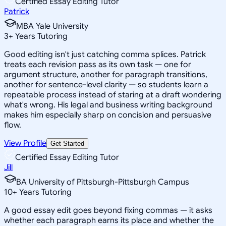
Certified Essay Editing Tutor
Patrick
MBA Yale University
3
+
Years Tutoring
Good editing isn't just catching comma splices. Patrick
treats each revision pass as its own task — one for
argument structure, another for paragraph transitions,
another for sentence-level clarity — so students learn a
repeatable process instead of staring at a draft wondering
what's wrong. His legal and business writing background
makes him especially sharp on concision and persuasive
flow.
View Profile
Get Started
Certified Essay Editing Tutor
Jill
BA University of Pittsburgh-Pittsburgh Campus
10
+
Years Tutoring
A good essay edit goes beyond fixing commas — it asks
whether each paragraph earns its place and whether the