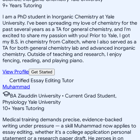
9
+
Years Tutoring
I am a PhD student in Inorganic Chemistry at Yale
University. I've been spreading my love of chemistry for the
past several years as a TA for general chemistry, and I'm
excited to share my passion with you! Prior to Yale, I got
my B.S. in chemistry from Caltech, where I also served as a
TA for both general chemistry lab and advanced inorganic
chemistry. Outside of teaching and research, I enjoy
fencing, reading, and playing piano.
View Profile
Get Started
Certified Essay Editing Tutor
Muhammad
BA Ziauddin University • Current Grad Student,
Physiology Yale University
10
+
Years Tutoring
Medical training demands precise, evidence-backed
writing under pressure — a skill Muhammad now applies to
essay editing, whether it's a college application personal
statement or a research paper draft. He zeroes in on