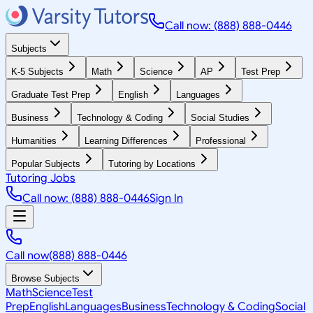
Call now: (888) 888-0446
Subjects
K-5 Subjects
Math
Science
AP
Test Prep
Graduate Test Prep
English
Languages
Business
Technology & Coding
Social Studies
Humanities
Learning Differences
Professional
Popular Subjects
Tutoring by Locations
Tutoring Jobs
Call now: (888) 888-0446
Sign In
Call now
(888) 888-0446
Browse Subjects
Math
Science
Test
Prep
English
Languages
Business
Technology & Coding
Social