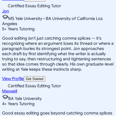
Certified Essay Editing Tutor
Jon
MS Yale University • BA University of California Los
Angeles
5
+
Years Tutoring
Good editing isn't just catching comma splices — it's
recognizing where an argument loses its thread or where a
paragraph buries its strongest point. Jon approaches
each draft by first identifying what the writer is actually
trying to say, then restructuring and tightening sentences
so that idea comes through clearly. His own graduate-level
writing at Yale keeps these instincts sharp.
View Profile
Get Started
Certified Essay Editing Tutor
Maxwell
BA Yale University
4
+
Years Tutoring
Good essay editing goes beyond catching comma splices