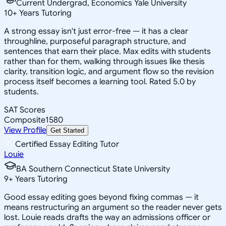
Current Undergrad, Economics Yale University
10
+
Years Tutoring
A strong essay isn't just error-free — it has a clear
throughline, purposeful paragraph structure, and
sentences that earn their place. Max edits with students
rather than for them, walking through issues like thesis
clarity, transition logic, and argument flow so the revision
process itself becomes a learning tool. Rated 5.0 by
students.
SAT Scores
Composite
1580
View Profile
Get Started
Certified Essay Editing Tutor
Louie
BA Southern Connecticut State University
9
+
Years Tutoring
Good essay editing goes beyond fixing commas — it
means restructuring an argument so the reader never gets
lost. Louie reads drafts the way an admissions officer or