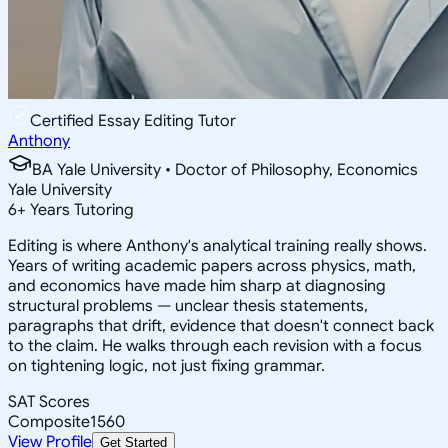
Certified Essay Editing Tutor
Anthony
BA Yale University • Doctor of Philosophy, Economics
Yale University
6
+
Years Tutoring
Editing is where Anthony's analytical training really shows.
Years of writing academic papers across physics, math,
and economics have made him sharp at diagnosing
structural problems — unclear thesis statements,
paragraphs that drift, evidence that doesn't connect back
to the claim. He walks through each revision with a focus
on tightening logic, not just fixing grammar.
SAT Scores
Composite
1560
View Profile
Get Started