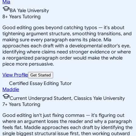
Mia
BA Yale University
8
+
Years Tutoring
Good editing goes beyond catching typos — it's about
tightening argument structure, smoothing transitions, and
making sure every paragraph earns its place. Mia
approaches each draft with a developmental editor's eye,
identifying where claims need stronger evidence or where
a reorganized paragraph order would make the whole
piece more persuasive.
View Profile
Get Started
Certified Essay Editing Tutor
Maddie
Current Undergrad Student, Classics Yale University
7
+
Years Tutoring
Good editing isn't just fixing commas — it's figuring out
where an argument loses the reader and why a paragraph
feels flat. Maddie approaches each draft by identifying the
single biggest structural issue first, then working outward