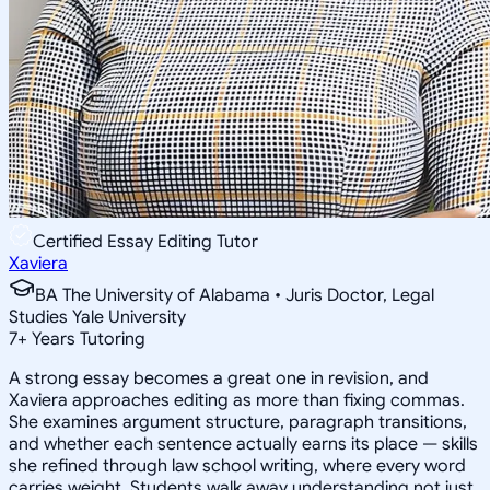
Certified Essay Editing Tutor
Xaviera
BA The University of Alabama • Juris Doctor, Legal
Studies Yale University
7
+
Years Tutoring
A strong essay becomes a great one in revision, and
Xaviera approaches editing as more than fixing commas.
She examines argument structure, paragraph transitions,
and whether each sentence actually earns its place — skills
she refined through law school writing, where every word
carries weight. Students walk away understanding not just