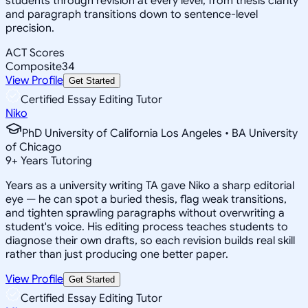
students through revision at every level, from thesis clarity
and paragraph transitions down to sentence-level
precision.
ACT Scores
Composite
34
View Profile
Get Started
Certified Essay Editing Tutor
Niko
PhD University of California Los Angeles • BA University
of Chicago
9
+
Years Tutoring
Years as a university writing TA gave Niko a sharp editorial
eye — he can spot a buried thesis, flag weak transitions,
and tighten sprawling paragraphs without overwriting a
student's voice. His editing process teaches students to
diagnose their own drafts, so each revision builds real skill
rather than just producing one better paper.
View Profile
Get Started
Certified Essay Editing Tutor