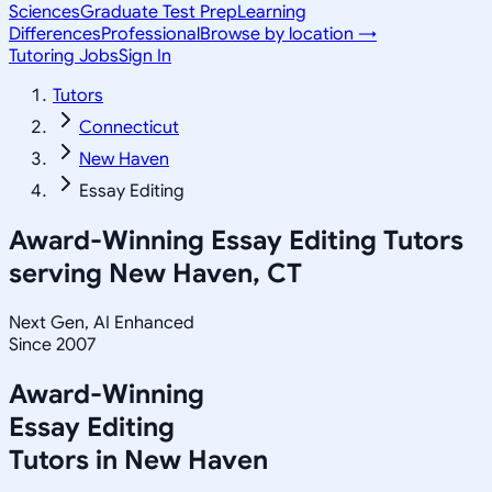
Sciences
Graduate Test Prep
Learning
Differences
Professional
Browse by location →
Tutoring Jobs
Sign In
Tutors
Connecticut
New Haven
Essay Editing
Award-Winning
Essay Editing
Tutors
serving
New Haven, CT
Next Gen, AI Enhanced
Since 2007
Award-Winning
Essay Editing
Tutors in
New Haven