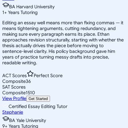
BA Harvard University
1
+
Years Tutoring
Editing an essay well means more than fixing commas — it
means tightening arguments, cutting redundancy, and
making sure every paragraph earns its place. Ethan
approaches revision structurally, starting with whether the
thesis actually drives the piece before moving to
sentence-level clarity. His policy background gave him
years of practice turning messy drafts into precise,
readable writing.
ACT Scores
Perfect Score
Composite
36
SAT Scores
Composite
1510
View Profile
Get Started
Certified Essay Editing Tutor
Stephanie
BA Yale University
9
+
Years Tutoring