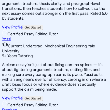
argument structure, thesis clarity, and paragraph-level
transitions, then teaches students how to self-edit so the
next essay comes out stronger on the first pass. Rated 5.0
by students.
View Profile
Get Started
Certified Essay Editing Tutor
Yossi
Current Undergrad, Mechanical Engineering Yale
University
9
+
Years Tutoring
A clean essay isn't just about fixing comma splices — it's
about tightening argument structure, cutting filler, and
making sure every paragraph earns its place. Yossi edits
with an engineer's eye for efficiency, zeroing in on where a
draft loses focus or where evidence doesn't actually
support the claim being made.
View Profile
Get Started
Certified Essay Editing Tutor
Stephen