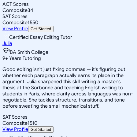
ACT Scores
Composite
34
SAT Scores
Composite
1550
View Profile
Get Started
Certified Essay Editing Tutor
Julia
BA Smith College
9
+
Years Tutoring
Good editing isn't just fixing commas — it's figuring out
whether each paragraph actually earns its place in the
argument. Julia sharpened this skill writing a master's
thesis at the Sorbonne and teaching English writing to
students in Paris, where clarity across languages was non-
negotiable. She tackles structure, transitions, and tone
before sweating the small mechanical stuff.
SAT Scores
Composite
1510
View Profile
Get Started