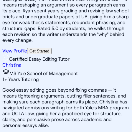
means reshaping an argument so every paragraph earns
its place. Ryan spent years grading and revising law school
briefs and undergraduate papers at UB, giving him a sharp
eye for weak thesis statements, redundant phrasing, and
structural gaps. Rated 5.0 by students, he walks through
each revision so the writer understands the "why" behind
every change.
View Profile
Get Started
Certified Essay Editing Tutor
Christina
MS Yale School of Management
1
+
Years Tutoring
Good essay editing goes beyond fixing commas — it
means tightening arguments, cutting filler sentences, and
making sure each paragraph earns its place. Christina has
navigated admissions writing for both Yale's MBA program
and UCLA Law, giving her a practiced eye for structure,
clarity, and persuasive prose across academic and
personal essays alike.