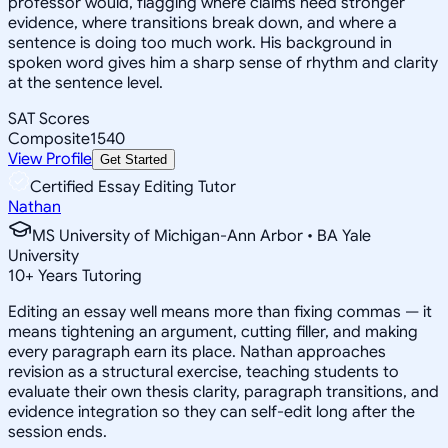
professor would, flagging where claims need stronger
evidence, where transitions break down, and where a
sentence is doing too much work. His background in
spoken word gives him a sharp sense of rhythm and clarity
at the sentence level.
SAT Scores
Composite
1540
View Profile
Get Started
Certified Essay Editing Tutor
Nathan
MS University of Michigan-Ann Arbor • BA Yale
University
10
+
Years Tutoring
Editing an essay well means more than fixing commas — it
means tightening an argument, cutting filler, and making
every paragraph earn its place. Nathan approaches
revision as a structural exercise, teaching students to
evaluate their own thesis clarity, paragraph transitions, and
evidence integration so they can self-edit long after the
session ends.