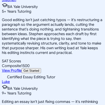
BA Yale University
5
+
Years Tutoring
Good editing isn't just catching typos — it's restructuring a
paragraph so the argument actually lands, cutting the
sentence that's doing nothing, and tightening transitions
between ideas. Stephen approaches each draft by first
identifying what the piece is trying to say, then
systematically revising structure, clarity, and tone to make
that purpose sharper. His own writing load at Yale keeps
his editing instincts current and practical.
SAT Scores
Composite
1500
View Profile
Get Started
Certified Essay Editing Tutor
Luke
BA Yale University
9
+
Years Tutoring
Editing an essay isn't just fixing commas — it's rethinking