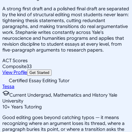
A strong first draft and a polished final draft are separated
by the kind of structural editing most students never learn:
tightening thesis statements, cutting redundant
paragraphs, and making transitions do real argumentative
work. Stephanie writes constantly across Yale's
neuroscience and humanities programs and applies that
revision discipline to student essays at every level, from
five-paragraph arguments to research papers.
ACT Scores
Composite
33
View Profile
Get Started
Certified Essay Editing Tutor
Tessa
Current Undergrad, Mathematics and History Yale
University
10
+
Years Tutoring
Good editing goes beyond catching typos — it means
recognizing where an argument loses its thread, where a
paragraph buries its point, or where a transition asks the