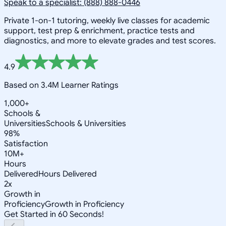
Speak to a specialist: (888) 888-0446
Private 1-on-1 tutoring, weekly live classes for academic
support, test prep & enrichment, practice tests and
diagnostics, and more to elevate grades and test scores.
4.9
Based on 3.4M Learner Ratings
1,000+
Schools &
Universities
Schools & Universities
98%
Satisfaction
10M+
Hours
Delivered
Hours Delivered
2x
Growth in
Proficiency
Growth in Proficiency
Get Started in 60 Seconds!