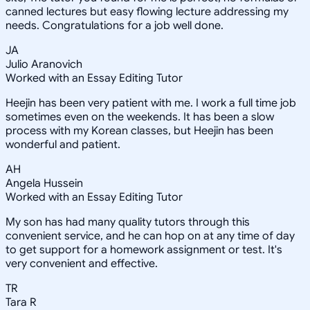
canned lectures but easy flowing lecture addressing my
needs. Congratulations for a job well done.
JA
Julio Aranovich
Worked with an Essay Editing Tutor
Heejin has been very patient with me. I work a full time job
sometimes even on the weekends. It has been a slow
process with my Korean classes, but Heejin has been
wonderful and patient.
AH
Angela Hussein
Worked with an Essay Editing Tutor
My son has had many quality tutors through this
convenient service, and he can hop on at any time of day
to get support for a homework assignment or test. It's
very convenient and effective.
TR
Tara R