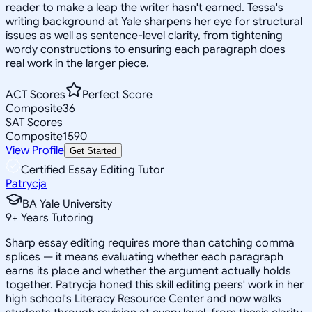
reader to make a leap the writer hasn't earned. Tessa's
writing background at Yale sharpens her eye for structural
issues as well as sentence-level clarity, from tightening
wordy constructions to ensuring each paragraph does
real work in the larger piece.
ACT Scores
Perfect Score
Composite
36
SAT Scores
Composite
1590
View Profile
Get Started
Certified Essay Editing Tutor
Patrycja
BA Yale University
9
+
Years Tutoring
Sharp essay editing requires more than catching comma
splices — it means evaluating whether each paragraph
earns its place and whether the argument actually holds
together. Patrycja honed this skill editing peers' work in her
high school's Literacy Resource Center and now walks