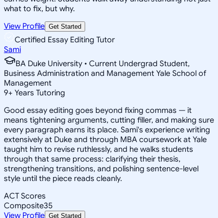
what to fix, but why.
View Profile
Get Started
Certified Essay Editing Tutor
Sami
BA Duke University • Current Undergrad Student,
Business Administration and Management Yale School of
Management
9
+
Years Tutoring
Good essay editing goes beyond fixing commas — it
means tightening arguments, cutting filler, and making sure
every paragraph earns its place. Sami's experience writing
extensively at Duke and through MBA coursework at Yale
taught him to revise ruthlessly, and he walks students
through that same process: clarifying their thesis,
strengthening transitions, and polishing sentence-level
style until the piece reads cleanly.
ACT Scores
Composite
35
View Profile
Get Started