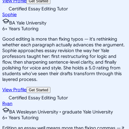
View Profile
Get Started
Certified Essay Editing Tutor
Sophie
BA Yale University
6
+
Years Tutoring
Good editing is more than fixing typos — it's rethinking
whether each paragraph actually advances the argument.
Sophie approaches essay revision the way her Yale
professors taught her: first restructuring for logic and
flow, then sharpening sentence-level clarity, and finally
polishing for voice and style. She holds a 5.0 rating from
students who've seen their drafts transform through this
layered process.
View Profile
Get Started
Certified Essay Editing Tutor
Ryan
BA Wesleyan University • graduate Yale University
6
+
Years Tutoring
Editing an essay well means more than fixing commas — it