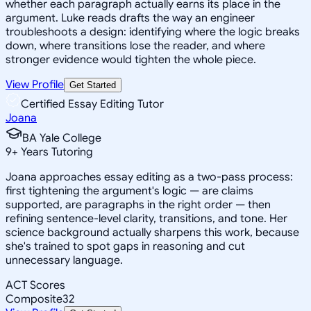
whether each paragraph actually earns its place in the
argument. Luke reads drafts the way an engineer
troubleshoots a design: identifying where the logic breaks
down, where transitions lose the reader, and where
stronger evidence would tighten the whole piece.
View Profile
Get Started
Certified Essay Editing Tutor
Joana
BA Yale College
9
+
Years Tutoring
Joana approaches essay editing as a two-pass process:
first tightening the argument's logic — are claims
supported, are paragraphs in the right order — then
refining sentence-level clarity, transitions, and tone. Her
science background actually sharpens this work, because
she's trained to spot gaps in reasoning and cut
unnecessary language.
ACT Scores
Composite
32