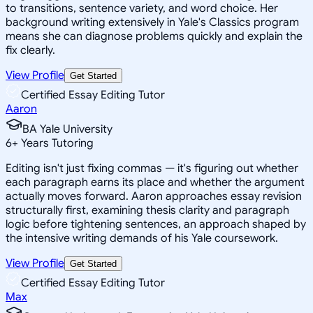
to transitions, sentence variety, and word choice. Her
background writing extensively in Yale's Classics program
means she can diagnose problems quickly and explain the
fix clearly.
View Profile
Get Started
Certified Essay Editing Tutor
Aaron
BA Yale University
6
+
Years Tutoring
Editing isn't just fixing commas — it's figuring out whether
each paragraph earns its place and whether the argument
actually moves forward. Aaron approaches essay revision
structurally first, examining thesis clarity and paragraph
logic before tightening sentences, an approach shaped by
the intensive writing demands of his Yale coursework.
View Profile
Get Started
Certified Essay Editing Tutor
Max