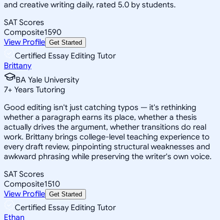
and creative writing daily, rated 5.0 by students.
SAT Scores
Composite
1590
View Profile
Get Started
Certified Essay Editing Tutor
Brittany
BA Yale University
7
+
Years Tutoring
Good editing isn't just catching typos — it's rethinking
whether a paragraph earns its place, whether a thesis
actually drives the argument, whether transitions do real
work. Brittany brings college-level teaching experience to
every draft review, pinpointing structural weaknesses and
awkward phrasing while preserving the writer's own voice.
SAT Scores
Composite
1510
View Profile
Get Started
Certified Essay Editing Tutor
Ethan