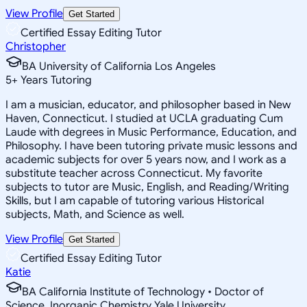
View Profile
Get Started
Certified Essay Editing Tutor
Christopher
BA University of California Los Angeles
5
+
Years Tutoring
I am a musician, educator, and philosopher based in New
Haven, Connecticut. I studied at UCLA graduating Cum
Laude with degrees in Music Performance, Education, and
Philosophy. I have been tutoring private music lessons and
academic subjects for over 5 years now, and I work as a
substitute teacher across Connecticut. My favorite
subjects to tutor are Music, English, and Reading/Writing
Skills, but I am capable of tutoring various Historical
subjects, Math, and Science as well.
View Profile
Get Started
Certified Essay Editing Tutor
Katie
BA California Institute of Technology • Doctor of
Science, Inorganic Chemistry Yale University