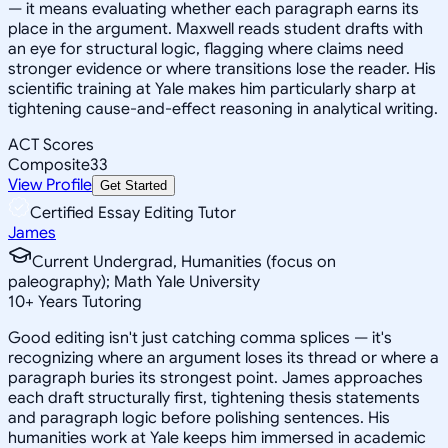
— it means evaluating whether each paragraph earns its
place in the argument. Maxwell reads student drafts with
an eye for structural logic, flagging where claims need
stronger evidence or where transitions lose the reader. His
scientific training at Yale makes him particularly sharp at
tightening cause-and-effect reasoning in analytical writing.
ACT Scores
Composite
33
View Profile
Get Started
Certified Essay Editing Tutor
James
Current Undergrad, Humanities (focus on
paleography); Math Yale University
10
+
Years Tutoring
Good editing isn't just catching comma splices — it's
recognizing where an argument loses its thread or where a
paragraph buries its strongest point. James approaches
each draft structurally first, tightening thesis statements
and paragraph logic before polishing sentences. His
humanities work at Yale keeps him immersed in academic