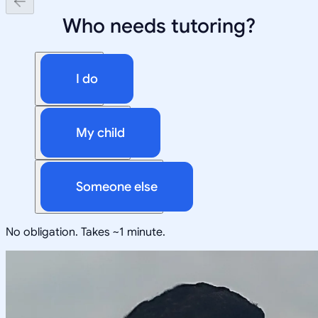
Who needs tutoring?
I do
My child
Someone else
No obligation. Takes ~1 minute.