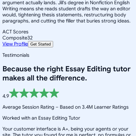
argument actually lands. Jill's degree in Nonfiction English
Writing means she reads student drafts the way an editor
would, tightening thesis statements, restructuring body
paragraphs, and cutting the filler that buries strong ideas.
ACT Scores
Composite
32
View Profile
Get Started
Testimonials
Because the right
Essay Editing
tutor
makes all the difference.
4.9
Average Session Rating –
Based on 3.4M Learner Ratings
Worked with an Essay Editing Tutor
Your customer interface is A+, being your agents or your
site, The tutor you found for me is perfect, no formulas or