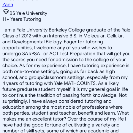
Zach
BS Yale University
11
+
Years Tutoring
I am a Yale University Berkeley College graduate of the Yale
Class of 2012 with an Intensive B.S. in Molecular, Cellular,
and Developmental Biology. Eager for tutoring
opportunities, I welcome any of you who wishes to
undergo SAT/PSAT or ACT Test Preparation that will get you
the scores you need for admission to the college of your
choice. As for my experience, I have tutoring experience in
both one-to-one settings, going as far back as high
school, and group/classroom settings, especially from my
4 years of tutoring with Yale MATHCOUNTS. As a likely
future graduate student myself, it is my general goal in life
to continue the tradition of passing forth knowledge. Not
surprisingly, I have always considered tutoring and
education among the most noble of professions where
both parties, student and teacher, benefit and learn. What
makes me an excellent tutor? Over the course of my life I
have had the good fortune of cultivating a variety and
number of skill sets, some of which are academic and