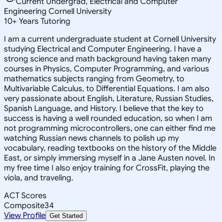
Current Undergrad, Electrical and Computer
Engineering Cornell University
10
+
Years Tutoring
I am a current undergraduate student at Cornell University
studying Electrical and Computer Engineering. I have a
strong science and math background having taken many
courses in Physics, Computer Programming, and various
mathematics subjects ranging from Geometry, to
Multivariable Calculus, to Differential Equations. I am also
very passionate about English, Literature, Russian Studies,
Spanish Language, and History. I believe that the key to
success is having a well rounded education, so when I am
not programming microcontrollers, one can either find me
watching Russian news channels to polish up my
vocabulary, reading textbooks on the history of the Middle
East, or simply immersing myself in a Jane Austen novel. In
my free time I also enjoy training for CrossFit, playing the
viola, and traveling.
ACT Scores
Composite
34
View Profile
Get Started