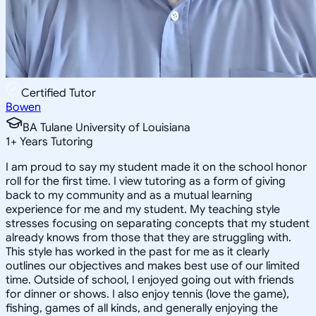
Certified Tutor
Bowen
BA Tulane University of Louisiana
1
+
Years Tutoring
I am proud to say my student made it on the school honor
roll for the first time. I view tutoring as a form of giving
back to my community and as a mutual learning
experience for me and my student. My teaching style
stresses focusing on separating concepts that my student
already knows from those that they are struggling with.
This style has worked in the past for me as it clearly
outlines our objectives and makes best use of our limited
time. Outside of school, I enjoyed going out with friends
for dinner or shows. I also enjoy tennis (love the game),
fishing, games of all kinds, and generally enjoying the