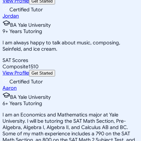
View Profile
Get Started
Certified Tutor
Jordan
BA Yale University
9
+
Years Tutoring
I am always happy to talk about music, composing,
Seinfeld, and ice cream.
SAT Scores
Composite
1510
View Profile
Get Started
Certified Tutor
Aaron
BA Yale University
6
+
Years Tutoring
I am an Economics and Mathematics major at Yale
University. I will be tutoring the SAT Math Section, Pre-
Algebra, Algebra I, Algebra II, and Calculus AB and BC.
Some of my math experience includes a 790 on the SAT
Math Section, an 800 on the SAT Math 2 Subject Test, and