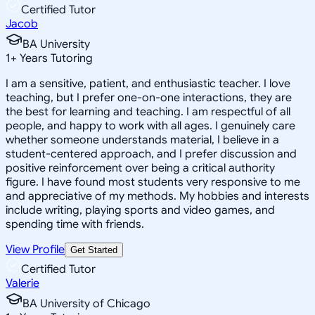
Certified Tutor
Jacob
BA University
1
+
Years Tutoring
I am a sensitive, patient, and enthusiastic teacher. I love
teaching, but I prefer one-on-one interactions, they are
the best for learning and teaching. I am respectful of all
people, and happy to work with all ages. I genuinely care
whether someone understands material, I believe in a
student-centered approach, and I prefer discussion and
positive reinforcement over being a critical authority
figure. I have found most students very responsive to me
and appreciative of my methods. My hobbies and interests
include writing, playing sports and video games, and
spending time with friends.
View Profile
Get Started
Certified Tutor
Valerie
BA University of Chicago