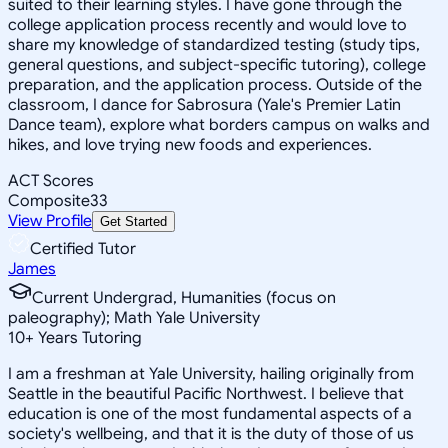
suited to their learning styles. I have gone through the
college application process recently and would love to
share my knowledge of standardized testing (study tips,
general questions, and subject-specific tutoring), college
preparation, and the application process. Outside of the
classroom, I dance for Sabrosura (Yale's Premier Latin
Dance team), explore what borders campus on walks and
hikes, and love trying new foods and experiences.
ACT Scores
Composite
33
View Profile
Get Started
Certified Tutor
James
Current Undergrad, Humanities (focus on
paleography); Math Yale University
10
+
Years Tutoring
I am a freshman at Yale University, hailing originally from
Seattle in the beautiful Pacific Northwest. I believe that
education is one of the most fundamental aspects of a
society's wellbeing, and that it is the duty of those of us