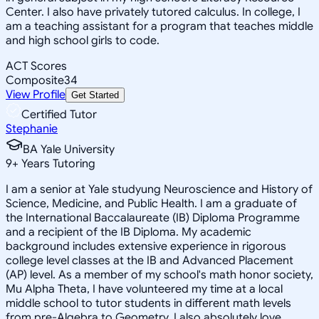
Center. I also have privately tutored calculus. In college, I
am a teaching assistant for a program that teaches middle
and high school girls to code.
ACT Scores
Composite
34
View Profile
Get Started
Certified Tutor
Stephanie
BA Yale University
9
+
Years Tutoring
I am a senior at Yale studyung Neuroscience and History of
Science, Medicine, and Public Health. I am a graduate of
the International Baccalaureate (IB) Diploma Programme
and a recipient of the IB Diploma. My academic
background includes extensive experience in rigorous
college level classes at the IB and Advanced Placement
(AP) level. As a member of my school's math honor society,
Mu Alpha Theta, I have volunteered my time at a local
middle school to tutor students in different math levels
from pre-Algebra to Geometry. I also absolutely love