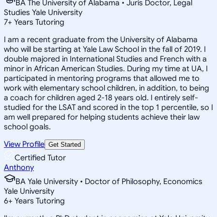
BA The University of Alabama • Juris Doctor, Legal
Studies Yale University
7
+
Years Tutoring
I am a recent graduate from the University of Alabama
who will be starting at Yale Law School in the fall of 2019. I
double majored in International Studies and French with a
minor in African American Studies. During my time at UA, I
participated in mentoring programs that allowed me to
work with elementary school children, in addition, to being
a coach for children aged 2-18 years old. I entirely self-
studied for the LSAT and scored in the top 1 percentile, so I
am well prepared for helping students achieve their law
school goals.
View Profile
Get Started
Certified Tutor
Anthony
BA Yale University • Doctor of Philosophy, Economics
Yale University
6
+
Years Tutoring