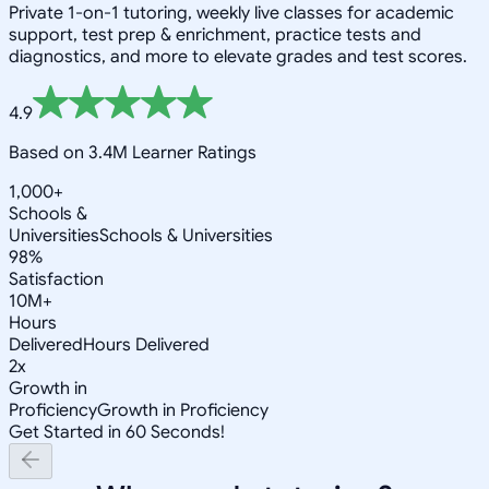
Private 1-on-1 tutoring, weekly live classes for academic
support, test prep & enrichment, practice tests and
diagnostics, and more to elevate grades and test scores.
4.9
Based on 3.4M Learner Ratings
1,000+
Schools &
Universities
Schools & Universities
98%
Satisfaction
10M+
Hours
Delivered
Hours Delivered
2x
Growth in
Proficiency
Growth in Proficiency
Get Started in 60 Seconds!