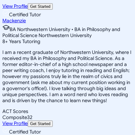
View Profile
Get Started
Certified Tutor
Mackenzie
BA Northwestern University • BA in Philosophy and
Political Science Northwestern University
8
+
Years Tutoring
I am a recent graduate of Northwestern University, where I
received my BA in Philosophy and Political Science. As a
former editor-in-chief of a high school newspaper and a
peer writing coach, I enjoy tutoring in reading and English;
however my passions truly lie in the realm of civics and
government (ask me about my current position working in
a governor's office!). I love talking through big ideas and
unique perspectives. I am a word nerd who loves reading
and is driven by the chance to learn new things!
ACT Scores
Composite
32
View Profile
Get Started
Certified Tutor