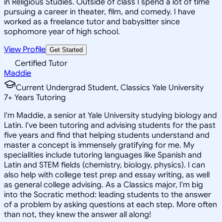
in Religious Studies. Outside of class I spend a lot of time
pursuing a career in theater, film, and comedy. I have
worked as a freelance tutor and babysitter since
sophomore year of high school.
View Profile
Get Started
Certified Tutor
Maddie
Current Undergrad Student, Classics Yale University
7
+
Years Tutoring
I'm Maddie, a senior at Yale University studying biology and
Latin. I've been tutoring and advising students for the past
five years and find that helping students understand and
master a concept is immensely gratifying for me. My
specialities include tutoring languages like Spanish and
Latin and STEM fields (chemistry, biology, physics). I can
also help with college test prep and essay writing, as well
as general college advising. As a Classics major, I'm big
into the Socratic method: leading students to the answer
of a problem by asking questions at each step. More often
than not, they knew the answer all along!