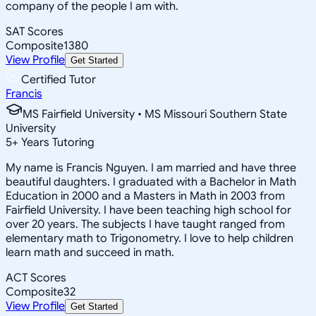
company of the people I am with.
SAT Scores
Composite
1380
View Profile
Get Started
Certified Tutor
Francis
MS Fairfield University • MS Missouri Southern State
University
5
+
Years Tutoring
My name is Francis Nguyen. I am married and have three
beautiful daughters. I graduated with a Bachelor in Math
Education in 2000 and a Masters in Math in 2003 from
Fairfield University. I have been teaching high school for
over 20 years. The subjects I have taught ranged from
elementary math to Trigonometry. I love to help children
learn math and succeed in math.
ACT Scores
Composite
32
View Profile
Get Started