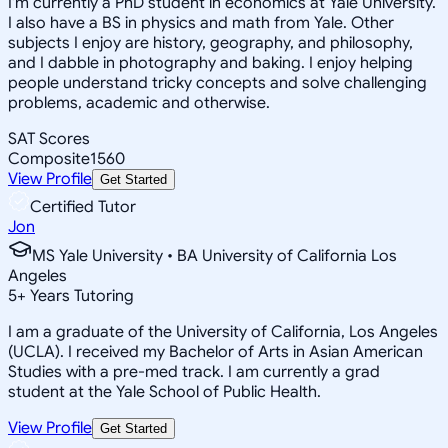
I'm currently a PhD student in economics at Yale University.
I also have a BS in physics and math from Yale. Other
subjects I enjoy are history, geography, and philosophy,
and I dabble in photography and baking. I enjoy helping
people understand tricky concepts and solve challenging
problems, academic and otherwise.
SAT Scores
Composite
1560
View Profile
Get Started
Certified Tutor
Jon
MS Yale University • BA University of California Los
Angeles
5
+
Years Tutoring
I am a graduate of the University of California, Los Angeles
(UCLA). I received my Bachelor of Arts in Asian American
Studies with a pre-med track. I am currently a grad
student at the Yale School of Public Health.
View Profile
Get Started