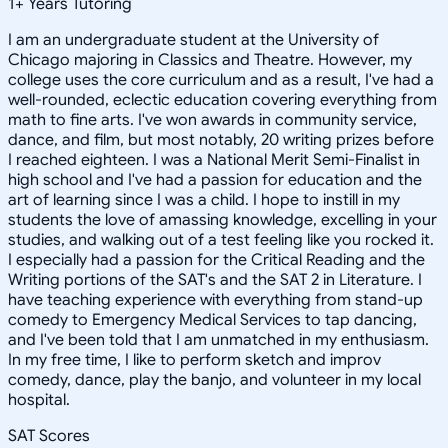
1
+
Years Tutoring
I am an undergraduate student at the University of
Chicago majoring in Classics and Theatre. However, my
college uses the core curriculum and as a result, I've had a
well-rounded, eclectic education covering everything from
math to fine arts. I've won awards in community service,
dance, and film, but most notably, 20 writing prizes before
I reached eighteen. I was a National Merit Semi-Finalist in
high school and I've had a passion for education and the
art of learning since I was a child. I hope to instill in my
students the love of amassing knowledge, excelling in your
studies, and walking out of a test feeling like you rocked it.
I especially had a passion for the Critical Reading and the
Writing portions of the SAT's and the SAT 2 in Literature. I
have teaching experience with everything from stand-up
comedy to Emergency Medical Services to tap dancing,
and I've been told that I am unmatched in my enthusiasm.
In my free time, I like to perform sketch and improv
comedy, dance, play the banjo, and volunteer in my local
hospital.
SAT Scores