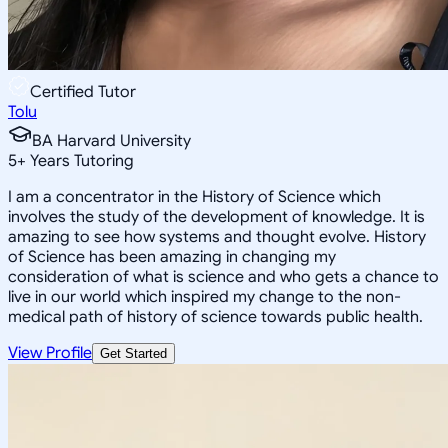
Certified Tutor
Tolu
BA Harvard University
5
+
Years Tutoring
I am a concentrator in the History of Science which
involves the study of the development of knowledge. It is
amazing to see how systems and thought evolve. History
of Science has been amazing in changing my
consideration of what is science and who gets a chance to
live in our world which inspired my change to the non-
medical path of history of science towards public health.
View Profile
Get Started