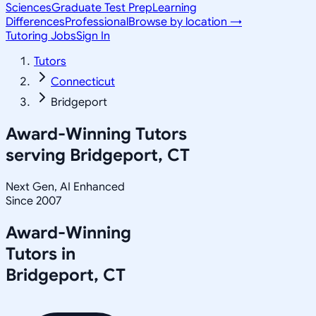
Sciences
Graduate Test Prep
Learning
Differences
Professional
Browse by location →
Tutoring Jobs
Sign In
Tutors
Connecticut
Bridgeport
Award-Winning Tutors
serving
Bridgeport, CT
Next Gen, AI Enhanced
Since 2007
Award-Winning
Tutors in
Bridgeport
,
CT