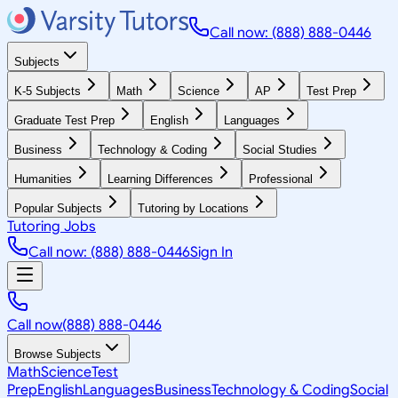
Call now: (888) 888-0446
Subjects
K-5 Subjects
Math
Science
AP
Test Prep
Graduate Test Prep
English
Languages
Business
Technology & Coding
Social Studies
Humanities
Learning Differences
Professional
Popular Subjects
Tutoring by Locations
Tutoring Jobs
Call now: (888) 888-0446
Sign In
Call now
(888) 888-0446
Browse Subjects
Math
Science
Test
Prep
English
Languages
Business
Technology & Coding
Social