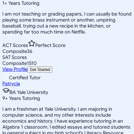
1
+
Years Tutoring
I am not teaching or grading papers, I can usually be found
playing some brass instrument or another, umpiring
baseball, trying out a new recipe in the kitchen, or
spending far too much time on Netflix.
ACT Scores
Perfect Score
Composite
36
SAT Scores
Composite
1510
View Profile
Get Started
Certified Tutor
Patrycja
BA Yale University
9
+
Years Tutoring
I am a freshman at Yale University. I am majoring in
computer science, and my other interests include
economics and history. I have experience tutoring in an
Algebra 1 classroom. I edited essays and tutored students
in general subject in my high school's Literacy Resource