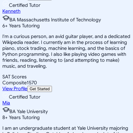
Certified Tutor
Kenneth
BA Massachusetts Institute of Technology
6
+
Years Tutoring
I'm a curious person, an avid guitar player, and a dedicated
Wikipedia reader. I currently am in the process of learning
piano, stock trading, machine learning, and the basics of
Python programming. I also like playing video games with
friends, reading, listening to (and attempting to make)
music, and traveling.
SAT Scores
Composite
1570
View Profile
Get Started
Certified Tutor
Mia
BA Yale University
8
+
Years Tutoring
I am an undergraduate student at Yale University majoring