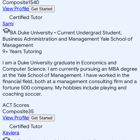
Composite
1540
View Profile
Get Started
Certified Tutor
Sami
BA Duke University • Current Undergrad Student,
Business Administration and Management Yale School of
Management
9
+
Years Tutoring
I am a Duke University graduate in Economics and
Computer Science. I am currently pursuing an MBA degree
at the Yale School of Management. I have worked in the
financial field, both at a management consulting firm and a
fortune 500 company. My hobbies include playing and
coaching soccer.
ACT Scores
Composite
35
View Profile
Get Started
Certified Tutor
Xaviera