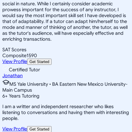
social in nature. While I certainly consider academic
prowess important for the success of any instructor, I
would say the most important skill set I have developed is
that of adaptability. If a tutor can adapt him/herself to the
mode and manner of thinking of another, the tutor, as well
as the tutor's audience, will have especially effective and
enriching transactions.
SAT Scores
Composite
1590
View Profile
Get Started
Certified Tutor
Jonathan
MS Yale University • BA Eastern New Mexico University-
Main Campus
6
+
Years Tutoring
I am a writter and independent researcher who likes
listening to conversations and having them with interesting
people.
View Profile
Get Started