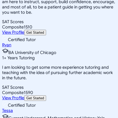
am here to instruct, support, build confidence, encourage,
and most of all, to be a patient guide in getting you where
you want to be.
SAT Scores
Composite
1510
View Profile
Get Started
Certified Tutor
Ryan
BA University of Chicago
1
+
Years Tutoring
I am looking to get some more experience tutoring and
teaching with the idea of pursuing further academic work
in the future.
SAT Scores
Composite
1590
View Profile
Get Started
Certified Tutor
Tessa