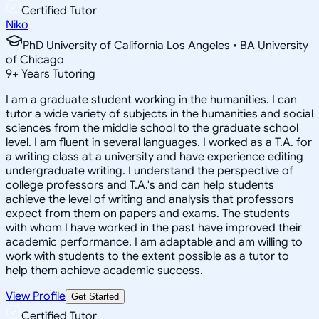
Certified Tutor
Niko
PhD University of California Los Angeles • BA University
of Chicago
9
+
Years Tutoring
I am a graduate student working in the humanities. I can
tutor a wide variety of subjects in the humanities and social
sciences from the middle school to the graduate school
level. I am fluent in several languages. I worked as a T.A. for
a writing class at a university and have experience editing
undergraduate writing. I understand the perspective of
college professors and T.A.'s and can help students
achieve the level of writing and analysis that professors
expect from them on papers and exams. The students
with whom I have worked in the past have improved their
academic performance. I am adaptable and am willing to
work with students to the extent possible as a tutor to
help them achieve academic success.
View Profile
Get Started
Certified Tutor