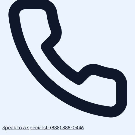
Speak to a specialist: (888) 888-0446