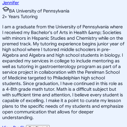
Jennifer
BA University of Pennsylvania
2
+
Years Tutoring
I am a graduate from the University of Pennsylvania where
I received my Bachelor's of Arts in Health &amp; Societies
with minors in Hispanic Studies and Chemistry while on the
premed track. My tutoring experience begins junior year of
high school where I tutored middle schoolers in pre-
Algebra and Algebra and high school students in biology. I
expanded my services in college to include mentoring as
well as tutoring in gastroenterology program as part of a
service project in collaboration with the Perelman School
of Medicine targeted to Philadelphian high school
students. Since graduation, I have continued in this role as
a 4-8th grade math tutor. Math is a difficult subject but
with sufficient time and attention, I believe every student is
capable of excelling. I make it a point to curate my lesson
plans to the specific needs of my students and emphasize
open communication that allows for deeper
understanding.