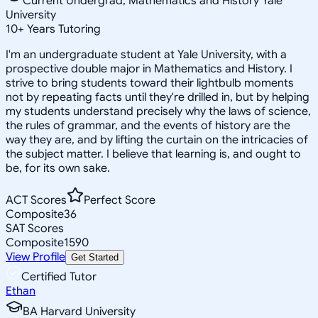
Current Undergrad, Mathematics and History Yale
University
10
+
Years Tutoring
I'm an undergraduate student at Yale University, with a
prospective double major in Mathematics and History. I
strive to bring students toward their lightbulb moments
not by repeating facts until they're drilled in, but by helping
my students understand precisely why the laws of science,
the rules of grammar, and the events of history are the
way they are, and by lifting the curtain on the intricacies of
the subject matter. I believe that learning is, and ought to
be, for its own sake.
ACT Scores
Perfect Score
Composite
36
SAT Scores
Composite
1590
View Profile
Get Started
Certified Tutor
Ethan
BA Harvard University