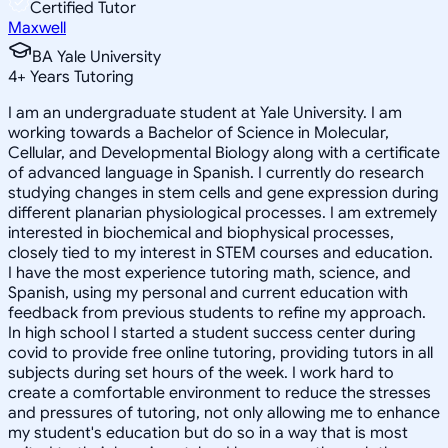
Certified Tutor
Maxwell
BA Yale University
4
+
Years Tutoring
I am an undergraduate student at Yale University. I am
working towards a Bachelor of Science in Molecular,
Cellular, and Developmental Biology along with a certificate
of advanced language in Spanish. I currently do research
studying changes in stem cells and gene expression during
different planarian physiological processes. I am extremely
interested in biochemical and biophysical processes,
closely tied to my interest in STEM courses and education.
I have the most experience tutoring math, science, and
Spanish, using my personal and current education with
feedback from previous students to refine my approach.
In high school I started a student success center during
covid to provide free online tutoring, providing tutors in all
subjects during set hours of the week. I work hard to
create a comfortable environment to reduce the stresses
and pressures of tutoring, not only allowing me to enhance
my student's education but do so in a way that is most