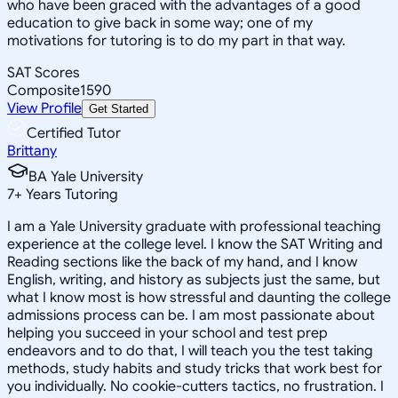
who have been graced with the advantages of a good
education to give back in some way; one of my
motivations for tutoring is to do my part in that way.
SAT Scores
Composite
1590
View Profile
Get Started
Certified Tutor
Brittany
BA Yale University
7
+
Years Tutoring
I am a Yale University graduate with professional teaching
experience at the college level. I know the SAT Writing and
Reading sections like the back of my hand, and I know
English, writing, and history as subjects just the same, but
what I know most is how stressful and daunting the college
admissions process can be. I am most passionate about
helping you succeed in your school and test prep
endeavors and to do that, I will teach you the test taking
methods, study habits and study tricks that work best for
you individually. No cookie-cutters tactics, no frustration. I