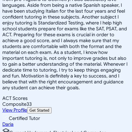
languages. Aside from being a native Spanish speaker, I
have been studying Italian for the last four years and feel
confident tutoring in these subjects. Another subject I
enjoy tutoring is Standardized Testing, where I help high
school students prepare for exams like the SAT, PSAT, and
ACT. Preparing for these exams is crucial in order to
achieve a good score, and I always make sure that my
students are comfortable with both the format and the
material on each exam. As a student, I know how
important tutoring is, not only to improve grades but also
to gain a better understanding of the material. Whenever I
dedicate time to tutoring, I try to keep things engaging
and fun. Motivation is definitely a key to success, and I
believe that with the right encouragement and guidance
any student can achieve their goals.
ACT Scores
Composite
33
View Profile
Get Started
Certified Tutor
Daria