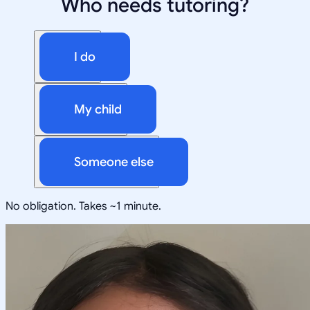
Who needs tutoring?
I do
My child
Someone else
No obligation. Takes ~1 minute.