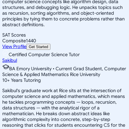
computer science concepts like algorithm design, data
structures, and debugging logic. He unpacks topics such
as recursion, sorting algorithms, and object-oriented
principles by tying them to concrete problems rather than
abstract definitions.
SAT Scores
Composite
1440
View Profile
Get Started
Certified Computer Science Tutor
Sakibul
BA Emory University • Current Grad Student, Computer
Science & Applied Mathematics Rice University
10
+
Years Tutoring
Sakibul's graduate work at Rice sits at the intersection of
computer science and applied mathematics, which means
he tackles programming concepts — loops, recursion,
data structures — with the analytical rigor of a
mathematician. He breaks down abstract ideas like
algorithmic complexity into concrete, step-by-step
reasoning that clicks for students encountering CS for the