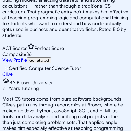
building models, analyzing datasets, and automating
calculations — rather than through a traditional CS
curriculum. That pragmatic entry point makes him effective
at teaching programming logic and computational thinking
to students who want to understand how code actually
gets used in business and quantitative fields. Rated 5.0 by
students.
ACT Scores
Perfect Score
Composite
36
View Profile
Get Started
Certified Computer Science Tutor
Clive
BA Brown University
7
+
Years Tutoring
Most CS tutors come from pure software backgrounds —
Clive's path runs through economics at Brown, where he
picked up Java, Python, JavaScript, SQL, and HTML as
tools for data analysis and building real projects rather
than just completing problem sets. That applied angle
makes him especially effective at teaching programming