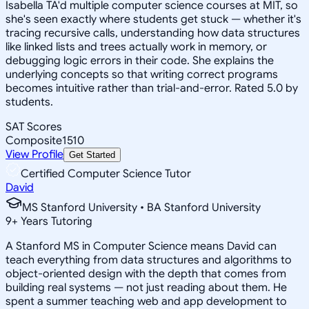
Isabella TA'd multiple computer science courses at MIT, so
she's seen exactly where students get stuck — whether it's
tracing recursive calls, understanding how data structures
like linked lists and trees actually work in memory, or
debugging logic errors in their code. She explains the
underlying concepts so that writing correct programs
becomes intuitive rather than trial-and-error. Rated 5.0 by
students.
SAT Scores
Composite
1510
View Profile
Get Started
Certified Computer Science Tutor
David
MS Stanford University • BA Stanford University
9
+
Years Tutoring
A Stanford MS in Computer Science means David can
teach everything from data structures and algorithms to
object-oriented design with the depth that comes from
building real systems — not just reading about them. He
spent a summer teaching web and app development to