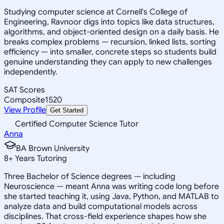
Studying computer science at Cornell's College of
Engineering, Ravnoor digs into topics like data structures,
algorithms, and object-oriented design on a daily basis. He
breaks complex problems — recursion, linked lists, sorting
efficiency — into smaller, concrete steps so students build
genuine understanding they can apply to new challenges
independently.
SAT Scores
Composite
1520
View Profile
Get Started
Certified Computer Science Tutor
Anna
BA Brown University
8
+
Years Tutoring
Three Bachelor of Science degrees — including
Neuroscience — meant Anna was writing code long before
she started teaching it, using Java, Python, and MATLAB to
analyze data and build computational models across
disciplines. That cross-field experience shapes how she