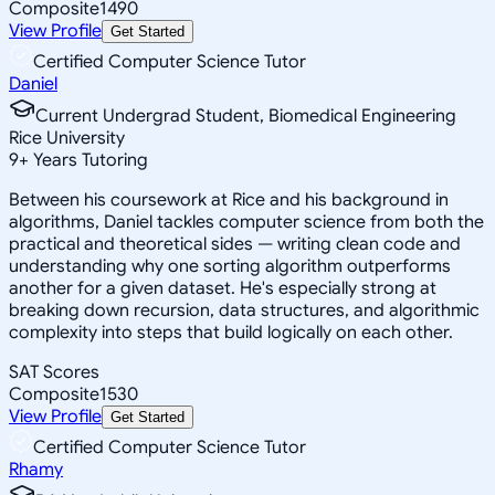
Composite
1490
View Profile
Get Started
Certified Computer Science Tutor
Daniel
Current Undergrad Student, Biomedical Engineering
Rice University
9
+
Years Tutoring
Between his coursework at Rice and his background in
algorithms, Daniel tackles computer science from both the
practical and theoretical sides — writing clean code and
understanding why one sorting algorithm outperforms
another for a given dataset. He's especially strong at
breaking down recursion, data structures, and algorithmic
complexity into steps that build logically on each other.
SAT Scores
Composite
1530
View Profile
Get Started
Certified Computer Science Tutor
Rhamy