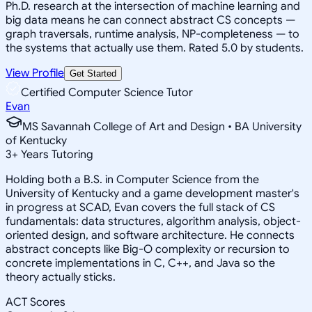
Ph.D. research at the intersection of machine learning and
big data means he can connect abstract CS concepts —
graph traversals, runtime analysis, NP-completeness — to
the systems that actually use them. Rated 5.0 by students.
View Profile
Get Started
Certified Computer Science Tutor
Evan
MS Savannah College of Art and Design • BA University
of Kentucky
3
+
Years Tutoring
Holding both a B.S. in Computer Science from the
University of Kentucky and a game development master's
in progress at SCAD, Evan covers the full stack of CS
fundamentals: data structures, algorithm analysis, object-
oriented design, and software architecture. He connects
abstract concepts like Big-O complexity or recursion to
concrete implementations in C, C++, and Java so the
theory actually sticks.
ACT Scores