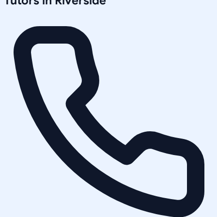
Tutors in
Riverside