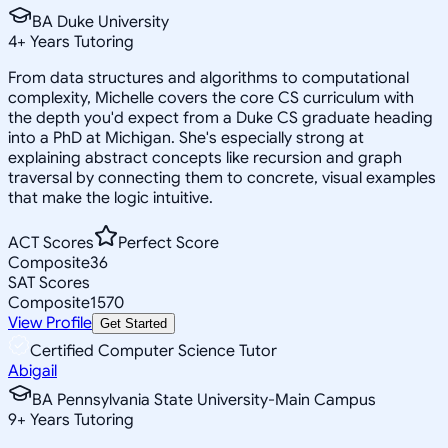
BA Duke University
4
+
Years Tutoring
From data structures and algorithms to computational
complexity, Michelle covers the core CS curriculum with
the depth you'd expect from a Duke CS graduate heading
into a PhD at Michigan. She's especially strong at
explaining abstract concepts like recursion and graph
traversal by connecting them to concrete, visual examples
that make the logic intuitive.
ACT Scores
Perfect Score
Composite
36
SAT Scores
Composite
1570
View Profile
Get Started
Certified Computer Science Tutor
Abigail
BA Pennsylvania State University-Main Campus
9
+
Years Tutoring