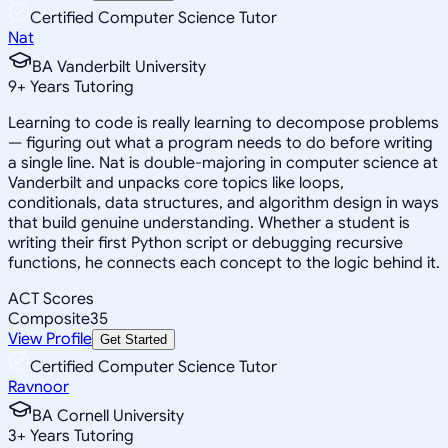
Certified Computer Science Tutor
Nat
BA Vanderbilt University
9
+
Years Tutoring
Learning to code is really learning to decompose problems
— figuring out what a program needs to do before writing
a single line. Nat is double-majoring in computer science at
Vanderbilt and unpacks core topics like loops,
conditionals, data structures, and algorithm design in ways
that build genuine understanding. Whether a student is
writing their first Python script or debugging recursive
functions, he connects each concept to the logic behind it.
ACT Scores
Composite
35
View Profile
Get Started
Certified Computer Science Tutor
Ravnoor
BA Cornell University
3
+
Years Tutoring