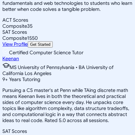
fundamentals and web technologies to students who learn
better when code solves a tangible problem.
ACT Scores
Composite
35
SAT Scores
Composite
1550
View Profile
Get Started
Certified Computer Science Tutor
Keenan
MS University of Pennsylvania • BA University of
California Los Angeles
9
+
Years Tutoring
Pursuing a CS master's at Penn while TAing discrete math
means Keenan lives in both the theoretical and practical
sides of computer science every day. He unpacks core
topics like algorithm complexity, data structure tradeoffs,
and computational logic in a way that connects abstract
ideas to real code. Rated 5.0 across all sessions.
SAT Scores