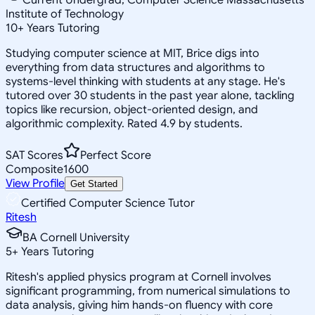
Institute of Technology
10
+
Years Tutoring
Studying computer science at MIT, Brice digs into
everything from data structures and algorithms to
systems-level thinking with students at any stage. He's
tutored over 30 students in the past year alone, tackling
topics like recursion, object-oriented design, and
algorithmic complexity. Rated 4.9 by students.
SAT Scores
Perfect Score
Composite
1600
View Profile
Get Started
Certified Computer Science Tutor
Ritesh
BA Cornell University
5
+
Years Tutoring
Ritesh's applied physics program at Cornell involves
significant programming, from numerical simulations to
data analysis, giving him hands-on fluency with core