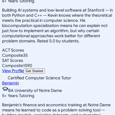
6
+
Years Tutoring
Building AI systems and low-level software at Stanford — in
both Python and C++ — Kevin knows where the theoretical
meets the practical in computer science. His
biocomputation specialization means he can explain not
just how to implement an algorithm, but why certain
computational approaches work better for different
problem domains. Rated 5.0 by students.
ACT Scores
Composite
35
SAT Scores
Composite
1590
View Profile
Get Started
Certified Computer Science Tutor
Benjamin
BA University of Notre Dame
5
+
Years Tutoring
Benjamin's finance and economics training at Notre Dame
means he learned to code as a problem-solving tool —