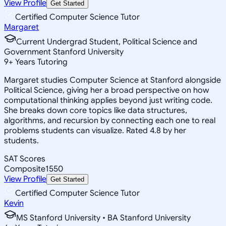
View Profile
Get Started
Certified Computer Science Tutor
Margaret
Current Undergrad Student, Political Science and
Government Stanford University
9
+
Years Tutoring
Margaret studies Computer Science at Stanford alongside
Political Science, giving her a broad perspective on how
computational thinking applies beyond just writing code.
She breaks down core topics like data structures,
algorithms, and recursion by connecting each one to real
problems students can visualize. Rated 4.8 by her
students.
SAT Scores
Composite
1550
View Profile
Get Started
Certified Computer Science Tutor
Kevin
MS Stanford University • BA Stanford University