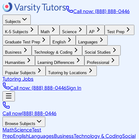
Call now: (888) 888-0446
Subjects
K-5 Subjects
Math
Science
AP
Test Prep
Graduate Test Prep
English
Languages
Business
Technology & Coding
Social Studies
Humanities
Learning Differences
Professional
Popular Subjects
Tutoring by Locations
Tutoring Jobs
Call now: (888) 888-0446
Sign In
Call now
(888) 888-0446
Browse Subjects
Math
Science
Test
Prep
English
Languages
Business
Technology & Coding
Social