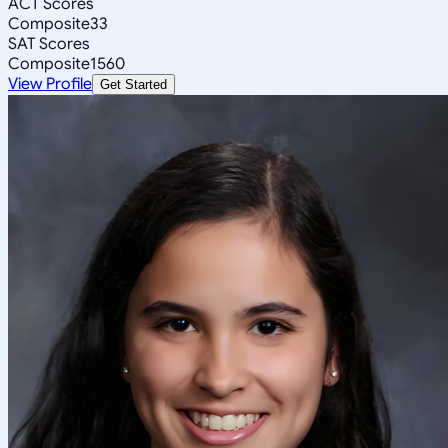
ACT Scores
Composite
33
SAT Scores
Composite
1560
View Profile
Get Started