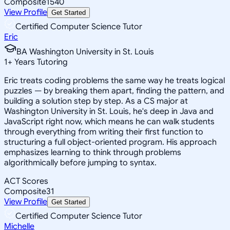
Composite
1540
View Profile
Get Started
Certified Computer Science Tutor
Eric
BA Washington University in St. Louis
1
+
Years Tutoring
Eric treats coding problems the same way he treats logical
puzzles — by breaking them apart, finding the pattern, and
building a solution step by step. As a CS major at
Washington University in St. Louis, he's deep in Java and
JavaScript right now, which means he can walk students
through everything from writing their first function to
structuring a full object-oriented program. His approach
emphasizes learning to think through problems
algorithmically before jumping to syntax.
ACT Scores
Composite
31
View Profile
Get Started
Certified Computer Science Tutor
Michelle