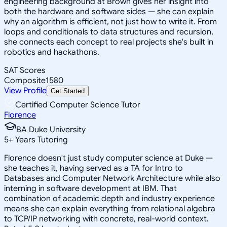
engineering background at Brown gives her insight into
both the hardware and software sides — she can explain
why an algorithm is efficient, not just how to write it. From
loops and conditionals to data structures and recursion,
she connects each concept to real projects she's built in
robotics and hackathons.
SAT Scores
Composite
1580
View Profile
Get Started
Certified Computer Science Tutor
Florence
BA Duke University
5
+
Years Tutoring
Florence doesn't just study computer science at Duke —
she teaches it, having served as a TA for Intro to
Databases and Computer Network Architecture while also
interning in software development at IBM. That
combination of academic depth and industry experience
means she can explain everything from relational algebra
to TCP/IP networking with concrete, real-world context.