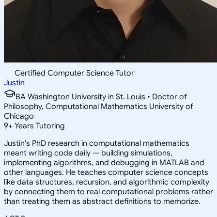
Certified Computer Science Tutor
Justin
BA Washington University in St. Louis • Doctor of
Philosophy, Computational Mathematics University of
Chicago
9
+
Years Tutoring
Justin's PhD research in computational mathematics
meant writing code daily — building simulations,
implementing algorithms, and debugging in MATLAB and
other languages. He teaches computer science concepts
like data structures, recursion, and algorithmic complexity
by connecting them to real computational problems rather
than treating them as abstract definitions to memorize.