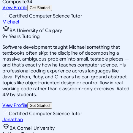
Composite
34
View Profile
Get Started
Certified Computer Science Tutor
Michael
BA University of Calgary
9
+
Years Tutoring
Software development taught Michael something that
textbooks often skip: the discipline of decomposing a
massive, ambiguous problem into small, testable pieces —
and that's exactly how he teaches computer science. His
professional coding experience across languages like
Java, Python, Ruby, and C means he can ground abstract
topics like object-oriented design or control flow in real
working code rather than classroom-only exercises. Rated
4.9 by students.
View Profile
Get Started
Certified Computer Science Tutor
Jonathan
BA Cornell University