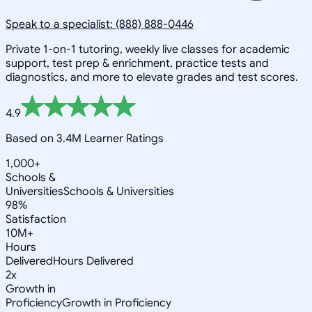
Speak to a specialist: (888) 888-0446
Private 1-on-1 tutoring, weekly live classes for academic
support, test prep & enrichment, practice tests and
diagnostics, and more to elevate grades and test scores.
4.9
Based on 3.4M Learner Ratings
1,000+
Schools &
Universities
Schools & Universities
98%
Satisfaction
10M+
Hours
Delivered
Hours Delivered
2x
Growth in
Proficiency
Growth in Proficiency