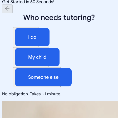
Get Started in 60 Seconds!
Who needs tutoring?
I do
My child
Someone else
No obligation. Takes ~1 minute.