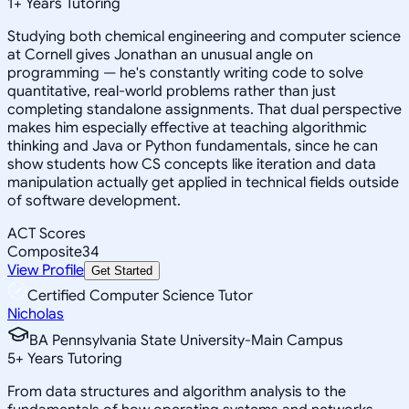
1
+
Years Tutoring
Studying both chemical engineering and computer science
at Cornell gives Jonathan an unusual angle on
programming — he's constantly writing code to solve
quantitative, real-world problems rather than just
completing standalone assignments. That dual perspective
makes him especially effective at teaching algorithmic
thinking and Java or Python fundamentals, since he can
show students how CS concepts like iteration and data
manipulation actually get applied in technical fields outside
of software development.
ACT Scores
Composite
34
View Profile
Get Started
Certified Computer Science Tutor
Nicholas
BA Pennsylvania State University-Main Campus
5
+
Years Tutoring
From data structures and algorithm analysis to the