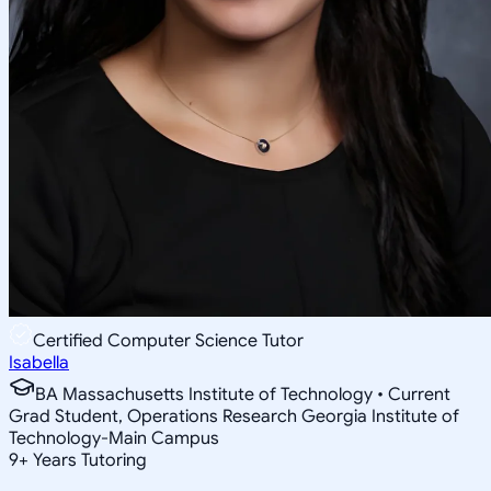
Certified Computer Science Tutor
Isabella
BA Massachusetts Institute of Technology • Current
Grad Student, Operations Research Georgia Institute of
Technology-Main Campus
9
+
Years Tutoring