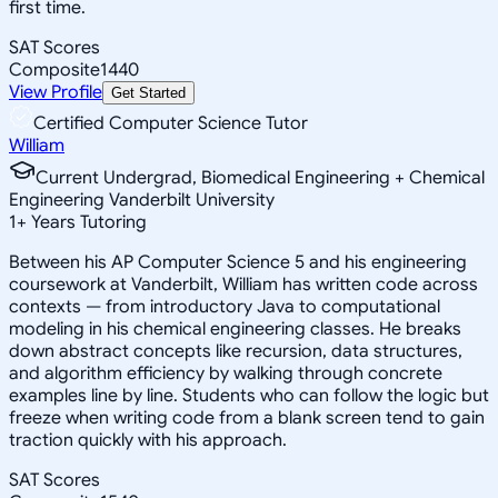
first time.
SAT Scores
Composite
1440
View Profile
Get Started
Certified Computer Science Tutor
William
Current Undergrad, Biomedical Engineering + Chemical
Engineering Vanderbilt University
1
+
Years Tutoring
Between his AP Computer Science 5 and his engineering
coursework at Vanderbilt, William has written code across
contexts — from introductory Java to computational
modeling in his chemical engineering classes. He breaks
down abstract concepts like recursion, data structures,
and algorithm efficiency by walking through concrete
examples line by line. Students who can follow the logic but
freeze when writing code from a blank screen tend to gain
traction quickly with his approach.
SAT Scores