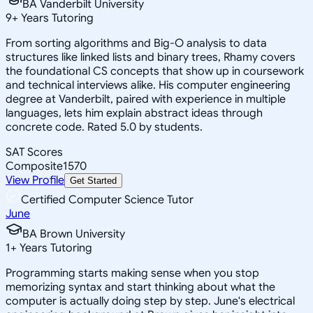
BA Vanderbilt University
9
+
Years Tutoring
From sorting algorithms and Big-O analysis to data
structures like linked lists and binary trees, Rhamy covers
the foundational CS concepts that show up in coursework
and technical interviews alike. His computer engineering
degree at Vanderbilt, paired with experience in multiple
languages, lets him explain abstract ideas through
concrete code. Rated 5.0 by students.
SAT Scores
Composite
1570
View Profile
Get Started
Certified Computer Science Tutor
June
BA Brown University
1
+
Years Tutoring
Programming starts making sense when you stop
memorizing syntax and start thinking about what the
computer is actually doing step by step. June's electrical