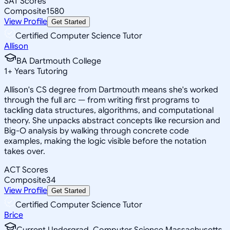
SAT Scores
Composite
1580
View Profile
Get Started
Certified Computer Science Tutor
Allison
BA Dartmouth College
1
+
Years Tutoring
Allison's CS degree from Dartmouth means she's worked
through the full arc — from writing first programs to
tackling data structures, algorithms, and computational
theory. She unpacks abstract concepts like recursion and
Big-O analysis by walking through concrete code
examples, making the logic visible before the notation
takes over.
ACT Scores
Composite
34
View Profile
Get Started
Certified Computer Science Tutor
Brice
Current Undergrad, Computer Science Massachusetts