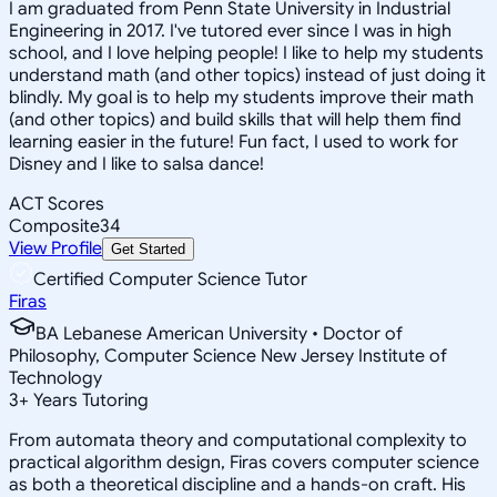
I am graduated from Penn State University in Industrial
Engineering in 2017. I've tutored ever since I was in high
school, and I love helping people! I like to help my students
understand math (and other topics) instead of just doing it
blindly. My goal is to help my students improve their math
(and other topics) and build skills that will help them find
learning easier in the future! Fun fact, I used to work for
Disney and I like to salsa dance!
ACT Scores
Composite
34
View Profile
Get Started
Certified Computer Science Tutor
Firas
BA Lebanese American University • Doctor of
Philosophy, Computer Science New Jersey Institute of
Technology
3
+
Years Tutoring
From automata theory and computational complexity to
practical algorithm design, Firas covers computer science
as both a theoretical discipline and a hands-on craft. His