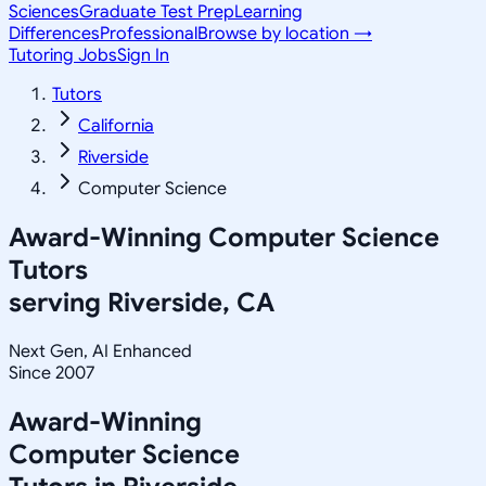
Sciences
Graduate Test Prep
Learning
Differences
Professional
Browse by location →
Tutoring Jobs
Sign In
Tutors
California
Riverside
Computer Science
Award-Winning
Computer Science
Tutors
serving
Riverside, CA
Next Gen, AI Enhanced
Since 2007
Award-Winning
Computer Science