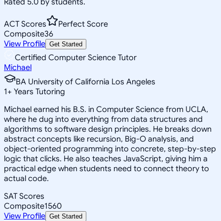
Rated 5.0 by students.
ACT Scores
Perfect Score
Composite
36
View Profile
Get Started
Certified Computer Science Tutor
Michael
BA University of California Los Angeles
1
+
Years Tutoring
Michael earned his B.S. in Computer Science from UCLA,
where he dug into everything from data structures and
algorithms to software design principles. He breaks down
abstract concepts like recursion, Big-O analysis, and
object-oriented programming into concrete, step-by-step
logic that clicks. He also teaches JavaScript, giving him a
practical edge when students need to connect theory to
actual code.
SAT Scores
Composite
1560
View Profile
Get Started