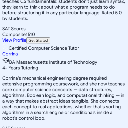
teaches CS fundamentals: students don't just learn syntax,
they learn to think about what a program needs to do
before structuring it in any particular language. Rated 5.0
by students.
SAT Scores
Composite
1510
View Profile
Get Started
Certified Computer Science Tutor
Corrina
BA Massachusetts Institute of Technology
4
+
Years Tutoring
Corrina's mechanical engineering degree required
extensive programming coursework, and she now teaches
core computer science concepts — data structures,
algorithms, Boolean logic, and computational thinking — in
a way that makes abstract ideas tangible. She connects
each concept to real applications, whether that's sorting
algorithms in a search engine or conditionals inside a
robot's control loop.