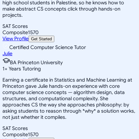
high school students in Palestine, so he knows how to
make abstract CS concepts click through hands-on
projects.
SAT Scores
Composite
1570
View Profile
Get Started
Certified Computer Science Tutor
Julie
BA Princeton University
1
+
Years Tutoring
Earning a certificate in Statistics and Machine Learning at
Princeton gave Julie hands-on experience with core
computer science concepts — algorithm design, data
structures, and computational complexity. She
approaches CS the way she approaches philosophy: by
asking students to reason through *why* a solution works,
not just whether it compiles.
SAT Scores
Composite
1570