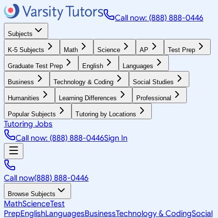
Call now: (888) 888-0446
Subjects
K-5 Subjects
Math
Science
AP
Test Prep
Graduate Test Prep
English
Languages
Business
Technology & Coding
Social Studies
Humanities
Learning Differences
Professional
Popular Subjects
Tutoring by Locations
Tutoring Jobs
Call now: (888) 888-0446
Sign In
Call now
(888) 888-0446
Browse Subjects
Math
Science
Test
Prep
English
Languages
Business
Technology & Coding
Social