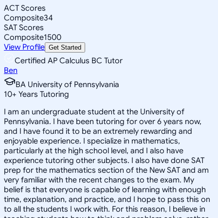
ACT Scores
Composite
34
SAT Scores
Composite
1500
View Profile
Get Started
Certified AP Calculus BC Tutor
Ben
BA University of Pennsylvania
10
+
Years Tutoring
I am an undergraduate student at the University of
Pennsylvania. I have been tutoring for over 6 years now,
and I have found it to be an extremely rewarding and
enjoyable experience. I specialize in mathematics,
particularly at the high school level, and I also have
experience tutoring other subjects. I also have done SAT
prep for the mathematics section of the New SAT and am
very familiar with the recent changes to the exam. My
belief is that everyone is capable of learning with enough
time, explanation, and practice, and I hope to pass this on
to all the students I work with. For this reason, I believe in