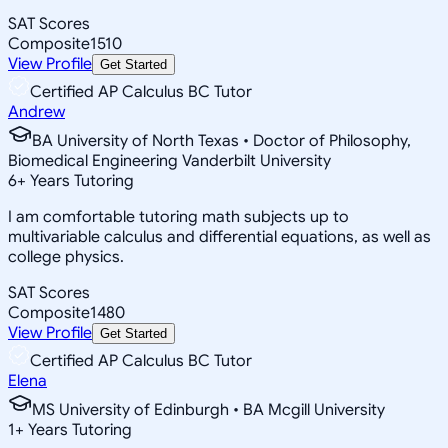
SAT Scores
Composite
1510
View Profile
Get Started
Certified AP Calculus BC Tutor
Andrew
BA University of North Texas • Doctor of Philosophy,
Biomedical Engineering Vanderbilt University
6
+
Years Tutoring
I am comfortable tutoring math subjects up to
multivariable calculus and differential equations, as well as
college physics.
SAT Scores
Composite
1480
View Profile
Get Started
Certified AP Calculus BC Tutor
Elena
MS University of Edinburgh • BA Mcgill University
1
+
Years Tutoring