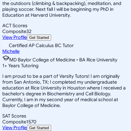
the outdoors (climbing & backpacking), meditation, and
playing soccer. Next fall I will be beginning my PhD in
Education at Harvard University.
ACT Scores
Composite
32
View Profile
Get Started
Certified AP Calculus BC Tutor
Michelle
MD Baylor College of Medicine • BA Rice University
1
+
Years Tutoring
I am proud to be a part of Varsity Tutors! I am originally
from San Antonio, TX; I completed my undergraduate
education at Rice University in Houston where I received a
bachelor's degree in Biochemistry and Cell Biology.
Currently, I am in my second year of medical school at
Baylor College of Medicine.
SAT Scores
Composite
1570
View Profile
Get Started