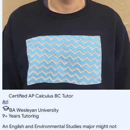
Certified AP Calculus BC Tutor
Ari
BA Wesleyan University
9
+
Years Tutoring
An English and Environmental Studies major might not