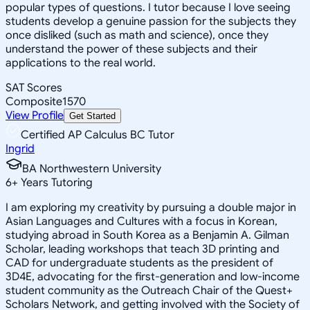
popular types of questions. I tutor because I love seeing
students develop a genuine passion for the subjects they
once disliked (such as math and science), once they
understand the power of these subjects and their
applications to the real world.
SAT Scores
Composite
1570
View Profile
Get Started
Certified AP Calculus BC Tutor
Ingrid
BA Northwestern University
6
+
Years Tutoring
I am exploring my creativity by pursuing a double major in
Asian Languages and Cultures with a focus in Korean,
studying abroad in South Korea as a Benjamin A. Gilman
Scholar, leading workshops that teach 3D printing and
CAD for undergraduate students as the president of
3D4E, advocating for the first-generation and low-income
student community as the Outreach Chair of the Quest+
Scholars Network, and getting involved with the Society of