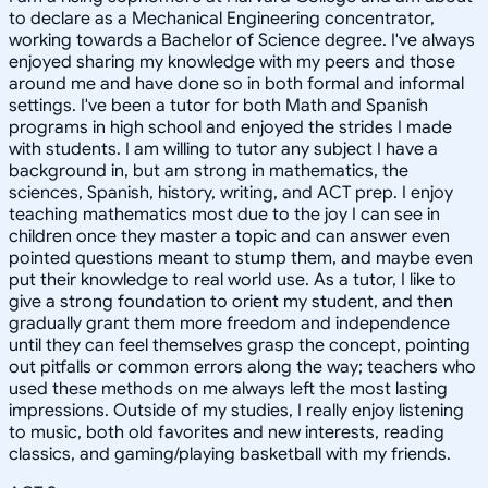
to declare as a Mechanical Engineering concentrator,
working towards a Bachelor of Science degree. I've always
enjoyed sharing my knowledge with my peers and those
around me and have done so in both formal and informal
settings. I've been a tutor for both Math and Spanish
programs in high school and enjoyed the strides I made
with students. I am willing to tutor any subject I have a
background in, but am strong in mathematics, the
sciences, Spanish, history, writing, and ACT prep. I enjoy
teaching mathematics most due to the joy I can see in
children once they master a topic and can answer even
pointed questions meant to stump them, and maybe even
put their knowledge to real world use. As a tutor, I like to
give a strong foundation to orient my student, and then
gradually grant them more freedom and independence
until they can feel themselves grasp the concept, pointing
out pitfalls or common errors along the way; teachers who
used these methods on me always left the most lasting
impressions. Outside of my studies, I really enjoy listening
to music, both old favorites and new interests, reading
classics, and gaming/playing basketball with my friends.