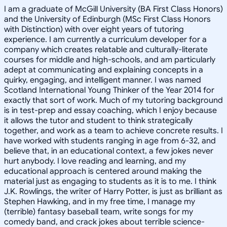
I am a graduate of McGill University (BA First Class Honors)
and the University of Edinburgh (MSc First Class Honors
with Distinction) with over eight years of tutoring
experience. I am currently a curriculum developer for a
company which creates relatable and culturally-literate
courses for middle and high-schools, and am particularly
adept at communicating and explaining concepts in a
quirky, engaging, and intelligent manner. I was named
Scotland International Young Thinker of the Year 2014 for
exactly that sort of work. Much of my tutoring background
is in test-prep and essay coaching, which I enjoy because
it allows the tutor and student to think strategically
together, and work as a team to achieve concrete results. I
have worked with students ranging in age from 6-32, and
believe that, in an educational context, a few jokes never
hurt anybody. I love reading and learning, and my
educational approach is centered around making the
material just as engaging to students as it is to me. I think
J.K. Rowlings, the writer of Harry Potter, is just as brilliant as
Stephen Hawking, and in my free time, I manage my
(terrible) fantasy baseball team, write songs for my
comedy band, and crack jokes about terrible science-