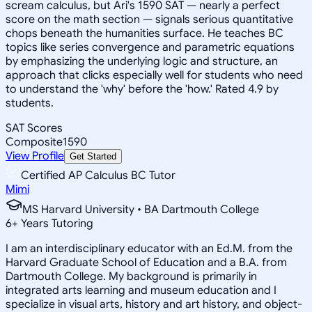
scream calculus, but Ari's 1590 SAT — nearly a perfect
score on the math section — signals serious quantitative
chops beneath the humanities surface. He teaches BC
topics like series convergence and parametric equations
by emphasizing the underlying logic and structure, an
approach that clicks especially well for students who need
to understand the 'why' before the 'how.' Rated 4.9 by
students.
SAT Scores
Composite
1590
View Profile
Get Started
Certified AP Calculus BC Tutor
Mimi
MS Harvard University • BA Dartmouth College
6
+
Years Tutoring
I am an interdisciplinary educator with an Ed.M. from the
Harvard Graduate School of Education and a B.A. from
Dartmouth College. My background is primarily in
integrated arts learning and museum education and I
specialize in visual arts, history and art history, and object-