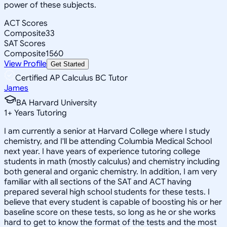
power of these subjects.
ACT Scores
Composite
33
SAT Scores
Composite
1560
View Profile
Get Started
Certified AP Calculus BC Tutor
James
BA Harvard University
1
+
Years Tutoring
I am currently a senior at Harvard College where I study
chemistry, and I'll be attending Columbia Medical School
next year. I have years of experience tutoring college
students in math (mostly calculus) and chemistry including
both general and organic chemistry. In addition, I am very
familiar with all sections of the SAT and ACT having
prepared several high school students for these tests. I
believe that every student is capable of boosting his or her
baseline score on these tests, so long as he or she works
hard to get to know the format of the tests and the most