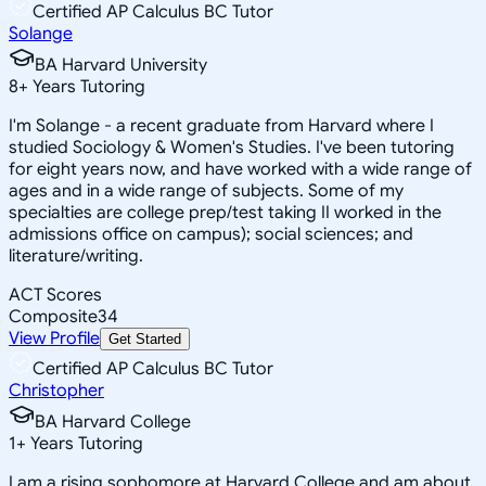
Certified AP Calculus BC Tutor
Solange
BA Harvard University
8
+
Years Tutoring
I'm Solange - a recent graduate from Harvard where I
studied Sociology & Women's Studies. I've been tutoring
for eight years now, and have worked with a wide range of
ages and in a wide range of subjects. Some of my
specialties are college prep/test taking II worked in the
admissions office on campus); social sciences; and
literature/writing.
ACT Scores
Composite
34
View Profile
Get Started
Certified AP Calculus BC Tutor
Christopher
BA Harvard College
1
+
Years Tutoring
I am a rising sophomore at Harvard College and am about