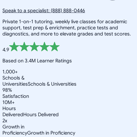
Speak to a specialist: (888) 888-0446
Private 1-on-1 tutoring, weekly live classes for academic
support, test prep & enrichment, practice tests and
diagnostics, and more to elevate grades and test scores.
4.9
Based on 3.4M Learner Ratings
1,000+
Schools &
Universities
Schools & Universities
98%
Satisfaction
10M+
Hours
Delivered
Hours Delivered
2x
Growth in
Proficiency
Growth in Proficiency