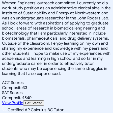
Women Engineers' outreach committee. I currently hold a
work-study position as an administrative clerical aide in the
Institute of Sustainability and Energy at Northwestern and
was an undergraduate researcher in the John Rogers Lab.
As I look forward with aspirations of applying to graduate
school, areas of research in biomedical engineering and
biotechnology that I am particularly interested in include
biomaterials, pharmaceuticals, and drug delivery systems.
Outside of the classroom, I enjoy learning on my own and
sharing my experience and knowledge with my peers and
other students. I hope to make use of my experiences with
academics and learning in high school and so far in my
undergraduate career in order to effectively tutor
students who may be experiencing the same struggles in
learning that I also experienced.
ACT Scores
Composite
33
SAT Scores
Composite
1540
View Profile
Get Started
Certified AP Calculus BC Tutor