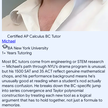
Certified AP Calculus BC Tutor
Michael
BA New York University
1
+
Years Tutoring
Most BC tutors come from engineering or STEM research
— Michael's path through NYU's drama program is unusual,
but his 1500 SAT and 35 ACT reflect genuine mathematical
chops, and his performance background means he's
unusually good at reading when a student's nod actually
means confusion. He breaks down the BC-specific jump
into series convergence and Taylor polynomial
construction by treating each new tool as a logical
argument that has to hold together, not just a formula to
memorize.