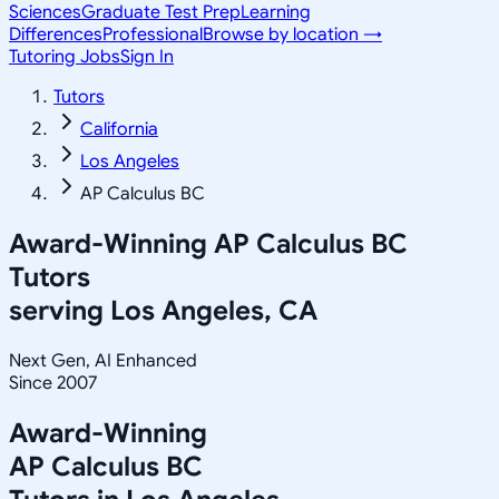
Sciences
Graduate Test Prep
Learning
Differences
Professional
Browse by location →
Tutoring Jobs
Sign In
Tutors
California
Los Angeles
AP Calculus BC
Award-Winning
AP Calculus BC
Tutors
serving
Los Angeles, CA
Next Gen, AI Enhanced
Since 2007
Award-Winning
AP Calculus BC