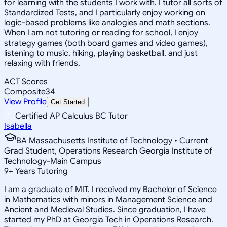
for learning with the students I work with. I tutor all sorts of
Standardized Tests, and I particularly enjoy working on
logic-based problems like analogies and math sections.
When I am not tutoring or reading for school, I enjoy
strategy games (both board games and video games),
listening to music, hiking, playing basketball, and just
relaxing with friends.
ACT Scores
Composite
34
View Profile
Get Started
Certified AP Calculus BC Tutor
Isabella
BA Massachusetts Institute of Technology • Current
Grad Student, Operations Research Georgia Institute of
Technology-Main Campus
9
+
Years Tutoring
I am a graduate of MIT. I received my Bachelor of Science
in Mathematics with minors in Management Science and
Ancient and Medieval Studies. Since graduation, I have
started my PhD at Georgia Tech in Operations Research.