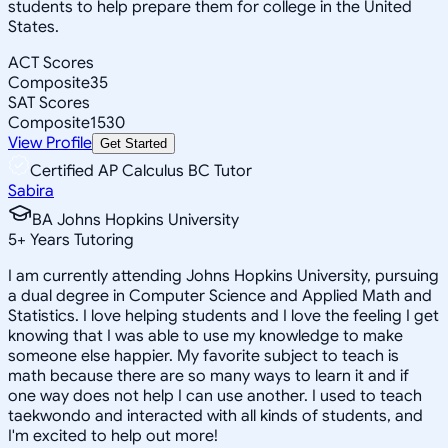
students to help prepare them for college in the United
States.
ACT Scores
Composite
35
SAT Scores
Composite
1530
View Profile
Get Started
Certified AP Calculus BC Tutor
Sabira
BA Johns Hopkins University
5
+
Years Tutoring
I am currently attending Johns Hopkins University, pursuing
a dual degree in Computer Science and Applied Math and
Statistics. I love helping students and I love the feeling I get
knowing that I was able to use my knowledge to make
someone else happier. My favorite subject to teach is
math because there are so many ways to learn it and if
one way does not help I can use another. I used to teach
taekwondo and interacted with all kinds of students, and
I'm excited to help out more!