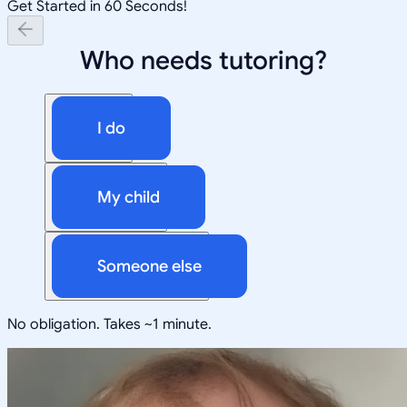
Get Started in 60 Seconds!
Who needs tutoring?
I do
My child
Someone else
No obligation. Takes ~1 minute.