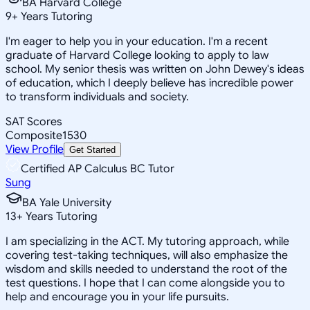
BA Harvard College
9
+
Years Tutoring
I'm eager to help you in your education. I'm a recent
graduate of Harvard College looking to apply to law
school. My senior thesis was written on John Dewey's ideas
of education, which I deeply believe has incredible power
to transform individuals and society.
SAT Scores
Composite
1530
View Profile
Get Started
Certified AP Calculus BC Tutor
Sung
BA Yale University
13
+
Years Tutoring
I am specializing in the ACT. My tutoring approach, while
covering test-taking techniques, will also emphasize the
wisdom and skills needed to understand the root of the
test questions. I hope that I can come alongside you to
help and encourage you in your life pursuits.