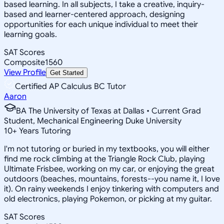
based learning. In all subjects, I take a creative, inquiry-
based and learner-centered approach, designing
opportunities for each unique individual to meet their
learning goals.
SAT Scores
Composite
1560
View Profile
Get Started
Certified AP Calculus BC Tutor
Aaron
BA The University of Texas at Dallas • Current Grad
Student, Mechanical Engineering Duke University
10
+
Years Tutoring
I'm not tutoring or buried in my textbooks, you will either
find me rock climbing at the Triangle Rock Club, playing
Ultimate Frisbee, working on my car, or enjoying the great
outdoors (beaches, mountains, forests--you name it, I love
it). On rainy weekends I enjoy tinkering with computers and
old electronics, playing Pokemon, or picking at my guitar.
SAT Scores