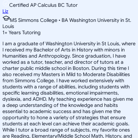
Certified AP Calculus BC Tutor
Liz
MS Simmons College • BA Washington University in St.
Louis
1
+
Years Tutoring
I am a graduate of Washington University in St Louis, where
I received my Bachelor of Arts in History with minors in
Humanities and Anthropology. Since graduation, I have
worked as a tutor, teacher, and director of tutors at a
charter public middle school in Boston. During this time I
also received my Masters in Mild to Moderate Disabilities
from Simmons College. I have worked extensively with
students with a range of abilities, including students with
specific learning disabilities, emotional impairments,
dyslexia, and ADHD. My teaching experience has given me
a deep understanding of the knowledge and habits
essential to academic success and has given me the
opportunity to hone a variety of strategies that ensure
students at each level can achieve their academic goals.
While I tutor a broad range of subjects, my favorite ones
are Reading, Elementary/Middle School Math, History, and