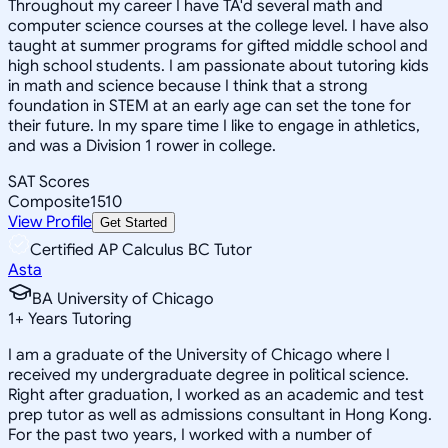
Throughout my career I have TA'd several math and
computer science courses at the college level. I have also
taught at summer programs for gifted middle school and
high school students. I am passionate about tutoring kids
in math and science because I think that a strong
foundation in STEM at an early age can set the tone for
their future. In my spare time I like to engage in athletics,
and was a Division 1 rower in college.
SAT Scores
Composite
1510
View Profile
Get Started
Certified AP Calculus BC Tutor
Asta
BA University of Chicago
1
+
Years Tutoring
I am a graduate of the University of Chicago where I
received my undergraduate degree in political science.
Right after graduation, I worked as an academic and test
prep tutor as well as admissions consultant in Hong Kong.
For the past two years, I worked with a number of