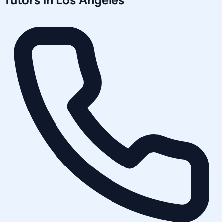
Tutors in
Los Angeles