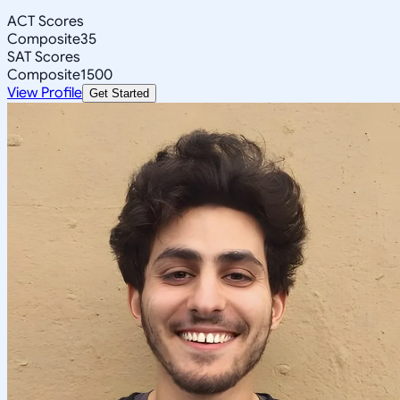
ACT Scores
Composite
35
SAT Scores
Composite
1500
View Profile
Get Started