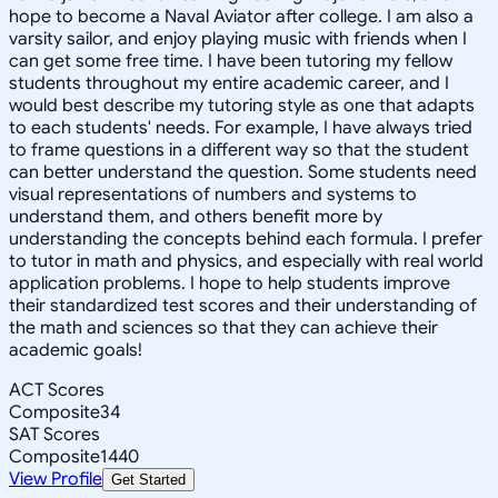
hope to become a Naval Aviator after college. I am also a
varsity sailor, and enjoy playing music with friends when I
can get some free time. I have been tutoring my fellow
students throughout my entire academic career, and I
would best describe my tutoring style as one that adapts
to each students' needs. For example, I have always tried
to frame questions in a different way so that the student
can better understand the question. Some students need
visual representations of numbers and systems to
understand them, and others benefit more by
understanding the concepts behind each formula. I prefer
to tutor in math and physics, and especially with real world
application problems. I hope to help students improve
their standardized test scores and their understanding of
the math and sciences so that they can achieve their
academic goals!
ACT Scores
Composite
34
SAT Scores
Composite
1440
View Profile
Get Started