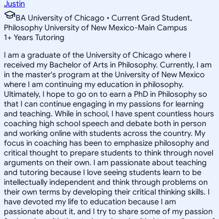
Justin
BA University of Chicago • Current Grad Student,
Philosophy University of New Mexico-Main Campus
1
+
Years Tutoring
I am a graduate of the University of Chicago where I
received my Bachelor of Arts in Philosophy. Currently, I am
in the master's program at the University of New Mexico
where I am continuing my education in philosophy.
Ultimately, I hope to go on to earn a PhD in Philosophy so
that I can continue engaging in my passions for learning
and teaching. While in school, I have spent countless hours
coaching high school speech and debate both in person
and working online with students across the country. My
focus in coaching has been to emphasize philosophy and
critical thought to prepare students to think through novel
arguments on their own. I am passionate about teaching
and tutoring because I love seeing students learn to be
intellectually independent and think through problems on
their own terms by developing their critical thinking skills. I
have devoted my life to education because I am
passionate about it, and I try to share some of my passion