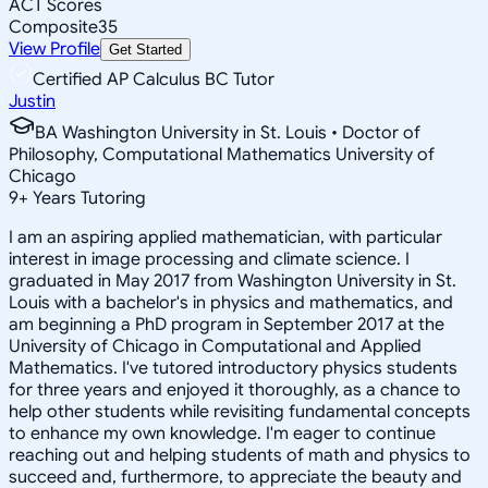
ACT Scores
Composite
35
View Profile
Get Started
Certified AP Calculus BC Tutor
Justin
BA Washington University in St. Louis • Doctor of
Philosophy, Computational Mathematics University of
Chicago
9
+
Years Tutoring
I am an aspiring applied mathematician, with particular
interest in image processing and climate science. I
graduated in May 2017 from Washington University in St.
Louis with a bachelor's in physics and mathematics, and
am beginning a PhD program in September 2017 at the
University of Chicago in Computational and Applied
Mathematics. I've tutored introductory physics students
for three years and enjoyed it thoroughly, as a chance to
help other students while revisiting fundamental concepts
to enhance my own knowledge. I'm eager to continue
reaching out and helping students of math and physics to
succeed and, furthermore, to appreciate the beauty and