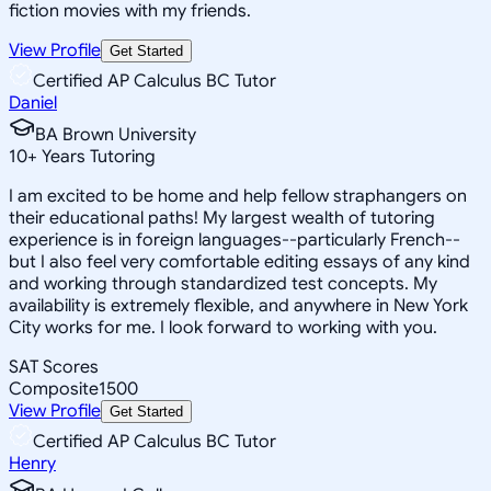
fiction movies with my friends.
View Profile
Get Started
Certified AP Calculus BC Tutor
Daniel
BA Brown University
10
+
Years Tutoring
I am excited to be home and help fellow straphangers on
their educational paths! My largest wealth of tutoring
experience is in foreign languages--particularly French--
but I also feel very comfortable editing essays of any kind
and working through standardized test concepts. My
availability is extremely flexible, and anywhere in New York
City works for me. I look forward to working with you.
SAT Scores
Composite
1500
View Profile
Get Started
Certified AP Calculus BC Tutor
Henry