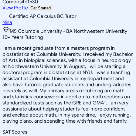
Composite
1530
View Profile
Get Started
Certified AP Calculus BC Tutor
Nina
MS Columbia University • BA Northwestern University
10
+
Years Tutoring
I am a recent graduate from a masters program in
biostatistics at Columbia University. I received my Bachelor
of Arts in biological sciences, with a focus in neurobiology
at Northwestern University. In August, I will be starting a
doctoral program in biostatistics at NYU. I was a teaching
assistant at Columbia University in my department and
also have tutored graduate students and undergraduates
privately as well. My primary areas of tutoring are math
and statistics coursework in addition to math sections on
standardized tests such as the GRE and GMAT. I am very
passionate about helping students feel more confident
and excited about math. In my spare time, I enjoy running,
playing piano, and spending time with friends and family.
SAT Scores