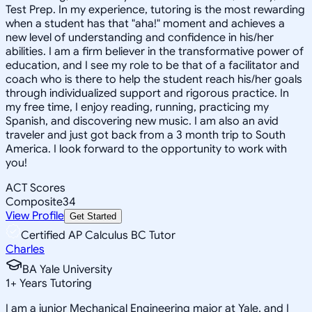
Test Prep. In my experience, tutoring is the most rewarding
when a student has that "aha!" moment and achieves a
new level of understanding and confidence in his/her
abilities. I am a firm believer in the transformative power of
education, and I see my role to be that of a facilitator and
coach who is there to help the student reach his/her goals
through individualized support and rigorous practice. In
my free time, I enjoy reading, running, practicing my
Spanish, and discovering new music. I am also an avid
traveler and just got back from a 3 month trip to South
America. I look forward to the opportunity to work with
you!
ACT Scores
Composite
34
View Profile
Get Started
Certified AP Calculus BC Tutor
Charles
BA Yale University
1
+
Years Tutoring
I am a junior Mechanical Engineering major at Yale, and I