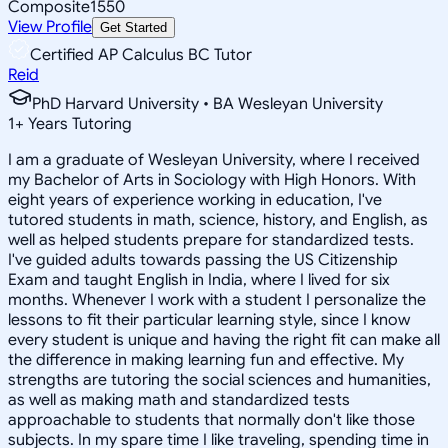
Composite
1550
View Profile
Get Started
Certified AP Calculus BC Tutor
Reid
PhD Harvard University • BA Wesleyan University
1
+
Years Tutoring
I am a graduate of Wesleyan University, where I received
my Bachelor of Arts in Sociology with High Honors. With
eight years of experience working in education, I've
tutored students in math, science, history, and English, as
well as helped students prepare for standardized tests.
I've guided adults towards passing the US Citizenship
Exam and taught English in India, where I lived for six
months. Whenever I work with a student I personalize the
lessons to fit their particular learning style, since I know
every student is unique and having the right fit can make all
the difference in making learning fun and effective. My
strengths are tutoring the social sciences and humanities,
as well as making math and standardized tests
approachable to students that normally don't like those
subjects. In my spare time I like traveling, spending time in