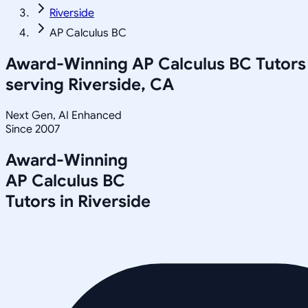
Riverside
AP Calculus BC
Award-Winning
AP Calculus BC
Tutors
serving
Riverside, CA
Next Gen, AI Enhanced
Since 2007
Award-Winning
AP Calculus BC
Tutors in
Riverside