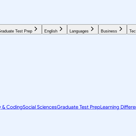
raduate Test Prep
English
Languages
Business
Tec
y & Coding
Social Sciences
Graduate Test Prep
Learning Differ