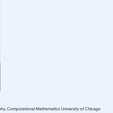
sophy, Computational Mathematics University of Chicago