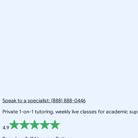
Speak to a specialist: (888) 888-0446
Private 1-on-1 tutoring, weekly live classes for academic su
4.9