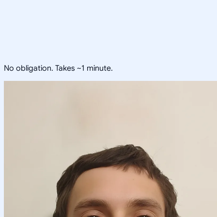
No obligation. Takes ~1 minute.