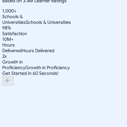
Based on 3.4M Learner Ratings
1,000+
Schools &
Universities
Schools & Universities
98%
Satisfaction
10M+
Hours
Delivered
Hours Delivered
2x
Growth in
Proficiency
Growth in Proficiency
Get Started in 60 Seconds!