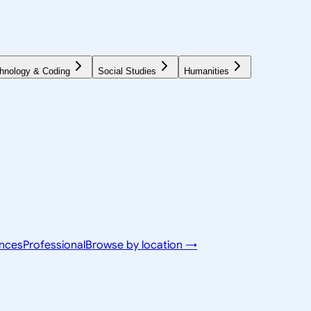
hnology & Coding
Social Studies
Humanities
ences
Professional
Browse by location →