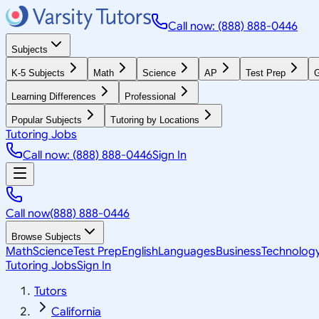
Call now: (888) 888-0446
Subjects
K-5 Subjects
Math
Science
AP
Test Prep
G
Learning Differences
Professional
Popular Subjects
Tutoring by Locations
Tutoring Jobs
Call now: (888) 888-0446
Sign In
Call now
(888) 888-0446
Browse Subjects
Math
Science
Test Prep
English
Languages
Business
Technolog
Tutoring Jobs
Sign In
Tutors
California