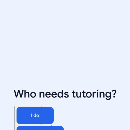
Who needs tutoring?
I do