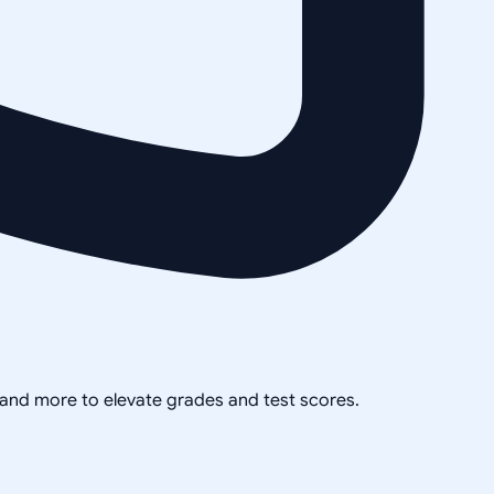
, and more to elevate grades and test scores.