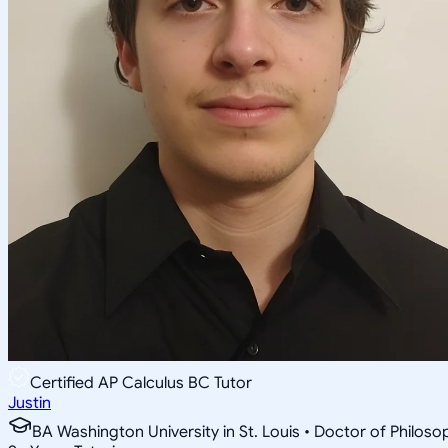
Certified AP Calculus BC Tutor
Justin
BA Washington University in St. Louis • Doctor of Philo