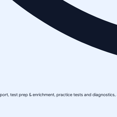
pport, test prep & enrichment, practice tests and diagnostics