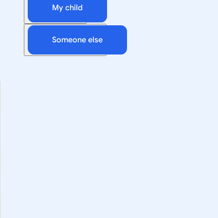
My child
Someone else