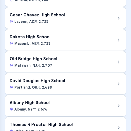
Cesar Chavez High School
Laveen
,
AZ
2,725
Dakota High School
Macomb
,
MI
2,723
Old Bridge High School
Matawan
,
NJ
2,707
David Douglas High School
Portland
,
OR
2,698
Albany High School
Albany
,
NY
2,676
Thomas R Proctor High School