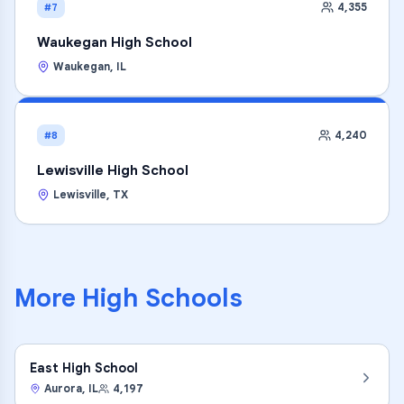
4,355
#7
Waukegan High School
Waukegan
,
IL
4,240
#8
Lewisville High School
Lewisville
,
TX
More
High Schools
East High School
Aurora
,
IL
4,197