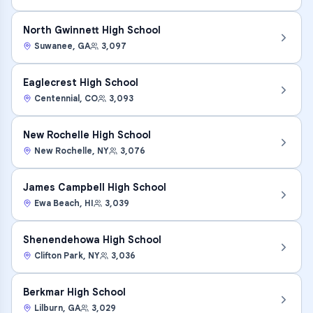
North Gwinnett High School
Suwanee
,
GA
3,097
Eaglecrest High School
Centennial
,
CO
3,093
New Rochelle High School
New Rochelle
,
NY
3,076
James Campbell High School
Ewa Beach
,
HI
3,039
Shenendehowa High School
Clifton Park
,
NY
3,036
Berkmar High School
Lilburn
,
GA
3,029