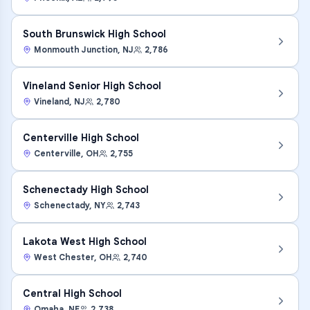
South Brunswick High School
Monmouth Junction
,
NJ
2,786
Vineland Senior High School
Vineland
,
NJ
2,780
Centerville High School
Centerville
,
OH
2,755
Schenectady High School
Schenectady
,
NY
2,743
Lakota West High School
West Chester
,
OH
2,740
Central High School
Omaha
,
NE
2,738