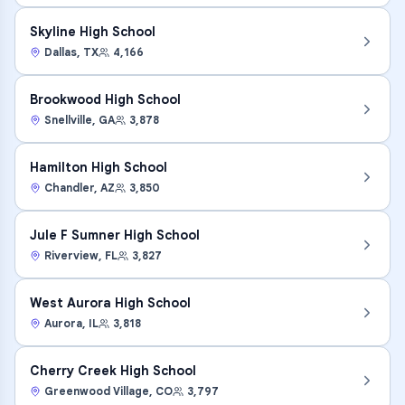
Skyline High School
Dallas
,
TX
4,166
Brookwood High School
Snellville
,
GA
3,878
Hamilton High School
Chandler
,
AZ
3,850
Jule F Sumner High School
Riverview
,
FL
3,827
West Aurora High School
Aurora
,
IL
3,818
Cherry Creek High School
Greenwood Village
,
CO
3,797