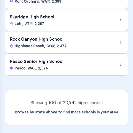
Port Orchard
,
WA
2,389
Skyridge High School
Lehi
,
UT
2,387
Rock Canyon High School
Highlands Ranch
,
CO
2,377
Pasco Senior High School
Pasco
,
WA
2,376
Showing 100 of
20,942
high
schools
Browse by state above to find more schools in your area