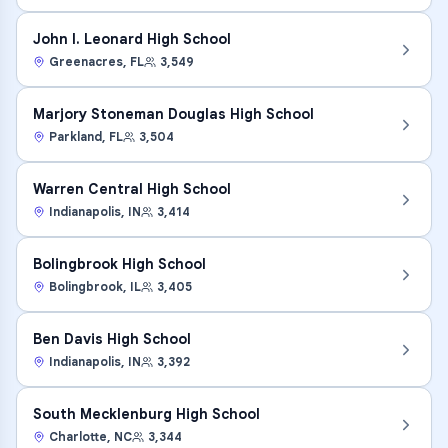
John I. Leonard High School
Greenacres
,
FL
3,549
Marjory Stoneman Douglas High School
Parkland
,
FL
3,504
Warren Central High School
Indianapolis
,
IN
3,414
Bolingbrook High School
Bolingbrook
,
IL
3,405
Ben Davis High School
Indianapolis
,
IN
3,392
South Mecklenburg High School
Charlotte
,
NC
3,344