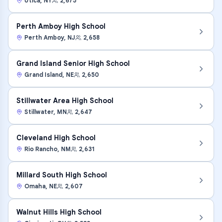
Utica
,
NY
2,675
Perth Amboy High School
Perth Amboy
,
NJ
2,658
Grand Island Senior High School
Grand Island
,
NE
2,650
Stillwater Area High School
Stillwater
,
MN
2,647
Cleveland High School
Rio Rancho
,
NM
2,631
Millard South High School
Omaha
,
NE
2,607
Walnut Hills High School