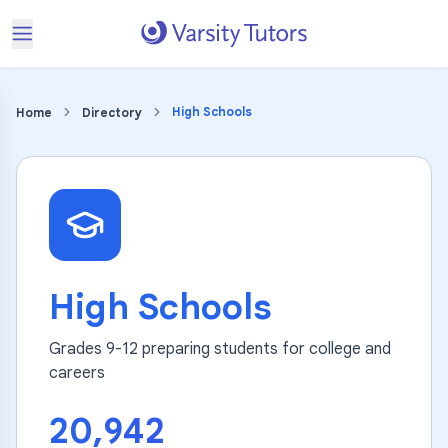
High Schools
Home
Directory
High Schools
Grades 9-12 preparing students for college and
careers
20,942