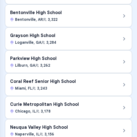
Bentonville High School
Bentonville
,
AR
3,322
Grayson High School
Loganville
,
GA
3,284
Parkview High School
Lilburn
,
GA
3,262
Coral Reef Senior High School
Miami
,
FL
3,243
Curie Metropolitan High School
Chicago
,
IL
3,178
Neuqua Valley High School
Naperville
,
IL
3,156