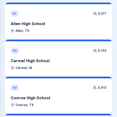
5,317
#1
Allen High School
Allen
,
TX
5,192
#2
Carmel High School
Carmel
,
IN
4,915
#3
Conroe High School
Conroe
,
TX