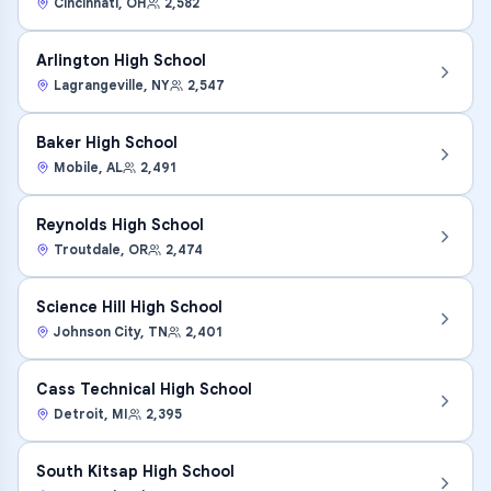
Cincinnati
,
OH
2,582
Arlington High School
Lagrangeville
,
NY
2,547
Baker High School
Mobile
,
AL
2,491
Reynolds High School
Troutdale
,
OR
2,474
Science Hill High School
Johnson City
,
TN
2,401
Cass Technical High School
Detroit
,
MI
2,395
South Kitsap High School