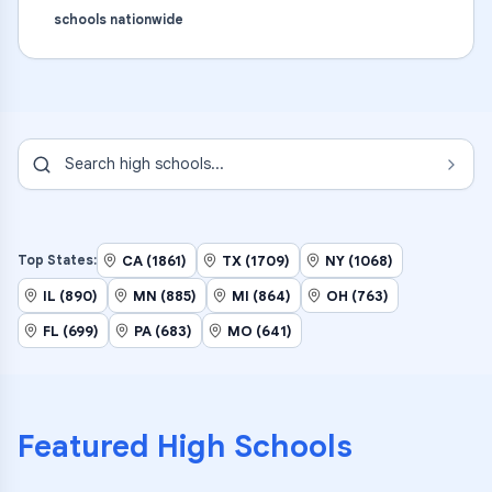
schools nationwide
Search
high schools
...
CA (1861)
TX (1709)
NY (1068)
Top States:
IL (890)
MN (885)
MI (864)
OH (763)
FL (699)
PA (683)
MO (641)
Featured
High Schools