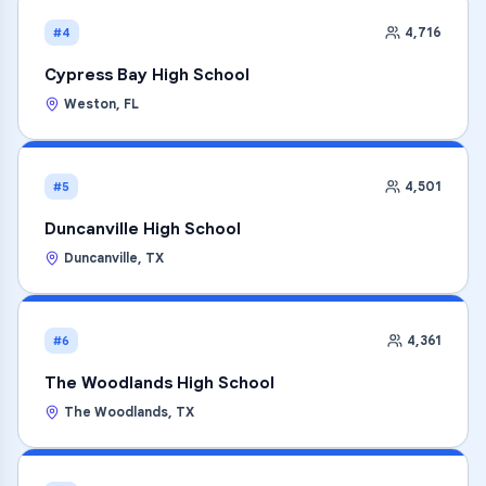
4,716
#4
Cypress Bay High School
Weston
,
FL
4,501
#5
Duncanville High School
Duncanville
,
TX
4,361
#6
The Woodlands High School
The Woodlands
,
TX