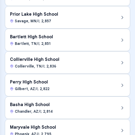
Prior Lake High School
Savage
,
MN
2,857
Bartlett High School
Bartlett
,
TN
2,851
Collierville High School
Collierville
,
TN
2,836
Perry High School
Gilbert
,
AZ
2,822
Basha High School
Chandler
,
AZ
2,814
Maryvale High School
Phoenix
,
AZ
2,795