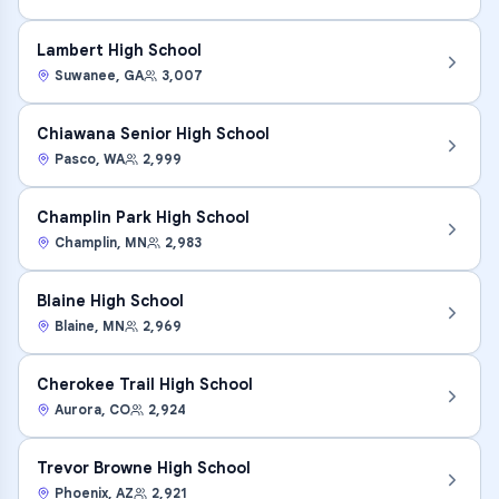
Lambert High School
Suwanee
,
GA
3,007
Chiawana Senior High School
Pasco
,
WA
2,999
Champlin Park High School
Champlin
,
MN
2,983
Blaine High School
Blaine
,
MN
2,969
Cherokee Trail High School
Aurora
,
CO
2,924
Trevor Browne High School
Phoenix
,
AZ
2,921