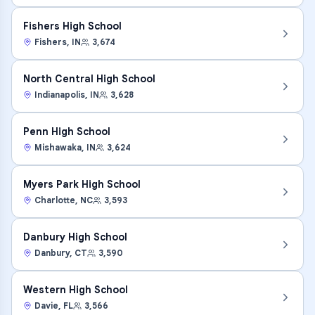
Fishers High School
Fishers
,
IN
3,674
North Central High School
Indianapolis
,
IN
3,628
Penn High School
Mishawaka
,
IN
3,624
Myers Park High School
Charlotte
,
NC
3,593
Danbury High School
Danbury
,
CT
3,590
Western High School
Davie
,
FL
3,566