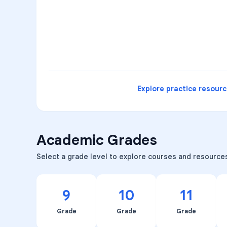
3
B
C
D
4
A
B
D
5
A
C
D
READ
Explore practice resour
Academic Grades
Select a grade level to explore courses and resource
9
10
11
Grade
Grade
Grade