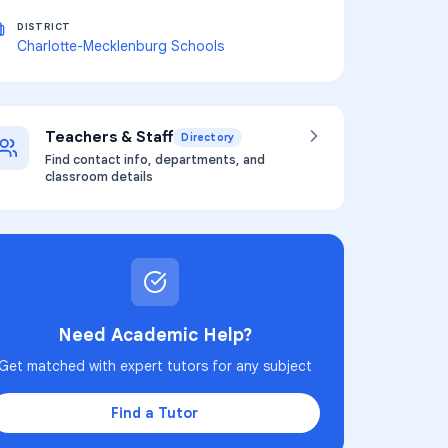
DISTRICT
Charlotte-Mecklenburg Schools
Teachers & Staff
Directory
Find contact info, departments, and
classroom details
Need Academic Help?
Get matched with expert tutors for any subject
Find a Tutor