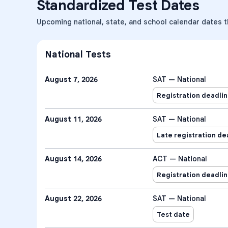
Standardized Test Dates
Upcoming national, state, and school calendar dates t
National Tests
August 7, 2026
SAT — National
Registration deadli
August 11, 2026
SAT — National
Late registration de
August 14, 2026
ACT — National
Registration deadli
August 22, 2026
SAT — National
Test date