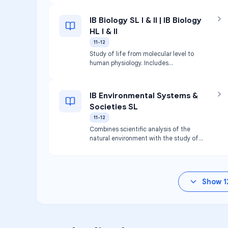
IB Biology SL I & II | IB Biology
HL I & II
11-12
Study of life from molecular level to
human physiology. Includes
biochemistry, cell biology, genetics,
evolution, and ecology.
IB Environmental Systems &
Societies SL
11-12
Combines scientific analysis of the
natural environment with the study of
human impact on that environment.
Show
1