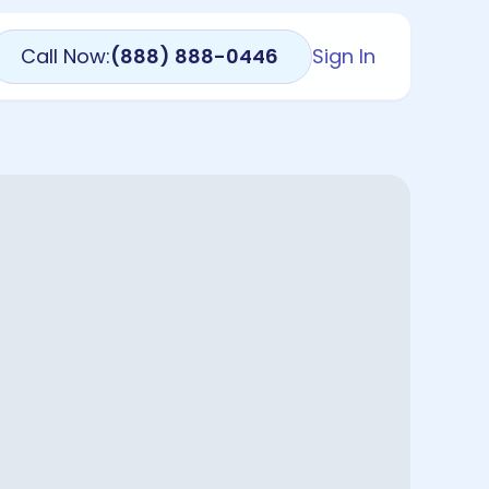
Call Now:
(888) 888-0446
Sign In