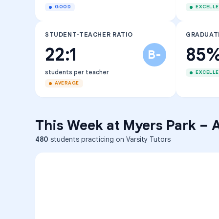
GOOD
EXCELL
STUDENT-TEACHER RATIO
GRADUAT
22:1
85
B-
students per teacher
EXCELL
AVERAGE
This Week at
Myers Park
–
A
480
students practicing on Varsity Tutors
ENG
1
A
C
D
36
2
A
B
C
SCI
MATH