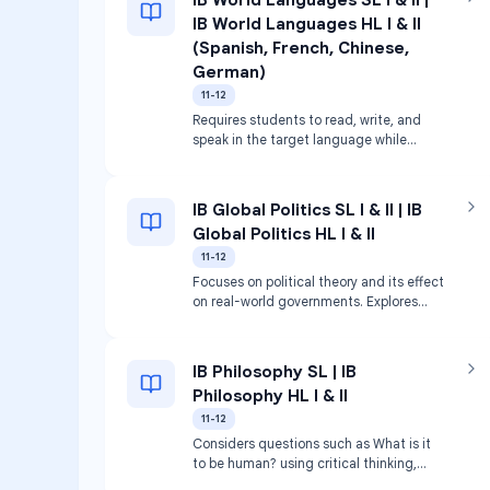
IB World Languages HL I & II
(Spanish, French, Chinese,
German)
11-12
Requires students to read, write, and
speak in the target language while
exploring related cultures. Includes
discussion, responding to texts, and
analyzing cultural images.
IB Global Politics SL I & II | IB
Global Politics HL I & II
11-12
Focuses on political theory and its effect
on real-world governments. Explores
power, equality, sustainability, and peace
via case studies.
IB Philosophy SL | IB
Philosophy HL I & II
11-12
Considers questions such as What is it
to be human? using critical thinking,
analysis, and argumentation.