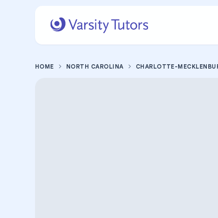
HOME
NORTH CAROLINA
CHARLOTTE-MECKLENBU