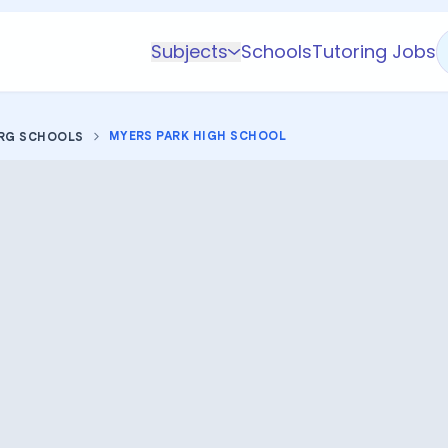
Subjects
Schools
Tutoring Jobs
K-5 Subjects
Math
MYERS PARK HIGH SCHOOL
RG SCHOOLS
Science
AP
Test Prep
Graduate Test Prep
English
Languages
Business
Technology & Coding
Social Studies