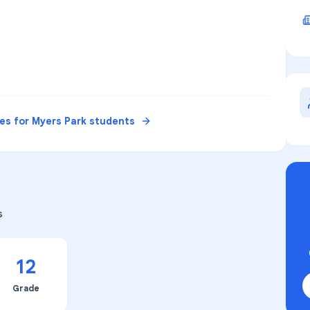
ces for
Myers Park
students
s
12
Grade