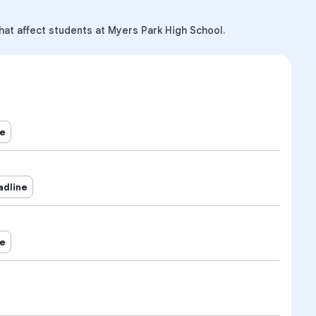
hat affect students at Myers Park High School.
ne
adline
ne