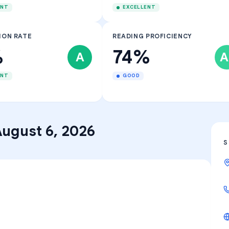
ENT
EXCELLENT
ION RATE
READING PROFICIENCY
%
74%
A
A
ENT
GOOD
ugust 6, 2026
S