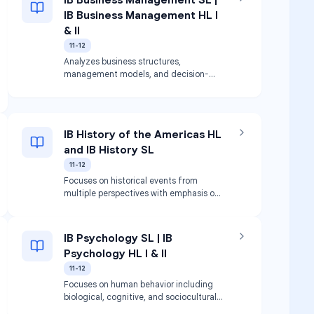
IB Business Management HL I
& II
11-12
Analyzes business structures,
management models, and decision-
making. Covers accounting, human
resources, and marketing.
IB History of the Americas HL
and IB History SL
11-12
Focuses on historical events from
multiple perspectives with emphasis on
North, Central, and South America.
Satisfies graduation requirements for
American History and World History.
IB Psychology SL | IB
Psychology HL I & II
11-12
Focuses on human behavior including
biological, cognitive, and sociocultural
influences.