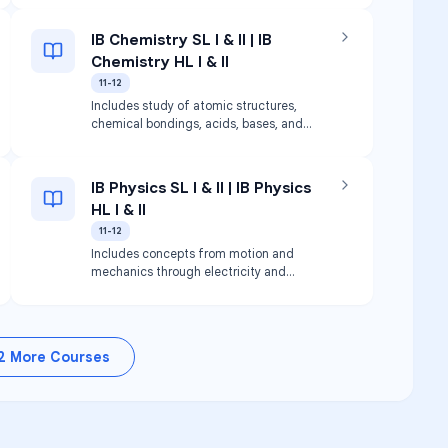
IB Chemistry SL I & II | IB
Chemistry HL I & II
11-12
Includes study of atomic structures,
chemical bondings, acids, bases, and
organic chemistry. Focuses on lab
procedures and data processing.
IB Physics SL I & II | IB Physics
HL I & II
11-12
Includes concepts from motion and
mechanics through electricity and
particle physics.
2
More Courses