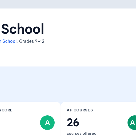
Learning Differences
 School
h School
, Grades
9–12
SCORE
AP COURSES
26
A
A
courses offered