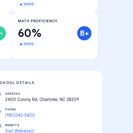
GOOD
MATH PROFICIENCY
60%
-
B+
GOOD
CHOOL DETAILS
ADDRESS
2400 Colony Rd, Charlotte, NC 28209
PHONE
(980)343-5800
WEBSITE
Visit Website