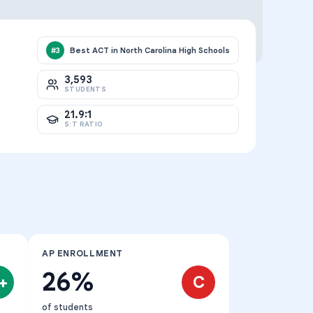
Best ACT in North Carolina High Schools
#
3
3,593
STUDENTS
21.9:1
S:T RATIO
AP ENROLLMENT
26%
+
C
of students