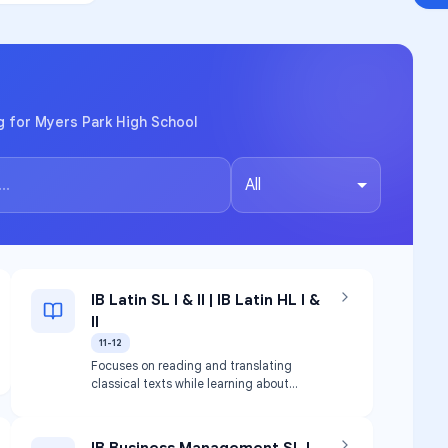
g for Myers Park High School
All
IB Latin SL I & II | IB Latin HL I &
II
11-12
Focuses on reading and translating
classical texts while learning about
classical cultures and their impact.
Translation focus on literary aspects
and writing contexts.
IB Business Management SL |