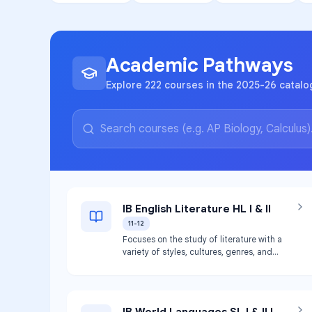
Academic Pathways
Explore 222 courses in the 2025-26 catalo
IB English Literature HL I & II
11-12
Focuses on the study of literature with a
variety of styles, cultures, genres, and
contexts. Introduces students to literary
criticism and student-generated literary
judgements. Meets graduation
requirements for English III and IV.
IB World Languages SL I & II |