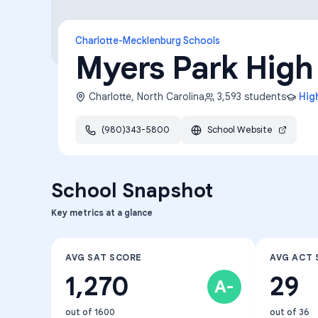
Charlotte-Mecklenburg Schools
Myers Park High
Charlotte
,
North Carolina
3,593
students
Hig
(980)343-5800
School Website
School Snapshot
Key metrics at a glance
AVG SAT SCORE
AVG ACT 
1,270
29
A-
out of 1600
out of 36