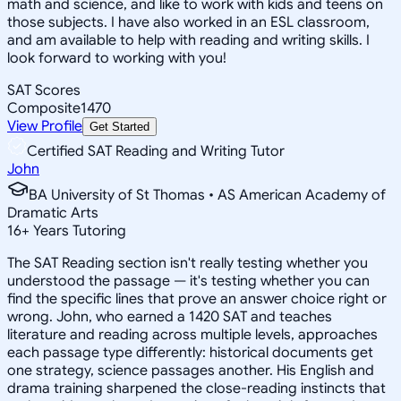
math and science, and like to work with kids and teens on
those subjects. I have also worked in an ESL classroom,
and am available to help with reading and writing skills. I
look forward to working with you!
SAT Scores
Composite
1470
View Profile
Get Started
Certified SAT Reading and Writing Tutor
John
BA University of St Thomas • AS American Academy of
Dramatic Arts
16
+
Years Tutoring
The SAT Reading section isn't really testing whether you
understood the passage — it's testing whether you can
find the specific lines that prove an answer choice right or
wrong. John, who earned a 1420 SAT and teaches
literature and reading across multiple levels, approaches
each passage type differently: historical documents get
one strategy, science passages another. His English and
drama training sharpened the close-reading instincts that