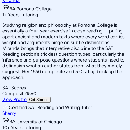
Miranda
BA Pomona College
1
+
Years Tutoring
Studying religion and philosophy at Pomona College is
essentially a four-year exercise in close reading — pulling
apart ancient and modern texts where every word carries
weight and arguments hinge on subtle distinctions.
Miranda brings that interpretive discipline to the SAT
Reading section's trickiest question types, particularly the
inference and purpose questions where students need to
distinguish what an author states from what they merely
suggest. Her 1560 composite and 5.0 rating back up the
approach.
SAT Scores
Composite
1560
View Profile
Get Started
Certified SAT Reading and Writing Tutor
Sherry
BA University of Chicago
10
+
Years Tutoring