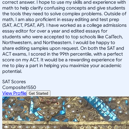
correct answer. I hope to use my skills and experience with
math to help clarify confusing concepts and give students
the tools they need to solve complex problems. Outside of
math, I am also proficient in essay editing and test prep
(SAT, ACT, PSAT, AP). I have worked as a college admissions
essay editor for over a year and edited essays for
students who were accepted to top schools like CalTech,
Northwestern, and Northeastern. I would be happy to
share editing samples upon request. On both the SAT and
ACT exams, I scored in the 99th percentile, with a perfect
score on my ACT. It would be a rewarding experience for
me to play a part in helping you maximize your academic
potential.
SAT Scores
Composite
1550
View Profile
Get Started