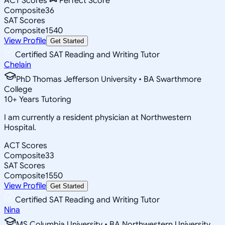
ACT Scores
Perfect Score
Composite
36
SAT Scores
Composite
1540
View Profile
Get Started
Certified SAT Reading and Writing Tutor
Chelain
PhD Thomas Jefferson University • BA Swarthmore
College
10
+
Years Tutoring
I am currently a resident physician at Northwestern
Hospital.
ACT Scores
Composite
33
SAT Scores
Composite
1550
View Profile
Get Started
Certified SAT Reading and Writing Tutor
Nina
MS Columbia University • BA Northwestern University