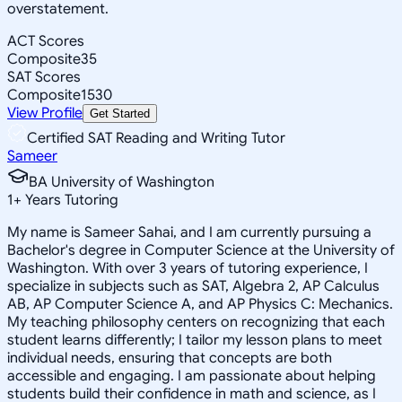
overstatement.
ACT Scores
Composite
35
SAT Scores
Composite
1530
View Profile
Get Started
Certified SAT Reading and Writing Tutor
Sameer
BA University of Washington
1
+
Years Tutoring
My name is Sameer Sahai, and I am currently pursuing a
Bachelor's degree in Computer Science at the University of
Washington. With over 3 years of tutoring experience, I
specialize in subjects such as SAT, Algebra 2, AP Calculus
AB, AP Computer Science A, and AP Physics C: Mechanics.
My teaching philosophy centers on recognizing that each
student learns differently; I tailor my lesson plans to meet
individual needs, ensuring that concepts are both
accessible and engaging. I am passionate about helping
students build their confidence in math and science, as I