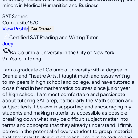
minors in Medical Humanities and Business.
SAT Scores
Composite
1570
View Profile
Get Started
Certified SAT Reading and Writing Tutor
Joey
BA Columbia University in the City of New York
9
+
Years Tutoring
I am a graduate of Columbia University with a degree in
Drama and Theatre Arts. I taught math and essay writing
to my peers in high school and college, and have tutored a
close friend in her mathematics courses since junior year
of high school. I am most comfortable and passionate
about tutoring SAT prep, particularly the Math section and
subject tests. I believe in supporting and encouraging my
students and making material as accessible as possible,
breaking down what may be difficult subject matter into
terms and concepts that they already understand. I firmly
believe in the potential of every student to grasp material
that they may think is out of reach, and aim to reduce the