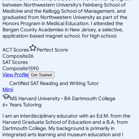
between Northwestern University's Feinberg School of
Medicine and the Kellogg School of Management, and
graduated from Northwestern University as part of the
Honors Program in Medical Education. I attended the
Bergen County Academies in New Jersey, a selective,
application-based magnet school, for high school.
ACT Scores
Perfect Score
Composite
36
SAT Scores
Composite
1590
View Profile
Get Started
Certified SAT Reading and Writing Tutor
Mimi
MS Harvard University • BA Dartmouth College
6
+
Years Tutoring
I am an interdisciplinary educator with an Ed.M. from the
Harvard Graduate School of Education and a B.A. from
Dartmouth College. My background is primarily in
integrated arts learning and museum education and I