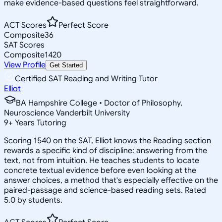
make evidence-based questions feel straightforward.
ACT Scores
Perfect Score
Composite
36
SAT Scores
Composite
1420
View Profile
Get Started
Certified SAT Reading and Writing Tutor
Elliot
BA Hampshire College • Doctor of Philosophy,
Neuroscience Vanderbilt University
9
+
Years Tutoring
Scoring 1540 on the SAT, Elliot knows the Reading section
rewards a specific kind of discipline: answering from the
text, not from intuition. He teaches students to locate
concrete textual evidence before even looking at the
answer choices, a method that's especially effective on the
paired-passage and science-based reading sets. Rated
5.0 by students.