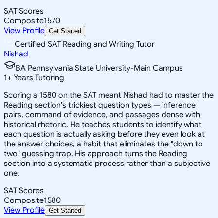
SAT Scores
Composite
1570
View Profile
Get Started
Certified SAT Reading and Writing Tutor
Nishad
BA Pennsylvania State University-Main Campus
1
+
Years Tutoring
Scoring a 1580 on the SAT meant Nishad had to master the
Reading section's trickiest question types — inference
pairs, command of evidence, and passages dense with
historical rhetoric. He teaches students to identify what
each question is actually asking before they even look at
the answer choices, a habit that eliminates the "down to
two" guessing trap. His approach turns the Reading
section into a systematic process rather than a subjective
one.
SAT Scores
Composite
1580
View Profile
Get Started