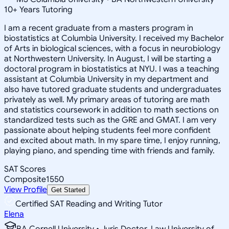
10
+
Years Tutoring
I am a recent graduate from a masters program in
biostatistics at Columbia University. I received my Bachelor
of Arts in biological sciences, with a focus in neurobiology
at Northwestern University. In August, I will be starting a
doctoral program in biostatistics at NYU. I was a teaching
assistant at Columbia University in my department and
also have tutored graduate students and undergraduates
privately as well. My primary areas of tutoring are math
and statistics coursework in addition to math sections on
standardized tests such as the GRE and GMAT. I am very
passionate about helping students feel more confident
and excited about math. In my spare time, I enjoy running,
playing piano, and spending time with friends and family.
SAT Scores
Composite
1550
View Profile
Get Started
Certified SAT Reading and Writing Tutor
Elena
BA Cornell University • Juris Doctor, Law University of