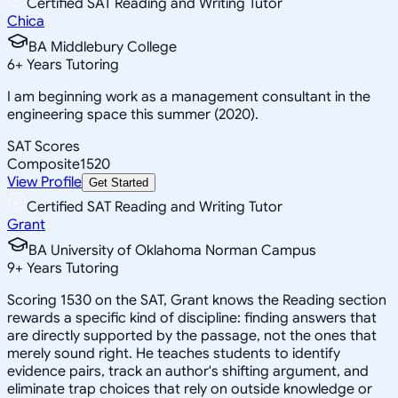
Certified SAT Reading and Writing Tutor
Chica
BA Middlebury College
6
+
Years Tutoring
I am beginning work as a management consultant in the
engineering space this summer (2020).
SAT Scores
Composite
1520
View Profile
Get Started
Certified SAT Reading and Writing Tutor
Grant
BA University of Oklahoma Norman Campus
9
+
Years Tutoring
Scoring 1530 on the SAT, Grant knows the Reading section
rewards a specific kind of discipline: finding answers that
are directly supported by the passage, not the ones that
merely sound right. He teaches students to identify
evidence pairs, track an author's shifting argument, and
eliminate trap choices that rely on outside knowledge or