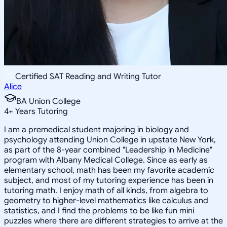
Certified SAT Reading and Writing Tutor
Alice
BA Union College
4
+
Years Tutoring
I am a premedical student majoring in biology and
psychology attending Union College in upstate New York,
as part of the 8-year combined "Leadership in Medicine"
program with Albany Medical College. Since as early as
elementary school, math has been my favorite academic
subject, and most of my tutoring experience has been in
tutoring math. I enjoy math of all kinds, from algebra to
geometry to higher-level mathematics like calculus and
statistics, and I find the problems to be like fun mini
puzzles where there are different strategies to arrive at the