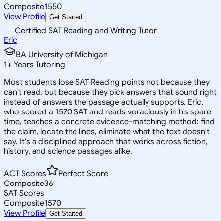
Composite
1550
View Profile
Get Started
Certified SAT Reading and Writing Tutor
Eric
BA University of Michigan
1
+
Years Tutoring
Most students lose SAT Reading points not because they
can't read, but because they pick answers that sound right
instead of answers the passage actually supports. Eric,
who scored a 1570 SAT and reads voraciously in his spare
time, teaches a concrete evidence-matching method: find
the claim, locate the lines, eliminate what the text doesn't
say. It's a disciplined approach that works across fiction,
history, and science passages alike.
ACT Scores
Perfect Score
Composite
36
SAT Scores
Composite
1570
View Profile
Get Started