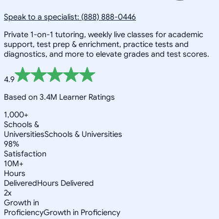
Speak to a specialist: (888) 888-0446
Private 1-on-1 tutoring, weekly live classes for academic
support, test prep & enrichment, practice tests and
diagnostics, and more to elevate grades and test scores.
4.9
Based on 3.4M Learner Ratings
1,000+
Schools &
Universities
Schools & Universities
98%
Satisfaction
10M+
Hours
Delivered
Hours Delivered
2x
Growth in
Proficiency
Growth in Proficiency