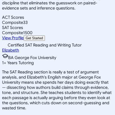
discipline that eliminates the guesswork on paired-
evidence sets and inference questions.
ACT Scores
Composite
33
SAT Scores
Composite
1500
View Profile
Get Started
Certified SAT Reading and Writing Tutor
Elizabeth
BA George Fox University
1
+
Years Tutoring
The SAT Reading section is really a test of argument
analysis, and Elizabeth's English major at George Fox
University means she spends her days doing exactly that
— dissecting how authors build claims through evidence,
tone, and structure. She teaches students to identify what
each passage is actually arguing before they even look at
the questions, which cuts down on second-guessing and
wasted time.