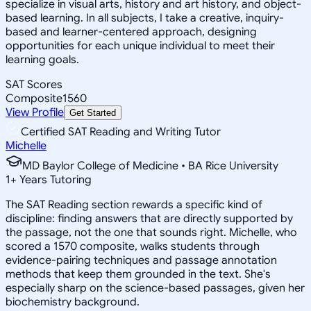
specialize in visual arts, history and art history, and object-
based learning. In all subjects, I take a creative, inquiry-
based and learner-centered approach, designing
opportunities for each unique individual to meet their
learning goals.
SAT Scores
Composite
1560
View Profile
Get Started
Certified SAT Reading and Writing Tutor
Michelle
MD Baylor College of Medicine • BA Rice University
1
+
Years Tutoring
The SAT Reading section rewards a specific kind of
discipline: finding answers that are directly supported by
the passage, not the one that sounds right. Michelle, who
scored a 1570 composite, walks students through
evidence-pairing techniques and passage annotation
methods that keep them grounded in the text. She's
especially sharp on the science-based passages, given her
biochemistry background.