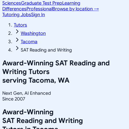
Sciences
Graduate Test Prep
Learning
Differences
Professional
Browse by location →
Tutoring Jobs
Sign In
Tutors
Washington
Tacoma
SAT Reading and Writing
Award-Winning
SAT Reading and
Writing
Tutors
serving
Tacoma, WA
Next Gen, AI Enhanced
Since 2007
Award-Winning
SAT Reading and Writing