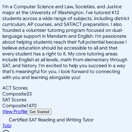
I'm a Computer Science and Law, Societies, and Justice
major at the University of Washington. I've tutored K12
students across a wide range of subjects, including district
curriculum, AP courses, and SAT/ACT preparation. I also
founded a volunteer tutoring program focused on dual-
language support in Mandarin and English. I'm passionate
about helping students reach their full potential because I
believe education should be accessible to all and that
every student has a right to it. My core tutoring areas
include English at all levels, math from elementary through
SAT, and history. I'm excited to help you succeed in a way
that's meaningful for you. I look forward to connecting
with you and learning alongside you!
ACT Scores
Composite
33
SAT Scores
Composite
1470
View Profile
Get Started
Certified SAT Reading and Writing Tutor
Tobi