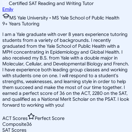
Certified SAT Reading and Writing Tutor
Emily
MS Yale University • MS Yale School of Public Health
9
+
Years Tutoring
I am a Yale graduate with over 8 years experience tutoring
students from a variety of backgrounds. I recently
graduated from the Yale School of Public Health with a
MPH concentrating in Epidemiology and Global Health. I
also received my B.S. from Yale with a double major in
Molecular, Cellular, and Developmental Biology and French.
I have experience both leading group classes and working
with students one on one. I will respond to a student's
strengths, weaknesses, and learning style in order to help
them succeed and make the most of our time together. I
earned a perfect score of 36 on the ACT, 2280 on the SAT,
and qualified as a National Merit Scholar on the PSAT. I look
forward to working with you!
ACT Scores
Perfect Score
Composite
36
SAT Scores