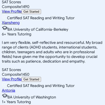
SAT Scores
Composite
1490
View Profile
Get Started
Certified SAT Reading and Writing Tutor
Xiansheng
BA University of California-Berkeley
6
+
Years Tutoring
I am very flexible, self-reflective and resourceful. My broad
range of clients (ADHD students, international students,
children, teenagers and adults who are in professional
fields) have given me the opportunity to develop crucial
traits such as patience, dedication and empathy.
SAT Scores
Composite
1450
View Profile
Get Started
Certified SAT Reading and Writing Tutor
Antonia
BA University of Washington
1
+
Years Tutoring