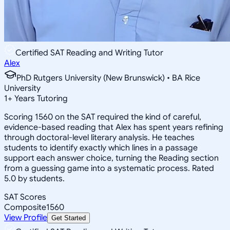
Certified SAT Reading and Writing Tutor
Alex
PhD Rutgers University (New Brunswick) • BA Rice
University
1
+
Years Tutoring
Scoring 1560 on the SAT required the kind of careful,
evidence-based reading that Alex has spent years refining
through doctoral-level literary analysis. He teaches
students to identify exactly which lines in a passage
support each answer choice, turning the Reading section
from a guessing game into a systematic process. Rated
5.0 by students.
SAT Scores
Composite
1560
View Profile
Get Started