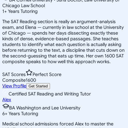
Chicago Law School
1
+
Years Tutoring
The SAT Reading section is really an argument-analysis
exam, and Elena — currently in law school at the University
of Chicago — spends her days dissecting exactly these
kinds of dense, evidence-based passages. She teaches
students to identify what each question is actually asking
before returning to the text, a discipline that cuts down on
the second-guessing that eats up time. Her own 1600 SAT
composite speaks to how well this approach works.
SAT Scores
Perfect Score
Composite
1600
View Profile
Get Started
Certified SAT Reading and Writing Tutor
Alex
BA Washington and Lee University
6
+
Years Tutoring
Medical school admissions forced Alex to master the