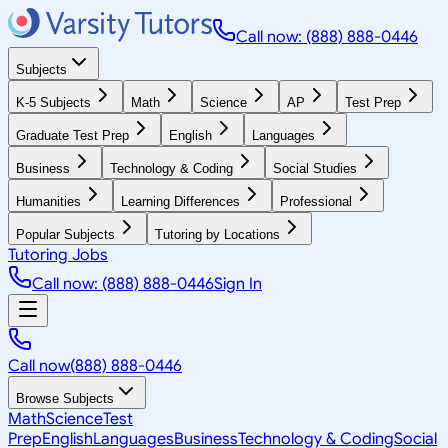
Call now: (888) 888-0446
Subjects
K-5 Subjects
Math
Science
AP
Test Prep
Graduate Test Prep
English
Languages
Business
Technology & Coding
Social Studies
Humanities
Learning Differences
Professional
Popular Subjects
Tutoring by Locations
Tutoring Jobs
Call now: (888) 888-0446
Sign In
Call now
(888) 888-0446
Browse Subjects
Math
Science
Test
Prep
English
Languages
Business
Technology & Coding
Social