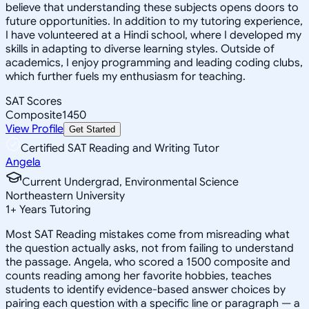
believe that understanding these subjects opens doors to
future opportunities. In addition to my tutoring experience,
I have volunteered at a Hindi school, where I developed my
skills in adapting to diverse learning styles. Outside of
academics, I enjoy programming and leading coding clubs,
which further fuels my enthusiasm for teaching.
SAT Scores
Composite
1450
View Profile
Get Started
Certified SAT Reading and Writing Tutor
Angela
Current Undergrad, Environmental Science
Northeastern University
1
+
Years Tutoring
Most SAT Reading mistakes come from misreading what
the question actually asks, not from failing to understand
the passage. Angela, who scored a 1500 composite and
counts reading among her favorite hobbies, teaches
students to identify evidence-based answer choices by
pairing each question with a specific line or paragraph — a