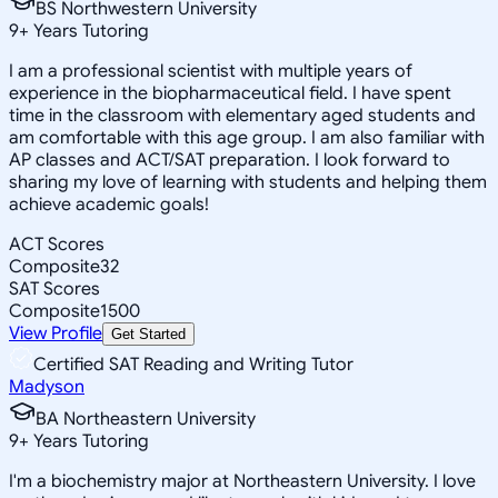
BS Northwestern University
9
+
Years Tutoring
I am a professional scientist with multiple years of
experience in the biopharmaceutical field. I have spent
time in the classroom with elementary aged students and
am comfortable with this age group. I am also familiar with
AP classes and ACT/SAT preparation. I look forward to
sharing my love of learning with students and helping them
achieve academic goals!
ACT Scores
Composite
32
SAT Scores
Composite
1500
View Profile
Get Started
Certified SAT Reading and Writing Tutor
Madyson
BA Northeastern University
9
+
Years Tutoring
I'm a biochemistry major at Northeastern University. I love