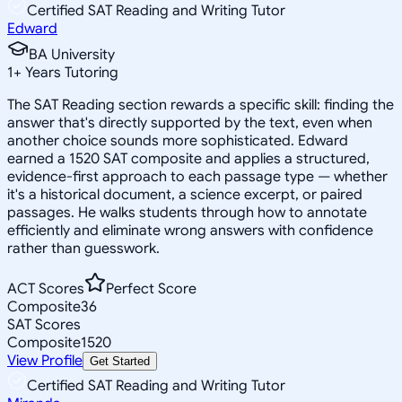
Certified SAT Reading and Writing Tutor
Edward
BA University
1
+
Years Tutoring
The SAT Reading section rewards a specific skill: finding the
answer that's directly supported by the text, even when
another choice sounds more sophisticated. Edward
earned a 1520 SAT composite and applies a structured,
evidence-first approach to each passage type — whether
it's a historical document, a science excerpt, or paired
passages. He walks students through how to annotate
efficiently and eliminate wrong answers with confidence
rather than guesswork.
ACT Scores
Perfect Score
Composite
36
SAT Scores
Composite
1520
View Profile
Get Started
Certified SAT Reading and Writing Tutor