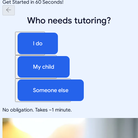
Get Started in 60 Seconds!
Who needs tutoring?
I do
My child
Someone else
No obligation. Takes ~1 minute.