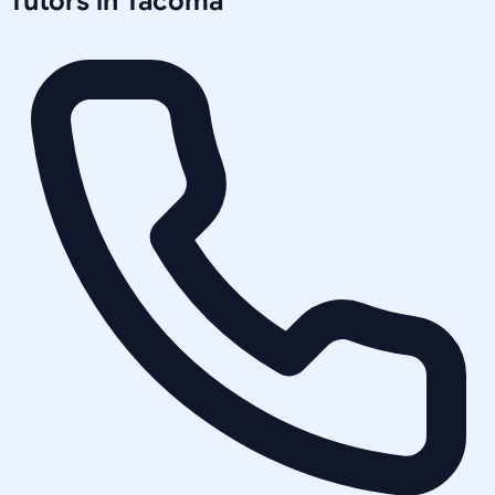
Tutors in
Tacoma