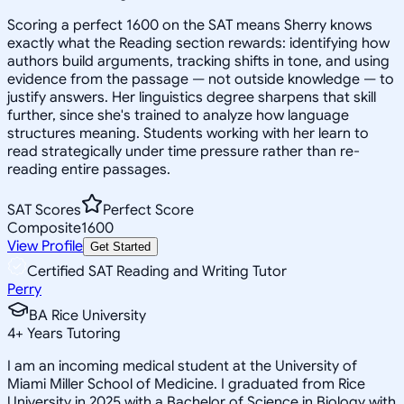
Scoring a perfect 1600 on the SAT means Sherry knows
exactly what the Reading section rewards: identifying how
authors build arguments, tracking shifts in tone, and using
evidence from the passage — not outside knowledge — to
justify answers. Her linguistics degree sharpens that skill
further, since she's trained to analyze how language
structures meaning. Students working with her learn to
read strategically under time pressure rather than re-
reading entire passages.
SAT Scores
Perfect Score
Composite
1600
View Profile
Get Started
Certified SAT Reading and Writing Tutor
Perry
BA Rice University
4
+
Years Tutoring
I am an incoming medical student at the University of
Miami Miller School of Medicine. I graduated from Rice
University in 2025 with a Bachelor of Science in Biology with