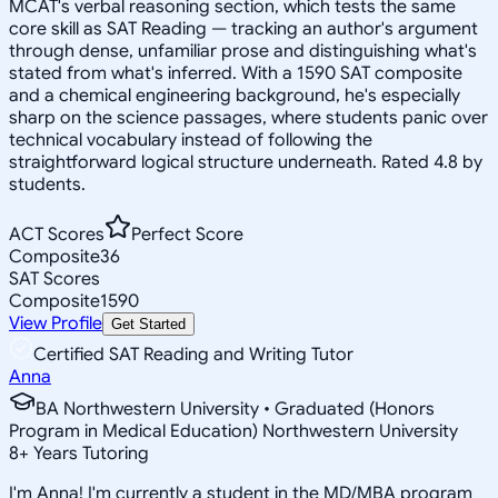
MCAT's verbal reasoning section, which tests the same
core skill as SAT Reading — tracking an author's argument
through dense, unfamiliar prose and distinguishing what's
stated from what's inferred. With a 1590 SAT composite
and a chemical engineering background, he's especially
sharp on the science passages, where students panic over
technical vocabulary instead of following the
straightforward logical structure underneath. Rated 4.8 by
students.
ACT Scores
Perfect Score
Composite
36
SAT Scores
Composite
1590
View Profile
Get Started
Certified SAT Reading and Writing Tutor
Anna
BA Northwestern University • Graduated (Honors
Program in Medical Education) Northwestern University
8
+
Years Tutoring
I'm Anna! I'm currently a student in the MD/MBA program