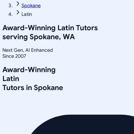
Spokane
Latin
Award-Winning
Latin
Tutors
serving
Spokane, WA
Next Gen, AI Enhanced
Since 2007
Award-Winning
Latin
Tutors in
Spokane