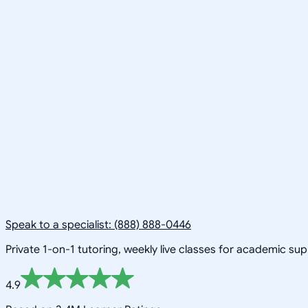
Speak to a specialist: (888) 888-0446
Private 1-on-1 tutoring, weekly live classes for academic su
4.9