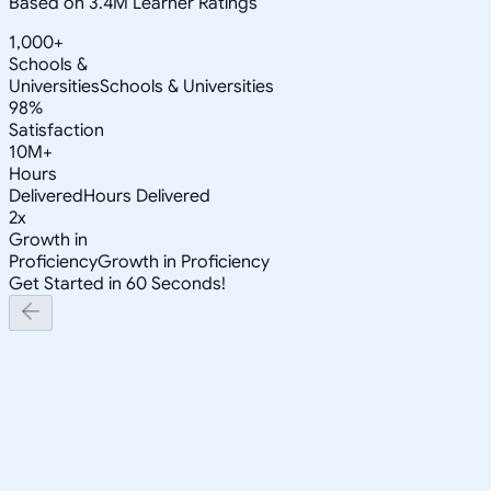
Based on 3.4M Learner Ratings
1,000+
Schools &
Universities
Schools & Universities
98%
Satisfaction
10M+
Hours
Delivered
Hours Delivered
2x
Growth in
Proficiency
Growth in Proficiency
Get Started in 60 Seconds!