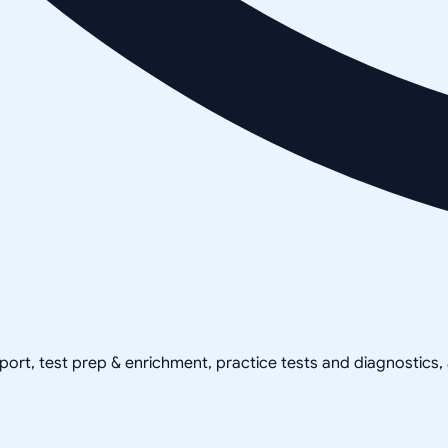
pport, test prep & enrichment, practice tests and diagnostics