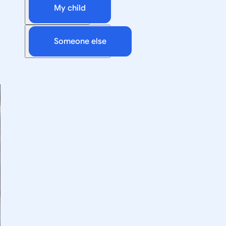
My child
Someone else