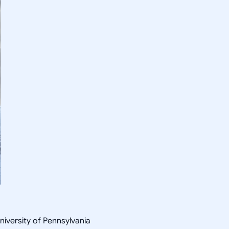
niversity of Pennsylvania