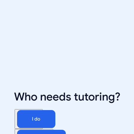
Who needs tutoring?
I do