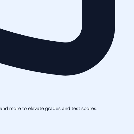
, and more to elevate grades and test scores.