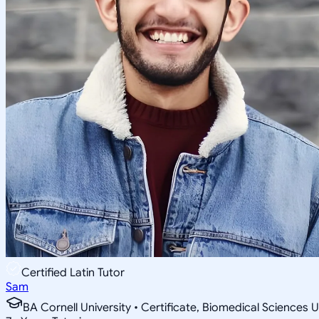
Certified Latin Tutor
Sam
BA Cornell University • Certificate, Biomedical Sciences U