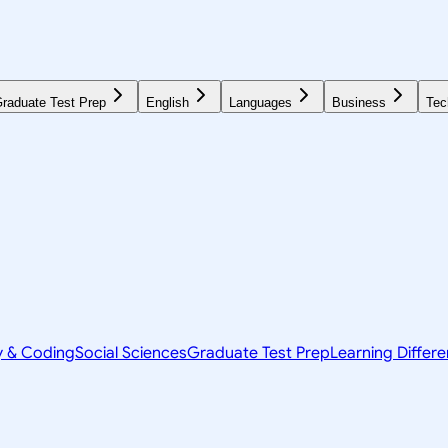
raduate Test Prep
English
Languages
Business
Tec
y & Coding
Social Sciences
Graduate Test Prep
Learning Differ