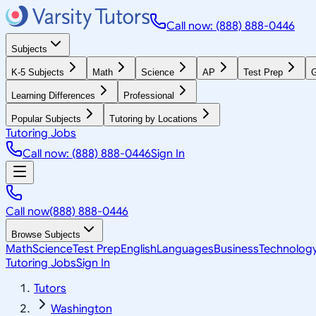
Call now: (888) 888-0446
Subjects
K-5 Subjects
Math
Science
AP
Test Prep
G
Learning Differences
Professional
Popular Subjects
Tutoring by Locations
Tutoring Jobs
Call now: (888) 888-0446
Sign In
Call now
(888) 888-0446
Browse Subjects
Math
Science
Test Prep
English
Languages
Business
Technolog
Tutoring Jobs
Sign In
Tutors
Washington