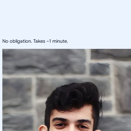
No obligation. Takes ~1 minute.