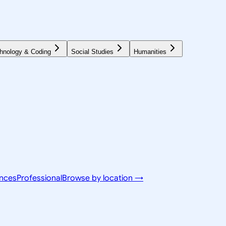
hnology & Coding
Social Studies
Humanities
ences
Professional
Browse by location →