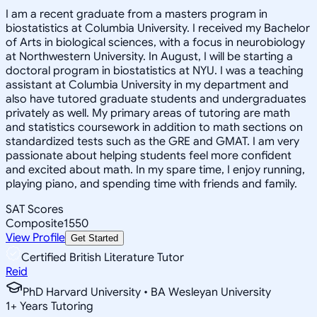
I am a recent graduate from a masters program in
biostatistics at Columbia University. I received my Bachelor
of Arts in biological sciences, with a focus in neurobiology
at Northwestern University. In August, I will be starting a
doctoral program in biostatistics at NYU. I was a teaching
assistant at Columbia University in my department and
also have tutored graduate students and undergraduates
privately as well. My primary areas of tutoring are math
and statistics coursework in addition to math sections on
standardized tests such as the GRE and GMAT. I am very
passionate about helping students feel more confident
and excited about math. In my spare time, I enjoy running,
playing piano, and spending time with friends and family.
SAT Scores
Composite
1550
View Profile
Get Started
Certified British Literature Tutor
Reid
PhD Harvard University • BA Wesleyan University
1
+
Years Tutoring