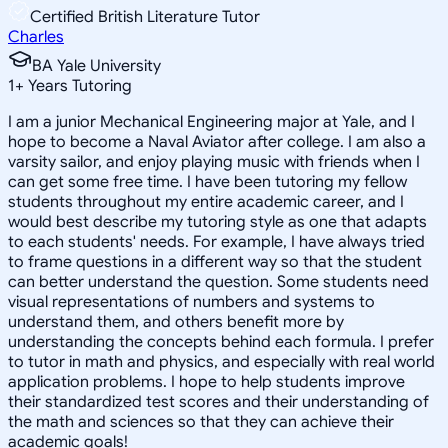
Certified British Literature Tutor
Charles
BA Yale University
1
+
Years Tutoring
I am a junior Mechanical Engineering major at Yale, and I
hope to become a Naval Aviator after college. I am also a
varsity sailor, and enjoy playing music with friends when I
can get some free time. I have been tutoring my fellow
students throughout my entire academic career, and I
would best describe my tutoring style as one that adapts
to each students' needs. For example, I have always tried
to frame questions in a different way so that the student
can better understand the question. Some students need
visual representations of numbers and systems to
understand them, and others benefit more by
understanding the concepts behind each formula. I prefer
to tutor in math and physics, and especially with real world
application problems. I hope to help students improve
their standardized test scores and their understanding of
the math and sciences so that they can achieve their
academic goals!