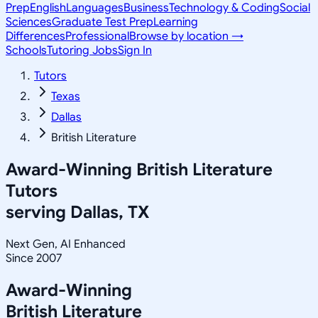
Prep
English
Languages
Business
Technology & Coding
Social
Sciences
Graduate Test Prep
Learning
Differences
Professional
Browse by location →
Schools
Tutoring Jobs
Sign In
Tutors
Texas
Dallas
British Literature
Award-Winning
British Literature
Tutors
serving
Dallas, TX
Next Gen, AI Enhanced
Since 2007
Award-Winning
British Literature