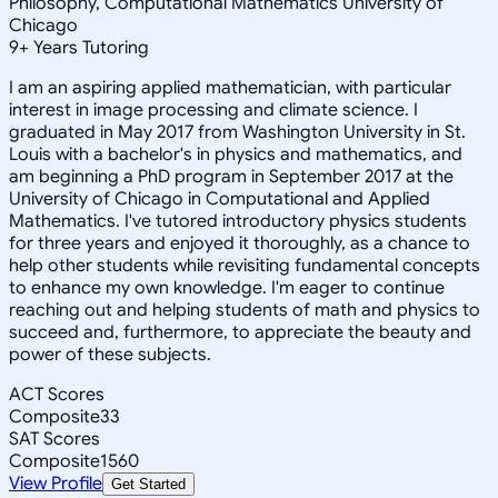
Philosophy, Computational Mathematics University of
Chicago
9
+
Years Tutoring
I am an aspiring applied mathematician, with particular
interest in image processing and climate science. I
graduated in May 2017 from Washington University in St.
Louis with a bachelor's in physics and mathematics, and
am beginning a PhD program in September 2017 at the
University of Chicago in Computational and Applied
Mathematics. I've tutored introductory physics students
for three years and enjoyed it thoroughly, as a chance to
help other students while revisiting fundamental concepts
to enhance my own knowledge. I'm eager to continue
reaching out and helping students of math and physics to
succeed and, furthermore, to appreciate the beauty and
power of these subjects.
ACT Scores
Composite
33
SAT Scores
Composite
1560
View Profile
Get Started