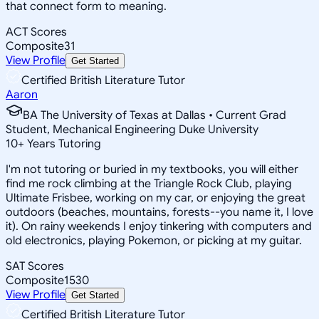
that connect form to meaning.
ACT Scores
Composite
31
View Profile
Get Started
Certified British Literature Tutor
Aaron
BA The University of Texas at Dallas • Current Grad
Student, Mechanical Engineering Duke University
10
+
Years Tutoring
I'm not tutoring or buried in my textbooks, you will either
find me rock climbing at the Triangle Rock Club, playing
Ultimate Frisbee, working on my car, or enjoying the great
outdoors (beaches, mountains, forests--you name it, I love
it). On rainy weekends I enjoy tinkering with computers and
old electronics, playing Pokemon, or picking at my guitar.
SAT Scores
Composite
1530
View Profile
Get Started
Certified British Literature Tutor