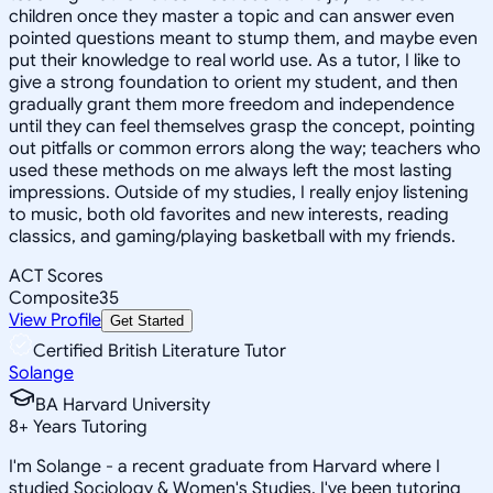
children once they master a topic and can answer even
pointed questions meant to stump them, and maybe even
put their knowledge to real world use. As a tutor, I like to
give a strong foundation to orient my student, and then
gradually grant them more freedom and independence
until they can feel themselves grasp the concept, pointing
out pitfalls or common errors along the way; teachers who
used these methods on me always left the most lasting
impressions. Outside of my studies, I really enjoy listening
to music, both old favorites and new interests, reading
classics, and gaming/playing basketball with my friends.
ACT Scores
Composite
35
View Profile
Get Started
Certified British Literature Tutor
Solange
BA Harvard University
8
+
Years Tutoring
I'm Solange - a recent graduate from Harvard where I
studied Sociology & Women's Studies. I've been tutoring