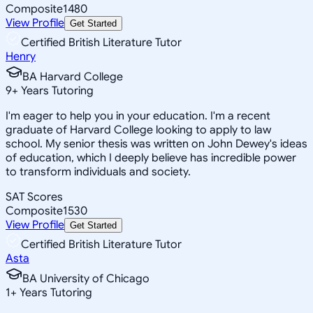
Composite
1480
View Profile
Get Started
Certified British Literature Tutor
Henry
BA Harvard College
9
+
Years Tutoring
I'm eager to help you in your education. I'm a recent
graduate of Harvard College looking to apply to law
school. My senior thesis was written on John Dewey's ideas
of education, which I deeply believe has incredible power
to transform individuals and society.
SAT Scores
Composite
1530
View Profile
Get Started
Certified British Literature Tutor
Asta
BA University of Chicago
1
+
Years Tutoring