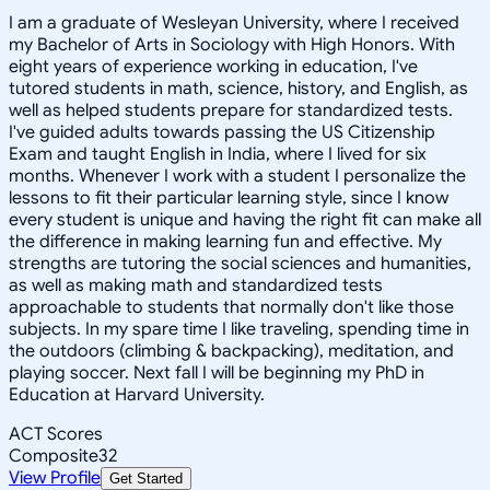
I am a graduate of Wesleyan University, where I received
my Bachelor of Arts in Sociology with High Honors. With
eight years of experience working in education, I've
tutored students in math, science, history, and English, as
well as helped students prepare for standardized tests.
I've guided adults towards passing the US Citizenship
Exam and taught English in India, where I lived for six
months. Whenever I work with a student I personalize the
lessons to fit their particular learning style, since I know
every student is unique and having the right fit can make all
the difference in making learning fun and effective. My
strengths are tutoring the social sciences and humanities,
as well as making math and standardized tests
approachable to students that normally don't like those
subjects. In my spare time I like traveling, spending time in
the outdoors (climbing & backpacking), meditation, and
playing soccer. Next fall I will be beginning my PhD in
Education at Harvard University.
ACT Scores
Composite
32
View Profile
Get Started