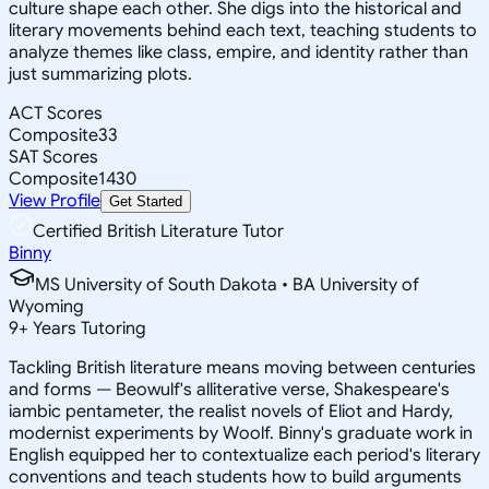
culture shape each other. She digs into the historical and
literary movements behind each text, teaching students to
analyze themes like class, empire, and identity rather than
just summarizing plots.
ACT Scores
Composite
33
SAT Scores
Composite
1430
View Profile
Get Started
Certified British Literature Tutor
Binny
MS University of South Dakota • BA University of
Wyoming
9
+
Years Tutoring
Tackling British literature means moving between centuries
and forms — Beowulf's alliterative verse, Shakespeare's
iambic pentameter, the realist novels of Eliot and Hardy,
modernist experiments by Woolf. Binny's graduate work in
English equipped her to contextualize each period's literary
conventions and teach students how to build arguments