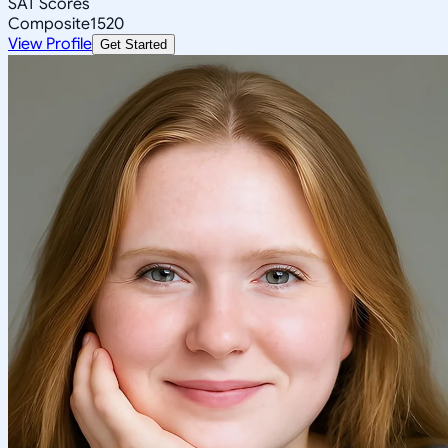
SAT Scores
Composite
1520
View Profile
Get Started