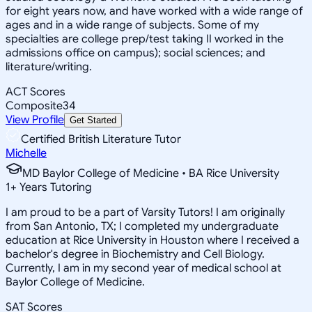
for eight years now, and have worked with a wide range of
ages and in a wide range of subjects. Some of my
specialties are college prep/test taking II worked in the
admissions office on campus); social sciences; and
literature/writing.
ACT Scores
Composite
34
View Profile
Get Started
Certified British Literature Tutor
Michelle
MD Baylor College of Medicine • BA Rice University
1
+
Years Tutoring
I am proud to be a part of Varsity Tutors! I am originally
from San Antonio, TX; I completed my undergraduate
education at Rice University in Houston where I received a
bachelor's degree in Biochemistry and Cell Biology.
Currently, I am in my second year of medical school at
Baylor College of Medicine.
SAT Scores