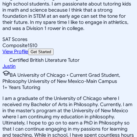
high school students. I am passionate about tutoring kids
in math and science because I think that a strong
foundation in STEM at an early age can set the tone for
their future. In my spare time I like to engage in athletics,
and was a Division 1 rower in college.
SAT Scores
Composite
1510
View Profile
Get Started
Certified British Literature Tutor
Justin
BA University of Chicago • Current Grad Student,
Philosophy University of New Mexico-Main Campus
1
+
Years Tutoring
I am a graduate of the University of Chicago where I
received my Bachelor of Arts in Philosophy. Currently, I am
in the master's program at the University of New Mexico
where I am continuing my education in philosophy.
Ultimately, I hope to go on to earn a PhD in Philosophy so
that I can continue engaging in my passions for learning
and teaching. While in school, I have spent countless hours