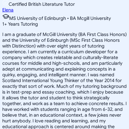
Certified British Literature Tutor
Elena
MS University of Edinburgh • BA Mcgill University
1
+
Years Tutoring
I am a graduate of McGill University (BA First Class Honors)
and the University of Edinburgh (MSc First Class Honors
with Distinction) with over eight years of tutoring
experience. I am currently a curriculum developer for a
company which creates relatable and culturally-literate
courses for middle and high-schools, and am particularly
adept at communicating and explaining concepts in a
quirky, engaging, and intelligent manner. I was named
Scotland International Young Thinker of the Year 2014 for
exactly that sort of work. Much of my tutoring background
is in test-prep and essay coaching, which I enjoy because
it allows the tutor and student to think strategically
together, and work as a team to achieve concrete results. I
have worked with students ranging in age from 6-32, and
believe that, in an educational context, a few jokes never
hurt anybody. I love reading and learning, and my
educational approach is centered around making the