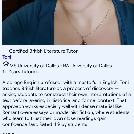
Certified British Literature Tutor
Toni
MS University of Dallas • BA University of Dallas
1
+
Years Tutoring
A college English professor with a master's in English, Toni
teaches British literature as a process of discovery —
asking students to construct their own interpretations of a
text before layering in historical and formal context. That
approach works especially well with dense material like
Romantic-era essays or modernist fiction, where students
who learn to trust their own close readings gain
confidence fast. Rated 4.9 by students.