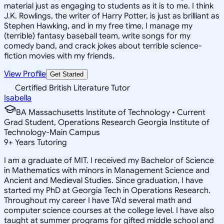
material just as engaging to students as it is to me. I think
J.K. Rowlings, the writer of Harry Potter, is just as brilliant as
Stephen Hawking, and in my free time, I manage my
(terrible) fantasy baseball team, write songs for my
comedy band, and crack jokes about terrible science-
fiction movies with my friends.
View Profile
Get Started
Certified British Literature Tutor
Isabella
BA Massachusetts Institute of Technology • Current
Grad Student, Operations Research Georgia Institute of
Technology-Main Campus
9
+
Years Tutoring
I am a graduate of MIT. I received my Bachelor of Science
in Mathematics with minors in Management Science and
Ancient and Medieval Studies. Since graduation, I have
started my PhD at Georgia Tech in Operations Research.
Throughout my career I have TA'd several math and
computer science courses at the college level. I have also
taught at summer programs for gifted middle school and