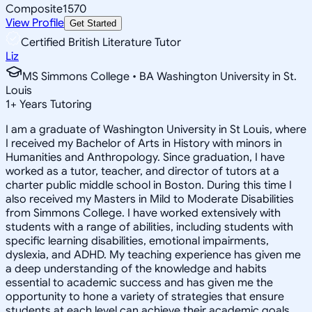
Composite
1570
View Profile
Get Started
Certified British Literature Tutor
Liz
MS Simmons College • BA Washington University in St.
Louis
1
+
Years Tutoring
I am a graduate of Washington University in St Louis, where
I received my Bachelor of Arts in History with minors in
Humanities and Anthropology. Since graduation, I have
worked as a tutor, teacher, and director of tutors at a
charter public middle school in Boston. During this time I
also received my Masters in Mild to Moderate Disabilities
from Simmons College. I have worked extensively with
students with a range of abilities, including students with
specific learning disabilities, emotional impairments,
dyslexia, and ADHD. My teaching experience has given me
a deep understanding of the knowledge and habits
essential to academic success and has given me the
opportunity to hone a variety of strategies that ensure
students at each level can achieve their academic goals.