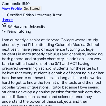
Composite
1540
View Profile
Get Started
Certified British Literature Tutor
James
BA Harvard University
1
+
Years Tutoring
I am currently a senior at Harvard College where I study
chemistry, and I'll be attending Columbia Medical School
next year. I have years of experience tutoring college
students in math (mostly calculus) and chemistry including
both general and organic chemistry. In addition, I am very
familiar with all sections of the SAT and ACT having
prepared several high school students for these tests. I
believe that every student is capable of boosting his or her
baseline score on these tests, so long as he or she works
hard to get to know the format of the tests and the most
popular types of questions. I tutor because I love seeing
students develop a genuine passion for the subjects they
once disliked (such as math and science), once they
understand the power of these subjects and their