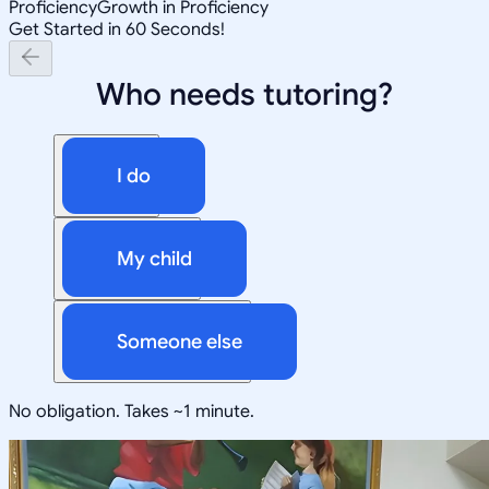
Proficiency
Growth in Proficiency
Get Started in 60 Seconds!
Who needs tutoring?
I do
My child
Someone else
No obligation. Takes ~1 minute.