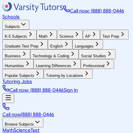
Call now: (888) 888-0446
Schools
Subjects
K-5 Subjects
Math
Science
AP
Test Prep
Graduate Test Prep
English
Languages
Business
Technology & Coding
Social Studies
Humanities
Learning Differences
Professional
Popular Subjects
Tutoring by Locations
Tutoring Jobs
Call now: (888) 888-0446
Sign In
Call now
(888) 888-0446
Browse Subjects
Math
Science
Test