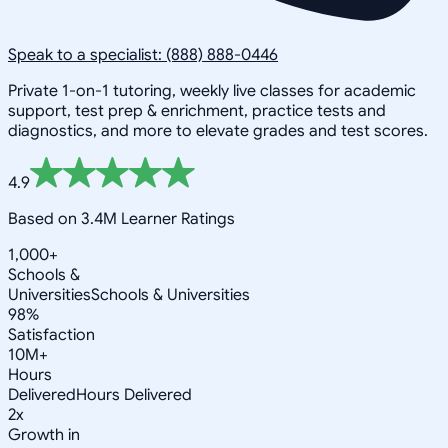
Speak to a specialist: (888) 888-0446
Private 1-on-1 tutoring, weekly live classes for academic
support, test prep & enrichment, practice tests and
diagnostics, and more to elevate grades and test scores.
4.9
Based on 3.4M Learner Ratings
1,000+
Schools &
Universities
Schools & Universities
98%
Satisfaction
10M+
Hours
Delivered
Hours Delivered
2x
Growth in