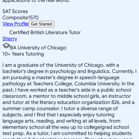
applications to the real world.
SAT Scores
Composite
1570
View Profile
Get Started
Certified British Literature Tutor
Sherry
BA University of Chicago
10
+
Years Tutoring
I am a graduate of the University of Chicago, with a
bachelor's degree in psychology and linguistics. Currently, I
am pursuing a master's degree in speech-language
pathology at Teachers College, Columbia University. In the
past, I have worked as a teacher's aide in a public school
classroom, a mentor to middle school girls, an instructor
and tutor at the literacy education organization 826, and a
summer camp counselor. I tutor a diverse range of
subjects, and I find that I especially enjoy tutoring
language arts, reading, and writing at all levels, from
elementary school all the way up to college/grad school
test prep. As a tutor, I am committed to helping students