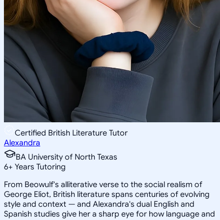
Certified British Literature Tutor
Alexandra
BA University of North Texas
6
+
Years Tutoring
From Beowulf's alliterative verse to the social realism of
George Eliot, British literature spans centuries of evolving
style and context — and Alexandra's dual English and
Spanish studies give her a sharp eye for how language and