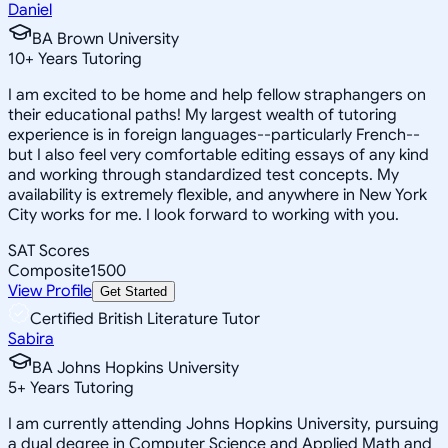
Daniel
BA Brown University
10
+
Years Tutoring
I am excited to be home and help fellow straphangers on
their educational paths! My largest wealth of tutoring
experience is in foreign languages--particularly French--
but I also feel very comfortable editing essays of any kind
and working through standardized test concepts. My
availability is extremely flexible, and anywhere in New York
City works for me. I look forward to working with you.
SAT Scores
Composite
1500
View Profile
Get Started
Certified British Literature Tutor
Sabira
BA Johns Hopkins University
5
+
Years Tutoring
I am currently attending Johns Hopkins University, pursuing
a dual degree in Computer Science and Applied Math and