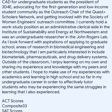
CAD for undergraduate students as the president of
3D4E, advocating for the first-generation and low-income
student community as the Outreach Chair of the Quest+
Scholars Network, and getting involved with the Society of
Women Engineers' outreach committee. I currently hold a
work-study position as an administrative clerical aide in the
Institute of Sustainability and Energy at Northwestern and
was an undergraduate researcher in the John Rogers Lab.
As I look forward with aspirations of applying to graduate
school, areas of research in biomedical engineering and
biotechnology that I am particularly interested in include
biomaterials, pharmaceuticals, and drug delivery systems.
Outside of the classroom, I enjoy learning on my own and
sharing my experience and knowledge with my peers and
other students. I hope to make use of my experiences with
academics and learning in high school and so far in my
undergraduate career in order to effectively tutor
students who may be experiencing the same struggles in
learning that I also experienced.
ACT Scores
Composite
33
SAT Scores