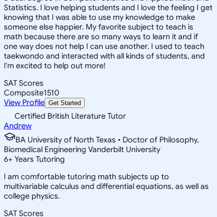
Statistics. I love helping students and I love the feeling I get
knowing that I was able to use my knowledge to make
someone else happier. My favorite subject to teach is
math because there are so many ways to learn it and if
one way does not help I can use another. I used to teach
taekwondo and interacted with all kinds of students, and
I'm excited to help out more!
SAT Scores
Composite
1510
View Profile
Get Started
Certified British Literature Tutor
Andrew
BA University of North Texas • Doctor of Philosophy,
Biomedical Engineering Vanderbilt University
6
+
Years Tutoring
I am comfortable tutoring math subjects up to
multivariable calculus and differential equations, as well as
college physics.
SAT Scores