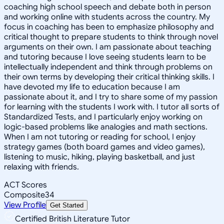
coaching high school speech and debate both in person
and working online with students across the country. My
focus in coaching has been to emphasize philosophy and
critical thought to prepare students to think through novel
arguments on their own. I am passionate about teaching
and tutoring because I love seeing students learn to be
intellectually independent and think through problems on
their own terms by developing their critical thinking skills. I
have devoted my life to education because I am
passionate about it, and I try to share some of my passion
for learning with the students I work with. I tutor all sorts of
Standardized Tests, and I particularly enjoy working on
logic-based problems like analogies and math sections.
When I am not tutoring or reading for school, I enjoy
strategy games (both board games and video games),
listening to music, hiking, playing basketball, and just
relaxing with friends.
ACT Scores
Composite
34
View Profile
Get Started
Certified British Literature Tutor