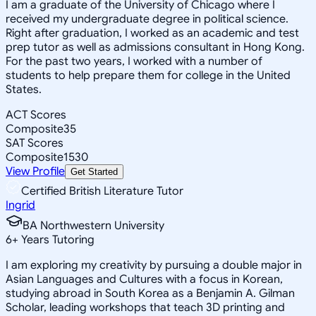
I am a graduate of the University of Chicago where I
received my undergraduate degree in political science.
Right after graduation, I worked as an academic and test
prep tutor as well as admissions consultant in Hong Kong.
For the past two years, I worked with a number of
students to help prepare them for college in the United
States.
ACT Scores
Composite
35
SAT Scores
Composite
1530
View Profile
Get Started
Certified British Literature Tutor
Ingrid
BA Northwestern University
6
+
Years Tutoring
I am exploring my creativity by pursuing a double major in
Asian Languages and Cultures with a focus in Korean,
studying abroad in South Korea as a Benjamin A. Gilman
Scholar, leading workshops that teach 3D printing and