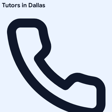
Tutors in
Dallas