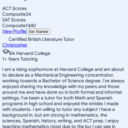
ACT Scores
Composite
34
SAT Scores
Composite
1440
View Profile
Get Started
Certified British Literature Tutor
Christopher
BA Harvard College
1
+
Years Tutoring
I am a rising sophomore at Harvard College and am about
to declare as a Mechanical Engineering concentrator,
working towards a Bachelor of Science degree. I've always
enjoyed sharing my knowledge with my peers and those
around me and have done so in both formal and informal
settings. I've been a tutor for both Math and Spanish
programs in high school and enjoyed the strides I made
with students. I am willing to tutor any subject I have a
background in, but am strong in mathematics, the
sciences, Spanish, history, writing, and ACT prep. I enjoy
teaching mathematics most due to the joy I can see in