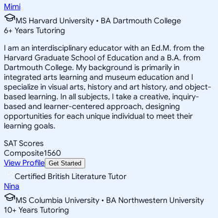
Mimi
MS Harvard University • BA Dartmouth College
6
+
Years Tutoring
I am an interdisciplinary educator with an Ed.M. from the
Harvard Graduate School of Education and a B.A. from
Dartmouth College. My background is primarily in
integrated arts learning and museum education and I
specialize in visual arts, history and art history, and object-
based learning. In all subjects, I take a creative, inquiry-
based and learner-centered approach, designing
opportunities for each unique individual to meet their
learning goals.
SAT Scores
Composite
1560
View Profile
Get Started
Certified British Literature Tutor
Nina
MS Columbia University • BA Northwestern University
10
+
Years Tutoring