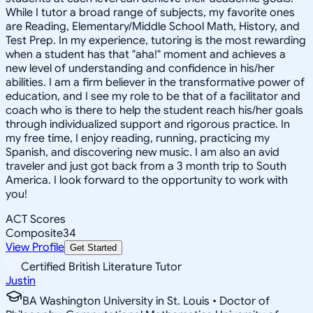
While I tutor a broad range of subjects, my favorite ones
are Reading, Elementary/Middle School Math, History, and
Test Prep. In my experience, tutoring is the most rewarding
when a student has that "aha!" moment and achieves a
new level of understanding and confidence in his/her
abilities. I am a firm believer in the transformative power of
education, and I see my role to be that of a facilitator and
coach who is there to help the student reach his/her goals
through individualized support and rigorous practice. In
my free time, I enjoy reading, running, practicing my
Spanish, and discovering new music. I am also an avid
traveler and just got back from a 3 month trip to South
America. I look forward to the opportunity to work with
you!
ACT Scores
Composite
34
View Profile
Get Started
Certified British Literature Tutor
Justin
BA Washington University in St. Louis • Doctor of