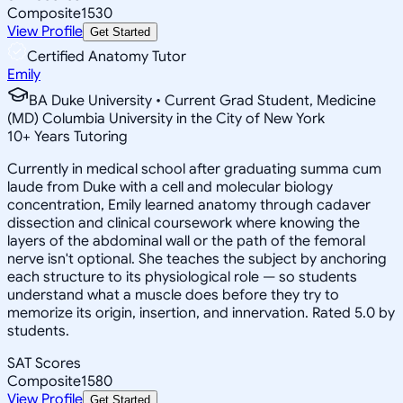
Composite
1530
View Profile
Get Started
Certified Anatomy Tutor
Emily
BA Duke University • Current Grad Student, Medicine
(MD) Columbia University in the City of New York
10
+
Years Tutoring
Currently in medical school after graduating summa cum
laude from Duke with a cell and molecular biology
concentration, Emily learned anatomy through cadaver
dissection and clinical coursework where knowing the
layers of the abdominal wall or the path of the femoral
nerve isn't optional. She teaches the subject by anchoring
each structure to its physiological role — so students
understand what a muscle does before they try to
memorize its origin, insertion, and innervation. Rated 5.0 by
students.
SAT Scores
Composite
1580
View Profile
Get Started