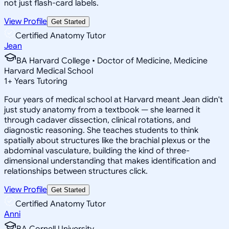
not just flash-card labels.
View Profile
Get Started
Certified Anatomy Tutor
Jean
BA Harvard College • Doctor of Medicine, Medicine
Harvard Medical School
1
+
Years Tutoring
Four years of medical school at Harvard meant Jean didn't
just study anatomy from a textbook — she learned it
through cadaver dissection, clinical rotations, and
diagnostic reasoning. She teaches students to think
spatially about structures like the brachial plexus or the
abdominal vasculature, building the kind of three-
dimensional understanding that makes identification and
relationships between structures click.
View Profile
Get Started
Certified Anatomy Tutor
Anni
BA Cornell University