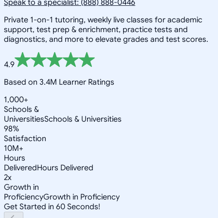
Speak to a specialist: (888) 888-0446
Private 1-on-1 tutoring, weekly live classes for academic
support, test prep & enrichment, practice tests and
diagnostics, and more to elevate grades and test scores.
4.9
Based on 3.4M Learner Ratings
1,000+
Schools &
Universities
Schools & Universities
98%
Satisfaction
10M+
Hours
Delivered
Hours Delivered
2x
Growth in
Proficiency
Growth in Proficiency
Get Started in 60 Seconds!