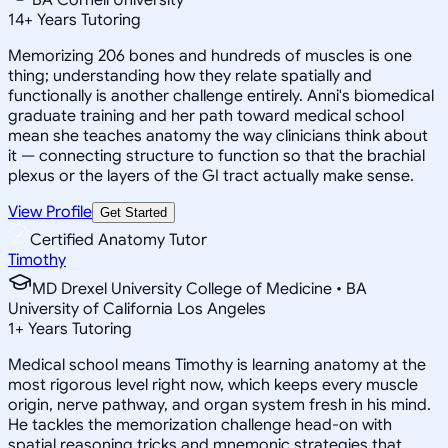
14
+
Years Tutoring
Memorizing 206 bones and hundreds of muscles is one
thing; understanding how they relate spatially and
functionally is another challenge entirely. Anni's biomedical
graduate training and her path toward medical school
mean she teaches anatomy the way clinicians think about
it — connecting structure to function so that the brachial
plexus or the layers of the GI tract actually make sense.
View Profile
Get Started
Certified Anatomy Tutor
Timothy
MD Drexel University College of Medicine • BA
University of California Los Angeles
1
+
Years Tutoring
Medical school means Timothy is learning anatomy at the
most rigorous level right now, which keeps every muscle
origin, nerve pathway, and organ system fresh in his mind.
He tackles the memorization challenge head-on with
spatial reasoning tricks and mnemonic strategies that