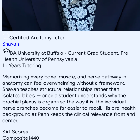
Certified Anatomy Tutor
Shayan
BA University at Buffalo • Current Grad Student, Pre-
Health University of Pennsylvania
1
+
Years Tutoring
Memorizing every bone, muscle, and nerve pathway in
anatomy can feel overwhelming without a framework.
Shayan teaches structural relationships rather than
isolated labels — once a student understands why the
brachial plexus is organized the way it is, the individual
nerve branches become far easier to recall. His pre-health
background at Penn keeps the clinical relevance front and
center.
SAT Scores
Composite
1440