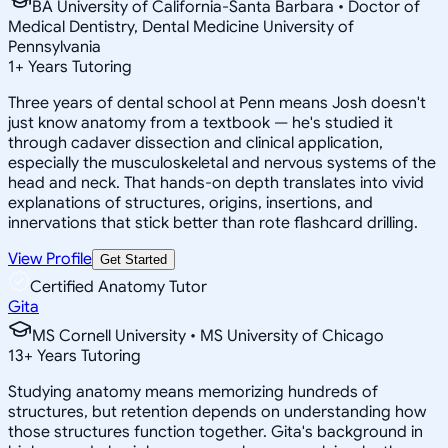
BA University of California-Santa Barbara • Doctor of
Medical Dentistry, Dental Medicine University of
Pennsylvania
1
+
Years Tutoring
Three years of dental school at Penn means Josh doesn't
just know anatomy from a textbook — he's studied it
through cadaver dissection and clinical application,
especially the musculoskeletal and nervous systems of the
head and neck. That hands-on depth translates into vivid
explanations of structures, origins, insertions, and
innervations that stick better than rote flashcard drilling.
View Profile
Get Started
Certified Anatomy Tutor
Gita
MS Cornell University • MS University of Chicago
13
+
Years Tutoring
Studying anatomy means memorizing hundreds of
structures, but retention depends on understanding how
those structures function together. Gita's background in