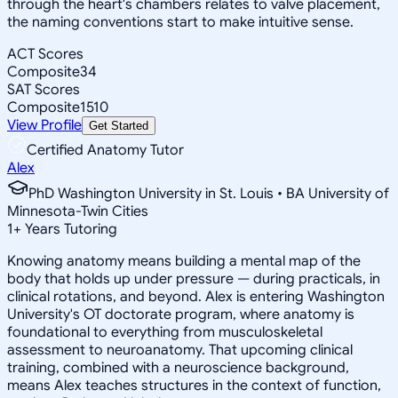
through the heart's chambers relates to valve placement,
the naming conventions start to make intuitive sense.
ACT Scores
Composite
34
SAT Scores
Composite
1510
View Profile
Get Started
Certified Anatomy Tutor
Alex
PhD Washington University in St. Louis • BA University of
Minnesota-Twin Cities
1
+
Years Tutoring
Knowing anatomy means building a mental map of the
body that holds up under pressure — during practicals, in
clinical rotations, and beyond. Alex is entering Washington
University's OT doctorate program, where anatomy is
foundational to everything from musculoskeletal
assessment to neuroanatomy. That upcoming clinical
training, combined with a neuroscience background,
means Alex teaches structures in the context of function,