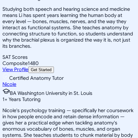
Studying both speech and hearing science and medicine
means Li has spent years learning the human body at
every level — bones, muscles, nerves, and the way they
interact as functional systems. She teaches anatomy by
connecting structure to function, so students understand
why the brachial plexus is organized the way it is, not just
its branches.
SAT Scores
Composite
1480
View Profile
Get Started
Certified Anatomy Tutor
Nicole
BA Washington University in St. Louis
1
+
Years Tutoring
Nicole's psychology training — specifically her coursework
in how people encode and retain dense information —
gives her a practical edge when tackling anatomy's
enormous vocabulary of bones, muscles, and organ
systems. She teaches students to chunk material by body