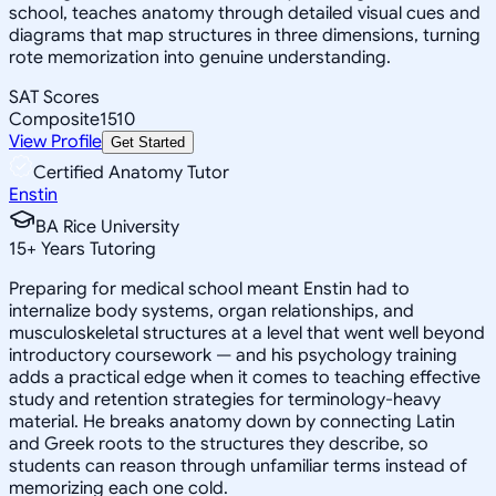
school, teaches anatomy through detailed visual cues and
diagrams that map structures in three dimensions, turning
rote memorization into genuine understanding.
SAT Scores
Composite
1510
View Profile
Get Started
Certified Anatomy Tutor
Enstin
BA Rice University
15
+
Years Tutoring
Preparing for medical school meant Enstin had to
internalize body systems, organ relationships, and
musculoskeletal structures at a level that went well beyond
introductory coursework — and his psychology training
adds a practical edge when it comes to teaching effective
study and retention strategies for terminology-heavy
material. He breaks anatomy down by connecting Latin
and Greek roots to the structures they describe, so
students can reason through unfamiliar terms instead of
memorizing each one cold.