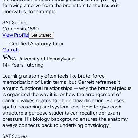
following a nerve from the brainstem to the tissue it
innervates, for example.
SAT Scores
Composite
1580
View Profile
Get Started
Certified Anatomy Tutor
Garrett
BA University of Pennsylvania
14
+
Years Tutoring
Learning anatomy often feels like brute-force
memorization of Latin terms, but Garrett reframes it
around functional relationships — why the brachial plexus
is organized the way it is, or how the arrangement of
cardiac valves relates to blood flow direction. He uses
spatial reasoning and system-level logic to give each
structure a purpose students can recall under exam
pressure. His biology background ensures the anatomy
always connects back to underlying physiology.
SAT Scores