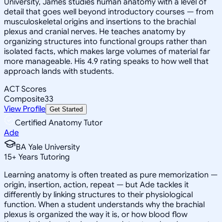
University, James studies human anatomy with a level of
detail that goes well beyond introductory courses — from
musculoskeletal origins and insertions to the brachial
plexus and cranial nerves. He teaches anatomy by
organizing structures into functional groups rather than
isolated facts, which makes large volumes of material far
more manageable. His 4.9 rating speaks to how well that
approach lands with students.
ACT Scores
Composite
33
View Profile
Get Started
Certified Anatomy Tutor
Ade
BA Yale University
15
+
Years Tutoring
Learning anatomy is often treated as pure memorization —
origin, insertion, action, repeat — but Ade tackles it
differently by linking structures to their physiological
function. When a student understands why the brachial
plexus is organized the way it is, or how blood flow