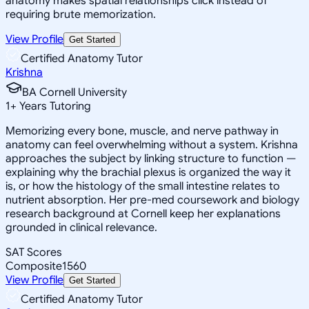
anatomy makes spatial relationships click instead of
requiring brute memorization.
View Profile
Get Started
Certified Anatomy Tutor
Krishna
BA Cornell University
1
+
Years Tutoring
Memorizing every bone, muscle, and nerve pathway in
anatomy can feel overwhelming without a system. Krishna
approaches the subject by linking structure to function —
explaining why the brachial plexus is organized the way it
is, or how the histology of the small intestine relates to
nutrient absorption. Her pre-med coursework and biology
research background at Cornell keep her explanations
grounded in clinical relevance.
SAT Scores
Composite
1560
View Profile
Get Started
Certified Anatomy Tutor