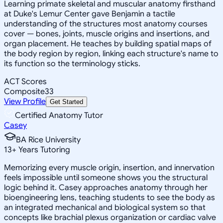
Learning primate skeletal and muscular anatomy firsthand
at Duke's Lemur Center gave Benjamin a tactile
understanding of the structures most anatomy courses
cover — bones, joints, muscle origins and insertions, and
organ placement. He teaches by building spatial maps of
the body region by region, linking each structure's name to
its function so the terminology sticks.
ACT Scores
Composite
33
View Profile
Get Started
Certified Anatomy Tutor
Casey
BA Rice University
13
+
Years Tutoring
Memorizing every muscle origin, insertion, and innervation
feels impossible until someone shows you the structural
logic behind it. Casey approaches anatomy through her
bioengineering lens, teaching students to see the body as
an integrated mechanical and biological system so that
concepts like brachial plexus organization or cardiac valve