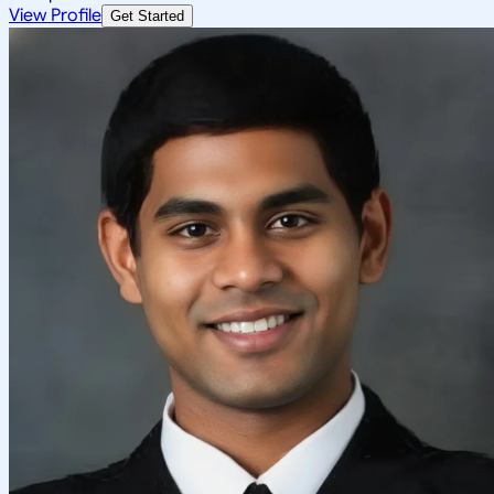
View Profile
Get Started