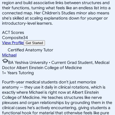
region and build associative links between structures and
their functions, turning what feels like an endless list into a
connected map. Her Children's Studies minor also means
she's skilled at scaling explanations down for younger or
introductory-level learners.
ACT Scores
Composite
34
View Profile
Get Started
Certified Anatomy Tutor
Michael
BA Yeshiva University • Current Grad Student, Medical
Doctor Albert Einstein College of Medicine
1
+
Years Tutoring
Fourth-year medical students don't just memorize
anatomy — they use it daily in clinical rotations, which is
exactly where Michael is right now at Albert Einstein
College of Medicine. He teaches structures like nerve
plexuses and organ relationships by grounding them in the
clinical cases he's actively encountering, giving students a
functional hook for material that otherwise feels like pure