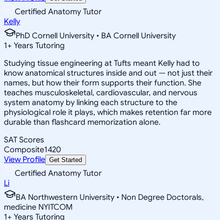
Certified Anatomy Tutor
Kelly
PhD Cornell University • BA Cornell University
1
+
Years Tutoring
Studying tissue engineering at Tufts meant Kelly had to
know anatomical structures inside and out — not just their
names, but how their form supports their function. She
teaches musculoskeletal, cardiovascular, and nervous
system anatomy by linking each structure to the
physiological role it plays, which makes retention far more
durable than flashcard memorization alone.
SAT Scores
Composite
1420
View Profile
Get Started
Certified Anatomy Tutor
Li
BA Northwestern University • Non Degree Doctorals,
medicine NYITCOM
1
+
Years Tutoring