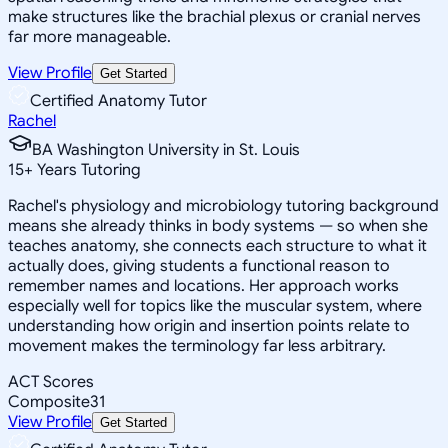
make structures like the brachial plexus or cranial nerves
far more manageable.
View Profile
Get Started
Certified Anatomy Tutor
Rachel
BA Washington University in St. Louis
15
+
Years Tutoring
Rachel's physiology and microbiology tutoring background
means she already thinks in body systems — so when she
teaches anatomy, she connects each structure to what it
actually does, giving students a functional reason to
remember names and locations. Her approach works
especially well for topics like the muscular system, where
understanding how origin and insertion points relate to
movement makes the terminology far less arbitrary.
ACT Scores
Composite
31
View Profile
Get Started