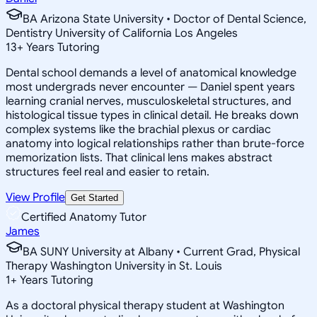
BA Arizona State University • Doctor of Dental Science,
Dentistry University of California Los Angeles
13
+
Years Tutoring
Dental school demands a level of anatomical knowledge
most undergrads never encounter — Daniel spent years
learning cranial nerves, musculoskeletal structures, and
histological tissue types in clinical detail. He breaks down
complex systems like the brachial plexus or cardiac
anatomy into logical relationships rather than brute-force
memorization lists. That clinical lens makes abstract
structures feel real and easier to retain.
View Profile
Get Started
Certified Anatomy Tutor
James
BA SUNY University at Albany • Current Grad, Physical
Therapy Washington University in St. Louis
1
+
Years Tutoring
As a doctoral physical therapy student at Washington