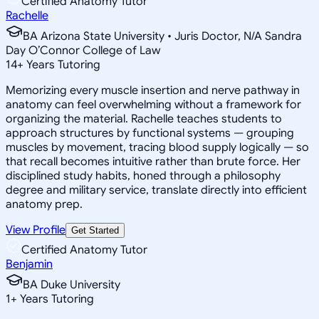
Certified Anatomy Tutor
Rachelle
BA Arizona State University • Juris Doctor, N/A Sandra
Day O’Connor College of Law
14
+
Years Tutoring
Memorizing every muscle insertion and nerve pathway in
anatomy can feel overwhelming without a framework for
organizing the material. Rachelle teaches students to
approach structures by functional systems — grouping
muscles by movement, tracing blood supply logically — so
that recall becomes intuitive rather than brute force. Her
disciplined study habits, honed through a philosophy
degree and military service, translate directly into efficient
anatomy prep.
View Profile
Get Started
Certified Anatomy Tutor
Benjamin
BA Duke University
1
+
Years Tutoring