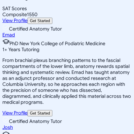
SAT Scores
Composite
1550
View Profile
Get Started
Certified Anatomy Tutor
Emad
PhD New York College of Podiatric Medicine
1
+
Years Tutoring
From brachial plexus branching patterns to the fascial
compartments of the lower limb, anatomy rewards spatial
thinking and systematic review. Emad has taught anatomy
as an adjunct professor and conducted research at
Columbia University, so he approaches each region with
the precision of someone who has dissected,
diagrammed, and clinically applied this material across two
medical programs.
View Profile
Get Started
Certified Anatomy Tutor
Josh