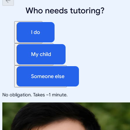
Who needs tutoring?
I do
My child
Someone else
No obligation. Takes ~1 minute.