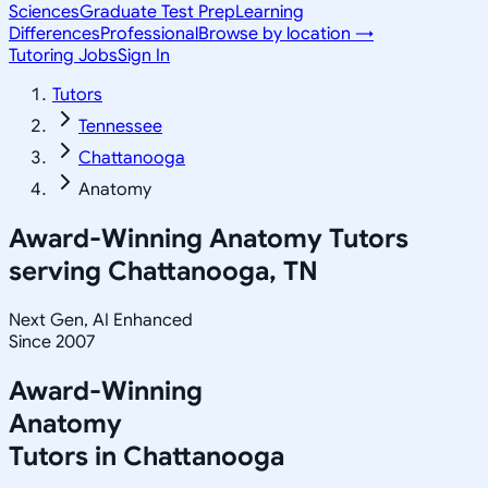
Sciences
Graduate Test Prep
Learning
Differences
Professional
Browse by location →
Tutoring Jobs
Sign In
Tutors
Tennessee
Chattanooga
Anatomy
Award-Winning
Anatomy
Tutors
serving
Chattanooga, TN
Next Gen, AI Enhanced
Since 2007
Award-Winning
Anatomy
Tutors in
Chattanooga