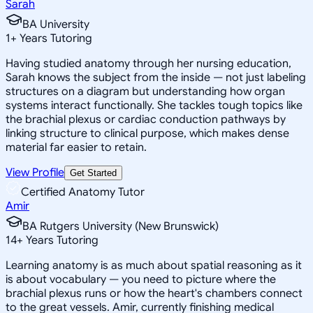
Sarah
BA University
1
+
Years Tutoring
Having studied anatomy through her nursing education,
Sarah knows the subject from the inside — not just labeling
structures on a diagram but understanding how organ
systems interact functionally. She tackles tough topics like
the brachial plexus or cardiac conduction pathways by
linking structure to clinical purpose, which makes dense
material far easier to retain.
View Profile
Get Started
Certified Anatomy Tutor
Amir
BA Rutgers University (New Brunswick)
14
+
Years Tutoring
Learning anatomy is as much about spatial reasoning as it
is about vocabulary — you need to picture where the
brachial plexus runs or how the heart's chambers connect
to the great vessels. Amir, currently finishing medical