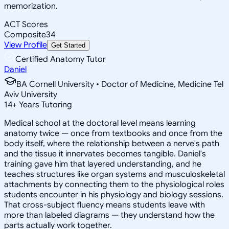
memorization.
ACT Scores
Composite
34
View Profile
Get Started
Certified Anatomy Tutor
Daniel
BA Cornell University • Doctor of Medicine, Medicine Tel
Aviv University
14
+
Years Tutoring
Medical school at the doctoral level means learning
anatomy twice — once from textbooks and once from the
body itself, where the relationship between a nerve's path
and the tissue it innervates becomes tangible. Daniel's
training gave him that layered understanding, and he
teaches structures like organ systems and musculoskeletal
attachments by connecting them to the physiological roles
students encounter in his physiology and biology sessions.
That cross-subject fluency means students leave with
more than labeled diagrams — they understand how the
parts actually work together.