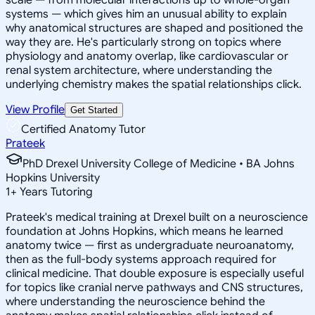
systems — which gives him an unusual ability to explain
why anatomical structures are shaped and positioned the
way they are. He's particularly strong on topics where
physiology and anatomy overlap, like cardiovascular or
renal system architecture, where understanding the
underlying chemistry makes the spatial relationships click.
View Profile
Get Started
Certified Anatomy Tutor
Prateek
PhD Drexel University College of Medicine • BA Johns
Hopkins University
1
+
Years Tutoring
Prateek's medical training at Drexel built on a neuroscience
foundation at Johns Hopkins, which means he learned
anatomy twice — first as undergraduate neuroanatomy,
then as the full-body systems approach required for
clinical medicine. That double exposure is especially useful
for topics like cranial nerve pathways and CNS structures,
where understanding the neuroscience behind the