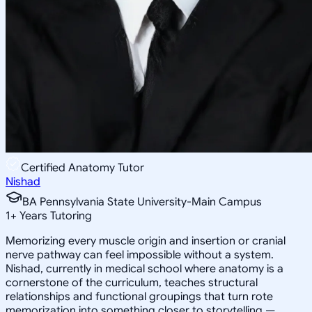
Certified Anatomy Tutor
Nishad
BA Pennsylvania State University-Main Campus
1
+
Years Tutoring
Memorizing every muscle origin and insertion or cranial
nerve pathway can feel impossible without a system.
Nishad, currently in medical school where anatomy is a
cornerstone of the curriculum, teaches structural
relationships and functional groupings that turn rote
memorization into something closer to storytelling —