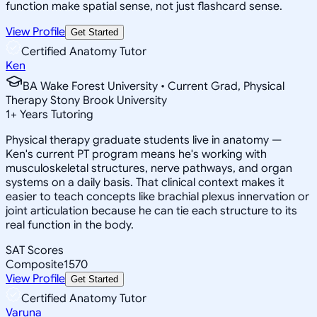
function make spatial sense, not just flashcard sense.
View Profile
Get Started
Certified Anatomy Tutor
Ken
BA Wake Forest University • Current Grad, Physical
Therapy Stony Brook University
1
+
Years Tutoring
Physical therapy graduate students live in anatomy —
Ken's current PT program means he's working with
musculoskeletal structures, nerve pathways, and organ
systems on a daily basis. That clinical context makes it
easier to teach concepts like brachial plexus innervation or
joint articulation because he can tie each structure to its
real function in the body.
SAT Scores
Composite
1570
View Profile
Get Started
Certified Anatomy Tutor
Varuna