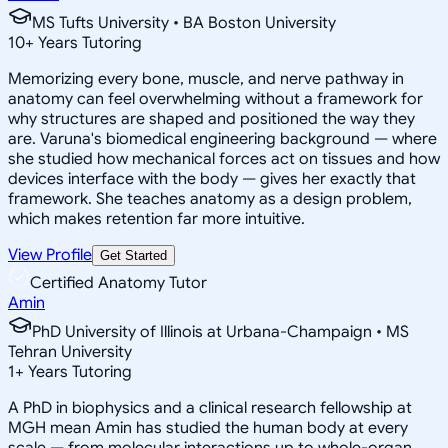
MS Tufts University • BA Boston University
10
+
Years Tutoring
Memorizing every bone, muscle, and nerve pathway in
anatomy can feel overwhelming without a framework for
why structures are shaped and positioned the way they
are. Varuna's biomedical engineering background — where
she studied how mechanical forces act on tissues and how
devices interface with the body — gives her exactly that
framework. She teaches anatomy as a design problem,
which makes retention far more intuitive.
View Profile
Get Started
Certified Anatomy Tutor
Amin
PhD University of Illinois at Urbana-Champaign • MS
Tehran University
1
+
Years Tutoring
A PhD in biophysics and a clinical research fellowship at
MGH mean Amin has studied the human body at every
scale — from molecular interactions up to whole-organ