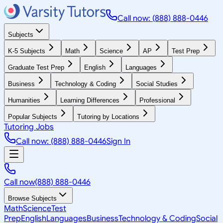
Call now: (888) 888-0446
Subjects
K-5 Subjects
Math
Science
AP
Test Prep
Graduate Test Prep
English
Languages
Business
Technology & Coding
Social Studies
Humanities
Learning Differences
Professional
Popular Subjects
Tutoring by Locations
Tutoring Jobs
Call now: (888) 888-0446
Sign In
Call now
(888) 888-0446
Browse Subjects
Math
Science
Test
Prep
English
Languages
Business
Technology & Coding
Social