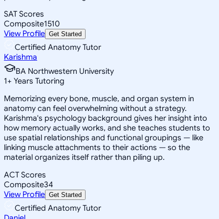
SAT Scores
Composite
1510
View Profile
Get Started
Certified Anatomy Tutor
Karishma
BA Northwestern University
1
+
Years Tutoring
Memorizing every bone, muscle, and organ system in
anatomy can feel overwhelming without a strategy.
Karishma's psychology background gives her insight into
how memory actually works, and she teaches students to
use spatial relationships and functional groupings — like
linking muscle attachments to their actions — so the
material organizes itself rather than piling up.
ACT Scores
Composite
34
View Profile
Get Started
Certified Anatomy Tutor
Daniel