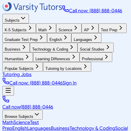
Call now: (888) 888-0446
Subjects
K-5 Subjects
Math
Science
AP
Test Prep
Graduate Test Prep
English
Languages
Business
Technology & Coding
Social Studies
Humanities
Learning Differences
Professional
Popular Subjects
Tutoring by Locations
Tutoring Jobs
Call now: (888) 888-0446
Sign In
Call now
(888) 888-0446
Browse Subjects
Math
Science
Test
Prep
English
Languages
Business
Technology & Coding
Social