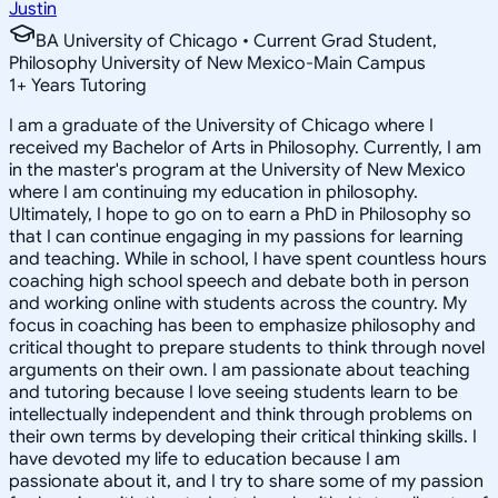
Justin
BA University of Chicago • Current Grad Student,
Philosophy University of New Mexico-Main Campus
1
+
Years Tutoring
I am a graduate of the University of Chicago where I
received my Bachelor of Arts in Philosophy. Currently, I am
in the master's program at the University of New Mexico
where I am continuing my education in philosophy.
Ultimately, I hope to go on to earn a PhD in Philosophy so
that I can continue engaging in my passions for learning
and teaching. While in school, I have spent countless hours
coaching high school speech and debate both in person
and working online with students across the country. My
focus in coaching has been to emphasize philosophy and
critical thought to prepare students to think through novel
arguments on their own. I am passionate about teaching
and tutoring because I love seeing students learn to be
intellectually independent and think through problems on
their own terms by developing their critical thinking skills. I
have devoted my life to education because I am
passionate about it, and I try to share some of my passion