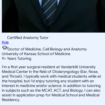
Certified Anatomy Tutor
Kyle
Doctor of Medicine, Cell Biology and Anatomy
University of Kansas School of Medicine
9
+
Years Tutoring
I'm a first year surgical resident at Vanderbilt University
Medical Center in the field of Otolaryngology (Ear, Nose,
and Throat). I typically work with medical students while at
the hospital, but I'd enjoy tutoring any student with an
interest in medicine and/or science. In addition to tutoring
in subjects such as the MCAT, ACT, and Biology, I can also
assist in application prep for Medical School and Medical
Residency.