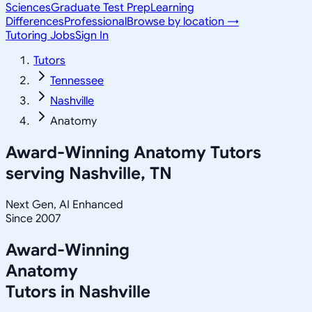
Sciences
Graduate Test Prep
Learning
Differences
Professional
Browse by location →
Tutoring Jobs
Sign In
Tutors
Tennessee
Nashville
Anatomy
Award-Winning
Anatomy
Tutors
serving
Nashville, TN
Next Gen, AI Enhanced
Since 2007
Award-Winning
Anatomy
Tutors in
Nashville