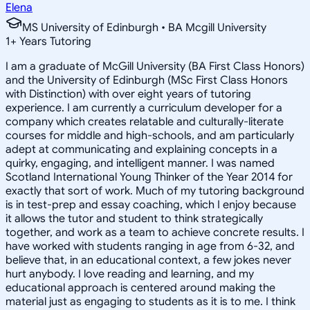
Elena
MS University of Edinburgh • BA Mcgill University
1
+
Years Tutoring
I am a graduate of McGill University (BA First Class Honors)
and the University of Edinburgh (MSc First Class Honors
with Distinction) with over eight years of tutoring
experience. I am currently a curriculum developer for a
company which creates relatable and culturally-literate
courses for middle and high-schools, and am particularly
adept at communicating and explaining concepts in a
quirky, engaging, and intelligent manner. I was named
Scotland International Young Thinker of the Year 2014 for
exactly that sort of work. Much of my tutoring background
is in test-prep and essay coaching, which I enjoy because
it allows the tutor and student to think strategically
together, and work as a team to achieve concrete results. I
have worked with students ranging in age from 6-32, and
believe that, in an educational context, a few jokes never
hurt anybody. I love reading and learning, and my
educational approach is centered around making the
material just as engaging to students as it is to me. I think