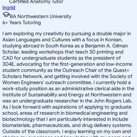
Certified Anatomy Tutor
Ingrid
BA Northwestern University
6
+
Years Tutoring
I am exploring my creativity by pursuing a double major in
Asian Languages and Cultures with a focus in Korean,
studying abroad in South Korea as a Benjamin A. Gilman
Scholar, leading workshops that teach 3D printing and
CAD for undergraduate students as the president of
3D4E, advocating for the first-generation and low-income
student community as the Outreach Chair of the Quest+
Scholars Network, and getting involved with the Society of
Women Engineers' outreach committee. I currently hold a
work-study position as an administrative clerical aide in the
Institute of Sustainability and Energy at Northwestern and
was an undergraduate researcher in the John Rogers Lab.
As I look forward with aspirations of applying to graduate
school, areas of research in biomedical engineering and
biotechnology that I am particularly interested in include
biomaterials, pharmaceuticals, and drug delivery systems.
Outside of the classroom, I enjoy learning on my own and