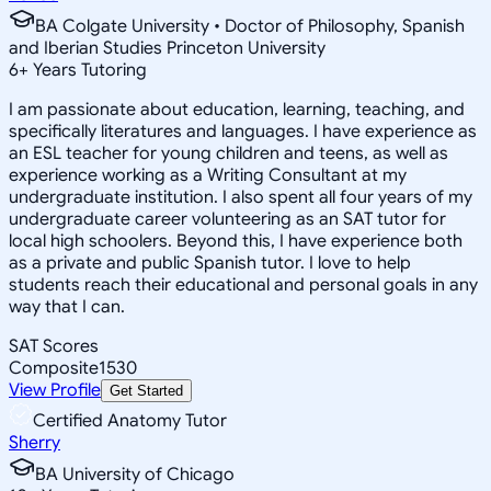
BA Colgate University • Doctor of Philosophy, Spanish
and Iberian Studies Princeton University
6
+
Years Tutoring
I am passionate about education, learning, teaching, and
specifically literatures and languages. I have experience as
an ESL teacher for young children and teens, as well as
experience working as a Writing Consultant at my
undergraduate institution. I also spent all four years of my
undergraduate career volunteering as an SAT tutor for
local high schoolers. Beyond this, I have experience both
as a private and public Spanish tutor. I love to help
students reach their educational and personal goals in any
way that I can.
SAT Scores
Composite
1530
View Profile
Get Started
Certified Anatomy Tutor
Sherry
BA University of Chicago