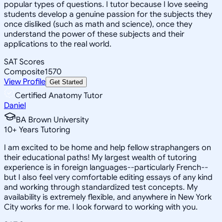
popular types of questions. I tutor because I love seeing
students develop a genuine passion for the subjects they
once disliked (such as math and science), once they
understand the power of these subjects and their
applications to the real world.
SAT Scores
Composite
1570
View Profile
Get Started
Certified Anatomy Tutor
Daniel
BA Brown University
10
+
Years Tutoring
I am excited to be home and help fellow straphangers on
their educational paths! My largest wealth of tutoring
experience is in foreign languages--particularly French--
but I also feel very comfortable editing essays of any kind
and working through standardized test concepts. My
availability is extremely flexible, and anywhere in New York
City works for me. I look forward to working with you.