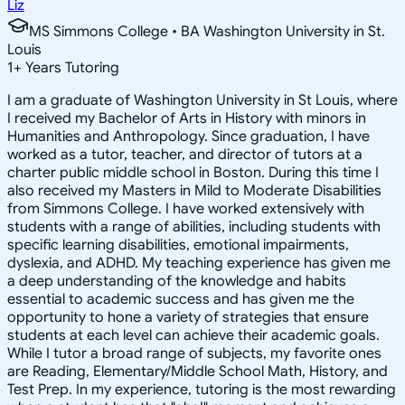
Liz
MS Simmons College • BA Washington University in St.
Louis
1
+
Years Tutoring
I am a graduate of Washington University in St Louis, where
I received my Bachelor of Arts in History with minors in
Humanities and Anthropology. Since graduation, I have
worked as a tutor, teacher, and director of tutors at a
charter public middle school in Boston. During this time I
also received my Masters in Mild to Moderate Disabilities
from Simmons College. I have worked extensively with
students with a range of abilities, including students with
specific learning disabilities, emotional impairments,
dyslexia, and ADHD. My teaching experience has given me
a deep understanding of the knowledge and habits
essential to academic success and has given me the
opportunity to hone a variety of strategies that ensure
students at each level can achieve their academic goals.
While I tutor a broad range of subjects, my favorite ones
are Reading, Elementary/Middle School Math, History, and
Test Prep. In my experience, tutoring is the most rewarding