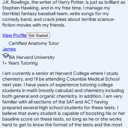
J.K. Rowlings, the writer of Harry Potter, is just as brilliant as
Stephen Hawking, and in my free time, I manage my
(terrible) fantasy baseball team, write songs for my
comedy band, and crack jokes about terrible science-
fiction movies with my friends.
View Profile
Get Started
Certified Anatomy Tutor
James
BA Harvard University
1
+
Years Tutoring
I am currently a senior at Harvard College where I study
chemistry, and I'll be attending Columbia Medical School
next year. I have years of experience tutoring college
students in math (mostly calculus) and chemistry including
both general and organic chemistry. In addition, I am very
familiar with all sections of the SAT and ACT having
prepared several high school students for these tests. I
believe that every student is capable of boosting his or her
baseline score on these tests, so long as he or she works
hard to get to know the format of the tests and the most