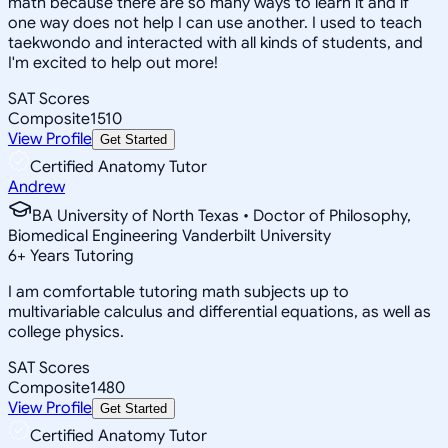
math because there are so many ways to learn it and if
one way does not help I can use another. I used to teach
taekwondo and interacted with all kinds of students, and
I'm excited to help out more!
SAT Scores
Composite
1510
View Profile
Get Started
Certified Anatomy Tutor
Andrew
BA University of North Texas • Doctor of Philosophy,
Biomedical Engineering Vanderbilt University
6
+
Years Tutoring
I am comfortable tutoring math subjects up to
multivariable calculus and differential equations, as well as
college physics.
SAT Scores
Composite
1480
View Profile
Get Started
Certified Anatomy Tutor