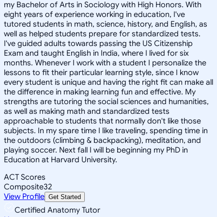
my Bachelor of Arts in Sociology with High Honors. With
eight years of experience working in education, I've
tutored students in math, science, history, and English, as
well as helped students prepare for standardized tests.
I've guided adults towards passing the US Citizenship
Exam and taught English in India, where I lived for six
months. Whenever I work with a student I personalize the
lessons to fit their particular learning style, since I know
every student is unique and having the right fit can make all
the difference in making learning fun and effective. My
strengths are tutoring the social sciences and humanities,
as well as making math and standardized tests
approachable to students that normally don't like those
subjects. In my spare time I like traveling, spending time in
the outdoors (climbing & backpacking), meditation, and
playing soccer. Next fall I will be beginning my PhD in
Education at Harvard University.
ACT Scores
Composite
32
View Profile
Get Started
Certified Anatomy Tutor