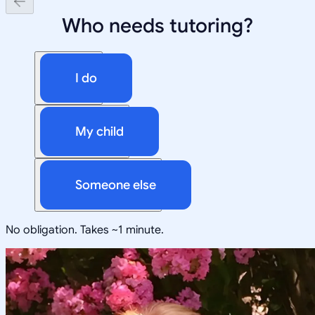
Who needs tutoring?
I do
My child
Someone else
No obligation. Takes ~1 minute.