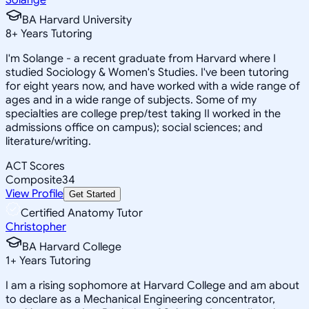
BA Harvard University
8
+
Years Tutoring
I'm Solange - a recent graduate from Harvard where I
studied Sociology & Women's Studies. I've been tutoring
for eight years now, and have worked with a wide range of
ages and in a wide range of subjects. Some of my
specialties are college prep/test taking II worked in the
admissions office on campus); social sciences; and
literature/writing.
ACT Scores
Composite
34
View Profile
Get Started
Certified Anatomy Tutor
Christopher
BA Harvard College
1
+
Years Tutoring
I am a rising sophomore at Harvard College and am about
to declare as a Mechanical Engineering concentrator,