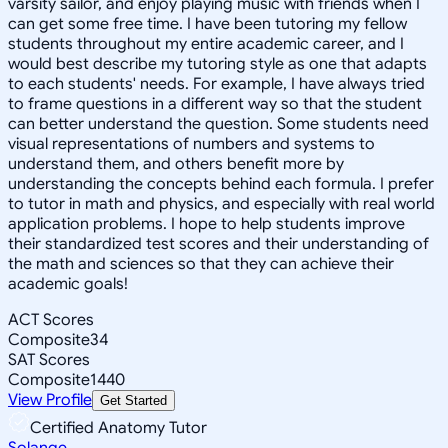
varsity sailor, and enjoy playing music with friends when I
can get some free time. I have been tutoring my fellow
students throughout my entire academic career, and I
would best describe my tutoring style as one that adapts
to each students' needs. For example, I have always tried
to frame questions in a different way so that the student
can better understand the question. Some students need
visual representations of numbers and systems to
understand them, and others benefit more by
understanding the concepts behind each formula. I prefer
to tutor in math and physics, and especially with real world
application problems. I hope to help students improve
their standardized test scores and their understanding of
the math and sciences so that they can achieve their
academic goals!
ACT Scores
Composite
34
SAT Scores
Composite
1440
View Profile
Get Started
Certified Anatomy Tutor
Solange