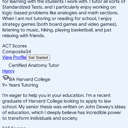
for learning with the students I work with. I tutor all sorts of
Standardized Tests, and I particularly enjoy working on
logic-based problems like analogies and math sections.
When I am not tutoring or reading for school, I enjoy
strategy games (both board games and video games),
listening to music, hiking, playing basketball, and just
relaxing with friends.
ACT Scores
Composite
34
View Profile
Get Started
Certified Anatomy Tutor
Henry
BA Harvard College
9
+
Years Tutoring
I'm eager to help you in your education. I'm a recent
graduate of Harvard College looking to apply to law
school. My senior thesis was written on John Dewey's ideas
of education, which I deeply believe has incredible power
to transform individuals and society.