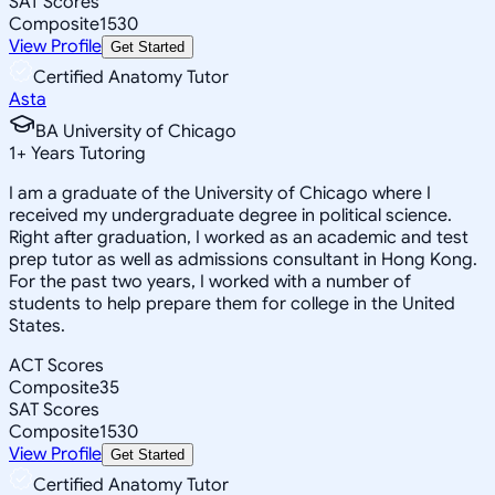
SAT Scores
Composite
1530
View Profile
Get Started
Certified Anatomy Tutor
Asta
BA University of Chicago
1
+
Years Tutoring
I am a graduate of the University of Chicago where I
received my undergraduate degree in political science.
Right after graduation, I worked as an academic and test
prep tutor as well as admissions consultant in Hong Kong.
For the past two years, I worked with a number of
students to help prepare them for college in the United
States.
ACT Scores
Composite
35
SAT Scores
Composite
1530
View Profile
Get Started
Certified Anatomy Tutor