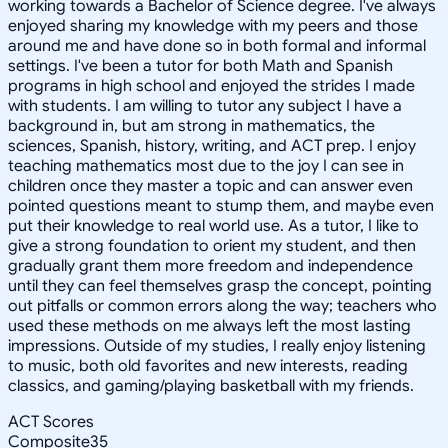
working towards a Bachelor of Science degree. I've always
enjoyed sharing my knowledge with my peers and those
around me and have done so in both formal and informal
settings. I've been a tutor for both Math and Spanish
programs in high school and enjoyed the strides I made
with students. I am willing to tutor any subject I have a
background in, but am strong in mathematics, the
sciences, Spanish, history, writing, and ACT prep. I enjoy
teaching mathematics most due to the joy I can see in
children once they master a topic and can answer even
pointed questions meant to stump them, and maybe even
put their knowledge to real world use. As a tutor, I like to
give a strong foundation to orient my student, and then
gradually grant them more freedom and independence
until they can feel themselves grasp the concept, pointing
out pitfalls or common errors along the way; teachers who
used these methods on me always left the most lasting
impressions. Outside of my studies, I really enjoy listening
to music, both old favorites and new interests, reading
classics, and gaming/playing basketball with my friends.
ACT Scores
Composite
35