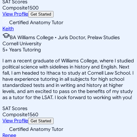
SAT Scores
Composite
1500
View Profile
Get Started
Certified Anatomy Tutor
Keith
BA Williams College • Juris Doctor, Prelaw Studies
Cornell University
5
+
Years Tutoring
I am a recent graduate of Williams College, where I studied
political science with sidelines in history and English. Next
fall, I am headed to Ithaca to study at Cornell Law School. I
have experience tutoring in all subjects for high school
standardized tests and in writing and history at higher
levels, and am excited to pass on the benefits of my study
as a tutor for the LSAT. I look forward to working with you!
SAT Scores
Composite
1560
View Profile
Get Started
Certified Anatomy Tutor
Renee