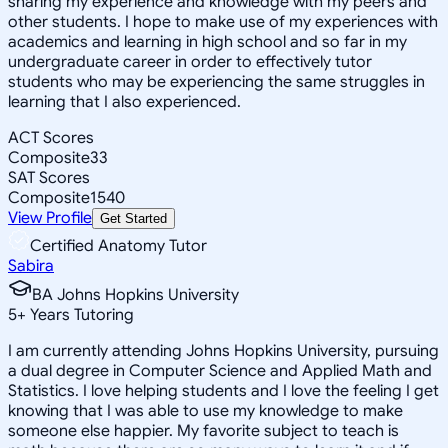
sharing my experience and knowledge with my peers and
other students. I hope to make use of my experiences with
academics and learning in high school and so far in my
undergraduate career in order to effectively tutor
students who may be experiencing the same struggles in
learning that I also experienced.
ACT Scores
Composite
33
SAT Scores
Composite
1540
View Profile
Get Started
Certified Anatomy Tutor
Sabira
BA Johns Hopkins University
5
+
Years Tutoring
I am currently attending Johns Hopkins University, pursuing
a dual degree in Computer Science and Applied Math and
Statistics. I love helping students and I love the feeling I get
knowing that I was able to use my knowledge to make
someone else happier. My favorite subject to teach is