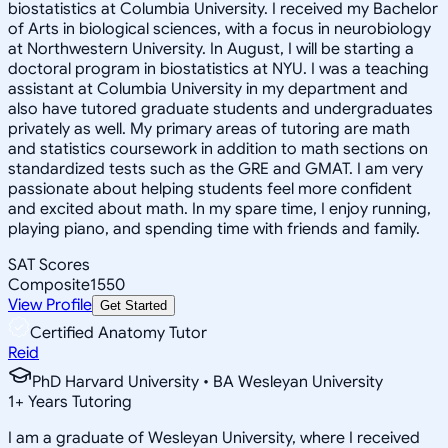
biostatistics at Columbia University. I received my Bachelor
of Arts in biological sciences, with a focus in neurobiology
at Northwestern University. In August, I will be starting a
doctoral program in biostatistics at NYU. I was a teaching
assistant at Columbia University in my department and
also have tutored graduate students and undergraduates
privately as well. My primary areas of tutoring are math
and statistics coursework in addition to math sections on
standardized tests such as the GRE and GMAT. I am very
passionate about helping students feel more confident
and excited about math. In my spare time, I enjoy running,
playing piano, and spending time with friends and family.
SAT Scores
Composite
1550
View Profile
Get Started
Certified Anatomy Tutor
Reid
PhD Harvard University • BA Wesleyan University
1
+
Years Tutoring
I am a graduate of Wesleyan University, where I received