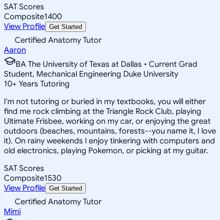
SAT Scores
Composite
1400
View Profile
Get Started
Certified Anatomy Tutor
Aaron
BA The University of Texas at Dallas • Current Grad
Student, Mechanical Engineering Duke University
10
+
Years Tutoring
I'm not tutoring or buried in my textbooks, you will either
find me rock climbing at the Triangle Rock Club, playing
Ultimate Frisbee, working on my car, or enjoying the great
outdoors (beaches, mountains, forests--you name it, I love
it). On rainy weekends I enjoy tinkering with computers and
old electronics, playing Pokemon, or picking at my guitar.
SAT Scores
Composite
1530
View Profile
Get Started
Certified Anatomy Tutor
Mimi