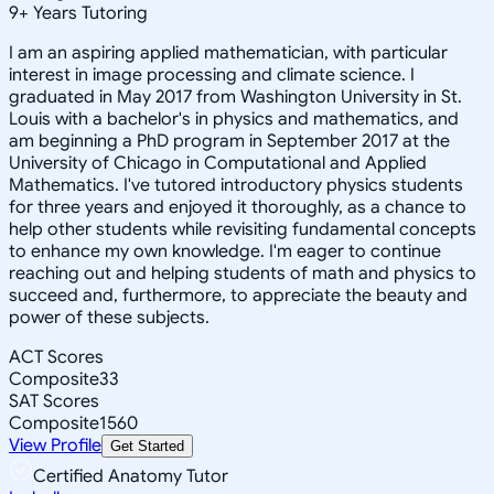
9
+
Years Tutoring
I am an aspiring applied mathematician, with particular
interest in image processing and climate science. I
graduated in May 2017 from Washington University in St.
Louis with a bachelor's in physics and mathematics, and
am beginning a PhD program in September 2017 at the
University of Chicago in Computational and Applied
Mathematics. I've tutored introductory physics students
for three years and enjoyed it thoroughly, as a chance to
help other students while revisiting fundamental concepts
to enhance my own knowledge. I'm eager to continue
reaching out and helping students of math and physics to
succeed and, furthermore, to appreciate the beauty and
power of these subjects.
ACT Scores
Composite
33
SAT Scores
Composite
1560
View Profile
Get Started
Certified Anatomy Tutor