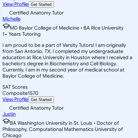
View Profile
Get Started
Certified Anatomy Tutor
Michelle
MD Baylor College of Medicine • BA Rice University
1
+
Years Tutoring
I am proud to be a part of Varsity Tutors! I am originally
from San Antonio, TX; I completed my undergraduate
education at Rice University in Houston where I received a
bachelor's degree in Biochemistry and Cell Biology.
Currently, I am in my second year of medical school at
Baylor College of Medicine.
SAT Scores
Composite
1570
View Profile
Get Started
Certified Anatomy Tutor
Justin
BA Washington University in St. Louis • Doctor of
Philosophy, Computational Mathematics University of
Chicago