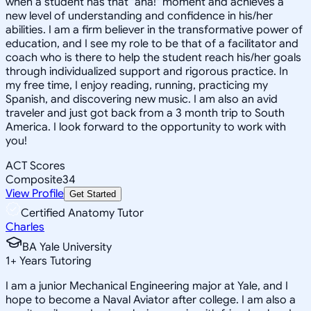
when a student has that "aha!" moment and achieves a
new level of understanding and confidence in his/her
abilities. I am a firm believer in the transformative power of
education, and I see my role to be that of a facilitator and
coach who is there to help the student reach his/her goals
through individualized support and rigorous practice. In
my free time, I enjoy reading, running, practicing my
Spanish, and discovering new music. I am also an avid
traveler and just got back from a 3 month trip to South
America. I look forward to the opportunity to work with
you!
ACT Scores
Composite
34
View Profile
Get Started
Certified Anatomy Tutor
Charles
BA Yale University
1
+
Years Tutoring
I am a junior Mechanical Engineering major at Yale, and I
hope to become a Naval Aviator after college. I am also a