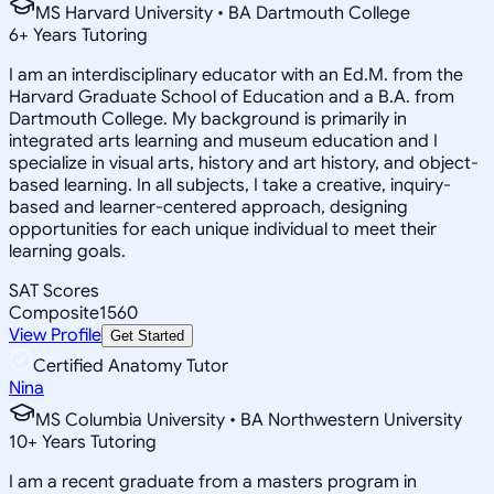
MS Harvard University • BA Dartmouth College
6
+
Years Tutoring
I am an interdisciplinary educator with an Ed.M. from the
Harvard Graduate School of Education and a B.A. from
Dartmouth College. My background is primarily in
integrated arts learning and museum education and I
specialize in visual arts, history and art history, and object-
based learning. In all subjects, I take a creative, inquiry-
based and learner-centered approach, designing
opportunities for each unique individual to meet their
learning goals.
SAT Scores
Composite
1560
View Profile
Get Started
Certified Anatomy Tutor
Nina
MS Columbia University • BA Northwestern University
10
+
Years Tutoring
I am a recent graduate from a masters program in