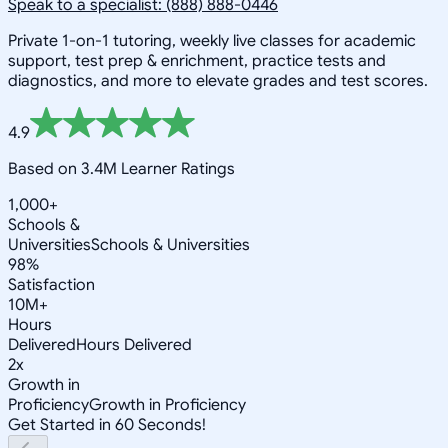
Speak to a specialist: (888) 888-0446
Private 1-on-1 tutoring, weekly live classes for academic
support, test prep & enrichment, practice tests and
diagnostics, and more to elevate grades and test scores.
4.9
Based on 3.4M Learner Ratings
1,000+
Schools &
Universities
Schools & Universities
98%
Satisfaction
10M+
Hours
Delivered
Hours Delivered
2x
Growth in
Proficiency
Growth in Proficiency
Get Started in 60 Seconds!