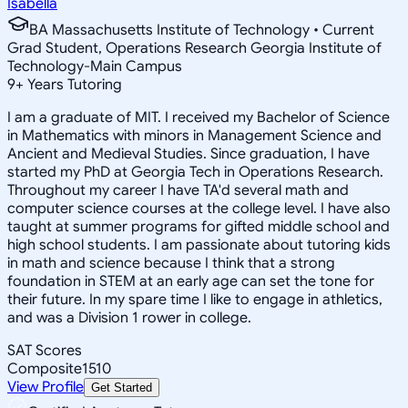
Isabella
BA Massachusetts Institute of Technology • Current
Grad Student, Operations Research Georgia Institute of
Technology-Main Campus
9
+
Years Tutoring
I am a graduate of MIT. I received my Bachelor of Science
in Mathematics with minors in Management Science and
Ancient and Medieval Studies. Since graduation, I have
started my PhD at Georgia Tech in Operations Research.
Throughout my career I have TA'd several math and
computer science courses at the college level. I have also
taught at summer programs for gifted middle school and
high school students. I am passionate about tutoring kids
in math and science because I think that a strong
foundation in STEM at an early age can set the tone for
their future. In my spare time I like to engage in athletics,
and was a Division 1 rower in college.
SAT Scores
Composite
1510
View Profile
Get Started