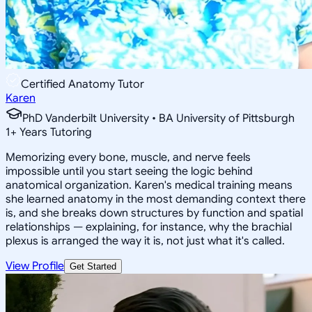
Certified Anatomy Tutor
Karen
PhD Vanderbilt University • BA University of Pittsburgh
1
+
Years Tutoring
Memorizing every bone, muscle, and nerve feels
impossible until you start seeing the logic behind
anatomical organization. Karen's medical training means
she learned anatomy in the most demanding context there
is, and she breaks down structures by function and spatial
relationships — explaining, for instance, why the brachial
plexus is arranged the way it is, not just what it's called.
View Profile
Get Started