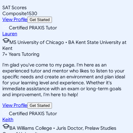
SAT Scores
Composite
1530
View Profile
Get Started
Certified PRAXIS Tutor
Lauren
MS University of Chicago • BA Kent State University at
Kent
7
+
Years Tutoring
I'm glad you've come to my page. I'm here as an
experienced tutor and mentor who likes to listen to your
specific needs and create an environment and plan ideal
for your learning level and experience. Whether it's
immediate assistance with an exam or long-term goals
and improvement, I'm here to help!
View Profile
Get Started
Certified PRAXIS Tutor
Keith
BA Williams College • Juris Doctor, Prelaw Studies