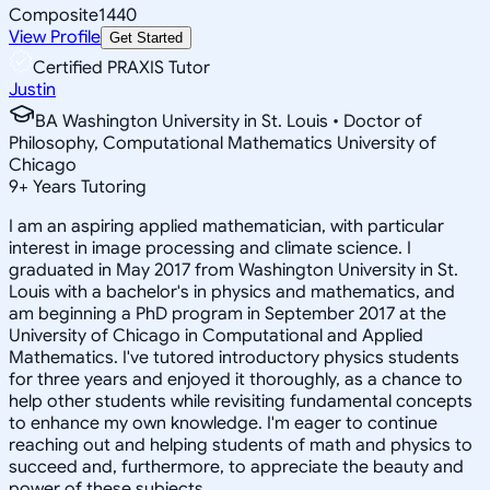
Composite
1440
View Profile
Get Started
Certified PRAXIS Tutor
Justin
BA Washington University in St. Louis • Doctor of
Philosophy, Computational Mathematics University of
Chicago
9
+
Years Tutoring
I am an aspiring applied mathematician, with particular
interest in image processing and climate science. I
graduated in May 2017 from Washington University in St.
Louis with a bachelor's in physics and mathematics, and
am beginning a PhD program in September 2017 at the
University of Chicago in Computational and Applied
Mathematics. I've tutored introductory physics students
for three years and enjoyed it thoroughly, as a chance to
help other students while revisiting fundamental concepts
to enhance my own knowledge. I'm eager to continue
reaching out and helping students of math and physics to
succeed and, furthermore, to appreciate the beauty and
power of these subjects.