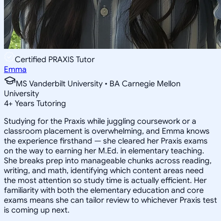
Certified PRAXIS Tutor
Emma
MS Vanderbilt University • BA Carnegie Mellon
University
4
+
Years Tutoring
Studying for the Praxis while juggling coursework or a
classroom placement is overwhelming, and Emma knows
the experience firsthand — she cleared her Praxis exams
on the way to earning her M.Ed. in elementary teaching.
She breaks prep into manageable chunks across reading,
writing, and math, identifying which content areas need
the most attention so study time is actually efficient. Her
familiarity with both the elementary education and core
exams means she can tailor review to whichever Praxis test
is coming up next.