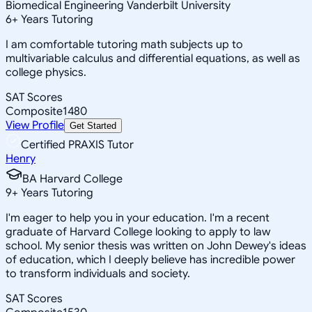
Biomedical Engineering Vanderbilt University
6
+
Years Tutoring
I am comfortable tutoring math subjects up to
multivariable calculus and differential equations, as well as
college physics.
SAT Scores
Composite
1480
View Profile
Get Started
Certified PRAXIS Tutor
Henry
BA Harvard College
9
+
Years Tutoring
I'm eager to help you in your education. I'm a recent
graduate of Harvard College looking to apply to law
school. My senior thesis was written on John Dewey's ideas
of education, which I deeply believe has incredible power
to transform individuals and society.
SAT Scores