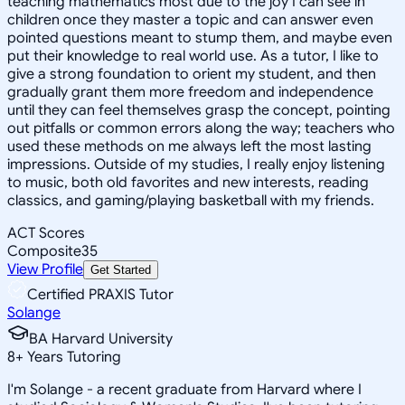
teaching mathematics most due to the joy I can see in
children once they master a topic and can answer even
pointed questions meant to stump them, and maybe even
put their knowledge to real world use. As a tutor, I like to
give a strong foundation to orient my student, and then
gradually grant them more freedom and independence
until they can feel themselves grasp the concept, pointing
out pitfalls or common errors along the way; teachers who
used these methods on me always left the most lasting
impressions. Outside of my studies, I really enjoy listening
to music, both old favorites and new interests, reading
classics, and gaming/playing basketball with my friends.
ACT Scores
Composite
35
View Profile
Get Started
Certified PRAXIS Tutor
Solange
BA Harvard University
8
+
Years Tutoring
I'm Solange - a recent graduate from Harvard where I