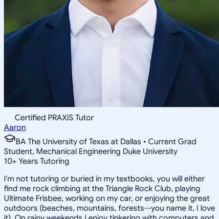
Certified PRAXIS Tutor
Aaron
BA The University of Texas at Dallas • Current Grad
Student, Mechanical Engineering Duke University
10
+
Years Tutoring
I'm not tutoring or buried in my textbooks, you will either
find me rock climbing at the Triangle Rock Club, playing
Ultimate Frisbee, working on my car, or enjoying the great
outdoors (beaches, mountains, forests--you name it, I love
it). On rainy weekends I enjoy tinkering with computers and