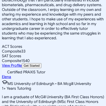
biotechnology that I am particularly interested in include
biomaterials, pharmaceuticals, and drug delivery systems.
Outside of the classroom, I enjoy learning on my own and
sharing my experience and knowledge with my peers and
other students. I hope to make use of my experiences with
academics and learning in high school and so far in my
undergraduate career in order to effectively tutor
students who may be experiencing the same struggles in
learning that I also experienced.
ACT Scores
Composite
33
SAT Scores
Composite
1540
View Profile
Get Started
Certified PRAXIS Tutor
Elena
MS University of Edinburgh • BA Mcgill University
1
+
Years Tutoring
I am a graduate of McGill University (BA First Class Honors)
and the University of Edinburgh (MSc First Class Honors