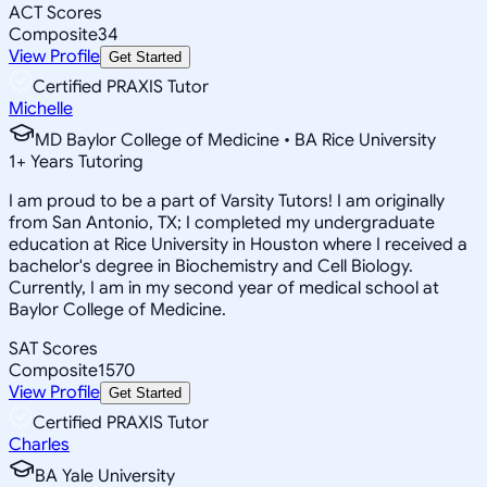
ACT Scores
Composite
34
View Profile
Get Started
Certified PRAXIS Tutor
Michelle
MD Baylor College of Medicine • BA Rice University
1
+
Years Tutoring
I am proud to be a part of Varsity Tutors! I am originally
from San Antonio, TX; I completed my undergraduate
education at Rice University in Houston where I received a
bachelor's degree in Biochemistry and Cell Biology.
Currently, I am in my second year of medical school at
Baylor College of Medicine.
SAT Scores
Composite
1570
View Profile
Get Started
Certified PRAXIS Tutor
Charles
BA Yale University