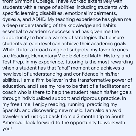
from Simmons College. I have worked extensively with
students with a range of abilities, including students with
specific learning disabilities, emotional impairments,
dyslexia, and ADHD. My teaching experience has given me
a deep understanding of the knowledge and habits
essential to academic success and has given me the
opportunity to hone a variety of strategies that ensure
students at each level can achieve their academic goals.
While I tutor a broad range of subjects, my favorite ones
are Reading, Elementary/Middle School Math, History, and
Test Prep. In my experience, tutoring is the most rewarding
when a student has that "aha!" moment and achieves a
new level of understanding and confidence in his/her
abilities. I am a firm believer in the transformative power of
education, and I see my role to be that of a facilitator and
coach who is there to help the student reach his/her goals
through individualized support and rigorous practice. In
my free time, I enjoy reading, running, practicing my
Spanish, and discovering new music. I am also an avid
traveler and just got back from a 3 month trip to South
America. I look forward to the opportunity to work with
you!