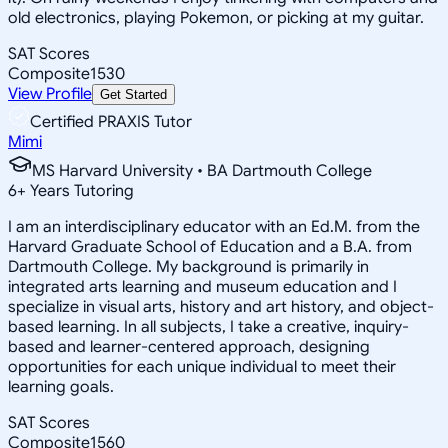
old electronics, playing Pokemon, or picking at my guitar.
SAT Scores
Composite
1530
View Profile
Get Started
Certified PRAXIS Tutor
Mimi
MS Harvard University • BA Dartmouth College
6
+
Years Tutoring
I am an interdisciplinary educator with an Ed.M. from the
Harvard Graduate School of Education and a B.A. from
Dartmouth College. My background is primarily in
integrated arts learning and museum education and I
specialize in visual arts, history and art history, and object-
based learning. In all subjects, I take a creative, inquiry-
based and learner-centered approach, designing
opportunities for each unique individual to meet their
learning goals.
SAT Scores
Composite
1560