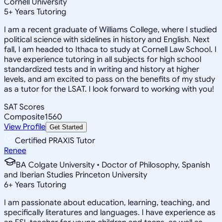
Cornell University
5
+
Years Tutoring
I am a recent graduate of Williams College, where I studied
political science with sidelines in history and English. Next
fall, I am headed to Ithaca to study at Cornell Law School. I
have experience tutoring in all subjects for high school
standardized tests and in writing and history at higher
levels, and am excited to pass on the benefits of my study
as a tutor for the LSAT. I look forward to working with you!
SAT Scores
Composite
1560
View Profile
Get Started
Certified PRAXIS Tutor
Renee
BA Colgate University • Doctor of Philosophy, Spanish
and Iberian Studies Princeton University
6
+
Years Tutoring
I am passionate about education, learning, teaching, and
specifically literatures and languages. I have experience as