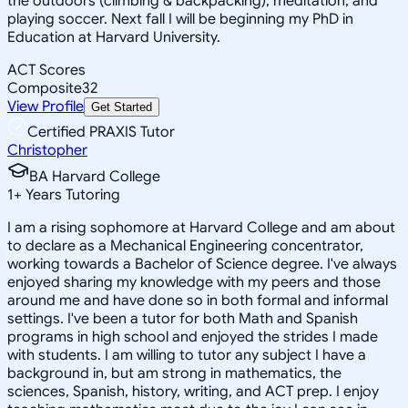
the outdoors (climbing & backpacking), meditation, and
playing soccer. Next fall I will be beginning my PhD in
Education at Harvard University.
ACT Scores
Composite
32
View Profile
Get Started
Certified PRAXIS Tutor
Christopher
BA Harvard College
1
+
Years Tutoring
I am a rising sophomore at Harvard College and am about
to declare as a Mechanical Engineering concentrator,
working towards a Bachelor of Science degree. I've always
enjoyed sharing my knowledge with my peers and those
around me and have done so in both formal and informal
settings. I've been a tutor for both Math and Spanish
programs in high school and enjoyed the strides I made
with students. I am willing to tutor any subject I have a
background in, but am strong in mathematics, the
sciences, Spanish, history, writing, and ACT prep. I enjoy