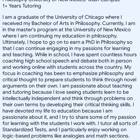
1
+
Years Tutoring
I am a graduate of the University of Chicago where I
received my Bachelor of Arts in Philosophy. Currently, I am
in the master's program at the University of New Mexico
where I am continuing my education in philosophy.
Ultimately, I hope to go on to earn a PhD in Philosophy so
that I can continue engaging in my passions for learning
and teaching. While in school, I have spent countless hours
coaching high school speech and debate both in person
and working online with students across the country. My
focus in coaching has been to emphasize philosophy and
critical thought to prepare students to think through novel
arguments on their own. I am passionate about teaching
and tutoring because I love seeing students learn to be
intellectually independent and think through problems on
their own terms by developing their critical thinking skills. I
have devoted my life to education because I am
passionate about it, and I try to share some of my passion
for learning with the students I work with. I tutor all sorts of
Standardized Tests, and I particularly enjoy working on
logic-based problems like analogies and math sections.