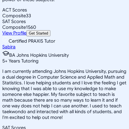
ACT Scores
Composite
33
SAT Scores
Composite
1560
View Profile
Get Started
Certified PRAXIS Tutor
Sabira
BA Johns Hopkins University
5
+
Years Tutoring
I am currently attending Johns Hopkins University, pursuing
a dual degree in Computer Science and Applied Math and
Statistics. I love helping students and I love the feeling I get
knowing that I was able to use my knowledge to make
someone else happier. My favorite subject to teach is
math because there are so many ways to learn it and if
one way does not help I can use another. I used to teach
taekwondo and interacted with all kinds of students, and
I'm excited to help out more!
SAT Scores