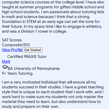
computer science courses at the college level. I have also
taught at summer programs for gifted middle school and
high school students. I am passionate about tutoring kids
in math and science because I think that a strong
foundation in STEM at an early age can set the tone for
their future. In my spare time I like to engage in athletics,
and was a Division 1 rower in college.
SAT Scores
Composite
1510
View Profile
Get Started
Certified PRAXIS Tutor
Matt
BA University of Pennsylvania
9
+
Years Tutoring
I am a very motivated individual that will ensure all my
students succeed in their studies. I have a great teaching
style that is unique to each student that I work with, and I
work hard to make sure my students not only master the
material they need to learn, but also understand how to
study and prepare on their own.