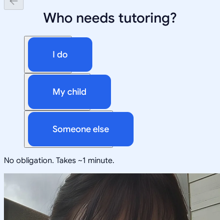
Who needs tutoring?
I do
My child
Someone else
No obligation. Takes ~1 minute.