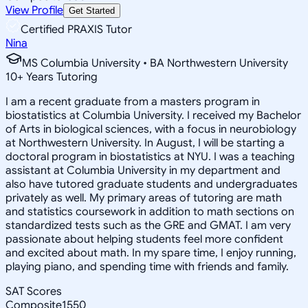
View Profile
Get Started
Certified PRAXIS Tutor
Nina
MS Columbia University • BA Northwestern University
10
+
Years Tutoring
I am a recent graduate from a masters program in
biostatistics at Columbia University. I received my Bachelor
of Arts in biological sciences, with a focus in neurobiology
at Northwestern University. In August, I will be starting a
doctoral program in biostatistics at NYU. I was a teaching
assistant at Columbia University in my department and
also have tutored graduate students and undergraduates
privately as well. My primary areas of tutoring are math
and statistics coursework in addition to math sections on
standardized tests such as the GRE and GMAT. I am very
passionate about helping students feel more confident
and excited about math. In my spare time, I enjoy running,
playing piano, and spending time with friends and family.
SAT Scores
Composite
1550