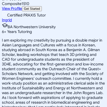
Composite
1510
View Profile
Get Started
Certified PRAXIS Tutor
Ingrid
BA Northwestern University
6
+
Years Tutoring
I am exploring my creativity by pursuing a double major in
Asian Languages and Cultures with a focus in Korean,
studying abroad in South Korea as a Benjamin A. Gilman
Scholar, leading workshops that teach 3D printing and
CAD for undergraduate students as the president of
3D4E, advocating for the first-generation and low-income
student community as the Outreach Chair of the Quest+
Scholars Network, and getting involved with the Society of
Women Engineers' outreach committee. I currently hold a
work-study position as an administrative clerical aide in the
Institute of Sustainability and Energy at Northwestern and
was an undergraduate researcher in the John Rogers Lab.
As I look forward with aspirations of applying to graduate
school, areas of research in biomedical engineering and