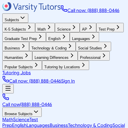
Call now: (888) 888-0446
Subjects
K-5 Subjects
Math
Science
AP
Test Prep
Graduate Test Prep
English
Languages
Business
Technology & Coding
Social Studies
Humanities
Learning Differences
Professional
Popular Subjects
Tutoring by Locations
Tutoring Jobs
Call now: (888) 888-0446
Sign In
Call now
(888) 888-0446
Browse Subjects
Math
Science
Test
Prep
English
Languages
Business
Technology & Coding
Social