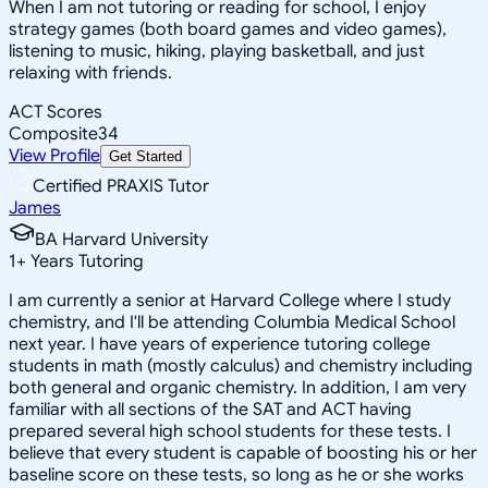
When I am not tutoring or reading for school, I enjoy
strategy games (both board games and video games),
listening to music, hiking, playing basketball, and just
relaxing with friends.
ACT Scores
Composite
34
View Profile
Get Started
Certified PRAXIS Tutor
James
BA Harvard University
1
+
Years Tutoring
I am currently a senior at Harvard College where I study
chemistry, and I'll be attending Columbia Medical School
next year. I have years of experience tutoring college
students in math (mostly calculus) and chemistry including
both general and organic chemistry. In addition, I am very
familiar with all sections of the SAT and ACT having
prepared several high school students for these tests. I
believe that every student is capable of boosting his or her
baseline score on these tests, so long as he or she works