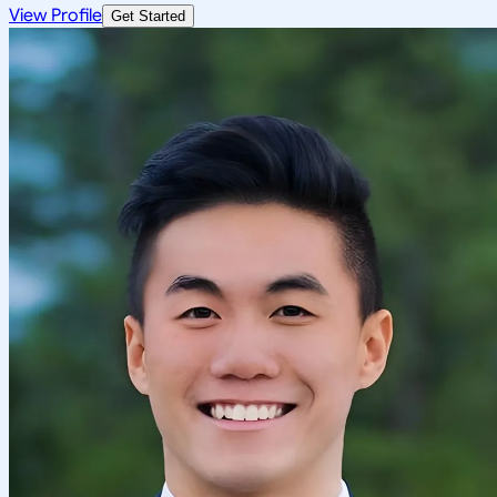
View Profile
Get Started