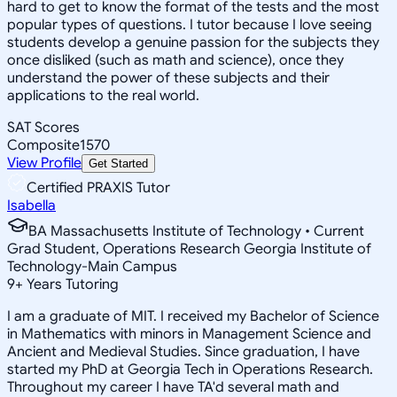
hard to get to know the format of the tests and the most
popular types of questions. I tutor because I love seeing
students develop a genuine passion for the subjects they
once disliked (such as math and science), once they
understand the power of these subjects and their
applications to the real world.
SAT Scores
Composite
1570
View Profile
Get Started
Certified PRAXIS Tutor
Isabella
BA Massachusetts Institute of Technology • Current
Grad Student, Operations Research Georgia Institute of
Technology-Main Campus
9
+
Years Tutoring
I am a graduate of MIT. I received my Bachelor of Science
in Mathematics with minors in Management Science and
Ancient and Medieval Studies. Since graduation, I have
started my PhD at Georgia Tech in Operations Research.
Throughout my career I have TA'd several math and