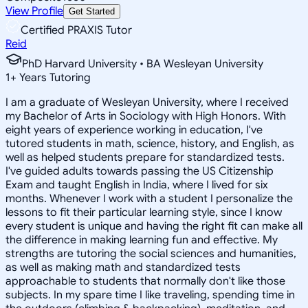
View Profile
Get Started
Certified PRAXIS Tutor
Reid
PhD Harvard University • BA Wesleyan University
1
+
Years Tutoring
I am a graduate of Wesleyan University, where I received
my Bachelor of Arts in Sociology with High Honors. With
eight years of experience working in education, I've
tutored students in math, science, history, and English, as
well as helped students prepare for standardized tests.
I've guided adults towards passing the US Citizenship
Exam and taught English in India, where I lived for six
months. Whenever I work with a student I personalize the
lessons to fit their particular learning style, since I know
every student is unique and having the right fit can make all
the difference in making learning fun and effective. My
strengths are tutoring the social sciences and humanities,
as well as making math and standardized tests
approachable to students that normally don't like those
subjects. In my spare time I like traveling, spending time in