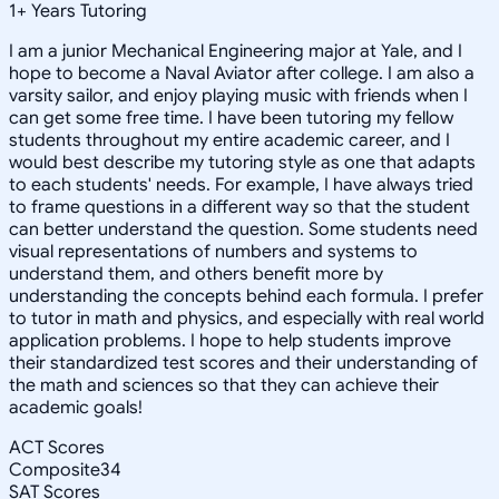
1
+
Years Tutoring
I am a junior Mechanical Engineering major at Yale, and I
hope to become a Naval Aviator after college. I am also a
varsity sailor, and enjoy playing music with friends when I
can get some free time. I have been tutoring my fellow
students throughout my entire academic career, and I
would best describe my tutoring style as one that adapts
to each students' needs. For example, I have always tried
to frame questions in a different way so that the student
can better understand the question. Some students need
visual representations of numbers and systems to
understand them, and others benefit more by
understanding the concepts behind each formula. I prefer
to tutor in math and physics, and especially with real world
application problems. I hope to help students improve
their standardized test scores and their understanding of
the math and sciences so that they can achieve their
academic goals!
ACT Scores
Composite
34
SAT Scores