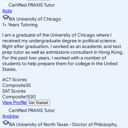
Certified PRAXIS Tutor
Asta
BA University of Chicago
1
+
Years Tutoring
I am a graduate of the University of Chicago where I
received my undergraduate degree in political science.
Right after graduation, I worked as an academic and test
prep tutor as well as admissions consultant in Hong Kong.
For the past two years, I worked with a number of
students to help prepare them for college in the United
States.
ACT Scores
Composite
35
SAT Scores
Composite
1530
View Profile
Get Started
Certified PRAXIS Tutor
Andrew
BA University of North Texas • Doctor of Philosophy,