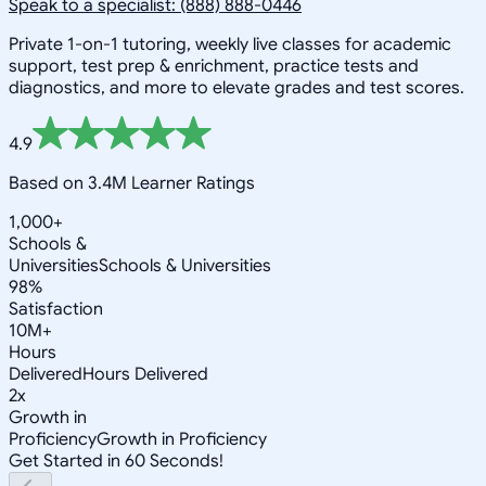
Speak to a specialist: (888) 888-0446
Private 1-on-1 tutoring, weekly live classes for academic
support, test prep & enrichment, practice tests and
diagnostics, and more to elevate grades and test scores.
4.9
Based on 3.4M Learner Ratings
1,000+
Schools &
Universities
Schools & Universities
98%
Satisfaction
10M+
Hours
Delivered
Hours Delivered
2x
Growth in
Proficiency
Growth in Proficiency
Get Started in 60 Seconds!