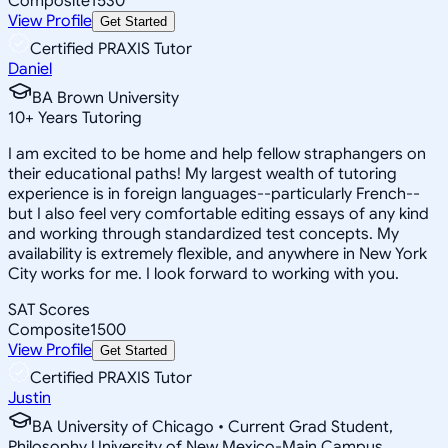
Composite
1530
View Profile
Get Started
Certified PRAXIS Tutor
Daniel
BA Brown University
10
+
Years Tutoring
I am excited to be home and help fellow straphangers on
their educational paths! My largest wealth of tutoring
experience is in foreign languages--particularly French--
but I also feel very comfortable editing essays of any kind
and working through standardized test concepts. My
availability is extremely flexible, and anywhere in New York
City works for me. I look forward to working with you.
SAT Scores
Composite
1500
View Profile
Get Started
Certified PRAXIS Tutor
Justin
BA University of Chicago • Current Grad Student,
Philosophy University of New Mexico-Main Campus