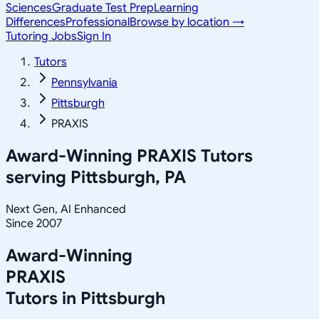
Sciences
Graduate Test Prep
Learning
Differences
Professional
Browse by location →
Tutoring Jobs
Sign In
Tutors
Pennsylvania
Pittsburgh
PRAXIS
Award-Winning
PRAXIS
Tutors
serving
Pittsburgh, PA
Next Gen, AI Enhanced
Since 2007
Award-Winning
PRAXIS
Tutors in
Pittsburgh