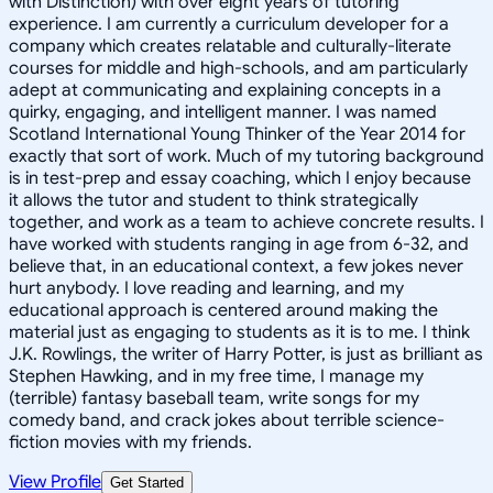
with Distinction) with over eight years of tutoring
experience. I am currently a curriculum developer for a
company which creates relatable and culturally-literate
courses for middle and high-schools, and am particularly
adept at communicating and explaining concepts in a
quirky, engaging, and intelligent manner. I was named
Scotland International Young Thinker of the Year 2014 for
exactly that sort of work. Much of my tutoring background
is in test-prep and essay coaching, which I enjoy because
it allows the tutor and student to think strategically
together, and work as a team to achieve concrete results. I
have worked with students ranging in age from 6-32, and
believe that, in an educational context, a few jokes never
hurt anybody. I love reading and learning, and my
educational approach is centered around making the
material just as engaging to students as it is to me. I think
J.K. Rowlings, the writer of Harry Potter, is just as brilliant as
Stephen Hawking, and in my free time, I manage my
(terrible) fantasy baseball team, write songs for my
comedy band, and crack jokes about terrible science-
fiction movies with my friends.
View Profile
Get Started