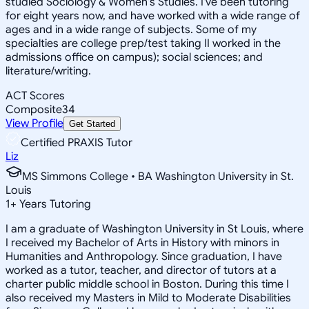
studied Sociology & Women's Studies. I've been tutoring
for eight years now, and have worked with a wide range of
ages and in a wide range of subjects. Some of my
specialties are college prep/test taking II worked in the
admissions office on campus); social sciences; and
literature/writing.
ACT Scores
Composite
34
View Profile
Get Started
Certified PRAXIS Tutor
Liz
MS Simmons College • BA Washington University in St.
Louis
1
+
Years Tutoring
I am a graduate of Washington University in St Louis, where
I received my Bachelor of Arts in History with minors in
Humanities and Anthropology. Since graduation, I have
worked as a tutor, teacher, and director of tutors at a
charter public middle school in Boston. During this time I
also received my Masters in Mild to Moderate Disabilities