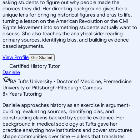
asking students to figure out why people made the
choices they did. Her directing background gives her a
unique lens for bringing historical figures and eras to life,
turning a lesson on the American Revolution or the Civil
Rights Movement into something students actually want to
discuss. She also teaches the analytical side: reading
primary sources, identifying bias, and building evidence-
based arguments.
View Profile
Get Started
Certified History Tutor
Danielle
BA Tufts University • Doctor of Medicine, Premedicine
University of Pittsburgh-Pittsburgh Campus
8
+
Years Tutoring
Danielle approaches history as an exercise in argument-
building: evaluating sources, identifying bias, and
constructing claims backed by specific evidence. Her
background in medical sociology at Tufts gave her
practice analyzing how institutions and power structures
shape communities over time — a lens that translates