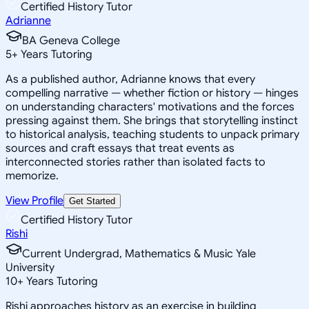
Certified History Tutor
Adrianne
BA Geneva College
5
+
Years Tutoring
As a published author, Adrianne knows that every
compelling narrative — whether fiction or history — hinges
on understanding characters' motivations and the forces
pressing against them. She brings that storytelling instinct
to historical analysis, teaching students to unpack primary
sources and craft essays that treat events as
interconnected stories rather than isolated facts to
memorize.
View Profile
Get Started
Certified History Tutor
Rishi
Current Undergrad, Mathematics & Music Yale
University
10
+
Years Tutoring
Rishi approaches history as an exercise in building