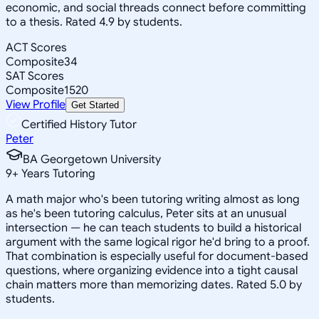
economic, and social threads connect before committing
to a thesis. Rated 4.9 by students.
ACT Scores
Composite
34
SAT Scores
Composite
1520
View Profile
Get Started
Certified History Tutor
Peter
BA Georgetown University
9
+
Years Tutoring
A math major who's been tutoring writing almost as long
as he's been tutoring calculus, Peter sits at an unusual
intersection — he can teach students to build a historical
argument with the same logical rigor he'd bring to a proof.
That combination is especially useful for document-based
questions, where organizing evidence into a tight causal
chain matters more than memorizing dates. Rated 5.0 by
students.