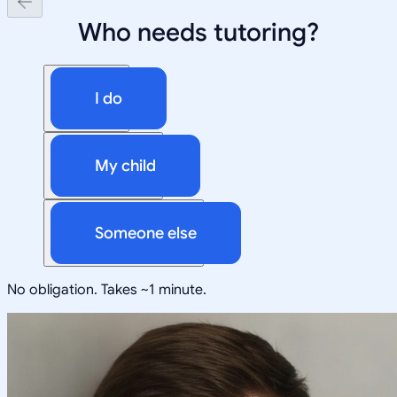
Who needs tutoring?
I do
My child
Someone else
No obligation. Takes ~1 minute.