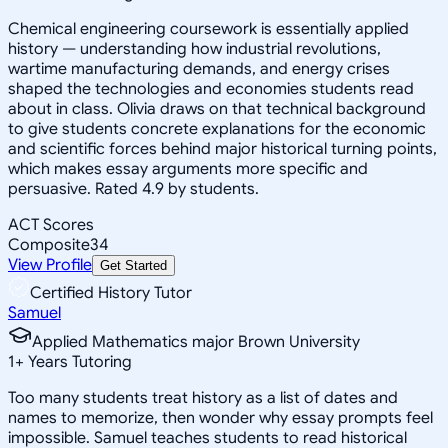
Chemical engineering coursework is essentially applied
history — understanding how industrial revolutions,
wartime manufacturing demands, and energy crises
shaped the technologies and economies students read
about in class. Olivia draws on that technical background
to give students concrete explanations for the economic
and scientific forces behind major historical turning points,
which makes essay arguments more specific and
persuasive. Rated 4.9 by students.
ACT Scores
Composite
34
View Profile
Get Started
Certified History Tutor
Samuel
Applied Mathematics major Brown University
1
+
Years Tutoring
Too many students treat history as a list of dates and
names to memorize, then wonder why essay prompts feel
impossible. Samuel teaches students to read historical