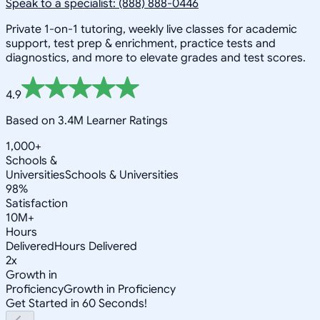
Speak to a specialist: (888) 888-0446
Private 1-on-1 tutoring, weekly live classes for academic
support, test prep & enrichment, practice tests and
diagnostics, and more to elevate grades and test scores.
4.9
Based on 3.4M Learner Ratings
1,000+
Schools &
Universities
Schools & Universities
98%
Satisfaction
10M+
Hours
Delivered
Hours Delivered
2x
Growth in
Proficiency
Growth in Proficiency
Get Started in 60 Seconds!