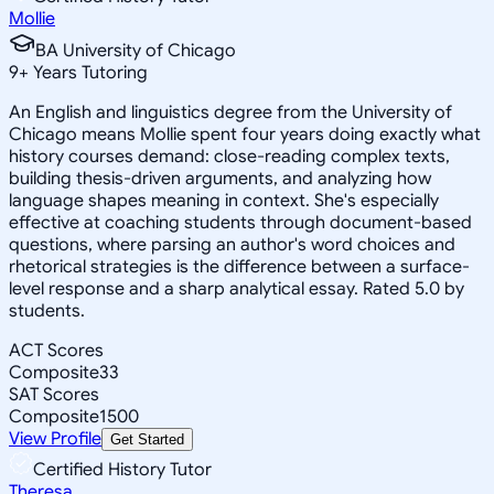
Mollie
BA University of Chicago
9
+
Years Tutoring
An English and linguistics degree from the University of
Chicago means Mollie spent four years doing exactly what
history courses demand: close-reading complex texts,
building thesis-driven arguments, and analyzing how
language shapes meaning in context. She's especially
effective at coaching students through document-based
questions, where parsing an author's word choices and
rhetorical strategies is the difference between a surface-
level response and a sharp analytical essay. Rated 5.0 by
students.
ACT Scores
Composite
33
SAT Scores
Composite
1500
View Profile
Get Started
Certified History Tutor
Theresa