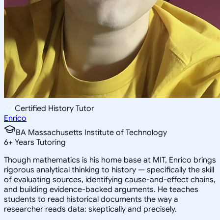
Certified History Tutor
Enrico
BA Massachusetts Institute of Technology
6
+
Years Tutoring
Though mathematics is his home base at MIT, Enrico brings
rigorous analytical thinking to history — specifically the skill
of evaluating sources, identifying cause-and-effect chains,
and building evidence-backed arguments. He teaches
students to read historical documents the way a
researcher reads data: skeptically and precisely.