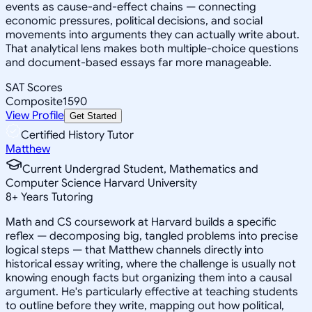
events as cause-and-effect chains — connecting
economic pressures, political decisions, and social
movements into arguments they can actually write about.
That analytical lens makes both multiple-choice questions
and document-based essays far more manageable.
SAT Scores
Composite
1590
View Profile
Get Started
Certified History Tutor
Matthew
Current Undergrad Student, Mathematics and
Computer Science Harvard University
8
+
Years Tutoring
Math and CS coursework at Harvard builds a specific
reflex — decomposing big, tangled problems into precise
logical steps — that Matthew channels directly into
historical essay writing, where the challenge is usually not
knowing enough facts but organizing them into a causal
argument. He's particularly effective at teaching students
to outline before they write, mapping out how political,