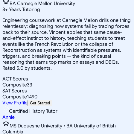
BA Carnegie Mellon University
8
+
Years Tutoring
Engineering coursework at Carnegie Mellon drills one thing
relentlessly: diagnosing how systems fail by tracing forces
back to their source. Vincent applies that same cause-
and-effect instinct to history, teaching students to treat
events like the French Revolution or the collapse of
Reconstruction as systems with identifiable pressures,
triggers, and breaking points — the kind of causal
reasoning that earns top marks on essays and DBQs.
Rated 5.0 by students.
ACT Scores
Composite
33
SAT Scores
Composite
1490
View Profile
Get Started
Certified History Tutor
Annie
MS Duquesne University • BA University of British
Columbia