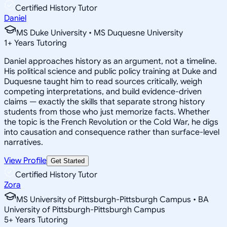
Certified History Tutor
Daniel
MS Duke University • MS Duquesne University
1
+
Years Tutoring
Daniel approaches history as an argument, not a timeline.
His political science and public policy training at Duke and
Duquesne taught him to read sources critically, weigh
competing interpretations, and build evidence-driven
claims — exactly the skills that separate strong history
students from those who just memorize facts. Whether
the topic is the French Revolution or the Cold War, he digs
into causation and consequence rather than surface-level
narratives.
View Profile
Get Started
Certified History Tutor
Zora
MS University of Pittsburgh-Pittsburgh Campus • BA
University of Pittsburgh-Pittsburgh Campus
5
+
Years Tutoring