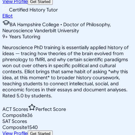
View Profile
Get Started
Certified History Tutor
Elliot
BA Hampshire College • Doctor of Philosophy,
Neuroscience Vanderbilt University
9
+
Years Tutoring
Neuroscience PhD training is essentially applied history of
ideas — tracing how theories of the brain evolved from
phrenology to fMRI, and why certain scientific paradigms
won out over others in specific political and cultural
contexts. Elliot brings that same habit of asking *why this
idea, at this moment* to broader history coursework,
teaching students to connect intellectual, social, and
economic forces in their essays and document analyses.
Rated 5.0 by students.
ACT Scores
Perfect Score
Composite
36
SAT Scores
Composite
1540
View Profile
Get Started