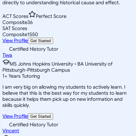
directly to understanding historical cause and effect.
ACT Scores
Perfect Score
Composite
36
SAT Scores
Composite
1550
View Profile
Get Started
Certified History Tutor
Tiwa
MS Johns Hopkins University • BA University of
Pittsburgh-Pittsburgh Campus
1
+
Years Tutoring
I am very big on allowing my students to actively learn. I
believe that this is the best way for my students to learn
because it helps them pick up on new information and
skills quickly.
View Profile
Get Started
Certified History Tutor
Vincent