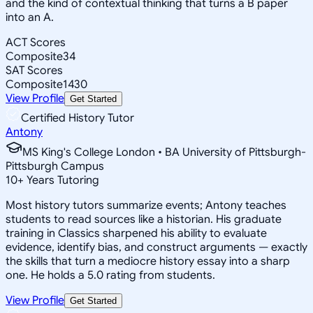
and the kind of contextual thinking that turns a B paper
into an A.
ACT Scores
Composite
34
SAT Scores
Composite
1430
View Profile
Get Started
Certified History Tutor
Antony
MS King's College London • BA University of Pittsburgh-
Pittsburgh Campus
10
+
Years Tutoring
Most history tutors summarize events; Antony teaches
students to read sources like a historian. His graduate
training in Classics sharpened his ability to evaluate
evidence, identify bias, and construct arguments — exactly
the skills that turn a mediocre history essay into a sharp
one. He holds a 5.0 rating from students.
View Profile
Get Started