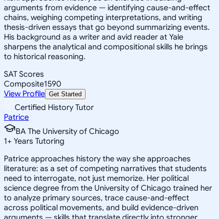
arguments from evidence — identifying cause-and-effect
chains, weighing competing interpretations, and writing
thesis-driven essays that go beyond summarizing events.
His background as a writer and avid reader at Yale
sharpens the analytical and compositional skills he brings
to historical reasoning.
SAT Scores
Composite
1590
View Profile
Get Started
Certified History Tutor
Patrice
BA The University of Chicago
1
+
Years Tutoring
Patrice approaches history the way she approaches
literature: as a set of competing narratives that students
need to interrogate, not just memorize. Her political
science degree from the University of Chicago trained her
to analyze primary sources, trace cause-and-effect
across political movements, and build evidence-driven
arguments — skills that translate directly into stronger