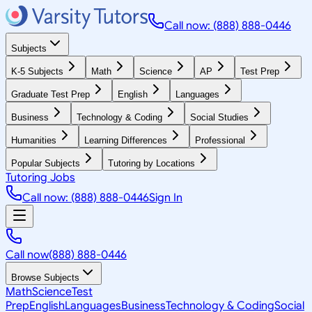
Call now: (888) 888-0446
Subjects
K-5 Subjects
Math
Science
AP
Test Prep
Graduate Test Prep
English
Languages
Business
Technology & Coding
Social Studies
Humanities
Learning Differences
Professional
Popular Subjects
Tutoring by Locations
Tutoring Jobs
Call now: (888) 888-0446
Sign In
Call now
(888) 888-0446
Browse Subjects
Math
Science
Test
Prep
English
Languages
Business
Technology & Coding
Social