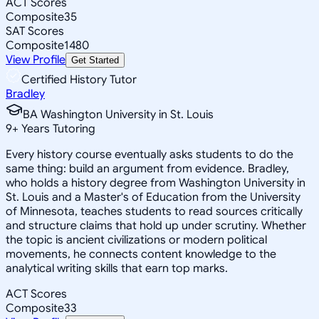
ACT Scores
Composite
35
SAT Scores
Composite
1480
View Profile
Get Started
Certified History Tutor
Bradley
BA Washington University in St. Louis
9
+
Years Tutoring
Every history course eventually asks students to do the
same thing: build an argument from evidence. Bradley,
who holds a history degree from Washington University in
St. Louis and a Master's of Education from the University
of Minnesota, teaches students to read sources critically
and structure claims that hold up under scrutiny. Whether
the topic is ancient civilizations or modern political
movements, he connects content knowledge to the
analytical writing skills that earn top marks.
ACT Scores
Composite
33