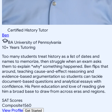
Certified History Tutor
Ben
BA University of Pennsylvania
10
+
Years Tutoring
Too many students treat history as a list of dates and
names to memorize, then struggle when an exam asks
them to explain *why* something happened. Ben flips that
around, teaching cause-and-effect reasoning and
evidence-based argumentation so students can tackle
document-based questions and analytical essays with
confidence. His Penn education and love of reading give
him a broad base to draw from across eras and regions.
SAT Scores
Composite
1560
View Profile
Get Started