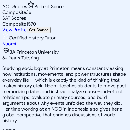
ACT Scores
Perfect Score
Composite
36
SAT Scores
Composite
1570
View Profile
Get Started
Certified History Tutor
Naomi
BA Princeton University
6
+
Years Tutoring
Studying sociology at Princeton means constantly asking
how institutions, movements, and power structures shape
everyday life — which is exactly the kind of thinking that
makes history click. Naomi teaches students to move past
memorizing dates and instead analyze cause-and-effect
relationships, evaluate primary sources, and build
arguments about why events unfolded the way they did.
Her time working at an NGO in Indonesia also gives her a
global perspective that enriches discussions of world
history.