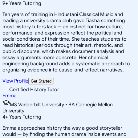
9
+
Years Tutoring
Ten years of training in Hindustani Classical Music and
leading a university drama club gave Tiasha something
most history tutors lack — an instinct for how culture,
performance, and expression reflect the political and
social conditions of their time. She teaches students to
read historical periods through their art, rhetoric, and
public discourse, which makes document analysis and
essay arguments more concrete. Her chemical
engineering background adds a systematic approach to
organizing evidence into cause-and-effect narratives.
View Profile
Get Started
Certified History Tutor
Emma
MS Vanderbilt University • BA Carnegie Mellon
University
4
+
Years Tutoring
Emma approaches history the way a good storyteller
would — by finding the human drama inside events and