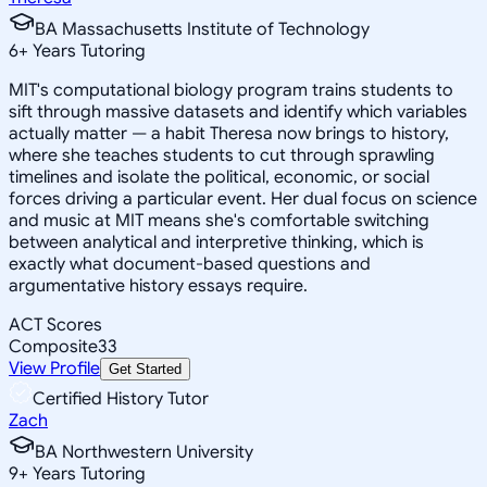
BA Massachusetts Institute of Technology
6
+
Years Tutoring
MIT's computational biology program trains students to
sift through massive datasets and identify which variables
actually matter — a habit Theresa now brings to history,
where she teaches students to cut through sprawling
timelines and isolate the political, economic, or social
forces driving a particular event. Her dual focus on science
and music at MIT means she's comfortable switching
between analytical and interpretive thinking, which is
exactly what document-based questions and
argumentative history essays require.
ACT Scores
Composite
33
View Profile
Get Started
Certified History Tutor
Zach
BA Northwestern University
9
+
Years Tutoring