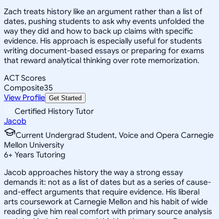
Zach treats history like an argument rather than a list of
dates, pushing students to ask why events unfolded the
way they did and how to back up claims with specific
evidence. His approach is especially useful for students
writing document-based essays or preparing for exams
that reward analytical thinking over rote memorization.
ACT Scores
Composite
35
View Profile
Get Started
Certified History Tutor
Jacob
Current Undergrad Student, Voice and Opera Carnegie
Mellon University
6
+
Years Tutoring
Jacob approaches history the way a strong essay
demands it: not as a list of dates but as a series of cause-
and-effect arguments that require evidence. His liberal
arts coursework at Carnegie Mellon and his habit of wide
reading give him real comfort with primary source analysis