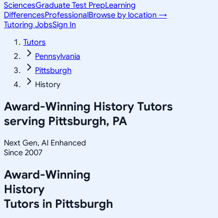
Sciences
Graduate Test Prep
Learning
Differences
Professional
Browse by location →
Tutoring Jobs
Sign In
Tutors
Pennsylvania
Pittsburgh
History
Award-Winning
History
Tutors
serving
Pittsburgh, PA
Next Gen, AI Enhanced
Since 2007
Award-Winning
History
Tutors in
Pittsburgh