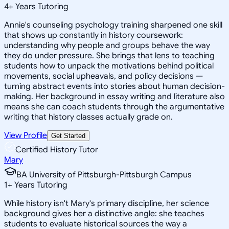
4
+
Years Tutoring
Annie's counseling psychology training sharpened one skill
that shows up constantly in history coursework:
understanding why people and groups behave the way
they do under pressure. She brings that lens to teaching
students how to unpack the motivations behind political
movements, social upheavals, and policy decisions —
turning abstract events into stories about human decision-
making. Her background in essay writing and literature also
means she can coach students through the argumentative
writing that history classes actually grade on.
View Profile
Get Started
Certified History Tutor
Mary
BA University of Pittsburgh-Pittsburgh Campus
1
+
Years Tutoring
While history isn't Mary's primary discipline, her science
background gives her a distinctive angle: she teaches
students to evaluate historical sources the way a