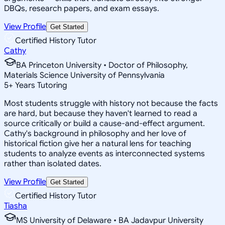
DBQs, research papers, and exam essays.
View Profile
Get Started
Certified History Tutor
Cathy
BA Princeton University • Doctor of Philosophy,
Materials Science University of Pennsylvania
5
+
Years Tutoring
Most students struggle with history not because the facts
are hard, but because they haven't learned to read a
source critically or build a cause-and-effect argument.
Cathy's background in philosophy and her love of
historical fiction give her a natural lens for teaching
students to analyze events as interconnected systems
rather than isolated dates.
View Profile
Get Started
Certified History Tutor
Tiasha
MS University of Delaware • BA Jadavpur University