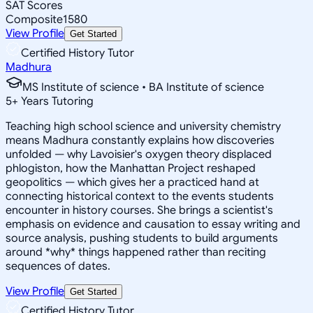
SAT Scores
Composite
1580
View Profile
Get Started
Certified History Tutor
Madhura
MS Institute of science • BA Institute of science
5
+
Years Tutoring
Teaching high school science and university chemistry
means Madhura constantly explains how discoveries
unfolded — why Lavoisier's oxygen theory displaced
phlogiston, how the Manhattan Project reshaped
geopolitics — which gives her a practiced hand at
connecting historical context to the events students
encounter in history courses. She brings a scientist's
emphasis on evidence and causation to essay writing and
source analysis, pushing students to build arguments
around *why* things happened rather than reciting
sequences of dates.
View Profile
Get Started
Certified History Tutor