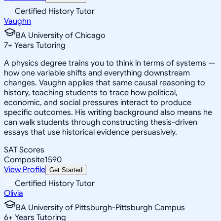
Certified History Tutor
Vaughn
BA University of Chicago
7
+
Years Tutoring
A physics degree trains you to think in terms of systems —
how one variable shifts and everything downstream
changes. Vaughn applies that same causal reasoning to
history, teaching students to trace how political,
economic, and social pressures interact to produce
specific outcomes. His writing background also means he
can walk students through constructing thesis-driven
essays that use historical evidence persuasively.
SAT Scores
Composite
1590
View Profile
Get Started
Certified History Tutor
Olivia
BA University of Pittsburgh-Pittsburgh Campus
6
+
Years Tutoring