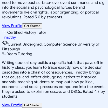
need to move past surface-level event summaries and dig
into the social and psychological forces behind
movements like civil rights, labor organizing, or political
revolutions. Rated 5.0 by students.
View Profile
Get Started
Certified History Tutor
Timothy
Current Undergrad, Computer Science University of
Pittsburgh
9
+
Years Tutoring
Writing code all day builds a specific habit that pays off in
history class: you learn to trace exactly how one decision
cascades into a chain of consequences. Timothy brings
that cause-and-effect debugging instinct to historical
analysis, teaching students to map out how political,
economic, and social pressures compound into the events
they're asked to explain on essays and DBQs. Rated 4.8 by
students.
View Profile
Get Started