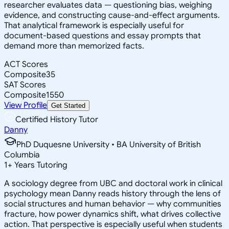
researcher evaluates data — questioning bias, weighing
evidence, and constructing cause-and-effect arguments.
That analytical framework is especially useful for
document-based questions and essay prompts that
demand more than memorized facts.
ACT Scores
Composite
35
SAT Scores
Composite
1550
View Profile
Get Started
Certified History Tutor
Danny
PhD Duquesne University • BA University of British
Columbia
1
+
Years Tutoring
A sociology degree from UBC and doctoral work in clinical
psychology mean Danny reads history through the lens of
social structures and human behavior — why communities
fracture, how power dynamics shift, what drives collective
action. That perspective is especially useful when students