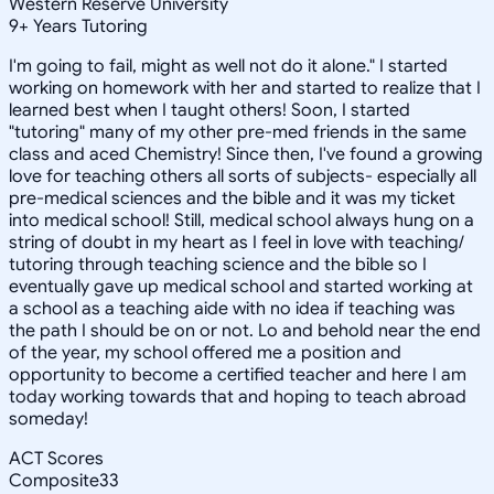
Western Reserve University
9
+
Years Tutoring
I'm going to fail, might as well not do it alone." I started
working on homework with her and started to realize that I
learned best when I taught others! Soon, I started
"tutoring" many of my other pre-med friends in the same
class and aced Chemistry! Since then, I've found a growing
love for teaching others all sorts of subjects- especially all
pre-medical sciences and the bible and it was my ticket
into medical school! Still, medical school always hung on a
string of doubt in my heart as I feel in love with teaching/
tutoring through teaching science and the bible so I
eventually gave up medical school and started working at
a school as a teaching aide with no idea if teaching was
the path I should be on or not. Lo and behold near the end
of the year, my school offered me a position and
opportunity to become a certified teacher and here I am
today working towards that and hoping to teach abroad
someday!
ACT Scores
Composite
33