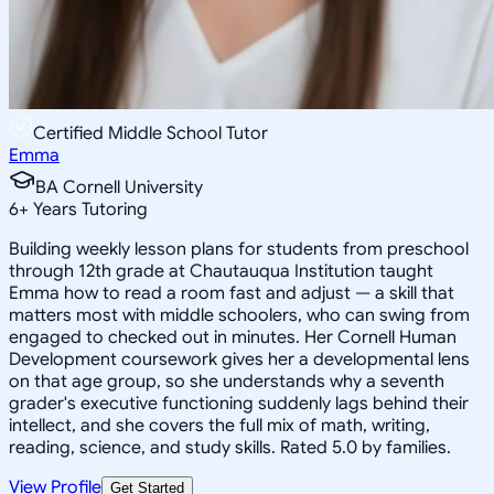
Certified Middle School Tutor
Emma
BA Cornell University
6
+
Years Tutoring
Building weekly lesson plans for students from preschool
through 12th grade at Chautauqua Institution taught
Emma how to read a room fast and adjust — a skill that
matters most with middle schoolers, who can swing from
engaged to checked out in minutes. Her Cornell Human
Development coursework gives her a developmental lens
on that age group, so she understands why a seventh
grader's executive functioning suddenly lags behind their
intellect, and she covers the full mix of math, writing,
reading, science, and study skills. Rated 5.0 by families.
View Profile
Get Started