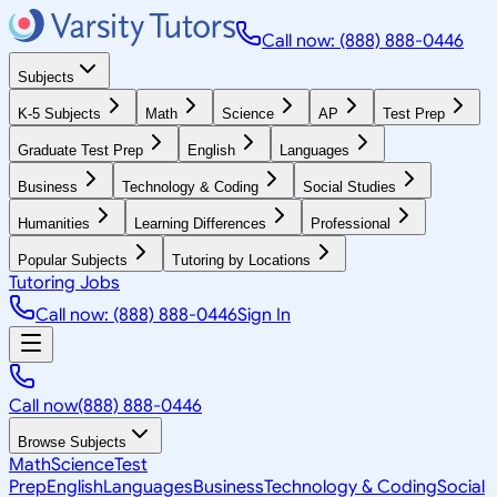
Call now: (888) 888-0446
Subjects
K-5 Subjects
Math
Science
AP
Test Prep
Graduate Test Prep
English
Languages
Business
Technology & Coding
Social Studies
Humanities
Learning Differences
Professional
Popular Subjects
Tutoring by Locations
Tutoring Jobs
Call now: (888) 888-0446
Sign In
Call now
(888) 888-0446
Browse Subjects
Math
Science
Test
Prep
English
Languages
Business
Technology & Coding
Social