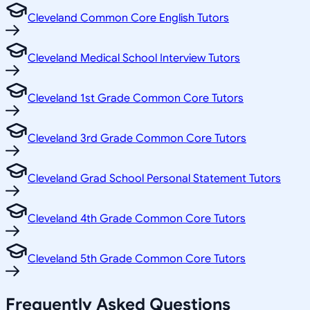
Cleveland Common Core English Tutors
Cleveland Medical School Interview Tutors
Cleveland 1st Grade Common Core Tutors
Cleveland 3rd Grade Common Core Tutors
Cleveland Grad School Personal Statement Tutors
Cleveland 4th Grade Common Core Tutors
Cleveland 5th Grade Common Core Tutors
Frequently Asked Questions