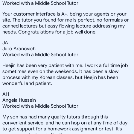
Worked with a Middle School Tutor
Your customer interface is A+, being your agents or your
site, The tutor you found for me is perfect, no formulas or
canned lectures but easy flowing lecture addressing my
needs. Congratulations for a job well done.
JA
Julio Aranovich
Worked with a Middle School Tutor
Heejin has been very patient with me. I work a full time job
sometimes even on the weekends. It has been a slow
process with my Korean classes, but Heejin has been
wonderful and patient.
AH
Angela Hussein
Worked with a Middle School Tutor
My son has had many quality tutors through this
convenient service, and he can hop on at any time of day
to get support for a homework assignment or test. It's