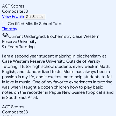
ACT Scores
Composite
33
View Profile
Get Started
Certified Middle School Tutor
Timothy
Current Undergrad, Biochemistry Case Western
Reserve University
9
+
Years Tutoring
I am a second year student majoring in biochemistry at
Case Western Reserve University. Outside of Varsity
Tutoring, I tutor high school students every week in Math,
English, and standardized tests. Music has always been a
passion in my life, and it excites me to help students to fall
in love in music. One of my favorite experiences in tutoring
was when I taught a dozen children how to play basic
notes on the recorder in Papua New Guinea (tropical island
in South East Asia).
ACT Scores
Composite
33