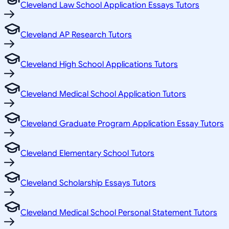
Cleveland Law School Application Essays Tutors
Cleveland AP Research Tutors
Cleveland High School Applications Tutors
Cleveland Medical School Application Tutors
Cleveland Graduate Program Application Essay Tutors
Cleveland Elementary School Tutors
Cleveland Scholarship Essays Tutors
Cleveland Medical School Personal Statement Tutors