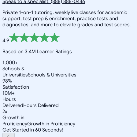
Speak to a specialist: (888) 888-0446
Private 1-on-1 tutoring, weekly live classes for academic
support, test prep & enrichment, practice tests and
diagnostics, and more to elevate grades and test scores.
4.9
Based on 3.4M Learner Ratings
1,000+
Schools &
Universities
Schools & Universities
98%
Satisfaction
10M+
Hours
Delivered
Hours Delivered
2x
Growth in
Proficiency
Growth in Proficiency
Get Started in 60 Seconds!