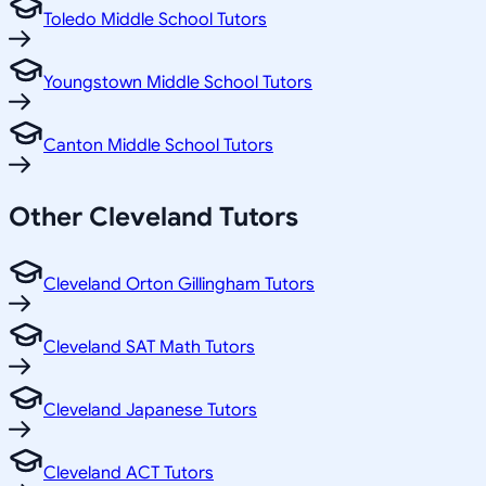
Toledo Middle School Tutors
Youngstown Middle School Tutors
Canton Middle School Tutors
Other
Cleveland
Tutors
Cleveland Orton Gillingham Tutors
Cleveland SAT Math Tutors
Cleveland Japanese Tutors
Cleveland ACT Tutors