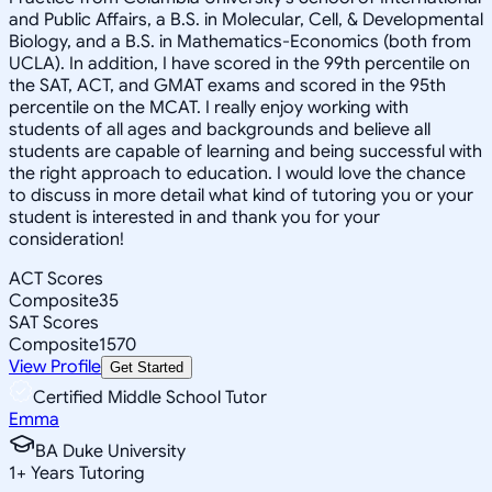
and Public Affairs, a B.S. in Molecular, Cell, & Developmental
Biology, and a B.S. in Mathematics-Economics (both from
UCLA). In addition, I have scored in the 99th percentile on
the SAT, ACT, and GMAT exams and scored in the 95th
percentile on the MCAT. I really enjoy working with
students of all ages and backgrounds and believe all
students are capable of learning and being successful with
the right approach to education. I would love the chance
to discuss in more detail what kind of tutoring you or your
student is interested in and thank you for your
consideration!
ACT Scores
Composite
35
SAT Scores
Composite
1570
View Profile
Get Started
Certified Middle School Tutor
Emma
BA Duke University
1
+
Years Tutoring