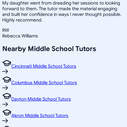
My daughter went from dreading her sessions to looking
forward to them. The tutor made the material engaging
and built her confidence in ways I never thought possible.
Highly recommend.
RW
Rebecca Williams
Nearby
Middle School
Tutors
Cincinnati Middle School Tutors
Columbus Middle School Tutors
Dayton Middle School Tutors
Akron Middle School Tutors