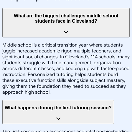
What are the biggest challenges middle school
students face in Cleveland?
Middle school is a critical transition year where students
juggle increased academic rigor, multiple teachers, and
significant social changes. In Cleveland's 114 schools, many
students struggle with time management, organization
across different classes, and keeping up with faster-paced
instruction. Personalized tutoring helps students build
these executive function skills alongside subject mastery,
giving them the foundation they need to succeed as they
approach high school.
What happens during the first tutoring session?
The first session is an assessment and relationship-building