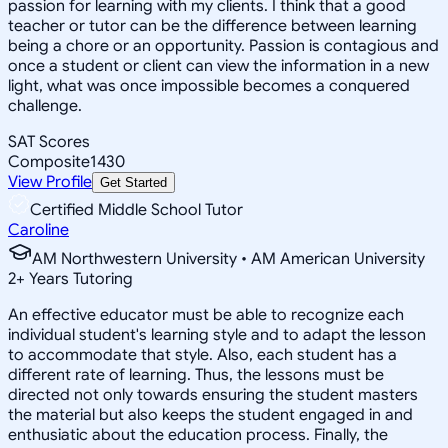
passion for learning with my clients. I think that a good
teacher or tutor can be the difference between learning
being a chore or an opportunity. Passion is contagious and
once a student or client can view the information in a new
light, what was once impossible becomes a conquered
challenge.
SAT Scores
Composite
1430
View Profile
Get Started
Certified Middle School Tutor
Caroline
AM Northwestern University • AM American University
2
+
Years Tutoring
An effective educator must be able to recognize each
individual student's learning style and to adapt the lesson
to accommodate that style. Also, each student has a
different rate of learning. Thus, the lessons must be
directed not only towards ensuring the student masters
the material but also keeps the student engaged in and
enthusiatic about the education process. Finally, the