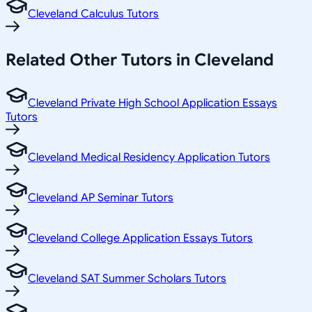
Cleveland Calculus Tutors
Related
Other
Tutors in
Cleveland
Cleveland Private High School Application Essays
Tutors
Cleveland Medical Residency Application Tutors
Cleveland AP Seminar Tutors
Cleveland College Application Essays Tutors
Cleveland SAT Summer Scholars Tutors