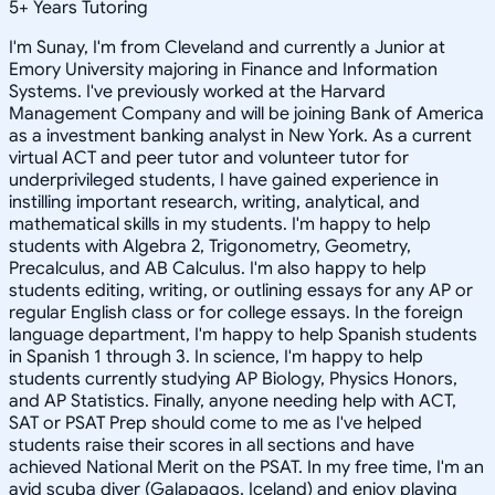
5
+
Years Tutoring
I'm Sunay, I'm from Cleveland and currently a Junior at
Emory University majoring in Finance and Information
Systems. I've previously worked at the Harvard
Management Company and will be joining Bank of America
as a investment banking analyst in New York. As a current
virtual ACT and peer tutor and volunteer tutor for
underprivileged students, I have gained experience in
instilling important research, writing, analytical, and
mathematical skills in my students. I'm happy to help
students with Algebra 2, Trigonometry, Geometry,
Precalculus, and AB Calculus. I'm also happy to help
students editing, writing, or outlining essays for any AP or
regular English class or for college essays. In the foreign
language department, I'm happy to help Spanish students
in Spanish 1 through 3. In science, I'm happy to help
students currently studying AP Biology, Physics Honors,
and AP Statistics. Finally, anyone needing help with ACT,
SAT or PSAT Prep should come to me as I've helped
students raise their scores in all sections and have
achieved National Merit on the PSAT. In my free time, I'm an
avid scuba diver (Galapagos, Iceland) and enjoy playing