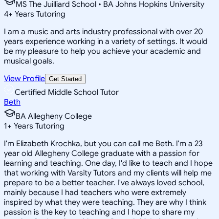
MS The Juilliard School • BA Johns Hopkins University
4
+
Years Tutoring
I am a music and arts industry professional with over 20
years experience working in a variety of settings. It would
be my pleasure to help you achieve your academic and
musical goals.
View Profile
Get Started
Certified Middle School Tutor
Beth
BA Allegheny College
1
+
Years Tutoring
I'm Elizabeth Krochka, but you can call me Beth. I'm a 23
year old Allegheny College graduate with a passion for
learning and teaching. One day, I'd like to teach and I hope
that working with Varsity Tutors and my clients will help me
prepare to be a better teacher. I've always loved school,
mainly because I had teachers who were extremely
inspired by what they were teaching. They are why I think
passion is the key to teaching and I hope to share my