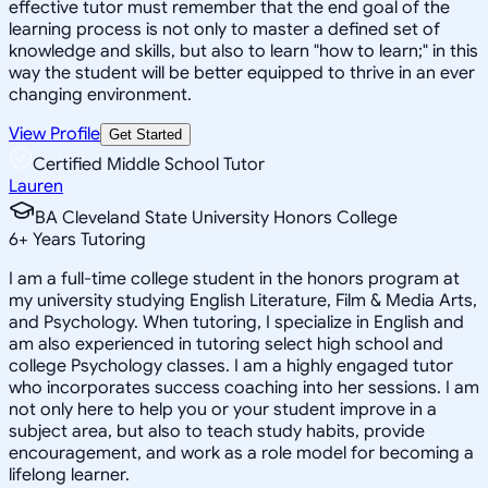
effective tutor must remember that the end goal of the
learning process is not only to master a defined set of
knowledge and skills, but also to learn "how to learn;" in this
way the student will be better equipped to thrive in an ever
changing environment.
View Profile
Get Started
Certified Middle School Tutor
Lauren
BA Cleveland State University Honors College
6
+
Years Tutoring
I am a full-time college student in the honors program at
my university studying English Literature, Film & Media Arts,
and Psychology. When tutoring, I specialize in English and
am also experienced in tutoring select high school and
college Psychology classes. I am a highly engaged tutor
who incorporates success coaching into her sessions. I am
not only here to help you or your student improve in a
subject area, but also to teach study habits, provide
encouragement, and work as a role model for becoming a
lifelong learner.