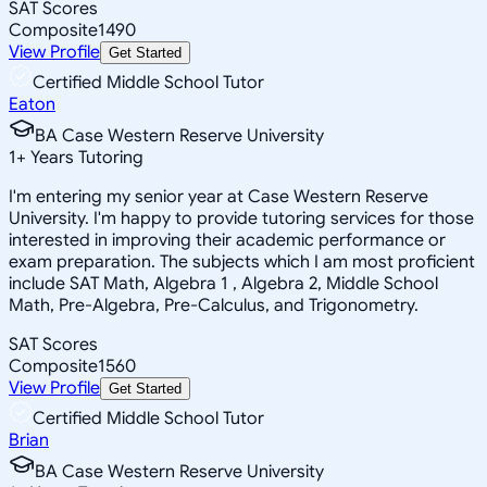
SAT Scores
Composite
1490
View Profile
Get Started
Certified Middle School Tutor
Eaton
BA Case Western Reserve University
1
+
Years Tutoring
I'm entering my senior year at Case Western Reserve
University. I'm happy to provide tutoring services for those
interested in improving their academic performance or
exam preparation. The subjects which I am most proficient
include SAT Math, Algebra 1 , Algebra 2, Middle School
Math, Pre-Algebra, Pre-Calculus, and Trigonometry.
SAT Scores
Composite
1560
View Profile
Get Started
Certified Middle School Tutor
Brian
BA Case Western Reserve University