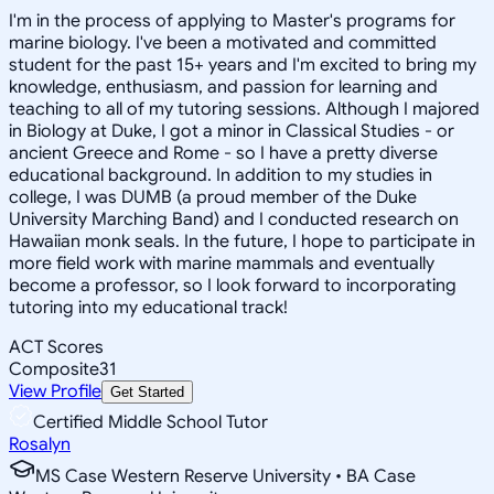
I'm in the process of applying to Master's programs for
marine biology. I've been a motivated and committed
student for the past 15+ years and I'm excited to bring my
knowledge, enthusiasm, and passion for learning and
teaching to all of my tutoring sessions. Although I majored
in Biology at Duke, I got a minor in Classical Studies - or
ancient Greece and Rome - so I have a pretty diverse
educational background. In addition to my studies in
college, I was DUMB (a proud member of the Duke
University Marching Band) and I conducted research on
Hawaiian monk seals. In the future, I hope to participate in
more field work with marine mammals and eventually
become a professor, so I look forward to incorporating
tutoring into my educational track!
ACT Scores
Composite
31
View Profile
Get Started
Certified Middle School Tutor
Rosalyn
MS Case Western Reserve University • BA Case