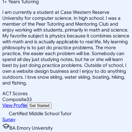
1
+
Years Tutoring
I am currently a student at Case Western Reserve
University for computer science. In high school, I was a
member of the Peer Tutoring and Mentoring Club and
enjoy working with students, primarily in math and science.
My favorite subject is physics because it combines science
with math and is actually applicable to real life. My learning
philosophy is to just do practice problems. The more
practice, the easier each problem will be. Somebody can
spend all day just studying notes, but he or she will learn
best by just doing practice problems. Outside of school, I
own a website design business and I enjoy to do anything
outdoors. I love snow skiing, water skiing, boating, hiking,
and fishing.
ACT Scores
Composite
33
View Profile
Get Started
Certified Middle School Tutor
Sunay
BA Emory University