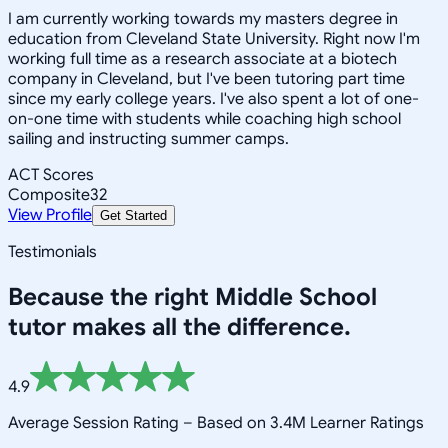
I am currently working towards my masters degree in
education from Cleveland State University. Right now I'm
working full time as a research associate at a biotech
company in Cleveland, but I've been tutoring part time
since my early college years. I've also spent a lot of one-
on-one time with students while coaching high school
sailing and instructing summer camps.
ACT Scores
Composite
32
View Profile
Get Started
Testimonials
Because the right
Middle School
tutor makes all the difference.
4.9
Average Session Rating –
Based on 3.4M Learner Ratings