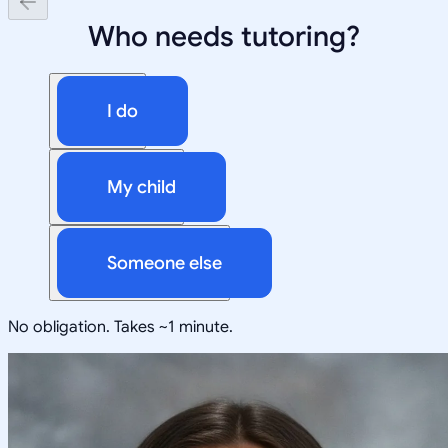
Who needs tutoring?
I do
My child
Someone else
No obligation. Takes ~1 minute.