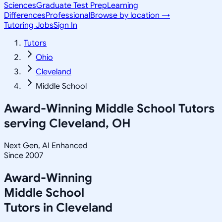
Sciences
Graduate Test Prep
Learning
Differences
Professional
Browse by location →
Tutoring Jobs
Sign In
Tutors
Ohio
Cleveland
Middle School
Award-Winning
Middle School
Tutors
serving
Cleveland, OH
Next Gen, AI Enhanced
Since 2007
Award-Winning
Middle School
Tutors in
Cleveland