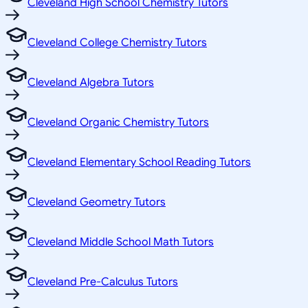
Cleveland High School Chemistry Tutors
Cleveland College Chemistry Tutors
Cleveland Algebra Tutors
Cleveland Organic Chemistry Tutors
Cleveland Elementary School Reading Tutors
Cleveland Geometry Tutors
Cleveland Middle School Math Tutors
Cleveland Pre-Calculus Tutors