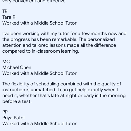
very convenient and effective.
TR
Tara R
Worked with a Middle School Tutor
I've been working with my tutor for a few months now and
the progress has been remarkable. The personalized
attention and tailored lessons made all the difference
compared to in-classroom learning.
MC
Michael Chen
Worked with a Middle School Tutor
The flexibility of scheduling combined with the quality of
instruction is unmatched. I can get help exactly when I
need it, whether that's late at night or early in the morning
before a test.
PP
Priya Patel
Worked with a Middle School Tutor