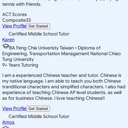
tennis with friends.
ACT Scores
Composite
33
View Profile
Get Started
Certified Middle School Tutor
Karen
BA Feng Chia Univeristy Taiwan • Diploma of
Engineering, Transportation Management National Chiao
Tung University
9
+
Years Tutoring
I am a experienced Chinese teacher and tutor. Chinese is
my native language. I am able to teach you both Chinese
tranditional characters and simplifed characters. I also had
experiance of teaching Chinese AP level students, as well
as for business Chinese. I love teaching Chinese!!
View Profile
Get Started
Certified Middle School Tutor
Amos