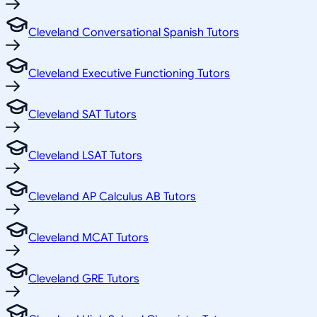
Cleveland Conversational Spanish Tutors
Cleveland Executive Functioning Tutors
Cleveland SAT Tutors
Cleveland LSAT Tutors
Cleveland AP Calculus AB Tutors
Cleveland MCAT Tutors
Cleveland GRE Tutors