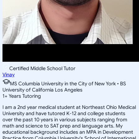
Certified Middle School Tutor
Vinay
MS Columbia University in the City of New York • BS
University of California Los Angeles
1
+
Years Tutoring
I am a 2nd year medical student at Northeast Ohio Medical
University and have tutored K-12 and college students
over the past 10 years in various subjects ranging from
math and science to SAT prep and language arts. My
educational background includes an MPA in Development
Practice from Columbia University's School of International