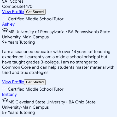
SAT Scores
Composite
1470
View Profile
Get Started
Certified Middle School Tutor
Ashley
MS University of Pennsylvania • BA Pennsylvania State
University-Main Campus
9
+
Years Tutoring
I am a seasoned educator with over 14 years of teaching
experience. I currently am a middle school principal but
have taught grades 3-college. I am no stranger to
Common Core and can help students master material with
tried and true strategies!
View Profile
Get Started
Certified Middle School Tutor
Brittany
MS Cleveland State University • BA Ohio State
University-Main Campus
5
+
Years Tutoring