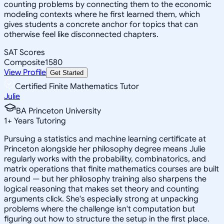
counting problems by connecting them to the economic
modeling contexts where he first learned them, which
gives students a concrete anchor for topics that can
otherwise feel like disconnected chapters.
SAT Scores
Composite
1580
View Profile
Get Started
Certified Finite Mathematics Tutor
Julie
BA Princeton University
1
+
Years Tutoring
Pursuing a statistics and machine learning certificate at
Princeton alongside her philosophy degree means Julie
regularly works with the probability, combinatorics, and
matrix operations that finite mathematics courses are built
around — but her philosophy training also sharpens the
logical reasoning that makes set theory and counting
arguments click. She's especially strong at unpacking
problems where the challenge isn't computation but
figuring out how to structure the setup in the first place.