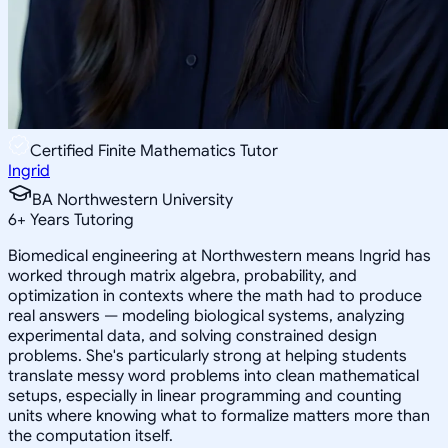
Certified Finite Mathematics Tutor
Ingrid
BA Northwestern University
6
+
Years Tutoring
Biomedical engineering at Northwestern means Ingrid has
worked through matrix algebra, probability, and
optimization in contexts where the math had to produce
real answers — modeling biological systems, analyzing
experimental data, and solving constrained design
problems. She's particularly strong at helping students
translate messy word problems into clean mathematical
setups, especially in linear programming and counting
units where knowing what to formalize matters more than
the computation itself.