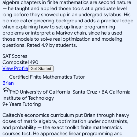
algebra chapters in finite mathematics are second nature
— he taught and applied those tools at a graduate level
long before they showed up in an undergrad syllabus. His
biomedical engineering background adds a practical edge
when explaining how to set up linear programming
problems or interpret a Markov chain, since he's used
those models to solve real optimization and modeling
questions. Rated 4.9 by students.
SAT Scores
Composite
1490
View Profile
Get Started
Certified Finite Mathematics Tutor
Brian
PhD University of California-Santa Cruz • BA California
Institute of Technology
9
+
Years Tutoring
Caltech's economics curriculum put Brian through heavy
doses of matrix algebra, optimization under constraints,
and probability — the exact toolkit finite mathematics
courses test. He approaches linear programming and