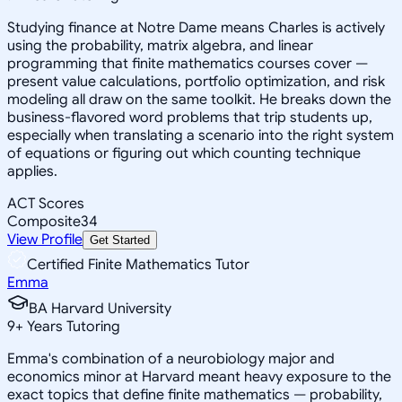
Studying finance at Notre Dame means Charles is actively
using the probability, matrix algebra, and linear
programming that finite mathematics courses cover —
present value calculations, portfolio optimization, and risk
modeling all draw on the same toolkit. He breaks down the
business-flavored word problems that trip students up,
especially when translating a scenario into the right system
of equations or figuring out which counting technique
applies.
ACT Scores
Composite
34
View Profile
Get Started
Certified Finite Mathematics Tutor
Emma
BA Harvard University
9
+
Years Tutoring
Emma's combination of a neurobiology major and
economics minor at Harvard meant heavy exposure to the
exact topics that define finite mathematics — probability,