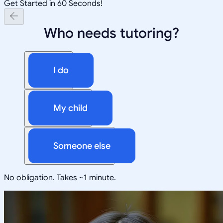
Get Started in 60 Seconds!
Who needs tutoring?
I do
My child
Someone else
No obligation. Takes ~1 minute.