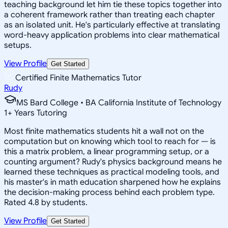
teaching background let him tie these topics together into
a coherent framework rather than treating each chapter
as an isolated unit. He's particularly effective at translating
word-heavy application problems into clear mathematical
setups.
View Profile
Get Started
Certified Finite Mathematics Tutor
Rudy
MS Bard College • BA California Institute of Technology
1
+
Years Tutoring
Most finite mathematics students hit a wall not on the
computation but on knowing which tool to reach for — is
this a matrix problem, a linear programming setup, or a
counting argument? Rudy's physics background means he
learned these techniques as practical modeling tools, and
his master's in math education sharpened how he explains
the decision-making process behind each problem type.
Rated 4.8 by students.
View Profile
Get Started