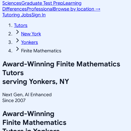
Sciences
Graduate Test Prep
Learning
Differences
Professional
Browse by location →
Tutoring Jobs
Sign In
Tutors
New York
Yonkers
Finite Mathematics
Award-Winning
Finite Mathematics
Tutors
serving
Yonkers, NY
Next Gen, AI Enhanced
Since 2007
Award-Winning
Finite Mathematics