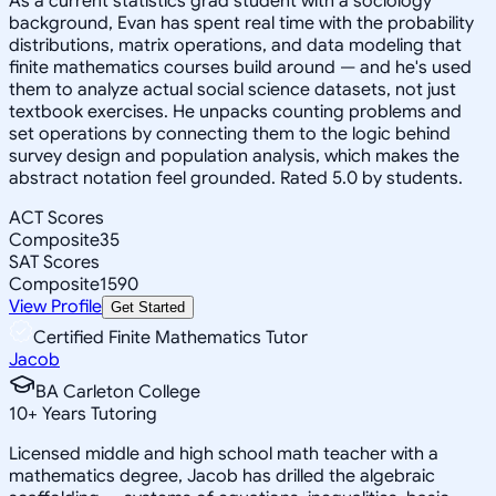
As a current statistics grad student with a sociology
background, Evan has spent real time with the probability
distributions, matrix operations, and data modeling that
finite mathematics courses build around — and he's used
them to analyze actual social science datasets, not just
textbook exercises. He unpacks counting problems and
set operations by connecting them to the logic behind
survey design and population analysis, which makes the
abstract notation feel grounded. Rated 5.0 by students.
ACT Scores
Composite
35
SAT Scores
Composite
1590
View Profile
Get Started
Certified Finite Mathematics Tutor
Jacob
BA Carleton College
10
+
Years Tutoring
Licensed middle and high school math teacher with a
mathematics degree, Jacob has drilled the algebraic