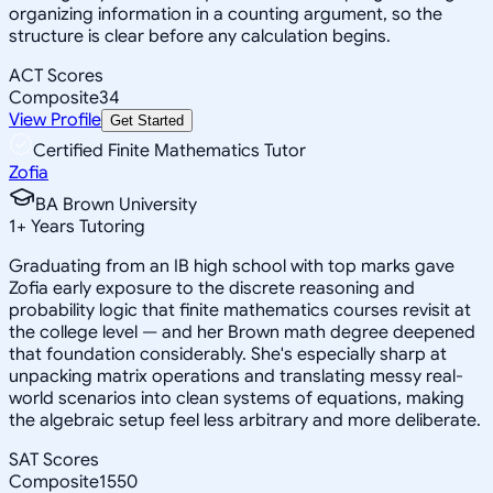
organizing information in a counting argument, so the
structure is clear before any calculation begins.
ACT Scores
Composite
34
View Profile
Get Started
Certified Finite Mathematics Tutor
Zofia
BA Brown University
1
+
Years Tutoring
Graduating from an IB high school with top marks gave
Zofia early exposure to the discrete reasoning and
probability logic that finite mathematics courses revisit at
the college level — and her Brown math degree deepened
that foundation considerably. She's especially sharp at
unpacking matrix operations and translating messy real-
world scenarios into clean systems of equations, making
the algebraic setup feel less arbitrary and more deliberate.
SAT Scores
Composite
1550