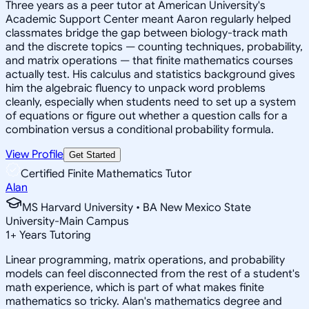
Three years as a peer tutor at American University's
Academic Support Center meant Aaron regularly helped
classmates bridge the gap between biology-track math
and the discrete topics — counting techniques, probability,
and matrix operations — that finite mathematics courses
actually test. His calculus and statistics background gives
him the algebraic fluency to unpack word problems
cleanly, especially when students need to set up a system
of equations or figure out whether a question calls for a
combination versus a conditional probability formula.
View Profile
Get Started
Certified Finite Mathematics Tutor
Alan
MS Harvard University • BA New Mexico State
University-Main Campus
1
+
Years Tutoring
Linear programming, matrix operations, and probability
models can feel disconnected from the rest of a student's
math experience, which is part of what makes finite
mathematics so tricky. Alan's mathematics degree and