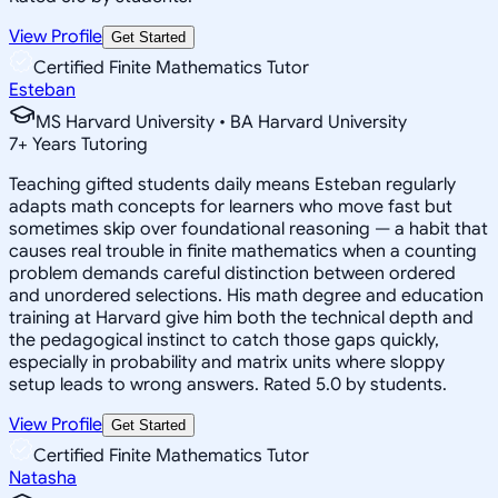
View Profile
Get Started
Certified Finite Mathematics Tutor
Esteban
MS Harvard University • BA Harvard University
7
+
Years Tutoring
Teaching gifted students daily means Esteban regularly
adapts math concepts for learners who move fast but
sometimes skip over foundational reasoning — a habit that
causes real trouble in finite mathematics when a counting
problem demands careful distinction between ordered
and unordered selections. His math degree and education
training at Harvard give him both the technical depth and
the pedagogical instinct to catch those gaps quickly,
especially in probability and matrix units where sloppy
setup leads to wrong answers. Rated 5.0 by students.
View Profile
Get Started
Certified Finite Mathematics Tutor
Natasha