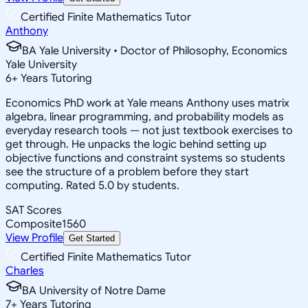
Certified Finite Mathematics Tutor
Anthony
BA Yale University • Doctor of Philosophy, Economics
Yale University
6
+
Years Tutoring
Economics PhD work at Yale means Anthony uses matrix
algebra, linear programming, and probability models as
everyday research tools — not just textbook exercises to
get through. He unpacks the logic behind setting up
objective functions and constraint systems so students
see the structure of a problem before they start
computing. Rated 5.0 by students.
SAT Scores
Composite
1560
View Profile
Get Started
Certified Finite Mathematics Tutor
Charles
BA University of Notre Dame
7
+
Years Tutoring