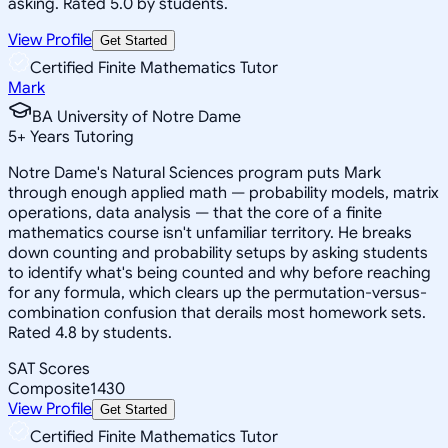
asking. Rated 5.0 by students.
View Profile
Get Started
Certified Finite Mathematics Tutor
Mark
BA University of Notre Dame
5
+
Years Tutoring
Notre Dame's Natural Sciences program puts Mark
through enough applied math — probability models, matrix
operations, data analysis — that the core of a finite
mathematics course isn't unfamiliar territory. He breaks
down counting and probability setups by asking students
to identify what's being counted and why before reaching
for any formula, which clears up the permutation-versus-
combination confusion that derails most homework sets.
Rated 4.8 by students.
SAT Scores
Composite
1430
View Profile
Get Started
Certified Finite Mathematics Tutor