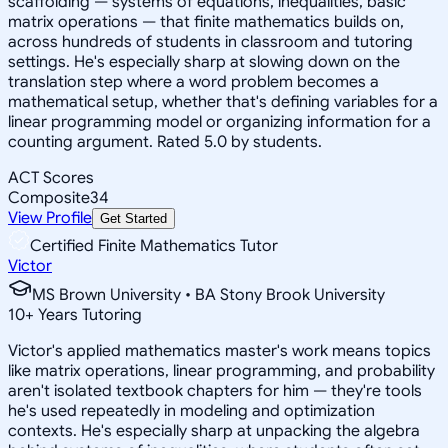
scaffolding — systems of equations, inequalities, basic
matrix operations — that finite mathematics builds on,
across hundreds of students in classroom and tutoring
settings. He's especially sharp at slowing down on the
translation step where a word problem becomes a
mathematical setup, whether that's defining variables for a
linear programming model or organizing information for a
counting argument. Rated 5.0 by students.
ACT Scores
Composite
34
View Profile
Get Started
Certified Finite Mathematics Tutor
Victor
MS Brown University • BA Stony Brook University
10
+
Years Tutoring
Victor's applied mathematics master's work means topics
like matrix operations, linear programming, and probability
aren't isolated textbook chapters for him — they're tools
he's used repeatedly in modeling and optimization
contexts. He's especially sharp at unpacking the algebra