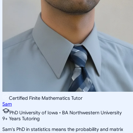
Certified Finite Mathematics Tutor
Sam
PhD University of Iowa • BA Northwestern University
9
+
Years Tutoring
Sam's PhD in statistics means the probability and matrix