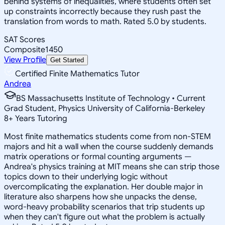
behind systems of inequalities, where students often set
up constraints incorrectly because they rush past the
translation from words to math. Rated 5.0 by students.
SAT Scores
Composite
1450
View Profile
Get Started
Certified Finite Mathematics Tutor
Andrea
BS Massachusetts Institute of Technology • Current
Grad Student, Physics University of California-Berkeley
8
+
Years Tutoring
Most finite mathematics students come from non-STEM
majors and hit a wall when the course suddenly demands
matrix operations or formal counting arguments —
Andrea's physics training at MIT means she can strip those
topics down to their underlying logic without
overcomplicating the explanation. Her double major in
literature also sharpens how she unpacks the dense,
word-heavy probability scenarios that trip students up
when they can't figure out what the problem is actually