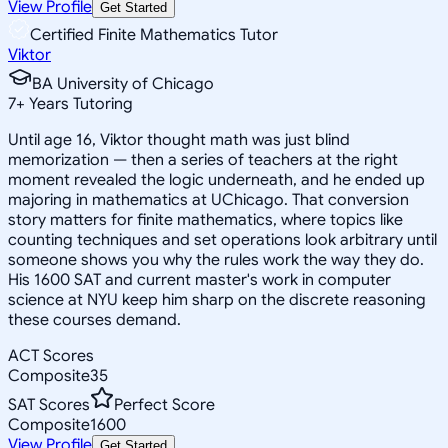
View Profile
Get Started
Certified Finite Mathematics Tutor
Viktor
BA University of Chicago
7
+
Years Tutoring
Until age 16, Viktor thought math was just blind
memorization — then a series of teachers at the right
moment revealed the logic underneath, and he ended up
majoring in mathematics at UChicago. That conversion
story matters for finite mathematics, where topics like
counting techniques and set operations look arbitrary until
someone shows you why the rules work the way they do.
His 1600 SAT and current master's work in computer
science at NYU keep him sharp on the discrete reasoning
these courses demand.
ACT Scores
Composite
35
SAT Scores
Perfect Score
Composite
1600
View Profile
Get Started