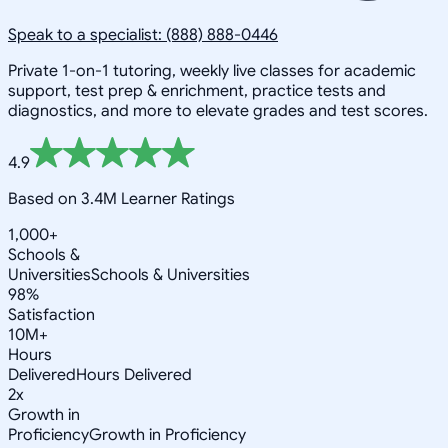
Speak to a specialist: (888) 888-0446
Private 1-on-1 tutoring, weekly live classes for academic
support, test prep & enrichment, practice tests and
diagnostics, and more to elevate grades and test scores.
4.9
Based on 3.4M Learner Ratings
1,000+
Schools &
Universities
Schools & Universities
98%
Satisfaction
10M+
Hours
Delivered
Hours Delivered
2x
Growth in
Proficiency
Growth in Proficiency