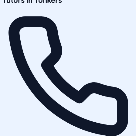
Tutors in
Yonkers