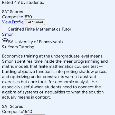
Rated 4.9 by students.
SAT Scores
Composite
1570
View Profile
Get Started
Certified Finite Mathematics Tutor
Simon
BA University of Pennsylvania
9
+
Years Tutoring
Economics training at the undergraduate level means
Simon spent real time inside the linear programming and
matrix models that finite mathematics courses test —
building objective functions, interpreting shadow prices,
and optimizing under constraints weren't abstract
exercises but core tools for economic analysis. He's
especially useful when students need to connect the
algebra of systems of inequalities to what the solution
actually means in context.
SAT Scores
Composite
1540