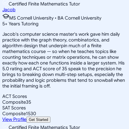
Certified Finite Mathematics Tutor
Jacob
MS Cornell University • BA Cornell University
5
+
Years Tutoring
Jacob's computer science master's work gave him daily
practice with the graph theory, combinatorics, and
algorithm design that underpin much of a finite
mathematics course — so when he teaches topics like
counting techniques or matrix operations, he can show
exactly how each one functions inside a larger system. His
5.0 rating and ACT score of 35 speak to the precision he
brings to breaking down multi-step setups, especially the
probability and logic problems that tend to snowball when
the initial framing is off.
ACT Scores
Composite
35
SAT Scores
Composite
1530
View Profile
Get Started
Certified Finite Mathematics Tutor