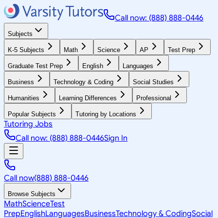
Call now: (888) 888-0446
Subjects
K-5 Subjects
Math
Science
AP
Test Prep
Graduate Test Prep
English
Languages
Business
Technology & Coding
Social Studies
Humanities
Learning Differences
Professional
Popular Subjects
Tutoring by Locations
Tutoring Jobs
Call now: (888) 888-0446
Sign In
Call now
(888) 888-0446
Browse Subjects
Math
Science
Test
Prep
English
Languages
Business
Technology & Coding
Social