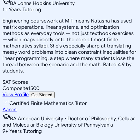
BA Johns Hopkins University
1
+
Years Tutoring
Engineering coursework at MIT means Natasha has used
matrix operations, linear systems, and optimization
methods as everyday tools — not just textbook exercises
— which maps directly onto the core of most finite
mathematics syllabi. She's especially sharp at translating
messy word problems into clean constraint inequalities for
linear programming, a step where many students lose the
thread between the scenario and the math. Rated 4.9 by
students.
SAT Scores
Composite
1500
View Profile
Get Started
Certified Finite Mathematics Tutor
Aaron
BA American University • Doctor of Philosophy, Cellular
and Molecular Biology University of Pennsylvania
9
+
Years Tutoring