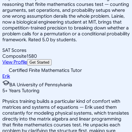
reasoning that finite mathematics courses test — counting
arguments, set operations, and probability setups where
one wrong assumption derails the whole problem. Lainie,
now a biological engineering student at MIT, brings that
competition-trained precision to breaking down whether a
problem calls for a permutation or a conditional probability
framework. Rated 5.0 by students.
SAT Scores
Composite
1580
View Profile
Get Started
Certified Finite Mathematics Tutor
Erik
BA University of Pennsylvania
5
+
Years Tutoring
Physics training builds a particular kind of comfort with
matrices and systems of equations — Erik used them
constantly for modeling physical systems, which translates
directly into the matrix algebra and linear programming
that finite mathematics courses test. He unpacks each
problem by clarifying the structure first, making sure