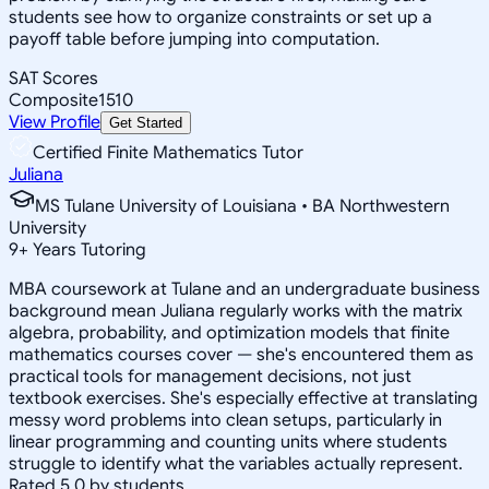
students see how to organize constraints or set up a
payoff table before jumping into computation.
SAT Scores
Composite
1510
View Profile
Get Started
Certified Finite Mathematics Tutor
Juliana
MS Tulane University of Louisiana • BA Northwestern
University
9
+
Years Tutoring
MBA coursework at Tulane and an undergraduate business
background mean Juliana regularly works with the matrix
algebra, probability, and optimization models that finite
mathematics courses cover — she's encountered them as
practical tools for management decisions, not just
textbook exercises. She's especially effective at translating
messy word problems into clean setups, particularly in
linear programming and counting units where students
struggle to identify what the variables actually represent.
Rated 5.0 by students.