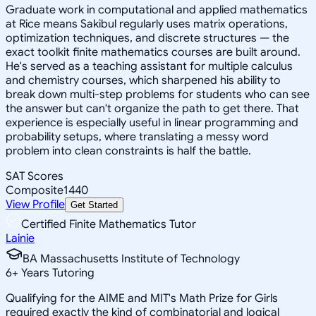
Graduate work in computational and applied mathematics
at Rice means Sakibul regularly uses matrix operations,
optimization techniques, and discrete structures — the
exact toolkit finite mathematics courses are built around.
He's served as a teaching assistant for multiple calculus
and chemistry courses, which sharpened his ability to
break down multi-step problems for students who can see
the answer but can't organize the path to get there. That
experience is especially useful in linear programming and
probability setups, where translating a messy word
problem into clean constraints is half the battle.
SAT Scores
Composite
1440
View Profile
Get Started
Certified Finite Mathematics Tutor
Lainie
BA Massachusetts Institute of Technology
6
+
Years Tutoring
Qualifying for the AIME and MIT's Math Prize for Girls
required exactly the kind of combinatorial and logical