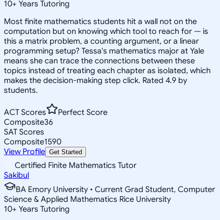
10
+
Years Tutoring
Most finite mathematics students hit a wall not on the
computation but on knowing which tool to reach for — is
this a matrix problem, a counting argument, or a linear
programming setup? Tessa's mathematics major at Yale
means she can trace the connections between these
topics instead of treating each chapter as isolated, which
makes the decision-making step click. Rated 4.9 by
students.
ACT Scores
Perfect Score
Composite
36
SAT Scores
Composite
1590
View Profile
Get Started
Certified Finite Mathematics Tutor
Sakibul
BA Emory University • Current Grad Student, Computer
Science & Applied Mathematics Rice University
10
+
Years Tutoring