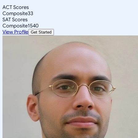
ACT Scores
Composite
33
SAT Scores
Composite
1540
View Profile
Get Started