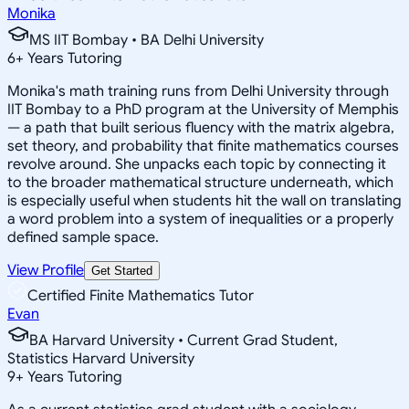
Monika
MS IIT Bombay • BA Delhi University
6
+
Years Tutoring
Monika's math training runs from Delhi University through
IIT Bombay to a PhD program at the University of Memphis
— a path that built serious fluency with the matrix algebra,
set theory, and probability that finite mathematics courses
revolve around. She unpacks each topic by connecting it
to the broader mathematical structure underneath, which
is especially useful when students hit the wall on translating
a word problem into a system of inequalities or a properly
defined sample space.
View Profile
Get Started
Certified Finite Mathematics Tutor
Evan
BA Harvard University • Current Grad Student,
Statistics Harvard University
9
+
Years Tutoring