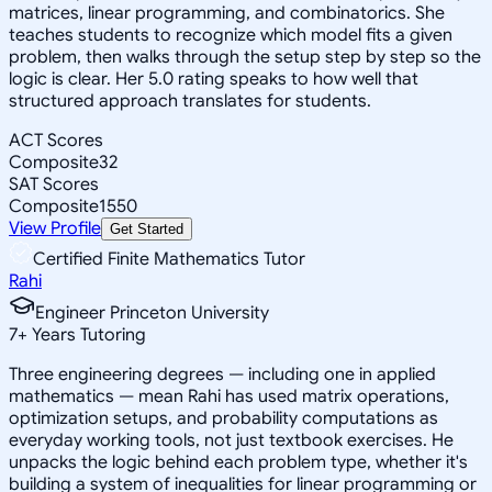
matrices, linear programming, and combinatorics. She
teaches students to recognize which model fits a given
problem, then walks through the setup step by step so the
logic is clear. Her 5.0 rating speaks to how well that
structured approach translates for students.
ACT Scores
Composite
32
SAT Scores
Composite
1550
View Profile
Get Started
Certified Finite Mathematics Tutor
Rahi
Engineer Princeton University
7
+
Years Tutoring
Three engineering degrees — including one in applied
mathematics — mean Rahi has used matrix operations,
optimization setups, and probability computations as
everyday working tools, not just textbook exercises. He
unpacks the logic behind each problem type, whether it's
building a system of inequalities for linear programming or