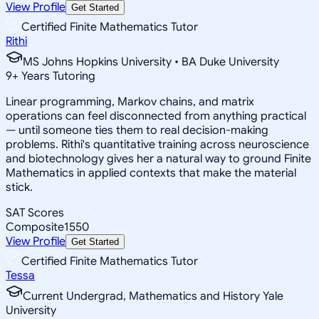
View Profile
Get Started
Certified Finite Mathematics Tutor
Rithi
MS Johns Hopkins University • BA Duke University
9
+
Years Tutoring
Linear programming, Markov chains, and matrix
operations can feel disconnected from anything practical
— until someone ties them to real decision-making
problems. Rithi's quantitative training across neuroscience
and biotechnology gives her a natural way to ground Finite
Mathematics in applied contexts that make the material
stick.
SAT Scores
Composite
1550
View Profile
Get Started
Certified Finite Mathematics Tutor
Tessa
Current Undergrad, Mathematics and History Yale
University