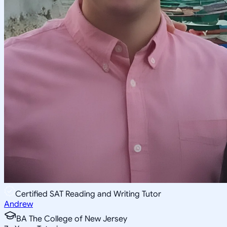
Certified SAT Reading and Writing Tutor
Andrew
BA The College of New Jersey