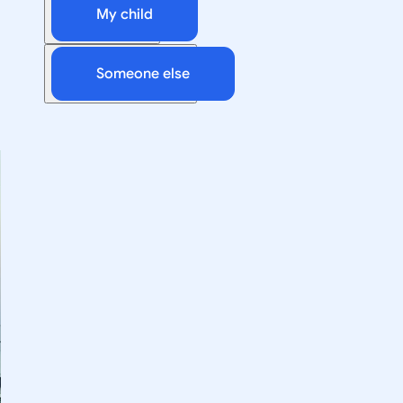
My child
Someone else