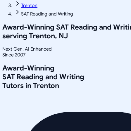
Trenton
SAT Reading and Writing
Award-Winning
SAT Reading and Writi
serving
Trenton, NJ
Next Gen, AI Enhanced
Since 2007
Award-Winning
SAT Reading and Writing
Tutors in
Trenton