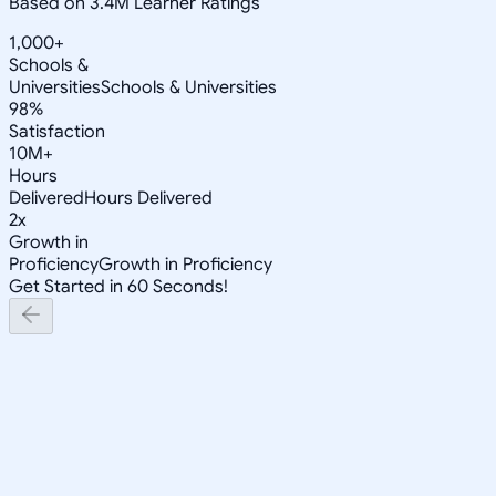
Based on 3.4M Learner Ratings
1,000+
Schools &
Universities
Schools & Universities
98%
Satisfaction
10M+
Hours
Delivered
Hours Delivered
2x
Growth in
Proficiency
Growth in Proficiency
Get Started in 60 Seconds!