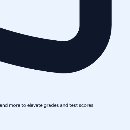
, and more to elevate grades and test scores.