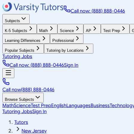
Call now: (888) 888-0446
Subjects
K-5 Subjects
Math
Science
AP
Test Prep
G
Learning Differences
Professional
Popular Subjects
Tutoring by Locations
Tutoring Jobs
Call now: (888) 888-0446
Sign In
Call now
(888) 888-0446
Browse Subjects
Math
Science
Test Prep
English
Languages
Business
Technolog
Tutoring Jobs
Sign In
Tutors
New Jersey