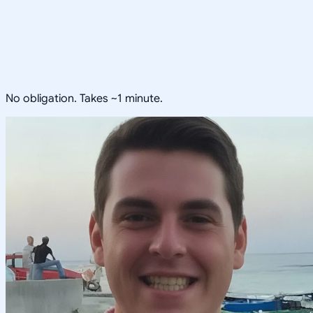
No obligation. Takes ~1 minute.