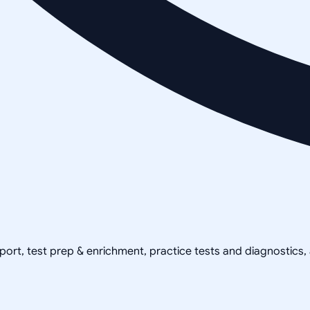
pport, test prep & enrichment, practice tests and diagnostics