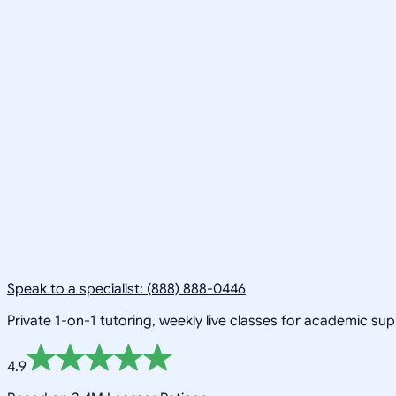
Speak to a specialist: (888) 888-0446
Private 1-on-1 tutoring, weekly live classes for academic su
4.9