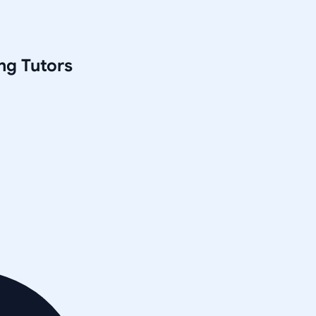
ng
Tutors