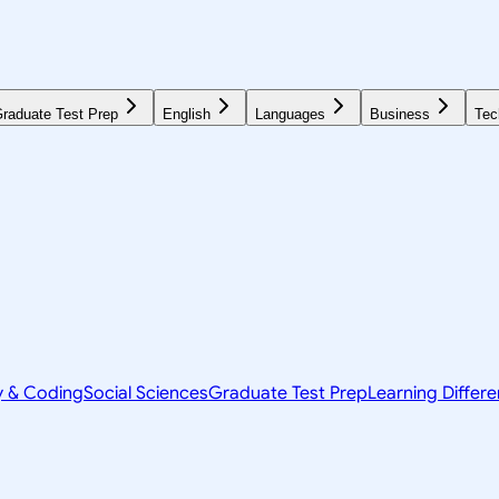
raduate Test Prep
English
Languages
Business
Tec
y & Coding
Social Sciences
Graduate Test Prep
Learning Differ