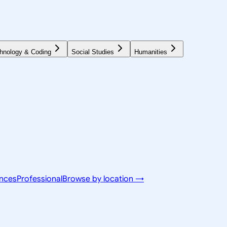
hnology & Coding
Social Studies
Humanities
ences
Professional
Browse by location →