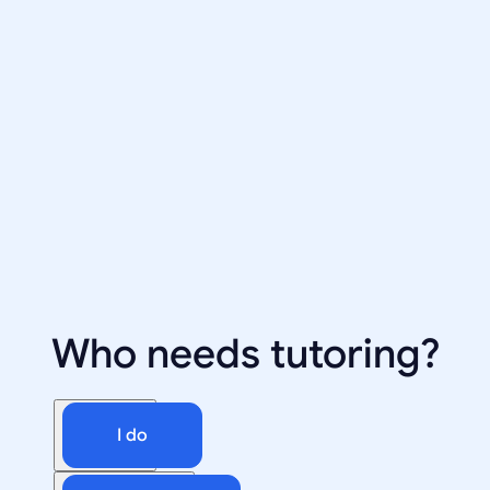
Who needs tutoring?
I do