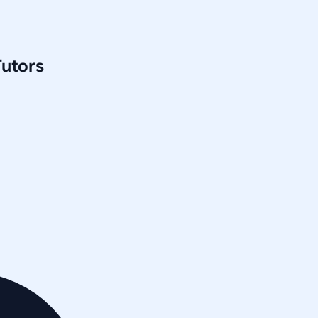
utors