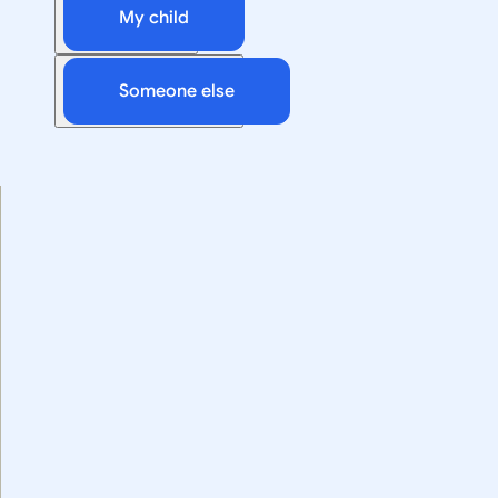
My child
Someone else