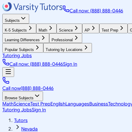
Call now: (888) 888-0446
Subjects
K-5 Subjects
Math
Science
AP
Test Prep
G
Learning Differences
Professional
Popular Subjects
Tutoring by Locations
Tutoring Jobs
Call now: (888) 888-0446
Sign In
Call now
(888) 888-0446
Browse Subjects
Math
Science
Test Prep
English
Languages
Business
Technolog
Tutoring Jobs
Sign In
Tutors
Nevada