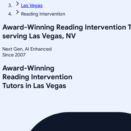
Las Vegas
Reading Intervention
Award-Winning
Reading Intervention
T
serving
Las Vegas, NV
Next Gen, AI Enhanced
Since 2007
Award-Winning
Reading Intervention
Tutors in
Las Vegas