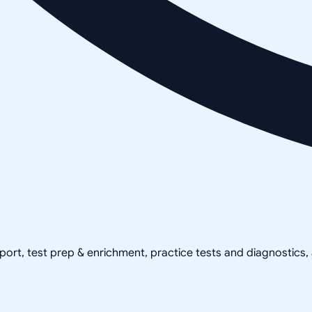
pport, test prep & enrichment, practice tests and diagnostics