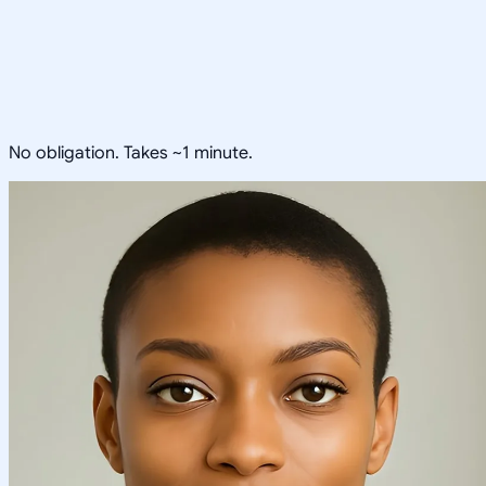
No obligation. Takes ~1 minute.