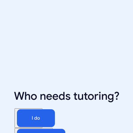
Who needs tutoring?
I do