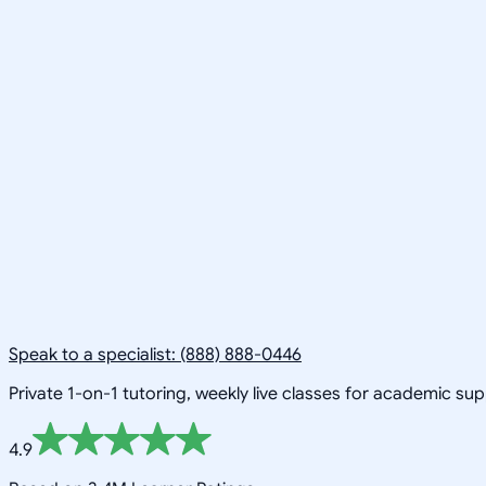
Speak to a specialist: (888) 888-0446
Private 1-on-1 tutoring, weekly live classes for academic su
4.9