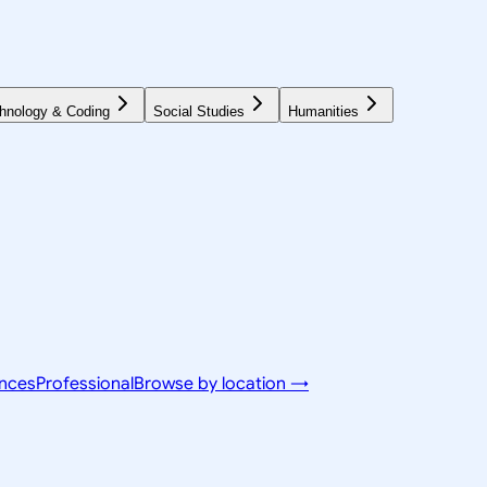
hnology & Coding
Social Studies
Humanities
ences
Professional
Browse by location →