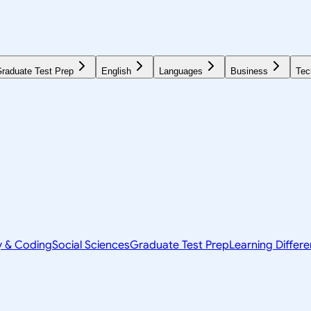
raduate Test Prep
English
Languages
Business
Tec
y & Coding
Social Sciences
Graduate Test Prep
Learning Differ