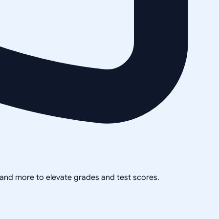
, and more to elevate grades and test scores.