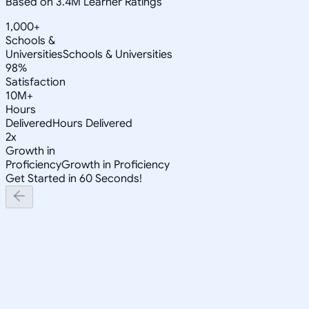
Based on 3.4M Learner Ratings
1,000+
Schools &
Universities
Schools & Universities
98%
Satisfaction
10M+
Hours
Delivered
Hours Delivered
2x
Growth in
Proficiency
Growth in Proficiency
Get Started in 60 Seconds!