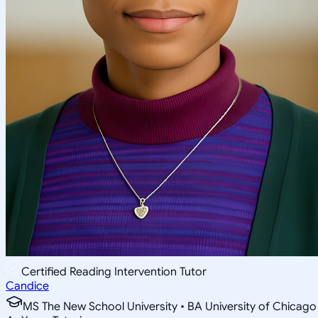
Certified Reading Intervention Tutor
Candice
MS The New School University • BA University of Chicago