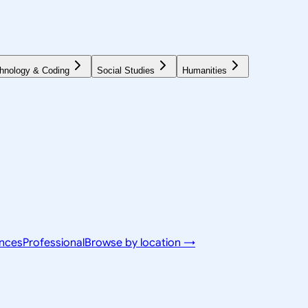
hnology & Coding
Social Studies
Humanities
ences
Professional
Browse by location →