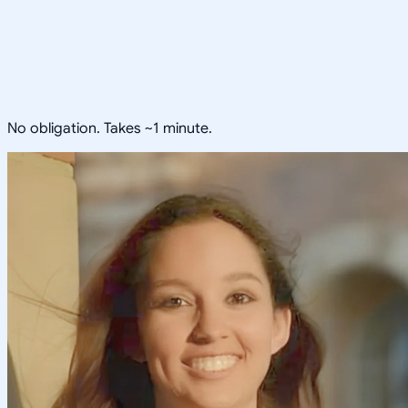
No obligation. Takes ~1 minute.