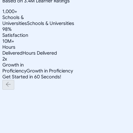
Based on 3.4M Learner Ratings
1,000+
Schools &
Universities
Schools & Universities
98%
Satisfaction
10M+
Hours
Delivered
Hours Delivered
2x
Growth in
Proficiency
Growth in Proficiency
Get Started in 60 Seconds!