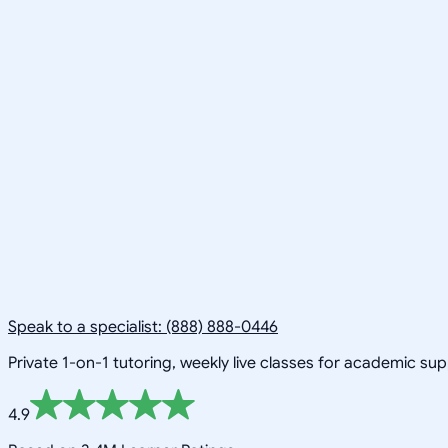
Speak to a specialist: (888) 888-0446
Private 1-on-1 tutoring, weekly live classes for academic su
4.9