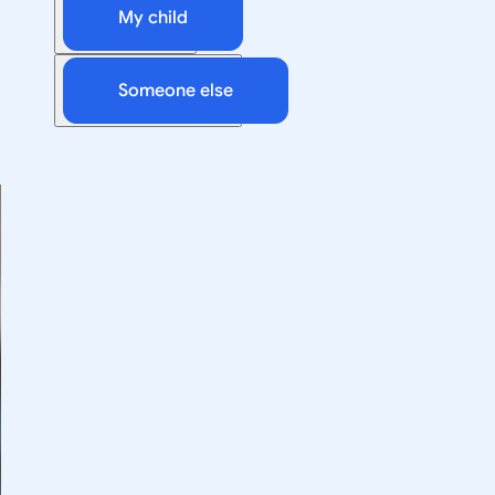
My child
Someone else