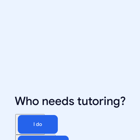
Who needs tutoring?
I do