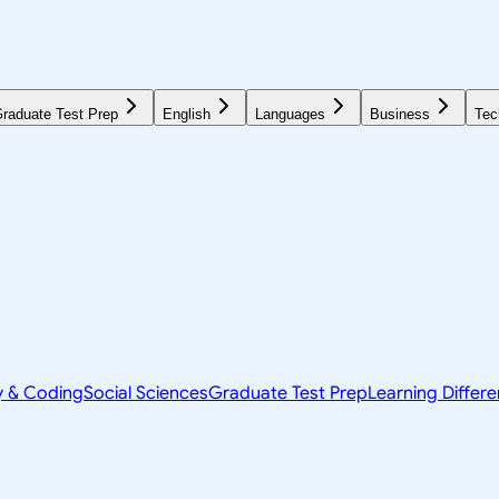
raduate Test Prep
English
Languages
Business
Tec
y & Coding
Social Sciences
Graduate Test Prep
Learning Differ