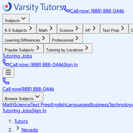
Call now: (888) 888-0446
Subjects
K-5 Subjects
Math
Science
AP
Test Prep
G
Learning Differences
Professional
Popular Subjects
Tutoring by Locations
Tutoring Jobs
Call now: (888) 888-0446
Sign In
Call now
(888) 888-0446
Browse Subjects
Math
Science
Test Prep
English
Languages
Business
Technolog
Tutoring Jobs
Sign In
Tutors
Nevada