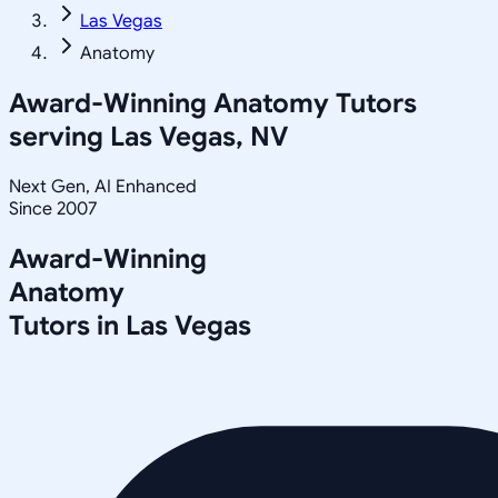
Las Vegas
Anatomy
Award-Winning
Anatomy
Tutors
serving
Las Vegas, NV
Next Gen, AI Enhanced
Since 2007
Award-Winning
Anatomy
Tutors in
Las Vegas