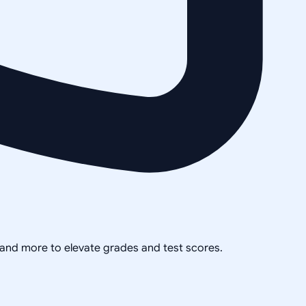
, and more to elevate grades and test scores.