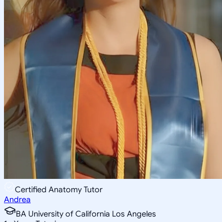
Certified Anatomy Tutor
Andrea
BA University of California Los Angeles