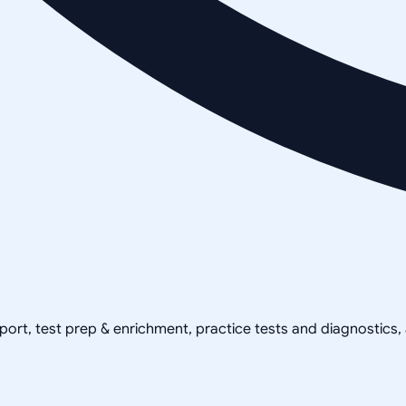
pport, test prep & enrichment, practice tests and diagnostics