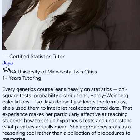
Certified Statistics Tutor
Jaya
BA University of Minnesota-Twin Cities
1
+
Years Tutoring
Every genetics course leans heavily on statistics — chi-
square tests, probability distributions, Hardy-Weinberg
calculations — so Jaya doesn't just know the formulas,
she's used them to interpret real experimental data. That
experience makes her particularly effective at teaching
students how to set up hypothesis tests and understand
what p-values actually mean. She approaches stats as a
reasoning tool rather than a collection of procedures to
memorize.