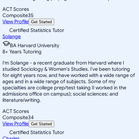
ACT Scores
Composite
35
View Profile
Get Started
Certified Statistics Tutor
Solange
BA Harvard University
8
+
Years Tutoring
I'm Solange - a recent graduate from Harvard where I
studied Sociology & Women's Studies. I've been tutoring
for eight years now, and have worked with a wide range of
ages and in a wide range of subjects. Some of my
specialties are college prep/test taking II worked in the
admissions office on campus); social sciences; and
literature/writing.
ACT Scores
Composite
34
View Profile
Get Started
Certified Statistics Tutor
Charles