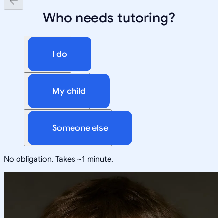
Who needs tutoring?
I do
My child
Someone else
No obligation. Takes ~1 minute.