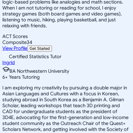
logic-based problems like analogies and math sections.
When I am not tutoring or reading for school, I enjoy
strategy games (both board games and video games),
listening to music, hiking, playing basketball, and just
relaxing with friends.
ACT Scores
Composite
34
View Profile
Get Started
Certified Statistics Tutor
Ingrid
BA Northwestern University
6
+
Years Tutoring
I am exploring my creativity by pursuing a double major in
Asian Languages and Cultures with a focus in Korean,
studying abroad in South Korea as a Benjamin A. Gilman
Scholar, leading workshops that teach 3D printing and
CAD for undergraduate students as the president of
3D4E, advocating for the first-generation and low-income
student community as the Outreach Chair of the Quest+
Scholars Network, and getting involved with the Society of