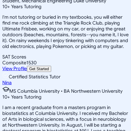
Student, Mechanical Engineering Duke University
10
+
Years Tutoring
I'm not tutoring or buried in my textbooks, you will either
find me rock climbing at the Triangle Rock Club, playing
Ultimate Frisbee, working on my car, or enjoying the great
outdoors (beaches, mountains, forests--you name it, I love
it). On rainy weekends I enjoy tinkering with computers and
old electronics, playing Pokemon, or picking at my guitar.
SAT Scores
Composite
1530
View Profile
Get Started
Certified Statistics Tutor
Nina
MS Columbia University • BA Northwestern University
10
+
Years Tutoring
I am a recent graduate from a masters program in
biostatistics at Columbia University. I received my Bachelor
of Arts in biological sciences, with a focus in neurobiology
at Northwestern University. In August, I will be starting a
doctoral program in biostatistics at NYU. I was a teaching