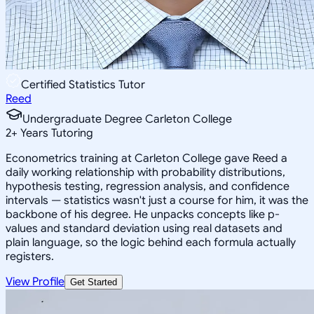
Certified Statistics Tutor
Reed
Undergraduate Degree Carleton College
2
+
Years Tutoring
Econometrics training at Carleton College gave Reed a
daily working relationship with probability distributions,
hypothesis testing, regression analysis, and confidence
intervals — statistics wasn't just a course for him, it was the
backbone of his degree. He unpacks concepts like p-
values and standard deviation using real datasets and
plain language, so the logic behind each formula actually
registers.
View Profile
Get Started