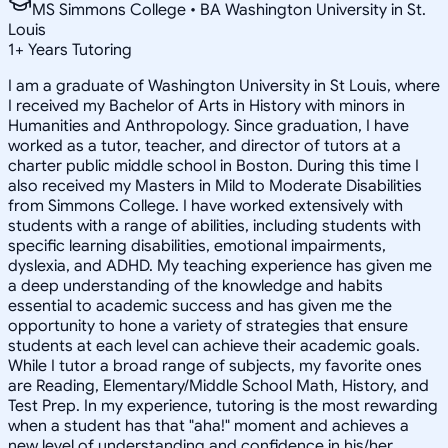
MS Simmons College • BA Washington University in St.
Louis
1
+
Years Tutoring
I am a graduate of Washington University in St Louis, where
I received my Bachelor of Arts in History with minors in
Humanities and Anthropology. Since graduation, I have
worked as a tutor, teacher, and director of tutors at a
charter public middle school in Boston. During this time I
also received my Masters in Mild to Moderate Disabilities
from Simmons College. I have worked extensively with
students with a range of abilities, including students with
specific learning disabilities, emotional impairments,
dyslexia, and ADHD. My teaching experience has given me
a deep understanding of the knowledge and habits
essential to academic success and has given me the
opportunity to hone a variety of strategies that ensure
students at each level can achieve their academic goals.
While I tutor a broad range of subjects, my favorite ones
are Reading, Elementary/Middle School Math, History, and
Test Prep. In my experience, tutoring is the most rewarding
when a student has that "aha!" moment and achieves a
new level of understanding and confidence in his/her