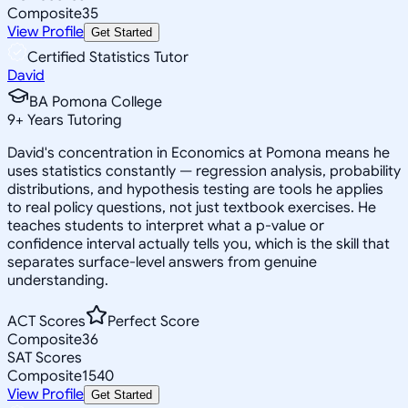
Composite
35
View Profile
Get Started
Certified Statistics Tutor
David
BA Pomona College
9
+
Years Tutoring
David's concentration in Economics at Pomona means he
uses statistics constantly — regression analysis, probability
distributions, and hypothesis testing are tools he applies
to real policy questions, not just textbook exercises. He
teaches students to interpret what a p-value or
confidence interval actually tells you, which is the skill that
separates surface-level answers from genuine
understanding.
ACT Scores
Perfect Score
Composite
36
SAT Scores
Composite
1540
View Profile
Get Started