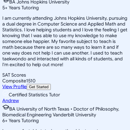
BA Johns Hopkins University
5
+
Years Tutoring
I am currently attending Johns Hopkins University, pursuing
a dual degree in Computer Science and Applied Math and
Statistics. I love helping students and I love the feeling I get
knowing that I was able to use my knowledge to make
someone else happier. My favorite subject to teach is
math because there are so many ways to learn it and if
one way does not help I can use another. I used to teach
taekwondo and interacted with all kinds of students, and
I'm excited to help out more!
SAT Scores
Composite
1510
View Profile
Get Started
Certified Statistics Tutor
Andrew
BA University of North Texas • Doctor of Philosophy,
Biomedical Engineering Vanderbilt University
6
+
Years Tutoring