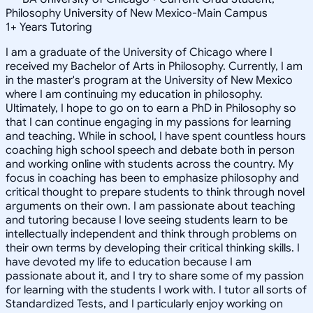
Philosophy University of New Mexico-Main Campus
1
+
Years Tutoring
I am a graduate of the University of Chicago where I
received my Bachelor of Arts in Philosophy. Currently, I am
in the master's program at the University of New Mexico
where I am continuing my education in philosophy.
Ultimately, I hope to go on to earn a PhD in Philosophy so
that I can continue engaging in my passions for learning
and teaching. While in school, I have spent countless hours
coaching high school speech and debate both in person
and working online with students across the country. My
focus in coaching has been to emphasize philosophy and
critical thought to prepare students to think through novel
arguments on their own. I am passionate about teaching
and tutoring because I love seeing students learn to be
intellectually independent and think through problems on
their own terms by developing their critical thinking skills. I
have devoted my life to education because I am
passionate about it, and I try to share some of my passion
for learning with the students I work with. I tutor all sorts of
Standardized Tests, and I particularly enjoy working on