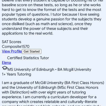
believe that every student is capable of boosting his or her
baseline score on these tests, so long as he or she works
hard to get to know the format of the tests and the most
popular types of questions. I tutor because I love seeing
students develop a genuine passion for the subjects they
once disliked (such as math and science), once they
understand the power of these subjects and their
applications to the real world.
SAT Scores
Composite
1570
View Profile
Get Started
Certified Statistics Tutor
Elena
MS University of Edinburgh • BA Mcgill University
1
+
Years Tutoring
I am a graduate of McGill University (BA First Class Honors)
and the University of Edinburgh (MSc First Class Honors
with Distinction) with over eight years of tutoring
experience. I am currently a curriculum developer for a
company which creates relatable and culturally-literate