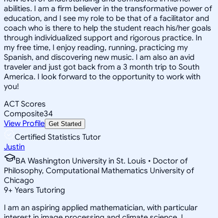
abilities. I am a firm believer in the transformative power of
education, and I see my role to be that of a facilitator and
coach who is there to help the student reach his/her goals
through individualized support and rigorous practice. In
my free time, I enjoy reading, running, practicing my
Spanish, and discovering new music. I am also an avid
traveler and just got back from a 3 month trip to South
America. I look forward to the opportunity to work with
you!
ACT Scores
Composite
34
View Profile
Get Started
Certified Statistics Tutor
Justin
BA Washington University in St. Louis • Doctor of
Philosophy, Computational Mathematics University of
Chicago
9
+
Years Tutoring
I am an aspiring applied mathematician, with particular
interest in image processing and climate science. I