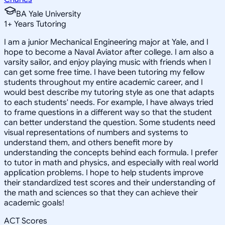
BA Yale University
1
+
Years Tutoring
I am a junior Mechanical Engineering major at Yale, and I
hope to become a Naval Aviator after college. I am also a
varsity sailor, and enjoy playing music with friends when I
can get some free time. I have been tutoring my fellow
students throughout my entire academic career, and I
would best describe my tutoring style as one that adapts
to each students' needs. For example, I have always tried
to frame questions in a different way so that the student
can better understand the question. Some students need
visual representations of numbers and systems to
understand them, and others benefit more by
understanding the concepts behind each formula. I prefer
to tutor in math and physics, and especially with real world
application problems. I hope to help students improve
their standardized test scores and their understanding of
the math and sciences so that they can achieve their
academic goals!
ACT Scores