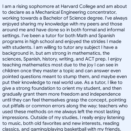
I am a rising sophomore at Harvard College and am about
to declare as a Mechanical Engineering concentrator,
working towards a Bachelor of Science degree. I've always
enjoyed sharing my knowledge with my peers and those
around me and have done so in both formal and informal
settings. I've been a tutor for both Math and Spanish
programs in high school and enjoyed the strides I made
with students. I am willing to tutor any subject I have a
background in, but am strong in mathematics, the
sciences, Spanish, history, writing, and ACT prep. I enjoy
teaching mathematics most due to the joy I can see in
children once they master a topic and can answer even
pointed questions meant to stump them, and maybe even
put their knowledge to real world use. As a tutor, I like to
give a strong foundation to orient my student, and then
gradually grant them more freedom and independence
until they can feel themselves grasp the concept, pointing
out pitfalls or common errors along the way; teachers who
used these methods on me always left the most lasting
impressions. Outside of my studies, I really enjoy listening
to music, both old favorites and new interests, reading
classics, and gaming/playing basketball with my friends.