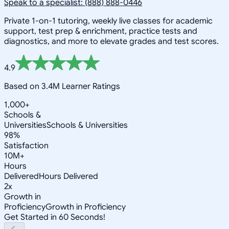
Speak to a specialist: (888) 888-0446
Private 1-on-1 tutoring, weekly live classes for academic
support, test prep & enrichment, practice tests and
diagnostics, and more to elevate grades and test scores.
4.9
Based on 3.4M Learner Ratings
1,000+
Schools &
Universities
Schools & Universities
98%
Satisfaction
10M+
Hours
Delivered
Hours Delivered
2x
Growth in
Proficiency
Growth in Proficiency
Get Started in 60 Seconds!