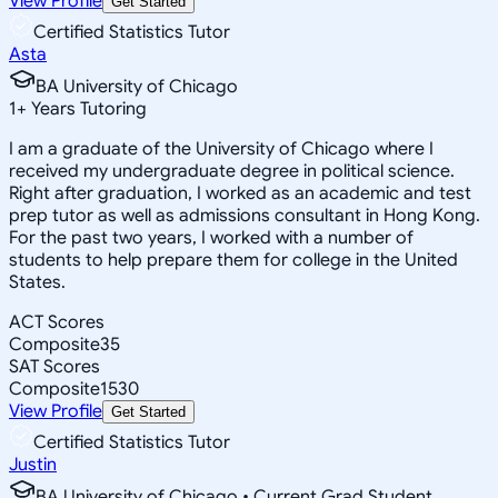
View Profile
Get Started
Certified Statistics Tutor
Asta
BA University of Chicago
1
+
Years Tutoring
I am a graduate of the University of Chicago where I
received my undergraduate degree in political science.
Right after graduation, I worked as an academic and test
prep tutor as well as admissions consultant in Hong Kong.
For the past two years, I worked with a number of
students to help prepare them for college in the United
States.
ACT Scores
Composite
35
SAT Scores
Composite
1530
View Profile
Get Started
Certified Statistics Tutor
Justin
BA University of Chicago • Current Grad Student,