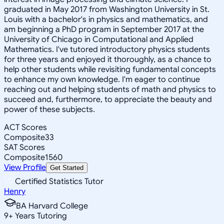
graduated in May 2017 from Washington University in St.
Louis with a bachelor's in physics and mathematics, and
am beginning a PhD program in September 2017 at the
University of Chicago in Computational and Applied
Mathematics. I've tutored introductory physics students
for three years and enjoyed it thoroughly, as a chance to
help other students while revisiting fundamental concepts
to enhance my own knowledge. I'm eager to continue
reaching out and helping students of math and physics to
succeed and, furthermore, to appreciate the beauty and
power of these subjects.
ACT Scores
Composite
33
SAT Scores
Composite
1560
View Profile
Get Started
Certified Statistics Tutor
Henry
BA Harvard College
9
+
Years Tutoring