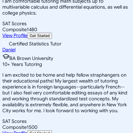
I am comfortable tutoring math subjects up to
multivariable calculus and differential equations, as well as
college physics.
SAT Scores
Composite
1480
View Profile
Get Started
Certified Statistics Tutor
Daniel
BA Brown University
10
+
Years Tutoring
I am excited to be home and help fellow straphangers on
their educational paths! My largest wealth of tutoring
experience is in foreign languages--particularly French--
but I also feel very comfortable editing essays of any kind
and working through standardized test concepts. My
availability is extremely flexible, and anywhere in New York
City works for me. I look forward to working with you.
SAT Scores
Composite
1500