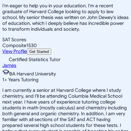
I'm eager to help you in your education. I'm a recent
graduate of Harvard College looking to apply to law
school. My senior thesis was written on John Dewey's ideas
of education, which I deeply believe has incredible power
to transform individuals and society.
SAT Scores
Composite
1530
View Profile
Get Started
Certified Statistics Tutor
James
BA Harvard University
1
+
Years Tutoring
I am currently a senior at Harvard College where I study
chemistry, and I'll be attending Columbia Medical School
next year. I have years of experience tutoring college
students in math (mostly calculus) and chemistry including
both general and organic chemistry. In addition, I am very
familiar with all sections of the SAT and ACT having
prepared several high school students for these tests. I