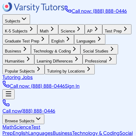
Call now: (888) 888-0446
Subjects
K-5 Subjects
Math
Science
AP
Test Prep
Graduate Test Prep
English
Languages
Business
Technology & Coding
Social Studies
Humanities
Learning Differences
Professional
Popular Subjects
Tutoring by Locations
Tutoring Jobs
Call now: (888) 888-0446
Sign In
Call now
(888) 888-0446
Browse Subjects
Math
Science
Test
Prep
English
Languages
Business
Technology & Coding
Social