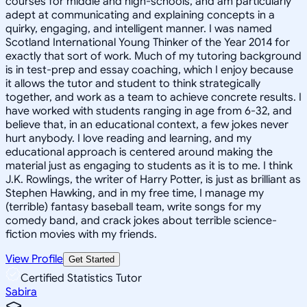
courses for middle and high-schools, and am particularly
adept at communicating and explaining concepts in a
quirky, engaging, and intelligent manner. I was named
Scotland International Young Thinker of the Year 2014 for
exactly that sort of work. Much of my tutoring background
is in test-prep and essay coaching, which I enjoy because
it allows the tutor and student to think strategically
together, and work as a team to achieve concrete results. I
have worked with students ranging in age from 6-32, and
believe that, in an educational context, a few jokes never
hurt anybody. I love reading and learning, and my
educational approach is centered around making the
material just as engaging to students as it is to me. I think
J.K. Rowlings, the writer of Harry Potter, is just as brilliant as
Stephen Hawking, and in my free time, I manage my
(terrible) fantasy baseball team, write songs for my
comedy band, and crack jokes about terrible science-
fiction movies with my friends.
View Profile
Get Started
Certified Statistics Tutor
Sabira