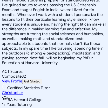
well as helped students prepare for standardized tests.
I've guided adults towards passing the US Citizenship
Exam and taught English in India, where I lived for six
months. Whenever I work with a student I personalize the
lessons to fit their particular learning style, since I know
every student is unique and having the right fit can make all
the difference in making learning fun and effective. My
strengths are tutoring the social sciences and humanities,
as well as making math and standardized tests
approachable to students that normally don't like those
subjects. In my spare time I like traveling, spending time in
the outdoors (climbing & backpacking), meditation, and
playing soccer. Next fall I will be beginning my PhD in
Education at Harvard University.
ACT Scores
Composite
32
View Profile
Get Started
Certified Statistics Tutor
Christopher
BA Harvard College
1
+
Years Tutoring