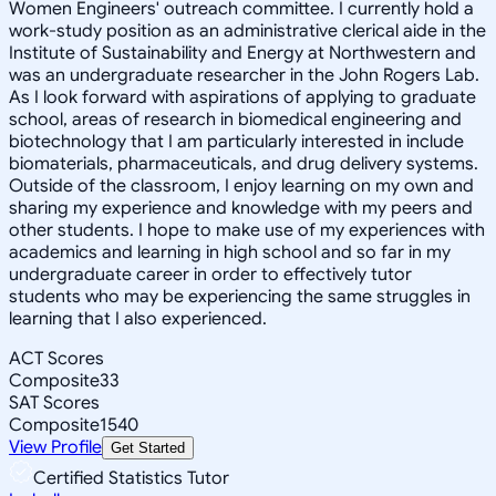
Women Engineers' outreach committee. I currently hold a
work-study position as an administrative clerical aide in the
Institute of Sustainability and Energy at Northwestern and
was an undergraduate researcher in the John Rogers Lab.
As I look forward with aspirations of applying to graduate
school, areas of research in biomedical engineering and
biotechnology that I am particularly interested in include
biomaterials, pharmaceuticals, and drug delivery systems.
Outside of the classroom, I enjoy learning on my own and
sharing my experience and knowledge with my peers and
other students. I hope to make use of my experiences with
academics and learning in high school and so far in my
undergraduate career in order to effectively tutor
students who may be experiencing the same struggles in
learning that I also experienced.
ACT Scores
Composite
33
SAT Scores
Composite
1540
View Profile
Get Started
Certified Statistics Tutor