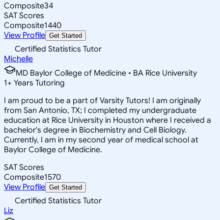
Composite
34
SAT Scores
Composite
1440
View Profile
Get Started
Certified Statistics Tutor
Michelle
MD Baylor College of Medicine • BA Rice University
1
+
Years Tutoring
I am proud to be a part of Varsity Tutors! I am originally
from San Antonio, TX; I completed my undergraduate
education at Rice University in Houston where I received a
bachelor's degree in Biochemistry and Cell Biology.
Currently, I am in my second year of medical school at
Baylor College of Medicine.
SAT Scores
Composite
1570
View Profile
Get Started
Certified Statistics Tutor
Liz