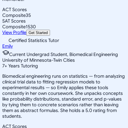
ACT Scores
Composite
35
SAT Scores
Composite
1530
View Profile
Get Started
Certified Statistics Tutor
Emily
Current Undergrad Student, Biomedical Engineering
University of Minnesota-Twin Cities
7
+
Years Tutoring
Biomedical engineering runs on statistics — from analyzing
clinical trial data to fitting regression models to
experimental results — so Emily applies these tools
constantly in her own coursework. She unpacks concepts
like probability distributions, standard error, and p-values
by tying them to concrete scenarios rather than leaving
them as abstract formulas. She holds a 5.0 rating from
students.
ACT Scores