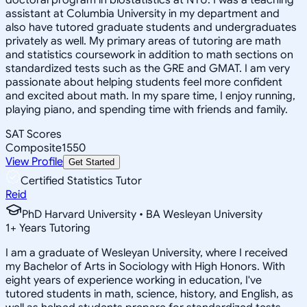
assistant at Columbia University in my department and
also have tutored graduate students and undergraduates
privately as well. My primary areas of tutoring are math
and statistics coursework in addition to math sections on
standardized tests such as the GRE and GMAT. I am very
passionate about helping students feel more confident
and excited about math. In my spare time, I enjoy running,
playing piano, and spending time with friends and family.
SAT Scores
Composite
1550
View Profile
Get Started
Certified Statistics Tutor
Reid
PhD Harvard University • BA Wesleyan University
1
+
Years Tutoring
I am a graduate of Wesleyan University, where I received
my Bachelor of Arts in Sociology with High Honors. With
eight years of experience working in education, I've
tutored students in math, science, history, and English, as