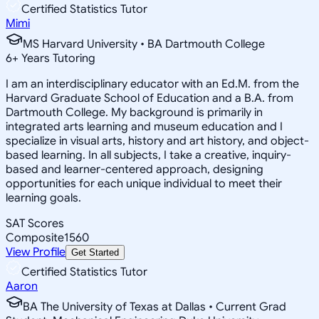
Certified Statistics Tutor
Mimi
MS Harvard University • BA Dartmouth College
6
+
Years Tutoring
I am an interdisciplinary educator with an Ed.M. from the
Harvard Graduate School of Education and a B.A. from
Dartmouth College. My background is primarily in
integrated arts learning and museum education and I
specialize in visual arts, history and art history, and object-
based learning. In all subjects, I take a creative, inquiry-
based and learner-centered approach, designing
opportunities for each unique individual to meet their
learning goals.
SAT Scores
Composite
1560
View Profile
Get Started
Certified Statistics Tutor
Aaron
BA The University of Texas at Dallas • Current Grad