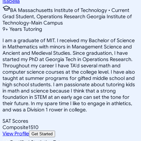
Isabella
BA Massachusetts Institute of Technology • Current
Grad Student, Operations Research Georgia Institute of
Technology-Main Campus
9
+
Years Tutoring
I am a graduate of MIT. I received my Bachelor of Science
in Mathematics with minors in Management Science and
Ancient and Medieval Studies. Since graduation, I have
started my PhD at Georgia Tech in Operations Research.
Throughout my career I have TA'd several math and
computer science courses at the college level. I have also
taught at summer programs for gifted middle school and
high school students. I am passionate about tutoring kids
in math and science because I think that a strong
foundation in STEM at an early age can set the tone for
their future. In my spare time I like to engage in athletics,
and was a Division 1 rower in college.
SAT Scores
Composite
1510
View Profile
Get Started