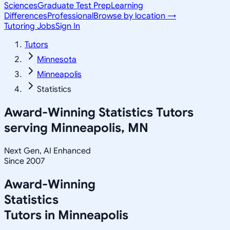
Sciences
Graduate Test Prep
Learning
Differences
Professional
Browse by location →
Tutoring Jobs
Sign In
Tutors
Minnesota
Minneapolis
Statistics
Award-Winning
Statistics
Tutors
serving
Minneapolis, MN
Next Gen, AI Enhanced
Since 2007
Award-Winning
Statistics
Tutors in
Minneapolis