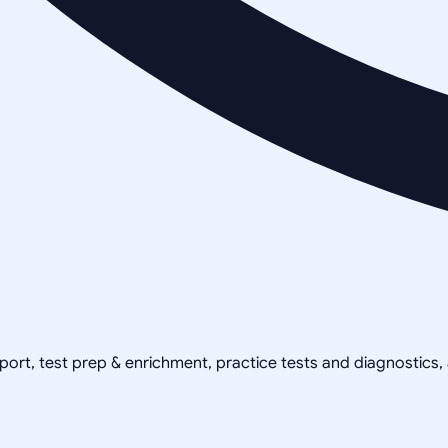
pport, test prep & enrichment, practice tests and diagnostics