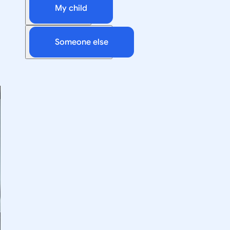
My child
Someone else