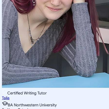
Certified Writing Tutor
Talia
BA Northwestern University