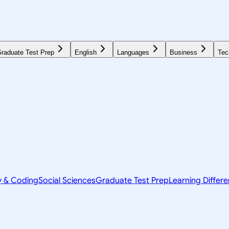
raduate Test Prep
English
Languages
Business
Tec
y & Coding
Social Sciences
Graduate Test Prep
Learning Differ