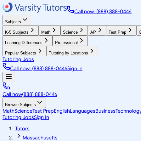
Call now: (888) 888-0446
Subjects
K-5 Subjects
Math
Science
AP
Test Prep
G
Learning Differences
Professional
Popular Subjects
Tutoring by Locations
Tutoring Jobs
Call now: (888) 888-0446
Sign In
Call now
(888) 888-0446
Browse Subjects
Math
Science
Test Prep
English
Languages
Business
Technolog
Tutoring Jobs
Sign In
Tutors
Massachusetts