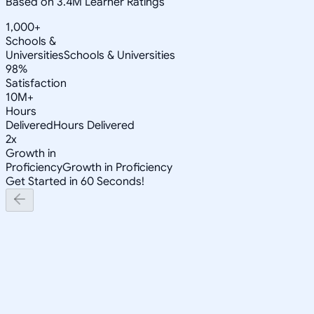
Based on 3.4M Learner Ratings
1,000+
Schools &
Universities
Schools & Universities
98%
Satisfaction
10M+
Hours
Delivered
Hours Delivered
2x
Growth in
Proficiency
Growth in Proficiency
Get Started in 60 Seconds!