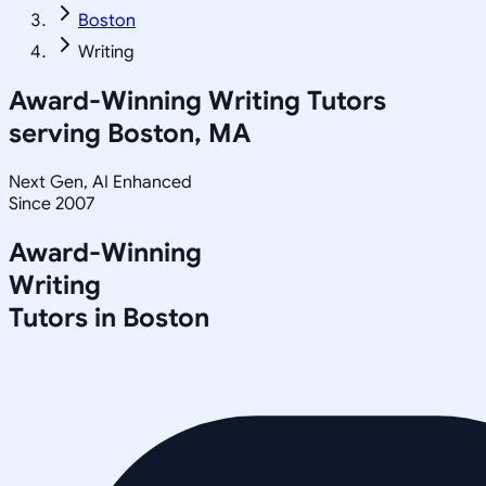
Boston
Writing
Award-Winning
Writing
Tutors
serving
Boston, MA
Next Gen, AI Enhanced
Since 2007
Award-Winning
Writing
Tutors in
Boston