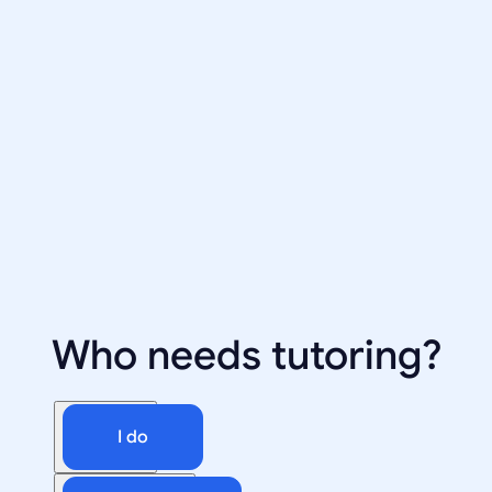
Who needs tutoring?
I do