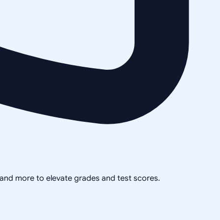
, and more to elevate grades and test scores.