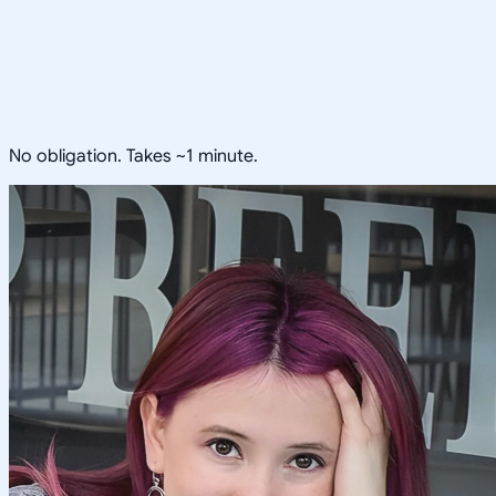
No obligation. Takes ~1 minute.