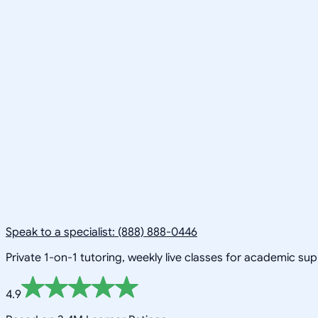
Speak to a specialist: (888) 888-0446
Private 1-on-1 tutoring, weekly live classes for academic su
4.9