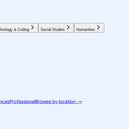
hnology & Coding
Social Studies
Humanities
ences
Professional
Browse by location →