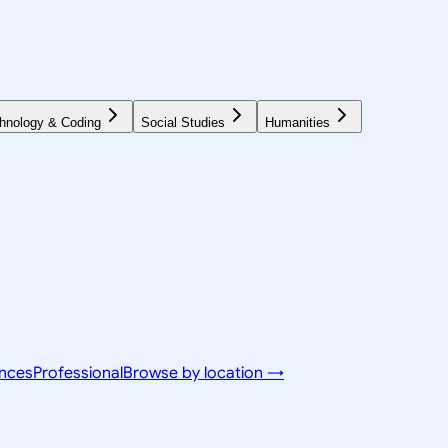
hnology & Coding
Social Studies
Humanities
ences
Professional
Browse by location →