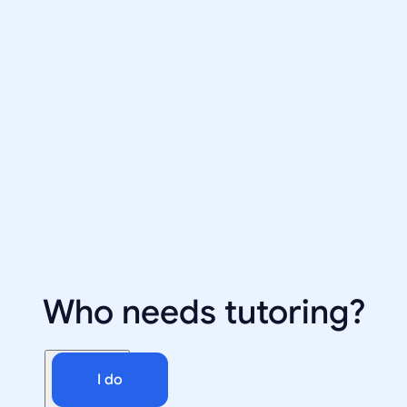
Who needs tutoring?
I do