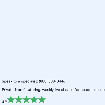
Speak to a specialist: (888) 888-0446
Private 1-on-1 tutoring, weekly live classes for academic su
4.9