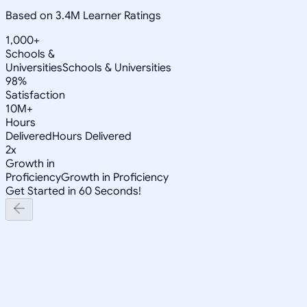
Based on 3.4M Learner Ratings
1,000+
Schools &
Universities
Schools & Universities
98%
Satisfaction
10M+
Hours
Delivered
Hours Delivered
2x
Growth in
Proficiency
Growth in Proficiency
Get Started in 60 Seconds!