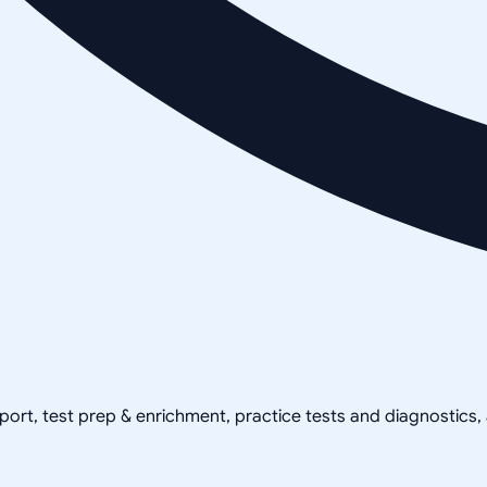
pport, test prep & enrichment, practice tests and diagnostics