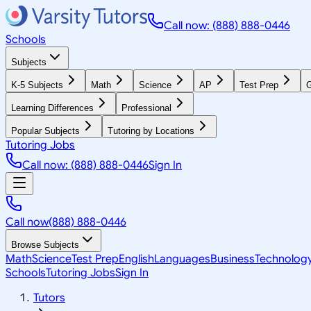
Call now: (888) 888-0446
Schools
Subjects
K-5 Subjects
Math
Science
AP
Test Prep
G
Learning Differences
Professional
Popular Subjects
Tutoring by Locations
Tutoring Jobs
Call now: (888) 888-0446
Sign In
Call now
(888) 888-0446
Browse Subjects
Math
Science
Test Prep
English
Languages
Business
Technolog
Schools
Tutoring Jobs
Sign In
Tutors