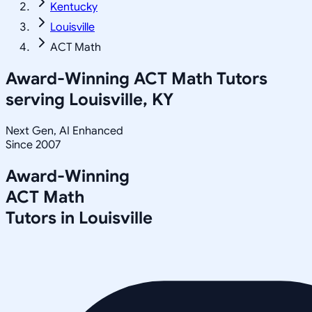
Kentucky
Louisville
ACT Math
Award-Winning
ACT Math
Tutors
serving
Louisville, KY
Next Gen, AI Enhanced
Since 2007
Award-Winning
ACT Math
Tutors in
Louisville