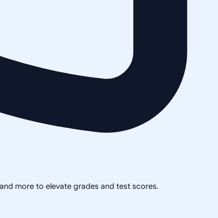
, and more to elevate grades and test scores.