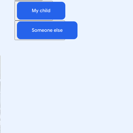
My child
Someone else