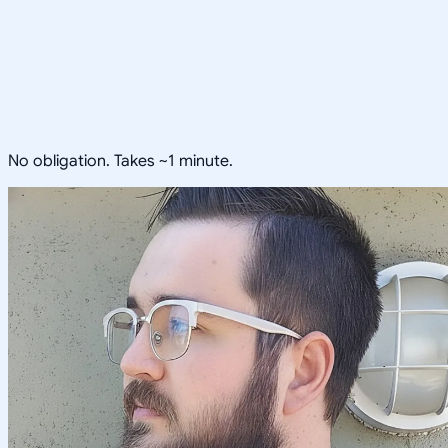
No obligation. Takes ~1 minute.