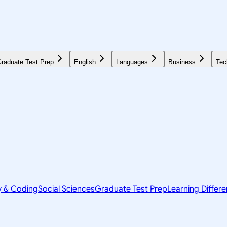
raduate Test Prep
English
Languages
Business
Tec
y & Coding
Social Sciences
Graduate Test Prep
Learning Differ