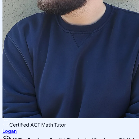
Certified ACT Math Tutor
Logan