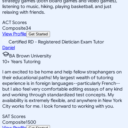
strategy games (both board games and video games),
listening to music, hiking, playing basketball, and just
relaxing with friends.
ACT Scores
Composite
34
View Profile
Get Started
Certified RD - Registered Dietician Exam Tutor
Daniel
BA Brown University
10
+
Years Tutoring
I am excited to be home and help fellow straphangers on
their educational paths! My largest wealth of tutoring
experience is in foreign languages--particularly French--
but I also feel very comfortable editing essays of any kind
and working through standardized test concepts. My
availability is extremely flexible, and anywhere in New York
City works for me. I look forward to working with you.
SAT Scores
Composite
1500
View Profile