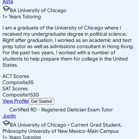
Asta
BA University of Chicago
1
+
Years Tutoring
I am a graduate of the University of Chicago where I
received my undergraduate degree in political science.
Right after graduation, I worked as an academic and test
prep tutor as well as admissions consultant in Hong Kong.
For the past two years, I worked with a number of
students to help prepare them for college in the United
States.
ACT Scores
Composite
35
SAT Scores
Composite
1530
View Profile
Get Started
Certified RD - Registered Dietician Exam Tutor
Justin
BA University of Chicago • Current Grad Student,
Philosophy University of New Mexico-Main Campus
1
+
Years Tutoring