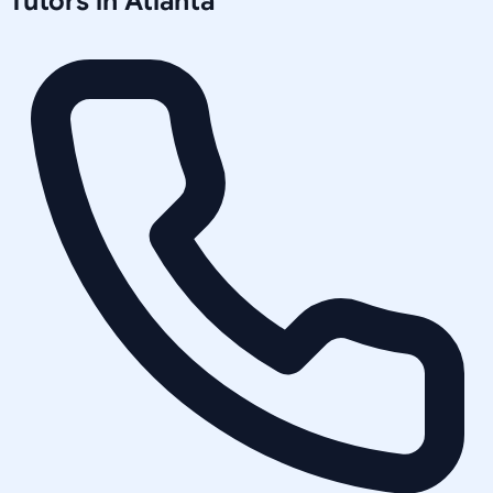
Tutors in
Atlanta