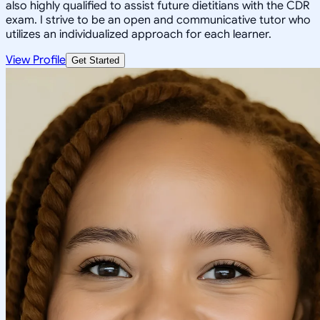
also highly qualified to assist future dietitians with the CDR
exam. I strive to be an open and communicative tutor who
utilizes an individualized approach for each learner.
View Profile
Get Started