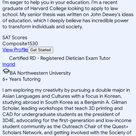
I'm eager to help you in your education. I'm a recent
graduate of Harvard College looking to apply to law
school. My senior thesis was written on John Dewey's ideas
of education, which I deeply believe has incredible power
to transform individuals and society.
SAT Scores
Composite
1530
View Profile
Get Started
Certified RD - Registered Dietician Exam Tutor
Ingrid
BA Northwestern University
6
+
Years Tutoring
I am exploring my creativity by pursuing a double major in
Asian Languages and Cultures with a focus in Korean,
studying abroad in South Korea as a Benjamin A. Gilman
Scholar, leading workshops that teach 3D printing and
CAD for undergraduate students as the president of
3D4E, advocating for the first-generation and low-income
student community as the Outreach Chair of the Quest+
Scholars Network, and getting involved with the Society of