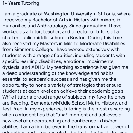
1
+
Years Tutoring
I am a graduate of Washington University in St Louis, where
I received my Bachelor of Arts in History with minors in
Humanities and Anthropology. Since graduation, I have
worked as a tutor, teacher, and director of tutors at a
charter public middle school in Boston. During this time I
also received my Masters in Mild to Moderate Disabilities
from Simmons College. I have worked extensively with
students with a range of abilities, including students with
specific learning disabilities, emotional impairments,
dyslexia, and ADHD. My teaching experience has given me
a deep understanding of the knowledge and habits
essential to academic success and has given me the
opportunity to hone a variety of strategies that ensure
students at each level can achieve their academic goals.
While I tutor a broad range of subjects, my favorite ones
are Reading, Elementary/Middle School Math, History, and
Test Prep. In my experience, tutoring is the most rewarding
when a student has that "aha!" moment and achieves a
new level of understanding and confidence in his/her
abilities. I am a firm believer in the transformative power of
education, and I see my role to be that of a facilitator and