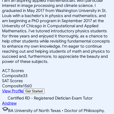
I am an aspiring applied mathematician, with particular
interest in image processing and climate science. I
graduated in May 2017 from Washington University in St.
Louis with a bachelor's in physics and mathematics, and
am beginning a PhD program in September 2017 at the
University of Chicago in Computational and Applied
Mathematics. I've tutored introductory physics students
for three years and enjoyed it thoroughly, as a chance to
help other students while revisiting fundamental concepts
to enhance my own knowledge. I'm eager to continue
reaching out and helping students of math and physics to
succeed and, furthermore, to appreciate the beauty and
power of these subjects.
ACT Scores
Composite
33
SAT Scores
Composite
1560
View Profile
Get Started
Certified RD - Registered Dietician Exam Tutor
Andrew
BA University of North Texas • Doctor of Philosophy,