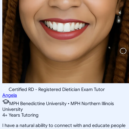
Certified RD - Registered Dietician Exam Tutor
Angela
MPH Benedictine University • MPH Northern Illinois
University
4
+
Years Tutoring
I have a natural ability to connect with and educate people