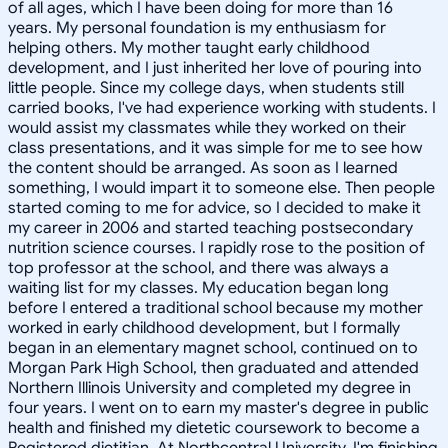
of all ages, which I have been doing for more than 16
years. My personal foundation is my enthusiasm for
helping others. My mother taught early childhood
development, and I just inherited her love of pouring into
little people. Since my college days, when students still
carried books, I've had experience working with students. I
would assist my classmates while they worked on their
class presentations, and it was simple for me to see how
the content should be arranged. As soon as I learned
something, I would impart it to someone else. Then people
started coming to me for advice, so I decided to make it
my career in 2006 and started teaching postsecondary
nutrition science courses. I rapidly rose to the position of
top professor at the school, and there was always a
waiting list for my classes. My education began long
before I entered a traditional school because my mother
worked in early childhood development, but I formally
began in an elementary magnet school, continued on to
Morgan Park High School, then graduated and attended
Northern Illinois University and completed my degree in
four years. I went on to earn my master's degree in public
health and finished my dietetic coursework to become a
Registered dietitian. At Northcentral University, I'm finishing