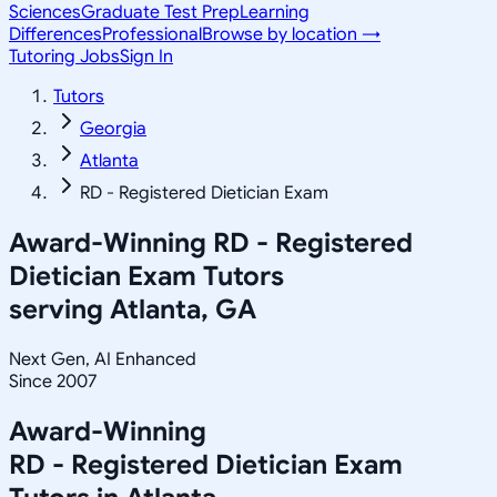
Sciences
Graduate Test Prep
Learning
Differences
Professional
Browse by location →
Tutoring Jobs
Sign In
Tutors
Georgia
Atlanta
RD - Registered Dietician Exam
Award-Winning
RD - Registered
Dietician Exam
Tutors
serving
Atlanta, GA
Next Gen, AI Enhanced
Since 2007
Award-Winning
RD - Registered Dietician Exam