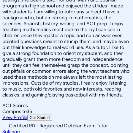
programs in high school and enjoyed the strides I made
with students. I am willing to tutor any subject I have a
background in, but am strong in mathematics, the
sciences, Spanish, history, writing, and ACT prep. I enjoy
teaching mathematics most due to the joy I can see in
children once they master a topic and can answer even
pointed questions meant to stump them, and maybe even
put their knowledge to real world use. As a tutor, I like to
give a strong foundation to orient my student, and then
gradually grant them more freedom and independence
until they can feel themselves grasp the concept, pointing
out pitfalls or common errors along the way; teachers who
used these methods on me always left the most lasting
impressions. Outside of my studies, I really enjoy listening
to music, both old favorites and new interests, reading
classics, and gaming/playing basketball with my friends.
ACT Scores
Composite
35
View Profile
Get Started
Certified RD - Registered Dietician Exam Tutor
Solange