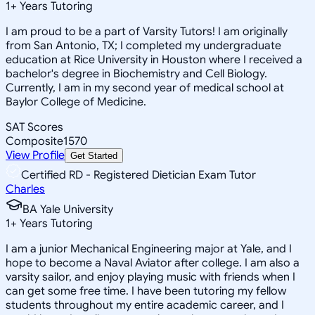
1
+
Years Tutoring
I am proud to be a part of Varsity Tutors! I am originally
from San Antonio, TX; I completed my undergraduate
education at Rice University in Houston where I received a
bachelor's degree in Biochemistry and Cell Biology.
Currently, I am in my second year of medical school at
Baylor College of Medicine.
SAT Scores
Composite
1570
View Profile
Get Started
Certified RD - Registered Dietician Exam Tutor
Charles
BA Yale University
1
+
Years Tutoring
I am a junior Mechanical Engineering major at Yale, and I
hope to become a Naval Aviator after college. I am also a
varsity sailor, and enjoy playing music with friends when I
can get some free time. I have been tutoring my fellow
students throughout my entire academic career, and I