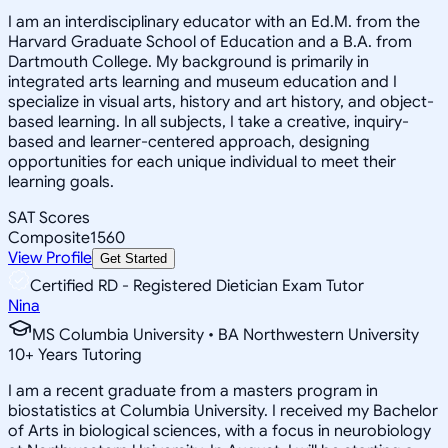
I am an interdisciplinary educator with an Ed.M. from the
Harvard Graduate School of Education and a B.A. from
Dartmouth College. My background is primarily in
integrated arts learning and museum education and I
specialize in visual arts, history and art history, and object-
based learning. In all subjects, I take a creative, inquiry-
based and learner-centered approach, designing
opportunities for each unique individual to meet their
learning goals.
SAT Scores
Composite
1560
View Profile
Get Started
Certified RD - Registered Dietician Exam Tutor
Nina
MS Columbia University • BA Northwestern University
10
+
Years Tutoring
I am a recent graduate from a masters program in
biostatistics at Columbia University. I received my Bachelor
of Arts in biological sciences, with a focus in neurobiology