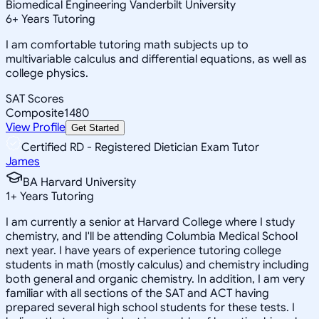
Biomedical Engineering Vanderbilt University
6
+
Years Tutoring
I am comfortable tutoring math subjects up to
multivariable calculus and differential equations, as well as
college physics.
SAT Scores
Composite
1480
View Profile
Get Started
Certified RD - Registered Dietician Exam Tutor
James
BA Harvard University
1
+
Years Tutoring
I am currently a senior at Harvard College where I study
chemistry, and I'll be attending Columbia Medical School
next year. I have years of experience tutoring college
students in math (mostly calculus) and chemistry including
both general and organic chemistry. In addition, I am very
familiar with all sections of the SAT and ACT having
prepared several high school students for these tests. I