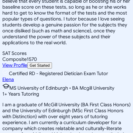
believe that every student is capable of boosting his or her
baseline score on these tests, so long as he or she works
hard to get to know the format of the tests and the most
popular types of questions. I tutor because I love seeing
students develop a genuine passion for the subjects they
once disliked (such as math and science), once they
understand the power of these subjects and their
applications to the real world.
SAT Scores
Composite
1570
View Profile
Get Started
Certified RD - Registered Dietician Exam Tutor
Elena
MS University of Edinburgh • BA Mcgill University
1
+
Years Tutoring
I am a graduate of McGill University (BA First Class Honors)
and the University of Edinburgh (MSc First Class Honors
with Distinction) with over eight years of tutoring
experience. I am currently a curriculum developer for a
company which creates relatable and culturally-literate