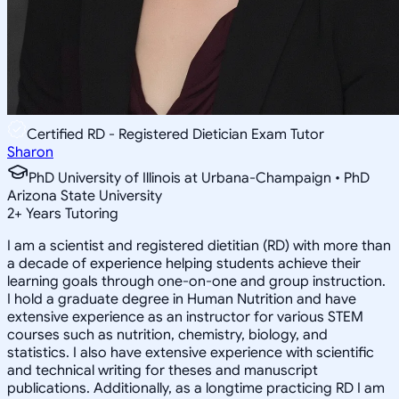
Certified RD - Registered Dietician Exam Tutor
Sharon
PhD University of Illinois at Urbana-Champaign • PhD
Arizona State University
2
+
Years Tutoring
I am a scientist and registered dietitian (RD) with more than
a decade of experience helping students achieve their
learning goals through one-on-one and group instruction.
I hold a graduate degree in Human Nutrition and have
extensive experience as an instructor for various STEM
courses such as nutrition, chemistry, biology, and
statistics. I also have extensive experience with scientific
and technical writing for theses and manuscript
publications. Additionally, as a longtime practicing RD I am