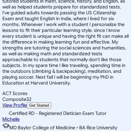
tutored students in math, science, history, and English, as
well as helped students prepare for standardized tests.
I've guided adults towards passing the US Citizenship
Exam and taught English in India, where I lived for six
months. Whenever I work with a student I personalize the
lessons to fit their particular learning style, since I know
every student is unique and having the right fit can make all
the difference in making learning fun and effective. My
strengths are tutoring the social sciences and humanities,
as well as making math and standardized tests
approachable to students that normally don't like those
subjects. In my spare time I like traveling, spending time in
the outdoors (climbing & backpacking), meditation, and
playing soccer. Next fall I will be beginning my PhD in
Education at Harvard University.
ACT Scores
Composite
32
View Profile
Get Started
Certified RD - Registered Dietician Exam Tutor
Michelle
MD Baylor College of Medicine • BA Rice University