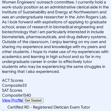
Women Engineers' outreach committee. I currently hold a
work-study position as an administrative clerical aide in the
Institute of Sustainability and Energy at Northwestern and
was an undergraduate researcher in the John Rogers Lab.
As I look forward with aspirations of applying to graduate
school, areas of research in biomedical engineering and
biotechnology that I am particularly interested in include
biomaterials, pharmaceuticals, and drug delivery systems.
Outside of the classroom, I enjoy learning on my own and
sharing my experience and knowledge with my peers and
other students. I hope to make use of my experiences with
academics and learning in high school and so far in my
undergraduate career in order to effectively tutor
students who may be experiencing the same struggles in
learning that I also experienced.
ACT Scores
Composite
33
SAT Scores
Composite
1540
View Profile
Get Started
Certified RD - Registered Dietician Exam Tutor