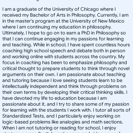
I am a graduate of the University of Chicago where I
received my Bachelor of Arts in Philosophy. Currently, I am
in the master's program at the University of New Mexico
where I am continuing my education in philosophy.
Ultimately, I hope to go on to earn a PhD in Philosophy so
that I can continue engaging in my passions for learning
and teaching. While in school, I have spent countless hours
coaching high school speech and debate both in person
and working online with students across the country. My
focus in coaching has been to emphasize philosophy and
critical thought to prepare students to think through novel
arguments on their own. I am passionate about teaching
and tutoring because I love seeing students learn to be
intellectually independent and think through problems on
their own terms by developing their critical thinking skills. I
have devoted my life to education because I am
passionate about it, and I try to share some of my passion
for learning with the students I work with. I tutor all sorts of
Standardized Tests, and I particularly enjoy working on
logic-based problems like analogies and math sections.
When I am not tutoring or reading for school, I enjoy