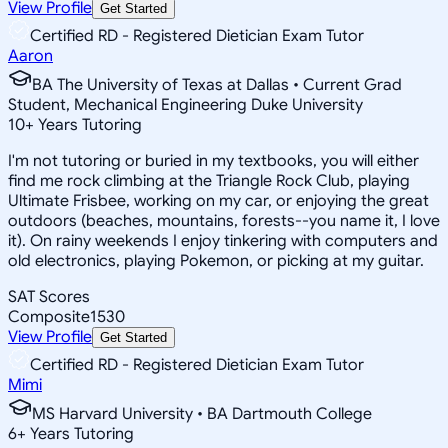
View Profile
Get Started
Certified RD - Registered Dietician Exam Tutor
Aaron
BA The University of Texas at Dallas • Current Grad
Student, Mechanical Engineering Duke University
10
+
Years Tutoring
I'm not tutoring or buried in my textbooks, you will either
find me rock climbing at the Triangle Rock Club, playing
Ultimate Frisbee, working on my car, or enjoying the great
outdoors (beaches, mountains, forests--you name it, I love
it). On rainy weekends I enjoy tinkering with computers and
old electronics, playing Pokemon, or picking at my guitar.
SAT Scores
Composite
1530
View Profile
Get Started
Certified RD - Registered Dietician Exam Tutor
Mimi
MS Harvard University • BA Dartmouth College
6
+
Years Tutoring