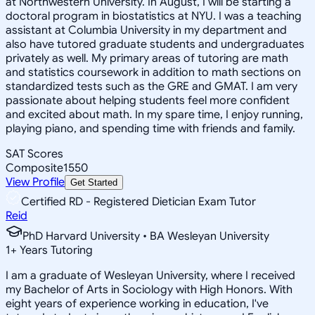
at Northwestern University. In August, I will be starting a
doctoral program in biostatistics at NYU. I was a teaching
assistant at Columbia University in my department and
also have tutored graduate students and undergraduates
privately as well. My primary areas of tutoring are math
and statistics coursework in addition to math sections on
standardized tests such as the GRE and GMAT. I am very
passionate about helping students feel more confident
and excited about math. In my spare time, I enjoy running,
playing piano, and spending time with friends and family.
SAT Scores
Composite
1550
View Profile
Get Started
Certified RD - Registered Dietician Exam Tutor
Reid
PhD Harvard University • BA Wesleyan University
1
+
Years Tutoring
I am a graduate of Wesleyan University, where I received
my Bachelor of Arts in Sociology with High Honors. With
eight years of experience working in education, I've