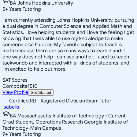
BA Johns Hopkins University
5
+
Years Tutoring
I am currently attending Johns Hopkins University, pursuing
a dual degree in Computer Science and Applied Math and
Statistics. I love helping students and I love the feeling I get
knowing that I was able to use my knowledge to make
someone else happier. My favorite subject to teach is
math because there are so many ways to learn it and if
one way does not help I can use another. I used to teach
taekwondo and interacted with all kinds of students, and
I'm excited to help out more!
SAT Scores
Composite
1510
View Profile
Get Started
Certified RD - Registered Dietician Exam Tutor
Isabella
BA Massachusetts Institute of Technology • Current
Grad Student, Operations Research Georgia Institute of
Technology-Main Campus
9
+
Years Tutoring