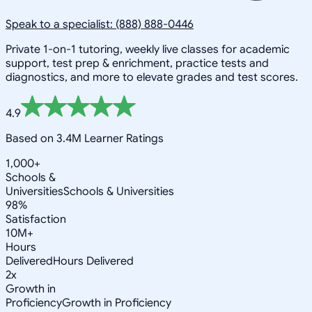
Speak to a specialist: (888) 888-0446
Private 1-on-1 tutoring, weekly live classes for academic
support, test prep & enrichment, practice tests and
diagnostics, and more to elevate grades and test scores.
4.9
Based on 3.4M Learner Ratings
1,000+
Schools &
Universities
Schools & Universities
98%
Satisfaction
10M+
Hours
Delivered
Hours Delivered
2x
Growth in
Proficiency
Growth in Proficiency