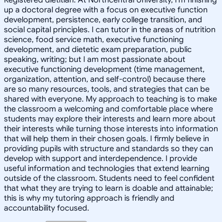
up a doctoral degree with a focus on executive function
development, persistence, early college transition, and
social capital principles. I can tutor in the areas of nutrition
science, food service math, executive functioning
development, and dietetic exam preparation, public
speaking, writing; but I am most passionate about
executive functioning development (time management,
organization, attention, and self-control) because there
are so many resources, tools, and strategies that can be
shared with everyone. My approach to teaching is to make
the classroom a welcoming and comfortable place where
students may explore their interests and learn more about
their interests while turning those interests into information
that will help them in their chosen goals. I firmly believe in
providing pupils with structure and standards so they can
develop with support and interdependence. I provide
useful information and technologies that extend learning
outside of the classroom. Students need to feel confident
that what they are trying to learn is doable and attainable;
this is why my tutoring approach is friendly and
accountability focused.