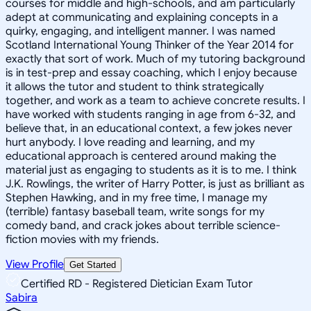
courses for middle and high-schools, and am particularly
adept at communicating and explaining concepts in a
quirky, engaging, and intelligent manner. I was named
Scotland International Young Thinker of the Year 2014 for
exactly that sort of work. Much of my tutoring background
is in test-prep and essay coaching, which I enjoy because
it allows the tutor and student to think strategically
together, and work as a team to achieve concrete results. I
have worked with students ranging in age from 6-32, and
believe that, in an educational context, a few jokes never
hurt anybody. I love reading and learning, and my
educational approach is centered around making the
material just as engaging to students as it is to me. I think
J.K. Rowlings, the writer of Harry Potter, is just as brilliant as
Stephen Hawking, and in my free time, I manage my
(terrible) fantasy baseball team, write songs for my
comedy band, and crack jokes about terrible science-
fiction movies with my friends.
View Profile
Get Started
Certified RD - Registered Dietician Exam Tutor
Sabira