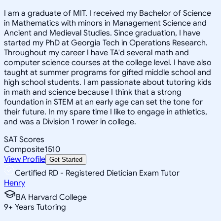
I am a graduate of MIT. I received my Bachelor of Science
in Mathematics with minors in Management Science and
Ancient and Medieval Studies. Since graduation, I have
started my PhD at Georgia Tech in Operations Research.
Throughout my career I have TA'd several math and
computer science courses at the college level. I have also
taught at summer programs for gifted middle school and
high school students. I am passionate about tutoring kids
in math and science because I think that a strong
foundation in STEM at an early age can set the tone for
their future. In my spare time I like to engage in athletics,
and was a Division 1 rower in college.
SAT Scores
Composite
1510
View Profile
Get Started
Certified RD - Registered Dietician Exam Tutor
Henry
BA Harvard College
9
+
Years Tutoring