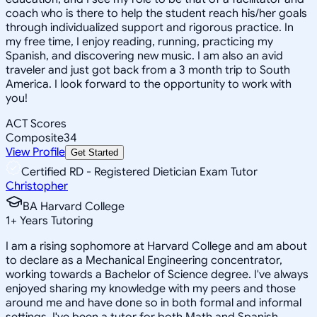
coach who is there to help the student reach his/her goals
through individualized support and rigorous practice. In
my free time, I enjoy reading, running, practicing my
Spanish, and discovering new music. I am also an avid
traveler and just got back from a 3 month trip to South
America. I look forward to the opportunity to work with
you!
ACT Scores
Composite
34
View Profile
Get Started
Certified RD - Registered Dietician Exam Tutor
Christopher
BA Harvard College
1
+
Years Tutoring
I am a rising sophomore at Harvard College and am about
to declare as a Mechanical Engineering concentrator,
working towards a Bachelor of Science degree. I've always
enjoyed sharing my knowledge with my peers and those
around me and have done so in both formal and informal
settings. I've been a tutor for both Math and Spanish