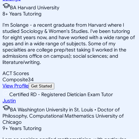
BA Harvard University
8
+
Years Tutoring
I'm Solange - a recent graduate from Harvard where I
studied Sociology & Women's Studies. I've been tutoring
for eight years now, and have worked with a wide range of
ages and in a wide range of subjects. Some of my
specialties are college prep/test taking II worked in the
admissions office on campus); social sciences; and
literature/writing.
ACT Scores
Composite
34
View Profile
Get Started
Certified RD - Registered Dietician Exam Tutor
Justin
BA Washington University in St. Louis • Doctor of
Philosophy, Computational Mathematics University of
Chicago
9
+
Years Tutoring