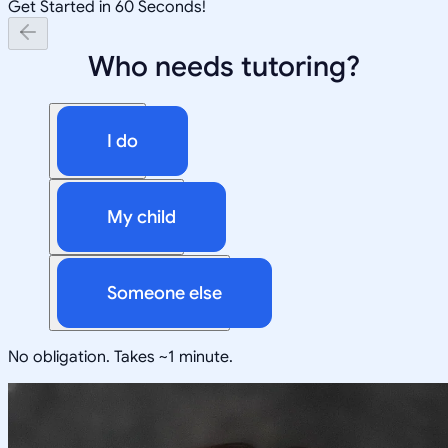
Get Started in 60 Seconds!
Who needs tutoring?
I do
My child
Someone else
No obligation. Takes ~1 minute.