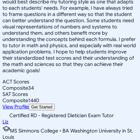
would best describe my tutoring style as one that adapts
to each students' needs. For example, I have always tried
to frame questions in a different way so that the student
can better understand the question. Some students need
visual representations of numbers and systems to
understand them, and others benefit more by
understanding the concepts behind each formula. I prefer
to tutor in math and physics, and especially with real world
application problems. I hope to help students improve
their standardized test scores and their understanding of
the math and sciences so that they can achieve their
academic goals!
ACT Scores
Composite
34
SAT Scores
Composite
1440
View Profile
Get Started
Certified RD - Registered Dietician Exam Tutor
Liz
MS Simmons College • BA Washington University in St.
Louis