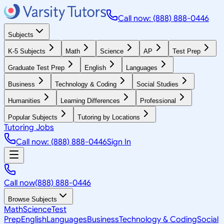
Call now: (888) 888-0446
Subjects
K-5 Subjects
Math
Science
AP
Test Prep
Graduate Test Prep
English
Languages
Business
Technology & Coding
Social Studies
Humanities
Learning Differences
Professional
Popular Subjects
Tutoring by Locations
Tutoring Jobs
Call now: (888) 888-0446
Sign In
Call now
(888) 888-0446
Browse Subjects
Math
Science
Test
Prep
English
Languages
Business
Technology & Coding
Social