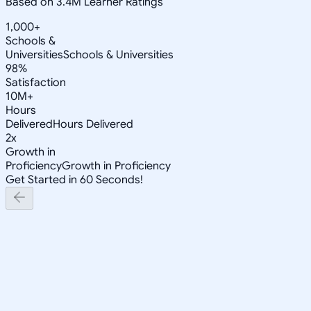
Based on 3.4M Learner Ratings
1,000+
Schools &
Universities
Schools & Universities
98%
Satisfaction
10M+
Hours
Delivered
Hours Delivered
2x
Growth in
Proficiency
Growth in Proficiency
Get Started in 60 Seconds!