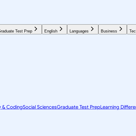
raduate Test Prep
English
Languages
Business
Tec
y & Coding
Social Sciences
Graduate Test Prep
Learning Differ