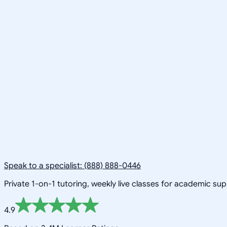
Speak to a specialist: (888) 888-0446
Private 1-on-1 tutoring, weekly live classes for academic su
4.9