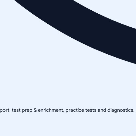
pport, test prep & enrichment, practice tests and diagnostics