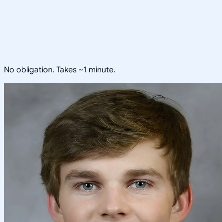
No obligation. Takes ~1 minute.