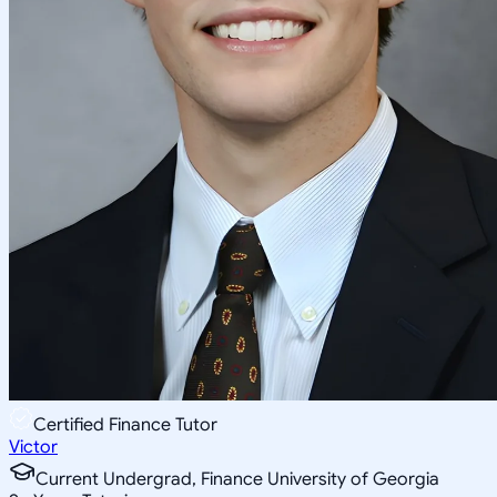
Certified Finance Tutor
Victor
Current Undergrad, Finance University of Georgia