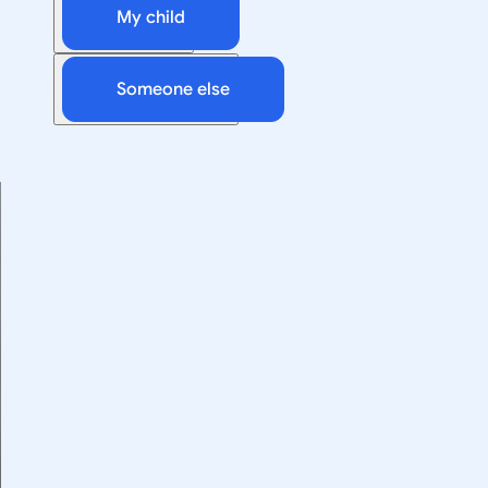
My child
Someone else