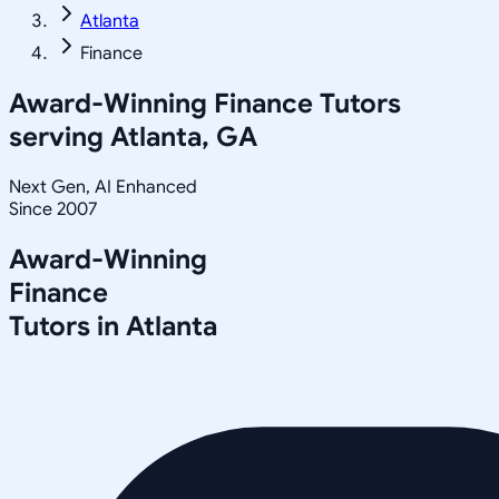
Atlanta
Finance
Award-Winning
Finance
Tutors
serving
Atlanta, GA
Next Gen, AI Enhanced
Since 2007
Award-Winning
Finance
Tutors in
Atlanta