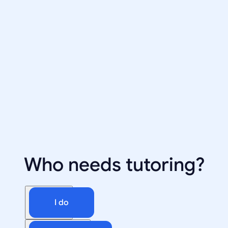
Who needs tutoring?
I do