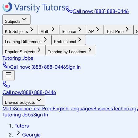
Call now: (888) 888-0446
Subjects
K-5 Subjects
Math
Science
AP
Test Prep
G
Learning Differences
Professional
Popular Subjects
Tutoring by Locations
Tutoring Jobs
Call now: (888) 888-0446
Sign In
Call now
(888) 888-0446
Browse Subjects
Math
Science
Test Prep
English
Languages
Business
Technolog
Tutoring Jobs
Sign In
Tutors
Georgia