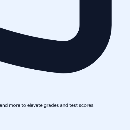
, and more to elevate grades and test scores.