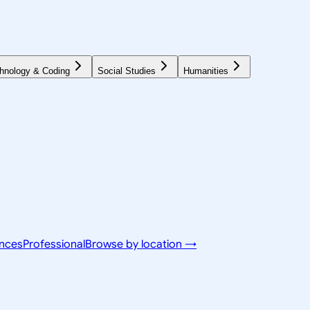
hnology & Coding
Social Studies
Humanities
ences
Professional
Browse by location →