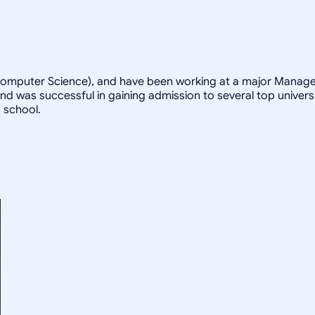
 Computer Science), and have been working at a major Managem
d was successful in gaining admission to several top universi
 school.