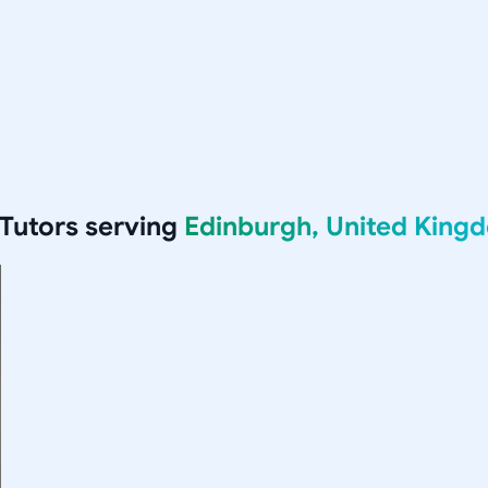
Tutors serving
Edinburgh, United King