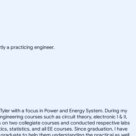
ly a practicing engineer.
at Tyler with a focus in Power and Energy System. During my
neering courses such as circuit theory, electronic I & II,
ts on two collegiate courses and conducted respective labs
s, statistics, and all EE courses. Since graduation, I have
ge graduate to help them understanding the practical as well