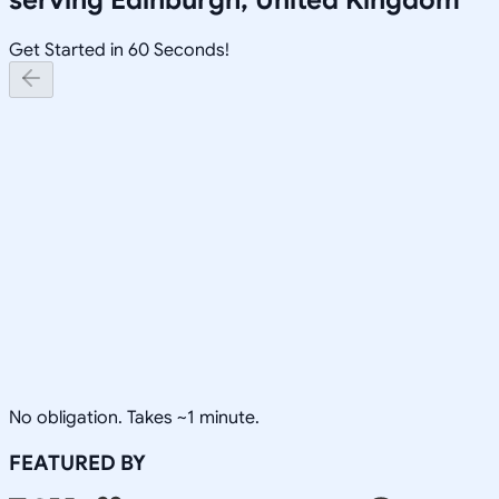
Get Started in 60 Seconds!
No obligation. Takes ~1 minute.
FEATURED BY