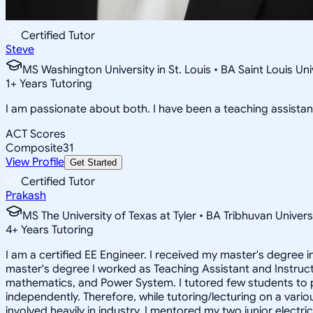
Certified Tutor
Steve
MS Washington University in St. Louis • BA Saint Louis U
1
+
Years Tutoring
I am passionate about both. I have been a teaching assistant
ACT Scores
Composite
31
View Profile
Get Started
Certified Tutor
Prakash
MS The University of Texas at Tyler • BA Tribhuvan Univers
4
+
Years Tutoring
I am a certified EE Engineer. I received my master's degree i
master's degree I worked as Teaching Assistant and Instructo
mathematics, and Power System. I tutored few students to p
independently. Therefore, while tutoring/lecturing on a vario
involved heavily in industry. I mentored my two junior electr