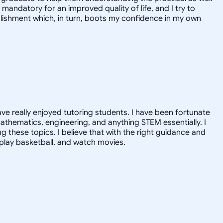
mandatory for an improved quality of life, and I try to
mplishment which, in turn, boots my confidence in my own
ave really enjoyed tutoring students. I have been fortunate
athematics, engineering, and anything STEM essentially. I
ng these topics. I believe that with the right guidance and
, play basketball, and watch movies.