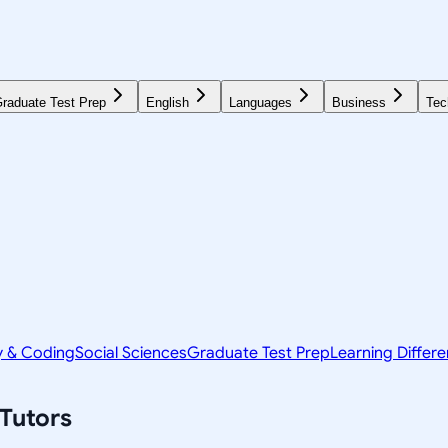
raduate Test Prep
English
Languages
Business
Tec
y & Coding
Social Sciences
Graduate Test Prep
Learning Differ
Tutors