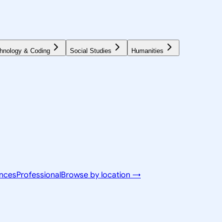
hnology & Coding
Social Studies
Humanities
ences
Professional
Browse by location →