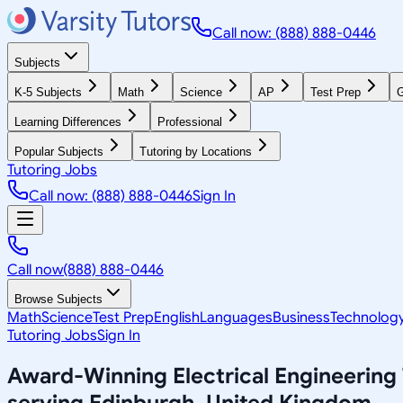
Call now: (888) 888-0446
Subjects
K-5 Subjects
Math
Science
AP
Test Prep
G
Learning Differences
Professional
Popular Subjects
Tutoring by Locations
Tutoring Jobs
Call now: (888) 888-0446
Sign In
Call now
(888) 888-0446
Browse Subjects
Math
Science
Test Prep
English
Languages
Business
Technolog
Tutoring Jobs
Sign In
Award-Winning
Electrical Engineering
serving
Edinburgh, United Kingdom