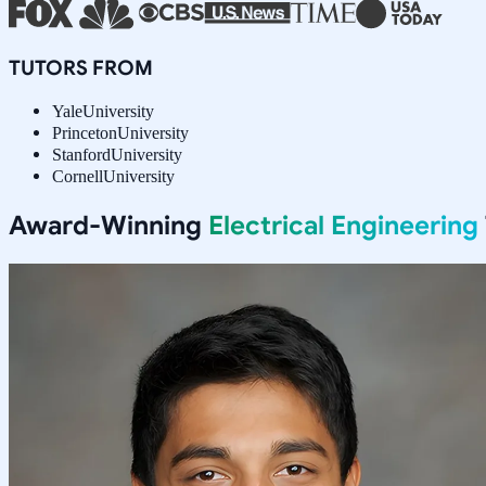
TUTORS FROM
Yale
University
Princeton
University
Stanford
University
Cornell
University
Award-Winning
Electrical Engineering