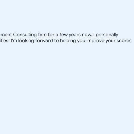
ent Consulting firm for a few years now. I personally
ties. I'm looking forward to helping you improve your scores