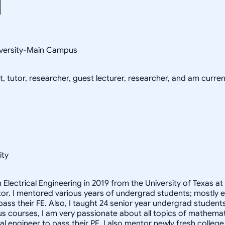
niversity-Main Campus
, tutor, researcher, guest lecturer, researcher, and am current
ity
n Electrical Engineering in 2019 from the University of Texas 
r. I mentored various years of undergrad students; mostly engi
ass their FE. Also, I taught 24 senior year undergrad studen
us courses, I am very passionate about all topics of mathematic
ical engineer to pass their PE. I also mentor newly fresh colle