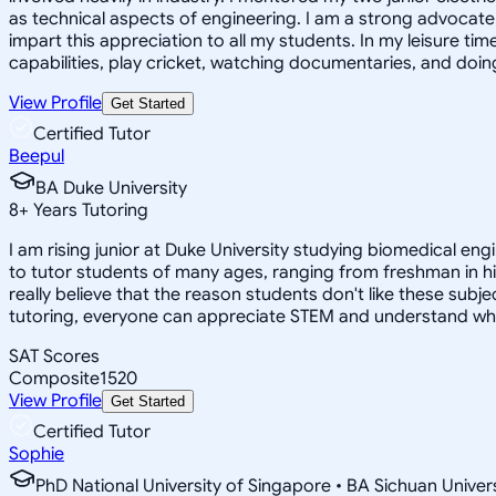
as technical aspects of engineering. I am a strong advocate o
impart this appreciation to all my students. In my leisure t
capabilities, play cricket, watching documentaries, and doin
View Profile
Get Started
Certified Tutor
Beepul
BA Duke University
8
+
Years Tutoring
I am rising junior at Duke University studying biomedical eng
to tutor students of many ages, ranging from freshman in hi
really believe that the reason students don't like these subj
tutoring, everyone can appreciate STEM and understand why it i
SAT Scores
Composite
1520
View Profile
Get Started
Certified Tutor
Sophie
PhD National University of Singapore • BA Sichuan Univer