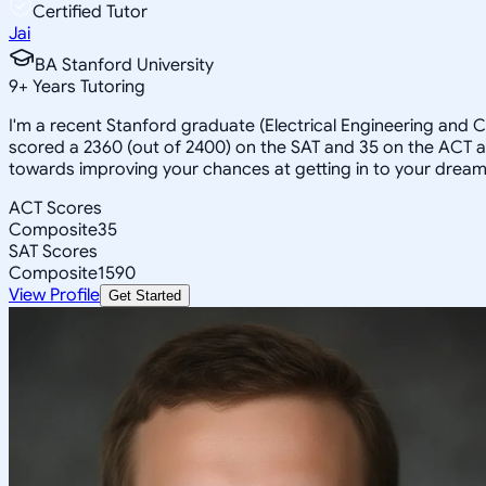
Certified Tutor
Jai
BA Stanford University
9
+
Years Tutoring
I'm a recent Stanford graduate (Electrical Engineering and
scored a 2360 (out of 2400) on the SAT and 35 on the ACT an
towards improving your chances at getting in to your dream
ACT Scores
Composite
35
SAT Scores
Composite
1590
View Profile
Get Started