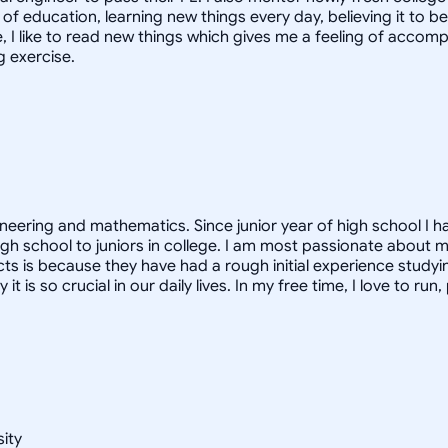
f education, learning new things every day, believing it to be 
ime, I like to read new things which gives me a feeling of acco
g exercise.
ineering and mathematics. Since junior year of high school I h
gh school to juniors in college. I am most passionate about m
ects is because they have had a rough initial experience studyi
s so crucial in our daily lives. In my free time, I love to run
sity