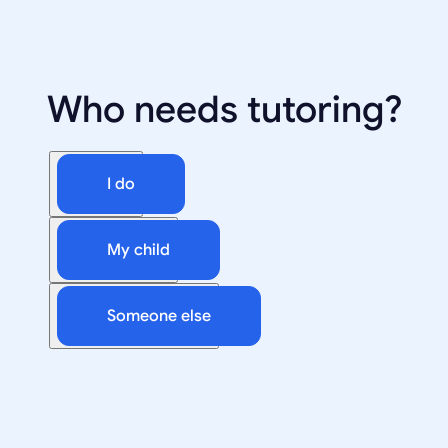
Who needs tutoring?
I do
My child
Someone else