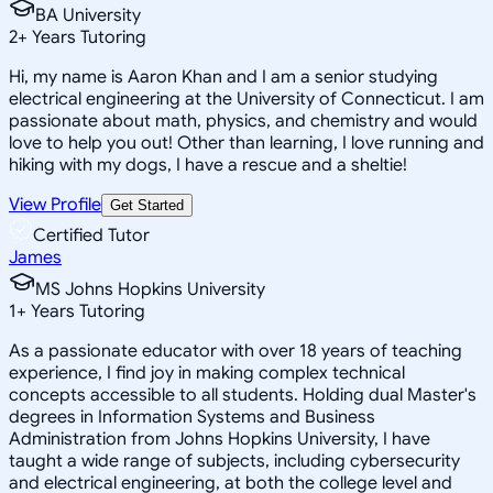
BA University
2
+
Years Tutoring
Hi, my name is Aaron Khan and I am a senior studying
electrical engineering at the University of Connecticut. I am
passionate about math, physics, and chemistry and would
love to help you out! Other than learning, I love running and
hiking with my dogs, I have a rescue and a sheltie!
View Profile
Get Started
Certified Tutor
James
MS Johns Hopkins University
1
+
Years Tutoring
As a passionate educator with over 18 years of teaching
experience, I find joy in making complex technical
concepts accessible to all students. Holding dual Master's
degrees in Information Systems and Business
Administration from Johns Hopkins University, I have
taught a wide range of subjects, including cybersecurity
and electrical engineering, at both the college level and