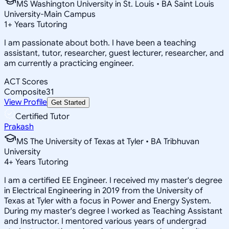
MS Washington University in St. Louis • BA Saint Louis
University-Main Campus
1
+
Years Tutoring
I am passionate about both. I have been a teaching
assistant, tutor, researcher, guest lecturer, researcher, and
am currently a practicing engineer.
ACT Scores
Composite
31
View Profile
Get Started
Certified Tutor
Prakash
MS The University of Texas at Tyler • BA Tribhuvan
University
4
+
Years Tutoring
I am a certified EE Engineer. I received my master's degree
in Electrical Engineering in 2019 from the University of
Texas at Tyler with a focus in Power and Energy System.
During my master's degree I worked as Teaching Assistant
and Instructor. I mentored various years of undergrad