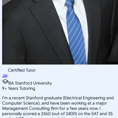
Certified Tutor
Jai
BA Stanford University
9
+
Years Tutoring
I'm a recent Stanford graduate (Electrical Engineering and
Computer Science), and have been working at a major
Management Consulting firm for a few years now. I
personally scored a 2360 (out of 2400) on the SAT and 35