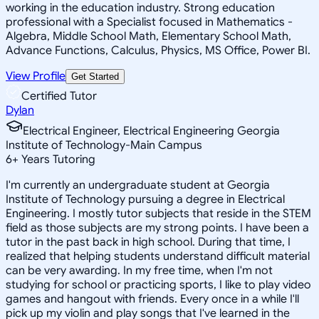
working in the education industry. Strong education
professional with a Specialist focused in Mathematics -
Algebra, Middle School Math, Elementary School Math,
Advance Functions, Calculus, Physics, MS Office, Power BI.
View Profile
Get Started
Certified Tutor
Dylan
Electrical Engineer, Electrical Engineering Georgia
Institute of Technology-Main Campus
6
+
Years Tutoring
I'm currently an undergraduate student at Georgia
Institute of Technology pursuing a degree in Electrical
Engineering. I mostly tutor subjects that reside in the STEM
field as those subjects are my strong points. I have been a
tutor in the past back in high school. During that time, I
realized that helping students understand difficult material
can be very awarding. In my free time, when I'm not
studying for school or practicing sports, I like to play video
games and hangout with friends. Every once in a while I'll
pick up my violin and play songs that I've learned in the