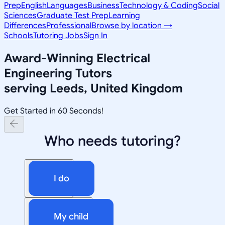
Prep
English
Languages
Business
Technology & Coding
Social
Sciences
Graduate Test Prep
Learning
Differences
Professional
Browse by location →
Schools
Tutoring Jobs
Sign In
Award-Winning
Electrical
Engineering
Tutors
serving
Leeds, United Kingdom
Get Started in 60 Seconds!
Who needs tutoring?
I do
My child