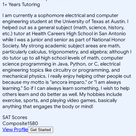
1
+
Years Tutoring
I am currently a sophomore electrical and computer
engineering student at the University of Texas at Austin. I
helped out as a general subject (math, science, history,
etc.) tutor at Health Careers High School in San Antonio
while I was a junior and senior as part of National Honor
Society. My strong academic subject areas are math,
particularly calculus, trigonometry, and algebra; although I
do tutor up to all high school levels of math, computer
science programming in Java, Python, or C, electrical
engineering topics like circuitry or programming, and
mechanical physics. I really enjoy helping other people out
because my motto is "ancora imparo," or "I am always
learning." So if I can always learn something, I wish to help
others learn and do better as well. My hobbies include
exercise, sports, and playing video games, basically
anything that engages the body or mind!
SAT Scores
Composite
1580
View Profile
Get Started