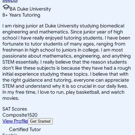
Beepul
BA Duke University
8
+
Years Tutoring
I am rising junior at Duke University studying biomedical
engineering and mathematics. Since junior year of high
school I have really enjoyed tutoring students. I have been
fortunate to tutor students of many ages, ranging from
freshman in high school to juniors in college. I am most
passionate about mathematics, engineering, and anything
STEM essentially. I really believe that the reason students
don't like these subjects is because they have had a rough
initial experience studying these topics. I believe that with
the right guidance and tutoring, everyone can appreciate
STEM and understand why it is so crucial in our daily lives.
In my free time, I love to run, play basketball, and watch
movies.
SAT Scores
Composite
1520
View Profile
Get Started
Certified Tutor