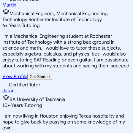
Martin
Mechanical Engineer, Mechanical Engineering
Technology Rochester Institute of Technology
6
+
Years Tutoring
I'm a Mechanical Engineering student at Rochester
Institute of Technology with a strong background in
science and math. I would love to tutor these subjects,
especially algebra, calculus, and physics, but I would also
enjoy tutoring SAT Reading or even guitar. I am passionate
about working with my students and seeing them succeed.
View Profile
Get Started
Certified Tutor
Julian
BA University of Tasmania
10
+
Years Tutoring
I am now living in Houston enjoying Texas hospitality and
hope to give back by passing on some knowledge of my
own.