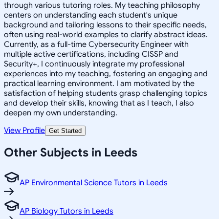
through various tutoring roles. My teaching philosophy
centers on understanding each student's unique
background and tailoring lessons to their specific needs,
often using real-world examples to clarify abstract ideas.
Currently, as a full-time Cybersecurity Engineer with
multiple active certifications, including CISSP and
Security+, I continuously integrate my professional
experiences into my teaching, fostering an engaging and
practical learning environment. I am motivated by the
satisfaction of helping students grasp challenging topics
and develop their skills, knowing that as I teach, I also
deepen my own understanding.
View Profile
Get Started
Other Subjects in Leeds
AP Environmental Science Tutors in Leeds
AP Biology Tutors in Leeds