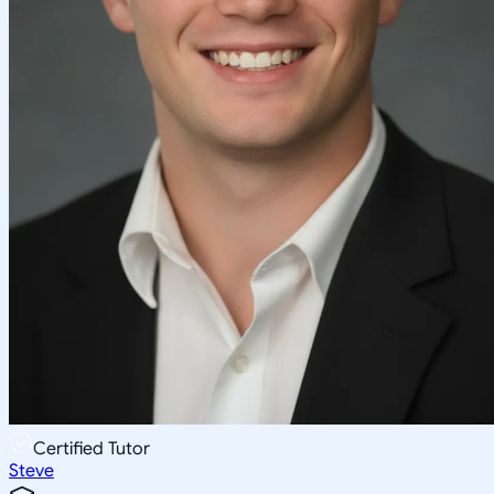
Certified Tutor
Steve