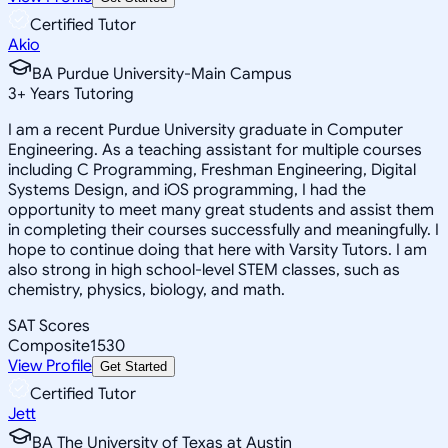
Certified Tutor
Akio
BA Purdue University-Main Campus
3
+
Years Tutoring
I am a recent Purdue University graduate in Computer
Engineering. As a teaching assistant for multiple courses
including C Programming, Freshman Engineering, Digital
Systems Design, and iOS programming, I had the
opportunity to meet many great students and assist them
in completing their courses successfully and meaningfully. I
hope to continue doing that here with Varsity Tutors. I am
also strong in high school-level STEM classes, such as
chemistry, physics, biology, and math.
SAT Scores
Composite
1530
View Profile
Get Started
Certified Tutor
Jett
BA The University of Texas at Austin