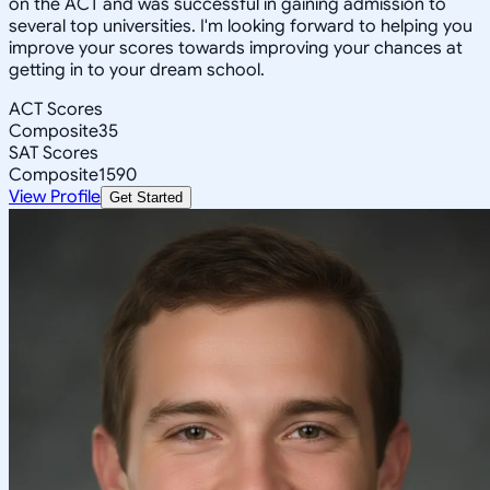
on the ACT and was successful in gaining admission to
several top universities. I'm looking forward to helping you
improve your scores towards improving your chances at
getting in to your dream school.
ACT Scores
Composite
35
SAT Scores
Composite
1590
View Profile
Get Started