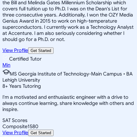
the Bill and Melinda Gates Millennium Scholarship which
covers full tuition up to Ph.D. I was on the Dean's List for
three consecutive years. Additionally, I won the OZY Media
Genius Award in 2015 to work on high-temperature
superconductors. I currently work as a Technology Analyst
at Accenture. I am also seriously considering whether I
should go for a Ph.D. or not.
View Profile
Get Started
Certified Tutor
Min
MS Georgia Institute of Technology-Main Campus • BA
Lehigh University
8
+
Years Tutoring
I'm a motivated and enthusiastic engineer with a drive to
always continue learning, share knowledge with others and
inspire.
SAT Scores
Composite
1580
View Profile
Get Started