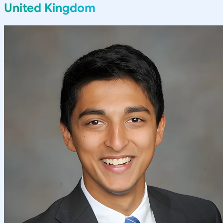
United Kingdom