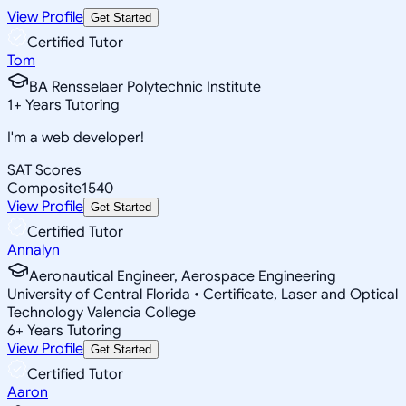
View Profile
Get Started
Certified Tutor
Tom
BA Rensselaer Polytechnic Institute
1
+
Years Tutoring
I'm a web developer!
SAT Scores
Composite
1540
View Profile
Get Started
Certified Tutor
Annalyn
Aeronautical Engineer, Aerospace Engineering
University of Central Florida • Certificate, Laser and Optical
Technology Valencia College
6
+
Years Tutoring
View Profile
Get Started
Certified Tutor
Aaron