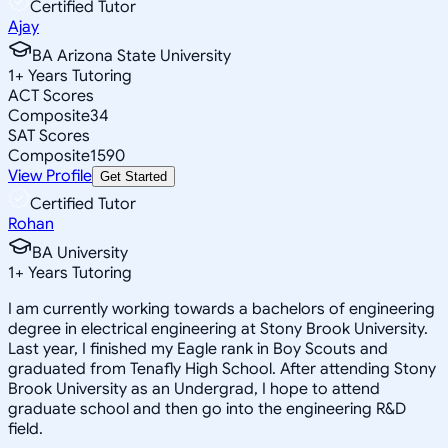
Certified Tutor
Ajay
BA Arizona State University
1
+
Years Tutoring
ACT Scores
Composite
34
SAT Scores
Composite
1590
View Profile
Get Started
Certified Tutor
Rohan
BA University
1
+
Years Tutoring
I am currently working towards a bachelors of engineering
degree in electrical engineering at Stony Brook University.
Last year, I finished my Eagle rank in Boy Scouts and
graduated from Tenafly High School. After attending Stony
Brook University as an Undergrad, I hope to attend
graduate school and then go into the engineering R&D
field.