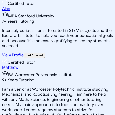
Certified Tutor
Alan
MBA Stanford University
7
+
Years Tutoring
Intensely curious, I am interested in STEM subjects and the
liberal arts. I tutor to help you reach your educational goals
and because it's immensely gratifying to see my students
succeed.
View Profile
Get Started
Certified Tutor
Matthew
BA Worcester Polytechnic Institute
9
+
Years Tutoring
I am a Senior at Worcester Polytechnic Institute studying
Mechanical and Robotics Engineering. I am here to help
with any Math, Science, Engineering or other tutoring
needs. My main approach is to focus on mastery over
work pace. I encourage my students to strive for
perfection on the basic material, before moving to the