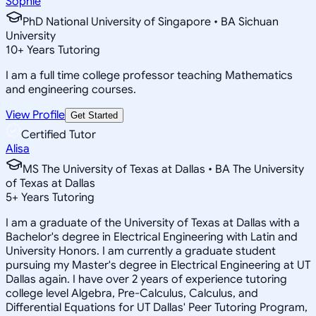
Sophie
PhD National University of Singapore • BA Sichuan
University
10
+
Years Tutoring
I am a full time college professor teaching Mathematics
and engineering courses.
View Profile
Get Started
Certified Tutor
Alisa
MS The University of Texas at Dallas • BA The University
of Texas at Dallas
5
+
Years Tutoring
I am a graduate of the University of Texas at Dallas with a
Bachelor's degree in Electrical Engineering with Latin and
University Honors. I am currently a graduate student
pursuing my Master's degree in Electrical Engineering at UT
Dallas again. I have over 2 years of experience tutoring
college level Algebra, Pre-Calculus, Calculus, and
Differential Equations for UT Dallas' Peer Tutoring Program,