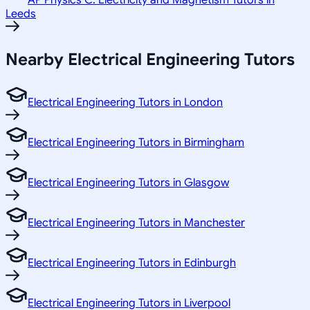
AP Physics C: Electricity and Magnetism Tutors in
Leeds
Nearby Electrical Engineering Tutors
Electrical Engineering Tutors in London
Electrical Engineering Tutors in Birmingham
Electrical Engineering Tutors in Glasgow
Electrical Engineering Tutors in Manchester
Electrical Engineering Tutors in Edinburgh
Electrical Engineering Tutors in Liverpool