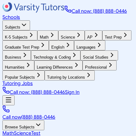
Call now: (888) 888-0446
Schools
Subjects
K-5 Subjects
Math
Science
AP
Test Prep
Graduate Test Prep
English
Languages
Business
Technology & Coding
Social Studies
Humanities
Learning Differences
Professional
Popular Subjects
Tutoring by Locations
Tutoring Jobs
Call now: (888) 888-0446
Sign In
Call now
(888) 888-0446
Browse Subjects
Math
Science
Test