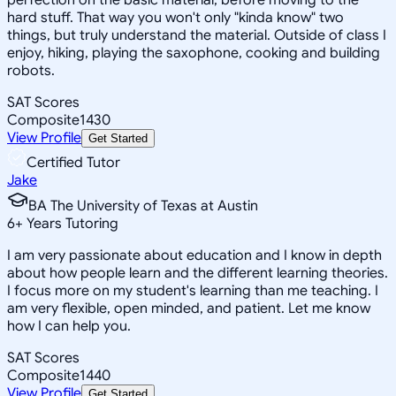
hard stuff. That way you won't only "kinda know" two
things, but truly understand the material. Outside of class I
enjoy, hiking, playing the saxophone, cooking and building
robots.
SAT Scores
Composite
1430
View Profile
Get Started
Certified Tutor
Jake
BA The University of Texas at Austin
6
+
Years Tutoring
I am very passionate about education and I know in depth
about how people learn and the different learning theories.
I focus more on my student's learning than me teaching. I
am very flexible, open minded, and patient. Let me know
how I can help you.
SAT Scores
Composite
1440
View Profile
Get Started