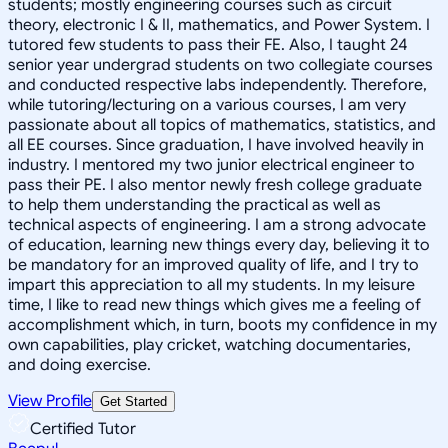
students; mostly engineering courses such as circuit
theory, electronic I & II, mathematics, and Power System. I
tutored few students to pass their FE. Also, I taught 24
senior year undergrad students on two collegiate courses
and conducted respective labs independently. Therefore,
while tutoring/lecturing on a various courses, I am very
passionate about all topics of mathematics, statistics, and
all EE courses. Since graduation, I have involved heavily in
industry. I mentored my two junior electrical engineer to
pass their PE. I also mentor newly fresh college graduate
to help them understanding the practical as well as
technical aspects of engineering. I am a strong advocate
of education, learning new things every day, believing it to
be mandatory for an improved quality of life, and I try to
impart this appreciation to all my students. In my leisure
time, I like to read new things which gives me a feeling of
accomplishment which, in turn, boots my confidence in my
own capabilities, play cricket, watching documentaries,
and doing exercise.
View Profile
Get Started
Certified Tutor