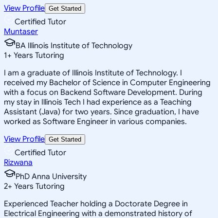
View Profile
Get Started
Certified Tutor
Muntaser
BA Illinois Institute of Technology
1
+
Years Tutoring
I am a graduate of Illinois Institute of Technology. I
received my Bachelor of Science in Computer Engineering
with a focus on Backend Software Development. During
my stay in Illinois Tech I had experience as a Teaching
Assistant (Java) for two years. Since graduation, I have
worked as Software Engineer in various companies.
View Profile
Get Started
Certified Tutor
Rizwana
PhD Anna University
2
+
Years Tutoring
Experienced Teacher holding a Doctorate Degree in
Electrical Engineering with a demonstrated history of