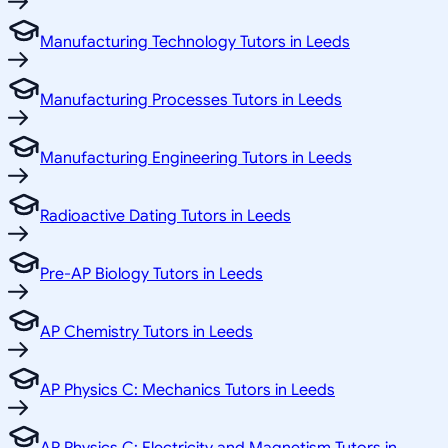
Manufacturing Technology Tutors in Leeds
Manufacturing Processes Tutors in Leeds
Manufacturing Engineering Tutors in Leeds
Radioactive Dating Tutors in Leeds
Pre-AP Biology Tutors in Leeds
AP Chemistry Tutors in Leeds
AP Physics C: Mechanics Tutors in Leeds