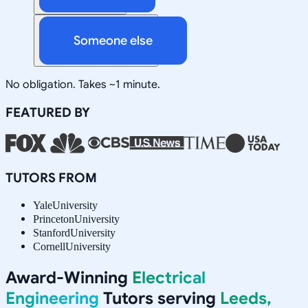
Someone else
No obligation. Takes ~1 minute.
FEATURED BY
TUTORS FROM
Yale
University
Princeton
University
Stanford
University
Cornell
University
Award-Winning
Electrical
Engineering
Tutors serving
Leeds,