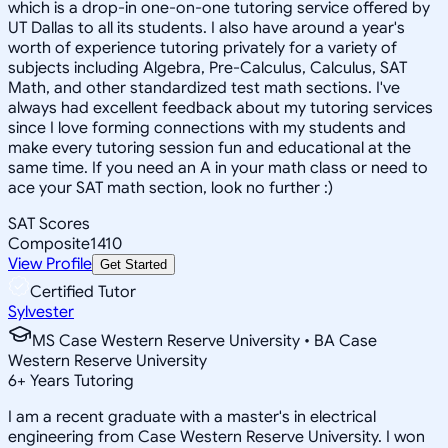
which is a drop-in one-on-one tutoring service offered by
UT Dallas to all its students. I also have around a year's
worth of experience tutoring privately for a variety of
subjects including Algebra, Pre-Calculus, Calculus, SAT
Math, and other standardized test math sections. I've
always had excellent feedback about my tutoring services
since I love forming connections with my students and
make every tutoring session fun and educational at the
same time. If you need an A in your math class or need to
ace your SAT math section, look no further :)
SAT Scores
Composite
1410
View Profile
Get Started
Certified Tutor
Sylvester
MS Case Western Reserve University • BA Case
Western Reserve University
6
+
Years Tutoring
I am a recent graduate with a master's in electrical
engineering from Case Western Reserve University. I won