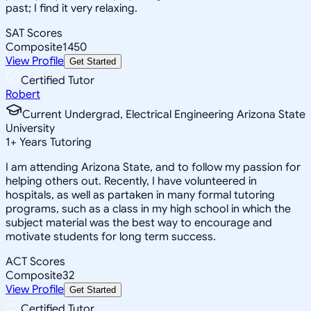
past; I find it very relaxing.
SAT Scores
Composite
1450
View Profile
Get Started
Certified Tutor
Robert
Current Undergrad, Electrical Engineering Arizona State
University
1
+
Years Tutoring
I am attending Arizona State, and to follow my passion for
helping others out. Recently, I have volunteered in
hospitals, as well as partaken in many formal tutoring
programs, such as a class in my high school in which the
subject material was the best way to encourage and
motivate students for long term success.
ACT Scores
Composite
32
View Profile
Get Started
Certified Tutor