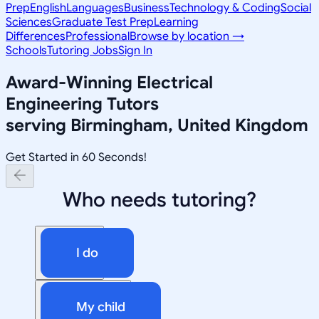
Prep
English
Languages
Business
Technology & Coding
Social
Sciences
Graduate Test Prep
Learning
Differences
Professional
Browse by location →
Schools
Tutoring Jobs
Sign In
Award-Winning
Electrical
Engineering
Tutors
serving
Birmingham, United Kingdom
Get Started in 60 Seconds!
Who needs tutoring?
I do
My child