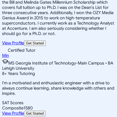
the Bill and Melinda Gates Millennium Scholarship which
covers full tuition up to Ph.D. I was on the Dean's List for
three consecutive years. Additionally, I won the OZY Media
Genius Award in 2015 to work on high-temperature
superconductors. I currently work as a Technology Analyst
at Accenture. I am also seriously considering whether I
should go for a Ph.D. or not.
View Profile
Get Started
Certified Tutor
Min
MS Georgia Institute of Technology-Main Campus • BA
Lehigh University
8
+
Years Tutoring
I'm a motivated and enthusiastic engineer with a drive to
always continue learning, share knowledge with others and
inspire.
SAT Scores
Composite
1580
View Profile
Get Started