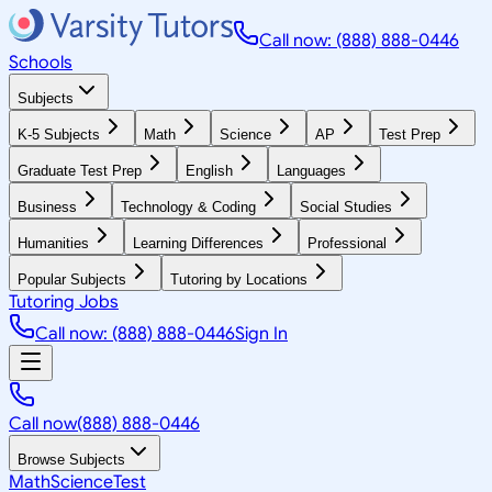
Call now: (888) 888-0446
Schools
Subjects
K-5 Subjects
Math
Science
AP
Test Prep
Graduate Test Prep
English
Languages
Business
Technology & Coding
Social Studies
Humanities
Learning Differences
Professional
Popular Subjects
Tutoring by Locations
Tutoring Jobs
Call now: (888) 888-0446
Sign In
Call now
(888) 888-0446
Browse Subjects
Math
Science
Test