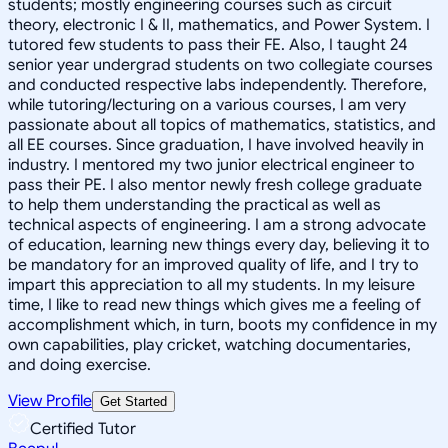
students; mostly engineering courses such as circuit
theory, electronic I & II, mathematics, and Power System. I
tutored few students to pass their FE. Also, I taught 24
senior year undergrad students on two collegiate courses
and conducted respective labs independently. Therefore,
while tutoring/lecturing on a various courses, I am very
passionate about all topics of mathematics, statistics, and
all EE courses. Since graduation, I have involved heavily in
industry. I mentored my two junior electrical engineer to
pass their PE. I also mentor newly fresh college graduate
to help them understanding the practical as well as
technical aspects of engineering. I am a strong advocate
of education, learning new things every day, believing it to
be mandatory for an improved quality of life, and I try to
impart this appreciation to all my students. In my leisure
time, I like to read new things which gives me a feeling of
accomplishment which, in turn, boots my confidence in my
own capabilities, play cricket, watching documentaries,
and doing exercise.
View Profile
Get Started
Certified Tutor