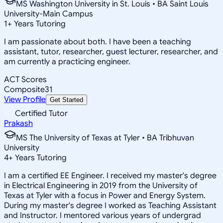
MS Washington University in St. Louis • BA Saint Louis
University-Main Campus
1
+
Years Tutoring
I am passionate about both. I have been a teaching
assistant, tutor, researcher, guest lecturer, researcher, and
am currently a practicing engineer.
ACT Scores
Composite
31
View Profile
Get Started
Certified Tutor
Prakash
MS The University of Texas at Tyler • BA Tribhuvan
University
4
+
Years Tutoring
I am a certified EE Engineer. I received my master's degree
in Electrical Engineering in 2019 from the University of
Texas at Tyler with a focus in Power and Energy System.
During my master's degree I worked as Teaching Assistant
and Instructor. I mentored various years of undergrad