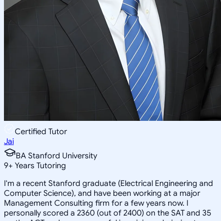
Certified Tutor
Jai
BA Stanford University
9
+
Years Tutoring
I'm a recent Stanford graduate (Electrical Engineering and
Computer Science), and have been working at a major
Management Consulting firm for a few years now. I
personally scored a 2360 (out of 2400) on the SAT and 35