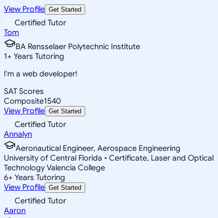
View Profile
Get Started
Certified Tutor
Tom
BA Rensselaer Polytechnic Institute
1
+
Years Tutoring
I'm a web developer!
SAT Scores
Composite
1540
View Profile
Get Started
Certified Tutor
Annalyn
Aeronautical Engineer, Aerospace Engineering
University of Central Florida • Certificate, Laser and Optical
Technology Valencia College
6
+
Years Tutoring
View Profile
Get Started
Certified Tutor
Aaron