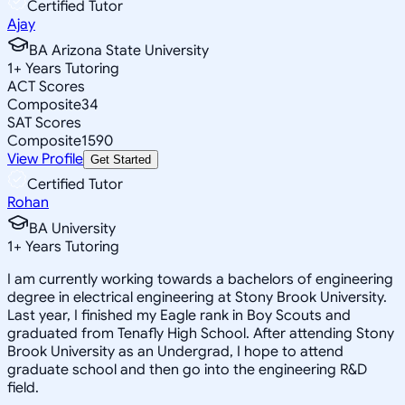
Certified Tutor
Ajay
BA Arizona State University
1
+
Years Tutoring
ACT Scores
Composite
34
SAT Scores
Composite
1590
View Profile
Get Started
Certified Tutor
Rohan
BA University
1
+
Years Tutoring
I am currently working towards a bachelors of engineering
degree in electrical engineering at Stony Brook University.
Last year, I finished my Eagle rank in Boy Scouts and
graduated from Tenafly High School. After attending Stony
Brook University as an Undergrad, I hope to attend
graduate school and then go into the engineering R&D
field.