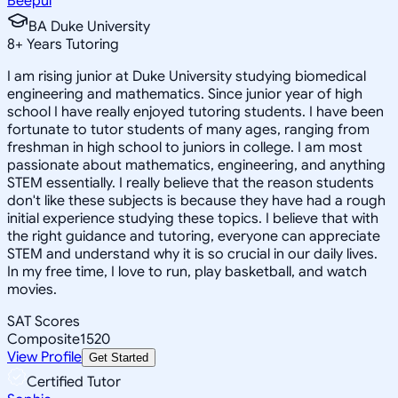
Beepul
BA Duke University
8
+
Years Tutoring
I am rising junior at Duke University studying biomedical
engineering and mathematics. Since junior year of high
school I have really enjoyed tutoring students. I have been
fortunate to tutor students of many ages, ranging from
freshman in high school to juniors in college. I am most
passionate about mathematics, engineering, and anything
STEM essentially. I really believe that the reason students
don't like these subjects is because they have had a rough
initial experience studying these topics. I believe that with
the right guidance and tutoring, everyone can appreciate
STEM and understand why it is so crucial in our daily lives.
In my free time, I love to run, play basketball, and watch
movies.
SAT Scores
Composite
1520
View Profile
Get Started
Certified Tutor