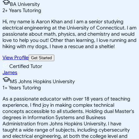
BA University
2
+
Years Tutoring
Hi, my name is Aaron Khan and I am a senior studying
electrical engineering at the University of Connecticut. I am
passionate about math, physics, and chemistry and would
love to help you out! Other than learning, I love running and
hiking with my dogs, I have a rescue and a sheltie!
View Profile
Get Started
Certified Tutor
James
MS Johns Hopkins University
1
+
Years Tutoring
As a passionate educator with over 18 years of teaching
experience, I find joy in making complex technical
concepts accessible to all students. Holding dual Master's
degrees in Information Systems and Business
Administration from Johns Hopkins University, I have
taught a wide range of subjects, including cybersecurity
and electrical engineering, at both the college level and