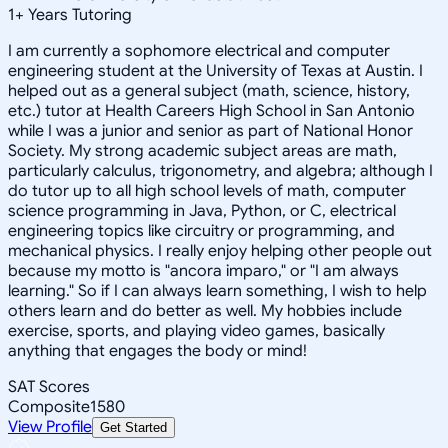
1
+
Years Tutoring
I am currently a sophomore electrical and computer
engineering student at the University of Texas at Austin. I
helped out as a general subject (math, science, history,
etc.) tutor at Health Careers High School in San Antonio
while I was a junior and senior as part of National Honor
Society. My strong academic subject areas are math,
particularly calculus, trigonometry, and algebra; although I
do tutor up to all high school levels of math, computer
science programming in Java, Python, or C, electrical
engineering topics like circuitry or programming, and
mechanical physics. I really enjoy helping other people out
because my motto is "ancora imparo," or "I am always
learning." So if I can always learn something, I wish to help
others learn and do better as well. My hobbies include
exercise, sports, and playing video games, basically
anything that engages the body or mind!
SAT Scores
Composite
1580
View Profile
Get Started