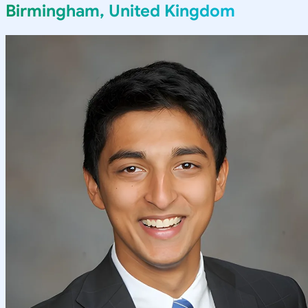
Birmingham, United Kingdom