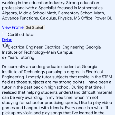
working in the education industry. Strong education
professional with a Specialist focused in Mathematics -
Algebra, Middle School Math, Elementary School Math,
Advance Functions, Calculus, Physics, MS Office, Power BI.
View Profile
Get Started
Certified Tutor
Dylan
Electrical Engineer, Electrical Engineering Georgia
Institute of Technology-Main Campus
6
+
Years Tutoring
I'm currently an undergraduate student at Georgia
Institute of Technology pursuing a degree in Electrical
Engineering. I mostly tutor subjects that reside in the STEM
field as those subjects are my strong points. I have been a
tutor in the past back in high school. During that time, I
realized that helping students understand difficult material
can be very awarding. In my free time, when I'm not
studying for school or practicing sports, I like to play video
games and hangout with friends. Every once in a while I'll
pick up my violin and play songs that I've learned in the