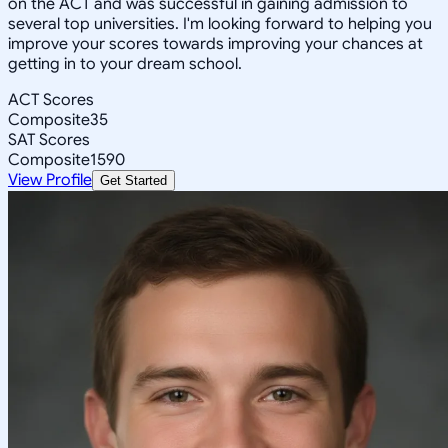
on the ACT and was successful in gaining admission to
several top universities. I'm looking forward to helping you
improve your scores towards improving your chances at
getting in to your dream school.
ACT Scores
Composite
35
SAT Scores
Composite
1590
View Profile
Get Started