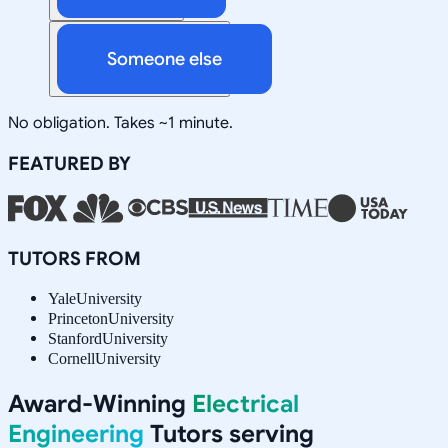
Someone else
No obligation. Takes ~1 minute.
FEATURED BY
TUTORS FROM
Yale
University
Princeton
University
Stanford
University
Cornell
University
Award-Winning
Electrical
Engineering
Tutors serving