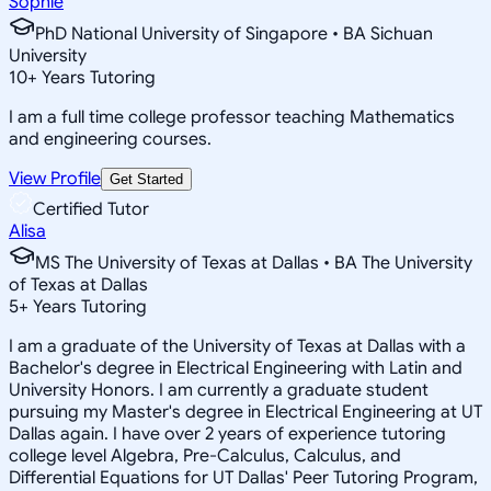
Sophie
PhD National University of Singapore • BA Sichuan
University
10
+
Years Tutoring
I am a full time college professor teaching Mathematics
and engineering courses.
View Profile
Get Started
Certified Tutor
Alisa
MS The University of Texas at Dallas • BA The University
of Texas at Dallas
5
+
Years Tutoring
I am a graduate of the University of Texas at Dallas with a
Bachelor's degree in Electrical Engineering with Latin and
University Honors. I am currently a graduate student
pursuing my Master's degree in Electrical Engineering at UT
Dallas again. I have over 2 years of experience tutoring
college level Algebra, Pre-Calculus, Calculus, and
Differential Equations for UT Dallas' Peer Tutoring Program,