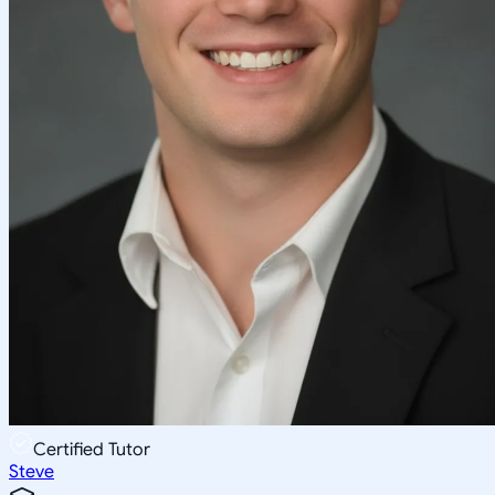
Certified Tutor
Steve