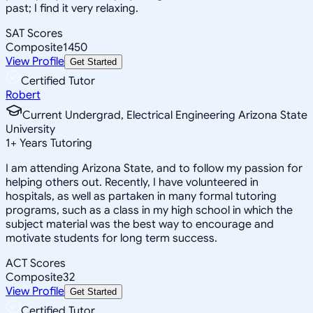
past; I find it very relaxing.
SAT Scores
Composite
1450
View Profile
Get Started
Certified Tutor
Robert
Current Undergrad, Electrical Engineering Arizona State
University
1
+
Years Tutoring
I am attending Arizona State, and to follow my passion for
helping others out. Recently, I have volunteered in
hospitals, as well as partaken in many formal tutoring
programs, such as a class in my high school in which the
subject material was the best way to encourage and
motivate students for long term success.
ACT Scores
Composite
32
View Profile
Get Started
Certified Tutor