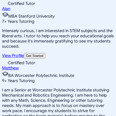
Certified Tutor
Alan
MBA Stanford University
7
+
Years Tutoring
Intensely curious, I am interested in STEM subjects and the
liberal arts. I tutor to help you reach your educational goals
and because it's immensely gratifying to see my students
succeed.
View Profile
Get Started
Certified Tutor
Matthew
BA Worcester Polytechnic Institute
9
+
Years Tutoring
I am a Senior at Worcester Polytechnic Institute studying
Mechanical and Robotics Engineering. I am here to help
with any Math, Science, Engineering or other tutoring
needs. My main approach is to focus on mastery over
work pace. I encourage my students to strive for
perfection on the basic material, before moving to the