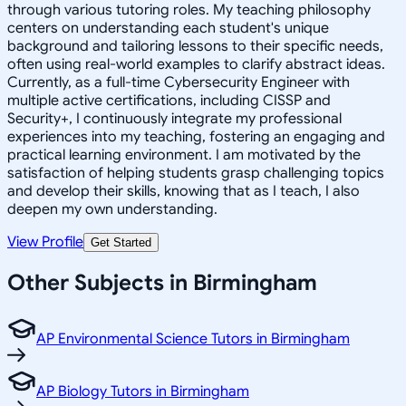
through various tutoring roles. My teaching philosophy
centers on understanding each student's unique
background and tailoring lessons to their specific needs,
often using real-world examples to clarify abstract ideas.
Currently, as a full-time Cybersecurity Engineer with
multiple active certifications, including CISSP and
Security+, I continuously integrate my professional
experiences into my teaching, fostering an engaging and
practical learning environment. I am motivated by the
satisfaction of helping students grasp challenging topics
and develop their skills, knowing that as I teach, I also
deepen my own understanding.
View Profile
Get Started
Other Subjects in Birmingham
AP Environmental Science Tutors in Birmingham
AP Biology Tutors in Birmingham