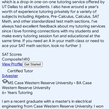
which is a drop-in one-on-one tutoring service offered by
UT Dallas to all its students. I also have around a year's
worth of experience tutoring privately for a variety of
subjects including Algebra, Pre-Calculus, Calculus, SAT
Math, and other standardized test math sections. I've
always had excellent feedback about my tutoring services
since I love forming connections with my students and
make every tutoring session fun and educational at the
same time. If you need an A in your math class or need to
ace your SAT math section, look no further :)
SAT Scores
Composite
1410
View Profile
Get Started
Certified Tutor
Sylvester
MS Case Western Reserve University • BA Case
Western Reserve University
6
+
Years Tutoring
I am a recent graduate with a master's in electrical
engineering from Case Western Reserve University. I won