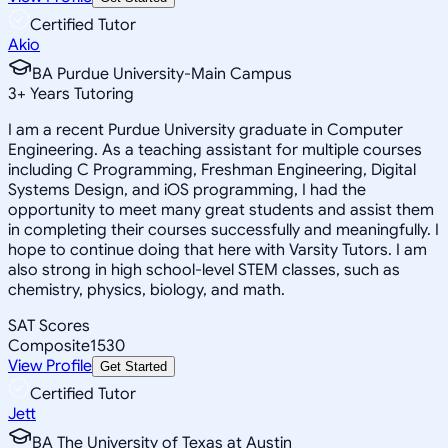
Certified Tutor
Akio
BA Purdue University-Main Campus
3
+
Years Tutoring
I am a recent Purdue University graduate in Computer
Engineering. As a teaching assistant for multiple courses
including C Programming, Freshman Engineering, Digital
Systems Design, and iOS programming, I had the
opportunity to meet many great students and assist them
in completing their courses successfully and meaningfully. I
hope to continue doing that here with Varsity Tutors. I am
also strong in high school-level STEM classes, such as
chemistry, physics, biology, and math.
SAT Scores
Composite
1530
View Profile
Get Started
Certified Tutor
Jett
BA The University of Texas at Austin