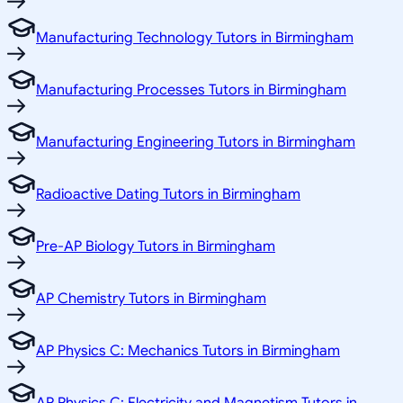
Manufacturing Technology Tutors in Birmingham
Manufacturing Processes Tutors in Birmingham
Manufacturing Engineering Tutors in Birmingham
Radioactive Dating Tutors in Birmingham
Pre-AP Biology Tutors in Birmingham
AP Chemistry Tutors in Birmingham
AP Physics C: Mechanics Tutors in Birmingham