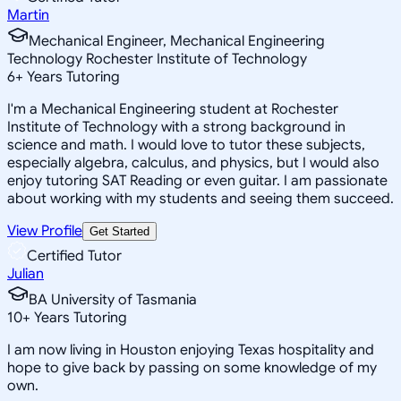
Martin
Mechanical Engineer, Mechanical Engineering
Technology Rochester Institute of Technology
6
+
Years Tutoring
I'm a Mechanical Engineering student at Rochester
Institute of Technology with a strong background in
science and math. I would love to tutor these subjects,
especially algebra, calculus, and physics, but I would also
enjoy tutoring SAT Reading or even guitar. I am passionate
about working with my students and seeing them succeed.
View Profile
Get Started
Certified Tutor
Julian
BA University of Tasmania
10
+
Years Tutoring
I am now living in Houston enjoying Texas hospitality and
hope to give back by passing on some knowledge of my
own.