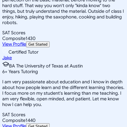
hard stuff. That way you won't only "kinda know" two
things, but truly understand the material. Outside of class I
enjoy, hiking, playing the saxophone, cooking and building
robots.
SAT Scores
Composite
1430
View Profile
Get Started
Certified Tutor
Jake
BA The University of Texas at Austin
6
+
Years Tutoring
I am very passionate about education and I know in depth
about how people learn and the different learning theories.
I focus more on my student's learning than me teaching. I
am very flexible, open minded, and patient. Let me know
how I can help you.
SAT Scores
Composite
1440
View Profile
Get Started