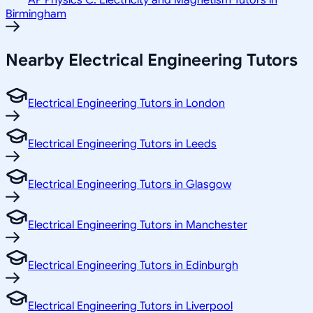
AP Physics C: Electricity and Magnetism Tutors in
Birmingham
Nearby Electrical Engineering Tutors
Electrical Engineering Tutors in London
Electrical Engineering Tutors in Leeds
Electrical Engineering Tutors in Glasgow
Electrical Engineering Tutors in Manchester
Electrical Engineering Tutors in Edinburgh
Electrical Engineering Tutors in Liverpool