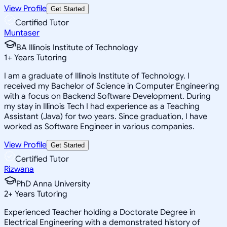
View Profile
Get Started
Certified Tutor
Muntaser
BA Illinois Institute of Technology
1
+
Years Tutoring
I am a graduate of Illinois Institute of Technology. I
received my Bachelor of Science in Computer Engineering
with a focus on Backend Software Development. During
my stay in Illinois Tech I had experience as a Teaching
Assistant (Java) for two years. Since graduation, I have
worked as Software Engineer in various companies.
View Profile
Get Started
Certified Tutor
Rizwana
PhD Anna University
2
+
Years Tutoring
Experienced Teacher holding a Doctorate Degree in
Electrical Engineering with a demonstrated history of