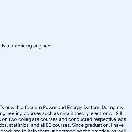
ly a practicing engineer.
at Tyler with a focus in Power and Energy System. During my
neering courses such as circuit theory, electronic I & II,
ts on two collegiate courses and conducted respective labs
s, statistics, and all EE courses. Since graduation, I have
ge graduate to help them understanding the practical as well