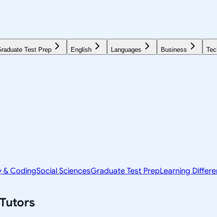
raduate Test Prep
English
Languages
Business
Tec
y & Coding
Social Sciences
Graduate Test Prep
Learning Differ
Tutors