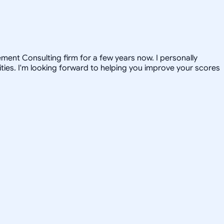
ent Consulting firm for a few years now. I personally
ties. I'm looking forward to helping you improve your scores