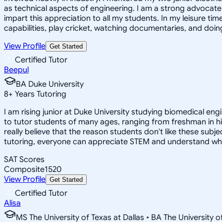
as technical aspects of engineering. I am a strong advocate o
impart this appreciation to all my students. In my leisure t
capabilities, play cricket, watching documentaries, and doin
View Profile
Get Started
Certified Tutor
Beepul
BA Duke University
8
+
Years Tutoring
I am rising junior at Duke University studying biomedical eng
to tutor students of many ages, ranging from freshman in hi
really believe that the reason students don't like these subj
tutoring, everyone can appreciate STEM and understand why it i
SAT Scores
Composite
1520
View Profile
Get Started
Certified Tutor
Alisa
MS The University of Texas at Dallas • BA The University o