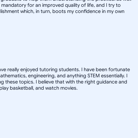
mandatory for an improved quality of life, and I try to
mplishment which, in turn, boots my confidence in my own
ave really enjoyed tutoring students. I have been fortunate
athematics, engineering, and anything STEM essentially. I
ng these topics. I believe that with the right guidance and
, play basketball, and watch movies.