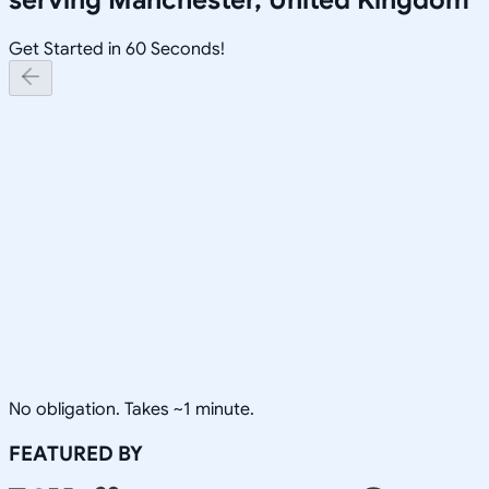
Get Started in 60 Seconds!
No obligation. Takes ~1 minute.
FEATURED BY