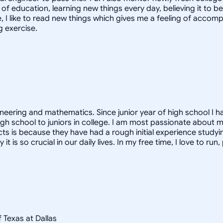
f education, learning new things every day, believing it to be 
ime, I like to read new things which gives me a feeling of acco
g exercise.
ineering and mathematics. Since junior year of high school I h
gh school to juniors in college. I am most passionate about m
ects is because they have had a rough initial experience studyi
s so crucial in our daily lives. In my free time, I love to run
f Texas at Dallas