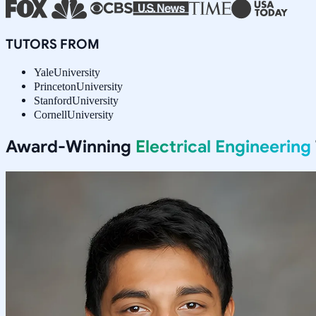
TUTORS FROM
Yale
University
Princeton
University
Stanford
University
Cornell
University
Award-Winning
Electrical Engineering