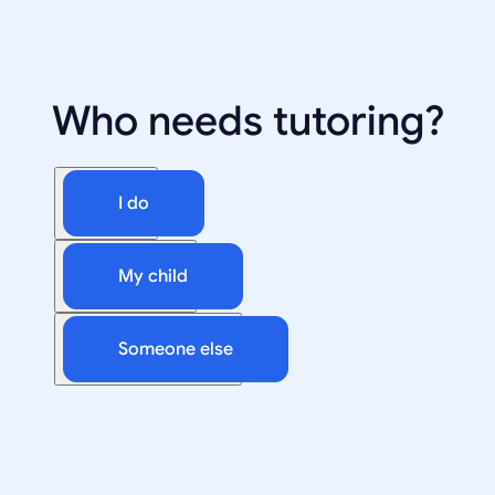
Who needs tutoring?
I do
My child
Someone else