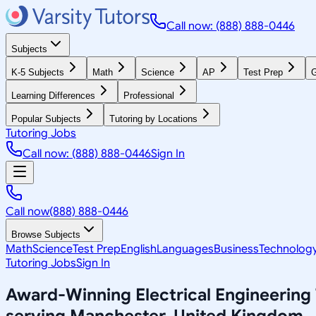
Call now: (888) 888-0446
Subjects
K-5 Subjects
Math
Science
AP
Test Prep
G
Learning Differences
Professional
Popular Subjects
Tutoring by Locations
Tutoring Jobs
Call now: (888) 888-0446
Sign In
Call now
(888) 888-0446
Browse Subjects
Math
Science
Test Prep
English
Languages
Business
Technolog
Tutoring Jobs
Sign In
Award-Winning
Electrical Engineering
serving
Manchester, United Kingdom