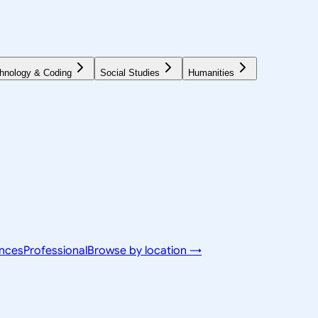
hnology & Coding
Social Studies
Humanities
ences
Professional
Browse by location →