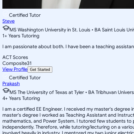
Certified Tutor
Steve
MS Washington University in St. Louis • BA Saint Louis U
1
+
Years Tutoring
I am passionate about both. I have been a teaching assistant
ACT Scores
Composite
31
View Profile
Get Started
Certified Tutor
Prakash
MS The University of Texas at Tyler • BA Tribhuvan Univers
4
+
Years Tutoring
I am a certified EE Engineer. I received my master's degree i
master's degree I worked as Teaching Assistant and Instructo
mathematics, and Power System. I tutored few students to p
independently. Therefore, while tutoring/lecturing on a vario
involved heavily in industry. I mentored my two junior electr