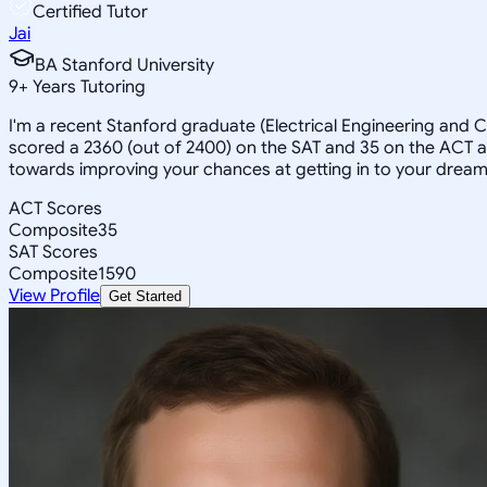
Certified Tutor
Jai
BA Stanford University
9
+
Years Tutoring
I'm a recent Stanford graduate (Electrical Engineering and
scored a 2360 (out of 2400) on the SAT and 35 on the ACT an
towards improving your chances at getting in to your dream
ACT Scores
Composite
35
SAT Scores
Composite
1590
View Profile
Get Started