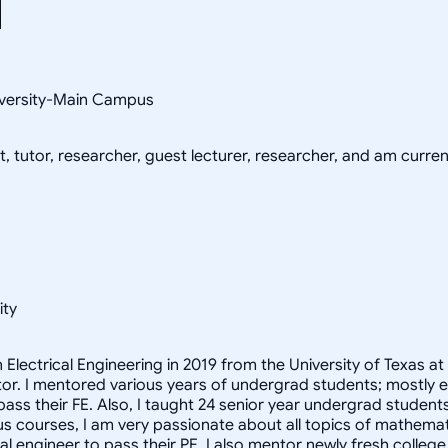
niversity-Main Campus
, tutor, researcher, guest lecturer, researcher, and am current
ity
n Electrical Engineering in 2019 from the University of Texas 
r. I mentored various years of undergrad students; mostly engi
ass their FE. Also, I taught 24 senior year undergrad studen
us courses, I am very passionate about all topics of mathematic
ical engineer to pass their PE. I also mentor newly fresh colle