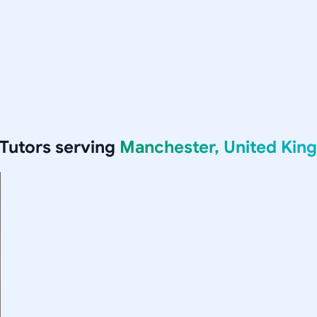
Tutors serving
Manchester, United Ki