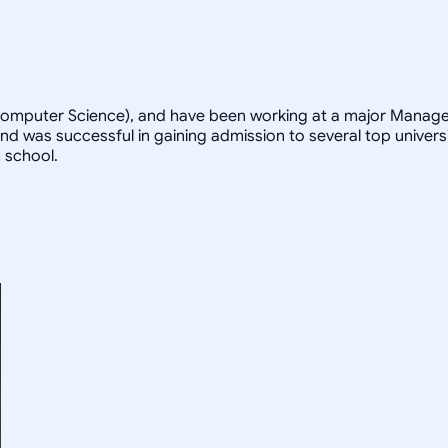
 Computer Science), and have been working at a major Managem
d was successful in gaining admission to several top universi
 school.