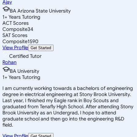
Ajay
BA Arizona State University
1
+
Years Tutoring
ACT Scores
Composite
34
SAT Scores
Composite
1590
View Profile
Get Started
Certified Tutor
Rohan
BA University
1
+
Years Tutoring
I am currently working towards a bachelors of engineering
degree in electrical engineering at Stony Brook University.
Last year, I finished my Eagle rank in Boy Scouts and
graduated from Tenafly High School. After attending Stony
Brook University as an Undergrad, I hope to attend
graduate school and then go into the engineering R&D
field.
View Profile
Get Started