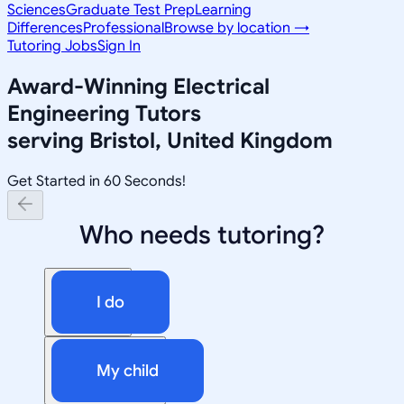
Sciences
Graduate Test Prep
Learning
Differences
Professional
Browse by location →
Tutoring Jobs
Sign In
Award-Winning
Electrical
Engineering
Tutors
serving
Bristol, United Kingdom
Get Started in 60 Seconds!
Who needs tutoring?
I do
My child