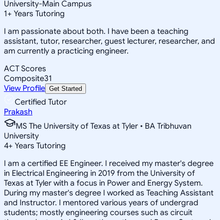
University-Main Campus
1
+
Years Tutoring
I am passionate about both. I have been a teaching
assistant, tutor, researcher, guest lecturer, researcher, and
am currently a practicing engineer.
ACT Scores
Composite
31
View Profile
Get Started
Certified Tutor
Prakash
MS The University of Texas at Tyler • BA Tribhuvan
University
4
+
Years Tutoring
I am a certified EE Engineer. I received my master's degree
in Electrical Engineering in 2019 from the University of
Texas at Tyler with a focus in Power and Energy System.
During my master's degree I worked as Teaching Assistant
and Instructor. I mentored various years of undergrad
students; mostly engineering courses such as circuit