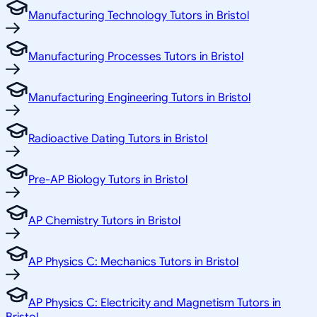
Manufacturing Technology Tutors in Bristol
Manufacturing Processes Tutors in Bristol
Manufacturing Engineering Tutors in Bristol
Radioactive Dating Tutors in Bristol
Pre-AP Biology Tutors in Bristol
AP Chemistry Tutors in Bristol
AP Physics C: Mechanics Tutors in Bristol
AP Physics C: Electricity and Magnetism Tutors in