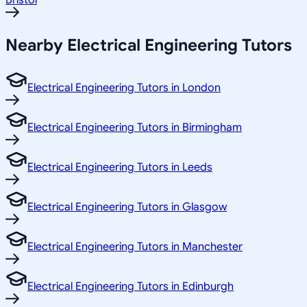
Bristol
Nearby Electrical Engineering Tutors
Electrical Engineering Tutors in London
Electrical Engineering Tutors in Birmingham
Electrical Engineering Tutors in Leeds
Electrical Engineering Tutors in Glasgow
Electrical Engineering Tutors in Manchester
Electrical Engineering Tutors in Edinburgh