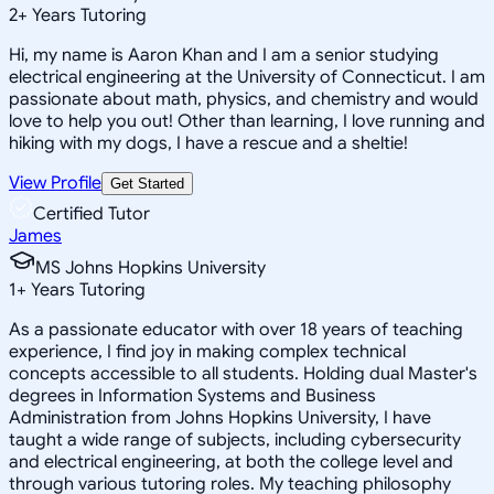
2
+
Years Tutoring
Hi, my name is Aaron Khan and I am a senior studying
electrical engineering at the University of Connecticut. I am
passionate about math, physics, and chemistry and would
love to help you out! Other than learning, I love running and
hiking with my dogs, I have a rescue and a sheltie!
View Profile
Get Started
Certified Tutor
James
MS Johns Hopkins University
1
+
Years Tutoring
As a passionate educator with over 18 years of teaching
experience, I find joy in making complex technical
concepts accessible to all students. Holding dual Master's
degrees in Information Systems and Business
Administration from Johns Hopkins University, I have
taught a wide range of subjects, including cybersecurity
and electrical engineering, at both the college level and
through various tutoring roles. My teaching philosophy