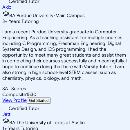
Certified Tutor
Akio
BA Purdue University-Main Campus
3
+
Years Tutoring
I am a recent Purdue University graduate in Computer
Engineering. As a teaching assistant for multiple courses
including C Programming, Freshman Engineering, Digital
Systems Design, and iOS programming, I had the
opportunity to meet many great students and assist them
in completing their courses successfully and meaningfully. I
hope to continue doing that here with Varsity Tutors. I am
also strong in high school-level STEM classes, such as
chemistry, physics, biology, and math.
SAT Scores
Composite
1530
View Profile
Get Started
Certified Tutor
Jett
BA The University of Texas at Austin
1
+
Years Tutoring