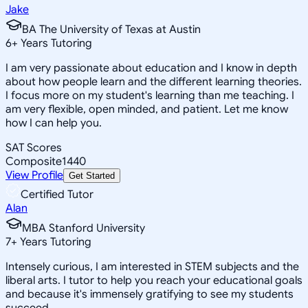
Jake
BA The University of Texas at Austin
6
+
Years Tutoring
I am very passionate about education and I know in depth
about how people learn and the different learning theories.
I focus more on my student's learning than me teaching. I
am very flexible, open minded, and patient. Let me know
how I can help you.
SAT Scores
Composite
1440
View Profile
Get Started
Certified Tutor
Alan
MBA Stanford University
7
+
Years Tutoring
Intensely curious, I am interested in STEM subjects and the
liberal arts. I tutor to help you reach your educational goals
and because it's immensely gratifying to see my students
succeed.