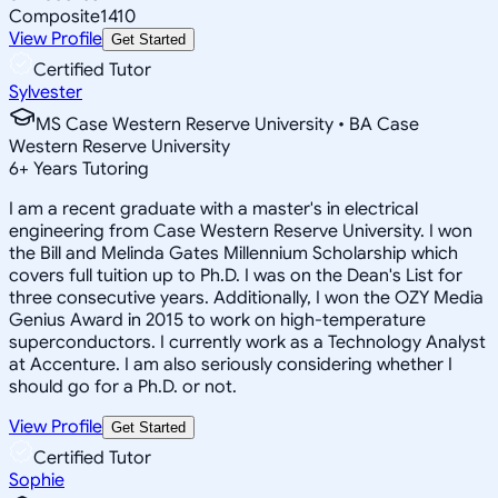
Composite
1410
View Profile
Get Started
Certified Tutor
Sylvester
MS Case Western Reserve University • BA Case
Western Reserve University
6
+
Years Tutoring
I am a recent graduate with a master's in electrical
engineering from Case Western Reserve University. I won
the Bill and Melinda Gates Millennium Scholarship which
covers full tuition up to Ph.D. I was on the Dean's List for
three consecutive years. Additionally, I won the OZY Media
Genius Award in 2015 to work on high-temperature
superconductors. I currently work as a Technology Analyst
at Accenture. I am also seriously considering whether I
should go for a Ph.D. or not.
View Profile
Get Started
Certified Tutor
Sophie