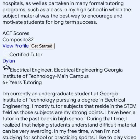
hospitals, as well as partaken in many formal tutoring
programs, such as a class in my high school in which the
subject material was the best way to encourage and
motivate students for long term success.
ACT Scores
Composite
32
View Profile
Get Started
Certified Tutor
Dylan
Electrical Engineer, Electrical Engineering Georgia
Institute of Technology-Main Campus
6
+
Years Tutoring
I'm currently an undergraduate student at Georgia
Institute of Technology pursuing a degree in Electrical
Engineering. I mostly tutor subjects that reside in the STEM
field as those subjects are my strong points. I have been a
tutor in the past back in high school. During that time, I
realized that helping students understand difficult material
can be very awarding. In my free time, when I'm not
studying for school or practicing sports, I like to play video