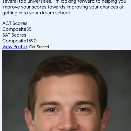
several top universities. I'm looking forward to helping you
improve your scores towards improving your chances at
getting in to your dream school.
ACT Scores
Composite
35
SAT Scores
Composite
1590
View Profile
Get Started