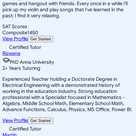
games and hangout with friends. Every once in a while I'll
pick up my violin and play songs that I've learned in the
past; I find it very relaxing.
SAT Scores
Composite
1450
View Profile
Get Started
Certified Tutor
Rizwana
PhD Anna University
2
+
Years Tutoring
Experienced Teacher holding a Doctorate Degree in
Electrical Engineering with a demonstrated history of
working in the education industry. Strong education
professional with a Specialist focused in Mathematics -
Algebra, Middle School Math, Elementary School Math,
Advance Functions, Calculus, Physics, MS Office, Power BI.
View Profile
Get Started
Certified Tutor
Martin