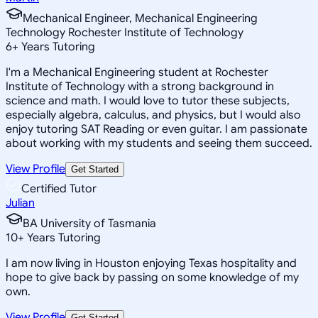
Mechanical Engineer, Mechanical Engineering
Technology Rochester Institute of Technology
6
+
Years Tutoring
I'm a Mechanical Engineering student at Rochester
Institute of Technology with a strong background in
science and math. I would love to tutor these subjects,
especially algebra, calculus, and physics, but I would also
enjoy tutoring SAT Reading or even guitar. I am passionate
about working with my students and seeing them succeed.
View Profile
Get Started
Certified Tutor
Julian
BA University of Tasmania
10
+
Years Tutoring
I am now living in Houston enjoying Texas hospitality and
hope to give back by passing on some knowledge of my
own.
View Profile
Get Started