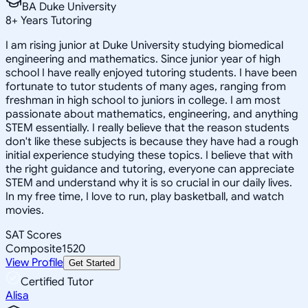
BA Duke University
8
+
Years Tutoring
I am rising junior at Duke University studying biomedical
engineering and mathematics. Since junior year of high
school I have really enjoyed tutoring students. I have been
fortunate to tutor students of many ages, ranging from
freshman in high school to juniors in college. I am most
passionate about mathematics, engineering, and anything
STEM essentially. I really believe that the reason students
don't like these subjects is because they have had a rough
initial experience studying these topics. I believe that with
the right guidance and tutoring, everyone can appreciate
STEM and understand why it is so crucial in our daily lives.
In my free time, I love to run, play basketball, and watch
movies.
SAT Scores
Composite
1520
View Profile
Get Started
Certified Tutor
Alisa