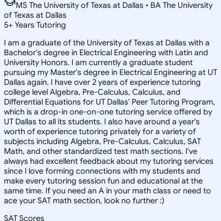
MS The University of Texas at Dallas • BA The University
of Texas at Dallas
5
+
Years Tutoring
I am a graduate of the University of Texas at Dallas with a
Bachelor's degree in Electrical Engineering with Latin and
University Honors. I am currently a graduate student
pursuing my Master's degree in Electrical Engineering at UT
Dallas again. I have over 2 years of experience tutoring
college level Algebra, Pre-Calculus, Calculus, and
Differential Equations for UT Dallas' Peer Tutoring Program,
which is a drop-in one-on-one tutoring service offered by
UT Dallas to all its students. I also have around a year's
worth of experience tutoring privately for a variety of
subjects including Algebra, Pre-Calculus, Calculus, SAT
Math, and other standardized test math sections. I've
always had excellent feedback about my tutoring services
since I love forming connections with my students and
make every tutoring session fun and educational at the
same time. If you need an A in your math class or need to
ace your SAT math section, look no further :)
SAT Scores