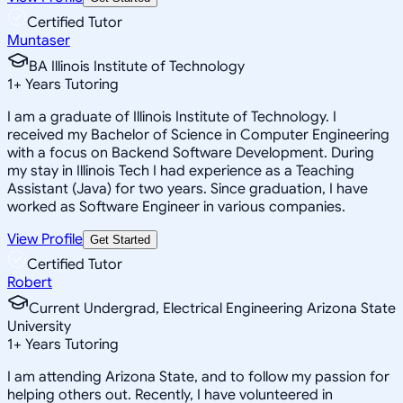
Certified Tutor
Muntaser
BA Illinois Institute of Technology
1
+
Years Tutoring
I am a graduate of Illinois Institute of Technology. I
received my Bachelor of Science in Computer Engineering
with a focus on Backend Software Development. During
my stay in Illinois Tech I had experience as a Teaching
Assistant (Java) for two years. Since graduation, I have
worked as Software Engineer in various companies.
View Profile
Get Started
Certified Tutor
Robert
Current Undergrad, Electrical Engineering Arizona State
University
1
+
Years Tutoring
I am attending Arizona State, and to follow my passion for
helping others out. Recently, I have volunteered in