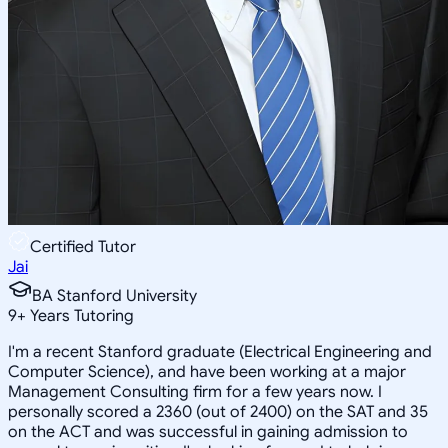
Certified Tutor
Jai
BA Stanford University
9
+
Years Tutoring
I'm a recent Stanford graduate (Electrical Engineering and
Computer Science), and have been working at a major
Management Consulting firm for a few years now. I
personally scored a 2360 (out of 2400) on the SAT and 35
on the ACT and was successful in gaining admission to