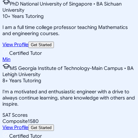
PhD National University of Singapore • BA Sichuan
University
10
+
Years Tutoring
I am a full time college professor teaching Mathematics
and engineering courses.
View Profile
Get Started
Certified Tutor
Min
MS Georgia Institute of Technology-Main Campus • BA
Lehigh University
8
+
Years Tutoring
I'm a motivated and enthusiastic engineer with a drive to
always continue learning, share knowledge with others and
inspire.
SAT Scores
Composite
1580
View Profile
Get Started
Certified Tutor