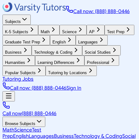
Call now: (888) 888-0446
Subjects
K-5 Subjects
Math
Science
AP
Test Prep
Graduate Test Prep
English
Languages
Business
Technology & Coding
Social Studies
Humanities
Learning Differences
Professional
Popular Subjects
Tutoring by Locations
Tutoring Jobs
Call now: (888) 888-0446
Sign In
Call now
(888) 888-0446
Browse Subjects
Math
Science
Test
Prep
English
Languages
Business
Technology & Coding
Social