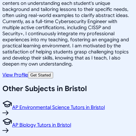
centers on understanding each student's unique
background and tailoring lessons to their specific needs,
often using real-world examples to clarify abstract ideas.
Currently, as a full-time Cybersecurity Engineer with
multiple active certifications, including CISSP and
Security+, I continuously integrate my professional
experiences into my teaching, fostering an engaging and
practical learning environment. I am motivated by the
satisfaction of helping students grasp challenging topics
and develop their skills, knowing that as I teach, I also
deepen my own understanding.
View Profile
Get Started
Other Subjects in Bristol
AP Environmental Science Tutors in Bristol
AP Biology Tutors in Bristol