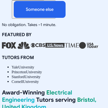
Someone else
No obligation. Takes ~1 minute.
FEATURED BY
TUTORS FROM
Yale
University
Princeton
University
Stanford
University
Cornell
University
Award-Winning
Electrical
Engineering
Tutors serving
Bristol,
United Kingdom