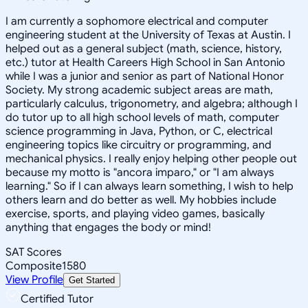
I am currently a sophomore electrical and computer
engineering student at the University of Texas at Austin. I
helped out as a general subject (math, science, history,
etc.) tutor at Health Careers High School in San Antonio
while I was a junior and senior as part of National Honor
Society. My strong academic subject areas are math,
particularly calculus, trigonometry, and algebra; although I
do tutor up to all high school levels of math, computer
science programming in Java, Python, or C, electrical
engineering topics like circuitry or programming, and
mechanical physics. I really enjoy helping other people out
because my motto is "ancora imparo," or "I am always
learning." So if I can always learn something, I wish to help
others learn and do better as well. My hobbies include
exercise, sports, and playing video games, basically
anything that engages the body or mind!
SAT Scores
Composite
1580
View Profile
Get Started
Certified Tutor