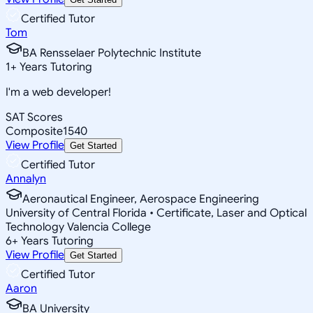
Certified Tutor
Tom
BA Rensselaer Polytechnic Institute
1
+
Years Tutoring
I'm a web developer!
SAT Scores
Composite
1540
View Profile
Get Started
Certified Tutor
Annalyn
Aeronautical Engineer, Aerospace Engineering
University of Central Florida • Certificate, Laser and Optical
Technology Valencia College
6
+
Years Tutoring
View Profile
Get Started
Certified Tutor
Aaron
BA University