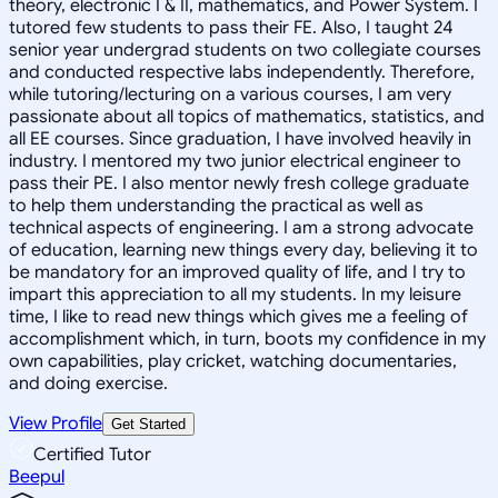
theory, electronic I & II, mathematics, and Power System. I
tutored few students to pass their FE. Also, I taught 24
senior year undergrad students on two collegiate courses
and conducted respective labs independently. Therefore,
while tutoring/lecturing on a various courses, I am very
passionate about all topics of mathematics, statistics, and
all EE courses. Since graduation, I have involved heavily in
industry. I mentored my two junior electrical engineer to
pass their PE. I also mentor newly fresh college graduate
to help them understanding the practical as well as
technical aspects of engineering. I am a strong advocate
of education, learning new things every day, believing it to
be mandatory for an improved quality of life, and I try to
impart this appreciation to all my students. In my leisure
time, I like to read new things which gives me a feeling of
accomplishment which, in turn, boots my confidence in my
own capabilities, play cricket, watching documentaries,
and doing exercise.
View Profile
Get Started
Certified Tutor
Beepul