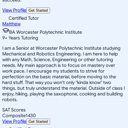
View Profile
Get Started
Certified Tutor
Matthew
BA Worcester Polytechnic Institute
9
+
Years Tutoring
I am a Senior at Worcester Polytechnic Institute studying
Mechanical and Robotics Engineering. I am here to help
with any Math, Science, Engineering or other tutoring
needs. My main approach is to focus on mastery over
work pace. I encourage my students to strive for
perfection on the basic material, before moving to the
hard stuff. That way you won't only "kinda know" two
things, but truly understand the material. Outside of class I
enjoy, hiking, playing the saxophone, cooking and building
robots.
SAT Scores
Composite
1430
View Profile
Get Started