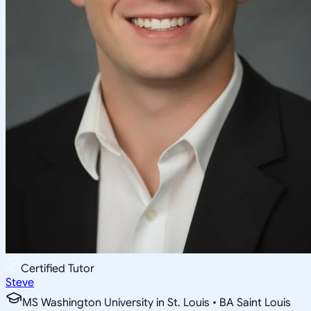
Certified Tutor
Steve
MS Washington University in St. Louis • BA Saint Louis