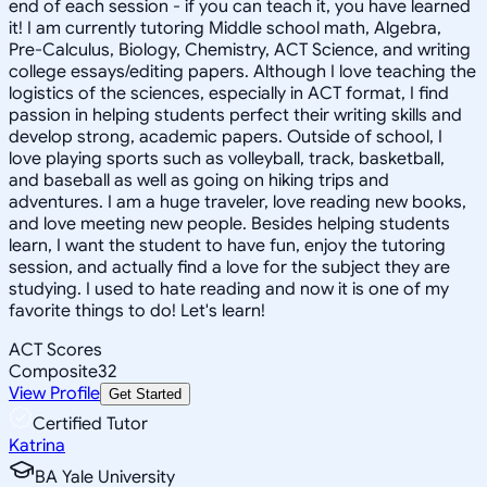
end of each session - if you can teach it, you have learned
it! I am currently tutoring Middle school math, Algebra,
Pre-Calculus, Biology, Chemistry, ACT Science, and writing
college essays/editing papers. Although I love teaching the
logistics of the sciences, especially in ACT format, I find
passion in helping students perfect their writing skills and
develop strong, academic papers. Outside of school, I
love playing sports such as volleyball, track, basketball,
and baseball as well as going on hiking trips and
adventures. I am a huge traveler, love reading new books,
and love meeting new people. Besides helping students
learn, I want the student to have fun, enjoy the tutoring
session, and actually find a love for the subject they are
studying. I used to hate reading and now it is one of my
favorite things to do! Let's learn!
ACT Scores
Composite
32
View Profile
Get Started
Certified Tutor
Katrina
BA Yale University