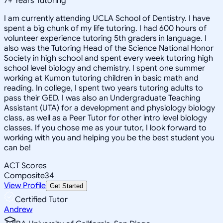
7
+
Years Tutoring
I am currently attending UCLA School of Dentistry. I have
spent a big chunk of my life tutoring. I had 600 hours of
volunteer experience tutoring 5th graders in language. I
also was the Tutoring Head of the Science National Honor
Society in high school and spent every week tutoring high
school level biology and chemistry. I spent one summer
working at Kumon tutoring children in basic math and
reading. In college, I spent two years tutoring adults to
pass their GED. I was also an Undergraduate Teaching
Assistant (UTA) for a development and physiology biology
class, as well as a Peer Tutor for other intro level biology
classes. If you chose me as your tutor, I look forward to
working with you and helping you be the best student you
can be!
ACT Scores
Composite
34
View Profile
Get Started
Certified Tutor
Andrew