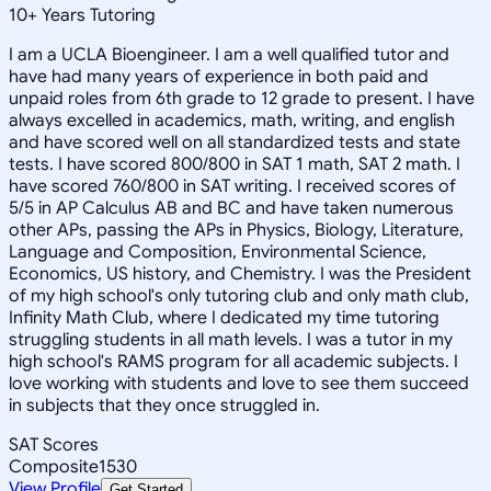
10
+
Years Tutoring
I am a UCLA Bioengineer. I am a well qualified tutor and
have had many years of experience in both paid and
unpaid roles from 6th grade to 12 grade to present. I have
always excelled in academics, math, writing, and english
and have scored well on all standardized tests and state
tests. I have scored 800/800 in SAT 1 math, SAT 2 math. I
have scored 760/800 in SAT writing. I received scores of
5/5 in AP Calculus AB and BC and have taken numerous
other APs, passing the APs in Physics, Biology, Literature,
Language and Composition, Environmental Science,
Economics, US history, and Chemistry. I was the President
of my high school's only tutoring club and only math club,
Infinity Math Club, where I dedicated my time tutoring
struggling students in all math levels. I was a tutor in my
high school's RAMS program for all academic subjects. I
love working with students and love to see them succeed
in subjects that they once struggled in.
SAT Scores
Composite
1530
View Profile
Get Started