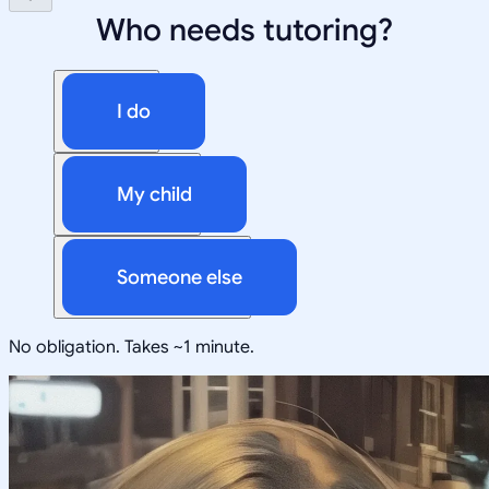
Who needs tutoring?
I do
My child
Someone else
No obligation. Takes ~1 minute.