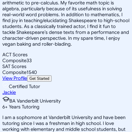
arithmetic to pre-calculus. My favorite math topic is
algebra, particularly because of its usefulness in solving
real-world word problems. In addition to mathematics, I
find joy in teaching/elucidating Shakespeare to high-school
students. As a classically trained actor, I find it fun to
tackle Shakespeare’s dense texts from a performance and
character-driven perspective. In my spare time, I enjoy
vegan baking and roller-blading.
ACT Scores
Composite
33
SAT Scores
Composite
1540
View Profile
Get Started
Certified Tutor
Jackie
BA Vanderbilt University
6
+
Years Tutoring
I am a sophomore at Vanderbilt University and have been
tutoring since I was a freshman in high school. I love
working with elementary and middle school students, but