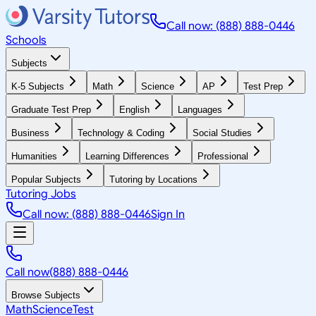
Call now: (888) 888-0446
Schools
Subjects
K-5 Subjects
Math
Science
AP
Test Prep
Graduate Test Prep
English
Languages
Business
Technology & Coding
Social Studies
Humanities
Learning Differences
Professional
Popular Subjects
Tutoring by Locations
Tutoring Jobs
Call now: (888) 888-0446
Sign In
Call now
(888) 888-0446
Browse Subjects
Math
Science
Test