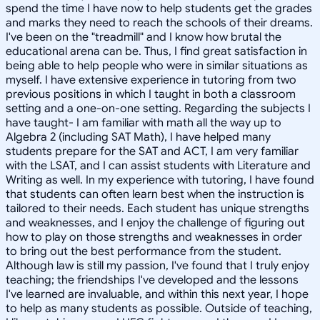
spend the time I have now to help students get the grades
and marks they need to reach the schools of their dreams.
I've been on the "treadmill" and I know how brutal the
educational arena can be. Thus, I find great satisfaction in
being able to help people who were in similar situations as
myself. I have extensive experience in tutoring from two
previous positions in which I taught in both a classroom
setting and a one-on-one setting. Regarding the subjects I
have taught- I am familiar with math all the way up to
Algebra 2 (including SAT Math), I have helped many
students prepare for the SAT and ACT, I am very familiar
with the LSAT, and I can assist students with Literature and
Writing as well. In my experience with tutoring, I have found
that students can often learn best when the instruction is
tailored to their needs. Each student has unique strengths
and weaknesses, and I enjoy the challenge of figuring out
how to play on those strengths and weaknesses in order
to bring out the best performance from the student.
Although law is still my passion, I've found that I truly enjoy
teaching; the friendships I've developed and the lessons
I've learned are invaluable, and within this next year, I hope
to help as many students as possible. Outside of teaching,