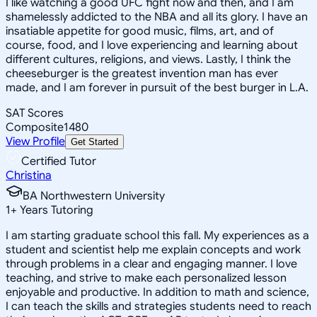
I like watching a good UFC fight now and then, and I am
shamelessly addicted to the NBA and all its glory. I have an
insatiable appetite for good music, films, art, and of
course, food, and I love experiencing and learning about
different cultures, religions, and views. Lastly, I think the
cheeseburger is the greatest invention man has ever
made, and I am forever in pursuit of the best burger in L.A.
SAT Scores
Composite
1480
View Profile
Get Started
Certified Tutor
Christina
BA Northwestern University
1
+
Years Tutoring
I am starting graduate school this fall. My experiences as a
student and scientist help me explain concepts and work
through problems in a clear and engaging manner. I love
teaching, and strive to make each personalized lesson
enjoyable and productive. In addition to math and science,
I can teach the skills and strategies students need to reach