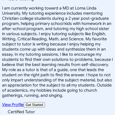
I am currently working toward a MD at Loma Linda
University. My tutoring experience includes mentoring
Christian college students during a 2 year post-graduate
program, helping primary school kids with homework in an
after-school program, and tutoring my high school sister
in various subjects. I enjoy tutoring subjects like English,
Writing, Critical Reading, Math, and Science. My favorite
subject to tutor is writing because I enjoy helping my
students come up with ideas and synthesize them in an
essay. In my tutoring sessions, I like to encourage my
students to find their own solutions to problems, because I
believe that the best learning results from self-discovery.
My role as a tutor is that of a guide, one that leads the
student on the right path to find the answer. I hope to not
only impart understanding of the subject material, but also
an appreciation for the subject to all my students. Outside
of academics, my hobbies include going to church
gatherings, running, and singing.
View Profile
Get Started
Certified Tutor