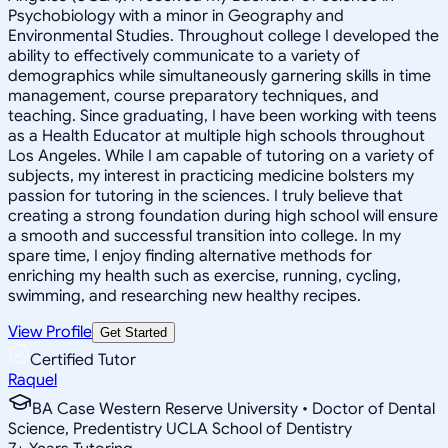
Psychobiology with a minor in Geography and
Environmental Studies. Throughout college I developed the
ability to effectively communicate to a variety of
demographics while simultaneously garnering skills in time
management, course preparatory techniques, and
teaching. Since graduating, I have been working with teens
as a Health Educator at multiple high schools throughout
Los Angeles. While I am capable of tutoring on a variety of
subjects, my interest in practicing medicine bolsters my
passion for tutoring in the sciences. I truly believe that
creating a strong foundation during high school will ensure
a smooth and successful transition into college. In my
spare time, I enjoy finding alternative methods for
enriching my health such as exercise, running, cycling,
swimming, and researching new healthy recipes.
View Profile
Get Started
Certified Tutor
Raquel
BA Case Western Reserve University • Doctor of Dental
Science, Predentistry UCLA School of Dentistry