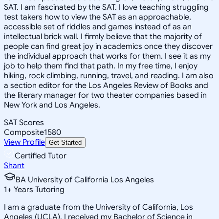
SAT. I am fascinated by the SAT. I love teaching struggling
test takers how to view the SAT as an approachable,
accessible set of riddles and games instead of as an
intellectual brick wall. I firmly believe that the majority of
people can find great joy in academics once they discover
the individual approach that works for them. I see it as my
job to help them find that path. In my free time, I enjoy
hiking, rock climbing, running, travel, and reading. I am also
a section editor for the Los Angeles Review of Books and
the literary manager for two theater companies based in
New York and Los Angeles.
SAT Scores
Composite
1580
View Profile
Get Started
Certified Tutor
Shant
BA University of California Los Angeles
1
+
Years Tutoring
I am a graduate from the University of California, Los
Angeles (UCLA). I received my Bachelor of Science in