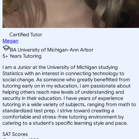
Certified Tutor
Megan
BA University of Michigan-Ann Arbor
5
+
Years Tutoring
I am a Junior at the University of Michigan studying
Statistics with an interest in connecting technology to
social change. As someone who greatly benefitted from
tutoring early on in my education, I am passionate about
helping others reach new levels of understanding and
security in their education. I have years of experience
tutoring in a wide variety of subjects, ranging from math to
standardized test prep. I strive toward creating a
comfortable and stress-free tutoring environment by
catering to a student's specific learning style and pace.
SAT Scores