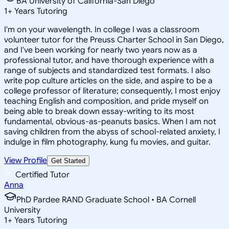
BA University of California-San Diego
1
+
Years Tutoring
I'm on your wavelength. In college I was a classroom
volunteer tutor for the Preuss Charter School in San Diego,
and I've been working for nearly two years now as a
professional tutor, and have thorough experience with a
range of subjects and standardized test formats. I also
write pop culture articles on the side, and aspire to be a
college professor of literature; consequently, I most enjoy
teaching English and composition, and pride myself on
being able to break down essay-writing to its most
fundamental, obvious-as-peanuts basics. When I am not
saving children from the abyss of school-related anxiety, I
indulge in film photography, kung fu movies, and guitar.
View Profile
Get Started
Certified Tutor
Anna
PhD Pardee RAND Graduate School • BA Cornell
University
1
+
Years Tutoring