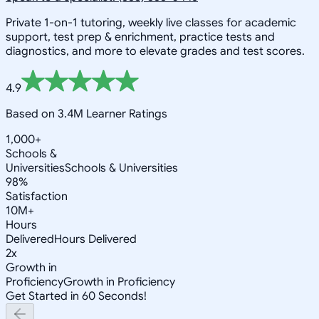
Private 1-on-1 tutoring, weekly live classes for academic
support, test prep & enrichment, practice tests and
diagnostics, and more to elevate grades and test scores.
4.9
Based on 3.4M Learner Ratings
1,000+
Schools &
Universities
Schools & Universities
98%
Satisfaction
10M+
Hours
Delivered
Hours Delivered
2x
Growth in
Proficiency
Growth in Proficiency
Get Started in 60 Seconds!