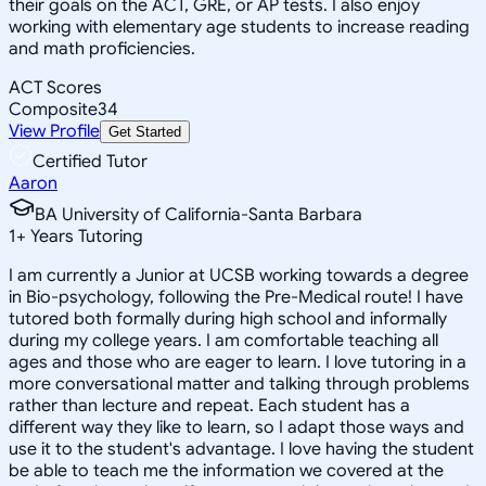
their goals on the ACT, GRE, or AP tests. I also enjoy
working with elementary age students to increase reading
and math proficiencies.
ACT Scores
Composite
34
View Profile
Get Started
Certified Tutor
Aaron
BA University of California-Santa Barbara
1
+
Years Tutoring
I am currently a Junior at UCSB working towards a degree
in Bio-psychology, following the Pre-Medical route! I have
tutored both formally during high school and informally
during my college years. I am comfortable teaching all
ages and those who are eager to learn. I love tutoring in a
more conversational matter and talking through problems
rather than lecture and repeat. Each student has a
different way they like to learn, so I adapt those ways and
use it to the student's advantage. I love having the student
be able to teach me the information we covered at the