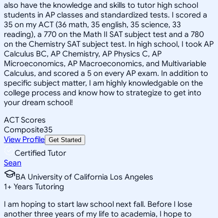
also have the knowledge and skills to tutor high school
students in AP classes and standardized tests. I scored a
35 on my ACT (36 math, 35 english, 35 science, 33
reading), a 770 on the Math II SAT subject test and a 780
on the Chemistry SAT subject test. In high school, I took AP
Calculus BC, AP Chemistry, AP Physics C, AP
Microeconomics, AP Macroeconomics, and Multivariable
Calculus, and scored a 5 on every AP exam. In addition to
specific subject matter, I am highly knowledgable on the
college process and know how to strategize to get into
your dream school!
ACT Scores
Composite
35
View Profile
Get Started
Certified Tutor
Sean
BA University of California Los Angeles
1
+
Years Tutoring
I am hoping to start law school next fall. Before I lose
another three years of my life to academia, I hope to