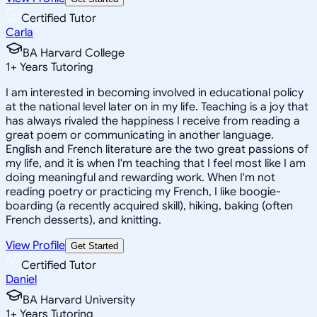
Certified Tutor
Carla
BA Harvard College
1
+
Years Tutoring
I am interested in becoming involved in educational policy
at the national level later on in my life. Teaching is a joy that
has always rivaled the happiness I receive from reading a
great poem or communicating in another language.
English and French literature are the two great passions of
my life, and it is when I'm teaching that I feel most like I am
doing meaningful and rewarding work. When I'm not
reading poetry or practicing my French, I like boogie-
boarding (a recently acquired skill), hiking, baking (often
French desserts), and knitting.
View Profile
Get Started
Certified Tutor
Daniel
BA Harvard University
1
+
Years Tutoring