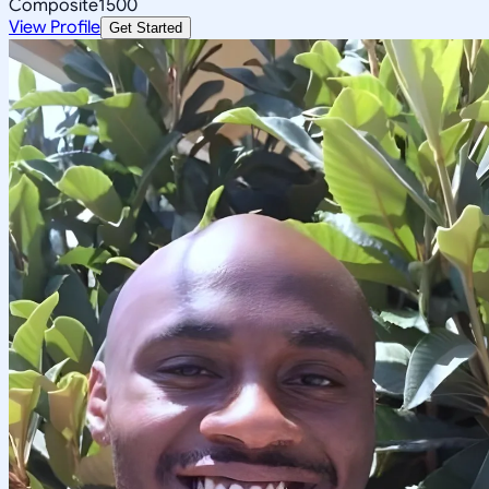
Composite
1500
View Profile
Get Started