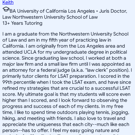
Keith
BA University of California Los Angeles • Juris Doctor,
Law Northwestern University School of Law
13
+
Years Tutoring
I am a graduate from the Northwestern University School
of Law and am in my fifth year of practicing law in
California. I am originally from the Los Angeles area and
attended UCLA for my undergraduate degree in political
science. Since graduating law school, I worked at both a
major law firm and a small law firm until I was appointed as
an attorney for a federal judge (a.k.a. “law clerk” position). I
primarily tutor clients for LSAT preparation. I scored in the
99th percentile when I took the LSAT exam, and have since
refined my strategies that are crucial to a successful LSAT
score. My ultimate goal is that my students will score even
higher than I scored, and I look forward to observing the
progress and success of each of my clients. In my free
time, I like to spend time outdoors playing tennis, jogging,
hiking, and meeting with friends. I also love to travel and
appreciate the uniqueness that each city--much like each
person--has to offer. I feel my easy going nature and