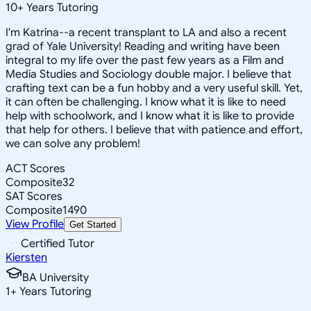
10
+
Years Tutoring
I'm Katrina--a recent transplant to LA and also a recent
grad of Yale University! Reading and writing have been
integral to my life over the past few years as a Film and
Media Studies and Sociology double major. I believe that
crafting text can be a fun hobby and a very useful skill. Yet,
it can often be challenging. I know what it is like to need
help with schoolwork, and I know what it is like to provide
that help for others. I believe that with patience and effort,
we can solve any problem!
ACT Scores
Composite
32
SAT Scores
Composite
1490
View Profile
Get Started
Certified Tutor
Kiersten
BA University
1
+
Years Tutoring