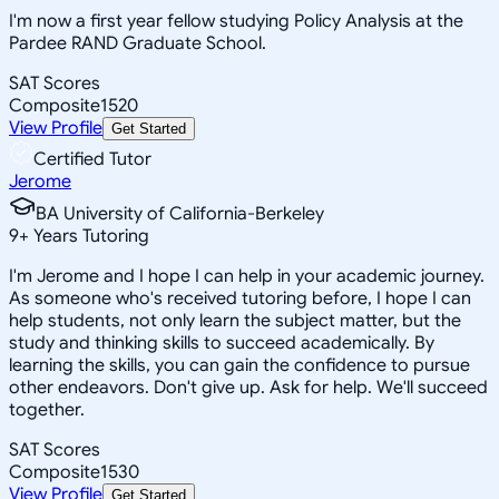
I'm now a first year fellow studying Policy Analysis at the
Pardee RAND Graduate School.
SAT Scores
Composite
1520
View Profile
Get Started
Certified Tutor
Jerome
BA University of California-Berkeley
9
+
Years Tutoring
I'm Jerome and I hope I can help in your academic journey.
As someone who's received tutoring before, I hope I can
help students, not only learn the subject matter, but the
study and thinking skills to succeed academically. By
learning the skills, you can gain the confidence to pursue
other endeavors. Don't give up. Ask for help. We'll succeed
together.
SAT Scores
Composite
1530
View Profile
Get Started