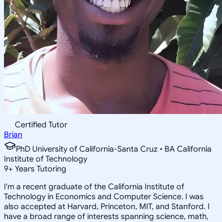
Certified Tutor
Brian
PhD University of California-Santa Cruz • BA California
Institute of Technology
9
+
Years Tutoring
I'm a recent graduate of the California Institute of
Technology in Economics and Computer Science. I was
also accepted at Harvard, Princeton, MIT, and Stanford. I
have a broad range of interests spanning science, math,