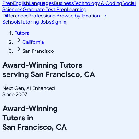
Prep
English
Languages
Business
Technology & Coding
Social
Sciences
Graduate Test Prep
Learning
Differences
Professional
Browse by location →
Schools
Tutoring Jobs
Sign In
Tutors
California
San Francisco
Award-Winning Tutors
serving
San Francisco, CA
Next Gen, AI Enhanced
Since 2007
Award-Winning
Tutors in
San Francisco
,
CA