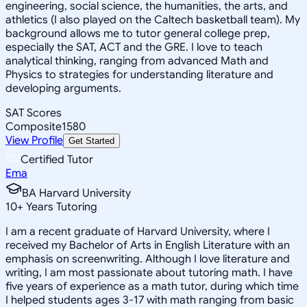
engineering, social science, the humanities, the arts, and
athletics (I also played on the Caltech basketball team). My
background allows me to tutor general college prep,
especially the SAT, ACT and the GRE. I love to teach
analytical thinking, ranging from advanced Math and
Physics to strategies for understanding literature and
developing arguments.
SAT Scores
Composite
1580
View Profile
Get Started
Certified Tutor
Ema
BA Harvard University
10
+
Years Tutoring
I am a recent graduate of Harvard University, where I
received my Bachelor of Arts in English Literature with an
emphasis on screenwriting. Although I love literature and
writing, I am most passionate about tutoring math. I have
five years of experience as a math tutor, during which time
I helped students ages 3-17 with math ranging from basic