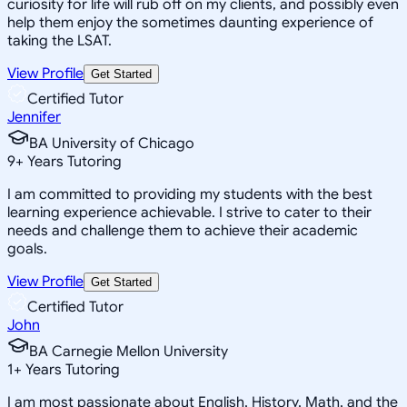
curiosity for life will rub off on my clients, and possibly even
help them enjoy the sometimes daunting experience of
taking the LSAT.
View Profile
Get Started
Certified Tutor
Jennifer
BA University of Chicago
9
+
Years Tutoring
I am committed to providing my students with the best
learning experience achievable. I strive to cater to their
needs and challenge them to achieve their academic
goals.
View Profile
Get Started
Certified Tutor
John
BA Carnegie Mellon University
1
+
Years Tutoring
I am most passionate about English, History, Math, and the