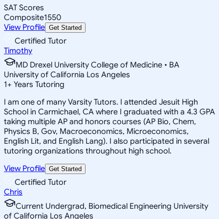
SAT Scores
Composite
1550
View Profile
Get Started
Certified Tutor
Timothy
MD Drexel University College of Medicine • BA
University of California Los Angeles
1
+
Years Tutoring
I am one of many Varsity Tutors. I attended Jesuit High
School in Carmichael, CA where I graduated with a 4.3 GPA
taking multiple AP and honors courses (AP Bio, Chem,
Physics B, Gov, Macroeconomics, Microeconomics,
English Lit, and English Lang). I also participated in several
tutoring organizations throughout high school.
View Profile
Get Started
Certified Tutor
Chris
Current Undergrad, Biomedical Engineering University
of California Los Angeles