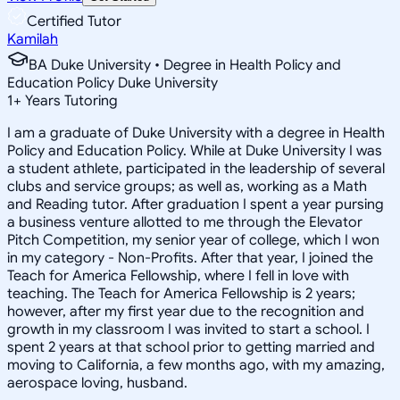
Certified Tutor
Kamilah
BA Duke University • Degree in Health Policy and
Education Policy Duke University
1
+
Years Tutoring
I am a graduate of Duke University with a degree in Health
Policy and Education Policy. While at Duke University I was
a student athlete, participated in the leadership of several
clubs and service groups; as well as, working as a Math
and Reading tutor. After graduation I spent a year pursing
a business venture allotted to me through the Elevator
Pitch Competition, my senior year of college, which I won
in my category - Non-Profits. After that year, I joined the
Teach for America Fellowship, where I fell in love with
teaching. The Teach for America Fellowship is 2 years;
however, after my first year due to the recognition and
growth in my classroom I was invited to start a school. I
spent 2 years at that school prior to getting married and
moving to California, a few months ago, with my amazing,
aerospace loving, husband.