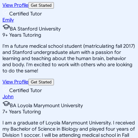
View Profile
Get Started
Certified Tutor
Emily
BA Stanford University
9
+
Years Tutoring
I'm a future medical school student (matriculating fall 2017)
and Stanford undergraduate alum with a passion for
learning and teaching about the human brain, behavior
and body. I'm excited to work with others who are looking
to do the same!
View Profile
Get Started
Certified Tutor
John
BA Loyola Marymount University
7
+
Years Tutoring
I am a graduate of Loyola Marymount University. I received
my Bachelor of Science in Biology and played four years of
Division 1 soccer. I will be attending medical school in Fall