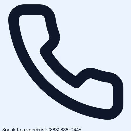
Speak to a specialist: (888) 888-0446