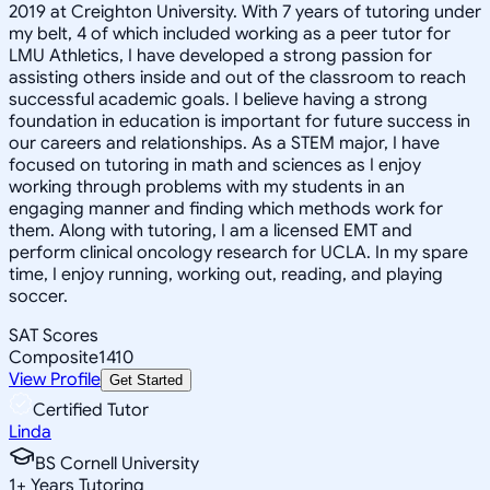
2019 at Creighton University. With 7 years of tutoring under
my belt, 4 of which included working as a peer tutor for
LMU Athletics, I have developed a strong passion for
assisting others inside and out of the classroom to reach
successful academic goals. I believe having a strong
foundation in education is important for future success in
our careers and relationships. As a STEM major, I have
focused on tutoring in math and sciences as I enjoy
working through problems with my students in an
engaging manner and finding which methods work for
them. Along with tutoring, I am a licensed EMT and
perform clinical oncology research for UCLA. In my spare
time, I enjoy running, working out, reading, and playing
soccer.
SAT Scores
Composite
1410
View Profile
Get Started
Certified Tutor
Linda
BS Cornell University
1
+
Years Tutoring