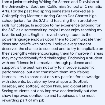
I am a junior studying Writing for Screen and Television at
the University of Southern California's School of Cinematic
Arts. For the past two spring semesters I worked as a
CollegeSpring Mentor, tutoring Green Dot Charter high
school juniors for the SAT and teaching them predatory
skills for college. In addition to my experience tutoring for
the SAT, as a screenwriting major I most enjoy teaching my
favorite subject, English. I love showing students the
power language endows upon them to communicate their
ideas and beliefs with others. I believe every student
deserves the chance to succeed and to try to capitalize on
their strengths while encouraging them to improve in areas
they may traditionally find challenging. Endowing a student
with confidence in themselves through patience and
support is the best way not only to improve academic
performance, but also transform them into lifelong
learners. I try to share not only my passion for knowledge
with students, but also my love of sports (football,
baseball, and softball), action films, and global affairs.
Seeing students not only improve academically but also
show improved confidence and happiness is the most
rewarding part of my job.