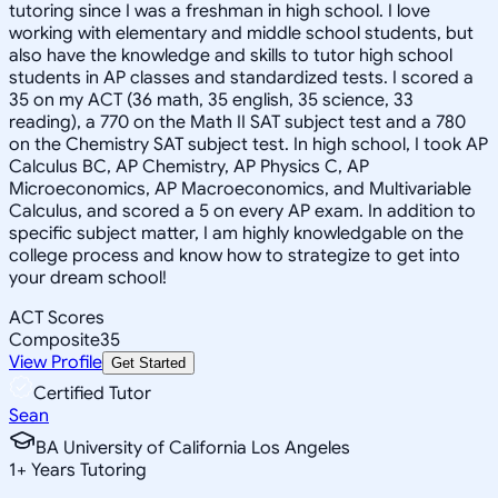
tutoring since I was a freshman in high school. I love
working with elementary and middle school students, but
also have the knowledge and skills to tutor high school
students in AP classes and standardized tests. I scored a
35 on my ACT (36 math, 35 english, 35 science, 33
reading), a 770 on the Math II SAT subject test and a 780
on the Chemistry SAT subject test. In high school, I took AP
Calculus BC, AP Chemistry, AP Physics C, AP
Microeconomics, AP Macroeconomics, and Multivariable
Calculus, and scored a 5 on every AP exam. In addition to
specific subject matter, I am highly knowledgable on the
college process and know how to strategize to get into
your dream school!
ACT Scores
Composite
35
View Profile
Get Started
Certified Tutor
Sean
BA University of California Los Angeles
1
+
Years Tutoring