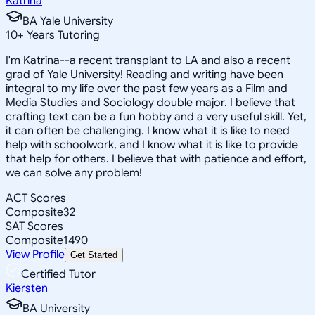
Katrina
BA Yale University
10
+
Years Tutoring
I'm Katrina--a recent transplant to LA and also a recent
grad of Yale University! Reading and writing have been
integral to my life over the past few years as a Film and
Media Studies and Sociology double major. I believe that
crafting text can be a fun hobby and a very useful skill. Yet,
it can often be challenging. I know what it is like to need
help with schoolwork, and I know what it is like to provide
that help for others. I believe that with patience and effort,
we can solve any problem!
ACT Scores
Composite
32
SAT Scores
Composite
1490
View Profile
Get Started
Certified Tutor
Kiersten
BA University