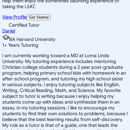
help them enjoy the sometimes daunting experience of
taking the LSAT.
View Profile
Get Started
Certified Tutor
Daniel
BA Harvard University
1
+
Years Tutoring
I am currently working toward a MD at Loma Linda
University. My tutoring experience includes mentoring
Christian college students during a 2 year post-graduate
program, helping primary school kids with homework in an
after-school program, and tutoring my high school sister
in various subjects. I enjoy tutoring subjects like English,
Writing, Critical Reading, Math, and Science. My favorite
subject to tutor is writing because I enjoy helping my
students come up with ideas and synthesize them in an
essay. In my tutoring sessions, I like to encourage my
students to find their own solutions to problems, because I
believe that the best learning results from self-discovery.
My role as a tutor is that of a guide, one that leads the