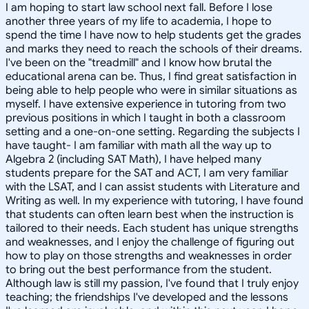
I am hoping to start law school next fall. Before I lose
another three years of my life to academia, I hope to
spend the time I have now to help students get the grades
and marks they need to reach the schools of their dreams.
I've been on the "treadmill" and I know how brutal the
educational arena can be. Thus, I find great satisfaction in
being able to help people who were in similar situations as
myself. I have extensive experience in tutoring from two
previous positions in which I taught in both a classroom
setting and a one-on-one setting. Regarding the subjects I
have taught- I am familiar with math all the way up to
Algebra 2 (including SAT Math), I have helped many
students prepare for the SAT and ACT, I am very familiar
with the LSAT, and I can assist students with Literature and
Writing as well. In my experience with tutoring, I have found
that students can often learn best when the instruction is
tailored to their needs. Each student has unique strengths
and weaknesses, and I enjoy the challenge of figuring out
how to play on those strengths and weaknesses in order
to bring out the best performance from the student.
Although law is still my passion, I've found that I truly enjoy
teaching; the friendships I've developed and the lessons