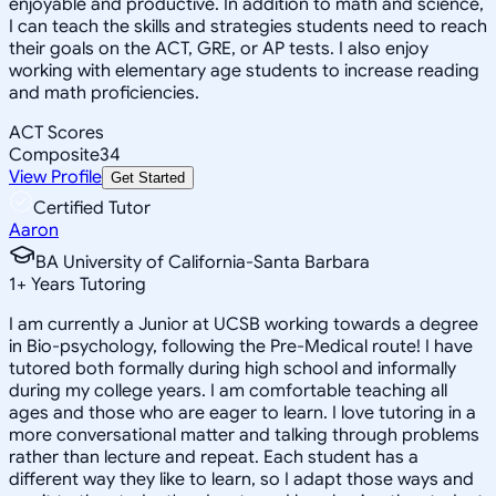
enjoyable and productive. In addition to math and science,
I can teach the skills and strategies students need to reach
their goals on the ACT, GRE, or AP tests. I also enjoy
working with elementary age students to increase reading
and math proficiencies.
ACT Scores
Composite
34
View Profile
Get Started
Certified Tutor
Aaron
BA University of California-Santa Barbara
1
+
Years Tutoring
I am currently a Junior at UCSB working towards a degree
in Bio-psychology, following the Pre-Medical route! I have
tutored both formally during high school and informally
during my college years. I am comfortable teaching all
ages and those who are eager to learn. I love tutoring in a
more conversational matter and talking through problems
rather than lecture and repeat. Each student has a
different way they like to learn, so I adapt those ways and