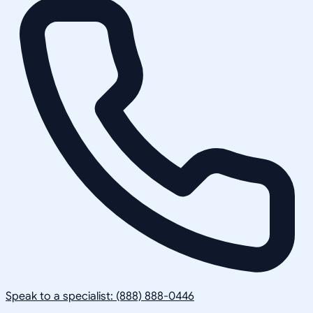
Speak to a specialist: (888) 888-0446