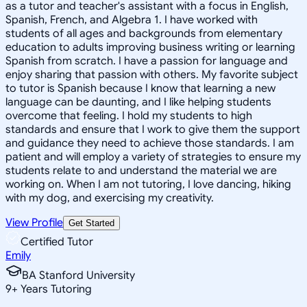
as a tutor and teacher's assistant with a focus in English,
Spanish, French, and Algebra 1. I have worked with
students of all ages and backgrounds from elementary
education to adults improving business writing or learning
Spanish from scratch. I have a passion for language and
enjoy sharing that passion with others. My favorite subject
to tutor is Spanish because I know that learning a new
language can be daunting, and I like helping students
overcome that feeling. I hold my students to high
standards and ensure that I work to give them the support
and guidance they need to achieve those standards. I am
patient and will employ a variety of strategies to ensure my
students relate to and understand the material we are
working on. When I am not tutoring, I love dancing, hiking
with my dog, and exercising my creativity.
View Profile
Get Started
Certified Tutor
Emily
BA Stanford University
9
+
Years Tutoring