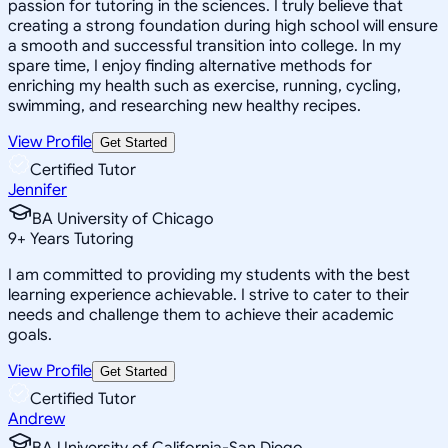
passion for tutoring in the sciences. I truly believe that
creating a strong foundation during high school will ensure
a smooth and successful transition into college. In my
spare time, I enjoy finding alternative methods for
enriching my health such as exercise, running, cycling,
swimming, and researching new healthy recipes.
View Profile
Get Started
Certified Tutor
Jennifer
BA University of Chicago
9
+
Years Tutoring
I am committed to providing my students with the best
learning experience achievable. I strive to cater to their
needs and challenge them to achieve their academic
goals.
View Profile
Get Started
Certified Tutor
Andrew
BA University of California-San Diego