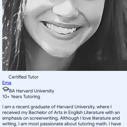
Certified Tutor
Ema
BA Harvard University
10
+
Years Tutoring
I am a recent graduate of Harvard University, where I
received my Bachelor of Arts in English Literature with an
emphasis on screenwriting. Although I love literature and
writing, I am most passionate about tutoring math. I have