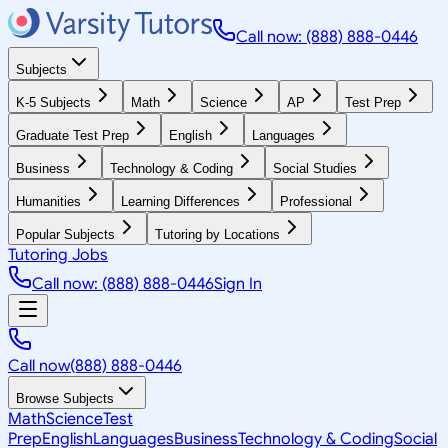
Call now: (888) 888-0446
Subjects
K-5 Subjects
Math
Science
AP
Test Prep
Graduate Test Prep
English
Languages
Business
Technology & Coding
Social Studies
Humanities
Learning Differences
Professional
Popular Subjects
Tutoring by Locations
Tutoring Jobs
Call now: (888) 888-0446
Sign In
Call now
(888) 888-0446
Browse Subjects
Math
Science
Test
Prep
English
Languages
Business
Technology & Coding
Social