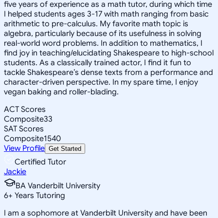
five years of experience as a math tutor, during which time
I helped students ages 3-17 with math ranging from basic
arithmetic to pre-calculus. My favorite math topic is
algebra, particularly because of its usefulness in solving
real-world word problems. In addition to mathematics, I
find joy in teaching/elucidating Shakespeare to high-school
students. As a classically trained actor, I find it fun to
tackle Shakespeare’s dense texts from a performance and
character-driven perspective. In my spare time, I enjoy
vegan baking and roller-blading.
ACT Scores
Composite
33
SAT Scores
Composite
1540
View Profile
Get Started
Certified Tutor
Jackie
BA Vanderbilt University
6
+
Years Tutoring
I am a sophomore at Vanderbilt University and have been