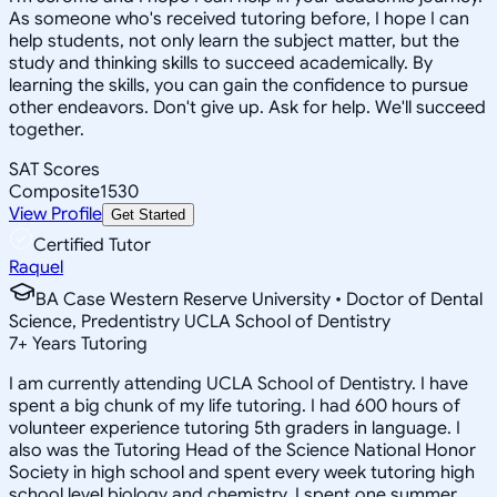
As someone who's received tutoring before, I hope I can
help students, not only learn the subject matter, but the
study and thinking skills to succeed academically. By
learning the skills, you can gain the confidence to pursue
other endeavors. Don't give up. Ask for help. We'll succeed
together.
SAT Scores
Composite
1530
View Profile
Get Started
Certified Tutor
Raquel
BA Case Western Reserve University • Doctor of Dental
Science, Predentistry UCLA School of Dentistry
7
+
Years Tutoring
I am currently attending UCLA School of Dentistry. I have
spent a big chunk of my life tutoring. I had 600 hours of
volunteer experience tutoring 5th graders in language. I
also was the Tutoring Head of the Science National Honor
Society in high school and spent every week tutoring high
school level biology and chemistry. I spent one summer