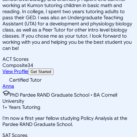
working at Kumon tutoring children in basic math and
reading. In college, I spent two years tutoring adults to
pass their GED. I was also an Undergraduate Teaching
Assistant (UTA) for a development and physiology biology
class, as well as a Peer Tutor for other intro level biology
classes. If you chose me as your tutor, I look forward to
working with you and helping you be the best student you
can be!
ACT Scores
Composite
34
View Profile
Get Started
Certified Tutor
Anna
PhD Pardee RAND Graduate School • BA Cornell
University
1
+
Years Tutoring
I'm now a first year fellow studying Policy Analysis at the
Pardee RAND Graduate School.
SAT Scores