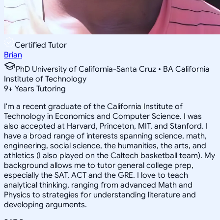
Certified Tutor
Brian
PhD University of California-Santa Cruz • BA California
Institute of Technology
9
+
Years Tutoring
I'm a recent graduate of the California Institute of
Technology in Economics and Computer Science. I was
also accepted at Harvard, Princeton, MIT, and Stanford. I
have a broad range of interests spanning science, math,
engineering, social science, the humanities, the arts, and
athletics (I also played on the Caltech basketball team). My
background allows me to tutor general college prep,
especially the SAT, ACT and the GRE. I love to teach
analytical thinking, ranging from advanced Math and
Physics to strategies for understanding literature and
developing arguments.