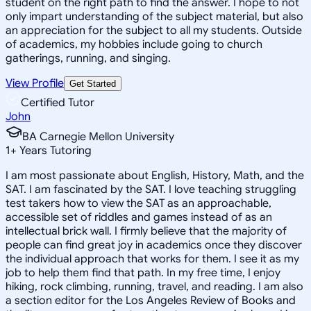
student on the right path to find the answer. I hope to not
only impart understanding of the subject material, but also
an appreciation for the subject to all my students. Outside
of academics, my hobbies include going to church
gatherings, running, and singing.
View Profile
Get Started
Certified Tutor
John
BA Carnegie Mellon University
1
+
Years Tutoring
I am most passionate about English, History, Math, and the
SAT. I am fascinated by the SAT. I love teaching struggling
test takers how to view the SAT as an approachable,
accessible set of riddles and games instead of as an
intellectual brick wall. I firmly believe that the majority of
people can find great joy in academics once they discover
the individual approach that works for them. I see it as my
job to help them find that path. In my free time, I enjoy
hiking, rock climbing, running, travel, and reading. I am also
a section editor for the Los Angeles Review of Books and