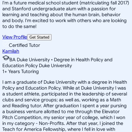
I'm a future medical school student (matriculating fall 2017)
and Stanford undergraduate alum with a passion for
learning and teaching about the human brain, behavior
and body. I'm excited to work with others who are looking
to do the same!
View Profile
Get Started
Certified Tutor
Kamilah
BA Duke University • Degree in Health Policy and
Education Policy Duke University
1
+
Years Tutoring
I am a graduate of Duke University with a degree in Health
Policy and Education Policy. While at Duke University I was
a student athlete, participated in the leadership of several
clubs and service groups; as well as, working as a Math
and Reading tutor. After graduation I spent a year pursing
a business venture allotted to me through the Elevator
Pitch Competition, my senior year of college, which I won
in my category - Non-Profits. After that year, I joined the
Teach for America Fellowship, where I fell in love with