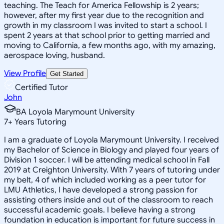
teaching. The Teach for America Fellowship is 2 years;
however, after my first year due to the recognition and
growth in my classroom I was invited to start a school. I
spent 2 years at that school prior to getting married and
moving to California, a few months ago, with my amazing,
aerospace loving, husband.
View Profile
Get Started
Certified Tutor
John
BA Loyola Marymount University
7
+
Years Tutoring
I am a graduate of Loyola Marymount University. I received
my Bachelor of Science in Biology and played four years of
Division 1 soccer. I will be attending medical school in Fall
2019 at Creighton University. With 7 years of tutoring under
my belt, 4 of which included working as a peer tutor for
LMU Athletics, I have developed a strong passion for
assisting others inside and out of the classroom to reach
successful academic goals. I believe having a strong
foundation in education is important for future success in