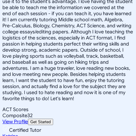
use it to the student's advantage. I love having the student
be able to teach me the information we covered at the
end of each session - if you can teach it, you have learned
it! I am currently tutoring Middle school math, Algebra,
Pre-Calculus, Biology, Chemistry, ACT Science, and writing
college essays/editing papers. Although I love teaching the
logistics of the sciences, especially in ACT format, I find
passion in helping students perfect their writing skills and
develop strong, academic papers. Outside of school, I
love playing sports such as volleyball, track, basketball,
and baseball as well as going on hiking trips and
adventures. I am a huge traveler, love reading new books,
and love meeting new people. Besides helping students
learn, I want the student to have fun, enjoy the tutoring
session, and actually find a love for the subject they are
studying. I used to hate reading and now it is one of my
favorite things to do! Let's learn!
ACT Scores
Composite
32
View Profile
Get Started
Certified Tutor