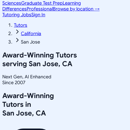
Sciences
Graduate Test Prep
Learning
Differences
Professional
Browse by location →
Tutoring Jobs
Sign In
Tutors
California
San Jose
Award-Winning Tutors
serving
San Jose, CA
Next Gen, AI Enhanced
Since 2007
Award-Winning
Tutors in
San Jose
,
CA