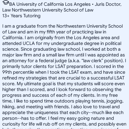
BA University of California Los Angeles • Juris Doctor,
Law Northwestern University School of Law
13
+
Years Tutoring
I am a graduate from the Northwestern University School
of Law and am in my fifth year of practicing law in
California. I am originally from the Los Angeles area and
attended UCLA for my undergraduate degree in political
science. Since graduating law school, I worked at both a
major law firm and a small law firm until I was appointed as
an attorney for a federal judge (a.k.a. “law clerk” position). I
primarily tutor clients for LSAT preparation. I scored in the
99th percentile when I took the LSAT exam, and have since
refined my strategies that are crucial to a successful LSAT
score. My ultimate goal is that my students will score even
higher than I scored, and I look forward to observing the
progress and success of each of my clients. In my free
time, I like to spend time outdoors playing tennis, jogging,
hiking, and meeting with friends. I also love to travel and
appreciate the uniqueness that each city--much like each
person--has to offer. I feel my easy going nature and
curiosity for life will rub off on my clients, and possibly even