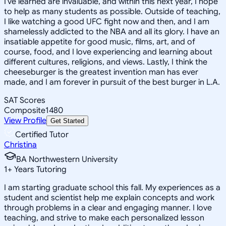
I've learned are invaluable, and within this next year, I hope
to help as many students as possible. Outside of teaching,
I like watching a good UFC fight now and then, and I am
shamelessly addicted to the NBA and all its glory. I have an
insatiable appetite for good music, films, art, and of
course, food, and I love experiencing and learning about
different cultures, religions, and views. Lastly, I think the
cheeseburger is the greatest invention man has ever
made, and I am forever in pursuit of the best burger in L.A.
SAT Scores
Composite
1480
View Profile
Get Started
Certified Tutor
Christina
BA Northwestern University
1
+
Years Tutoring
I am starting graduate school this fall. My experiences as a
student and scientist help me explain concepts and work
through problems in a clear and engaging manner. I love
teaching, and strive to make each personalized lesson