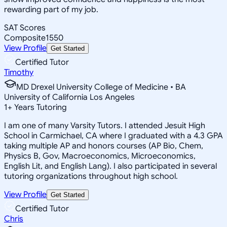
rewarding part of my job.
SAT Scores
Composite
1550
View Profile
Get Started
Certified Tutor
Timothy
MD Drexel University College of Medicine • BA
University of California Los Angeles
1
+
Years Tutoring
I am one of many Varsity Tutors. I attended Jesuit High
School in Carmichael, CA where I graduated with a 4.3 GPA
taking multiple AP and honors courses (AP Bio, Chem,
Physics B, Gov, Macroeconomics, Microeconomics,
English Lit, and English Lang). I also participated in several
tutoring organizations throughout high school.
View Profile
Get Started
Certified Tutor
Chris