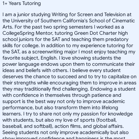
1
+
Years Tutoring
I am a junior studying Writing for Screen and Television at
the University of Southern California's School of Cinematic
Arts. For the past two spring semesters I worked as a
CollegeSpring Mentor, tutoring Green Dot Charter high
school juniors for the SAT and teaching them predatory
skills for college. In addition to my experience tutoring for
the SAT, as a screenwriting major I most enjoy teaching my
favorite subject, English. I love showing students the
power language endows upon them to communicate their
ideas and beliefs with others. I believe every student
deserves the chance to succeed and to try to capitalize on
their strengths while encouraging them to improve in areas
they may traditionally find challenging. Endowing a student
with confidence in themselves through patience and
support is the best way not only to improve academic
performance, but also transform them into lifelong
learners. I try to share not only my passion for knowledge
with students, but also my love of sports (football,
baseball, and softball), action films, and global affairs.
Seeing students not only improve academically but also
show improved confidence and happiness is the most