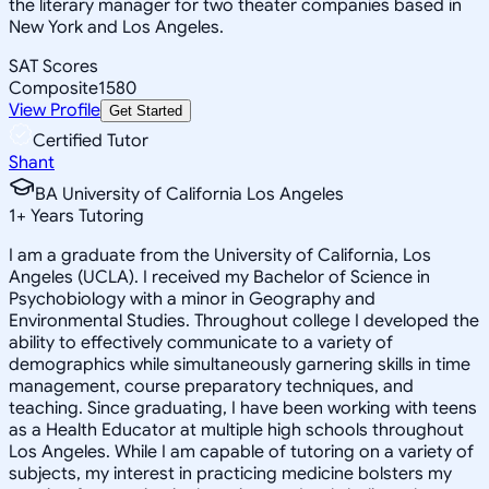
the literary manager for two theater companies based in
New York and Los Angeles.
SAT Scores
Composite
1580
View Profile
Get Started
Certified Tutor
Shant
BA University of California Los Angeles
1
+
Years Tutoring
I am a graduate from the University of California, Los
Angeles (UCLA). I received my Bachelor of Science in
Psychobiology with a minor in Geography and
Environmental Studies. Throughout college I developed the
ability to effectively communicate to a variety of
demographics while simultaneously garnering skills in time
management, course preparatory techniques, and
teaching. Since graduating, I have been working with teens
as a Health Educator at multiple high schools throughout
Los Angeles. While I am capable of tutoring on a variety of
subjects, my interest in practicing medicine bolsters my