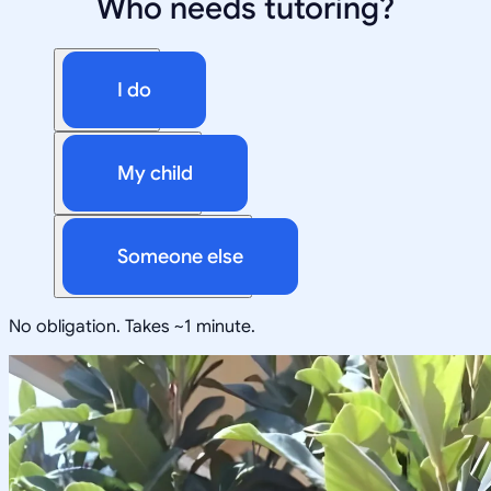
Who needs tutoring?
I do
My child
Someone else
No obligation. Takes ~1 minute.