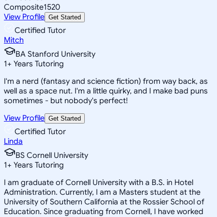
Composite
1520
View Profile
Get Started
Certified Tutor
Mitch
BA Stanford University
1
+
Years Tutoring
I'm a nerd (fantasy and science fiction) from way back, as
well as a space nut. I'm a little quirky, and I make bad puns
sometimes - but nobody's perfect!
View Profile
Get Started
Certified Tutor
Linda
BS Cornell University
1
+
Years Tutoring
I am graduate of Cornell University with a B.S. in Hotel
Administration. Currently, I am a Masters student at the
University of Southern California at the Rossier School of
Education. Since graduating from Cornell, I have worked