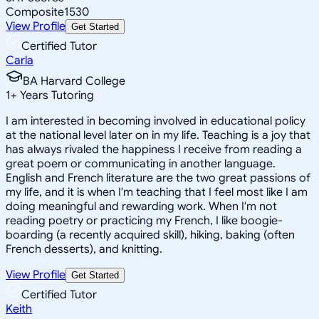
Composite
1530
View Profile
Get Started
Certified Tutor
Carla
BA Harvard College
1
+
Years Tutoring
I am interested in becoming involved in educational policy
at the national level later on in my life. Teaching is a joy that
has always rivaled the happiness I receive from reading a
great poem or communicating in another language.
English and French literature are the two great passions of
my life, and it is when I'm teaching that I feel most like I am
doing meaningful and rewarding work. When I'm not
reading poetry or practicing my French, I like boogie-
boarding (a recently acquired skill), hiking, baking (often
French desserts), and knitting.
View Profile
Get Started
Certified Tutor
Keith