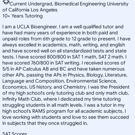
Current Undergrad, Biomedical Engineering University
of California Los Angeles
10
+
Years Tutoring
I am a UCLA Bioengineer. I am a well qualified tutor and
have had many years of experience in both paid and
unpaid roles from 6th grade to 12 grade to present. I have
always excelled in academics, math, writing, and english
and have scored well on all standardized tests and state
tests. I have scored 800/800 in SAT 1 math, SAT 2 math. I
have scored 760/800 in SAT writing. I received scores of
5/5 in AP Calculus AB and BC and have taken numerous
other APs, passing the APs in Physics, Biology, Literature,
Language and Composition, Environmental Science,
Economics, US history, and Chemistry. I was the President
of my high school's only tutoring club and only math club,
Infinity Math Club, where I dedicated my time tutoring
struggling students in all math levels. I was a tutor in my
high school's RAMS program for all academic subjects. I
love working with students and love to see them succeed
in subjects that they once struggled in.
SAT Scores