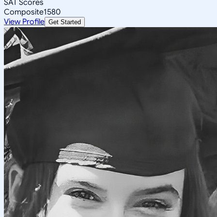
SAT Scores
Composite
1580
View Profile
Get Started