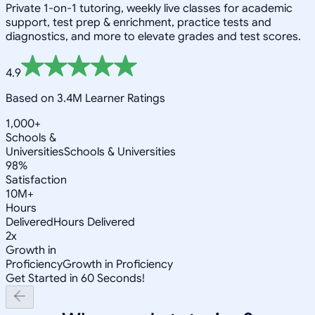
Private 1-on-1 tutoring, weekly live classes for academic
support, test prep & enrichment, practice tests and
diagnostics, and more to elevate grades and test scores.
4.9
Based on 3.4M Learner Ratings
1,000+
Schools &
Universities
Schools & Universities
98%
Satisfaction
10M+
Hours
Delivered
Hours Delivered
2x
Growth in
Proficiency
Growth in Proficiency
Get Started in 60 Seconds!