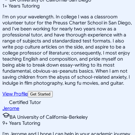
1
+
Years Tutoring
I'm on your wavelength. In college I was a classroom
volunteer tutor for the Preuss Charter School in San Diego,
and I've been working for nearly two years now as a
professional tutor, and have thorough experience with a
range of subjects and standardized test formats. I also
write pop culture articles on the side, and aspire to be a
college professor of literature; consequently, I most enjoy
teaching English and composition, and pride myself on
being able to break down essay-writing to its most
fundamental, obvious-as-peanuts basics. When I am not
saving children from the abyss of school-related anxiety, I
indulge in film photography, kung fu movies, and guitar.
View Profile
Get Started
Certified Tutor
Jerome
BA University of California-Berkeley
9
+
Years Tutoring
I'm Jerome and I hope I can help in your academic journey.