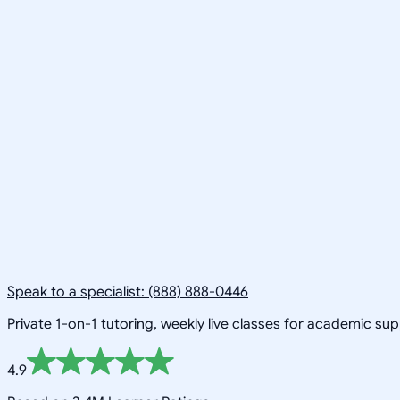
Speak to a specialist: (888) 888-0446
Private 1-on-1 tutoring, weekly live classes for academic su
4.9