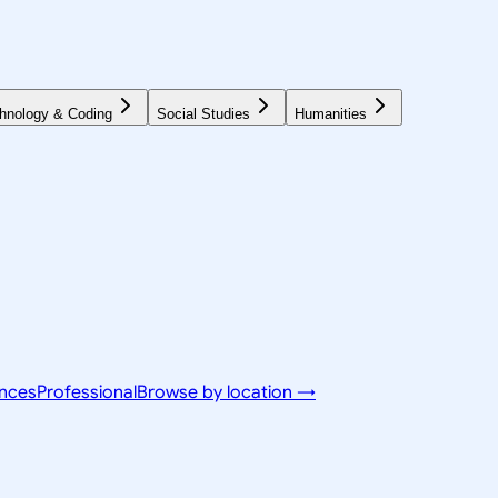
hnology & Coding
Social Studies
Humanities
ences
Professional
Browse by location →