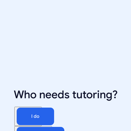
Who needs tutoring?
I do