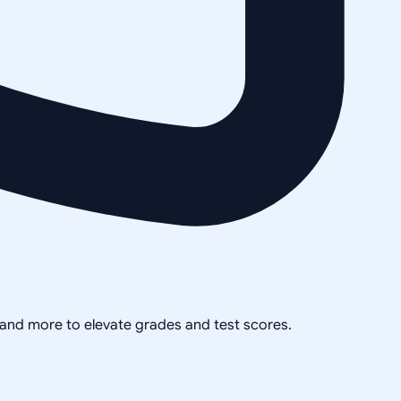
, and more to elevate grades and test scores.