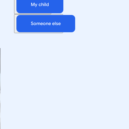
My child
Someone else