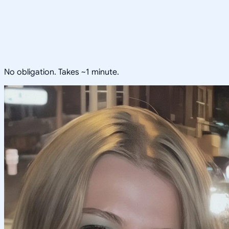
No obligation. Takes ~1 minute.