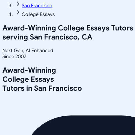
San Francisco
College Essays
Award-Winning
College Essays
Tutors
serving
San Francisco, CA
Next Gen, AI Enhanced
Since 2007
Award-Winning
College Essays
Tutors in
San Francisco