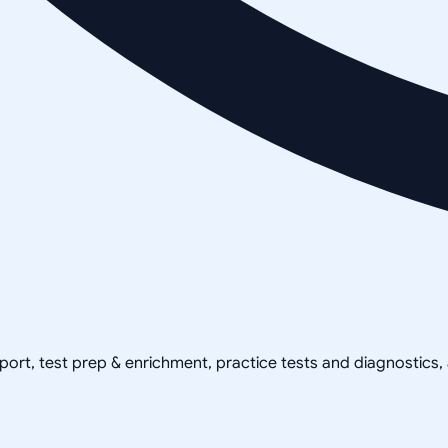
pport, test prep & enrichment, practice tests and diagnostics