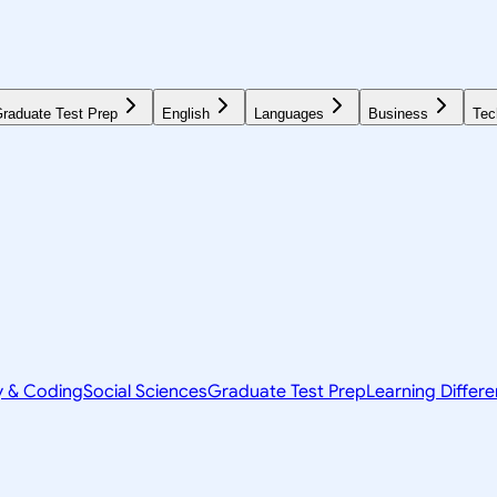
raduate Test Prep
English
Languages
Business
Tec
y & Coding
Social Sciences
Graduate Test Prep
Learning Differ