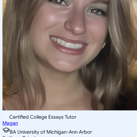
Certified College Essays Tutor
Megan
BA University of Michigan-Ann Arbor