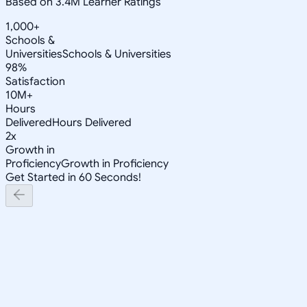
Based on 3.4M Learner Ratings
1,000+
Schools &
Universities
Schools & Universities
98%
Satisfaction
10M+
Hours
Delivered
Hours Delivered
2x
Growth in
Proficiency
Growth in Proficiency
Get Started in 60 Seconds!