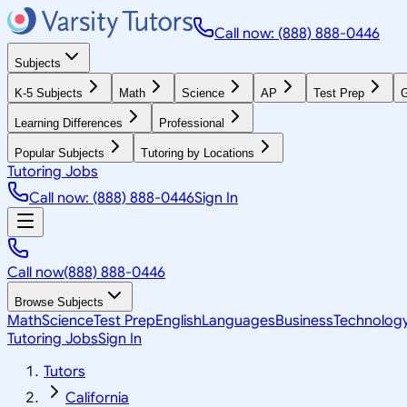
Call now: (888) 888-0446
Subjects
K-5 Subjects
Math
Science
AP
Test Prep
G
Learning Differences
Professional
Popular Subjects
Tutoring by Locations
Tutoring Jobs
Call now: (888) 888-0446
Sign In
Call now
(888) 888-0446
Browse Subjects
Math
Science
Test Prep
English
Languages
Business
Technolog
Tutoring Jobs
Sign In
Tutors
California