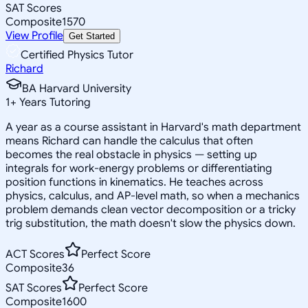
SAT Scores
Composite
1570
View Profile
Get Started
Certified Physics Tutor
Richard
BA Harvard University
1
+
Years Tutoring
A year as a course assistant in Harvard's math department
means Richard can handle the calculus that often
becomes the real obstacle in physics — setting up
integrals for work-energy problems or differentiating
position functions in kinematics. He teaches across
physics, calculus, and AP-level math, so when a mechanics
problem demands clean vector decomposition or a tricky
trig substitution, the math doesn't slow the physics down.
ACT Scores
Perfect Score
Composite
36
SAT Scores
Perfect Score
Composite
1600