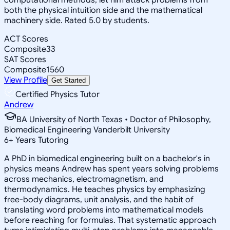
both the physical intuition side and the mathematical
machinery side. Rated 5.0 by students.
ACT Scores
Composite
33
SAT Scores
Composite
1560
View Profile
Get Started
Certified Physics Tutor
Andrew
BA University of North Texas • Doctor of Philosophy,
Biomedical Engineering Vanderbilt University
6
+
Years Tutoring
A PhD in biomedical engineering built on a bachelor's in
physics means Andrew has spent years solving problems
across mechanics, electromagnetism, and
thermodynamics. He teaches physics by emphasizing
free-body diagrams, unit analysis, and the habit of
translating word problems into mathematical models
before reaching for formulas. That systematic approach