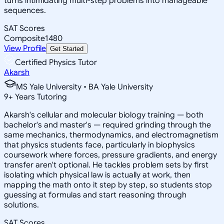
turns intimidating multi-step problems into manageable
sequences.
SAT Scores
Composite
1480
View Profile
Get Started
Certified Physics Tutor
Akarsh
MS Yale University • BA Yale University
9
+
Years Tutoring
Akarsh's cellular and molecular biology training — both
bachelor's and master's — required grinding through the
same mechanics, thermodynamics, and electromagnetism
that physics students face, particularly in biophysics
coursework where forces, pressure gradients, and energy
transfer aren't optional. He tackles problem sets by first
isolating which physical law is actually at work, then
mapping the math onto it step by step, so students stop
guessing at formulas and start reasoning through
solutions.
SAT Scores