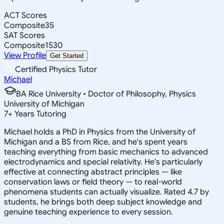
ACT Scores
Composite
35
SAT Scores
Composite
1530
View Profile
Get Started
Certified Physics Tutor
Michael
BA Rice University • Doctor of Philosophy, Physics
University of Michigan
7
+
Years Tutoring
Michael holds a PhD in Physics from the University of
Michigan and a BS from Rice, and he's spent years
teaching everything from basic mechanics to advanced
electrodynamics and special relativity. He's particularly
effective at connecting abstract principles — like
conservation laws or field theory — to real-world
phenomena students can actually visualize. Rated 4.7 by
students, he brings both deep subject knowledge and
genuine teaching experience to every session.