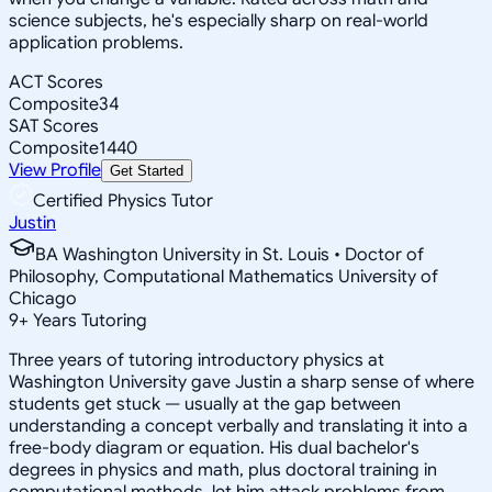
science subjects, he's especially sharp on real-world
application problems.
ACT Scores
Composite
34
SAT Scores
Composite
1440
View Profile
Get Started
Certified Physics Tutor
Justin
BA Washington University in St. Louis • Doctor of
Philosophy, Computational Mathematics University of
Chicago
9
+
Years Tutoring
Three years of tutoring introductory physics at
Washington University gave Justin a sharp sense of where
students get stuck — usually at the gap between
understanding a concept verbally and translating it into a
free-body diagram or equation. His dual bachelor's
degrees in physics and math, plus doctoral training in
computational methods, let him attack problems from