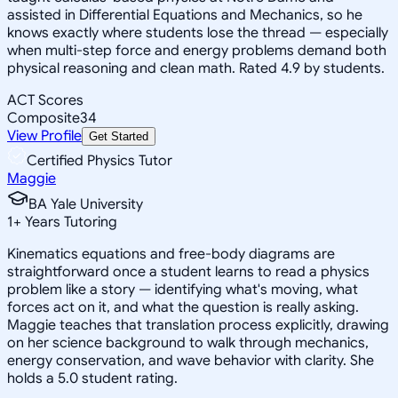
assisted in Differential Equations and Mechanics, so he
knows exactly where students lose the thread — especially
when multi-step force and energy problems demand both
physical reasoning and clean math. Rated 4.9 by students.
ACT Scores
Composite
34
View Profile
Get Started
Certified Physics Tutor
Maggie
BA Yale University
1
+
Years Tutoring
Kinematics equations and free-body diagrams are
straightforward once a student learns to read a physics
problem like a story — identifying what's moving, what
forces act on it, and what the question is really asking.
Maggie teaches that translation process explicitly, drawing
on her science background to walk through mechanics,
energy conservation, and wave behavior with clarity. She
holds a 5.0 student rating.