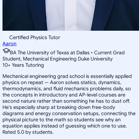
Certified Physics Tutor
Aaron
BA The University of Texas at Dallas • Current Grad
Student, Mechanical Engineering Duke University
10
+
Years Tutoring
Mechanical engineering grad school is essentially applied
physics on repeat — Aaron solves statics, dynamics,
thermodynamics, and fluid mechanics problems daily, so
the concepts in introductory and AP-level courses are
second nature rather than something he has to dust off.
He's especially sharp at breaking down free-body
diagrams and energy conservation setups, connecting the
physical picture to the math so students see why an
equation applies instead of guessing which one to use.
Rated 5.0 by students.