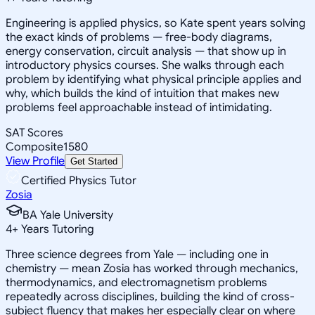
Engineering is applied physics, so Kate spent years solving
the exact kinds of problems — free-body diagrams,
energy conservation, circuit analysis — that show up in
introductory physics courses. She walks through each
problem by identifying what physical principle applies and
why, which builds the kind of intuition that makes new
problems feel approachable instead of intimidating.
SAT Scores
Composite
1580
View Profile
Get Started
Certified Physics Tutor
Zosia
BA Yale University
4
+
Years Tutoring
Three science degrees from Yale — including one in
chemistry — mean Zosia has worked through mechanics,
thermodynamics, and electromagnetism problems
repeatedly across disciplines, building the kind of cross-
subject fluency that makes her especially clear on where