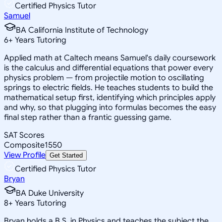
Certified Physics Tutor
Samuel
BA California Institute of Technology
6
+
Years Tutoring
Applied math at Caltech means Samuel's daily coursework
is the calculus and differential equations that power every
physics problem — from projectile motion to oscillating
springs to electric fields. He teaches students to build the
mathematical setup first, identifying which principles apply
and why, so that plugging into formulas becomes the easy
final step rather than a frantic guessing game.
SAT Scores
Composite
1550
View Profile
Get Started
Certified Physics Tutor
Bryan
BA Duke University
8
+
Years Tutoring
Bryan holds a B.S. in Physics and teaches the subject the