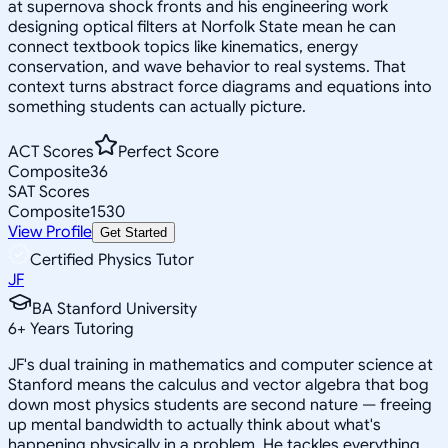
at supernova shock fronts and his engineering work
designing optical filters at Norfolk State mean he can
connect textbook topics like kinematics, energy
conservation, and wave behavior to real systems. That
context turns abstract force diagrams and equations into
something students can actually picture.
ACT Scores
Perfect Score
Composite
36
SAT Scores
Composite
1530
View Profile
Get Started
Certified Physics Tutor
JF
BA Stanford University
6
+
Years Tutoring
JF's dual training in mathematics and computer science at
Stanford means the calculus and vector algebra that bog
down most physics students are second nature — freeing
up mental bandwidth to actually think about what's
happening physically in a problem. He tackles everything