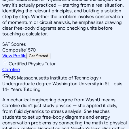
way it's actually practiced — starting from a real situation,
identifying the relevant principles, and building a solution
step by step. Whether the problem involves conservation
of momentum or circuit analysis, he emphasizes drawing
clear free-body diagrams and checking units before
touching a calculator.
SAT Scores
Composite
1570
View Profile
Get Started
Certified Physics Tutor
Caroline
MS Massachusetts Institute of Technology •
Undergraduate degree Washington University in St. Louis
14
+
Years Tutoring
A mechanical engineering degree from WashU means
Caroline didn't just study physics — she applied it daily,
from fluid dynamics to stress analysis. She teaches
students to set up free-body diagrams and energy
conservation problems by connecting the math to physical
intuition, making kinematics and Newton's laws click rather