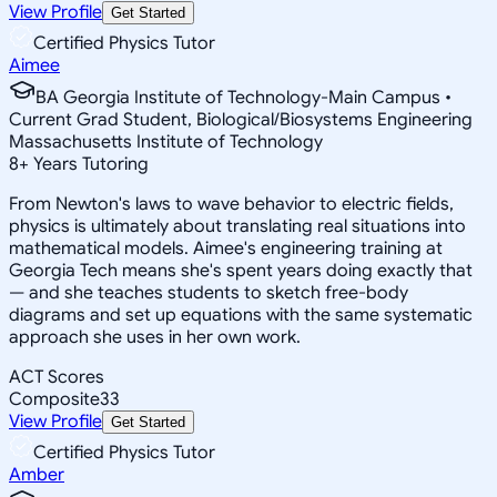
View Profile
Get Started
Certified Physics Tutor
Aimee
BA Georgia Institute of Technology-Main Campus •
Current Grad Student, Biological/Biosystems Engineering
Massachusetts Institute of Technology
8
+
Years Tutoring
From Newton's laws to wave behavior to electric fields,
physics is ultimately about translating real situations into
mathematical models. Aimee's engineering training at
Georgia Tech means she's spent years doing exactly that
— and she teaches students to sketch free-body
diagrams and set up equations with the same systematic
approach she uses in her own work.
ACT Scores
Composite
33
View Profile
Get Started
Certified Physics Tutor
Amber