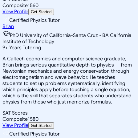
Composite
1560
View Profile
Get Started
Certified Physics Tutor
Brian
PhD University of California-Santa Cruz • BA California
Institute of Technology
9
+
Years Tutoring
A Caltech economics and computer science graduate,
Brian brings serious quantitative depth to physics — from
Newtonian mechanics and energy conservation through
electromagnetism and wave behavior. He teaches
students to set up problems systematically, identifying
which principles apply before touching a single equation,
which is the skill that separates students who understand
physics from those who just memorize formulas.
SAT Scores
Composite
1580
View Profile
Get Started
Certified Physics Tutor