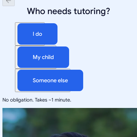
Who needs tutoring?
I do
My child
Someone else
No obligation. Takes ~1 minute.