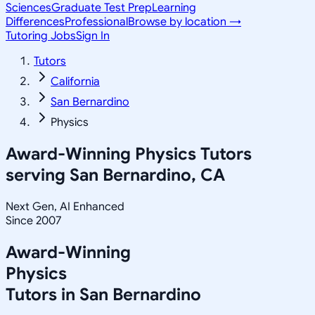
Sciences
Graduate Test Prep
Learning
Differences
Professional
Browse by location →
Tutoring Jobs
Sign In
Tutors
California
San Bernardino
Physics
Award-Winning
Physics
Tutors
serving
San Bernardino, CA
Next Gen, AI Enhanced
Since 2007
Award-Winning
Physics
Tutors in
San Bernardino