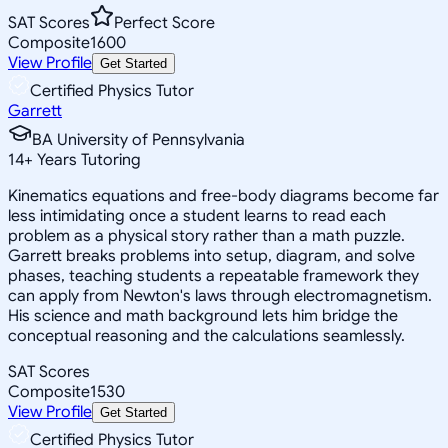
SAT Scores
Perfect Score
Composite
1600
View Profile
Get Started
Certified Physics Tutor
Garrett
BA University of Pennsylvania
14
+
Years Tutoring
Kinematics equations and free-body diagrams become far
less intimidating once a student learns to read each
problem as a physical story rather than a math puzzle.
Garrett breaks problems into setup, diagram, and solve
phases, teaching students a repeatable framework they
can apply from Newton's laws through electromagnetism.
His science and math background lets him bridge the
conceptual reasoning and the calculations seamlessly.
SAT Scores
Composite
1530
View Profile
Get Started
Certified Physics Tutor