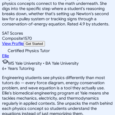
physics concepts connect to the math underneath. She
digs into the specific step where a student's reasoning
breaks down, whether that's setting up Newton's second
law for a pulley system or tracking signs through a
conservation-of-energy equation. Rated 4.9 by students.
SAT Scores
Composite
1570
View Profile
Get Started
Certified Physics Tutor
Ellie
MS Yale University • BA Yale University
6
+
Years Tutoring
Engineering students see physics differently than most
tutors do — every force diagram, energy conservation
problem, and wave equation is a tool they actually use.
Ellie's biomedical engineering program at Yale means she
tackles mechanics, electricity, and thermodynamics
regularly in applied contexts. She unpacks the math behind
each physics concept so students understand the
equations instead of just memorizing them.