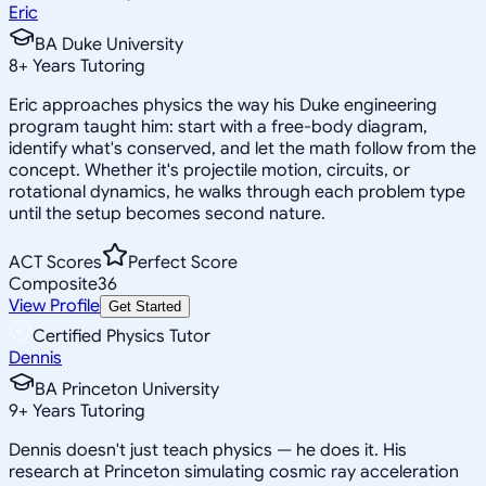
Eric
BA Duke University
8
+
Years Tutoring
Eric approaches physics the way his Duke engineering
program taught him: start with a free-body diagram,
identify what's conserved, and let the math follow from the
concept. Whether it's projectile motion, circuits, or
rotational dynamics, he walks through each problem type
until the setup becomes second nature.
ACT Scores
Perfect Score
Composite
36
View Profile
Get Started
Certified Physics Tutor
Dennis
BA Princeton University
9
+
Years Tutoring
Dennis doesn't just teach physics — he does it. His
research at Princeton simulating cosmic ray acceleration