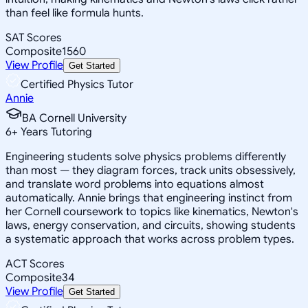
than feel like formula hunts.
SAT Scores
Composite
1560
View Profile
Get Started
Certified Physics Tutor
Annie
BA Cornell University
6
+
Years Tutoring
Engineering students solve physics problems differently
than most — they diagram forces, track units obsessively,
and translate word problems into equations almost
automatically. Annie brings that engineering instinct from
her Cornell coursework to topics like kinematics, Newton's
laws, energy conservation, and circuits, showing students
a systematic approach that works across problem types.
ACT Scores
Composite
34
View Profile
Get Started