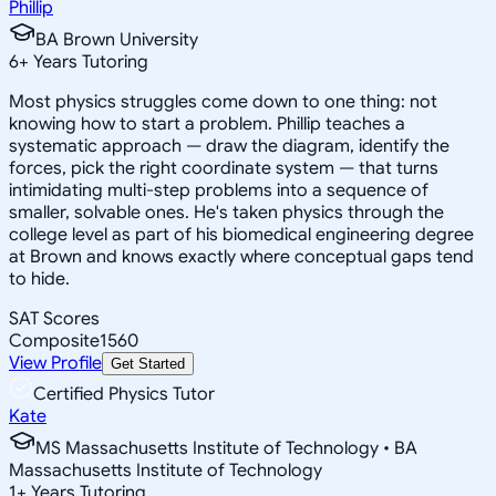
Phillip
BA Brown University
6
+
Years Tutoring
Most physics struggles come down to one thing: not
knowing how to start a problem. Phillip teaches a
systematic approach — draw the diagram, identify the
forces, pick the right coordinate system — that turns
intimidating multi-step problems into a sequence of
smaller, solvable ones. He's taken physics through the
college level as part of his biomedical engineering degree
at Brown and knows exactly where conceptual gaps tend
to hide.
SAT Scores
Composite
1560
View Profile
Get Started
Certified Physics Tutor
Kate
MS Massachusetts Institute of Technology • BA
Massachusetts Institute of Technology
1
+
Years Tutoring