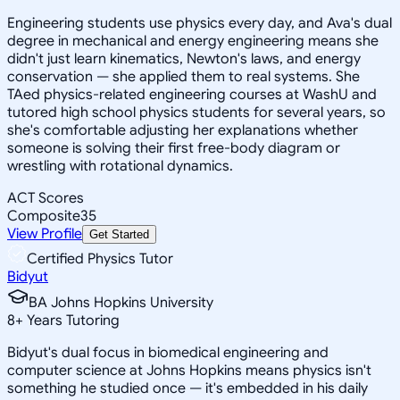
Engineering students use physics every day, and Ava's dual
degree in mechanical and energy engineering means she
didn't just learn kinematics, Newton's laws, and energy
conservation — she applied them to real systems. She
TAed physics-related engineering courses at WashU and
tutored high school physics students for several years, so
she's comfortable adjusting her explanations whether
someone is solving their first free-body diagram or
wrestling with rotational dynamics.
ACT Scores
Composite
35
View Profile
Get Started
Certified Physics Tutor
Bidyut
BA Johns Hopkins University
8
+
Years Tutoring
Bidyut's dual focus in biomedical engineering and
computer science at Johns Hopkins means physics isn't
something he studied once — it's embedded in his daily