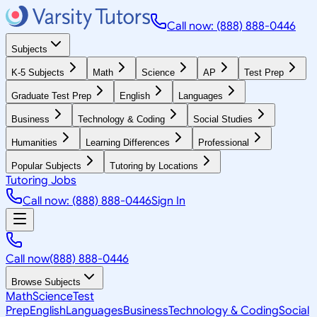
Call now: (888) 888-0446
Subjects
K-5 Subjects
Math
Science
AP
Test Prep
Graduate Test Prep
English
Languages
Business
Technology & Coding
Social Studies
Humanities
Learning Differences
Professional
Popular Subjects
Tutoring by Locations
Tutoring Jobs
Call now: (888) 888-0446
Sign In
Call now
(888) 888-0446
Browse Subjects
Math
Science
Test
Prep
English
Languages
Business
Technology & Coding
Social