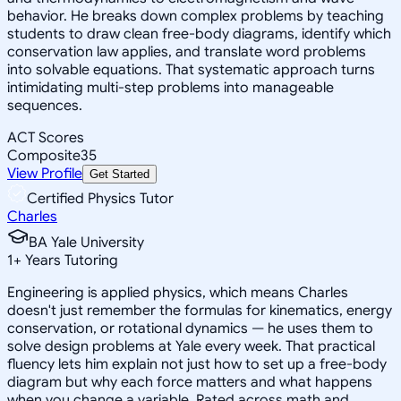
behavior. He breaks down complex problems by teaching
students to draw clean free-body diagrams, identify which
conservation law applies, and translate word problems
into solvable equations. That systematic approach turns
intimidating multi-step problems into manageable
sequences.
ACT Scores
Composite
35
View Profile
Get Started
Certified Physics Tutor
Charles
BA Yale University
1
+
Years Tutoring
Engineering is applied physics, which means Charles
doesn't just remember the formulas for kinematics, energy
conservation, or rotational dynamics — he uses them to
solve design problems at Yale every week. That practical
fluency lets him explain not just how to set up a free-body
diagram but why each force matters and what happens
when you change a variable. Rated across math and