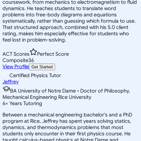
coursework, from mechanics to electromagnetism to fluid
dynamics. He teaches students to translate word
problems into free-body diagrams and equations
systematically, rather than guessing which formula to use.
That structured approach, combined with his 5.0 client
rating, makes him especially effective for students who
feel lost in problem-solving.
ACT Scores
Perfect Score
Composite
36
View Profile
Get Started
Certified Physics Tutor
Jeffrey
BA University of Notre Dame • Doctor of Philosophy,
Mechanical Engineering Rice University
6
+
Years Tutoring
Between a mechanical engineering bachelor's and a PhD
program at Rice, Jeffrey has spent years solving statics,
dynamics, and thermodynamics problems that most
students only encounter in their first physics course. He
taught calculus-based physics at Notre Dame and