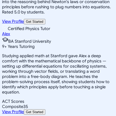
into the reasoning behind Newton's laws or conservation
principles before rushing to plug numbers into equations.
Rated 5.0 by students.
View Profile
Get Started
Certified Physics Tutor
Alex
BA Stanford University
9
+
Years Tutoring
Studying applied math at Stanford gave Alex a deep
comfort with the mathematical backbone of physics —
setting up differential equations for oscillating systems,
working through vector fields, or translating a word
problem into a free-body diagram. He teaches the
problem-solving process itself, showing students how to
identify which principles apply before touching a single
equation.
ACT Scores
Composite
35
View Profile
Get Started