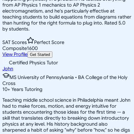
from AP Physics 1 mechanics to AP Physics 2
electromagnetism, and he's particularly effective at
teaching students to build equations from diagrams rather
than hunting for the right formula to plug into. Rated 5.0
by students.
SAT Scores
Perfect Score
Composite
1600
View Profile
Get Started
Certified Physics Tutor
John
MS University of Pennsylvania • BA College of the Holy
Cross
10
+
Years Tutoring
Teaching middle school science in Philadelphia meant John
had to make forces, motion, and energy intuitive for
students encountering those ideas for the first time — a
skill that translates directly to breaking down introductory
physics at any level. His history background also
sharpened a habit of asking "why" before "how," so he digs