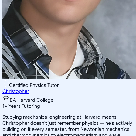
Certified Physics Tutor
Christopher
BA Harvard College
1
+
Years Tutoring
Studying mechanical engineering at Harvard means
Christopher doesn't just remember physics — he's actively
building on it every semester, from Newtonian mechanics
and thermodynamics to electromagnetism and wave