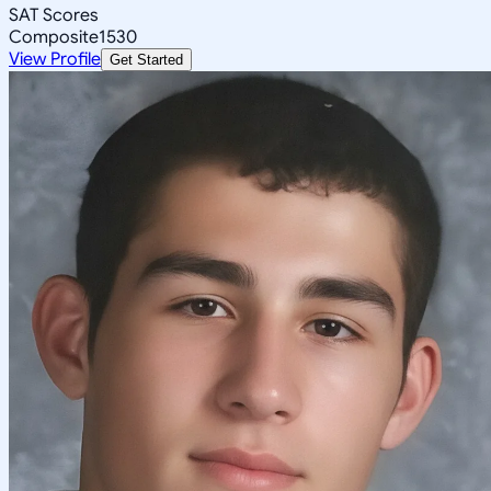
SAT Scores
Composite
1530
View Profile
Get Started