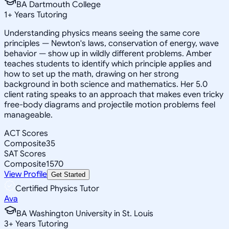
BA Dartmouth College
1
+
Years Tutoring
Understanding physics means seeing the same core
principles — Newton's laws, conservation of energy, wave
behavior — show up in wildly different problems. Amber
teaches students to identify which principle applies and
how to set up the math, drawing on her strong
background in both science and mathematics. Her 5.0
client rating speaks to an approach that makes even tricky
free-body diagrams and projectile motion problems feel
manageable.
ACT Scores
Composite
35
SAT Scores
Composite
1570
View Profile
Get Started
Certified Physics Tutor
Ava
BA Washington University in St. Louis
3
+
Years Tutoring