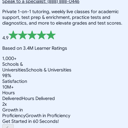
Speak to a specialist: (888) 888-0446
Private 1-on-1 tutoring, weekly live classes for academic
support, test prep & enrichment, practice tests and
diagnostics, and more to elevate grades and test scores.
4.9
Based on 3.4M Learner Ratings
1,000+
Schools &
Universities
Schools & Universities
98%
Satisfaction
10M+
Hours
Delivered
Hours Delivered
2x
Growth in
Proficiency
Growth in Proficiency
Get Started in 60 Seconds!