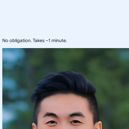
No obligation. Takes ~1 minute.