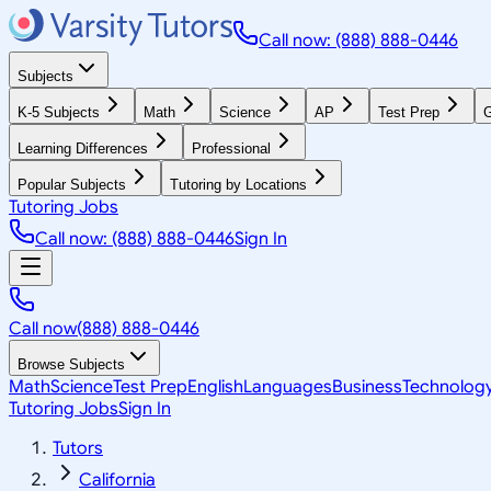
Call now: (888) 888-0446
Subjects
K-5 Subjects
Math
Science
AP
Test Prep
G
Learning Differences
Professional
Popular Subjects
Tutoring by Locations
Tutoring Jobs
Call now: (888) 888-0446
Sign In
Call now
(888) 888-0446
Browse Subjects
Math
Science
Test Prep
English
Languages
Business
Technolog
Tutoring Jobs
Sign In
Tutors
California