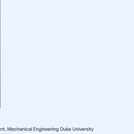
ent, Mechanical Engineering Duke University