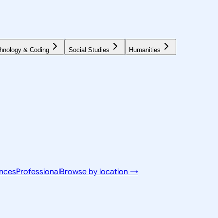
hnology & Coding
Social Studies
Humanities
ences
Professional
Browse by location →