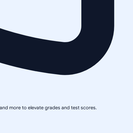
, and more to elevate grades and test scores.