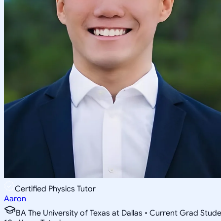
Certified Physics Tutor
Aaron
BA The University of Texas at Dallas • Current Grad Stud