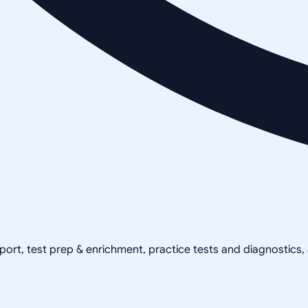
pport, test prep & enrichment, practice tests and diagnostics