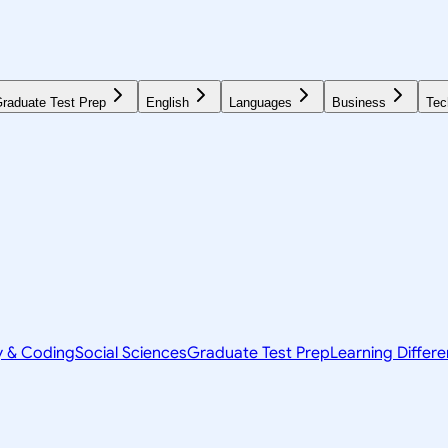
raduate Test Prep
English
Languages
Business
Tec
y & Coding
Social Sciences
Graduate Test Prep
Learning Differ