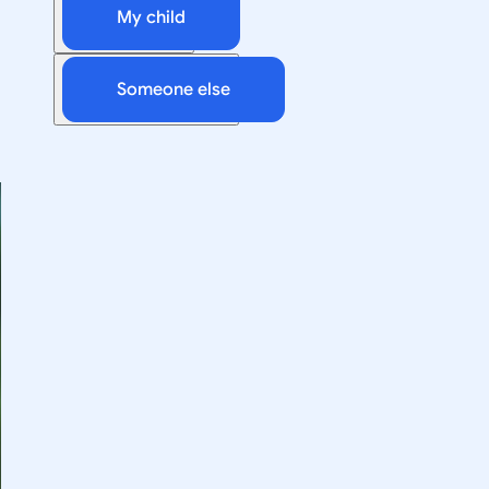
My child
Someone else