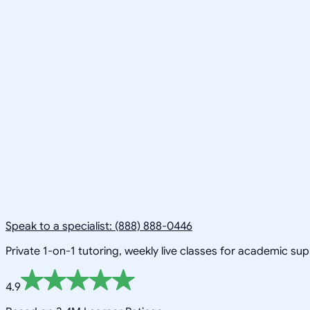
Speak to a specialist: (888) 888-0446
Private 1-on-1 tutoring, weekly live classes for academic su
4.9