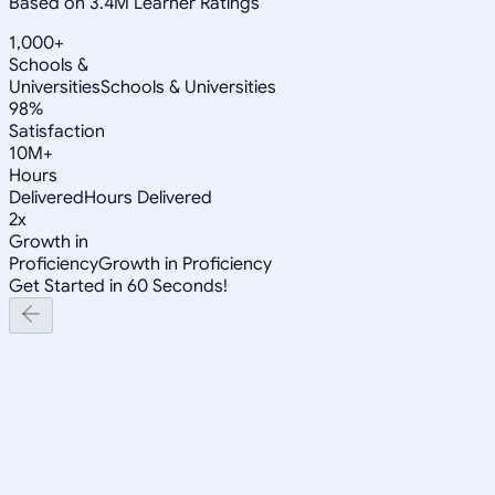
Based on 3.4M Learner Ratings
1,000+
Schools &
Universities
Schools & Universities
98%
Satisfaction
10M+
Hours
Delivered
Hours Delivered
2x
Growth in
Proficiency
Growth in Proficiency
Get Started in 60 Seconds!