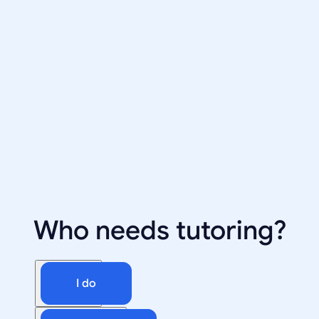
Who needs tutoring?
I do