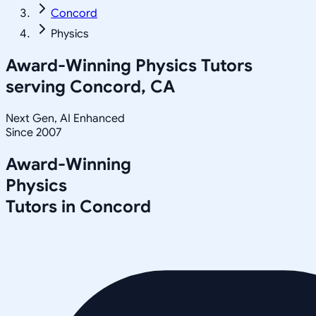
Concord
Physics
Award-Winning
Physics
Tutors
serving
Concord, CA
Next Gen, AI Enhanced
Since 2007
Award-Winning
Physics
Tutors in
Concord