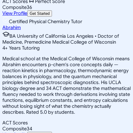
ACT Scores
Perfect Score
Composite
36
View Profile
Get Started
Certified Physical Chemistry Tutor
Abrahim
BA University of California Los Angeles • Doctor of
Medicine, Premedicine Medical College of Wisconsin
4
+
Years Tutoring
Medical school at the Medical College of Wisconsin means
Abrahim encounters p-chem's core concepts daily —
reaction kinetics in pharmacology, thermodynamic energy
balances in physiology, and the quantum mechanical
principles behind spectroscopic diagnostics. His UCLA
biology degree and 34 ACT demonstrate the mathematical
fluency needed to work through derivations involving state
functions, equilibrium constants, and entropy calculations
without losing sight of what the chemistry actually
describes. Rated 5.0 by students.
ACT Scores
Composite
34