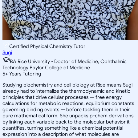
Certified Physical Chemistry Tutor
Sugi
BA Rice University • Doctor of Medicine, Ophthalmic
Technology Baylor College of Medicine
5
+
Years Tutoring
Studying biochemistry and cell biology at Rice means Sugi
already had to internalize the thermodynamic and kinetic
principles that drive cellular processes — free energy
calculations for metabolic reactions, equilibrium constants
governing binding events — before tackling them in their
pure mathematical form. She unpacks p-chem derivations
by linking each variable back to the molecular behavior it
quantifies, turning something like a chemical potential
expression into a description of what molecules are