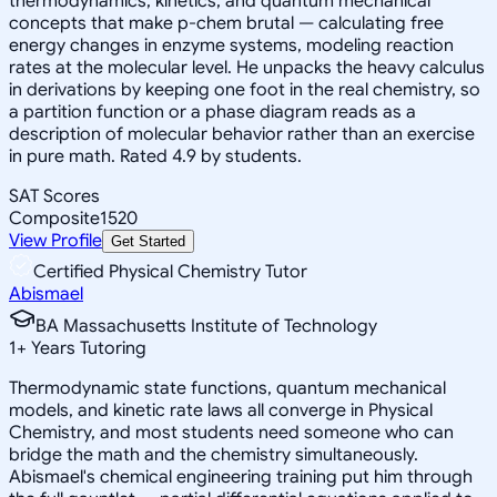
thermodynamics, kinetics, and quantum mechanical
concepts that make p-chem brutal — calculating free
energy changes in enzyme systems, modeling reaction
rates at the molecular level. He unpacks the heavy calculus
in derivations by keeping one foot in the real chemistry, so
a partition function or a phase diagram reads as a
description of molecular behavior rather than an exercise
in pure math. Rated 4.9 by students.
SAT Scores
Composite
1520
View Profile
Get Started
Certified Physical Chemistry Tutor
Abismael
BA Massachusetts Institute of Technology
1
+
Years Tutoring
Thermodynamic state functions, quantum mechanical
models, and kinetic rate laws all converge in Physical
Chemistry, and most students need someone who can
bridge the math and the chemistry simultaneously.
Abismael's chemical engineering training put him through