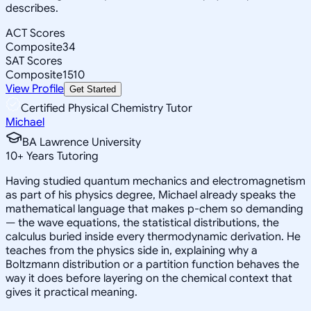
describes.
ACT Scores
Composite
34
SAT Scores
Composite
1510
View Profile
Get Started
Certified Physical Chemistry Tutor
Michael
BA Lawrence University
10
+
Years Tutoring
Having studied quantum mechanics and electromagnetism
as part of his physics degree, Michael already speaks the
mathematical language that makes p-chem so demanding
— the wave equations, the statistical distributions, the
calculus buried inside every thermodynamic derivation. He
teaches from the physics side in, explaining why a
Boltzmann distribution or a partition function behaves the
way it does before layering on the chemical context that
gives it practical meaning.