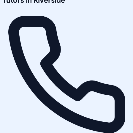
Tutors in
Riverside