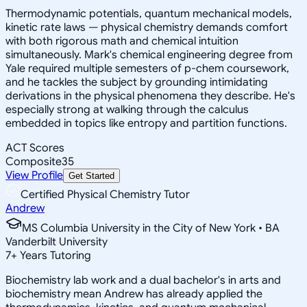
Thermodynamic potentials, quantum mechanical models,
kinetic rate laws — physical chemistry demands comfort
with both rigorous math and chemical intuition
simultaneously. Mark's chemical engineering degree from
Yale required multiple semesters of p-chem coursework,
and he tackles the subject by grounding intimidating
derivations in the physical phenomena they describe. He's
especially strong at walking through the calculus
embedded in topics like entropy and partition functions.
ACT Scores
Composite
35
View Profile
Get Started
Certified Physical Chemistry Tutor
Andrew
MS Columbia University in the City of New York • BA
Vanderbilt University
7
+
Years Tutoring
Biochemistry lab work and a dual bachelor's in arts and
biochemistry mean Andrew has already applied the