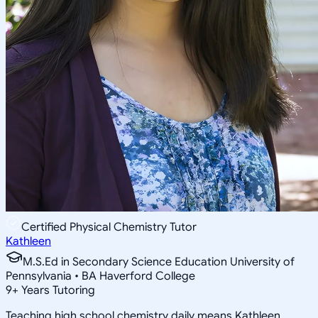
Certified Physical Chemistry Tutor
Kathleen
M.S.Ed in Secondary Science Education University of
Pennsylvania • BA Haverford College
9
+
Years Tutoring
Teaching high school chemistry daily means Kathleen