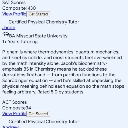
SAT Scores
Composite
1430
View Profile
Get Started
Certified Physical Chemistry Tutor
Jacob
BA Missouri State University
1
+
Years Tutoring
P-chem is where thermodynamics, quantum mechanics,
and kinetics collide, and most students feel overwhelmed
by the math intensity alone. Jacob's biochemistry-
emphasis BS in Chemistry means he tackled these
derivations firsthand — from partition functions to the
Schrödinger equation — and he's skilled at unpacking the
physical meaning behind each equation so the math stops
feeling arbitrary. Rated 5.0 by students.
ACT Scores
Composite
34
View Profile
Get Started
Certified Physical Chemistry Tutor
Andrew