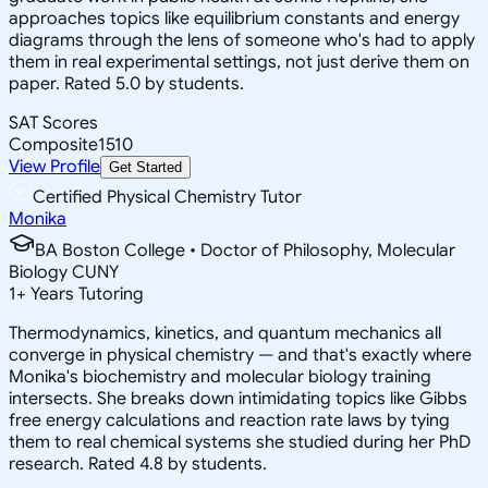
approaches topics like equilibrium constants and energy
diagrams through the lens of someone who's had to apply
them in real experimental settings, not just derive them on
paper. Rated 5.0 by students.
SAT Scores
Composite
1510
View Profile
Get Started
Certified Physical Chemistry Tutor
Monika
BA Boston College • Doctor of Philosophy, Molecular
Biology CUNY
1
+
Years Tutoring
Thermodynamics, kinetics, and quantum mechanics all
converge in physical chemistry — and that's exactly where
Monika's biochemistry and molecular biology training
intersects. She breaks down intimidating topics like Gibbs
free energy calculations and reaction rate laws by tying
them to real chemical systems she studied during her PhD
research. Rated 4.8 by students.