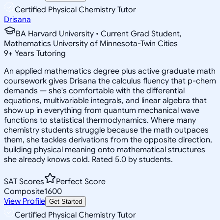
Certified Physical Chemistry Tutor
Drisana
BA Harvard University • Current Grad Student,
Mathematics University of Minnesota-Twin Cities
9
+
Years Tutoring
An applied mathematics degree plus active graduate math
coursework gives Drisana the calculus fluency that p-chem
demands — she's comfortable with the differential
equations, multivariable integrals, and linear algebra that
show up in everything from quantum mechanical wave
functions to statistical thermodynamics. Where many
chemistry students struggle because the math outpaces
them, she tackles derivations from the opposite direction,
building physical meaning onto mathematical structures
she already knows cold. Rated 5.0 by students.
SAT Scores
Perfect Score
Composite
1600
View Profile
Get Started
Certified Physical Chemistry Tutor