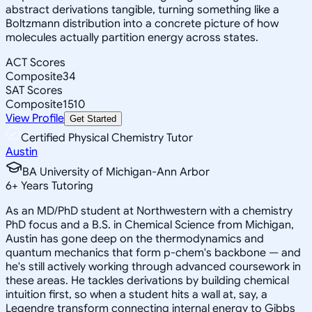
abstract derivations tangible, turning something like a
Boltzmann distribution into a concrete picture of how
molecules actually partition energy across states.
ACT Scores
Composite
34
SAT Scores
Composite
1510
View Profile
Get Started
Certified Physical Chemistry Tutor
Austin
BA University of Michigan-Ann Arbor
6
+
Years Tutoring
As an MD/PhD student at Northwestern with a chemistry
PhD focus and a B.S. in Chemical Science from Michigan,
Austin has gone deep on the thermodynamics and
quantum mechanics that form p-chem's backbone — and
he's still actively working through advanced coursework in
these areas. He tackles derivations by building chemical
intuition first, so when a student hits a wall at, say, a
Legendre transform connecting internal energy to Gibbs