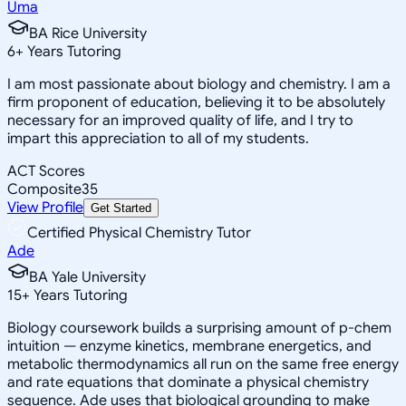
Uma
BA Rice University
6
+
Years Tutoring
I am most passionate about biology and chemistry. I am a
firm proponent of education, believing it to be absolutely
necessary for an improved quality of life, and I try to
impart this appreciation to all of my students.
ACT Scores
Composite
35
View Profile
Get Started
Certified Physical Chemistry Tutor
Ade
BA Yale University
15
+
Years Tutoring
Biology coursework builds a surprising amount of p-chem
intuition — enzyme kinetics, membrane energetics, and
metabolic thermodynamics all run on the same free energy
and rate equations that dominate a physical chemistry
sequence. Ade uses that biological grounding to make