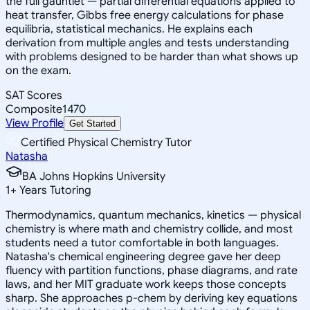
the full gauntlet — partial differential equations applied to
heat transfer, Gibbs free energy calculations for phase
equilibria, statistical mechanics. He explains each
derivation from multiple angles and tests understanding
with problems designed to be harder than what shows up
on the exam.
SAT Scores
Composite
1470
View Profile
Get Started
Certified Physical Chemistry Tutor
Natasha
BA Johns Hopkins University
1
+
Years Tutoring
Thermodynamics, quantum mechanics, kinetics — physical
chemistry is where math and chemistry collide, and most
students need a tutor comfortable in both languages.
Natasha's chemical engineering degree gave her deep
fluency with partition functions, phase diagrams, and rate
laws, and her MIT graduate work keeps those concepts
sharp. She approaches p-chem by deriving key equations