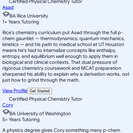
Certified Physical Chemistry Tutor
Asad
BA Rice University
1
+
Years Tutoring
Rice's chemistry curriculum put Asad through the full p-
chem gauntlet — thermodynamics, quantum mechanics,
kinetics — and his path to medical school at UT Houston
means he's had to internalize concepts like enthalpy,
entropy, and equilibrium well enough to apply them in
biological and clinical contexts. That dual pressure of
rigorous chemistry coursework and MCAT preparation
sharpened his ability to explain why a derivation works, not
just how to grind through the math.
View Profile
Get Started
Certified Physical Chemistry Tutor
Cory
BA University of Washington
5
+
Years Tutoring
A physics degree gives Cory something many p-chem