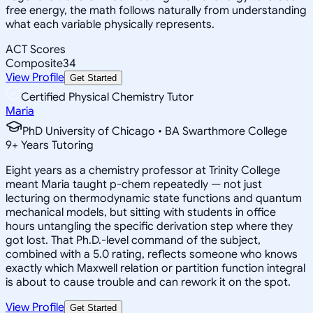
free energy, the math follows naturally from understanding
what each variable physically represents.
ACT Scores
Composite
34
View Profile
Get Started
Certified Physical Chemistry Tutor
Maria
PhD University of Chicago • BA Swarthmore College
9
+
Years Tutoring
Eight years as a chemistry professor at Trinity College
meant Maria taught p-chem repeatedly — not just
lecturing on thermodynamic state functions and quantum
mechanical models, but sitting with students in office
hours untangling the specific derivation step where they
got lost. That Ph.D.-level command of the subject,
combined with a 5.0 rating, reflects someone who knows
exactly which Maxwell relation or partition function integral
is about to cause trouble and can rework it on the spot.
View Profile
Get Started