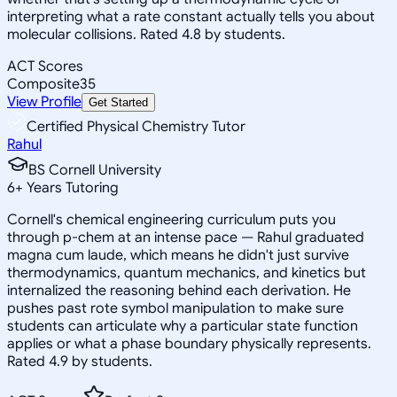
interpreting what a rate constant actually tells you about
molecular collisions. Rated 4.8 by students.
ACT Scores
Composite
35
View Profile
Get Started
Certified Physical Chemistry Tutor
Rahul
BS Cornell University
6
+
Years Tutoring
Cornell's chemical engineering curriculum puts you
through p-chem at an intense pace — Rahul graduated
magna cum laude, which means he didn't just survive
thermodynamics, quantum mechanics, and kinetics but
internalized the reasoning behind each derivation. He
pushes past rote symbol manipulation to make sure
students can articulate why a particular state function
applies or what a phase boundary physically represents.
Rated 4.9 by students.