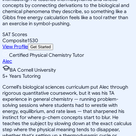
concepts by connecting derivations to the biological and
chemical phenomena they describe, so something like a
Gibbs free energy calculation feels like a tool rather than
an exercise in symbol-pushing.
SAT Scores
Composite
1530
View Profile
Get Started
Certified Physical Chemistry Tutor
Alec
BA Cornell University
5
+
Years Tutoring
Cornell's biological sciences curriculum put Alec through
rigorous quantitative coursework, but it was his TA
experience in general chemistry — running problem-
solving sessions where students had to wrestle with
energy, equilibrium, and rate laws — that sharpened his
instinct for where p-chem concepts start to blur. He
teaches the subject by slowing down at the exact calculus
step where the physical meaning tends to disappear,
whether that's setting up a thermodynamic cycle or