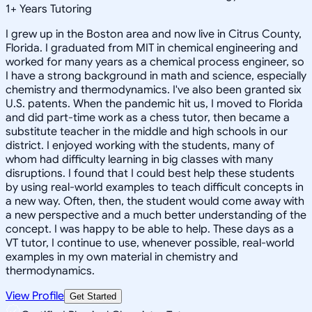
1
+
Years Tutoring
I grew up in the Boston area and now live in Citrus County,
Florida. I graduated from MIT in chemical engineering and
worked for many years as a chemical process engineer, so
I have a strong background in math and science, especially
chemistry and thermodynamics. I've also been granted six
U.S. patents. When the pandemic hit us, I moved to Florida
and did part-time work as a chess tutor, then became a
substitute teacher in the middle and high schools in our
district. I enjoyed working with the students, many of
whom had difficulty learning in big classes with many
disruptions. I found that I could best help these students
by using real-world examples to teach difficult concepts in
a new way. Often, then, the student would come away with
a new perspective and a much better understanding of the
concept. I was happy to be able to help. These days as a
VT tutor, I continue to use, whenever possible, real-world
examples in my own material in chemistry and
thermodynamics.
View Profile
Get Started