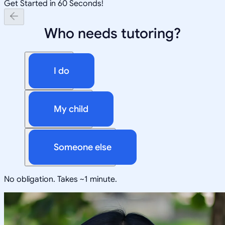
Get Started in 60 Seconds!
Who needs tutoring?
I do
My child
Someone else
No obligation. Takes ~1 minute.