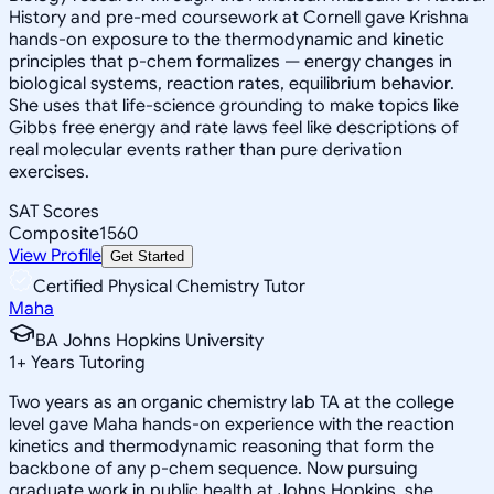
History and pre-med coursework at Cornell gave Krishna
hands-on exposure to the thermodynamic and kinetic
principles that p-chem formalizes — energy changes in
biological systems, reaction rates, equilibrium behavior.
She uses that life-science grounding to make topics like
Gibbs free energy and rate laws feel like descriptions of
real molecular events rather than pure derivation
exercises.
SAT Scores
Composite
1560
View Profile
Get Started
Certified Physical Chemistry Tutor
Maha
BA Johns Hopkins University
1
+
Years Tutoring
Two years as an organic chemistry lab TA at the college
level gave Maha hands-on experience with the reaction
kinetics and thermodynamic reasoning that form the
backbone of any p-chem sequence. Now pursuing
graduate work in public health at Johns Hopkins, she