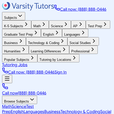
Call now: (888) 888-0446
Subjects
K-5 Subjects
Math
Science
AP
Test Prep
Graduate Test Prep
English
Languages
Business
Technology & Coding
Social Studies
Humanities
Learning Differences
Professional
Popular Subjects
Tutoring by Locations
Tutoring Jobs
Call now: (888) 888-0446
Sign In
Call now
(888) 888-0446
Browse Subjects
Math
Science
Test
Prep
English
Languages
Business
Technology & Coding
Social