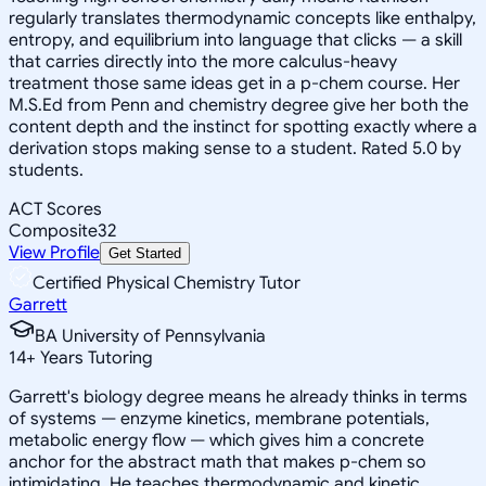
regularly translates thermodynamic concepts like enthalpy,
entropy, and equilibrium into language that clicks — a skill
that carries directly into the more calculus-heavy
treatment those same ideas get in a p-chem course. Her
M.S.Ed from Penn and chemistry degree give her both the
content depth and the instinct for spotting exactly where a
derivation stops making sense to a student. Rated 5.0 by
students.
ACT Scores
Composite
32
View Profile
Get Started
Certified Physical Chemistry Tutor
Garrett
BA University of Pennsylvania
14
+
Years Tutoring
Garrett's biology degree means he already thinks in terms
of systems — enzyme kinetics, membrane potentials,
metabolic energy flow — which gives him a concrete
anchor for the abstract math that makes p-chem so
intimidating. He teaches thermodynamic and kinetic