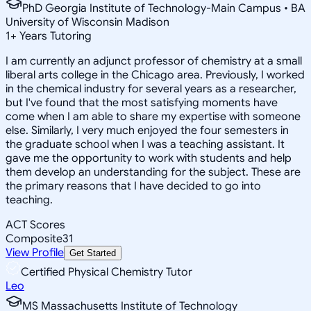
PhD Georgia Institute of Technology-Main Campus • BA
University of Wisconsin Madison
1
+
Years Tutoring
I am currently an adjunct professor of chemistry at a small
liberal arts college in the Chicago area. Previously, I worked
in the chemical industry for several years as a researcher,
but I've found that the most satisfying moments have
come when I am able to share my expertise with someone
else. Similarly, I very much enjoyed the four semesters in
the graduate school when I was a teaching assistant. It
gave me the opportunity to work with students and help
them develop an understanding for the subject. These are
the primary reasons that I have decided to go into
teaching.
ACT Scores
Composite
31
View Profile
Get Started
Certified Physical Chemistry Tutor
Leo
MS Massachusetts Institute of Technology