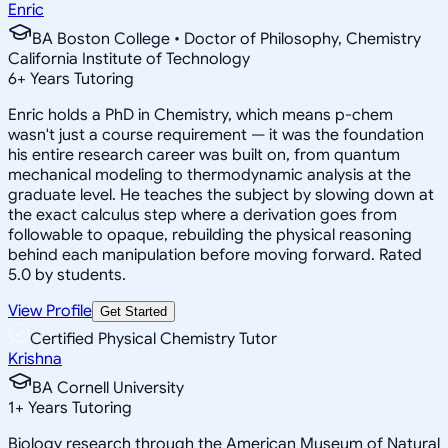
Enric
BA Boston College • Doctor of Philosophy, Chemistry
California Institute of Technology
6
+
Years Tutoring
Enric holds a PhD in Chemistry, which means p-chem
wasn't just a course requirement — it was the foundation
his entire research career was built on, from quantum
mechanical modeling to thermodynamic analysis at the
graduate level. He teaches the subject by slowing down at
the exact calculus step where a derivation goes from
followable to opaque, rebuilding the physical reasoning
behind each manipulation before moving forward. Rated
5.0 by students.
View Profile
Get Started
Certified Physical Chemistry Tutor
Krishna
BA Cornell University
1
+
Years Tutoring
Biology research through the American Museum of Natural