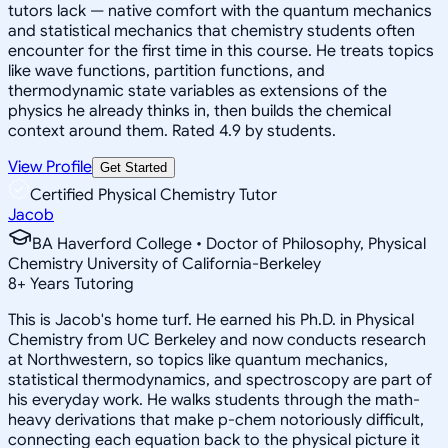
tutors lack — native comfort with the quantum mechanics
and statistical mechanics that chemistry students often
encounter for the first time in this course. He treats topics
like wave functions, partition functions, and
thermodynamic state variables as extensions of the
physics he already thinks in, then builds the chemical
context around them. Rated 4.9 by students.
View Profile
Get Started
Certified Physical Chemistry Tutor
Jacob
BA Haverford College • Doctor of Philosophy, Physical
Chemistry University of California-Berkeley
8
+
Years Tutoring
This is Jacob's home turf. He earned his Ph.D. in Physical
Chemistry from UC Berkeley and now conducts research
at Northwestern, so topics like quantum mechanics,
statistical thermodynamics, and spectroscopy are part of
his everyday work. He walks students through the math-
heavy derivations that make p-chem notoriously difficult,
connecting each equation back to the physical picture it