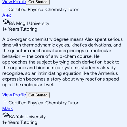
View Profile
Get Started
Certified Physical Chemistry Tutor
Alex
BA Mcgill University
1
+
Years Tutoring
A bio-organic chemistry degree means Alex spent serious
time with thermodynamic cycles, kinetics derivations, and
the quantum mechanical underpinnings of molecular
behavior — the core of any p-chem course. He
approaches the subject by tying each derivation back to
the organic and biochemical systems students already
recognize, so an intimidating equation like the Arrhenius
expression becomes a story about why reactions speed
up at the molecular level.
View Profile
Get Started
Certified Physical Chemistry Tutor
Mark
BA Yale University
1
+
Years Tutoring