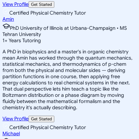
View Profile
Get Started
Certified Physical Chemistry Tutor
Amin
PhD University of Illinois at Urbana-Champaign • MS
Tehran University
1
+
Years Tutoring
A PhD in biophysics and a master's in organic chemistry
mean Amin has worked through the quantum mechanics,
statistical mechanics, and thermodynamics of p-chem
from both the physical and molecular sides — deriving
partition functions in one course, then applying free
energy calculations to real chemical systems in the next.
That dual perspective lets him teach a topic like the
Boltzmann distribution or a phase diagram by moving
fluidly between the mathematical formalism and the
chemistry it's actually describing.
View Profile
Get Started
Certified Physical Chemistry Tutor
Michael