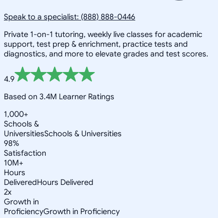
Speak to a specialist: (888) 888-0446
Private 1-on-1 tutoring, weekly live classes for academic
support, test prep & enrichment, practice tests and
diagnostics, and more to elevate grades and test scores.
4.9
Based on 3.4M Learner Ratings
1,000+
Schools &
Universities
Schools & Universities
98%
Satisfaction
10M+
Hours
Delivered
Hours Delivered
2x
Growth in
Proficiency
Growth in Proficiency