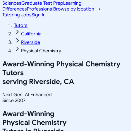
Sciences
Graduate Test Prep
Learning
Differences
Professional
Browse by location →
Tutoring Jobs
Sign In
Tutors
California
Riverside
Physical Chemistry
Award-Winning
Physical Chemistry
Tutors
serving
Riverside, CA
Next Gen, AI Enhanced
Since 2007
Award-Winning
Physical Chemistry