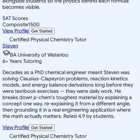
alongside students so the physics behind each formula
becomes visible.
SAT Scores
Composite
1500
View Profile
Get Started
Certified Physical Chemistry Tutor
Steven
BA University of Waterloo
6
+
Years Tutoring
Decades as a PhD chemical engineer meant Steven was
solving Clausius-Clapeyron problems, reaction kinetics
models, and energy balance derivations long before they
were textbook exercises — they were daily work. He
breaks down p-chem's toughest material by explaining a
concept one way, re-explaining it from a different angle,
then grounding it in a real engineering application where
the math actually matters. Rated 4.9 by students.
View Profile
Get Started
Certified Physical Chemistry Tutor