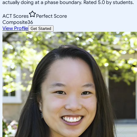
actually doing at a phase boundary. Rated 5.0 by students.
ACT Scores
Perfect Score
Composite
36
View Profile
Get Started