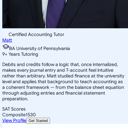
Certified Accounting Tutor
Matt
BA University of Pennsylvania
9
+
Years Tutoring
Debits and credits follow a logic that, once internalized,
makes every journal entry and T-account feel intuitive
rather than arbitrary. Matt studied finance at the university
level and applies that background to teach accounting as
a coherent framework — from the balance sheet equation
through adjusting entries and financial statement
preparation.
SAT Scores
Composite
1530
View Profile
Get Started