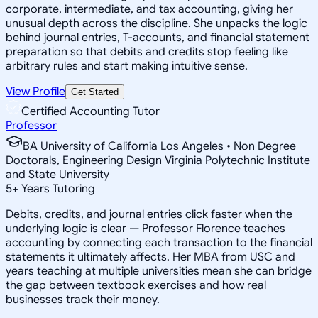
corporate, intermediate, and tax accounting, giving her
unusual depth across the discipline. She unpacks the logic
behind journal entries, T-accounts, and financial statement
preparation so that debits and credits stop feeling like
arbitrary rules and start making intuitive sense.
View Profile
Get Started
Certified Accounting Tutor
Professor
BA University of California Los Angeles • Non Degree
Doctorals, Engineering Design Virginia Polytechnic Institute
and State University
5
+
Years Tutoring
Debits, credits, and journal entries click faster when the
underlying logic is clear — Professor Florence teaches
accounting by connecting each transaction to the financial
statements it ultimately affects. Her MBA from USC and
years teaching at multiple universities mean she can bridge
the gap between textbook exercises and how real
businesses track their money.