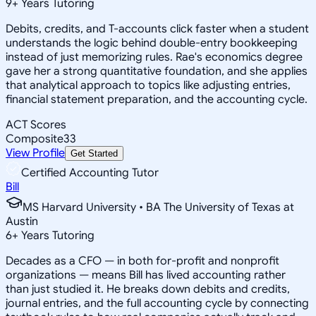
9
+
Years Tutoring
Debits, credits, and T-accounts click faster when a student
understands the logic behind double-entry bookkeeping
instead of just memorizing rules. Rae's economics degree
gave her a strong quantitative foundation, and she applies
that analytical approach to topics like adjusting entries,
financial statement preparation, and the accounting cycle.
ACT Scores
Composite
33
View Profile
Get Started
Certified Accounting Tutor
Bill
MS Harvard University • BA The University of Texas at
Austin
6
+
Years Tutoring
Decades as a CFO — in both for-profit and nonprofit
organizations — means Bill has lived accounting rather
than just studied it. He breaks down debits and credits,
journal entries, and the full accounting cycle by connecting