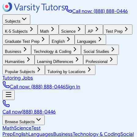
Call now: (888) 888-0446
Subjects
K-5 Subjects
Math
Science
AP
Test Prep
Graduate Test Prep
English
Languages
Business
Technology & Coding
Social Studies
Humanities
Learning Differences
Professional
Popular Subjects
Tutoring by Locations
Tutoring Jobs
Call now: (888) 888-0446
Sign In
Call now
(888) 888-0446
Browse Subjects
Math
Science
Test
Prep
English
Languages
Business
Technology & Coding
Social