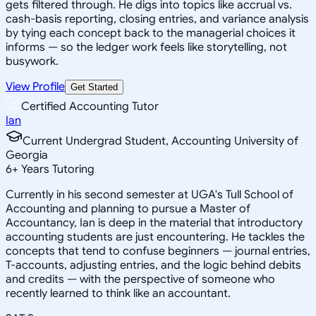
gets filtered through. He digs into topics like accrual vs.
cash-basis reporting, closing entries, and variance analysis
by tying each concept back to the managerial choices it
informs — so the ledger work feels like storytelling, not
busywork.
View Profile
Get Started
Certified Accounting Tutor
Ian
Current Undergrad Student, Accounting University of
Georgia
6
+
Years Tutoring
Currently in his second semester at UGA's Tull School of
Accounting and planning to pursue a Master of
Accountancy, Ian is deep in the material that introductory
accounting students are just encountering. He tackles the
concepts that tend to confuse beginners — journal entries,
T-accounts, adjusting entries, and the logic behind debits
and credits — with the perspective of someone who
recently learned to think like an accountant.