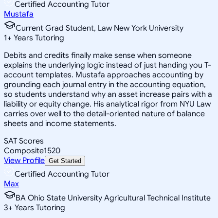
Certified Accounting Tutor
Mustafa
Current Grad Student, Law New York University
1
+
Years Tutoring
Debits and credits finally make sense when someone
explains the underlying logic instead of just handing you T-
account templates. Mustafa approaches accounting by
grounding each journal entry in the accounting equation,
so students understand why an asset increase pairs with a
liability or equity change. His analytical rigor from NYU Law
carries over well to the detail-oriented nature of balance
sheets and income statements.
SAT Scores
Composite
1520
View Profile
Get Started
Certified Accounting Tutor
Max
BA Ohio State University Agricultural Technical Institute
3
+
Years Tutoring