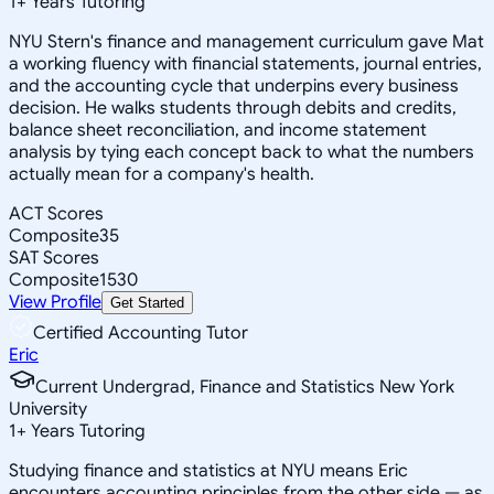
1
+
Years Tutoring
NYU Stern's finance and management curriculum gave Mat
a working fluency with financial statements, journal entries,
and the accounting cycle that underpins every business
decision. He walks students through debits and credits,
balance sheet reconciliation, and income statement
analysis by tying each concept back to what the numbers
actually mean for a company's health.
ACT Scores
Composite
35
SAT Scores
Composite
1530
View Profile
Get Started
Certified Accounting Tutor
Eric
Current Undergrad, Finance and Statistics New York
University
1
+
Years Tutoring
Studying finance and statistics at NYU means Eric
encounters accounting principles from the other side — as