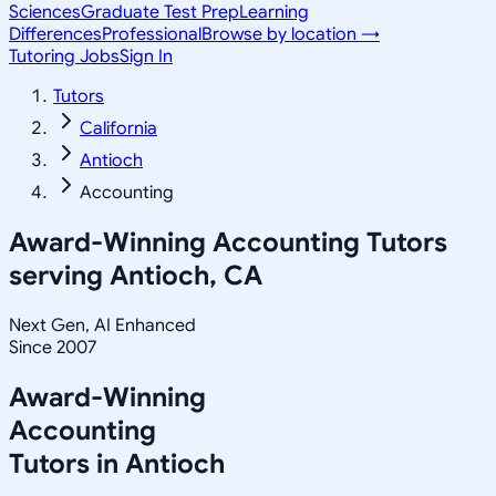
Sciences
Graduate Test Prep
Learning
Differences
Professional
Browse by location →
Tutoring Jobs
Sign In
Tutors
California
Antioch
Accounting
Award-Winning
Accounting
Tutors
serving
Antioch, CA
Next Gen, AI Enhanced
Since 2007
Award-Winning
Accounting
Tutors in
Antioch