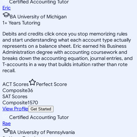
Certified Accounting Tutor
Eric
BA University of Michigan
1
+
Years Tutoring
Debits and credits click once you stop memorizing rules
and start understanding what each account type actually
represents on a balance sheet. Eric earned his Business
Administration degree with accounting coursework and
breaks down the accounting equation, journal entries, and
T-accounts in a way that builds intuition rather than rote
recall.
ACT Scores
Perfect Score
Composite
36
SAT Scores
Composite
1570
View Profile
Get Started
Certified Accounting Tutor
Rae
BA University of Pennsylvania