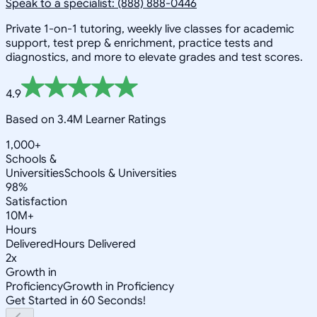
Speak to a specialist: (888) 888-0446
Private 1-on-1 tutoring, weekly live classes for academic
support, test prep & enrichment, practice tests and
diagnostics, and more to elevate grades and test scores.
4.9
Based on 3.4M Learner Ratings
1,000+
Schools &
Universities
Schools & Universities
98%
Satisfaction
10M+
Hours
Delivered
Hours Delivered
2x
Growth in
Proficiency
Growth in Proficiency
Get Started in 60 Seconds!