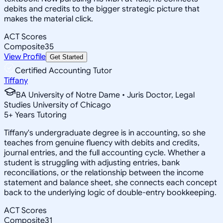
debits and credits to the bigger strategic picture that
makes the material click.
ACT Scores
Composite
35
View Profile
Get Started
Certified Accounting Tutor
Tiffany
BA University of Notre Dame • Juris Doctor, Legal
Studies University of Chicago
5
+
Years Tutoring
Tiffany's undergraduate degree is in accounting, so she
teaches from genuine fluency with debits and credits,
journal entries, and the full accounting cycle. Whether a
student is struggling with adjusting entries, bank
reconciliations, or the relationship between the income
statement and balance sheet, she connects each concept
back to the underlying logic of double-entry bookkeeping.
ACT Scores
Composite
31