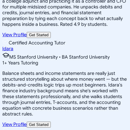
a college adjunct and practicing it as a controller and CFO
for multiple midsized companies. He unpacks debits and
credits, journal entries, and financial statement
preparation by tying each concept back to what actually
happens inside a business. Rated 4.9 by students.
View Profile
Get Started
Certified Accounting Tutor
Idara
MS Stanford University • BA Stanford University
1
+
Years Tutoring
Balance sheets and income statements are really just
structured storytelling about where money went — but the
debits-and-credits logic trips up most beginners. Idara's
finance industry background means she's worked with
these statements professionally, and she walks students
through journal entries, T-accounts, and the accounting
equation with concrete business scenarios rather than
abstract rules.
View Profile
Get Started