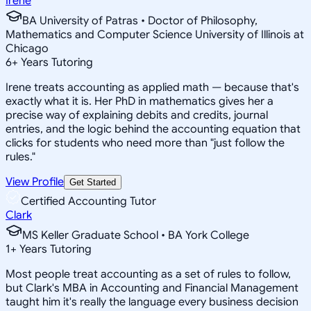
Irene
BA University of Patras • Doctor of Philosophy,
Mathematics and Computer Science University of Illinois at
Chicago
6
+
Years Tutoring
Irene treats accounting as applied math — because that's
exactly what it is. Her PhD in mathematics gives her a
precise way of explaining debits and credits, journal
entries, and the logic behind the accounting equation that
clicks for students who need more than "just follow the
rules."
View Profile
Get Started
Certified Accounting Tutor
Clark
MS Keller Graduate School • BA York College
1
+
Years Tutoring
Most people treat accounting as a set of rules to follow,
but Clark's MBA in Accounting and Financial Management
taught him it's really the language every business decision