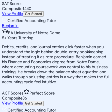
SAT Scores
Composite
1440
View Profile
Get Started
Certified Accounting Tutor
Benjamin
BA University of Notre Dame
5
+
Years Tutoring
Debits, credits, and journal entries click faster when you
understand the logic behind double-entry bookkeeping
instead of treating it as rote procedure. Benjamin earned
his Finance and Economics degree from Notre Dame,
where accounting coursework was central to his business
training. He breaks down the balance sheet equation and
walks through adjusting entries in a way that makes the full
accounting cycle feel intuitive.
ACT Scores
Perfect Score
Composite
36
View Profile
Get Started
Certified Accounting Tutor