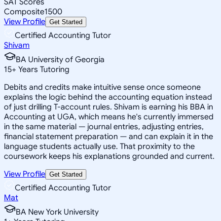
SAT Scores
Composite
1500
View Profile
Get Started
Certified Accounting Tutor
Shivam
BA University of Georgia
15
+
Years Tutoring
Debits and credits make intuitive sense once someone
explains the logic behind the accounting equation instead
of just drilling T-account rules. Shivam is earning his BBA in
Accounting at UGA, which means he's currently immersed
in the same material — journal entries, adjusting entries,
financial statement preparation — and can explain it in the
language students actually use. That proximity to the
coursework keeps his explanations grounded and current.
View Profile
Get Started
Certified Accounting Tutor
Mat
BA New York University