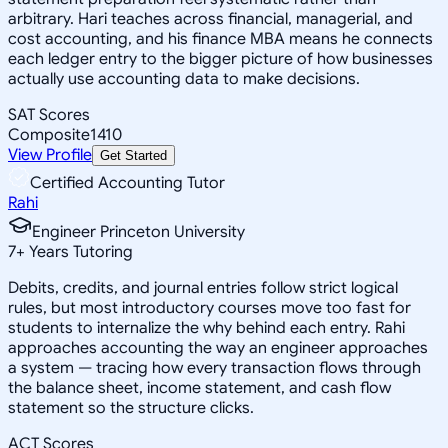
arbitrary. Hari teaches across financial, managerial, and
cost accounting, and his finance MBA means he connects
each ledger entry to the bigger picture of how businesses
actually use accounting data to make decisions.
SAT Scores
Composite
1410
View Profile
Get Started
Certified Accounting Tutor
Rahi
Engineer Princeton University
7
+
Years Tutoring
Debits, credits, and journal entries follow strict logical
rules, but most introductory courses move too fast for
students to internalize the why behind each entry. Rahi
approaches accounting the way an engineer approaches
a system — tracing how every transaction flows through
the balance sheet, income statement, and cash flow
statement so the structure clicks.
ACT Scores