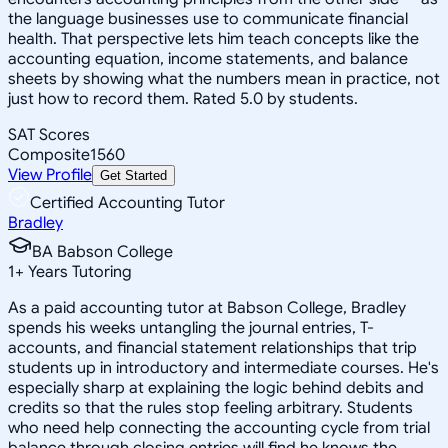
the language businesses use to communicate financial
health. That perspective lets him teach concepts like the
accounting equation, income statements, and balance
sheets by showing what the numbers mean in practice, not
just how to record them. Rated 5.0 by students.
SAT Scores
Composite
1560
View Profile
Get Started
Certified Accounting Tutor
Bradley
BA Babson College
1
+
Years Tutoring
As a paid accounting tutor at Babson College, Bradley
spends his weeks untangling the journal entries, T-
accounts, and financial statement relationships that trip
students up in introductory and intermediate courses. He's
especially sharp at explaining the logic behind debits and
credits so that the rules stop feeling arbitrary. Students
who need help connecting the accounting cycle from trial
balance through closing entries will find he knows the