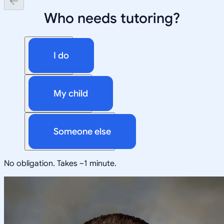
Who needs tutoring?
I do
My child
Someone else
No obligation. Takes ~1 minute.