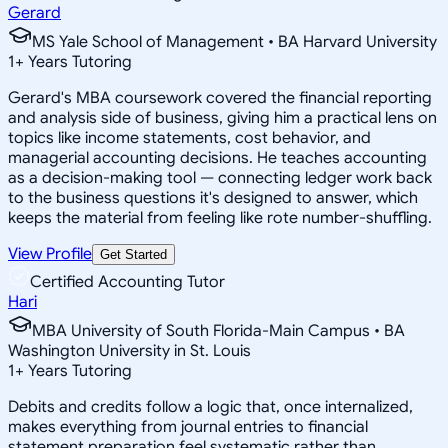
Gerard
MS Yale School of Management • BA Harvard University
1
+
Years Tutoring
Gerard's MBA coursework covered the financial reporting
and analysis side of business, giving him a practical lens on
topics like income statements, cost behavior, and
managerial accounting decisions. He teaches accounting
as a decision-making tool — connecting ledger work back
to the business questions it's designed to answer, which
keeps the material from feeling like rote number-shuffling.
View Profile
Get Started
Certified Accounting Tutor
Hari
MBA University of South Florida-Main Campus • BA
Washington University in St. Louis
1
+
Years Tutoring
Debits and credits follow a logic that, once internalized,
makes everything from journal entries to financial
statement preparation feel systematic rather than