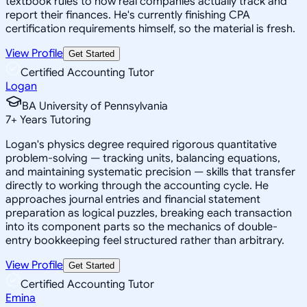
textbook rules to how real companies actually track and
report their finances. He's currently finishing CPA
certification requirements himself, so the material is fresh.
View Profile
Get Started
Certified Accounting Tutor
Logan
BA University of Pennsylvania
7
+
Years Tutoring
Logan's physics degree required rigorous quantitative
problem-solving — tracking units, balancing equations,
and maintaining systematic precision — skills that transfer
directly to working through the accounting cycle. He
approaches journal entries and financial statement
preparation as logical puzzles, breaking each transaction
into its component parts so the mechanics of double-
entry bookkeeping feel structured rather than arbitrary.
View Profile
Get Started
Certified Accounting Tutor
Emina