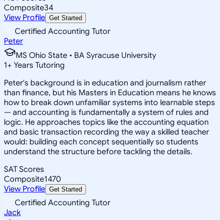
Composite
34
View Profile
Get Started
Certified Accounting Tutor
Peter
MS Ohio State • BA Syracuse University
1
+
Years Tutoring
Peter's background is in education and journalism rather
than finance, but his Masters in Education means he knows
how to break down unfamiliar systems into learnable steps
— and accounting is fundamentally a system of rules and
logic. He approaches topics like the accounting equation
and basic transaction recording the way a skilled teacher
would: building each concept sequentially so students
understand the structure before tackling the details.
SAT Scores
Composite
1470
View Profile
Get Started
Certified Accounting Tutor
Jack