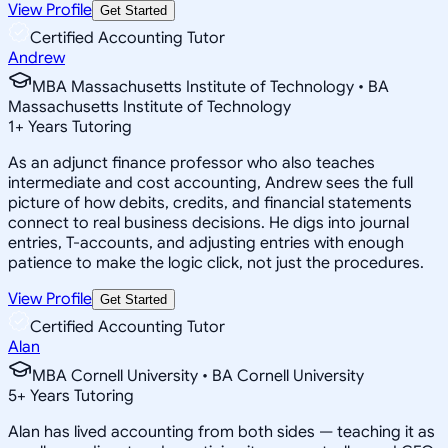
View Profile
Get Started
Certified Accounting Tutor
Andrew
MBA Massachusetts Institute of Technology • BA
Massachusetts Institute of Technology
1
+
Years Tutoring
As an adjunct finance professor who also teaches
intermediate and cost accounting, Andrew sees the full
picture of how debits, credits, and financial statements
connect to real business decisions. He digs into journal
entries, T-accounts, and adjusting entries with enough
patience to make the logic click, not just the procedures.
View Profile
Get Started
Certified Accounting Tutor
Alan
MBA Cornell University • BA Cornell University
5
+
Years Tutoring
Alan has lived accounting from both sides — teaching it as