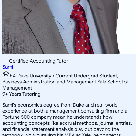
Certified Accounting Tutor
Sami
BA Duke University • Current Undergrad Student,
Business Administration and Management Yale School of
Management
9
+
Years Tutoring
Sami's economics degree from Duke and real-world
experience at both a management consulting firm and a
Fortune 500 company mean he understands how
accounting concepts like accrual methods, journal entries,
and financial statement analysis play out beyond the
textbook. Now pursuing his MBA at Yale, he connects