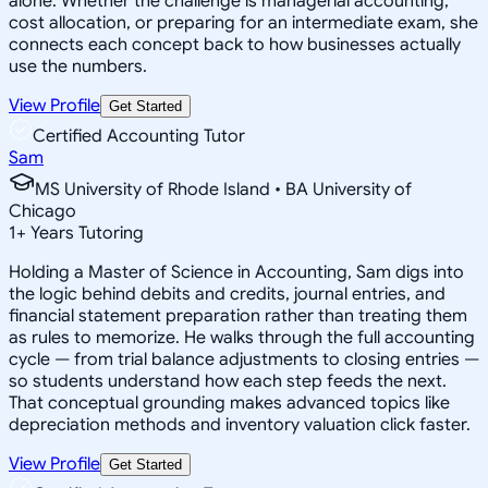
alone. Whether the challenge is managerial accounting,
cost allocation, or preparing for an intermediate exam, she
connects each concept back to how businesses actually
use the numbers.
View Profile
Get Started
Certified Accounting Tutor
Sam
MS University of Rhode Island • BA University of
Chicago
1
+
Years Tutoring
Holding a Master of Science in Accounting, Sam digs into
the logic behind debits and credits, journal entries, and
financial statement preparation rather than treating them
as rules to memorize. He walks through the full accounting
cycle — from trial balance adjustments to closing entries —
so students understand how each step feeds the next.
That conceptual grounding makes advanced topics like
depreciation methods and inventory valuation click faster.
View Profile
Get Started