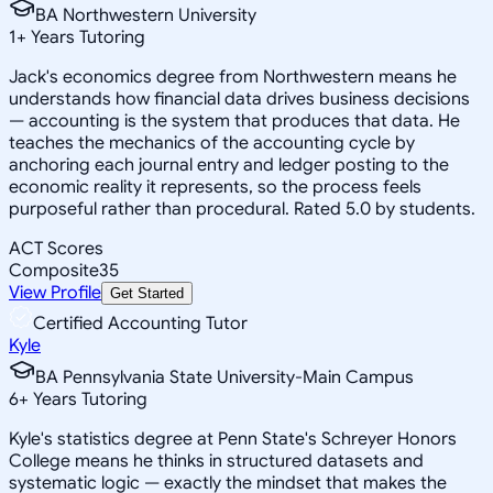
BA Northwestern University
1
+
Years Tutoring
Jack's economics degree from Northwestern means he
understands how financial data drives business decisions
— accounting is the system that produces that data. He
teaches the mechanics of the accounting cycle by
anchoring each journal entry and ledger posting to the
economic reality it represents, so the process feels
purposeful rather than procedural. Rated 5.0 by students.
ACT Scores
Composite
35
View Profile
Get Started
Certified Accounting Tutor
Kyle
BA Pennsylvania State University-Main Campus
6
+
Years Tutoring
Kyle's statistics degree at Penn State's Schreyer Honors
College means he thinks in structured datasets and
systematic logic — exactly the mindset that makes the