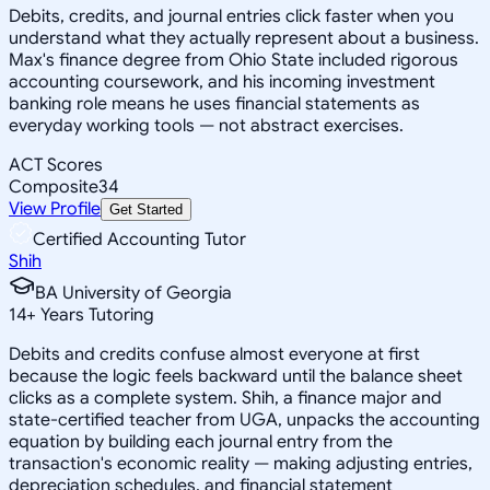
Debits, credits, and journal entries click faster when you
understand what they actually represent about a business.
Max's finance degree from Ohio State included rigorous
accounting coursework, and his incoming investment
banking role means he uses financial statements as
everyday working tools — not abstract exercises.
ACT Scores
Composite
34
View Profile
Get Started
Certified Accounting Tutor
Shih
BA University of Georgia
14
+
Years Tutoring
Debits and credits confuse almost everyone at first
because the logic feels backward until the balance sheet
clicks as a complete system. Shih, a finance major and
state-certified teacher from UGA, unpacks the accounting
equation by building each journal entry from the
transaction's economic reality — making adjusting entries,
depreciation schedules, and financial statement