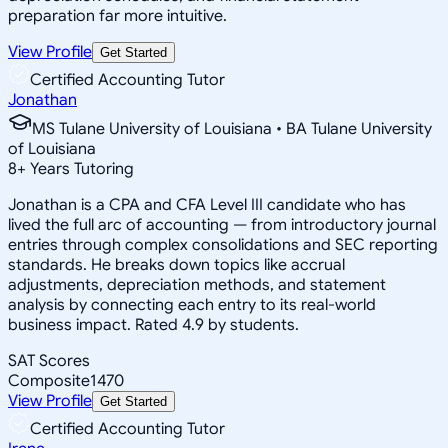
preparation far more intuitive.
View Profile
Get Started
Certified Accounting Tutor
Jonathan
MS Tulane University of Louisiana • BA Tulane University
of Louisiana
8
+
Years Tutoring
Jonathan is a CPA and CFA Level III candidate who has
lived the full arc of accounting — from introductory journal
entries through complex consolidations and SEC reporting
standards. He breaks down topics like accrual
adjustments, depreciation methods, and statement
analysis by connecting each entry to its real-world
business impact. Rated 4.9 by students.
SAT Scores
Composite
1470
View Profile
Get Started
Certified Accounting Tutor