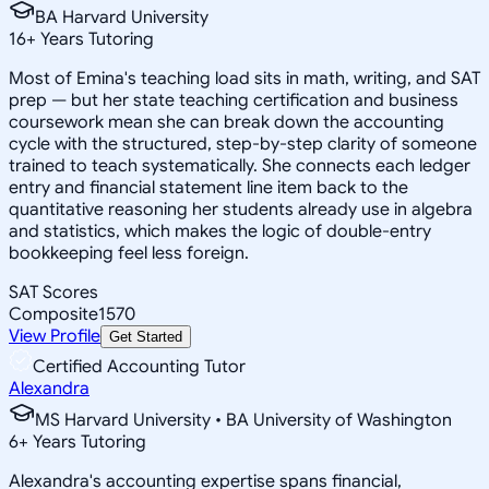
BA Harvard University
16
+
Years Tutoring
Most of Emina's teaching load sits in math, writing, and SAT
prep — but her state teaching certification and business
coursework mean she can break down the accounting
cycle with the structured, step-by-step clarity of someone
trained to teach systematically. She connects each ledger
entry and financial statement line item back to the
quantitative reasoning her students already use in algebra
and statistics, which makes the logic of double-entry
bookkeeping feel less foreign.
SAT Scores
Composite
1570
View Profile
Get Started
Certified Accounting Tutor
Alexandra
MS Harvard University • BA University of Washington
6
+
Years Tutoring
Alexandra's accounting expertise spans financial,