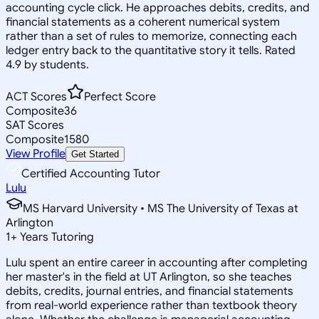
accounting cycle click. He approaches debits, credits, and
financial statements as a coherent numerical system
rather than a set of rules to memorize, connecting each
ledger entry back to the quantitative story it tells. Rated
4.9 by students.
ACT Scores
Perfect Score
Composite
36
SAT Scores
Composite
1580
View Profile
Get Started
Certified Accounting Tutor
Lulu
MS Harvard University • MS The University of Texas at
Arlington
1
+
Years Tutoring
Lulu spent an entire career in accounting after completing
her master's in the field at UT Arlington, so she teaches
debits, credits, journal entries, and financial statements
from real-world experience rather than textbook theory