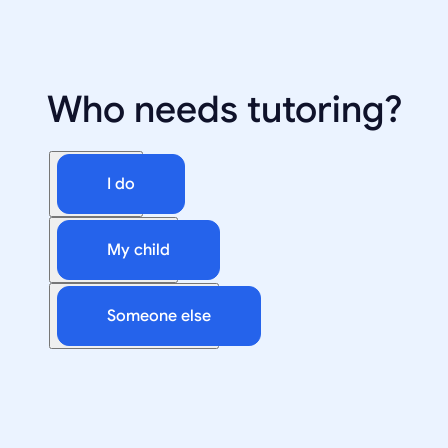
Who needs tutoring?
I do
My child
Someone else