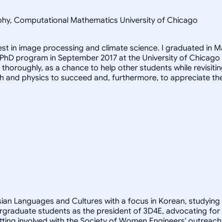
sophy, Computational Mathematics University of Chicago
rest in image processing and climate science. I graduated in M
 PhD program in September 2017 at the University of Chicago
it thoroughly, as a chance to help other students while revis
h and physics to succeed and, furthermore, to appreciate th
Asian Languages and Cultures with a focus in Korean, studying
rgraduate students as the president of 3D4E, advocating for
ting involved with the Society of Women Engineers' outreach 