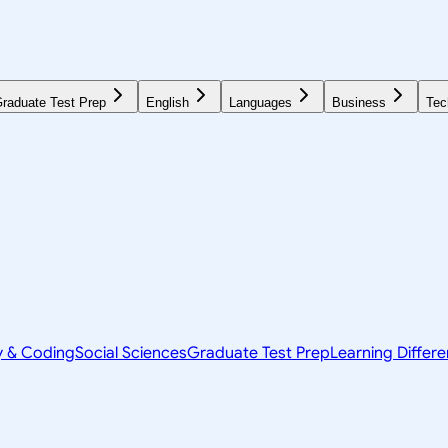
raduate Test Prep
English
Languages
Business
Tec
y & Coding
Social Sciences
Graduate Test Prep
Learning Differ