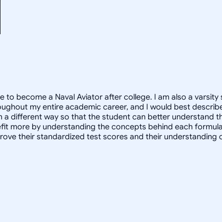
e to become a Naval Aviator after college. I am also a varsity 
oughout my entire academic career, and I would best describe
in a different way so that the student can better understand 
 more by understanding the concepts behind each formula. I 
prove their standardized test scores and their understanding 