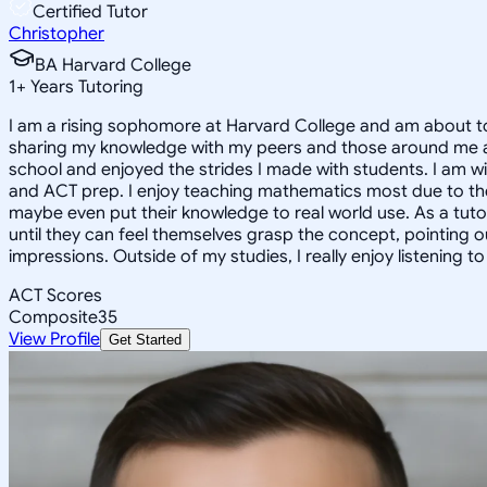
Certified Tutor
Christopher
BA Harvard College
1
+
Years Tutoring
I am a rising sophomore at Harvard College and am about to
sharing my knowledge with my peers and those around me and
school and enjoyed the strides I made with students. I am wil
and ACT prep. I enjoy teaching mathematics most due to the
maybe even put their knowledge to real world use. As a tuto
until they can feel themselves grasp the concept, pointing 
impressions. Outside of my studies, I really enjoy listening 
ACT Scores
Composite
35
View Profile
Get Started