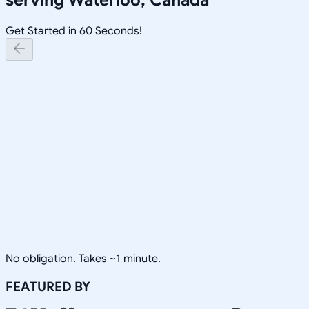
Get Started in 60 Seconds!
No obligation. Takes ~1 minute.
FEATURED BY