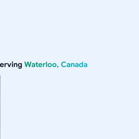
serving
Waterloo, Canada