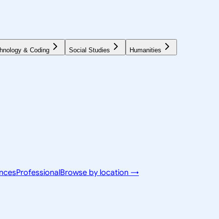
hnology & Coding
Social Studies
Humanities
ences
Professional
Browse by location →