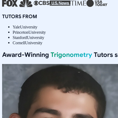
TUTORS FROM
Yale
University
Princeton
University
Stanford
University
Cornell
University
Award-Winning
Trigonometry
Tutors 