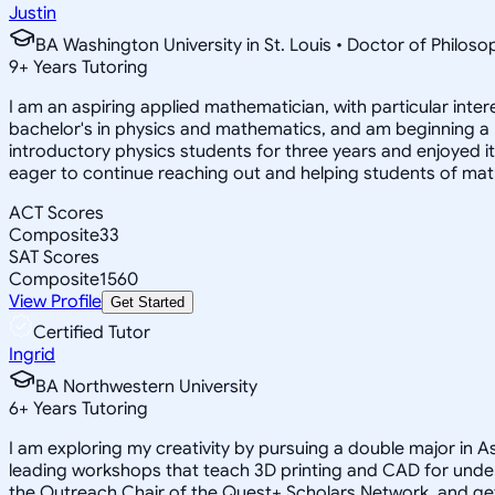
Justin
BA Washington University in St. Louis • Doctor of Philo
9
+
Years Tutoring
I am an aspiring applied mathematician, with particular inte
bachelor's in physics and mathematics, and am beginning a
introductory physics students for three years and enjoyed 
eager to continue reaching out and helping students of mat
ACT Scores
Composite
33
SAT Scores
Composite
1560
View Profile
Get Started
Certified Tutor
Ingrid
BA Northwestern University
6
+
Years Tutoring
I am exploring my creativity by pursuing a double major in 
leading workshops that teach 3D printing and CAD for unde
the Outreach Chair of the Quest+ Scholars Network, and get