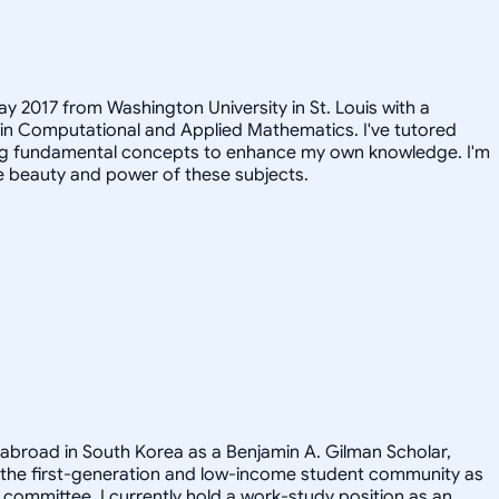
ay 2017 from Washington University in St. Louis with a
 in Computational and Applied Mathematics. I've tutored
iting fundamental concepts to enhance my own knowledge. I'm
e beauty and power of these subjects.
 abroad in South Korea as a Benjamin A. Gilman Scholar,
 the first-generation and low-income student community as
committee. I currently hold a work-study position as an