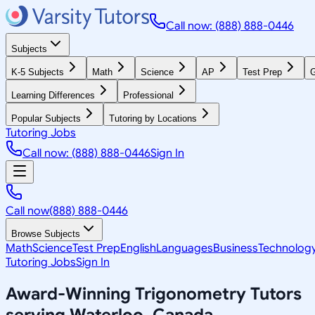
Call now: (888) 888-0446
Subjects
K-5 Subjects
Math
Science
AP
Test Prep
G
Learning Differences
Professional
Popular Subjects
Tutoring by Locations
Tutoring Jobs
Call now: (888) 888-0446
Sign In
Call now
(888) 888-0446
Browse Subjects
Math
Science
Test Prep
English
Languages
Business
Technolog
Tutoring Jobs
Sign In
Award-Winning
Trigonometry
Tutors
serving
Waterloo, Canada