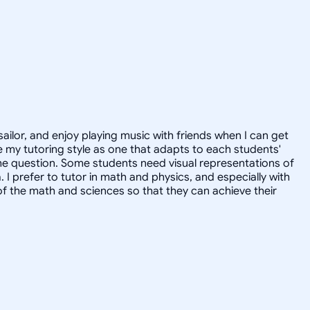
sailor, and enjoy playing music with friends when I can get
 my tutoring style as one that adapts to each students'
the question. Some students need visual representations of
prefer to tutor in math and physics, and especially with
of the math and sciences so that they can achieve their