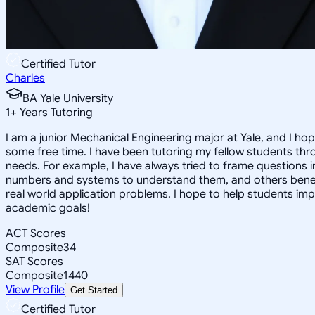
Certified Tutor
Charles
BA Yale University
1
+
Years Tutoring
I am a junior Mechanical Engineering major at Yale, and I hop
some free time. I have been tutoring my fellow students thr
needs. For example, I have always tried to frame questions 
numbers and systems to understand them, and others benefit
real world application problems. I hope to help students im
academic goals!
ACT Scores
Composite
34
SAT Scores
Composite
1440
View Profile
Get Started
Certified Tutor