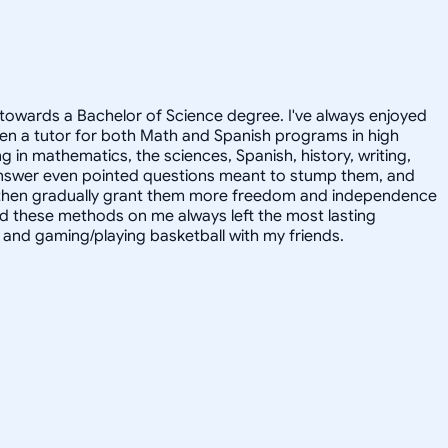
towards a Bachelor of Science degree. I've always enjoyed
en a tutor for both Math and Spanish programs in high
g in mathematics, the sciences, Spanish, history, writing,
 answer even pointed questions meant to stump them, and
and then gradually grant them more freedom and independence
ed these methods on me always left the most lasting
s, and gaming/playing basketball with my friends.