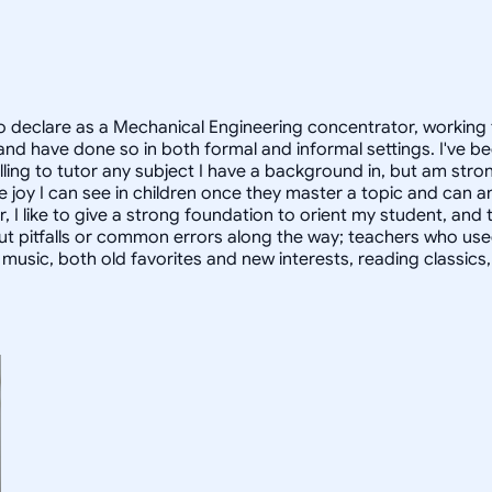
 declare as a Mechanical Engineering concentrator, working 
 have done so in both formal and informal settings. I've be
ling to tutor any subject I have a background in, but am stron
 joy I can see in children once they master a topic and can
r, I like to give a strong foundation to orient my student, 
out pitfalls or common errors along the way; teachers who us
to music, both old favorites and new interests, reading classic