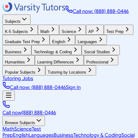
Call now: (888) 888-0446
Subjects
K-5 Subjects
Math
Science
AP
Test Prep
Graduate Test Prep
English
Languages
Business
Technology & Coding
Social Studies
Humanities
Learning Differences
Professional
Popular Subjects
Tutoring by Locations
Tutoring Jobs
Call now: (888) 888-0446
Sign In
Call now
(888) 888-0446
Browse Subjects
Math
Science
Test
Prep
English
Languages
Business
Technology & Coding
Social