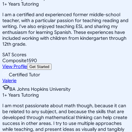
1
+
Years Tutoring
I am a certified and experienced former middle-school
teacher, with a particular passion for teaching reading and
writing. I've also enjoyed teaching ESL and sharing my
enthusiasm for learning Spanish. These experiences have
included working with children from kindergarten through
12th grade.
SAT Scores
Composite
1590
View Profile
Get Started
Certified Tutor
Valerie
BA Johns Hopkins University
1
+
Years Tutoring
I am most passionate about math though, because it can
be related to any subject, and because the skills that are
developed through mathematical thinking can help create
success in other areas. I try to use multiple approaches
while teaching, and present ideas as visually and tangibly