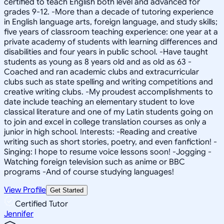
certified to teach English both level and advanced for
grades 9-12. -More than a decade of tutoring experience
in English language arts, foreign language, and study skills;
five years of classroom teaching experience: one year at a
private academy of students with learning differences and
disabilities and four years in public school. -Have taught
students as young as 8 years old and as old as 63 -
Coached and ran academic clubs and extracurricular
clubs such as state spelling and writing competitions and
creative writing clubs. -My proudest accomplishments to
date include teaching an elementary student to love
classical literature and one of my Latin students going on
to join and excel in college translation courses as only a
junior in high school. Interests: -Reading and creative
writing such as short stories, poetry, and even fanfiction! -
Singing: I hope to resume voice lessons soon! -Jogging -
Watching foreign television such as anime or BBC
programs -And of course studying languages!
View Profile
Get Started
Certified Tutor
Jennifer