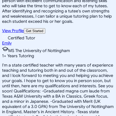
person with excellent communication and listening skills
who will take the time to get to know each of my tutees.
After identifying and recognizing a tutee's own strengths
and weaknesses, I can tailor a unique tutoring plan to help
each student exceed his or her goals.
View Profile
Get Started
Certified Tutor
Emily
MS The University of Nottingham
1
+
Years Tutoring
I'm a state certified teacher with many years of experience
teaching and tutoring both in and out of the classroom,
and I look forward to meeting you and helping you achieve
your goals. I hope to get to know you in person soon, but
until then, here are my qualifications and interests. See you
soon! Qualifications: -Graduated magna cum laude from
Texas A&M University with a BA in Classics, Greek focus,
and a minor in Japanese. -Graduated with Merit (UK
equivalent of a 3.0 GPA) from The University of Nottingham
in England, Master's in Ancient History. -Texas state