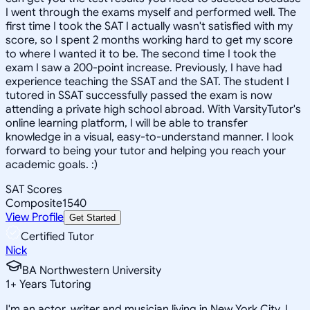
I went through the exams myself and performed well. The
first time I took the SAT I actually wasn't satisfied with my
score, so I spent 2 months working hard to get my score
to where I wanted it to be. The second time I took the
exam I saw a 200-point increase. Previously, I have had
experience teaching the SSAT and the SAT. The student I
tutored in SSAT successfully passed the exam is now
attending a private high school abroad. With VarsityTutor's
online learning platform, I will be able to transfer
knowledge in a visual, easy-to-understand manner. I look
forward to being your tutor and helping you reach your
academic goals. :)
SAT Scores
Composite
1540
View Profile
Get Started
Certified Tutor
Nick
BA Northwestern University
1
+
Years Tutoring
I'm an actor, writer and musician living in New York City. I