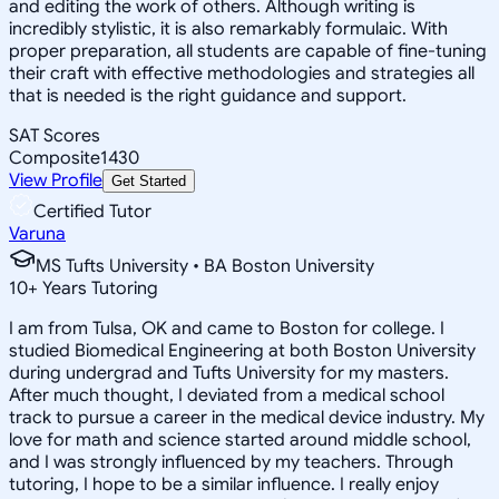
and editing the work of others. Although writing is
incredibly stylistic, it is also remarkably formulaic. With
proper preparation, all students are capable of fine-tuning
their craft with effective methodologies and strategies all
that is needed is the right guidance and support.
SAT Scores
Composite
1430
View Profile
Get Started
Certified Tutor
Varuna
MS Tufts University • BA Boston University
10
+
Years Tutoring
I am from Tulsa, OK and came to Boston for college. I
studied Biomedical Engineering at both Boston University
during undergrad and Tufts University for my masters.
After much thought, I deviated from a medical school
track to pursue a career in the medical device industry. My
love for math and science started around middle school,
and I was strongly influenced by my teachers. Through
tutoring, I hope to be a similar influence. I really enjoy