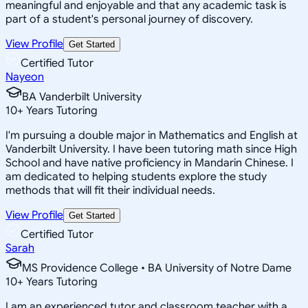
meaningful and enjoyable and that any academic task is
part of a student's personal journey of discovery.
View Profile
Get Started
Certified Tutor
Nayeon
BA Vanderbilt University
10
+
Years Tutoring
I'm pursuing a double major in Mathematics and English at
Vanderbilt University. I have been tutoring math since High
School and have native proficiency in Mandarin Chinese. I
am dedicated to helping students explore the study
methods that will fit their individual needs.
View Profile
Get Started
Certified Tutor
Sarah
MS Providence College • BA University of Notre Dame
10
+
Years Tutoring
I am an experienced tutor and classroom teacher with a