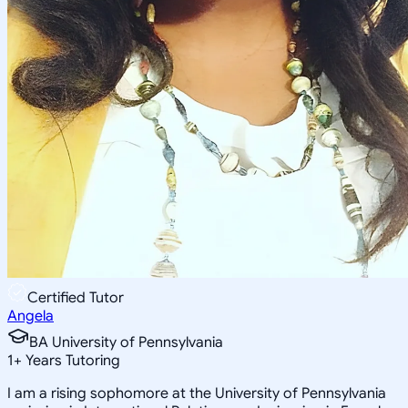
Certified Tutor
Angela
BA University of Pennsylvania
1
+
Years Tutoring
I am a rising sophomore at the University of Pennsylvania