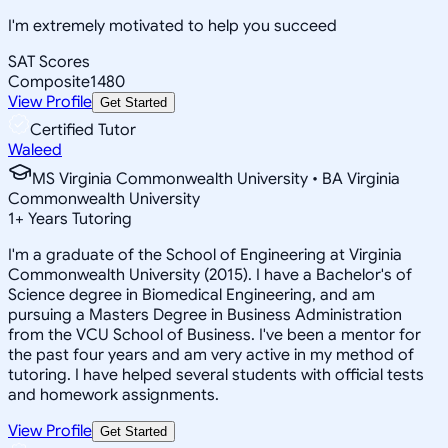
I'm extremely motivated to help you succeed
SAT Scores
Composite
1480
View Profile
Get Started
Certified Tutor
Waleed
MS Virginia Commonwealth University • BA Virginia
Commonwealth University
1
+
Years Tutoring
I'm a graduate of the School of Engineering at Virginia
Commonwealth University (2015). I have a Bachelor's of
Science degree in Biomedical Engineering, and am
pursuing a Masters Degree in Business Administration
from the VCU School of Business. I've been a mentor for
the past four years and am very active in my method of
tutoring. I have helped several students with official tests
and homework assignments.
View Profile
Get Started