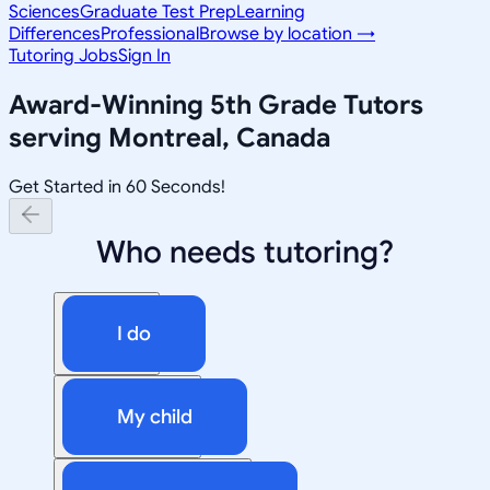
Sciences
Graduate Test Prep
Learning
Differences
Professional
Browse by location →
Tutoring Jobs
Sign In
Award-Winning
5th Grade
Tutors
serving
Montreal, Canada
Get Started in 60 Seconds!
Who needs tutoring?
I do
My child