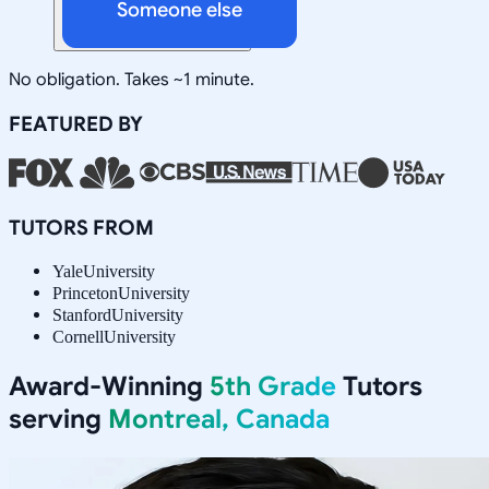
Someone else
No obligation. Takes ~1 minute.
FEATURED BY
TUTORS FROM
Yale
University
Princeton
University
Stanford
University
Cornell
University
Award-Winning
5th Grade
Tutors
serving
Montreal, Canada