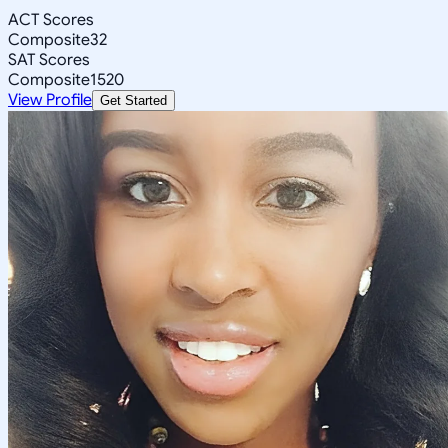
ACT Scores
Composite
32
SAT Scores
Composite
1520
View Profile
Get Started