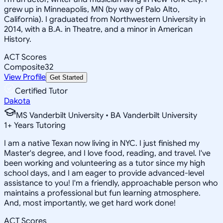
grew up in Minneapolis, MN (by way of Palo Alto,
California). I graduated from Northwestern University in
2014, with a B.A. in Theatre, and a minor in American
History.
ACT Scores
Composite
32
View Profile
Get Started
Certified Tutor
Dakota
MS Vanderbilt University • BA Vanderbilt University
1
+
Years Tutoring
I am a native Texan now living in NYC. I just finished my
Master's degree, and I love food, reading, and travel. I've
been working and volunteering as a tutor since my high
school days, and I am eager to provide advanced-level
assistance to you! I'm a friendly, approachable person who
maintains a professional but fun learning atmosphere.
And, most importantly, we get hard work done!
ACT Scores