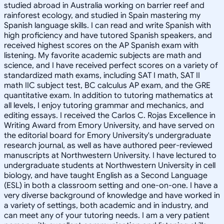
studied abroad in Australia working on barrier reef and
rainforest ecology, and studied in Spain mastering my
Spanish language skills. I can read and write Spanish with
high proficiency and have tutored Spanish speakers, and
received highest scores on the AP Spanish exam with
listening. My favorite academic subjects are math and
science, and I have received perfect scores on a variety of
standardized math exams, including SAT I math, SAT II
math IIC subject test, BC calculus AP exam, and the GRE
quantitative exam. In addition to tutoring mathematics at
all levels, I enjoy tutoring grammar and mechanics, and
editing essays. I received the Carlos C. Rojas Excellence in
Writing Award from Emory University, and have served on
the editorial board for Emory University's undergraduate
research journal, as well as have authored peer-reviewed
manuscripts at Northwestern University. I have lectured to
undergraduate students at Northwestern University in cell
biology, and have taught English as a Second Language
(ESL) in both a classroom setting and one-on-one. I have a
very diverse background of knowledge and have worked in
a variety of settings, both academic and in industry, and
can meet any of your tutoring needs. I am a very patient