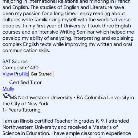
majoring in International Relations and minoring in French
and English. The studies of English and Literature have
been my passion for a long time. I enjoy reading about
cultures while familiarizing myself with the world’s diverse
peoples. In my first year of University, I took three English
courses and an intensive Writing Seminar which helped me
develop my ability of analyzing, interpreting and explaining
complex English texts while improving my written and oral
communication skills.
SAT Scores
Composite
1430
View Profile
Get Started
Certified Tutor
Molly
MS Northwestern University • BA Columbia University in
the City of New York
1
+
Years Tutoring
I am an Illinois certified Teacher in grades K-9. I attended
Northwestern University and received a Master's of
Science in Education. I have ample classroom experience