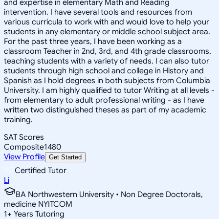
and expertise in elementary Math and Reading
intervention. I have several tools and resources from
various curricula to work with and would love to help your
students in any elementary or middle school subject area.
For the past three years, I have been working as a
classroom Teacher in 2nd, 3rd, and 4th grade classrooms,
teaching students with a variety of needs. I can also tutor
students through high school and college in History and
Spanish as I hold degrees in both subjects from Columbia
University. I am highly qualified to tutor Writing at all levels -
from elementary to adult professional writing - as I have
written two distinguished theses as part of my academic
training.
SAT Scores
Composite
1480
View Profile
Get Started
Certified Tutor
Li
BA Northwestern University • Non Degree Doctorals,
medicine NYITCOM
1
+
Years Tutoring