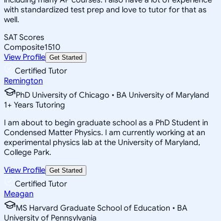
with standardized test prep and love to tutor for that as
well.
SAT Scores
Composite
1510
View Profile
Get Started
Certified Tutor
Remington
PhD University of Chicago • BA University of Maryland
1
+
Years Tutoring
I am about to begin graduate school as a PhD Student in
Condensed Matter Physics. I am currently working at an
experimental physics lab at the University of Maryland,
College Park.
View Profile
Get Started
Certified Tutor
Meagan
MS Harvard Graduate School of Education • BA
University of Pennsylvania