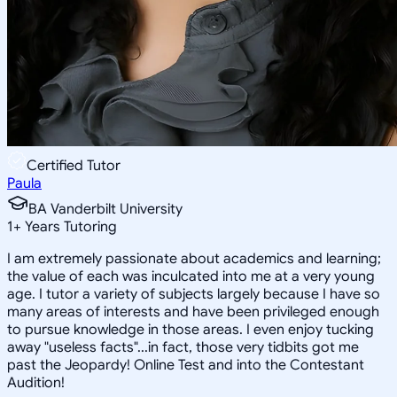
Certified Tutor
Paula
BA Vanderbilt University
1
+
Years Tutoring
I am extremely passionate about academics and learning;
the value of each was inculcated into me at a very young
age. I tutor a variety of subjects largely because I have so
many areas of interests and have been privileged enough
to pursue knowledge in those areas. I even enjoy tucking
away "useless facts"...in fact, those very tidbits got me
past the Jeopardy! Online Test and into the Contestant
Audition!