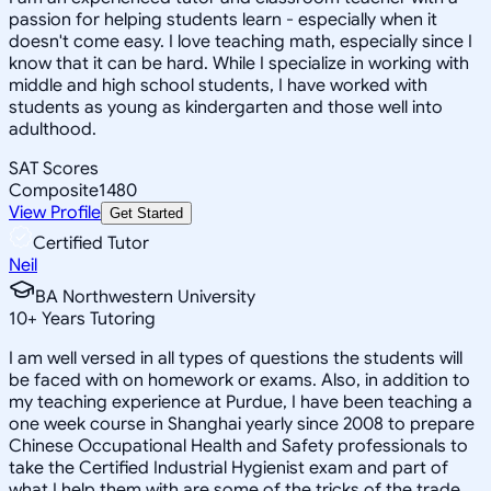
passion for helping students learn - especially when it
doesn't come easy. I love teaching math, especially since I
know that it can be hard. While I specialize in working with
middle and high school students, I have worked with
students as young as kindergarten and those well into
adulthood.
SAT Scores
Composite
1480
View Profile
Get Started
Certified Tutor
Neil
BA Northwestern University
10
+
Years Tutoring
I am well versed in all types of questions the students will
be faced with on homework or exams. Also, in addition to
my teaching experience at Purdue, I have been teaching a
one week course in Shanghai yearly since 2008 to prepare
Chinese Occupational Health and Safety professionals to
take the Certified Industrial Hygienist exam and part of
what I help them with are some of the tricks of the trade