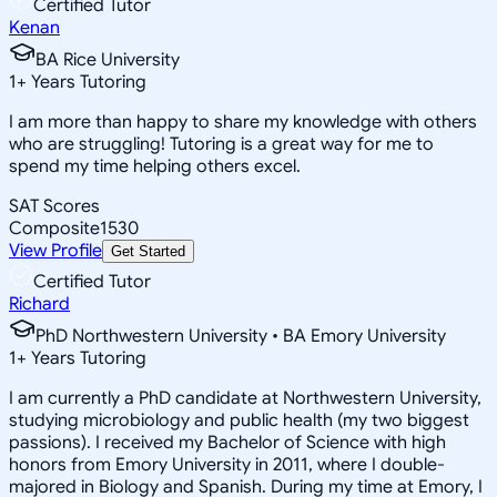
Certified Tutor
Kenan
BA Rice University
1
+
Years Tutoring
I am more than happy to share my knowledge with others
who are struggling! Tutoring is a great way for me to
spend my time helping others excel.
SAT Scores
Composite
1530
View Profile
Get Started
Certified Tutor
Richard
PhD Northwestern University • BA Emory University
1
+
Years Tutoring
I am currently a PhD candidate at Northwestern University,
studying microbiology and public health (my two biggest
passions). I received my Bachelor of Science with high
honors from Emory University in 2011, where I double-
majored in Biology and Spanish. During my time at Emory, I