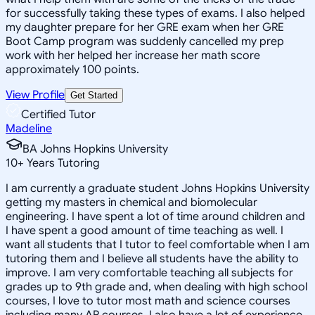
for successfully taking these types of exams. I also helped
my daughter prepare for her GRE exam when her GRE
Boot Camp program was suddenly cancelled my prep
work with her helped her increase her math score
approximately 100 points.
View Profile
Get Started
Certified Tutor
Madeline
BA Johns Hopkins University
10
+
Years Tutoring
I am currently a graduate student Johns Hopkins University
getting my masters in chemical and biomolecular
engineering. I have spent a lot of time around children and
I have spent a good amount of time teaching as well. I
want all students that I tutor to feel comfortable when I am
tutoring them and I believe all students have the ability to
improve. I am very comfortable teaching all subjects for
grades up to 9th grade and, when dealing with high school
courses, I love to tutor most math and science courses
including many AP courses. I also have a lot of experience