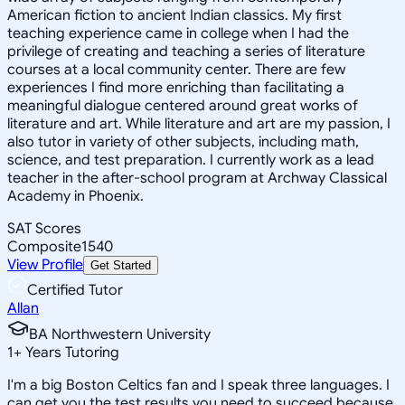
American fiction to ancient Indian classics. My first
teaching experience came in college when I had the
privilege of creating and teaching a series of literature
courses at a local community center. There are few
experiences I find more enriching than facilitating a
meaningful dialogue centered around great works of
literature and art. While literature and art are my passion, I
also tutor in variety of other subjects, including math,
science, and test preparation. I currently work as a lead
teacher in the after-school program at Archway Classical
Academy in Phoenix.
SAT Scores
Composite
1540
View Profile
Get Started
Certified Tutor
Allan
BA Northwestern University
1
+
Years Tutoring
I'm a big Boston Celtics fan and I speak three languages. I
can get you the test results you need to succeed because