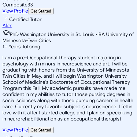
Composite
33
View Profile
Get Started
Certified Tutor
Alex
PhD Washington University in St. Louis • BA University of
Minnesota-Twin Cities
1
+
Years Tutoring
I am a pre-Occupational Therapy student majoring in
psychology with minors in neuroscience and art. I will be
graduating with honors from the University of Minnesota-
Twin Cities in May, and I will begin Washington University
School of Medicine's Doctorate of Occupational Therapy
Program this Fall. My academic pursuits have made me
confident in my abilities to tutor those pursing degrees in
social sciences along with those pursuing careers in health
care. Currently my favorite subject is neuroscience. I fell in
love with it after I started college and I plan on specializing
in neurorehabilitionation as an occupational therapist.
View Profile
Get Started