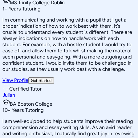
MS Trinity College Dublin
1
+
Years Tutoring
I'm communicating and working with a pupil that I get a
proper indication of how to work best with them. It's
crucial to understand every student is different. There are
always indications on how to handle/work with each
student. For example, with a hostile student I would try to
ease off and allow them to talk whilst making the material
seem personal and easygoing. With a more outgoing and
confident student, I would invite them to be challenged in
our studies, as they usually work best with a challenge.
View Profile
Get Started
Certified Tutor
Julian
BA Boston College
10
+
Years Tutoring
I am well-equipped to help students improve their reading
comprehension and essay writing skills. As an avid reader
and writing enthusiast, I naturally find great joy in reviewing