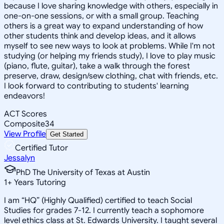
because I love sharing knowledge with others, especially in
one-on-one sessions, or with a small group. Teaching
others is a great way to expand understanding of how
other students think and develop ideas, and it allows
myself to see new ways to look at problems. While I'm not
studying (or helping my friends study), I love to play music
(piano, flute, guitar), take a walk through the forest
preserve, draw, design/sew clothing, chat with friends, etc.
I look forward to contributing to students' learning
endeavors!
ACT Scores
Composite
34
View Profile
Get Started
Certified Tutor
Jessalyn
PhD The University of Texas at Austin
1
+
Years Tutoring
I am “HQ” (Highly Qualified) certified to teach Social
Studies for grades 7-12. I currently teach a sophomore
level ethics class at St. Edwards University. I taught several