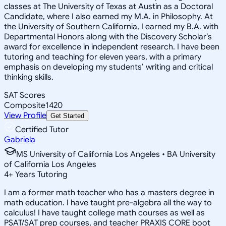
classes at The University of Texas at Austin as a Doctoral
Candidate, where I also earned my M.A. in Philosophy. At
the University of Southern California, I earned my B.A. with
Departmental Honors along with the Discovery Scholar’s
award for excellence in independent research. I have been
tutoring and teaching for eleven years, with a primary
emphasis on developing my students’ writing and critical
thinking skills.
SAT Scores
Composite
1420
View Profile
Get Started
Certified Tutor
Gabriela
MS University of California Los Angeles • BA University
of California Los Angeles
4
+
Years Tutoring
I am a former math teacher who has a masters degree in
math education. I have taught pre-algebra all the way to
calculus! I have taught college math courses as well as
PSAT/SAT prep courses, and teacher PRAXIS CORE boot