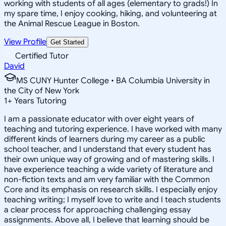
working with students of all ages (elementary to grads!) In
my spare time, I enjoy cooking, hiking, and volunteering at
the Animal Rescue League in Boston.
View Profile
Get Started
Certified Tutor
David
MS CUNY Hunter College • BA Columbia University in
the City of New York
1
+
Years Tutoring
I am a passionate educator with over eight years of
teaching and tutoring experience. I have worked with many
different kinds of learners during my career as a public
school teacher, and I understand that every student has
their own unique way of growing and of mastering skills. I
have experience teaching a wide variety of literature and
non-fiction texts and am very familiar with the Common
Core and its emphasis on research skills. I especially enjoy
teaching writing; I myself love to write and I teach students
a clear process for approaching challenging essay
assignments. Above all, I believe that learning should be