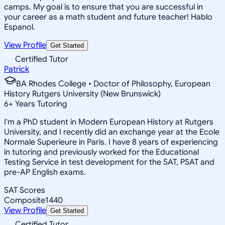
camps. My goal is to ensure that you are successful in
your career as a math student and future teacher! Hablo
Espanol.
View Profile
Get Started
Certified Tutor
Patrick
BA Rhodes College • Doctor of Philosophy, European
History Rutgers University (New Brunswick)
6
+
Years Tutoring
I'm a PhD student in Modern European History at Rutgers
University, and I recently did an exchange year at the Ecole
Normale Superieure in Paris. I have 8 years of experiencing
in tutoring and previously worked for the Educational
Testing Service in test development for the SAT, PSAT and
pre-AP English exams.
SAT Scores
Composite
1440
View Profile
Get Started
Certified Tutor