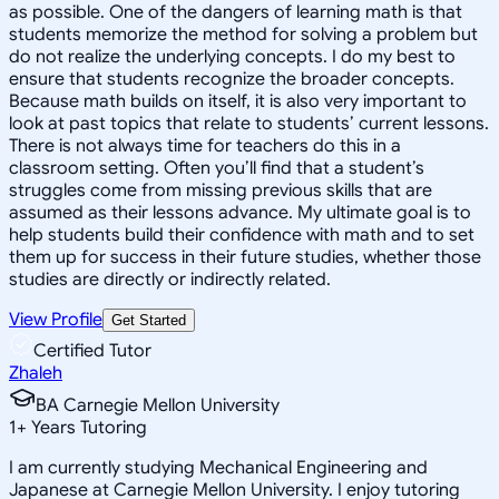
as possible. One of the dangers of learning math is that
students memorize the method for solving a problem but
do not realize the underlying concepts. I do my best to
ensure that students recognize the broader concepts.
Because math builds on itself, it is also very important to
look at past topics that relate to students’ current lessons.
There is not always time for teachers do this in a
classroom setting. Often you’ll find that a student’s
struggles come from missing previous skills that are
assumed as their lessons advance. My ultimate goal is to
help students build their confidence with math and to set
them up for success in their future studies, whether those
studies are directly or indirectly related.
View Profile
Get Started
Certified Tutor
Zhaleh
BA Carnegie Mellon University
1
+
Years Tutoring
I am currently studying Mechanical Engineering and
Japanese at Carnegie Mellon University. I enjoy tutoring