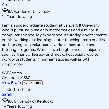
Allen
BA Vanderbilt University
1
+
Years Tutoring
I am an undergraduate student at Vanderbilt University
who is pursuing a major in mathematics and a minor in
computer science. My experience in tutoring environments
entails working at a learning center teaching mathematics
and serving as a volunteer in various mentorship and
tutoring programs. While I have taught various subjects
such as financial literacy and music, I especially love to
work with students in mathematics as well as SAT
preparation.
SAT Scores
Composite
1580
View Profile
Get Started
Certified Tutor
Sarah
BA University of Kentucky
1
+
Years Tutoring