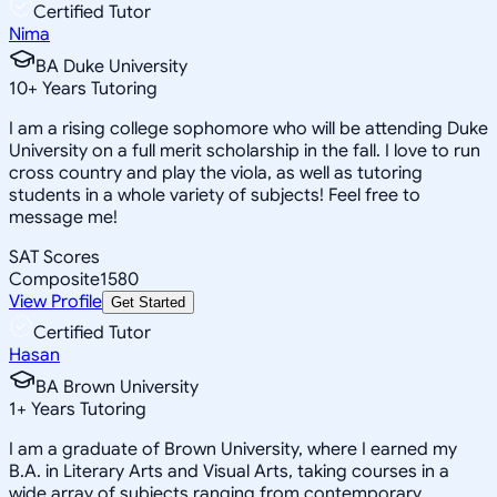
Certified Tutor
Nima
BA Duke University
10
+
Years Tutoring
I am a rising college sophomore who will be attending Duke
University on a full merit scholarship in the fall. I love to run
cross country and play the viola, as well as tutoring
students in a whole variety of subjects! Feel free to
message me!
SAT Scores
Composite
1580
View Profile
Get Started
Certified Tutor
Hasan
BA Brown University
1
+
Years Tutoring
I am a graduate of Brown University, where I earned my
B.A. in Literary Arts and Visual Arts, taking courses in a
wide array of subjects ranging from contemporary