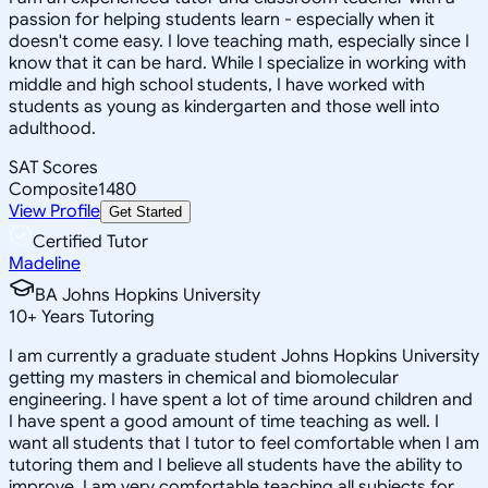
passion for helping students learn - especially when it
doesn't come easy. I love teaching math, especially since I
know that it can be hard. While I specialize in working with
middle and high school students, I have worked with
students as young as kindergarten and those well into
adulthood.
SAT Scores
Composite
1480
View Profile
Get Started
Certified Tutor
Madeline
BA Johns Hopkins University
10
+
Years Tutoring
I am currently a graduate student Johns Hopkins University
getting my masters in chemical and biomolecular
engineering. I have spent a lot of time around children and
I have spent a good amount of time teaching as well. I
want all students that I tutor to feel comfortable when I am
tutoring them and I believe all students have the ability to
improve. I am very comfortable teaching all subjects for