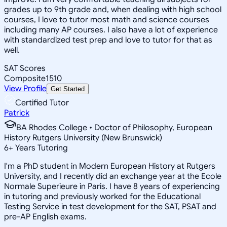
grades up to 9th grade and, when dealing with high school
courses, I love to tutor most math and science courses
including many AP courses. I also have a lot of experience
with standardized test prep and love to tutor for that as
well.
SAT Scores
Composite
1510
View Profile
Get Started
Certified Tutor
Patrick
BA Rhodes College • Doctor of Philosophy, European
History Rutgers University (New Brunswick)
6
+
Years Tutoring
I'm a PhD student in Modern European History at Rutgers
University, and I recently did an exchange year at the Ecole
Normale Superieure in Paris. I have 8 years of experiencing
in tutoring and previously worked for the Educational
Testing Service in test development for the SAT, PSAT and
pre-AP English exams.