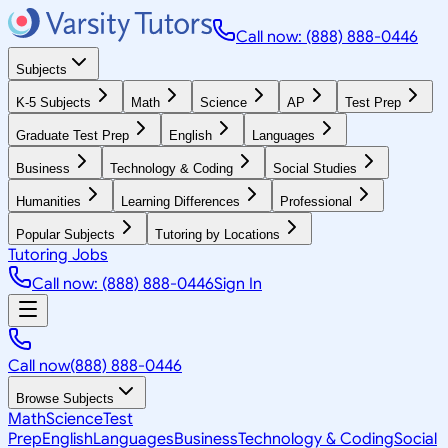
Call now: (888) 888-0446
Subjects
K-5 Subjects
Math
Science
AP
Test Prep
Graduate Test Prep
English
Languages
Business
Technology & Coding
Social Studies
Humanities
Learning Differences
Professional
Popular Subjects
Tutoring by Locations
Tutoring Jobs
Call now: (888) 888-0446
Sign In
Call now
(888) 888-0446
Browse Subjects
Math
Science
Test
Prep
English
Languages
Business
Technology & Coding
Social