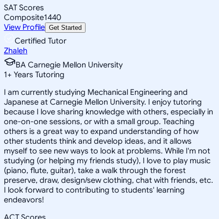
SAT Scores
Composite
1440
View Profile
Get Started
Certified Tutor
Zhaleh
BA Carnegie Mellon University
1
+
Years Tutoring
I am currently studying Mechanical Engineering and
Japanese at Carnegie Mellon University. I enjoy tutoring
because I love sharing knowledge with others, especially in
one-on-one sessions, or with a small group. Teaching
others is a great way to expand understanding of how
other students think and develop ideas, and it allows
myself to see new ways to look at problems. While I'm not
studying (or helping my friends study), I love to play music
(piano, flute, guitar), take a walk through the forest
preserve, draw, design/sew clothing, chat with friends, etc.
I look forward to contributing to students' learning
endeavors!
ACT Scores