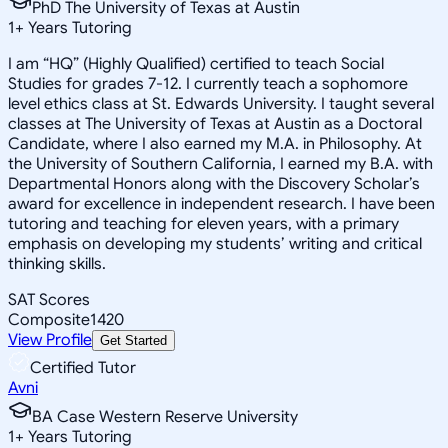
PhD The University of Texas at Austin
1
+
Years Tutoring
I am “HQ” (Highly Qualified) certified to teach Social
Studies for grades 7-12. I currently teach a sophomore
level ethics class at St. Edwards University. I taught several
classes at The University of Texas at Austin as a Doctoral
Candidate, where I also earned my M.A. in Philosophy. At
the University of Southern California, I earned my B.A. with
Departmental Honors along with the Discovery Scholar’s
award for excellence in independent research. I have been
tutoring and teaching for eleven years, with a primary
emphasis on developing my students’ writing and critical
thinking skills.
SAT Scores
Composite
1420
View Profile
Get Started
Certified Tutor
Avni
BA Case Western Reserve University
1
+
Years Tutoring