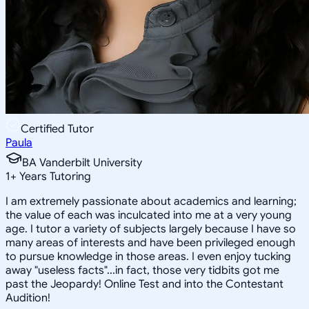
Certified Tutor
Paula
BA Vanderbilt University
1
+
Years Tutoring
I am extremely passionate about academics and learning;
the value of each was inculcated into me at a very young
age. I tutor a variety of subjects largely because I have so
many areas of interests and have been privileged enough
to pursue knowledge in those areas. I even enjoy tucking
away "useless facts"...in fact, those very tidbits got me
past the Jeopardy! Online Test and into the Contestant
Audition!