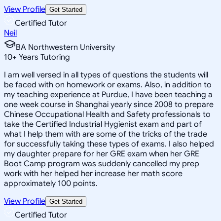
View Profile
Get Started
Certified Tutor
Neil
BA Northwestern University
10
+
Years Tutoring
I am well versed in all types of questions the students will
be faced with on homework or exams. Also, in addition to
my teaching experience at Purdue, I have been teaching a
one week course in Shanghai yearly since 2008 to prepare
Chinese Occupational Health and Safety professionals to
take the Certified Industrial Hygienist exam and part of
what I help them with are some of the tricks of the trade
for successfully taking these types of exams. I also helped
my daughter prepare for her GRE exam when her GRE
Boot Camp program was suddenly cancelled my prep
work with her helped her increase her math score
approximately 100 points.
View Profile
Get Started
Certified Tutor