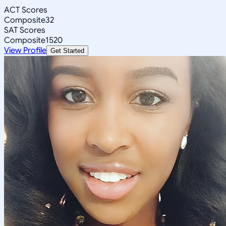
ACT Scores
Composite
32
SAT Scores
Composite
1520
View Profile
Get Started