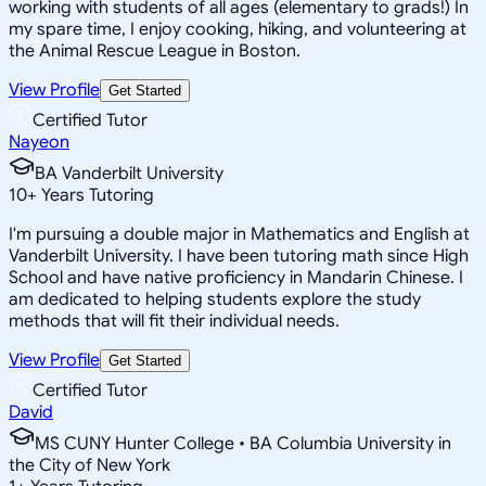
working with students of all ages (elementary to grads!) In
my spare time, I enjoy cooking, hiking, and volunteering at
the Animal Rescue League in Boston.
View Profile
Get Started
Certified Tutor
Nayeon
BA Vanderbilt University
10
+
Years Tutoring
I'm pursuing a double major in Mathematics and English at
Vanderbilt University. I have been tutoring math since High
School and have native proficiency in Mandarin Chinese. I
am dedicated to helping students explore the study
methods that will fit their individual needs.
View Profile
Get Started
Certified Tutor
David
MS CUNY Hunter College • BA Columbia University in
the City of New York