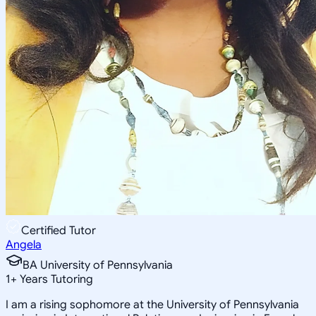
Certified Tutor
Angela
BA University of Pennsylvania
1
+
Years Tutoring
I am a rising sophomore at the University of Pennsylvania