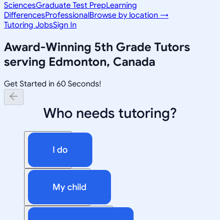
Sciences
Graduate Test Prep
Learning
Differences
Professional
Browse by location →
Tutoring Jobs
Sign In
Award-Winning
5th Grade
Tutors
serving
Edmonton, Canada
Get Started in 60 Seconds!
Who needs tutoring?
I do
My child