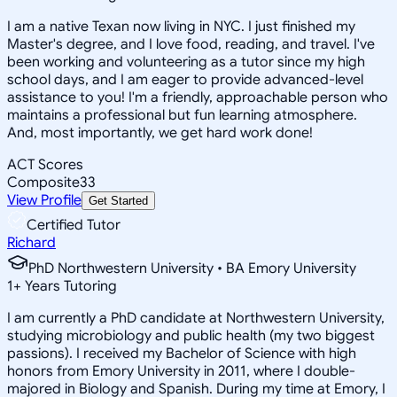
I am a native Texan now living in NYC. I just finished my
Master's degree, and I love food, reading, and travel. I've
been working and volunteering as a tutor since my high
school days, and I am eager to provide advanced-level
assistance to you! I'm a friendly, approachable person who
maintains a professional but fun learning atmosphere.
And, most importantly, we get hard work done!
ACT Scores
Composite
33
View Profile
Get Started
Certified Tutor
Richard
PhD Northwestern University • BA Emory University
1
+
Years Tutoring
I am currently a PhD candidate at Northwestern University,
studying microbiology and public health (my two biggest
passions). I received my Bachelor of Science with high
honors from Emory University in 2011, where I double-
majored in Biology and Spanish. During my time at Emory, I