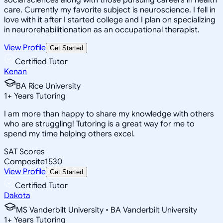
care. Currently my favorite subject is neuroscience. I fell in
love with it after I started college and I plan on specializing
in neurorehabilitionation as an occupational therapist.
View Profile
Get Started
Certified Tutor
Kenan
BA Rice University
1
+
Years Tutoring
I am more than happy to share my knowledge with others
who are struggling! Tutoring is a great way for me to
spend my time helping others excel.
SAT Scores
Composite
1530
View Profile
Get Started
Certified Tutor
Dakota
MS Vanderbilt University • BA Vanderbilt University
1
+
Years Tutoring