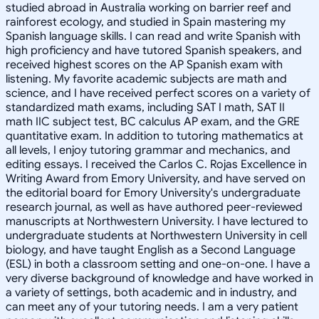
studied abroad in Australia working on barrier reef and
rainforest ecology, and studied in Spain mastering my
Spanish language skills. I can read and write Spanish with
high proficiency and have tutored Spanish speakers, and
received highest scores on the AP Spanish exam with
listening. My favorite academic subjects are math and
science, and I have received perfect scores on a variety of
standardized math exams, including SAT I math, SAT II
math IIC subject test, BC calculus AP exam, and the GRE
quantitative exam. In addition to tutoring mathematics at
all levels, I enjoy tutoring grammar and mechanics, and
editing essays. I received the Carlos C. Rojas Excellence in
Writing Award from Emory University, and have served on
the editorial board for Emory University's undergraduate
research journal, as well as have authored peer-reviewed
manuscripts at Northwestern University. I have lectured to
undergraduate students at Northwestern University in cell
biology, and have taught English as a Second Language
(ESL) in both a classroom setting and one-on-one. I have a
very diverse background of knowledge and have worked in
a variety of settings, both academic and in industry, and
can meet any of your tutoring needs. I am a very patient