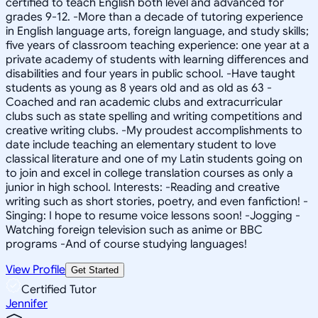
certified to teach English both level and advanced for
grades 9-12. -More than a decade of tutoring experience
in English language arts, foreign language, and study skills;
five years of classroom teaching experience: one year at a
private academy of students with learning differences and
disabilities and four years in public school. -Have taught
students as young as 8 years old and as old as 63 -
Coached and ran academic clubs and extracurricular
clubs such as state spelling and writing competitions and
creative writing clubs. -My proudest accomplishments to
date include teaching an elementary student to love
classical literature and one of my Latin students going on
to join and excel in college translation courses as only a
junior in high school. Interests: -Reading and creative
writing such as short stories, poetry, and even fanfiction! -
Singing: I hope to resume voice lessons soon! -Jogging -
Watching foreign television such as anime or BBC
programs -And of course studying languages!
View Profile
Get Started
Certified Tutor
Jennifer