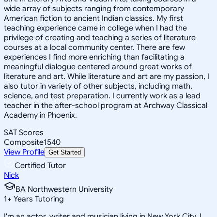
wide array of subjects ranging from contemporary
American fiction to ancient Indian classics. My first
teaching experience came in college when I had the
privilege of creating and teaching a series of literature
courses at a local community center. There are few
experiences I find more enriching than facilitating a
meaningful dialogue centered around great works of
literature and art. While literature and art are my passion, I
also tutor in variety of other subjects, including math,
science, and test preparation. I currently work as a lead
teacher in the after-school program at Archway Classical
Academy in Phoenix.
SAT Scores
Composite
1540
View Profile
Get Started
Certified Tutor
Nick
BA Northwestern University
1
+
Years Tutoring
I'm an actor, writer and musician living in New York City. I