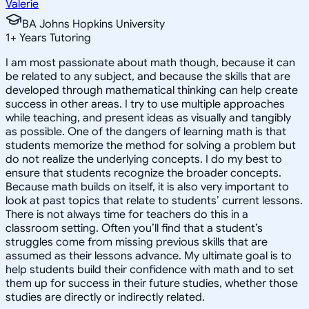
Valerie
BA Johns Hopkins University
1
+
Years Tutoring
I am most passionate about math though, because it can
be related to any subject, and because the skills that are
developed through mathematical thinking can help create
success in other areas. I try to use multiple approaches
while teaching, and present ideas as visually and tangibly
as possible. One of the dangers of learning math is that
students memorize the method for solving a problem but
do not realize the underlying concepts. I do my best to
ensure that students recognize the broader concepts.
Because math builds on itself, it is also very important to
look at past topics that relate to students’ current lessons.
There is not always time for teachers do this in a
classroom setting. Often you’ll find that a student’s
struggles come from missing previous skills that are
assumed as their lessons advance. My ultimate goal is to
help students build their confidence with math and to set
them up for success in their future studies, whether those
studies are directly or indirectly related.