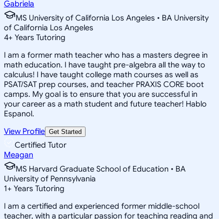
Gabriela
MS University of California Los Angeles • BA University
of California Los Angeles
4
+
Years Tutoring
I am a former math teacher who has a masters degree in
math education. I have taught pre-algebra all the way to
calculus! I have taught college math courses as well as
PSAT/SAT prep courses, and teacher PRAXIS CORE boot
camps. My goal is to ensure that you are successful in
your career as a math student and future teacher! Hablo
Espanol.
View Profile
Get Started
Certified Tutor
Meagan
MS Harvard Graduate School of Education • BA
University of Pennsylvania
1
+
Years Tutoring
I am a certified and experienced former middle-school
teacher, with a particular passion for teaching reading and