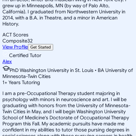
grew up in Minneapolis, MN (by way of Palo Alto,
California). I graduated from Northwestern University in
2014, with a B.A. in Theatre, and a minor in American
History.
ACT Scores
Composite
32
View Profile
Get Started
Certified Tutor
Alex
PhD Washington University in St. Louis • BA University of
Minnesota-Twin Cities
1
+
Years Tutoring
I am a pre-Occupational Therapy student majoring in
psychology with minors in neuroscience and art. I will be
graduating with honors from the University of Minnesota-
Twin Cities in May, and I will begin Washington University
School of Medicine's Doctorate of Occupational Therapy
Program this Fall. My academic pursuits have made me
confident in my abilities to tutor those pursing degrees in
social sciences along with those pursuing careers in health