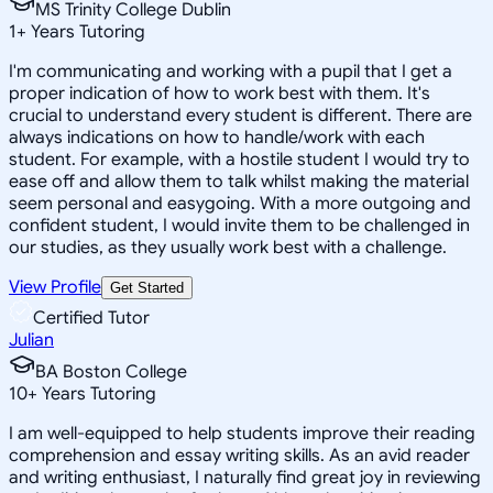
MS Trinity College Dublin
1
+
Years Tutoring
I'm communicating and working with a pupil that I get a
proper indication of how to work best with them. It's
crucial to understand every student is different. There are
always indications on how to handle/work with each
student. For example, with a hostile student I would try to
ease off and allow them to talk whilst making the material
seem personal and easygoing. With a more outgoing and
confident student, I would invite them to be challenged in
our studies, as they usually work best with a challenge.
View Profile
Get Started
Certified Tutor
Julian
BA Boston College
10
+
Years Tutoring
I am well-equipped to help students improve their reading
comprehension and essay writing skills. As an avid reader
and writing enthusiast, I naturally find great joy in reviewing