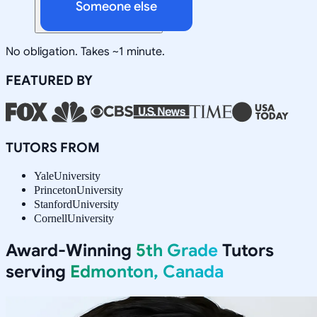
Someone else
No obligation. Takes ~1 minute.
FEATURED BY
TUTORS FROM
Yale
University
Princeton
University
Stanford
University
Cornell
University
Award-Winning
5th Grade
Tutors
serving
Edmonton, Canada