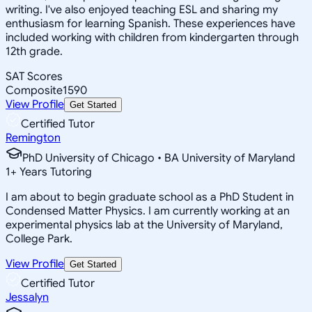
writing. I've also enjoyed teaching ESL and sharing my
enthusiasm for learning Spanish. These experiences have
included working with children from kindergarten through
12th grade.
SAT Scores
Composite
1590
View Profile
Get Started
Certified Tutor
Remington
PhD University of Chicago • BA University of Maryland
1
+
Years Tutoring
I am about to begin graduate school as a PhD Student in
Condensed Matter Physics. I am currently working at an
experimental physics lab at the University of Maryland,
College Park.
View Profile
Get Started
Certified Tutor
Jessalyn