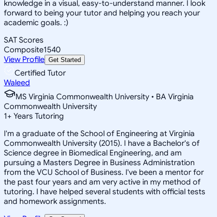
knowledge in a visual, easy-to-understand manner. I look
forward to being your tutor and helping you reach your
academic goals. :)
SAT Scores
Composite
1540
View Profile
Get Started
Certified Tutor
Waleed
MS Virginia Commonwealth University • BA Virginia
Commonwealth University
1
+
Years Tutoring
I'm a graduate of the School of Engineering at Virginia
Commonwealth University (2015). I have a Bachelor's of
Science degree in Biomedical Engineering, and am
pursuing a Masters Degree in Business Administration
from the VCU School of Business. I've been a mentor for
the past four years and am very active in my method of
tutoring. I have helped several students with official tests
and homework assignments.