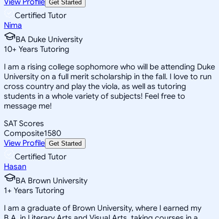
View Profile
Get Started
Certified Tutor
Nima
BA Duke University
10
+
Years Tutoring
I am a rising college sophomore who will be attending Duke
University on a full merit scholarship in the fall. I love to run
cross country and play the viola, as well as tutoring
students in a whole variety of subjects! Feel free to
message me!
SAT Scores
Composite
1580
View Profile
Get Started
Certified Tutor
Hasan
BA Brown University
1
+
Years Tutoring
I am a graduate of Brown University, where I earned my
B.A. in Literary Arts and Visual Arts, taking courses in a