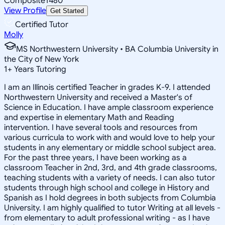
Composite
1480
View Profile
Get Started
Certified Tutor
Molly
MS Northwestern University • BA Columbia University in
the City of New York
1
+
Years Tutoring
I am an Illinois certified Teacher in grades K-9. I attended
Northwestern University and received a Master's of
Science in Education. I have ample classroom experience
and expertise in elementary Math and Reading
intervention. I have several tools and resources from
various curricula to work with and would love to help your
students in any elementary or middle school subject area.
For the past three years, I have been working as a
classroom Teacher in 2nd, 3rd, and 4th grade classrooms,
teaching students with a variety of needs. I can also tutor
students through high school and college in History and
Spanish as I hold degrees in both subjects from Columbia
University. I am highly qualified to tutor Writing at all levels -
from elementary to adult professional writing - as I have