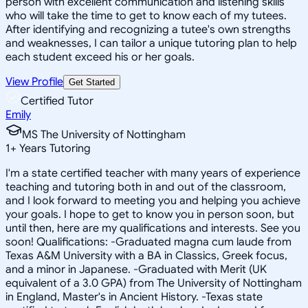
person with excellent communication and listening skills
who will take the time to get to know each of my tutees.
After identifying and recognizing a tutee's own strengths
and weaknesses, I can tailor a unique tutoring plan to help
each student exceed his or her goals.
View Profile
Get Started
Certified Tutor
Emily
MS The University of Nottingham
1
+
Years Tutoring
I'm a state certified teacher with many years of experience
teaching and tutoring both in and out of the classroom,
and I look forward to meeting you and helping you achieve
your goals. I hope to get to know you in person soon, but
until then, here are my qualifications and interests. See you
soon! Qualifications: -Graduated magna cum laude from
Texas A&M University with a BA in Classics, Greek focus,
and a minor in Japanese. -Graduated with Merit (UK
equivalent of a 3.0 GPA) from The University of Nottingham
in England, Master's in Ancient History. -Texas state