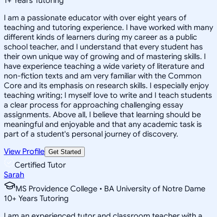
1
+
Years Tutoring
I am a passionate educator with over eight years of
teaching and tutoring experience. I have worked with many
different kinds of learners during my career as a public
school teacher, and I understand that every student has
their own unique way of growing and of mastering skills. I
have experience teaching a wide variety of literature and
non-fiction texts and am very familiar with the Common
Core and its emphasis on research skills. I especially enjoy
teaching writing; I myself love to write and I teach students
a clear process for approaching challenging essay
assignments. Above all, I believe that learning should be
meaningful and enjoyable and that any academic task is
part of a student's personal journey of discovery.
View Profile
Get Started
Certified Tutor
Sarah
MS Providence College • BA University of Notre Dame
10
+
Years Tutoring
I am an experienced tutor and classroom teacher with a