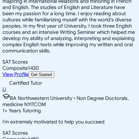
majoring in International Relations and minoring in French
and English. The studies of English and Literature have
been my passion for a long time. I enjoy reading about
cultures while familiarizing myself with the world’s diverse
peoples. In my first year of University, I took three English
courses and an intensive Writing Seminar which helped me
develop my ability of analyzing, interpreting and explaining
complex English texts while improving my written and oral
communication skills.
SAT Scores
Composite
1430
View Profile
Get Started
Certified Tutor
Li
BA Northwestern University • Non Degree Doctorals,
medicine NYITCOM
1
+
Years Tutoring
I'm extremely motivated to help you succeed
SAT Scores