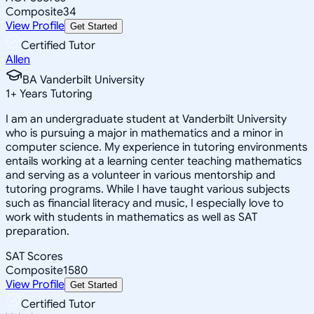
Composite
34
View Profile
Get Started
Certified Tutor
Allen
BA Vanderbilt University
1
+
Years Tutoring
I am an undergraduate student at Vanderbilt University
who is pursuing a major in mathematics and a minor in
computer science. My experience in tutoring environments
entails working at a learning center teaching mathematics
and serving as a volunteer in various mentorship and
tutoring programs. While I have taught various subjects
such as financial literacy and music, I especially love to
work with students in mathematics as well as SAT
preparation.
SAT Scores
Composite
1580
View Profile
Get Started
Certified Tutor