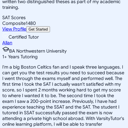
written two distinguished theses as part of my academic
training.
SAT Scores
Composite
1480
View Profile
Get Started
Certified Tutor
Allan
BA Northwestern University
1
+
Years Tutoring
I'm a big Boston Celtics fan and I speak three languages. I
can get you the test results you need to succeed because
I went through the exams myself and performed well. The
first time I took the SAT I actually wasn't satisfied with my
score, so I spent 2 months working hard to get my score
to where I wanted it to be. The second time I took the
exam I saw a 200-point increase. Previously, I have had
experience teaching the SSAT and the SAT. The student I
tutored in SSAT successfully passed the exam is now
attending a private high school abroad. With VarsityTutor's
online learning platform, I will be able to transfer