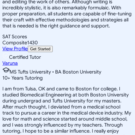
and editing the work of others. Although writing is
incredibly stylistic, it is also remarkably formulaic. With
proper preparation, all students are capable of fine-tuning
their craft with effective methodologies and strategies all
that is needed is the right guidance and support.
SAT Scores
Composite
1430
View Profile
Get Started
Certified Tutor
Varuna
MS Tufts University • BA Boston University
10
+
Years Tutoring
I am from Tulsa, OK and came to Boston for college. I
studied Biomedical Engineering at both Boston University
during undergrad and Tufts University for my masters.
After much thought, I deviated from a medical school
track to pursue a career in the medical device industry. My
love for math and science started around middle school,
and I was strongly influenced by my teachers. Through
tutoring, I hope to be a similar influence. I really enjoy