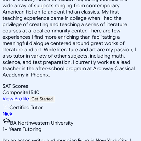
wide array of subjects ranging from contemporary
American fiction to ancient Indian classics. My first
teaching experience came in college when I had the
privilege of creating and teaching a series of literature
courses at a local community center. There are few
experiences I find more enriching than facilitating a
meaningful dialogue centered around great works of
literature and art. While literature and art are my passion, I
also tutor in variety of other subjects, including math,
science, and test preparation. I currently work as a lead
teacher in the after-school program at Archway Classical
Academy in Phoenix.
SAT Scores
Composite
1540
View Profile
Get Started
Certified Tutor
Nick
BA Northwestern University
1
+
Years Tutoring
I'm an actor, writer and musician living in New York City. I