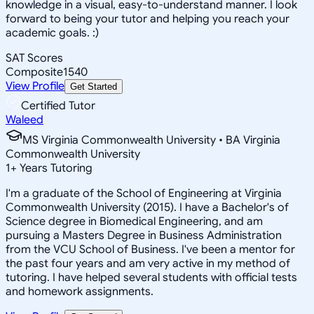
knowledge in a visual, easy-to-understand manner. I look
forward to being your tutor and helping you reach your
academic goals. :)
SAT Scores
Composite
1540
View Profile
Get Started
Certified Tutor
Waleed
MS Virginia Commonwealth University • BA Virginia
Commonwealth University
1
+
Years Tutoring
I'm a graduate of the School of Engineering at Virginia
Commonwealth University (2015). I have a Bachelor's of
Science degree in Biomedical Engineering, and am
pursuing a Masters Degree in Business Administration
from the VCU School of Business. I've been a mentor for
the past four years and am very active in my method of
tutoring. I have helped several students with official tests
and homework assignments.