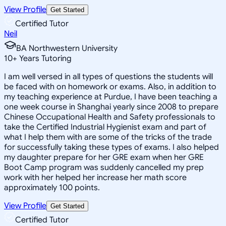
View Profile
Get Started
Certified Tutor
Neil
BA Northwestern University
10
+
Years Tutoring
I am well versed in all types of questions the students will
be faced with on homework or exams. Also, in addition to
my teaching experience at Purdue, I have been teaching a
one week course in Shanghai yearly since 2008 to prepare
Chinese Occupational Health and Safety professionals to
take the Certified Industrial Hygienist exam and part of
what I help them with are some of the tricks of the trade
for successfully taking these types of exams. I also helped
my daughter prepare for her GRE exam when her GRE
Boot Camp program was suddenly cancelled my prep
work with her helped her increase her math score
approximately 100 points.
View Profile
Get Started
Certified Tutor