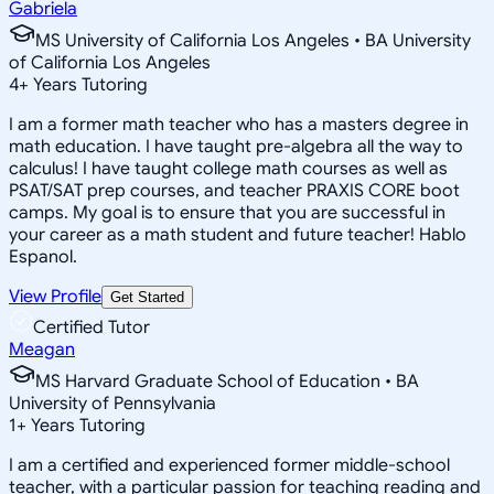
Gabriela
MS University of California Los Angeles • BA University
of California Los Angeles
4
+
Years Tutoring
I am a former math teacher who has a masters degree in
math education. I have taught pre-algebra all the way to
calculus! I have taught college math courses as well as
PSAT/SAT prep courses, and teacher PRAXIS CORE boot
camps. My goal is to ensure that you are successful in
your career as a math student and future teacher! Hablo
Espanol.
View Profile
Get Started
Certified Tutor
Meagan
MS Harvard Graduate School of Education • BA
University of Pennsylvania
1
+
Years Tutoring
I am a certified and experienced former middle-school
teacher, with a particular passion for teaching reading and