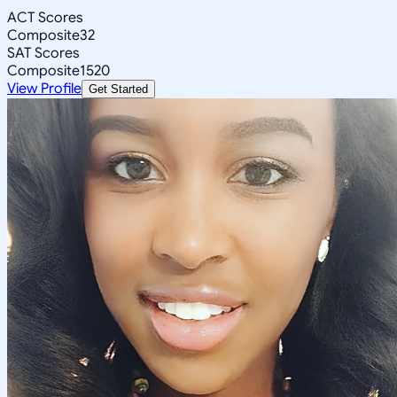
ACT Scores
Composite
32
SAT Scores
Composite
1520
View Profile
Get Started