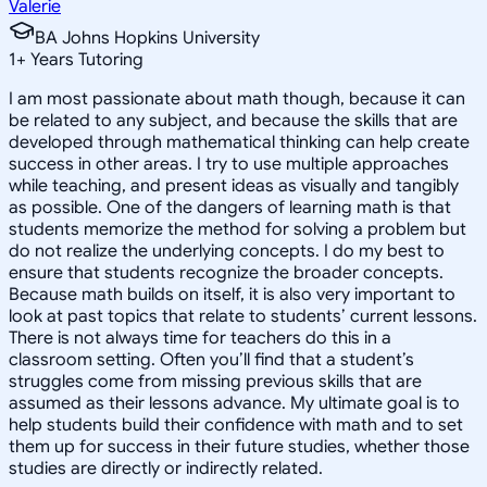
Valerie
BA Johns Hopkins University
1
+
Years Tutoring
I am most passionate about math though, because it can
be related to any subject, and because the skills that are
developed through mathematical thinking can help create
success in other areas. I try to use multiple approaches
while teaching, and present ideas as visually and tangibly
as possible. One of the dangers of learning math is that
students memorize the method for solving a problem but
do not realize the underlying concepts. I do my best to
ensure that students recognize the broader concepts.
Because math builds on itself, it is also very important to
look at past topics that relate to students’ current lessons.
There is not always time for teachers do this in a
classroom setting. Often you’ll find that a student’s
struggles come from missing previous skills that are
assumed as their lessons advance. My ultimate goal is to
help students build their confidence with math and to set
them up for success in their future studies, whether those
studies are directly or indirectly related.