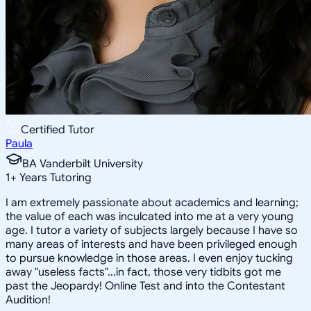
Certified Tutor
Paula
BA Vanderbilt University
1
+
Years Tutoring
I am extremely passionate about academics and learning;
the value of each was inculcated into me at a very young
age. I tutor a variety of subjects largely because I have so
many areas of interests and have been privileged enough
to pursue knowledge in those areas. I even enjoy tucking
away "useless facts"...in fact, those very tidbits got me
past the Jeopardy! Online Test and into the Contestant
Audition!