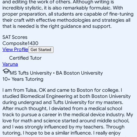
and editing the work of others. Although writing is
incredibly stylistic, it is also remarkably formulaic. With
proper preparation, all students are capable of fine-tuning
their craft with effective methodologies and strategies all
that is needed is the right guidance and support.
SAT Scores
Composite
1430
View Profile
Get Started
Certified Tutor
Varuna
MS Tufts University • BA Boston University
10
+
Years Tutoring
I am from Tulsa, OK and came to Boston for college. I
studied Biomedical Engineering at both Boston University
during undergrad and Tufts University for my masters.
After much thought, I deviated from a medical school
track to pursue a career in the medical device industry. My
love for math and science started around middle school,
and I was strongly influenced by my teachers. Through
tutoring, I hope to be a similar influence. I really enjoy