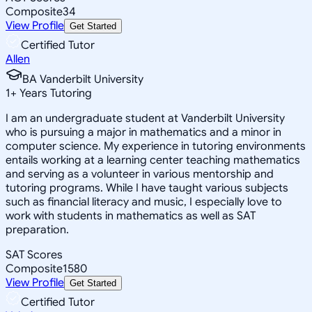
Composite
34
View Profile
Get Started
Certified Tutor
Allen
BA Vanderbilt University
1
+
Years Tutoring
I am an undergraduate student at Vanderbilt University
who is pursuing a major in mathematics and a minor in
computer science. My experience in tutoring environments
entails working at a learning center teaching mathematics
and serving as a volunteer in various mentorship and
tutoring programs. While I have taught various subjects
such as financial literacy and music, I especially love to
work with students in mathematics as well as SAT
preparation.
SAT Scores
Composite
1580
View Profile
Get Started
Certified Tutor