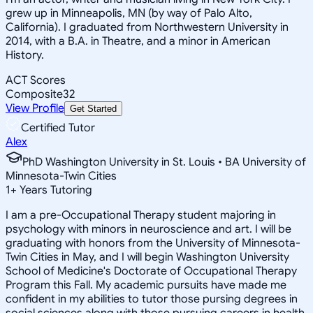
grew up in Minneapolis, MN (by way of Palo Alto,
California). I graduated from Northwestern University in
2014, with a B.A. in Theatre, and a minor in American
History.
ACT Scores
Composite
32
View Profile
Get Started
Certified Tutor
Alex
PhD Washington University in St. Louis • BA University of
Minnesota-Twin Cities
1
+
Years Tutoring
I am a pre-Occupational Therapy student majoring in
psychology with minors in neuroscience and art. I will be
graduating with honors from the University of Minnesota-
Twin Cities in May, and I will begin Washington University
School of Medicine's Doctorate of Occupational Therapy
Program this Fall. My academic pursuits have made me
confident in my abilities to tutor those pursing degrees in
social sciences along with those pursuing careers in health