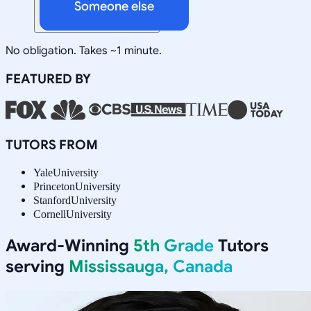
Someone else
No obligation. Takes ~1 minute.
FEATURED BY
TUTORS FROM
Yale
University
Princeton
University
Stanford
University
Cornell
University
Award-Winning
5th Grade
Tutors
serving
Mississauga, Canada