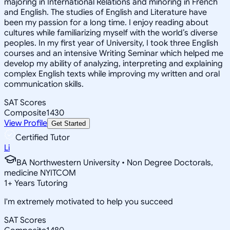
majoring in International Relations and minoring in French
and English. The studies of English and Literature have
been my passion for a long time. I enjoy reading about
cultures while familiarizing myself with the world’s diverse
peoples. In my first year of University, I took three English
courses and an intensive Writing Seminar which helped me
develop my ability of analyzing, interpreting and explaining
complex English texts while improving my written and oral
communication skills.
SAT Scores
Composite
1430
View Profile
Get Started
Certified Tutor
Li
BA Northwestern University • Non Degree Doctorals,
medicine NYITCOM
1
+
Years Tutoring
I'm extremely motivated to help you succeed
SAT Scores