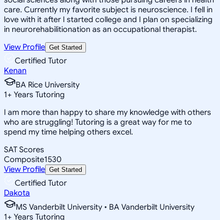
care. Currently my favorite subject is neuroscience. I fell in
love with it after I started college and I plan on specializing
in neurorehabilitionation as an occupational therapist.
View Profile
Get Started
Certified Tutor
Kenan
BA Rice University
1
+
Years Tutoring
I am more than happy to share my knowledge with others
who are struggling! Tutoring is a great way for me to
spend my time helping others excel.
SAT Scores
Composite
1530
View Profile
Get Started
Certified Tutor
Dakota
MS Vanderbilt University • BA Vanderbilt University
1
+
Years Tutoring