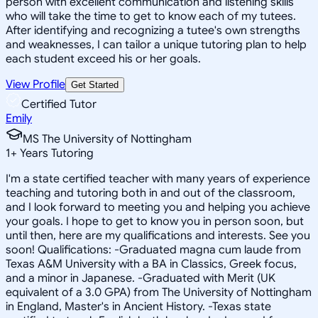
person with excellent communication and listening skills
who will take the time to get to know each of my tutees.
After identifying and recognizing a tutee's own strengths
and weaknesses, I can tailor a unique tutoring plan to help
each student exceed his or her goals.
View Profile
Get Started
Certified Tutor
Emily
MS The University of Nottingham
1
+
Years Tutoring
I'm a state certified teacher with many years of experience
teaching and tutoring both in and out of the classroom,
and I look forward to meeting you and helping you achieve
your goals. I hope to get to know you in person soon, but
until then, here are my qualifications and interests. See you
soon! Qualifications: -Graduated magna cum laude from
Texas A&M University with a BA in Classics, Greek focus,
and a minor in Japanese. -Graduated with Merit (UK
equivalent of a 3.0 GPA) from The University of Nottingham
in England, Master's in Ancient History. -Texas state