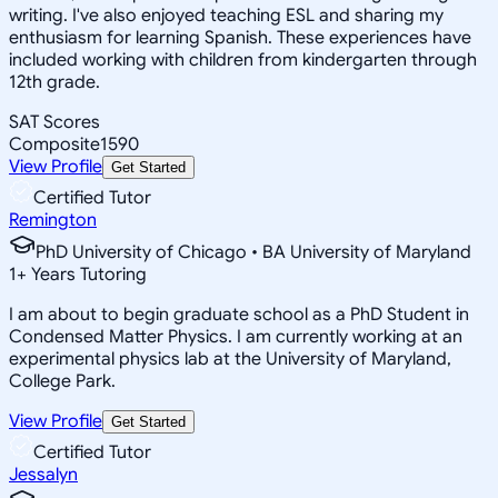
writing. I've also enjoyed teaching ESL and sharing my
enthusiasm for learning Spanish. These experiences have
included working with children from kindergarten through
12th grade.
SAT Scores
Composite
1590
View Profile
Get Started
Certified Tutor
Remington
PhD University of Chicago • BA University of Maryland
1
+
Years Tutoring
I am about to begin graduate school as a PhD Student in
Condensed Matter Physics. I am currently working at an
experimental physics lab at the University of Maryland,
College Park.
View Profile
Get Started
Certified Tutor
Jessalyn