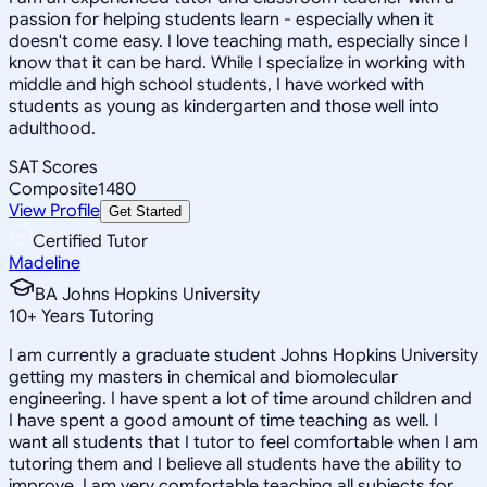
passion for helping students learn - especially when it
doesn't come easy. I love teaching math, especially since I
know that it can be hard. While I specialize in working with
middle and high school students, I have worked with
students as young as kindergarten and those well into
adulthood.
SAT Scores
Composite
1480
View Profile
Get Started
Certified Tutor
Madeline
BA Johns Hopkins University
10
+
Years Tutoring
I am currently a graduate student Johns Hopkins University
getting my masters in chemical and biomolecular
engineering. I have spent a lot of time around children and
I have spent a good amount of time teaching as well. I
want all students that I tutor to feel comfortable when I am
tutoring them and I believe all students have the ability to
improve. I am very comfortable teaching all subjects for