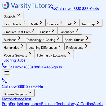
Call now: (888) 888-0446
Subjects
K-5 Subjects
Math
Science
AP
Test Prep
Graduate Test Prep
English
Languages
Business
Technology & Coding
Social Studies
Humanities
Learning Differences
Professional
Popular Subjects
Tutoring by Locations
Tutoring Jobs
Call now: (888) 888-0446
Sign In
Call now
(888) 888-0446
Browse Subjects
Math
Science
Test
Prep
English
Languages
Business
Technology & Coding
Social