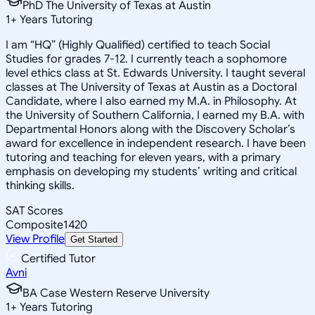
PhD The University of Texas at Austin
1
+
Years Tutoring
I am “HQ” (Highly Qualified) certified to teach Social
Studies for grades 7-12. I currently teach a sophomore
level ethics class at St. Edwards University. I taught several
classes at The University of Texas at Austin as a Doctoral
Candidate, where I also earned my M.A. in Philosophy. At
the University of Southern California, I earned my B.A. with
Departmental Honors along with the Discovery Scholar’s
award for excellence in independent research. I have been
tutoring and teaching for eleven years, with a primary
emphasis on developing my students’ writing and critical
thinking skills.
SAT Scores
Composite
1420
View Profile
Get Started
Certified Tutor
Avni
BA Case Western Reserve University
1
+
Years Tutoring