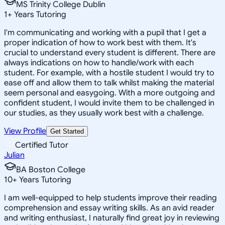
MS Trinity College Dublin
1
+
Years Tutoring
I'm communicating and working with a pupil that I get a
proper indication of how to work best with them. It's
crucial to understand every student is different. There are
always indications on how to handle/work with each
student. For example, with a hostile student I would try to
ease off and allow them to talk whilst making the material
seem personal and easygoing. With a more outgoing and
confident student, I would invite them to be challenged in
our studies, as they usually work best with a challenge.
View Profile
Get Started
Certified Tutor
Julian
BA Boston College
10
+
Years Tutoring
I am well-equipped to help students improve their reading
comprehension and essay writing skills. As an avid reader
and writing enthusiast, I naturally find great joy in reviewing