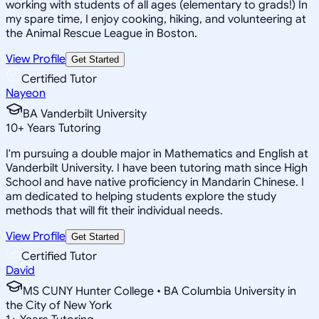
working with students of all ages (elementary to grads!) In
my spare time, I enjoy cooking, hiking, and volunteering at
the Animal Rescue League in Boston.
View Profile
Get Started
Certified Tutor
Nayeon
BA Vanderbilt University
10
+
Years Tutoring
I'm pursuing a double major in Mathematics and English at
Vanderbilt University. I have been tutoring math since High
School and have native proficiency in Mandarin Chinese. I
am dedicated to helping students explore the study
methods that will fit their individual needs.
View Profile
Get Started
Certified Tutor
David
MS CUNY Hunter College • BA Columbia University in
the City of New York