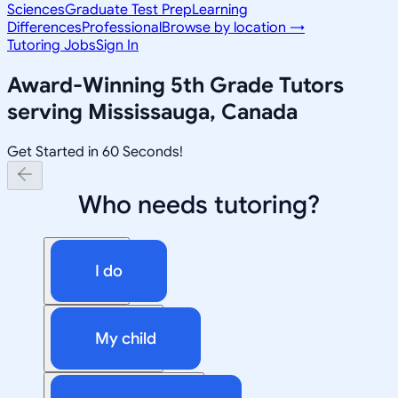
Sciences
Graduate Test Prep
Learning
Differences
Professional
Browse by location →
Tutoring Jobs
Sign In
Award-Winning
5th Grade
Tutors
serving
Mississauga, Canada
Get Started in 60 Seconds!
Who needs tutoring?
I do
My child