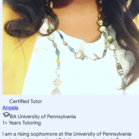
Certified Tutor
Angela
BA University of Pennsylvania
1
+
Years Tutoring
I am a rising sophomore at the University of Pennsylvania