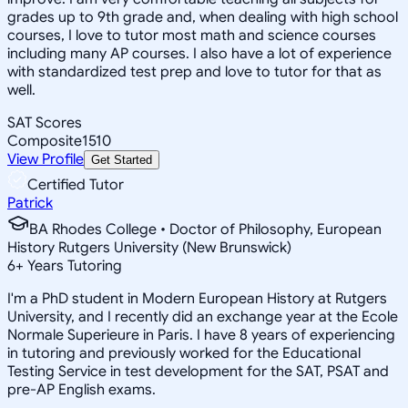
grades up to 9th grade and, when dealing with high school
courses, I love to tutor most math and science courses
including many AP courses. I also have a lot of experience
with standardized test prep and love to tutor for that as
well.
SAT Scores
Composite
1510
View Profile
Get Started
Certified Tutor
Patrick
BA Rhodes College • Doctor of Philosophy, European
History Rutgers University (New Brunswick)
6
+
Years Tutoring
I'm a PhD student in Modern European History at Rutgers
University, and I recently did an exchange year at the Ecole
Normale Superieure in Paris. I have 8 years of experiencing
in tutoring and previously worked for the Educational
Testing Service in test development for the SAT, PSAT and
pre-AP English exams.