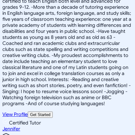
certified to teach English both level and advanced for
grades 9-12. -More than a decade of tutoring experience
in English language arts, foreign language, and study skills;
five years of classroom teaching experience: one year at a
private academy of students with learning differences and
disabilities and four years in public school. -Have taught
students as young as 8 years old and as old as 63 -
Coached and ran academic clubs and extracurricular
clubs such as state spelling and writing competitions and
creative writing clubs. -My proudest accomplishments to
date include teaching an elementary student to love
classical literature and one of my Latin students going on
to join and excel in college translation courses as only a
junior in high school. Interests: -Reading and creative
writing such as short stories, poetry, and even fanfiction! -
Singing: I hope to resume voice lessons soon! -Jogging -
Watching foreign television such as anime or BBC
programs -And of course studying languages!
View Profile
Get Started
Certified Tutor
Jennifer