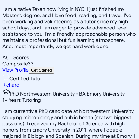
I am a native Texan now living in NYC. I just finished my
Master's degree, and I love food, reading, and travel. I've
been working and volunteering as a tutor since my high
school days, and I am eager to provide advanced-level
assistance to you! I'm a friendly, approachable person who
maintains a professional but fun learning atmosphere.
And, most importantly, we get hard work done!
ACT Scores
Composite
33
View Profile
Get Started
Certified Tutor
Richard
PhD Northwestern University • BA Emory University
1
+
Years Tutoring
I am currently a PhD candidate at Northwestern University,
studying microbiology and public health (my two biggest
passions). I received my Bachelor of Science with high
honors from Emory University in 2011, where I double-
majored in Biology and Spanish. During my time at Emory, I