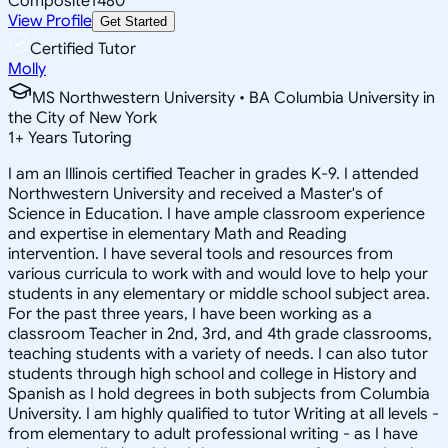
Composite
1480
View Profile
Get Started
Certified Tutor
Molly
MS Northwestern University • BA Columbia University in
the City of New York
1
+
Years Tutoring
I am an Illinois certified Teacher in grades K-9. I attended
Northwestern University and received a Master's of
Science in Education. I have ample classroom experience
and expertise in elementary Math and Reading
intervention. I have several tools and resources from
various curricula to work with and would love to help your
students in any elementary or middle school subject area.
For the past three years, I have been working as a
classroom Teacher in 2nd, 3rd, and 4th grade classrooms,
teaching students with a variety of needs. I can also tutor
students through high school and college in History and
Spanish as I hold degrees in both subjects from Columbia
University. I am highly qualified to tutor Writing at all levels -
from elementary to adult professional writing - as I have