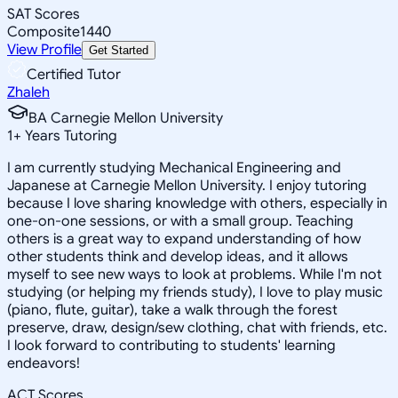
SAT Scores
Composite
1440
View Profile
Get Started
Certified Tutor
Zhaleh
BA Carnegie Mellon University
1
+
Years Tutoring
I am currently studying Mechanical Engineering and
Japanese at Carnegie Mellon University. I enjoy tutoring
because I love sharing knowledge with others, especially in
one-on-one sessions, or with a small group. Teaching
others is a great way to expand understanding of how
other students think and develop ideas, and it allows
myself to see new ways to look at problems. While I'm not
studying (or helping my friends study), I love to play music
(piano, flute, guitar), take a walk through the forest
preserve, draw, design/sew clothing, chat with friends, etc.
I look forward to contributing to students' learning
endeavors!
ACT Scores