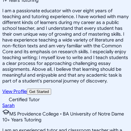
1
+
Years Tutoring
I am a passionate educator with over eight years of
teaching and tutoring experience. I have worked with many
different kinds of learners during my career as a public
school teacher, and I understand that every student has
their own unique way of growing and of mastering skills. I
have experience teaching a wide variety of literature and
non-fiction texts and am very familiar with the Common
Core and its emphasis on research skills. I especially enjoy
teaching writing; I myself love to write and I teach students
a clear process for approaching challenging essay
assignments. Above all, I believe that learning should be
meaningful and enjoyable and that any academic task is
part of a student's personal journey of discovery.
View Profile
Get Started
Certified Tutor
Sarah
MS Providence College • BA University of Notre Dame
10
+
Years Tutoring
I am an experienced tutor and classroom teacher with a