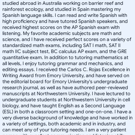
studied abroad in Australia working on barrier reef and
rainforest ecology, and studied in Spain mastering my
Spanish language skills. I can read and write Spanish with
high proficiency and have tutored Spanish speakers, and
received highest scores on the AP Spanish exam with
listening. My favorite academic subjects are math and
science, and I have received perfect scores on a variety of
standardized math exams, including SAT I math, SAT II
math IIC subject test, BC calculus AP exam, and the GRE
quantitative exam. In addition to tutoring mathematics at
all levels, I enjoy tutoring grammar and mechanics, and
editing essays. I received the Carlos C. Rojas Excellence in
Writing Award from Emory University, and have served on
the editorial board for Emory University's undergraduate
research journal, as well as have authored peer-reviewed
manuscripts at Northwestern University. I have lectured to
undergraduate students at Northwestern University in cell
biology, and have taught English as a Second Language
(ESL) in both a classroom setting and one-on-one. I have a
very diverse background of knowledge and have worked in
a variety of settings, both academic and in industry, and
can meet any of your tutoring needs. I am a very patient