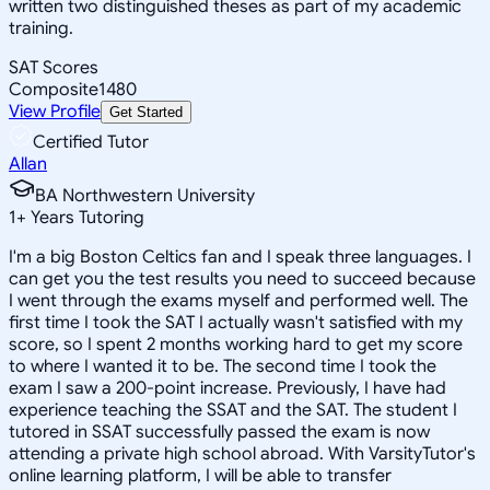
written two distinguished theses as part of my academic
training.
SAT Scores
Composite
1480
View Profile
Get Started
Certified Tutor
Allan
BA Northwestern University
1
+
Years Tutoring
I'm a big Boston Celtics fan and I speak three languages. I
can get you the test results you need to succeed because
I went through the exams myself and performed well. The
first time I took the SAT I actually wasn't satisfied with my
score, so I spent 2 months working hard to get my score
to where I wanted it to be. The second time I took the
exam I saw a 200-point increase. Previously, I have had
experience teaching the SSAT and the SAT. The student I
tutored in SSAT successfully passed the exam is now
attending a private high school abroad. With VarsityTutor's
online learning platform, I will be able to transfer