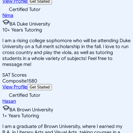
View Profile
Get Started
Certified Tutor
Nima
BA Duke University
10
+
Years Tutoring
I am a rising college sophomore who will be attending Duke
University on a full merit scholarship in the fall. I love to run
cross country and play the viola, as well as tutoring
students in a whole variety of subjects! Feel free to
message me!
SAT Scores
Composite
1580
View Profile
Get Started
Certified Tutor
Hasan
BA Brown University
1
+
Years Tutoring
I am a graduate of Brown University, where I earned my
B.A. in Literary Arts and Visual Arts, taking courses in a