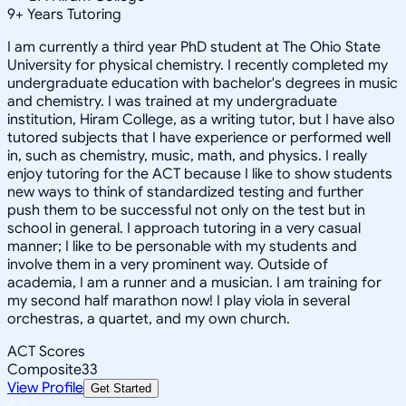
9
+
Years Tutoring
I am currently a third year PhD student at The Ohio State
University for physical chemistry. I recently completed my
undergraduate education with bachelor's degrees in music
and chemistry. I was trained at my undergraduate
institution, Hiram College, as a writing tutor, but I have also
tutored subjects that I have experience or performed well
in, such as chemistry, music, math, and physics. I really
enjoy tutoring for the ACT because I like to show students
new ways to think of standardized testing and further
push them to be successful not only on the test but in
school in general. I approach tutoring in a very casual
manner; I like to be personable with my students and
involve them in a very prominent way. Outside of
academia, I am a runner and a musician. I am training for
my second half marathon now! I play viola in several
orchestras, a quartet, and my own church.
ACT Scores
Composite
33
View Profile
Get Started