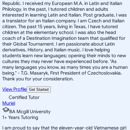
Republic. I received my European M.A. in Latin and Italian
Philology. In the past, I tutored children and adults
interested in learning Latin and Italian. Post graduate, I was
a translator for an Italian company. I am Czech and Italian
citizen. The past 15 years, living in Texas, I have tutored
children at the elementary school. I was also the head
coach of a Destination Imagination team that qualified for
their Global Tournament. I am passionate about Latin
derivatives, History, and Italian music. I love helping
students learn new languages; opening their minds to new
cultures they may never have experienced before. "As
many languages you know, as many times you are a human
being." - T.G. Masaryk, First President of Czechoslovakia.
Thank you for your consideration.
View Profile
Get Started
Certified Tutor
Muriel
BA Mcgill University
1
+
Years Tutoring
I am proud to say that the eleven-year-old Vietnamese girl