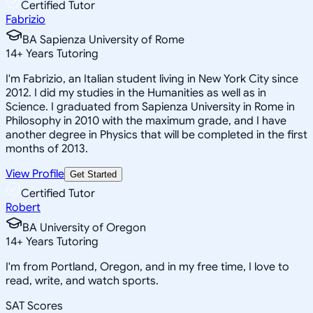
Certified Tutor
Fabrizio
BA Sapienza University of Rome
14
+
Years Tutoring
I'm Fabrizio, an Italian student living in New York City since
2012. I did my studies in the Humanities as well as in
Science. I graduated from Sapienza University in Rome in
Philosophy in 2010 with the maximum grade, and I have
another degree in Physics that will be completed in the first
months of 2013.
View Profile
Get Started
Certified Tutor
Robert
BA University of Oregon
14
+
Years Tutoring
I'm from Portland, Oregon, and in my free time, I love to
read, write, and watch sports.
SAT Scores