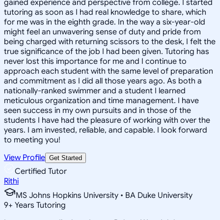
gained experience and perspective from college. I started
tutoring as soon as I had real knowledge to share, which
for me was in the eighth grade. In the way a six-year-old
might feel an unwavering sense of duty and pride from
being charged with returning scissors to the desk, I felt the
true significance of the job I had been given. Tutoring has
never lost this importance for me and I continue to
approach each student with the same level of preparation
and commitment as I did all those years ago. As both a
nationally-ranked swimmer and a student I learned
meticulous organization and time management. I have
seen success in my own pursuits and in those of the
students I have had the pleasure of working with over the
years. I am invested, reliable, and capable. I look forward
to meeting you!
View Profile
Get Started
Certified Tutor
Rithi
MS Johns Hopkins University • BA Duke University
9
+
Years Tutoring