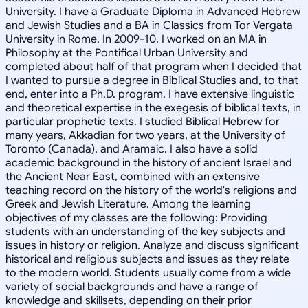
University. I have a Graduate Diploma in Advanced Hebrew
and Jewish Studies and a BA in Classics from Tor Vergata
University in Rome. In 2009-10, I worked on an MA in
Philosophy at the Pontifical Urban University and
completed about half of that program when I decided that
I wanted to pursue a degree in Biblical Studies and, to that
end, enter into a Ph.D. program. I have extensive linguistic
and theoretical expertise in the exegesis of biblical texts, in
particular prophetic texts. I studied Biblical Hebrew for
many years, Akkadian for two years, at the University of
Toronto (Canada), and Aramaic. I also have a solid
academic background in the history of ancient Israel and
the Ancient Near East, combined with an extensive
teaching record on the history of the world's religions and
Greek and Jewish Literature. Among the learning
objectives of my classes are the following: Providing
students with an understanding of the key subjects and
issues in history or religion. Analyze and discuss significant
historical and religious subjects and issues as they relate
to the modern world. Students usually come from a wide
variety of social backgrounds and have a range of
knowledge and skillsets, depending on their prior