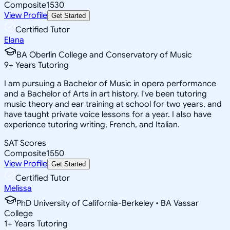
Composite
1530
View Profile
Get Started
Certified Tutor
Elana
BA Oberlin College and Conservatory of Music
9
+
Years Tutoring
I am pursuing a Bachelor of Music in opera performance
and a Bachelor of Arts in art history. I've been tutoring
music theory and ear training at school for two years, and
have taught private voice lessons for a year. I also have
experience tutoring writing, French, and Italian.
SAT Scores
Composite
1550
View Profile
Get Started
Certified Tutor
Melissa
PhD University of California-Berkeley • BA Vassar
College
1
+
Years Tutoring