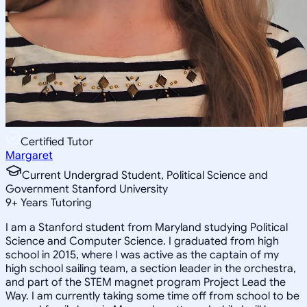
Certified Tutor
Margaret
Current Undergrad Student, Political Science and
Government Stanford University
9
+
Years Tutoring
I am a Stanford student from Maryland studying Political
Science and Computer Science. I graduated from high
school in 2015, where I was active as the captain of my
high school sailing team, a section leader in the orchestra,
and part of the STEM magnet program Project Lead the
Way. I am currently taking some time off from school to be