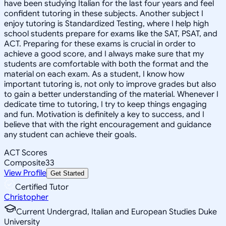
have been studying Italian for the last four years and feel
confident tutoring in these subjects. Another subject I
enjoy tutoring is Standardized Testing, where I help high
school students prepare for exams like the SAT, PSAT, and
ACT. Preparing for these exams is crucial in order to
achieve a good score, and I always make sure that my
students are comfortable with both the format and the
material on each exam. As a student, I know how
important tutoring is, not only to improve grades but also
to gain a better understanding of the material. Whenever I
dedicate time to tutoring, I try to keep things engaging
and fun. Motivation is definitely a key to success, and I
believe that with the right encouragement and guidance
any student can achieve their goals.
ACT Scores
Composite
33
View Profile
Get Started
Certified Tutor
Christopher
Current Undergrad, Italian and European Studies Duke
University