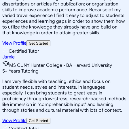
dissertations or articles for publication; or organization
skills to improve academic performance. Because of my
varied travel experience I find it easy to adjust to students
experiences and learning gaps in order to show them how
to utilize the knowledge they already have and build on
that knowledge in order to attain greater skills.
View Profile
Get Started
Certified Tutor
Jamie
MS CUNY Hunter College • BA Harvard University
5
+
Years Tutoring
I am very flexible with teaching, ethics and focus on
student needs, styles and interests. In languages
especially, I can bring students to great leaps in
proficiency through low-stress, research-backed methods
like immersion in "comprehensible input" and learning
through stories and cultural material with lots of context.
View Profile
Get Started
Certified Tutor