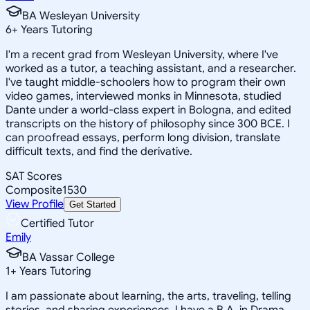
BA Wesleyan University
6
+
Years Tutoring
I'm a recent grad from Wesleyan University, where I've
worked as a tutor, a teaching assistant, and a researcher.
I've taught middle-schoolers how to program their own
video games, interviewed monks in Minnesota, studied
Dante under a world-class expert in Bologna, and edited
transcripts on the history of philosophy since 300 BCE. I
can proofread essays, perform long division, translate
difficult texts, and find the derivative.
SAT Scores
Composite
1530
View Profile
Get Started
Certified Tutor
Emily
BA Vassar College
1
+
Years Tutoring
I am passionate about learning, the arts, traveling, telling
stories, and sharing experiences. I have a B.A. in Drama