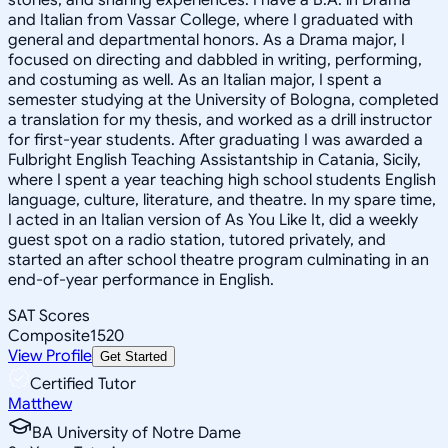
and Italian from Vassar College, where I graduated with
general and departmental honors. As a Drama major, I
focused on directing and dabbled in writing, performing,
and costuming as well. As an Italian major, I spent a
semester studying at the University of Bologna, completed
a translation for my thesis, and worked as a drill instructor
for first-year students. After graduating I was awarded a
Fulbright English Teaching Assistantship in Catania, Sicily,
where I spent a year teaching high school students English
language, culture, literature, and theatre. In my spare time,
I acted in an Italian version of As You Like It, did a weekly
guest spot on a radio station, tutored privately, and
started an after school theatre program culminating in an
end-of-year performance in English.
SAT Scores
Composite
1520
View Profile
Get Started
Certified Tutor
Matthew
BA University of Notre Dame