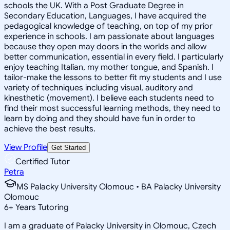
schools the UK. With a Post Graduate Degree in
Secondary Education, Languages, I have acquired the
pedagogical knowledge of teaching, on top of my prior
experience in schools. I am passionate about languages
because they open may doors in the worlds and allow
better communication, essential in every field. I particularly
enjoy teaching Italian, my mother tongue, and Spanish. I
tailor-make the lessons to better fit my students and I use
variety of techniques including visual, auditory and
kinesthetic (movement). I believe each students need to
find their most successful learning methods, they need to
learn by doing and they should have fun in order to
achieve the best results.
View Profile
Get Started
Certified Tutor
Petra
MS Palacky University Olomouc • BA Palacky University
Olomouc
6
+
Years Tutoring
I am a graduate of Palacky University in Olomouc, Czech