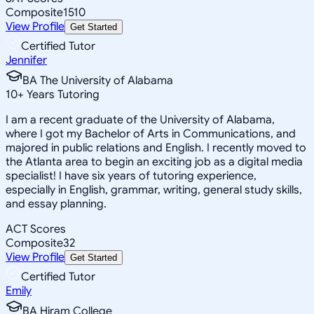
Composite
1510
View Profile
Get Started
Certified Tutor
Jennifer
BA The University of Alabama
10
+
Years Tutoring
I am a recent graduate of the University of Alabama,
where I got my Bachelor of Arts in Communications, and
majored in public relations and English. I recently moved to
the Atlanta area to begin an exciting job as a digital media
specialist! I have six years of tutoring experience,
especially in English, grammar, writing, general study skills,
and essay planning.
ACT Scores
Composite
32
View Profile
Get Started
Certified Tutor
Emily
BA Hiram College