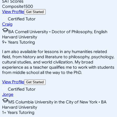
SAT Scores
Composite
1500
View Profile
Get Started
Certified Tutor
Craig
BA Cornell University • Doctor of Philosophy, English
Harvard University
9
+
Years Tutoring
I am also available for lessons in any humanities related
field, from history and literature to philosophy, psychology,
cultural studies, and world civilization. My broad
experience as a teacher qualifies me to work with students
from middle school all the way to the PhD.
View Profile
Get Started
Certified Tutor
Jorge
MS Columbia University in the City of New York • BA
Harvard University
1
+
Years Tutoring