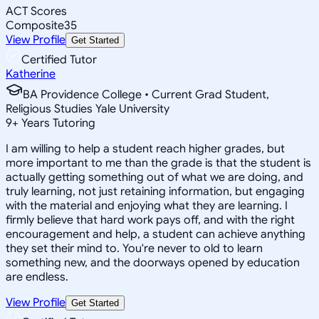
ACT Scores
Composite
35
View Profile
Get Started
Certified Tutor
Katherine
BA Providence College • Current Grad Student,
Religious Studies Yale University
9
+
Years Tutoring
I am willing to help a student reach higher grades, but
more important to me than the grade is that the student is
actually getting something out of what we are doing, and
truly learning, not just retaining information, but engaging
with the material and enjoying what they are learning. I
firmly believe that hard work pays off, and with the right
encouragement and help, a student can achieve anything
they set their mind to. You're never to old to learn
something new, and the doorways opened by education
are endless.
View Profile
Get Started