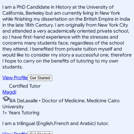
I am a PhD Candidate in History at the University of
California, Berkeley but am currently living in New York
while finishing my dissertation on the British Empire in India
in the late 18th Century. I am originally from New York City
and attended a very academically oriented private school,
so I have first-hand experience with the stresses and
concerns many students face, regardless of the school
they attend. I benefited from private tuition myself and
would like to consider my story a successful one, therefore
I hope to carry on the benefits of tutoring to my own
students.
View Profile
Get Started
Certified Tutor
Magdi
BA DeLasalle • Doctor of Medicine, Medicine Cairo
University
1
+
Years Tutoring
I am a trilingual (English,French and Arabic) tutor.