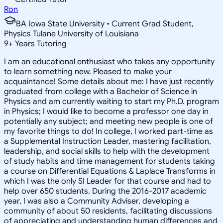
Ron
BA Iowa State University • Current Grad Student,
Physics Tulane University of Louisiana
9
+
Years Tutoring
I am an educational enthusiast who takes any opportunity
to learn something new. Pleased to make your
acquaintance! Some details about me: I have just recently
graduated from college with a Bachelor of Science in
Physics and am currently waiting to start my Ph.D. program
in Physics; I would like to become a professor one day in
potentially any subject; and meeting new people is one of
my favorite things to do! In college, I worked part-time as
a Supplemental Instruction Leader, mastering facilitation,
leadership, and social skills to help with the development
of study habits and time management for students taking
a course on Differential Equations & Laplace Transforms in
which I was the only SI Leader for that course and had to
help over 650 students. During the 2016-2017 academic
year, I was also a Community Adviser, developing a
community of about 50 residents, facilitating discussions
of appreciating and understanding human differences and