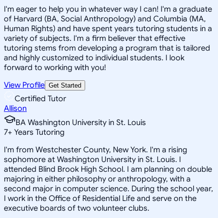
I'm eager to help you in whatever way I can! I'm a graduate
of Harvard (BA, Social Anthropology) and Columbia (MA,
Human Rights) and have spent years tutoring students in a
variety of subjects. I'm a firm believer that effective
tutoring stems from developing a program that is tailored
and highly customized to individual students. I look
forward to working with you!
View Profile
Get Started
Certified Tutor
Allison
BA Washington University in St. Louis
7
+
Years Tutoring
I'm from Westchester County, New York. I'm a rising
sophomore at Washington University in St. Louis. I
attended Blind Brook High School. I am planning on double
majoring in either philosophy or anthropology, with a
second major in computer science. During the school year,
I work in the Office of Residential Life and serve on the
executive boards of two volunteer clubs.