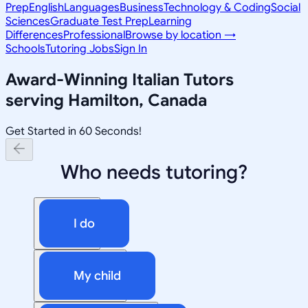
Prep
English
Languages
Business
Technology & Coding
Social
Sciences
Graduate Test Prep
Learning
Differences
Professional
Browse by location →
Schools
Tutoring Jobs
Sign In
Award-Winning
Italian
Tutors
serving
Hamilton, Canada
Get Started in 60 Seconds!
Who needs tutoring?
I do
My child