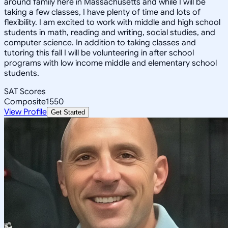
around family here in Massachusetts and while I will be
taking a few classes, I have plenty of time and lots of
flexibility. I am excited to work with middle and high school
students in math, reading and writing, social studies, and
computer science. In addition to taking classes and
tutoring this fall I will be volunteering in after school
programs with low income middle and elementary school
students.
SAT Scores
Composite
1550
View Profile
Get Started