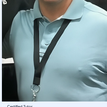
Certified Tutor