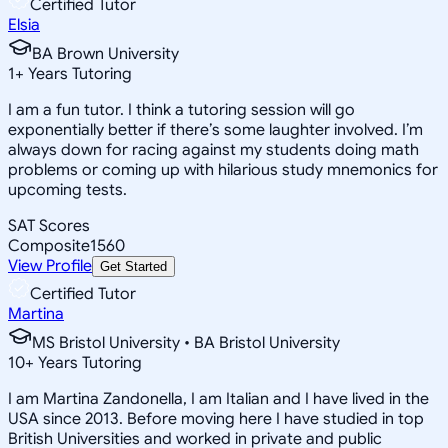
Certified Tutor
Elsia
BA Brown University
1
+
Years Tutoring
I am a fun tutor. I think a tutoring session will go
exponentially better if there’s some laughter involved. I’m
always down for racing against my students doing math
problems or coming up with hilarious study mnemonics for
upcoming tests.
SAT Scores
Composite
1560
View Profile
Get Started
Certified Tutor
Martina
MS Bristol University • BA Bristol University
10
+
Years Tutoring
I am Martina Zandonella, I am Italian and I have lived in the
USA since 2013. Before moving here I have studied in top
British Universities and worked in private and public