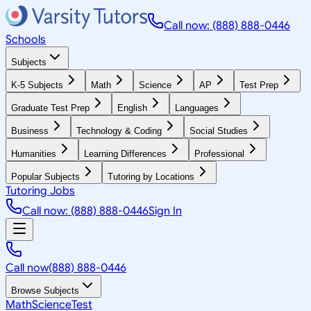
Call now: (888) 888-0446
Schools
Subjects
K-5 Subjects
Math
Science
AP
Test Prep
Graduate Test Prep
English
Languages
Business
Technology & Coding
Social Studies
Humanities
Learning Differences
Professional
Popular Subjects
Tutoring by Locations
Tutoring Jobs
Call now: (888) 888-0446
Sign In
Call now
(888) 888-0446
Browse Subjects
Math
Science
Test