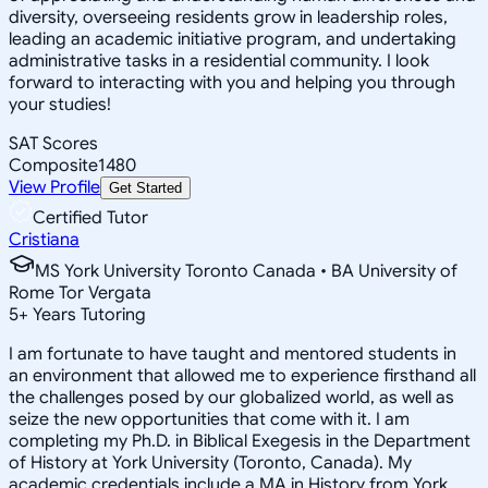
diversity, overseeing residents grow in leadership roles,
leading an academic initiative program, and undertaking
administrative tasks in a residential community. I look
forward to interacting with you and helping you through
your studies!
SAT Scores
Composite
1480
View Profile
Get Started
Certified Tutor
Cristiana
MS York University Toronto Canada • BA University of
Rome Tor Vergata
5
+
Years Tutoring
I am fortunate to have taught and mentored students in
an environment that allowed me to experience firsthand all
the challenges posed by our globalized world, as well as
seize the new opportunities that come with it. I am
completing my Ph.D. in Biblical Exegesis in the Department
of History at York University (Toronto, Canada). My
academic credentials include a MA in History from York