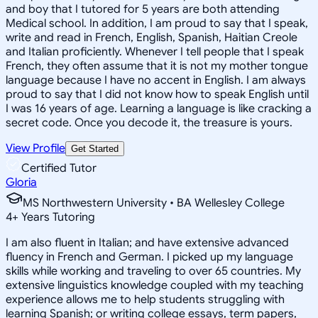
and boy that I tutored for 5 years are both attending
Medical school. In addition, I am proud to say that I speak,
write and read in French, English, Spanish, Haitian Creole
and Italian proficiently. Whenever I tell people that I speak
French, they often assume that it is not my mother tongue
language because I have no accent in English. I am always
proud to say that I did not know how to speak English until
I was 16 years of age. Learning a language is like cracking a
secret code. Once you decode it, the treasure is yours.
View Profile
Get Started
Certified Tutor
Gloria
MS Northwestern University • BA Wellesley College
4
+
Years Tutoring
I am also fluent in Italian; and have extensive advanced
fluency in French and German. I picked up my language
skills while working and traveling to over 65 countries. My
extensive linguistics knowledge coupled with my teaching
experience allows me to help students struggling with
learning Spanish; or writing college essays, term papers,