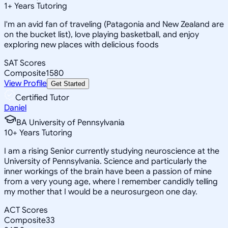
1
+
Years Tutoring
I'm an avid fan of traveling (Patagonia and New Zealand are
on the bucket list), love playing basketball, and enjoy
exploring new places with delicious foods
SAT Scores
Composite
1580
View Profile
Get Started
Certified Tutor
Daniel
BA University of Pennsylvania
10
+
Years Tutoring
I am a rising Senior currently studying neuroscience at the
University of Pennsylvania. Science and particularly the
inner workings of the brain have been a passion of mine
from a very young age, where I remember candidly telling
my mother that I would be a neurosurgeon one day.
ACT Scores
Composite
33