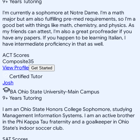
9
+
Years Tutoring
I'm currently a sophomore at Notre Dame. I'm a math
major but am also fulfilling pre-med requirements, so I'm a
good bet with things like math, chemistry, and physics. As
my friends can attest, I'm also a great proofreader if you
have any papers. If you happen to be learning Italian, I
have intermediate proficiency in that as well.
ACT Scores
Composite
35
View Profile
Get Started
Certified Tutor
Josh
BA Ohio State University-Main Campus
9
+
Years Tutoring
I am an Ohio State Honors College Sophomore, studying
Management Information Systems. I am an active brother
in the Phi Kappa Tau fraternity and a goalkeeper in Ohio
State's indoor soccer club.
SAT Scores