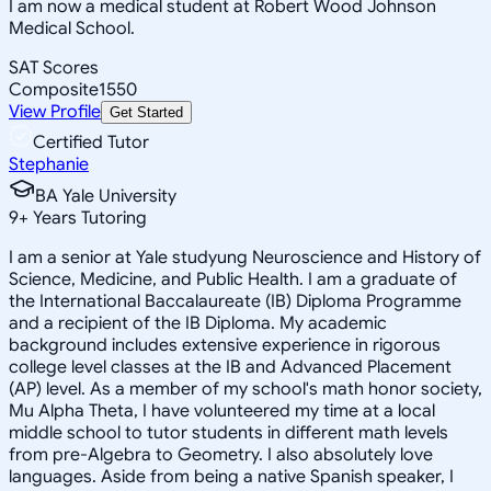
I am now a medical student at Robert Wood Johnson
Medical School.
SAT Scores
Composite
1550
View Profile
Get Started
Certified Tutor
Stephanie
BA Yale University
9
+
Years Tutoring
I am a senior at Yale studyung Neuroscience and History of
Science, Medicine, and Public Health. I am a graduate of
the International Baccalaureate (IB) Diploma Programme
and a recipient of the IB Diploma. My academic
background includes extensive experience in rigorous
college level classes at the IB and Advanced Placement
(AP) level. As a member of my school's math honor society,
Mu Alpha Theta, I have volunteered my time at a local
middle school to tutor students in different math levels
from pre-Algebra to Geometry. I also absolutely love
languages. Aside from being a native Spanish speaker, I