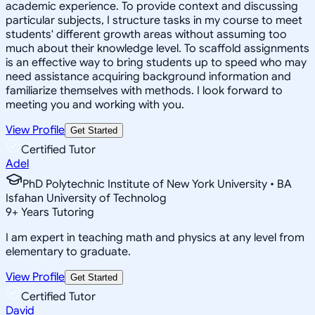
academic experience. To provide context and discussing
particular subjects, I structure tasks in my course to meet
students' different growth areas without assuming too
much about their knowledge level. To scaffold assignments
is an effective way to bring students up to speed who may
need assistance acquiring background information and
familiarize themselves with methods. I look forward to
meeting you and working with you.
View Profile
Get Started
Certified Tutor
Adel
PhD Polytechnic Institute of New York University • BA
Isfahan University of Technolog
9
+
Years Tutoring
I am expert in teaching math and physics at any level from
elementary to graduate.
View Profile
Get Started
Certified Tutor
David