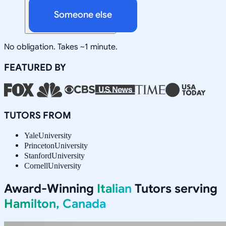
Someone else
No obligation. Takes ~1 minute.
FEATURED BY
TUTORS FROM
Yale
University
Princeton
University
Stanford
University
Cornell
University
Award-Winning
Italian
Tutors serving
Hamilton, Canada