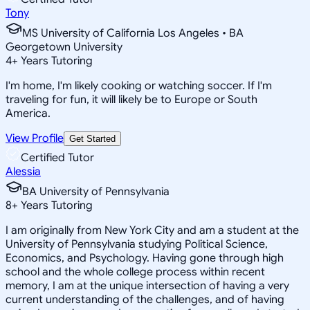
Tony
MS University of California Los Angeles • BA
Georgetown University
4
+
Years Tutoring
I'm home, I'm likely cooking or watching soccer. If I'm
traveling for fun, it will likely be to Europe or South
America.
View Profile
Get Started
Certified Tutor
Alessia
BA University of Pennsylvania
8
+
Years Tutoring
I am originally from New York City and am a student at the
University of Pennsylvania studying Political Science,
Economics, and Psychology. Having gone through high
school and the whole college process within recent
memory, I am at the unique intersection of having a very
current understanding of the challenges, and of having