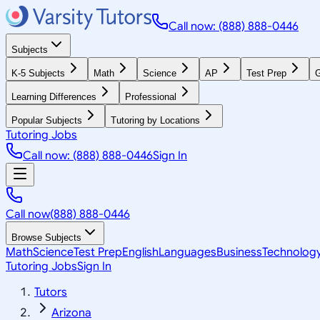
Call now: (888) 888-0446
Subjects
K-5 Subjects
Math
Science
AP
Test Prep
G
Learning Differences
Professional
Popular Subjects
Tutoring by Locations
Tutoring Jobs
Call now: (888) 888-0446
Sign In
Call now
(888) 888-0446
Browse Subjects
Math
Science
Test Prep
English
Languages
Business
Technolog
Tutoring Jobs
Sign In
Tutors
Arizona