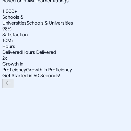
Based on 3.4M Learner Ratings
1,000+
Schools &
Universities
Schools & Universities
98%
Satisfaction
10M+
Hours
Delivered
Hours Delivered
2x
Growth in
Proficiency
Growth in Proficiency
Get Started in 60 Seconds!