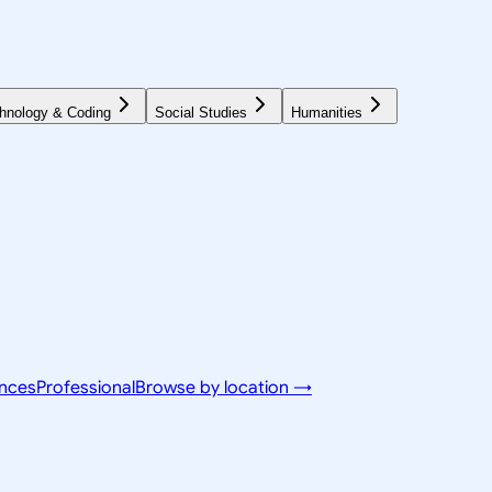
hnology & Coding
Social Studies
Humanities
ences
Professional
Browse by location →