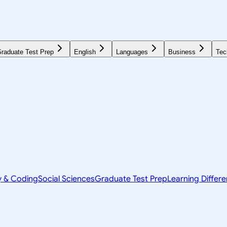
raduate Test Prep
English
Languages
Business
Tec
y & Coding
Social Sciences
Graduate Test Prep
Learning Differ