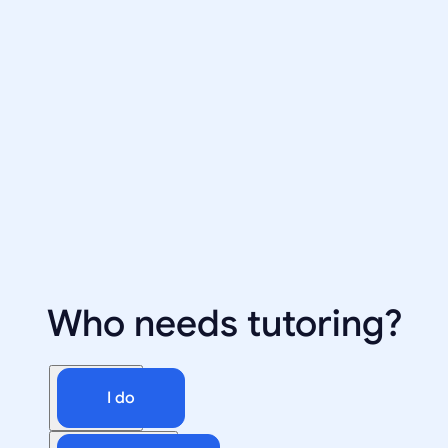
Who needs tutoring?
I do