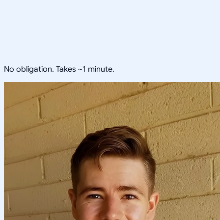
No obligation. Takes ~1 minute.