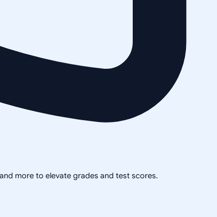
, and more to elevate grades and test scores.