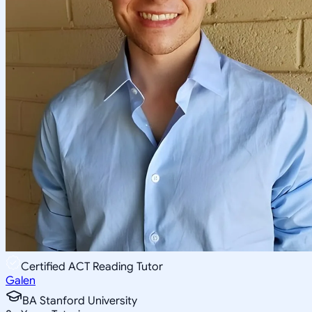
Certified ACT Reading Tutor
Galen
BA Stanford University