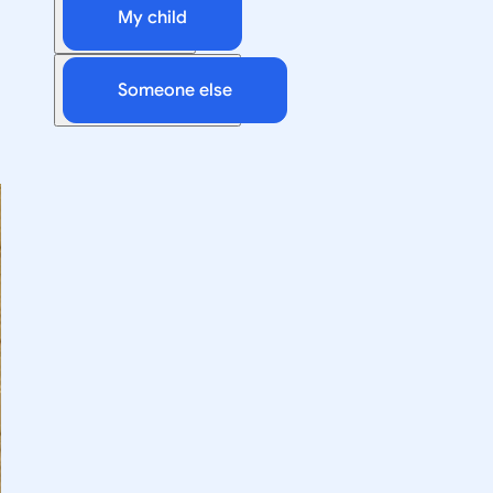
My child
Someone else