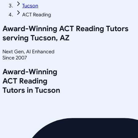
Tucson
ACT Reading
Award-Winning
ACT Reading
Tutors
serving
Tucson, AZ
Next Gen, AI Enhanced
Since 2007
Award-Winning
ACT Reading
Tutors in
Tucson