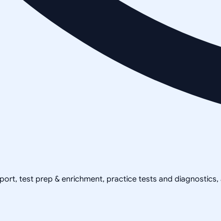
pport, test prep & enrichment, practice tests and diagnostics