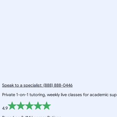
Speak to a specialist: (888) 888-0446
Private 1-on-1 tutoring, weekly live classes for academic su
4.9