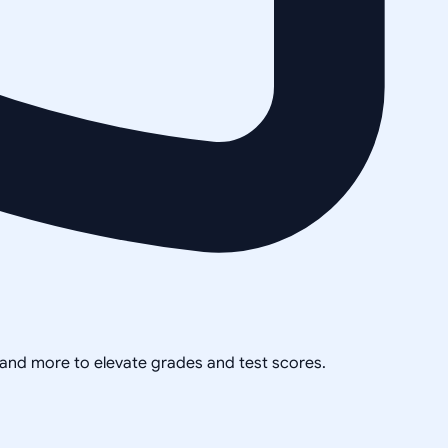
, and more to elevate grades and test scores.