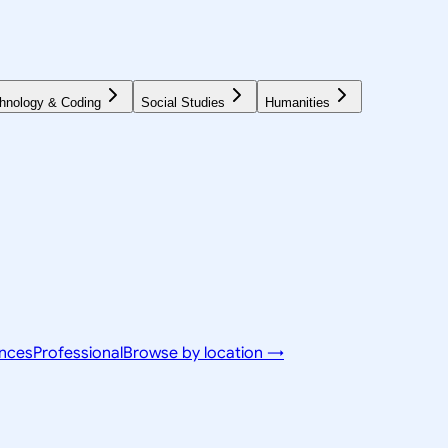
hnology & Coding
Social Studies
Humanities
ences
Professional
Browse by location →