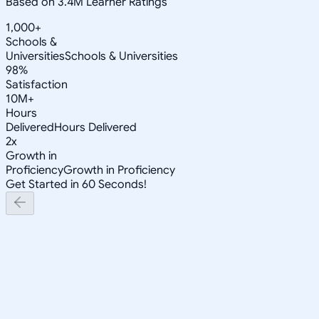
Based on 3.4M Learner Ratings
1,000+
Schools &
Universities
Schools & Universities
98%
Satisfaction
10M+
Hours
Delivered
Hours Delivered
2x
Growth in
Proficiency
Growth in Proficiency
Get Started in 60 Seconds!