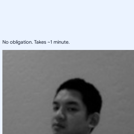
No obligation. Takes ~1 minute.