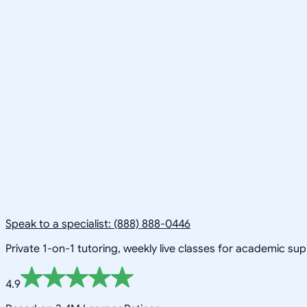
Speak to a specialist: (888) 888-0446
Private 1-on-1 tutoring, weekly live classes for academic su
4.9