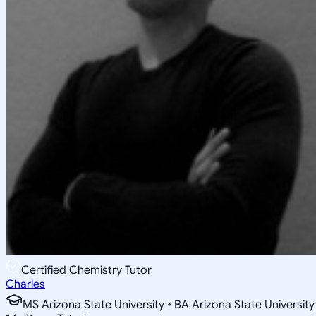
Certified Chemistry Tutor
Charles
MS Arizona State University • BA Arizona State University