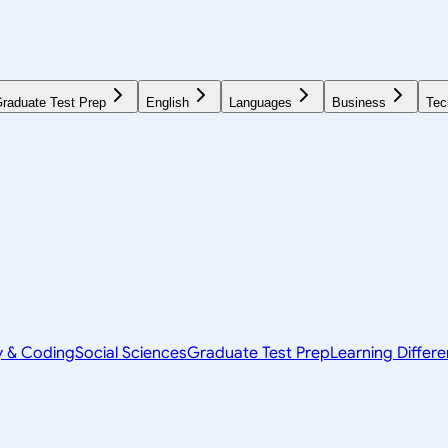
raduate Test Prep
English
Languages
Business
Tec
y & Coding
Social Sciences
Graduate Test Prep
Learning Differ