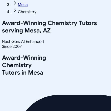
Mesa
Chemistry
Award-Winning
Chemistry
Tutors
serving
Mesa, AZ
Next Gen, AI Enhanced
Since 2007
Award-Winning
Chemistry
Tutors in
Mesa