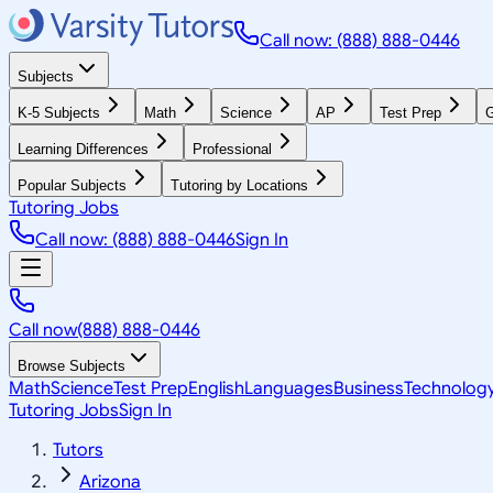
Call now: (888) 888-0446
Subjects
K-5 Subjects
Math
Science
AP
Test Prep
G
Learning Differences
Professional
Popular Subjects
Tutoring by Locations
Tutoring Jobs
Call now: (888) 888-0446
Sign In
Call now
(888) 888-0446
Browse Subjects
Math
Science
Test Prep
English
Languages
Business
Technolog
Tutoring Jobs
Sign In
Tutors
Arizona