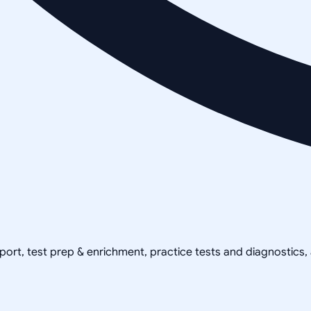
pport, test prep & enrichment, practice tests and diagnostics