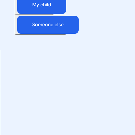
My child
Someone else