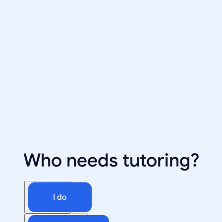
Who needs tutoring?
I do