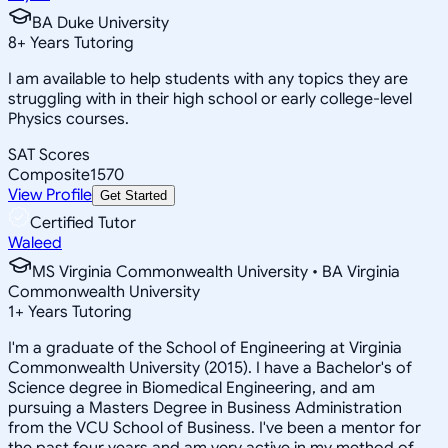
BA Duke University
8
+
Years Tutoring
I am available to help students with any topics they are
struggling with in their high school or early college-level
Physics courses.
SAT Scores
Composite
1570
View Profile
Get Started
Certified Tutor
Waleed
MS Virginia Commonwealth University • BA Virginia
Commonwealth University
1
+
Years Tutoring
I'm a graduate of the School of Engineering at Virginia
Commonwealth University (2015). I have a Bachelor's of
Science degree in Biomedical Engineering, and am
pursuing a Masters Degree in Business Administration
from the VCU School of Business. I've been a mentor for
the past four years and am very active in my method of