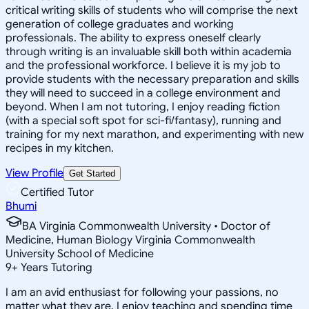
critical writing skills of students who will comprise the next
generation of college graduates and working
professionals. The ability to express oneself clearly
through writing is an invaluable skill both within academia
and the professional workforce. I believe it is my job to
provide students with the necessary preparation and skills
they will need to succeed in a college environment and
beyond. When I am not tutoring, I enjoy reading fiction
(with a special soft spot for sci-fi/fantasy), running and
training for my next marathon, and experimenting with new
recipes in my kitchen.
View Profile
Get Started
Certified Tutor
Bhumi
BA Virginia Commonwealth University • Doctor of
Medicine, Human Biology Virginia Commonwealth
University School of Medicine
9
+
Years Tutoring
I am an avid enthusiast for following your passions, no
matter what they are. I enjoy teaching and spending time