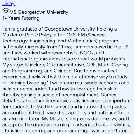
Linleyi
MS Georgetown University
1
+
Years Tutoring
I am a graduate of Georgetown University, holding a
Master of Public Policy, a top 10 STEM (Science,
Technology, Engineering, and Mathematics) program
nationally. Originally from China, I am now based in the US
and have worked with researchers, NGOs, and
international organizations to solve real-world problems.
My subjects include GRE Quantitative, GRE, Math, Coding
and Programming, and Chinese. Due to my practical
experience, I believe that the most effective way to study
is "learning by doing." I will create real-world scenarios and
help students understand how to leverage their skills,
thereby gaining a sense of accomplishment. Games,
debates, and other interactive activities are also important
for students to like the subject and improve their grades. I
am confident that I have the capability and patience to be
an amazing tutor. My Master's degree is data-heavy, and I
accepted the rigorous training in advanced data analytics,
statistical modeling, and programming. I was also a tutor