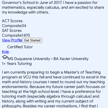
Governor's School in June of 2017. I have a passion for
mathematics, especially calculus, and am excited to share
my knowledge with others.
ACT Scores
Composite
34
SAT Scores
Composite
1470
View Profile
Get Started
Certified Tutor
Kyle
MS Duquesne University • BA Xavier University
1
+
Years Tutoring
I am currently preparing to begin a Master's of Teaching
program at VCU this fall and have continued to excel in the
math and history courses I need to round out my teaching
endorsements. Because my future career path focuses on
teaching at the high school level, I have a preference for
tutoring math (especially algebra through calculus) and
history, along with writing and my current subject of
philosophy. Besides my career motivations, I find that I