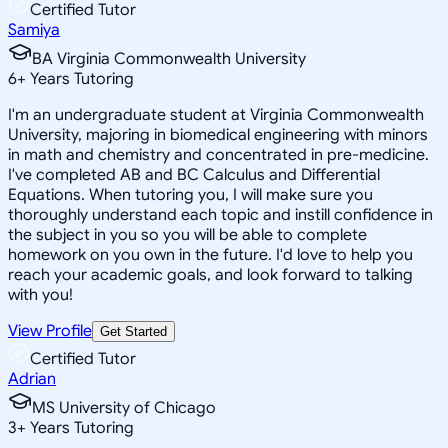
Certified Tutor
Samiya
BA Virginia Commonwealth University
6
+
Years Tutoring
I'm an undergraduate student at Virginia Commonwealth
University, majoring in biomedical engineering with minors
in math and chemistry and concentrated in pre-medicine.
I've completed AB and BC Calculus and Differential
Equations. When tutoring you, I will make sure you
thoroughly understand each topic and instill confidence in
the subject in you so you will be able to complete
homework on you own in the future. I'd love to help you
reach your academic goals, and look forward to talking
with you!
View Profile
Get Started
Certified Tutor
Adrian
MS University of Chicago
3
+
Years Tutoring