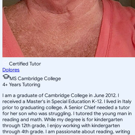
Certified Tutor
Dolores
MS Cambridge College
4
+
Years Tutoring
I am a graduate of Cambridge College in June 2012. I
received a Master's in Special Education K-12. I lived in Italy
prior to graduating college. A Senior Chief needed a tutor
for her son who was struggling. I tutored the young man in
reading and math. While my degree is for kindergarten
through 12th grade, I enjoy working with kindergarten
through 4th grade. I am passionate about reading, writing