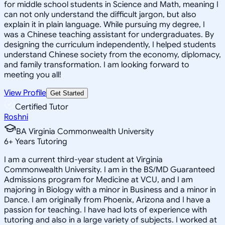
for middle school students in Science and Math, meaning I
can not only understand the difficult jargon, but also
explain it in plain language. While pursuing my degree, I
was a Chinese teaching assistant for undergraduates. By
designing the curriculum independently, I helped students
understand Chinese society from the economy, diplomacy,
and family transformation. I am looking forward to
meeting you all!
View Profile
Get Started
Certified Tutor
Roshni
BA Virginia Commonwealth University
6
+
Years Tutoring
I am a current third-year student at Virginia
Commonwealth University. I am in the BS/MD Guaranteed
Admissions program for Medicine at VCU, and I am
majoring in Biology with a minor in Business and a minor in
Dance. I am originally from Phoenix, Arizona and I have a
passion for teaching. I have had lots of experience with
tutoring and also in a large variety of subjects. I worked at