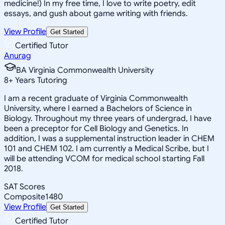
medicine!) In my free time, I love to write poetry, edit
essays, and gush about game writing with friends.
View Profile
Get Started
Certified Tutor
Anurag
BA Virginia Commonwealth University
8
+
Years Tutoring
I am a recent graduate of Virginia Commonwealth
University, where I earned a Bachelors of Science in
Biology. Throughout my three years of undergrad, I have
been a preceptor for Cell Biology and Genetics. In
addition, I was a supplemental instruction leader in CHEM
101 and CHEM 102. I am currently a Medical Scribe, but I
will be attending VCOM for medical school starting Fall
2018.
SAT Scores
Composite
1480
View Profile
Get Started
Certified Tutor