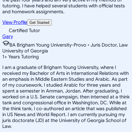
tutoring. I have helped several students with official tests
and homework assignments.
View Profile
Get Started
Certified Tutor
Gary
BA Brigham Young University-Provo • Juris Doctor, Law
University of Georgia
1
+
Years Tutoring
I am a graduate of Brigham Young University, where I
received my Bachelor of Arts in International Relations with
an emphasis in Middle Eastern Studies and Arabic. As part
of my coursework, I studied Arabic for three years and
spent a semester in Amman, Jordan. After graduating, I
worked on a U.S. Senate campaign, then interned at a think
tank and congressional office in Washington, DC. While at
the think tank, I co-authored an article that was published
in US News and World Report. I am currently pursuing my
juris doctorate (JD) at the University of Georgia School of
Law.