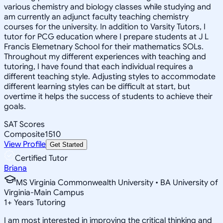
various chemistry and biology classes while studying and
am currently an adjunct faculty teaching chemistry
courses for the university. In addition to Varsity Tutors, I
tutor for PCG education where I prepare students at J L
Francis Elemetnary School for their mathematics SOLs.
Throughout my different experiences with teaching and
tutoring, I have found that each individual requires a
different teaching style. Adjusting styles to accommodate
different learning styles can be difficult at start, but
overtime it helps the success of students to achieve their
goals.
SAT Scores
Composite
1510
View Profile
Get Started
Certified Tutor
Briana
MS Virginia Commonwealth University • BA University of
Virginia-Main Campus
1
+
Years Tutoring
I am most interested in improving the critical thinking and