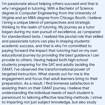
I'm passionate about helping others succeed and that is
why I engaged in tutoring. With a Bachelor of Science
degree in Computer Engineering from the University of
Virginia and an MBA degree from Chicago Booth, I believe
I bring a unique blend of perspectives and strategic
thinking to the realm of tutoring. My journey as a tutor
began during my own pursuit of excellence, as I prepared
for standardized tests. I realized the pivotal role that skilled
and passionate tutors can play in shaping students'
academic success, and that is why I'm committed to
paying forward the impact that tutoring had on my own
educational journey by providing the best guidance I can
provide to others. Having helped both high school
students preparing for the SAT and adults tackling the
GMAT, I've observed the transformational power of
targeted instruction. What stands out for me is the
engagement and focus that adult learners bring to their
preparation. As a result, I find immense satisfaction in
assisting them on their GMAT journey. I believe that
understanding the individual needs of each student is
paramount to tailoring effective teaching methods. I strive
to imparting not just subject knowledge, but also study