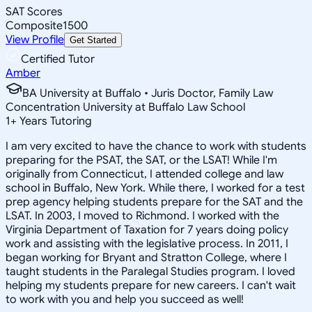
SAT Scores
Composite
1500
View Profile
Get Started
Certified Tutor
Amber
BA University at Buffalo • Juris Doctor, Family Law
Concentration University at Buffalo Law School
1
+
Years Tutoring
I am very excited to have the chance to work with students
preparing for the PSAT, the SAT, or the LSAT! While I'm
originally from Connecticut, I attended college and law
school in Buffalo, New York. While there, I worked for a test
prep agency helping students prepare for the SAT and the
LSAT. In 2003, I moved to Richmond. I worked with the
Virginia Department of Taxation for 7 years doing policy
work and assisting with the legislative process. In 2011, I
began working for Bryant and Stratton College, where I
taught students in the Paralegal Studies program. I loved
helping my students prepare for new careers. I can't wait
to work with you and help you succeed as well!