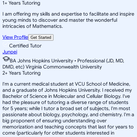
1
+
Years Tutoring
I am offering my skills and expertise to facilitate and inspire
young minds to discover and master the wonderful
intricacies of Mathematics.
View Profile
Get Started
Certified Tutor
Junpei
BA Johns Hopkins University • Professional (JD, MD,
DMD, etc) Virginia Commonwealth University
2
+
Years Tutoring
I'm a current medical student at VCU School of Medicine,
and a graduate of Johns Hopkins University. I received my
Bachelor of Science in Molecular and Cellular Biology. I've
had the pleasure of tutoring a diverse range of students
for 5 years; while I tutor a broad set of subjects, I'm most
passionate about biology, psychology, and chemistry. I'm a
big proponent of ensuring understanding over
memorization and teaching concepts that last for years to
come (particularly for other students interested in