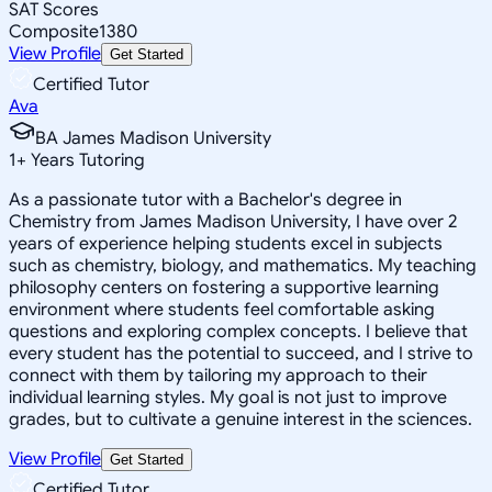
SAT Scores
Composite
1380
View Profile
Get Started
Certified Tutor
Ava
BA James Madison University
1
+
Years Tutoring
As a passionate tutor with a Bachelor's degree in
Chemistry from James Madison University, I have over 2
years of experience helping students excel in subjects
such as chemistry, biology, and mathematics. My teaching
philosophy centers on fostering a supportive learning
environment where students feel comfortable asking
questions and exploring complex concepts. I believe that
every student has the potential to succeed, and I strive to
connect with them by tailoring my approach to their
individual learning styles. My goal is not just to improve
grades, but to cultivate a genuine interest in the sciences.
View Profile
Get Started
Certified Tutor