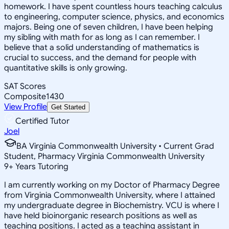
homework. I have spent countless hours teaching calculus
to engineering, computer science, physics, and economics
majors. Being one of seven children, I have been helping
my sibling with math for as long as I can remember. I
believe that a solid understanding of mathematics is
crucial to success, and the demand for people with
quantitative skills is only growing.
SAT Scores
Composite
1430
View Profile
Get Started
Certified Tutor
Joel
BA Virginia Commonwealth University • Current Grad
Student, Pharmacy Virginia Commonwealth University
9
+
Years Tutoring
I am currently working on my Doctor of Pharmacy Degree
from Virginia Commonwealth University, where I attained
my undergraduate degree in Biochemistry. VCU is where I
have held bioinorganic research positions as well as
teaching positions. I acted as a teaching assistant in