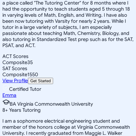
a place called "The Tutoring Center" for 8 months where I
had the opportunity to teach students aged 5 through 18
in varying levels of Math, English, and Writing. I have also
been now tutoring with Varsity for nearly 2 years. While I
tutor in a large variety of subjects, I am especially
passionate about teaching Math, Chemistry, Biology, and
also tutoring in Standardized Test prep such as for the SAT,
PSAT, and ACT.
ACT Scores
Composite
35
SAT Scores
Composite
1550
View Profile
Get Started
Certified Tutor
Emma
BA Virginia Commonwealth University
8
+
Years Tutoring
I am a sophomore electrical engineering student and
member of the honors college at Virginia Commonwealth
University. I recently graduated from Maggie L. Walker