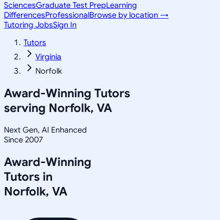
Sciences
Graduate Test Prep
Learning
Differences
Professional
Browse by location →
Tutoring Jobs
Sign In
Tutors
Virginia
Norfolk
Award-Winning Tutors
serving
Norfolk, VA
Next Gen, AI Enhanced
Since 2007
Award-Winning
Tutors in
Norfolk
,
VA