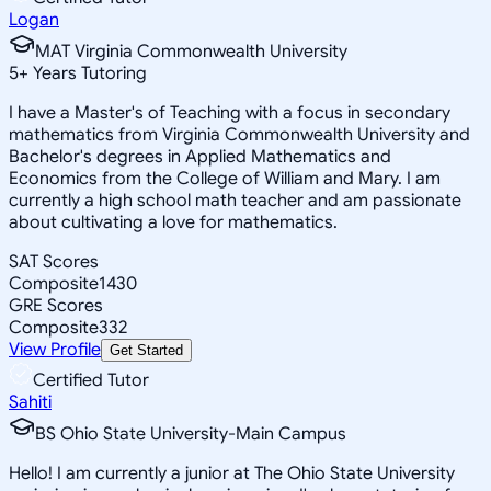
Logan
MAT Virginia Commonwealth University
5
+
Years Tutoring
I have a Master's of Teaching with a focus in secondary
mathematics from Virginia Commonwealth University and
Bachelor's degrees in Applied Mathematics and
Economics from the College of William and Mary. I am
currently a high school math teacher and am passionate
about cultivating a love for mathematics.
SAT Scores
Composite
1430
GRE Scores
Composite
332
View Profile
Get Started
Certified Tutor
Sahiti
BS Ohio State University-Main Campus
Hello! I am currently a junior at The Ohio State University