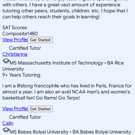
with others. I have a great vast amount of experience
tutoring other peers, students, children, etc. I hope that I
can help others reach their goals in learning!
SAT Scores
Composite
1480
View Profile
Get Started
Certified Tutor
Christianna
MS Massachusetts Institute of Technology • BA Rice
University
9
+
Years Tutoring
I am a lifelong francophile who has lived in Paris, France for
almost a year. I am also an avid NCAA men's and women's
basketball fan! Go Rams! Go Terps!
View Profile
Get Started
Certified Tutor
Calin
MS Babes Bolyai University • BA Babes Bolyai University