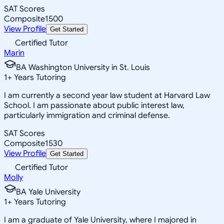
SAT Scores
Composite
1500
View Profile
Get Started
Certified Tutor
Marin
BA Washington University in St. Louis
1
+
Years Tutoring
I am currently a second year law student at Harvard Law
School. I am passionate about public interest law,
particularly immigration and criminal defense.
SAT Scores
Composite
1530
View Profile
Get Started
Certified Tutor
Molly
BA Yale University
1
+
Years Tutoring
I am a graduate of Yale University, where I majored in