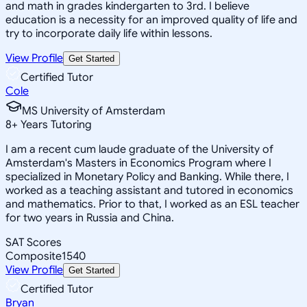
and math in grades kindergarten to 3rd. I believe
education is a necessity for an improved quality of life and
try to incorporate daily life within lessons.
View Profile
Get Started
Certified Tutor
Cole
MS University of Amsterdam
8
+
Years Tutoring
I am a recent cum laude graduate of the University of
Amsterdam's Masters in Economics Program where I
specialized in Monetary Policy and Banking. While there, I
worked as a teaching assistant and tutored in economics
and mathematics. Prior to that, I worked as an ESL teacher
for two years in Russia and China.
SAT Scores
Composite
1540
View Profile
Get Started
Certified Tutor
Bryan