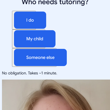
Who needs tutoring?
I do
My child
Someone else
No obligation. Takes ~1 minute.