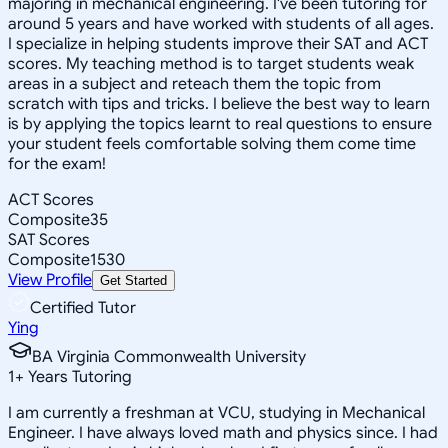
majoring in mechanical engineering. I've been tutoring for
around 5 years and have worked with students of all ages.
I specialize in helping students improve their SAT and ACT
scores. My teaching method is to target students weak
areas in a subject and reteach them the topic from
scratch with tips and tricks. I believe the best way to learn
is by applying the topics learnt to real questions to ensure
your student feels comfortable solving them come time
for the exam!
ACT Scores
Composite
35
SAT Scores
Composite
1530
View Profile
Get Started
Certified Tutor
Ying
BA Virginia Commonwealth University
1
+
Years Tutoring
I am currently a freshman at VCU, studying in Mechanical
Engineer. I have always loved math and physics since. I had