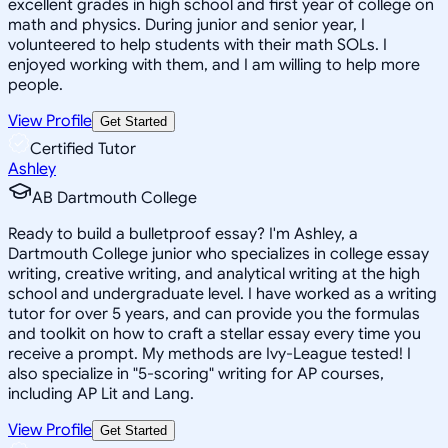
excellent grades in high school and first year of college on
math and physics. During junior and senior year, I
volunteered to help students with their math SOLs. I
enjoyed working with them, and I am willing to help more
people.
View Profile
Get Started
Certified Tutor
Ashley
AB Dartmouth College
Ready to build a bulletproof essay? I'm Ashley, a
Dartmouth College junior who specializes in college essay
writing, creative writing, and analytical writing at the high
school and undergraduate level. I have worked as a writing
tutor for over 5 years, and can provide you the formulas
and toolkit on how to craft a stellar essay every time you
receive a prompt. My methods are Ivy-League tested! I
also specialize in "5-scoring" writing for AP courses,
including AP Lit and Lang.
View Profile
Get Started