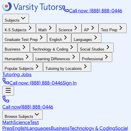
Call now: (888) 888-0446
Subjects
K-5 Subjects
Math
Science
AP
Test Prep
Graduate Test Prep
English
Languages
Business
Technology & Coding
Social Studies
Humanities
Learning Differences
Professional
Popular Subjects
Tutoring by Locations
Tutoring Jobs
Call now: (888) 888-0446
Sign In
Call now
(888) 888-0446
Browse Subjects
Math
Science
Test
Prep
English
Languages
Business
Technology & Coding
Social