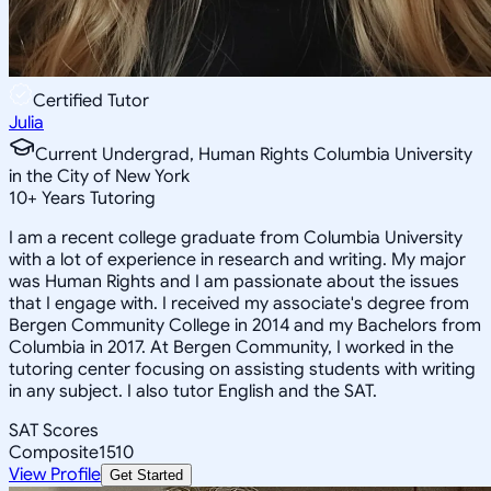
Certified Tutor
Julia
Current Undergrad, Human Rights Columbia University
in the City of New York
10
+
Years Tutoring
I am a recent college graduate from Columbia University
with a lot of experience in research and writing. My major
was Human Rights and I am passionate about the issues
that I engage with. I received my associate's degree from
Bergen Community College in 2014 and my Bachelors from
Columbia in 2017. At Bergen Community, I worked in the
tutoring center focusing on assisting students with writing
in any subject. I also tutor English and the SAT.
SAT Scores
Composite
1510
View Profile
Get Started