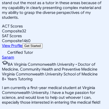
stand out the most as a tutor in these areas because of
my capability in clearly presenting complex material and
my ability to grasp the diverse perspectives of my
students.
ACT Scores
Composite
32
SAT Scores
Composite
1460
View Profile
Get Started
Certified Tutor
Sanam
BA Virginia Commonwealth University • Doctor of
Medicine, Community Health and Preventive Medicine
Virginia Commonwealth University School of Medicine
8
+
Years Tutoring
I am currently a first-year medical student at Virginia
Commonwealth University. I have a huge passion for
science, and would love to help out whoever I can,
especially those interested in entering the medical field!