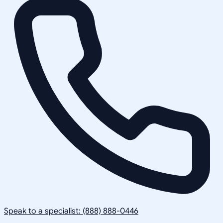
Speak to a specialist: (888) 888-0446