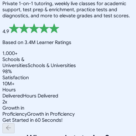
Private 1-on-1 tutoring, weekly live classes for academic
support, test prep & enrichment, practice tests and
diagnostics, and more to elevate grades and test scores.
4.9
Based on 3.4M Learner Ratings
1,000+
Schools &
Universities
Schools & Universities
98%
Satisfaction
10M+
Hours
Delivered
Hours Delivered
2x
Growth in
Proficiency
Growth in Proficiency
Get Started in 60 Seconds!