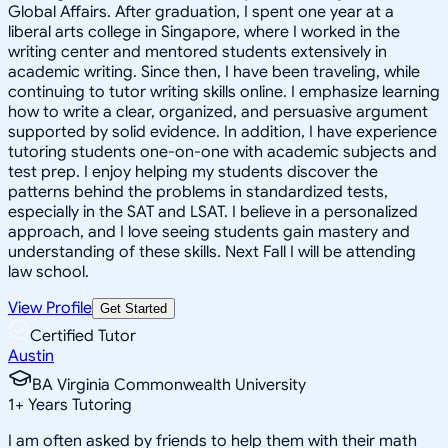
Global Affairs. After graduation, I spent one year at a
liberal arts college in Singapore, where I worked in the
writing center and mentored students extensively in
academic writing. Since then, I have been traveling, while
continuing to tutor writing skills online. I emphasize learning
how to write a clear, organized, and persuasive argument
supported by solid evidence. In addition, I have experience
tutoring students one-on-one with academic subjects and
test prep. I enjoy helping my students discover the
patterns behind the problems in standardized tests,
especially in the SAT and LSAT. I believe in a personalized
approach, and I love seeing students gain mastery and
understanding of these skills. Next Fall I will be attending
law school.
View Profile
Get Started
Certified Tutor
Austin
BA Virginia Commonwealth University
1
+
Years Tutoring
I am often asked by friends to help them with their math