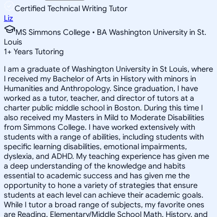
Certified Technical Writing Tutor
Liz
MS Simmons College • BA Washington University in St.
Louis
1
+
Years Tutoring
I am a graduate of Washington University in St Louis, where
I received my Bachelor of Arts in History with minors in
Humanities and Anthropology. Since graduation, I have
worked as a tutor, teacher, and director of tutors at a
charter public middle school in Boston. During this time I
also received my Masters in Mild to Moderate Disabilities
from Simmons College. I have worked extensively with
students with a range of abilities, including students with
specific learning disabilities, emotional impairments,
dyslexia, and ADHD. My teaching experience has given me
a deep understanding of the knowledge and habits
essential to academic success and has given me the
opportunity to hone a variety of strategies that ensure
students at each level can achieve their academic goals.
While I tutor a broad range of subjects, my favorite ones
are Reading, Elementary/Middle School Math, History, and