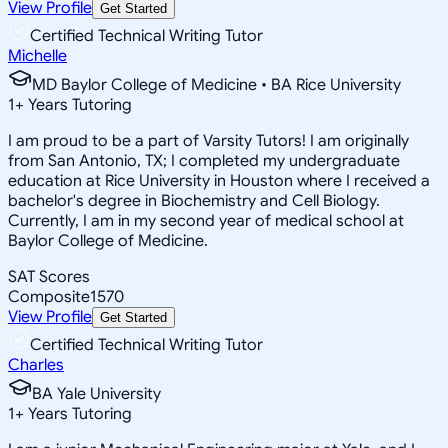
View Profile
Get Started
Certified Technical Writing Tutor
Michelle
MD Baylor College of Medicine • BA Rice University
1
+
Years Tutoring
I am proud to be a part of Varsity Tutors! I am originally
from San Antonio, TX; I completed my undergraduate
education at Rice University in Houston where I received a
bachelor's degree in Biochemistry and Cell Biology.
Currently, I am in my second year of medical school at
Baylor College of Medicine.
SAT Scores
Composite
1570
View Profile
Get Started
Certified Technical Writing Tutor
Charles
BA Yale University
1
+
Years Tutoring