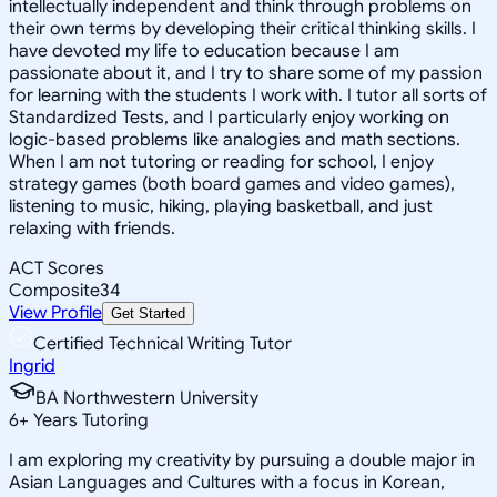
intellectually independent and think through problems on
their own terms by developing their critical thinking skills. I
have devoted my life to education because I am
passionate about it, and I try to share some of my passion
for learning with the students I work with. I tutor all sorts of
Standardized Tests, and I particularly enjoy working on
logic-based problems like analogies and math sections.
When I am not tutoring or reading for school, I enjoy
strategy games (both board games and video games),
listening to music, hiking, playing basketball, and just
relaxing with friends.
ACT Scores
Composite
34
View Profile
Get Started
Certified Technical Writing Tutor
Ingrid
BA Northwestern University
6
+
Years Tutoring
I am exploring my creativity by pursuing a double major in
Asian Languages and Cultures with a focus in Korean,