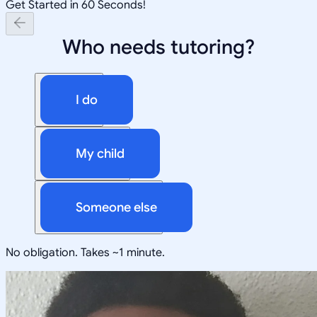
Get Started in 60 Seconds!
Who needs tutoring?
I do
My child
Someone else
No obligation. Takes ~1 minute.