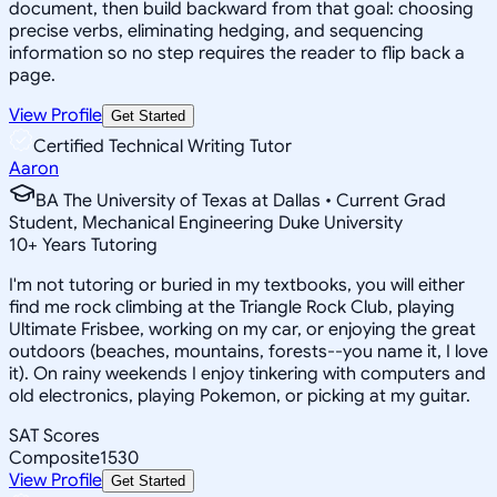
document, then build backward from that goal: choosing
precise verbs, eliminating hedging, and sequencing
information so no step requires the reader to flip back a
page.
View Profile
Get Started
Certified Technical Writing Tutor
Aaron
BA The University of Texas at Dallas • Current Grad
Student, Mechanical Engineering Duke University
10
+
Years Tutoring
I'm not tutoring or buried in my textbooks, you will either
find me rock climbing at the Triangle Rock Club, playing
Ultimate Frisbee, working on my car, or enjoying the great
outdoors (beaches, mountains, forests--you name it, I love
it). On rainy weekends I enjoy tinkering with computers and
old electronics, playing Pokemon, or picking at my guitar.
SAT Scores
Composite
1530
View Profile
Get Started