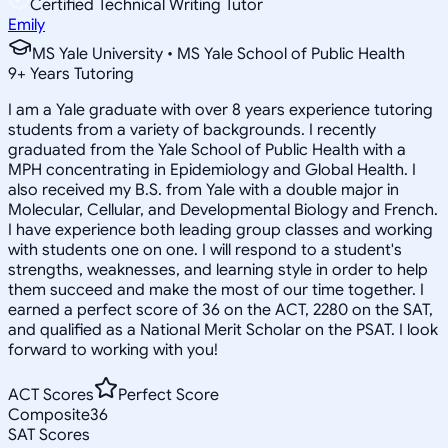
Certified Technical Writing Tutor
Emily
MS Yale University • MS Yale School of Public Health
9
+
Years Tutoring
I am a Yale graduate with over 8 years experience tutoring
students from a variety of backgrounds. I recently
graduated from the Yale School of Public Health with a
MPH concentrating in Epidemiology and Global Health. I
also received my B.S. from Yale with a double major in
Molecular, Cellular, and Developmental Biology and French.
I have experience both leading group classes and working
with students one on one. I will respond to a student's
strengths, weaknesses, and learning style in order to help
them succeed and make the most of our time together. I
earned a perfect score of 36 on the ACT, 2280 on the SAT,
and qualified as a National Merit Scholar on the PSAT. I look
forward to working with you!
ACT Scores
Perfect Score
Composite
36
SAT Scores