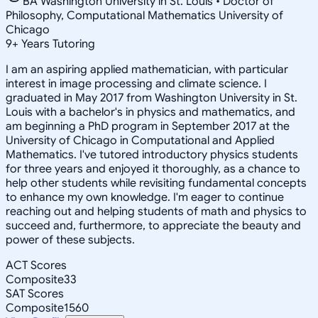
BA Washington University in St. Louis • Doctor of
Philosophy, Computational Mathematics University of
Chicago
9
+
Years Tutoring
I am an aspiring applied mathematician, with particular
interest in image processing and climate science. I
graduated in May 2017 from Washington University in St.
Louis with a bachelor's in physics and mathematics, and
am beginning a PhD program in September 2017 at the
University of Chicago in Computational and Applied
Mathematics. I've tutored introductory physics students
for three years and enjoyed it thoroughly, as a chance to
help other students while revisiting fundamental concepts
to enhance my own knowledge. I'm eager to continue
reaching out and helping students of math and physics to
succeed and, furthermore, to appreciate the beauty and
power of these subjects.
ACT Scores
Composite
33
SAT Scores
Composite
1560