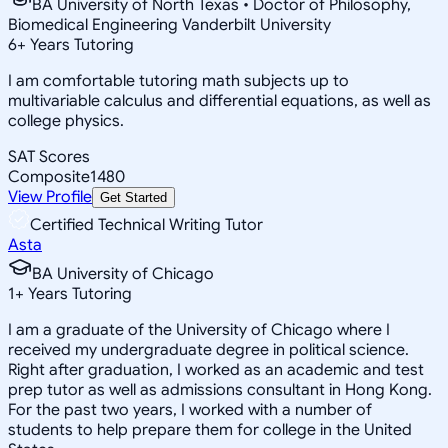
BA University of North Texas • Doctor of Philosophy,
Biomedical Engineering Vanderbilt University
6
+
Years Tutoring
I am comfortable tutoring math subjects up to
multivariable calculus and differential equations, as well as
college physics.
SAT Scores
Composite
1480
View Profile
Get Started
Certified Technical Writing Tutor
Asta
BA University of Chicago
1
+
Years Tutoring
I am a graduate of the University of Chicago where I
received my undergraduate degree in political science.
Right after graduation, I worked as an academic and test
prep tutor as well as admissions consultant in Hong Kong.
For the past two years, I worked with a number of
students to help prepare them for college in the United