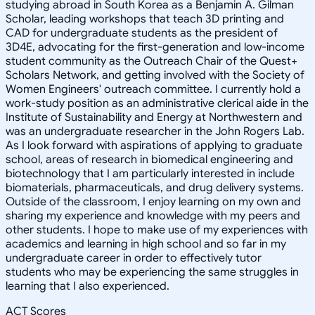
studying abroad in South Korea as a Benjamin A. Gilman
Scholar, leading workshops that teach 3D printing and
CAD for undergraduate students as the president of
3D4E, advocating for the first-generation and low-income
student community as the Outreach Chair of the Quest+
Scholars Network, and getting involved with the Society of
Women Engineers' outreach committee. I currently hold a
work-study position as an administrative clerical aide in the
Institute of Sustainability and Energy at Northwestern and
was an undergraduate researcher in the John Rogers Lab.
As I look forward with aspirations of applying to graduate
school, areas of research in biomedical engineering and
biotechnology that I am particularly interested in include
biomaterials, pharmaceuticals, and drug delivery systems.
Outside of the classroom, I enjoy learning on my own and
sharing my experience and knowledge with my peers and
other students. I hope to make use of my experiences with
academics and learning in high school and so far in my
undergraduate career in order to effectively tutor
students who may be experiencing the same struggles in
learning that I also experienced.
ACT Scores