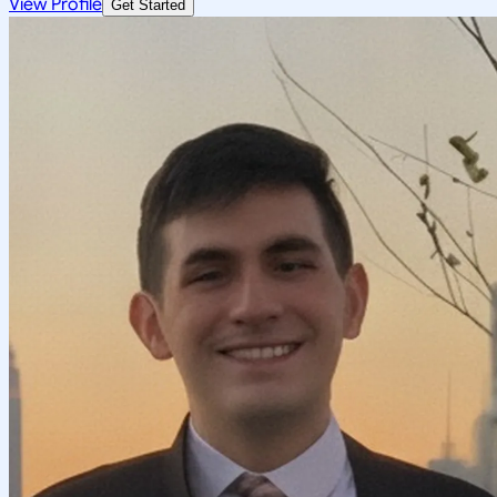
View Profile
Get Started