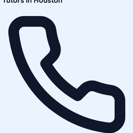
Tutors in
Houston