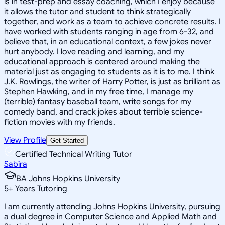
is in test-prep and essay coaching, which I enjoy because
it allows the tutor and student to think strategically
together, and work as a team to achieve concrete results. I
have worked with students ranging in age from 6-32, and
believe that, in an educational context, a few jokes never
hurt anybody. I love reading and learning, and my
educational approach is centered around making the
material just as engaging to students as it is to me. I think
J.K. Rowlings, the writer of Harry Potter, is just as brilliant as
Stephen Hawking, and in my free time, I manage my
(terrible) fantasy baseball team, write songs for my
comedy band, and crack jokes about terrible science-
fiction movies with my friends.
View Profile
Get Started
Certified Technical Writing Tutor
Sabira
BA Johns Hopkins University
5
+
Years Tutoring
I am currently attending Johns Hopkins University, pursuing
a dual degree in Computer Science and Applied Math and