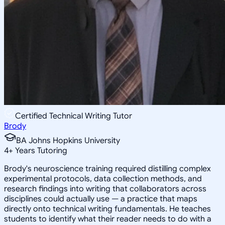
Certified Technical Writing Tutor
Brody
BA Johns Hopkins University
4
+
Years Tutoring
Brody's neuroscience training required distilling complex
experimental protocols, data collection methods, and
research findings into writing that collaborators across
disciplines could actually use — a practice that maps
directly onto technical writing fundamentals. He teaches
students to identify what their reader needs to do with a