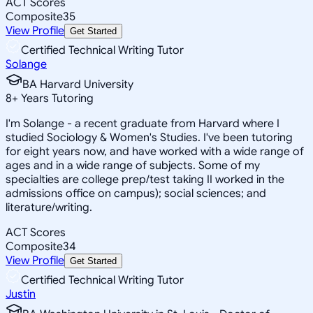
ACT Scores
Composite
35
View Profile
Get Started
Certified Technical Writing Tutor
Solange
BA Harvard University
8
+
Years Tutoring
I'm Solange - a recent graduate from Harvard where I
studied Sociology & Women's Studies. I've been tutoring
for eight years now, and have worked with a wide range of
ages and in a wide range of subjects. Some of my
specialties are college prep/test taking II worked in the
admissions office on campus); social sciences; and
literature/writing.
ACT Scores
Composite
34
View Profile
Get Started
Certified Technical Writing Tutor
Justin