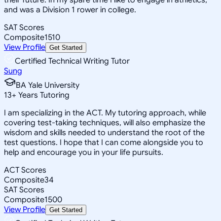
and was a Division 1 rower in college.
SAT Scores
Composite
1510
View Profile
Get Started
Certified Technical Writing Tutor
Sung
BA Yale University
13
+
Years Tutoring
I am specializing in the ACT. My tutoring approach, while
covering test-taking techniques, will also emphasize the
wisdom and skills needed to understand the root of the
test questions. I hope that I can come alongside you to
help and encourage you in your life pursuits.
ACT Scores
Composite
34
SAT Scores
Composite
1500
View Profile
Get Started