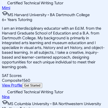
Certified Technical Writing Tutor
Mimi
MS Harvard University • BA Dartmouth College
6
+
Years Tutoring
I am an interdisciplinary educator with an Ed.M. from the
Harvard Graduate School of Education and a B.A. from
Dartmouth College. My background is primarily in
integrated arts learning and museum education and I
specialize in visual arts, history and art history, and object-
based learning. In all subjects, I take a creative, inquiry-
based and learner-centered approach, designing
opportunities for each unique individual to meet their
learning goals.
SAT Scores
Composite
1560
View Profile
Get Started
Certified Technical Writing Tutor
Nina
MS Columbia University • BA Northwestern University