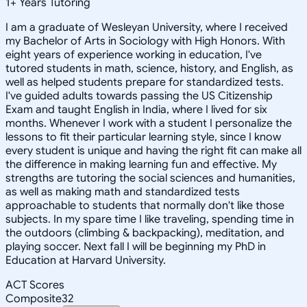
1
+
Years Tutoring
I am a graduate of Wesleyan University, where I received
my Bachelor of Arts in Sociology with High Honors. With
eight years of experience working in education, I've
tutored students in math, science, history, and English, as
well as helped students prepare for standardized tests.
I've guided adults towards passing the US Citizenship
Exam and taught English in India, where I lived for six
months. Whenever I work with a student I personalize the
lessons to fit their particular learning style, since I know
every student is unique and having the right fit can make all
the difference in making learning fun and effective. My
strengths are tutoring the social sciences and humanities,
as well as making math and standardized tests
approachable to students that normally don't like those
subjects. In my spare time I like traveling, spending time in
the outdoors (climbing & backpacking), meditation, and
playing soccer. Next fall I will be beginning my PhD in
Education at Harvard University.
ACT Scores
Composite
32