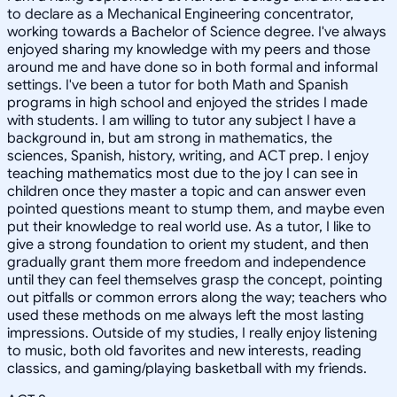
to declare as a Mechanical Engineering concentrator,
working towards a Bachelor of Science degree. I've always
enjoyed sharing my knowledge with my peers and those
around me and have done so in both formal and informal
settings. I've been a tutor for both Math and Spanish
programs in high school and enjoyed the strides I made
with students. I am willing to tutor any subject I have a
background in, but am strong in mathematics, the
sciences, Spanish, history, writing, and ACT prep. I enjoy
teaching mathematics most due to the joy I can see in
children once they master a topic and can answer even
pointed questions meant to stump them, and maybe even
put their knowledge to real world use. As a tutor, I like to
give a strong foundation to orient my student, and then
gradually grant them more freedom and independence
until they can feel themselves grasp the concept, pointing
out pitfalls or common errors along the way; teachers who
used these methods on me always left the most lasting
impressions. Outside of my studies, I really enjoy listening
to music, both old favorites and new interests, reading
classics, and gaming/playing basketball with my friends.