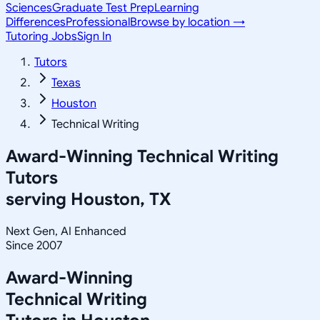
Sciences
Graduate Test Prep
Learning
Differences
Professional
Browse by location →
Tutoring Jobs
Sign In
Tutors
Texas
Houston
Technical Writing
Award-Winning
Technical Writing
Tutors
serving
Houston, TX
Next Gen, AI Enhanced
Since 2007
Award-Winning
Technical Writing