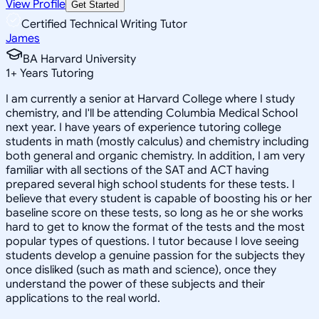
View Profile
Get Started
Certified Technical Writing Tutor
James
BA Harvard University
1
+
Years Tutoring
I am currently a senior at Harvard College where I study
chemistry, and I'll be attending Columbia Medical School
next year. I have years of experience tutoring college
students in math (mostly calculus) and chemistry including
both general and organic chemistry. In addition, I am very
familiar with all sections of the SAT and ACT having
prepared several high school students for these tests. I
believe that every student is capable of boosting his or her
baseline score on these tests, so long as he or she works
hard to get to know the format of the tests and the most
popular types of questions. I tutor because I love seeing
students develop a genuine passion for the subjects they
once disliked (such as math and science), once they
understand the power of these subjects and their
applications to the real world.