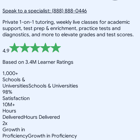
Speak to a specialist: (888) 888-0446
Private 1-on-1 tutoring, weekly live classes for academic
support, test prep & enrichment, practice tests and
diagnostics, and more to elevate grades and test scores.
4.9
Based on 3.4M Learner Ratings
1,000+
Schools &
Universities
Schools & Universities
98%
Satisfaction
10M+
Hours
Delivered
Hours Delivered
2x
Growth in
Proficiency
Growth in Proficiency