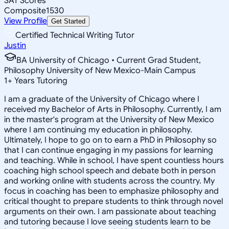
SAT Scores
Composite
1530
View Profile
Get Started
Certified Technical Writing Tutor
Justin
BA University of Chicago • Current Grad Student,
Philosophy University of New Mexico-Main Campus
1
+
Years Tutoring
I am a graduate of the University of Chicago where I
received my Bachelor of Arts in Philosophy. Currently, I am
in the master's program at the University of New Mexico
where I am continuing my education in philosophy.
Ultimately, I hope to go on to earn a PhD in Philosophy so
that I can continue engaging in my passions for learning
and teaching. While in school, I have spent countless hours
coaching high school speech and debate both in person
and working online with students across the country. My
focus in coaching has been to emphasize philosophy and
critical thought to prepare students to think through novel
arguments on their own. I am passionate about teaching
and tutoring because I love seeing students learn to be