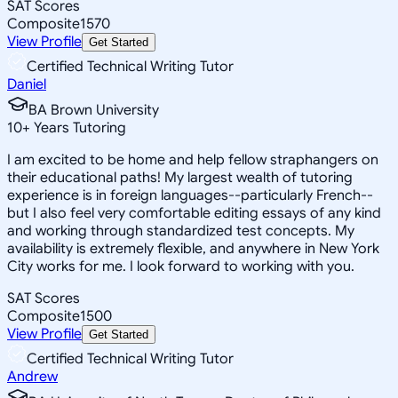
SAT Scores
Composite
1570
View Profile
Get Started
Certified Technical Writing Tutor
Daniel
BA Brown University
10
+
Years Tutoring
I am excited to be home and help fellow straphangers on
their educational paths! My largest wealth of tutoring
experience is in foreign languages--particularly French--
but I also feel very comfortable editing essays of any kind
and working through standardized test concepts. My
availability is extremely flexible, and anywhere in New York
City works for me. I look forward to working with you.
SAT Scores
Composite
1500
View Profile
Get Started
Certified Technical Writing Tutor
Andrew