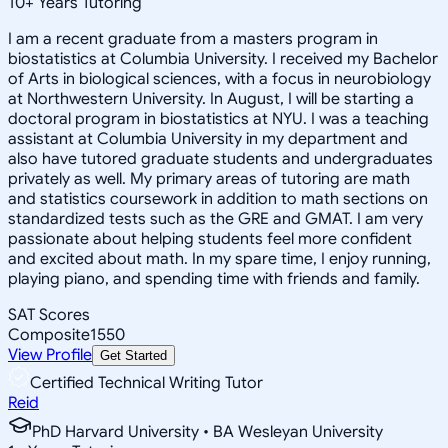
10
+
Years Tutoring
I am a recent graduate from a masters program in
biostatistics at Columbia University. I received my Bachelor
of Arts in biological sciences, with a focus in neurobiology
at Northwestern University. In August, I will be starting a
doctoral program in biostatistics at NYU. I was a teaching
assistant at Columbia University in my department and
also have tutored graduate students and undergraduates
privately as well. My primary areas of tutoring are math
and statistics coursework in addition to math sections on
standardized tests such as the GRE and GMAT. I am very
passionate about helping students feel more confident
and excited about math. In my spare time, I enjoy running,
playing piano, and spending time with friends and family.
SAT Scores
Composite
1550
View Profile
Get Started
Certified Technical Writing Tutor
Reid
PhD Harvard University • BA Wesleyan University