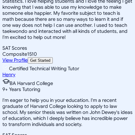
Statistics. I love helping students and I love the feeling I get
knowing that I was able to use my knowledge to make
someone else happier. My favorite subject to teach is
math because there are so many ways to learn it and if
one way does not help I can use another. I used to teach
taekwondo and interacted with all kinds of students, and
I'm excited to help out more!
SAT Scores
Composite
1510
View Profile
Get Started
Certified Technical Writing Tutor
Henry
BA Harvard College
9
+
Years Tutoring
I'm eager to help you in your education. I'm a recent
graduate of Harvard College looking to apply to law
school. My senior thesis was written on John Dewey's ideas
of education, which I deeply believe has incredible power
to transform individuals and society.