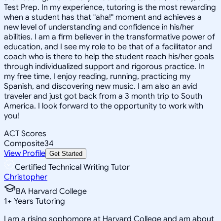
Test Prep. In my experience, tutoring is the most rewarding
when a student has that "aha!" moment and achieves a
new level of understanding and confidence in his/her
abilities. I am a firm believer in the transformative power of
education, and I see my role to be that of a facilitator and
coach who is there to help the student reach his/her goals
through individualized support and rigorous practice. In
my free time, I enjoy reading, running, practicing my
Spanish, and discovering new music. I am also an avid
traveler and just got back from a 3 month trip to South
America. I look forward to the opportunity to work with
you!
ACT Scores
Composite
34
View Profile
Get Started
Certified Technical Writing Tutor
Christopher
BA Harvard College
1
+
Years Tutoring
I am a rising sophomore at Harvard College and am about