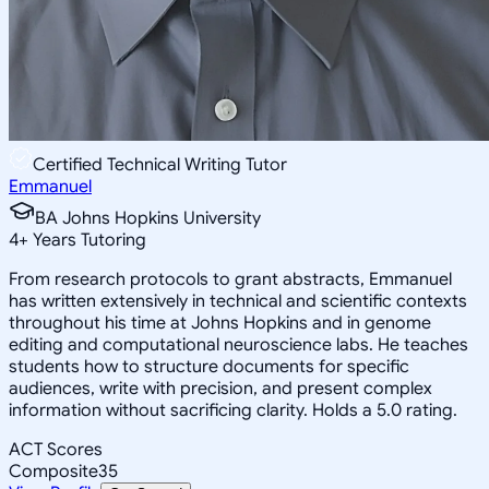
Certified Technical Writing Tutor
Emmanuel
BA Johns Hopkins University
4
+
Years Tutoring
From research protocols to grant abstracts, Emmanuel
has written extensively in technical and scientific contexts
throughout his time at Johns Hopkins and in genome
editing and computational neuroscience labs. He teaches
students how to structure documents for specific
audiences, write with precision, and present complex
information without sacrificing clarity. Holds a 5.0 rating.
ACT Scores
Composite
35