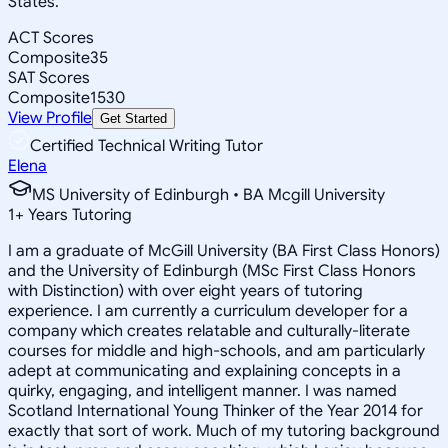
States.
ACT Scores
Composite
35
SAT Scores
Composite
1530
View Profile
Get Started
Certified Technical Writing Tutor
Elena
MS University of Edinburgh • BA Mcgill University
1
+
Years Tutoring
I am a graduate of McGill University (BA First Class Honors)
and the University of Edinburgh (MSc First Class Honors
with Distinction) with over eight years of tutoring
experience. I am currently a curriculum developer for a
company which creates relatable and culturally-literate
courses for middle and high-schools, and am particularly
adept at communicating and explaining concepts in a
quirky, engaging, and intelligent manner. I was named
Scotland International Young Thinker of the Year 2014 for
exactly that sort of work. Much of my tutoring background