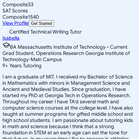
Composite
33
SAT Scores
Composite
1540
View Profile
Get Started
Certified Technical Writing Tutor
Isabella
BA Massachusetts Institute of Technology • Current
Grad Student, Operations Research Georgia Institute of
Technology-Main Campus
9
+
Years Tutoring
I am a graduate of MIT. I received my Bachelor of Science
in Mathematics with minors in Management Science and
Ancient and Medieval Studies. Since graduation, I have
started my PhD at Georgia Tech in Operations Research.
Throughout my career I have TA'd several math and
computer science courses at the college level. I have also
taught at summer programs for gifted middle school and
high school students. I am passionate about tutoring kids
in math and science because I think that a strong
foundation in STEM at an early age can set the tone for
their future. In my spare time I like to engage in athletics,