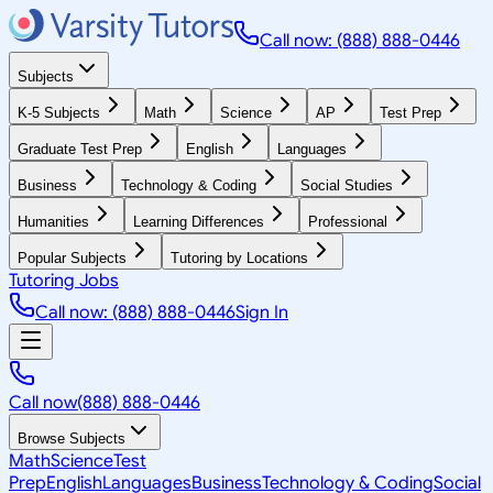
Call now: (888) 888-0446
Subjects
K-5 Subjects
Math
Science
AP
Test Prep
Graduate Test Prep
English
Languages
Business
Technology & Coding
Social Studies
Humanities
Learning Differences
Professional
Popular Subjects
Tutoring by Locations
Tutoring Jobs
Call now: (888) 888-0446
Sign In
Call now
(888) 888-0446
Browse Subjects
Math
Science
Test
Prep
English
Languages
Business
Technology & Coding
Social