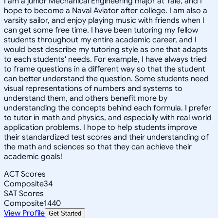
I am a junior Mechanical Engineering major at Yale, and I
hope to become a Naval Aviator after college. I am also a
varsity sailor, and enjoy playing music with friends when I
can get some free time. I have been tutoring my fellow
students throughout my entire academic career, and I
would best describe my tutoring style as one that adapts
to each students' needs. For example, I have always tried
to frame questions in a different way so that the student
can better understand the question. Some students need
visual representations of numbers and systems to
understand them, and others benefit more by
understanding the concepts behind each formula. I prefer
to tutor in math and physics, and especially with real world
application problems. I hope to help students improve
their standardized test scores and their understanding of
the math and sciences so that they can achieve their
academic goals!
ACT Scores
Composite
34
SAT Scores
Composite
1440
View Profile
Get Started