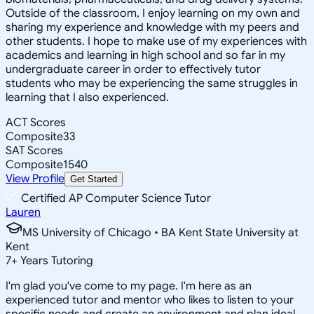
Outside of the classroom, I enjoy learning on my own and
sharing my experience and knowledge with my peers and
other students. I hope to make use of my experiences with
academics and learning in high school and so far in my
undergraduate career in order to effectively tutor
students who may be experiencing the same struggles in
learning that I also experienced.
ACT Scores
Composite
33
SAT Scores
Composite
1540
View Profile
Get Started
Certified AP Computer Science Tutor
Lauren
MS University of Chicago • BA Kent State University at
Kent
7
+
Years Tutoring
I'm glad you've come to my page. I'm here as an
experienced tutor and mentor who likes to listen to your
specific needs and create an environment and plan ideal