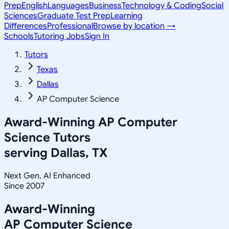
Prep
English
Languages
Business
Technology & Coding
Social
Sciences
Graduate Test Prep
Learning
Differences
Professional
Browse by location →
Schools
Tutoring Jobs
Sign In
Tutors
Texas
Dallas
AP Computer Science
Award-Winning
AP Computer
Science
Tutors
serving
Dallas, TX
Next Gen, AI Enhanced
Since 2007
Award-Winning
AP Computer Science