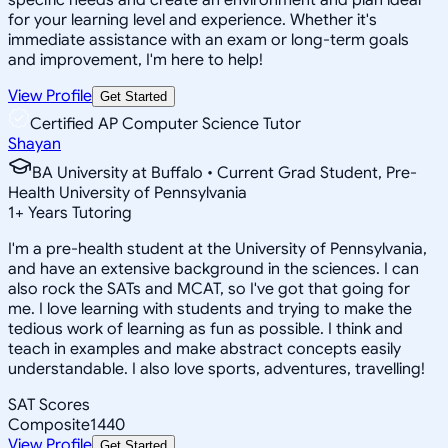
for your learning level and experience. Whether it's
immediate assistance with an exam or long-term goals
and improvement, I'm here to help!
View Profile
Get Started
Certified AP Computer Science Tutor
Shayan
BA University at Buffalo • Current Grad Student, Pre-
Health University of Pennsylvania
1
+
Years Tutoring
I'm a pre-health student at the University of Pennsylvania,
and have an extensive background in the sciences. I can
also rock the SATs and MCAT, so I've got that going for
me. I love learning with students and trying to make the
tedious work of learning as fun as possible. I think and
teach in examples and make abstract concepts easily
understandable. I also love sports, adventures, travelling!
SAT Scores
Composite
1440
View Profile
Get Started