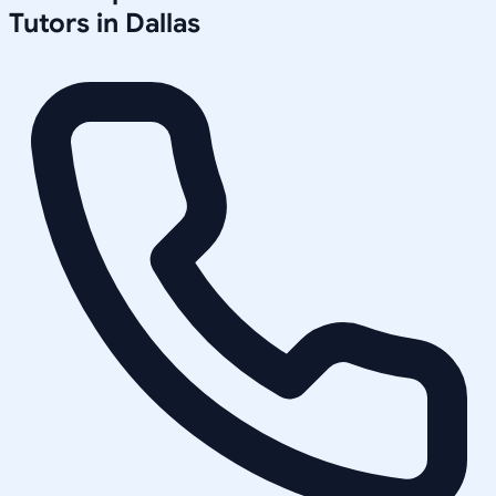
Tutors in
Dallas