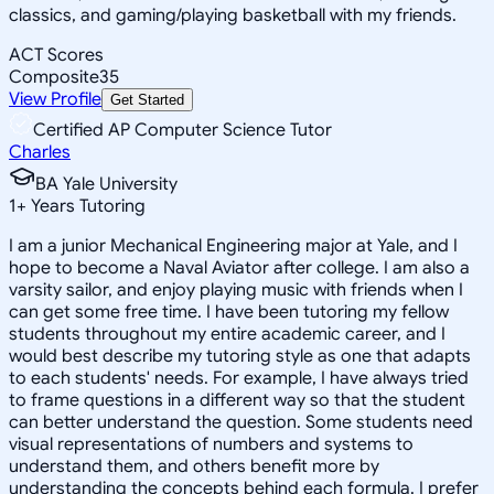
classics, and gaming/playing basketball with my friends.
ACT Scores
Composite
35
View Profile
Get Started
Certified AP Computer Science Tutor
Charles
BA Yale University
1
+
Years Tutoring
I am a junior Mechanical Engineering major at Yale, and I
hope to become a Naval Aviator after college. I am also a
varsity sailor, and enjoy playing music with friends when I
can get some free time. I have been tutoring my fellow
students throughout my entire academic career, and I
would best describe my tutoring style as one that adapts
to each students' needs. For example, I have always tried
to frame questions in a different way so that the student
can better understand the question. Some students need
visual representations of numbers and systems to
understand them, and others benefit more by
understanding the concepts behind each formula. I prefer