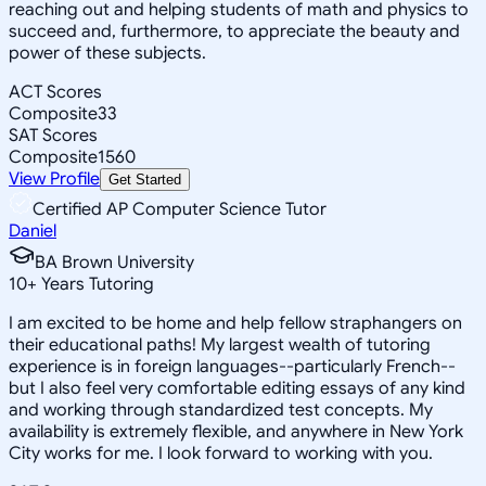
reaching out and helping students of math and physics to
succeed and, furthermore, to appreciate the beauty and
power of these subjects.
ACT Scores
Composite
33
SAT Scores
Composite
1560
View Profile
Get Started
Certified AP Computer Science Tutor
Daniel
BA Brown University
10
+
Years Tutoring
I am excited to be home and help fellow straphangers on
their educational paths! My largest wealth of tutoring
experience is in foreign languages--particularly French--
but I also feel very comfortable editing essays of any kind
and working through standardized test concepts. My
availability is extremely flexible, and anywhere in New York
City works for me. I look forward to working with you.