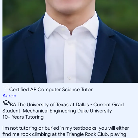
Certified AP Computer Science Tutor
Aaron
BA The University of Texas at Dallas • Current Grad
Student, Mechanical Engineering Duke University
10
+
Years Tutoring
I'm not tutoring or buried in my textbooks, you will either
find me rock climbing at the Triangle Rock Club, playing