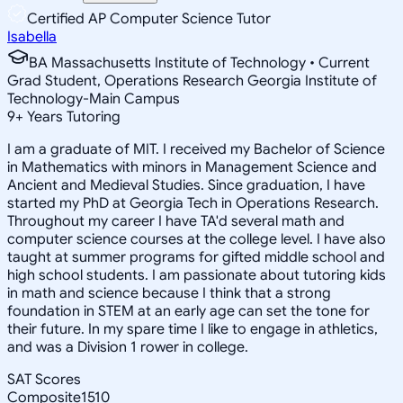
Certified AP Computer Science Tutor
Isabella
BA Massachusetts Institute of Technology • Current
Grad Student, Operations Research Georgia Institute of
Technology-Main Campus
9
+
Years Tutoring
I am a graduate of MIT. I received my Bachelor of Science
in Mathematics with minors in Management Science and
Ancient and Medieval Studies. Since graduation, I have
started my PhD at Georgia Tech in Operations Research.
Throughout my career I have TA'd several math and
computer science courses at the college level. I have also
taught at summer programs for gifted middle school and
high school students. I am passionate about tutoring kids
in math and science because I think that a strong
foundation in STEM at an early age can set the tone for
their future. In my spare time I like to engage in athletics,
and was a Division 1 rower in college.
SAT Scores
Composite
1510