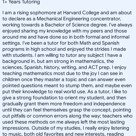
1
+
Years Tutoring
I am a rising sophomore at Harvard College and am about
to declare as a Mechanical Engineering concentrator,
working towards a Bachelor of Science degree. I've always
enjoyed sharing my knowledge with my peers and those
around me and have done so in both formal and informal
settings. I've been a tutor for both Math and Spanish
programs in high school and enjoyed the strides I made
with students. I am willing to tutor any subject I have a
background in, but am strong in mathematics, the
sciences, Spanish, history, writing, and ACT prep. I enjoy
teaching mathematics most due to the joy I can see in
children once they master a topic and can answer even
pointed questions meant to stump them, and maybe even
put their knowledge to real world use. As a tutor, I like to
give a strong foundation to orient my student, and then
gradually grant them more freedom and independence
until they can feel themselves grasp the concept, pointing
out pitfalls or common errors along the way; teachers who
used these methods on me always left the most lasting
impressions. Outside of my studies, I really enjoy listening
to music, both old favorites and new interests, reading