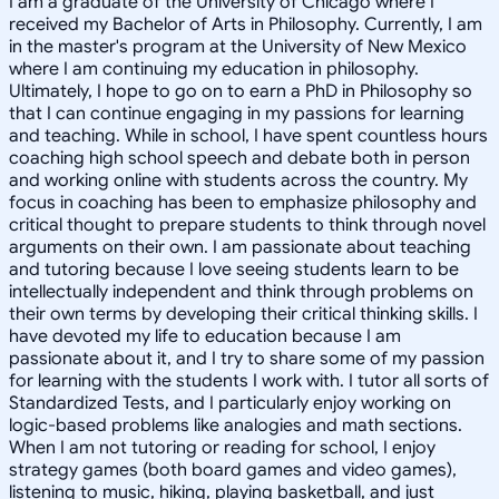
I am a graduate of the University of Chicago where I
received my Bachelor of Arts in Philosophy. Currently, I am
in the master's program at the University of New Mexico
where I am continuing my education in philosophy.
Ultimately, I hope to go on to earn a PhD in Philosophy so
that I can continue engaging in my passions for learning
and teaching. While in school, I have spent countless hours
coaching high school speech and debate both in person
and working online with students across the country. My
focus in coaching has been to emphasize philosophy and
critical thought to prepare students to think through novel
arguments on their own. I am passionate about teaching
and tutoring because I love seeing students learn to be
intellectually independent and think through problems on
their own terms by developing their critical thinking skills. I
have devoted my life to education because I am
passionate about it, and I try to share some of my passion
for learning with the students I work with. I tutor all sorts of
Standardized Tests, and I particularly enjoy working on
logic-based problems like analogies and math sections.
When I am not tutoring or reading for school, I enjoy
strategy games (both board games and video games),
listening to music, hiking, playing basketball, and just