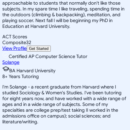
approachable to students that normally don't like those
subjects. In my spare time I like traveling, spending time in
the outdoors (climbing & backpacking), meditation, and
playing soccer. Next fall I will be beginning my PhD in
Education at Harvard University.
ACT Scores
Composite
32
View Profile
Get Started
Certified AP Computer Science Tutor
Solange
BA Harvard University
8
+
Years Tutoring
I'm Solange - a recent graduate from Harvard where I
studied Sociology & Women's Studies. I've been tutoring
for eight years now, and have worked with a wide range of
ages and in a wide range of subjects. Some of my
specialties are college prep/test taking II worked in the
admissions office on campus); social sciences; and
literature/writing.