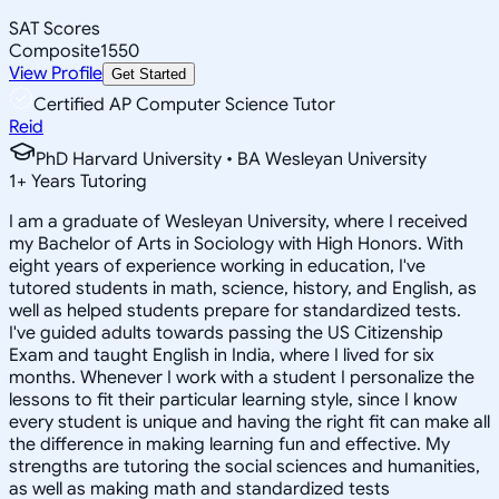
SAT Scores
Composite
1550
View Profile
Get Started
Certified AP Computer Science Tutor
Reid
PhD Harvard University • BA Wesleyan University
1
+
Years Tutoring
I am a graduate of Wesleyan University, where I received
my Bachelor of Arts in Sociology with High Honors. With
eight years of experience working in education, I've
tutored students in math, science, history, and English, as
well as helped students prepare for standardized tests.
I've guided adults towards passing the US Citizenship
Exam and taught English in India, where I lived for six
months. Whenever I work with a student I personalize the
lessons to fit their particular learning style, since I know
every student is unique and having the right fit can make all
the difference in making learning fun and effective. My
strengths are tutoring the social sciences and humanities,
as well as making math and standardized tests