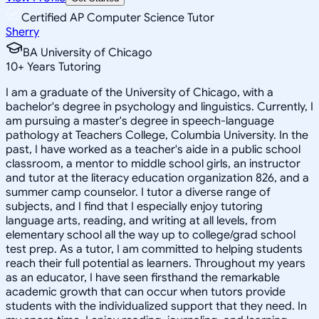
Certified AP Computer Science Tutor
Sherry
BA University of Chicago
10
+
Years Tutoring
I am a graduate of the University of Chicago, with a
bachelor's degree in psychology and linguistics. Currently, I
am pursuing a master's degree in speech-language
pathology at Teachers College, Columbia University. In the
past, I have worked as a teacher's aide in a public school
classroom, a mentor to middle school girls, an instructor
and tutor at the literacy education organization 826, and a
summer camp counselor. I tutor a diverse range of
subjects, and I find that I especially enjoy tutoring
language arts, reading, and writing at all levels, from
elementary school all the way up to college/grad school
test prep. As a tutor, I am committed to helping students
reach their full potential as learners. Throughout my years
as an educator, I have seen firsthand the remarkable
academic growth that can occur when tutors provide
students with the individualized support that they need. In