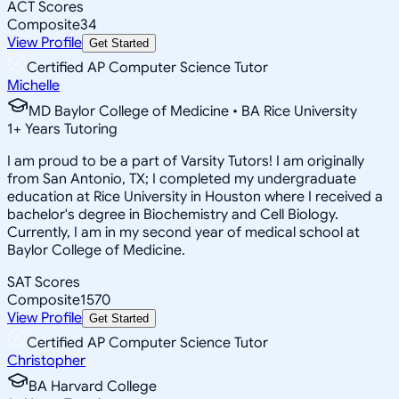
ACT Scores
Composite
34
View Profile
Get Started
Certified AP Computer Science Tutor
Michelle
MD Baylor College of Medicine • BA Rice University
1
+
Years Tutoring
I am proud to be a part of Varsity Tutors! I am originally
from San Antonio, TX; I completed my undergraduate
education at Rice University in Houston where I received a
bachelor's degree in Biochemistry and Cell Biology.
Currently, I am in my second year of medical school at
Baylor College of Medicine.
SAT Scores
Composite
1570
View Profile
Get Started
Certified AP Computer Science Tutor
Christopher
BA Harvard College