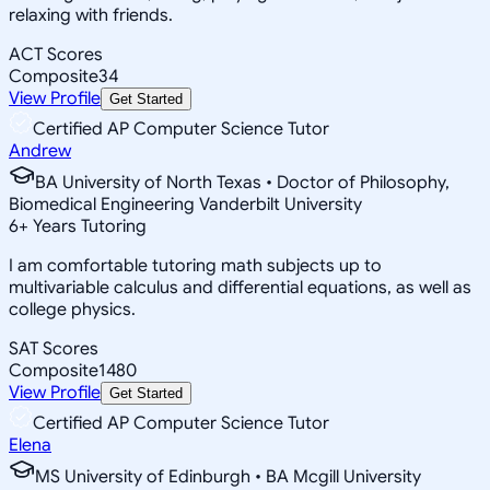
relaxing with friends.
ACT Scores
Composite
34
View Profile
Get Started
Certified AP Computer Science Tutor
Andrew
BA University of North Texas • Doctor of Philosophy,
Biomedical Engineering Vanderbilt University
6
+
Years Tutoring
I am comfortable tutoring math subjects up to
multivariable calculus and differential equations, as well as
college physics.
SAT Scores
Composite
1480
View Profile
Get Started
Certified AP Computer Science Tutor
Elena
MS University of Edinburgh • BA Mcgill University