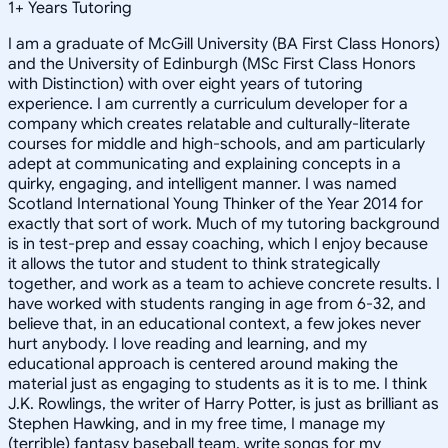
1
+
Years Tutoring
I am a graduate of McGill University (BA First Class Honors)
and the University of Edinburgh (MSc First Class Honors
with Distinction) with over eight years of tutoring
experience. I am currently a curriculum developer for a
company which creates relatable and culturally-literate
courses for middle and high-schools, and am particularly
adept at communicating and explaining concepts in a
quirky, engaging, and intelligent manner. I was named
Scotland International Young Thinker of the Year 2014 for
exactly that sort of work. Much of my tutoring background
is in test-prep and essay coaching, which I enjoy because
it allows the tutor and student to think strategically
together, and work as a team to achieve concrete results. I
have worked with students ranging in age from 6-32, and
believe that, in an educational context, a few jokes never
hurt anybody. I love reading and learning, and my
educational approach is centered around making the
material just as engaging to students as it is to me. I think
J.K. Rowlings, the writer of Harry Potter, is just as brilliant as
Stephen Hawking, and in my free time, I manage my
(terrible) fantasy baseball team, write songs for my