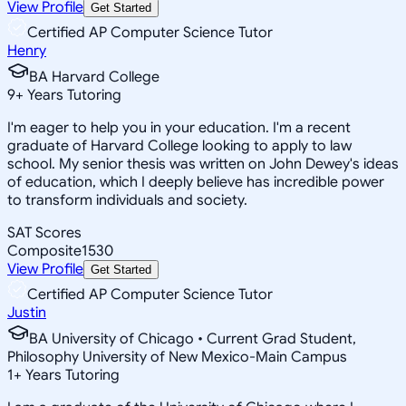
View Profile
Get Started
Certified AP Computer Science Tutor
Henry
BA Harvard College
9
+
Years Tutoring
I'm eager to help you in your education. I'm a recent
graduate of Harvard College looking to apply to law
school. My senior thesis was written on John Dewey's ideas
of education, which I deeply believe has incredible power
to transform individuals and society.
SAT Scores
Composite
1530
View Profile
Get Started
Certified AP Computer Science Tutor
Justin
BA University of Chicago • Current Grad Student,
Philosophy University of New Mexico-Main Campus
1
+
Years Tutoring