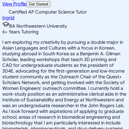
View Profile
Get Started
Certified AP Computer Science Tutor
Ingrid
BA Northwestern University
6
+
Years Tutoring
I am exploring my creativity by pursuing a double major in
Asian Languages and Cultures with a focus in Korean,
studying abroad in South Korea as a Benjamin A. Gilman
Scholar, leading workshops that teach 3D printing and
CAD for undergraduate students as the president of
3D4E, advocating for the first-generation and low-income
student community as the Outreach Chair of the Quest+
Scholars Network, and getting involved with the Society of
Women Engineers' outreach committee. I currently hold a
work-study position as an administrative clerical aide in the
Institute of Sustainability and Energy at Northwestern and
was an undergraduate researcher in the John Rogers Lab.
As I look forward with aspirations of applying to graduate
school, areas of research in biomedical engineering and
biotechnology that I am particularly interested in include
biomaterials, pharmaceuticals, and drug delivery systems.