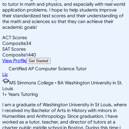
to tutor in math and physics, and especially with real world
application problems. I hope to help students improve
their standardized test scores and their understanding of
the math and sciences so that they can achieve their
academic goals!
ACT Scores
Composite
34
SAT Scores
Composite
1440
View Profile
Get Started
Certified AP Computer Science Tutor
Liz
MS Simmons College • BA Washington University in St.
Louis
1
+
Years Tutoring
I am a graduate of Washington University in St Louis, where
I received my Bachelor of Arts in History with minors in
Humanities and Anthropology. Since graduation, I have
worked as a tutor, teacher, and director of tutors at a
charter public middle school in Boston. During this time I