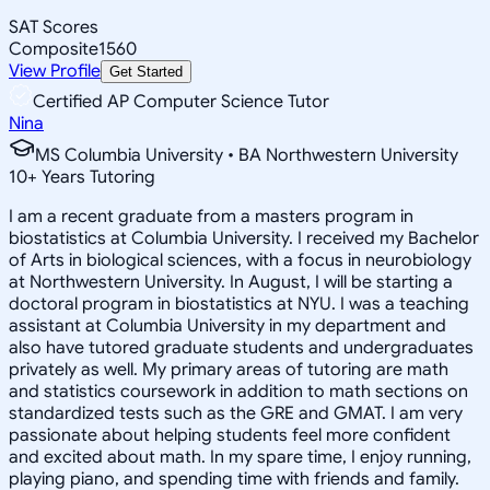
SAT Scores
Composite
1560
View Profile
Get Started
Certified AP Computer Science Tutor
Nina
MS Columbia University • BA Northwestern University
10
+
Years Tutoring
I am a recent graduate from a masters program in
biostatistics at Columbia University. I received my Bachelor
of Arts in biological sciences, with a focus in neurobiology
at Northwestern University. In August, I will be starting a
doctoral program in biostatistics at NYU. I was a teaching
assistant at Columbia University in my department and
also have tutored graduate students and undergraduates
privately as well. My primary areas of tutoring are math
and statistics coursework in addition to math sections on
standardized tests such as the GRE and GMAT. I am very
passionate about helping students feel more confident
and excited about math. In my spare time, I enjoy running,
playing piano, and spending time with friends and family.