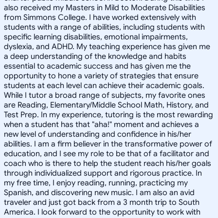
also received my Masters in Mild to Moderate Disabilities
from Simmons College. I have worked extensively with
students with a range of abilities, including students with
specific learning disabilities, emotional impairments,
dyslexia, and ADHD. My teaching experience has given me
a deep understanding of the knowledge and habits
essential to academic success and has given me the
opportunity to hone a variety of strategies that ensure
students at each level can achieve their academic goals.
While I tutor a broad range of subjects, my favorite ones
are Reading, Elementary/Middle School Math, History, and
Test Prep. In my experience, tutoring is the most rewarding
when a student has that "aha!" moment and achieves a
new level of understanding and confidence in his/her
abilities. I am a firm believer in the transformative power of
education, and I see my role to be that of a facilitator and
coach who is there to help the student reach his/her goals
through individualized support and rigorous practice. In
my free time, I enjoy reading, running, practicing my
Spanish, and discovering new music. I am also an avid
traveler and just got back from a 3 month trip to South
America. I look forward to the opportunity to work with