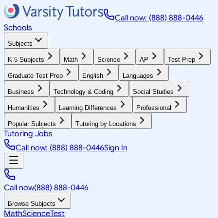
Call now: (888) 888-0446
Schools
Subjects
K-5 Subjects
Math
Science
AP
Test Prep
Graduate Test Prep
English
Languages
Business
Technology & Coding
Social Studies
Humanities
Learning Differences
Professional
Popular Subjects
Tutoring by Locations
Tutoring Jobs
Call now: (888) 888-0446
Sign In
Call now
(888) 888-0446
Browse Subjects
Math
Science
Test