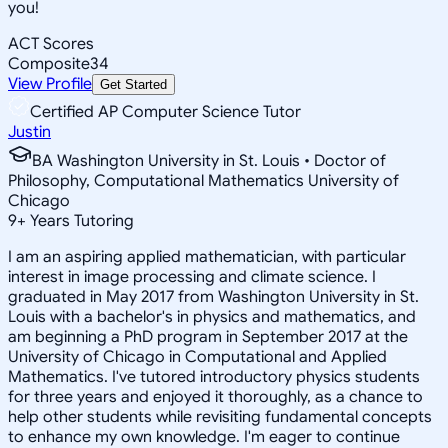
you!
ACT Scores
Composite
34
View Profile
Get Started
Certified AP Computer Science Tutor
Justin
BA Washington University in St. Louis • Doctor of
Philosophy, Computational Mathematics University of
Chicago
9
+
Years Tutoring
I am an aspiring applied mathematician, with particular
interest in image processing and climate science. I
graduated in May 2017 from Washington University in St.
Louis with a bachelor's in physics and mathematics, and
am beginning a PhD program in September 2017 at the
University of Chicago in Computational and Applied
Mathematics. I've tutored introductory physics students
for three years and enjoyed it thoroughly, as a chance to
help other students while revisiting fundamental concepts
to enhance my own knowledge. I'm eager to continue