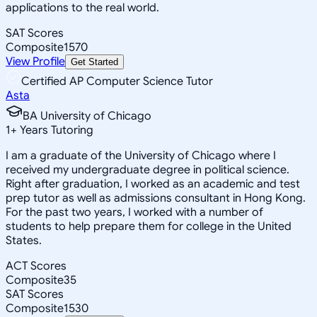
applications to the real world.
SAT Scores
Composite
1570
View Profile
Get Started
Certified AP Computer Science Tutor
Asta
BA University of Chicago
1
+
Years Tutoring
I am a graduate of the University of Chicago where I
received my undergraduate degree in political science.
Right after graduation, I worked as an academic and test
prep tutor as well as admissions consultant in Hong Kong.
For the past two years, I worked with a number of
students to help prepare them for college in the United
States.
ACT Scores
Composite
35
SAT Scores
Composite
1530