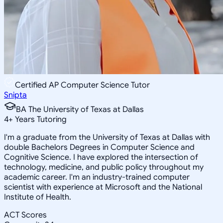
Certified AP Computer Science Tutor
Snipta
BA The University of Texas at Dallas
4
+
Years Tutoring
I'm a graduate from the University of Texas at Dallas with
double Bachelors Degrees in Computer Science and
Cognitive Science. I have explored the intersection of
technology, medicine, and public policy throughout my
academic career. I'm an industry-trained computer
scientist with experience at Microsoft and the National
Institute of Health.
ACT Scores