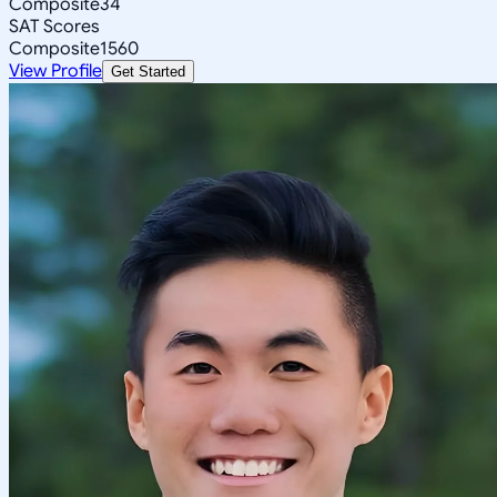
Composite
34
SAT Scores
Composite
1560
View Profile
Get Started