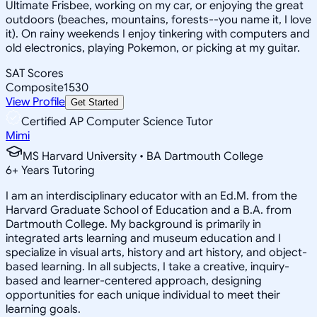
Ultimate Frisbee, working on my car, or enjoying the great
outdoors (beaches, mountains, forests--you name it, I love
it). On rainy weekends I enjoy tinkering with computers and
old electronics, playing Pokemon, or picking at my guitar.
SAT Scores
Composite
1530
View Profile
Get Started
Certified AP Computer Science Tutor
Mimi
MS Harvard University • BA Dartmouth College
6
+
Years Tutoring
I am an interdisciplinary educator with an Ed.M. from the
Harvard Graduate School of Education and a B.A. from
Dartmouth College. My background is primarily in
integrated arts learning and museum education and I
specialize in visual arts, history and art history, and object-
based learning. In all subjects, I take a creative, inquiry-
based and learner-centered approach, designing
opportunities for each unique individual to meet their
learning goals.