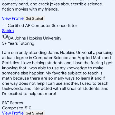
comedy band, and crack jokes about terrible science-
fiction movies with my friends.
View Profile
Get Started
Certified AP Computer Science Tutor
Sabira
BA Johns Hopkins University
5
+
Years Tutoring
I am currently attending Johns Hopkins University, pursuing
a dual degree in Computer Science and Applied Math and
Statistics. I love helping students and I love the feeling I get
knowing that I was able to use my knowledge to make
someone else happier. My favorite subject to teach is
math because there are so many ways to learn it and if
one way does not help I can use another. I used to teach
taekwondo and interacted with all kinds of students, and
I'm excited to help out more!
SAT Scores
Composite
1510
View Profile
Get Started