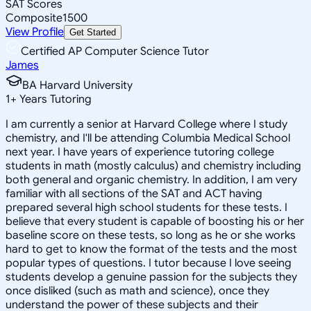
SAT Scores
Composite
1500
View Profile
Get Started
Certified AP Computer Science Tutor
James
BA Harvard University
1
+
Years Tutoring
I am currently a senior at Harvard College where I study
chemistry, and I'll be attending Columbia Medical School
next year. I have years of experience tutoring college
students in math (mostly calculus) and chemistry including
both general and organic chemistry. In addition, I am very
familiar with all sections of the SAT and ACT having
prepared several high school students for these tests. I
believe that every student is capable of boosting his or her
baseline score on these tests, so long as he or she works
hard to get to know the format of the tests and the most
popular types of questions. I tutor because I love seeing
students develop a genuine passion for the subjects they
once disliked (such as math and science), once they
understand the power of these subjects and their