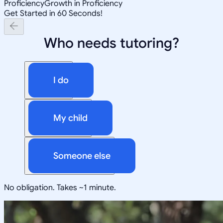
Proficiency
Growth in Proficiency
Get Started in 60 Seconds!
Who needs tutoring?
I do
My child
Someone else
No obligation. Takes ~1 minute.