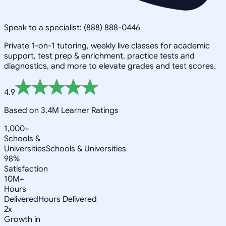
Speak to a specialist: (888) 888-0446
Private 1-on-1 tutoring, weekly live classes for academic
support, test prep & enrichment, practice tests and
diagnostics, and more to elevate grades and test scores.
4.9
Based on 3.4M Learner Ratings
1,000+
Schools &
Universities
Schools & Universities
98%
Satisfaction
10M+
Hours
Delivered
Hours Delivered
2x
Growth in