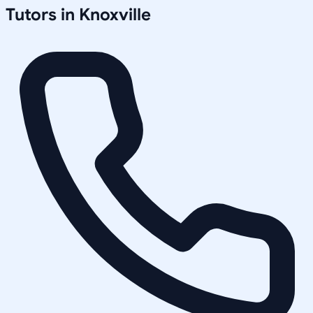
Tutors in
Knoxville