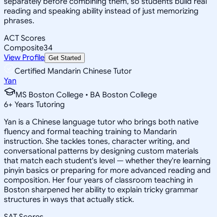
separately before combining them, so students build real
reading and speaking ability instead of just memorizing
phrases.
ACT Scores
Composite
34
View Profile
Get Started
Certified Mandarin Chinese Tutor
Yan
MS Boston College • BA Boston College
6
+
Years Tutoring
Yan is a Chinese language tutor who brings both native
fluency and formal teaching training to Mandarin
instruction. She tackles tones, character writing, and
conversational patterns by designing custom materials
that match each student's level — whether they're learning
pinyin basics or preparing for more advanced reading and
composition. Her four years of classroom teaching in
Boston sharpened her ability to explain tricky grammar
structures in ways that actually stick.
SAT Scores