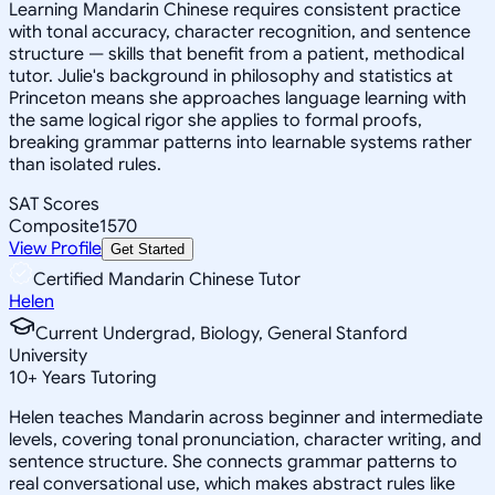
Learning Mandarin Chinese requires consistent practice
with tonal accuracy, character recognition, and sentence
structure — skills that benefit from a patient, methodical
tutor. Julie's background in philosophy and statistics at
Princeton means she approaches language learning with
the same logical rigor she applies to formal proofs,
breaking grammar patterns into learnable systems rather
than isolated rules.
SAT Scores
Composite
1570
View Profile
Get Started
Certified Mandarin Chinese Tutor
Helen
Current Undergrad, Biology, General Stanford
University
10
+
Years Tutoring
Helen teaches Mandarin across beginner and intermediate
levels, covering tonal pronunciation, character writing, and
sentence structure. She connects grammar patterns to
real conversational use, which makes abstract rules like