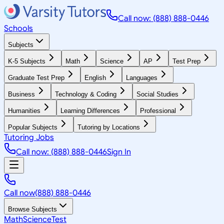
Call now: (888) 888-0446
Schools
Subjects
K-5 Subjects
Math
Science
AP
Test Prep
Graduate Test Prep
English
Languages
Business
Technology & Coding
Social Studies
Humanities
Learning Differences
Professional
Popular Subjects
Tutoring by Locations
Tutoring Jobs
Call now: (888) 888-0446
Sign In
Call now
(888) 888-0446
Browse Subjects
Math
Science
Test