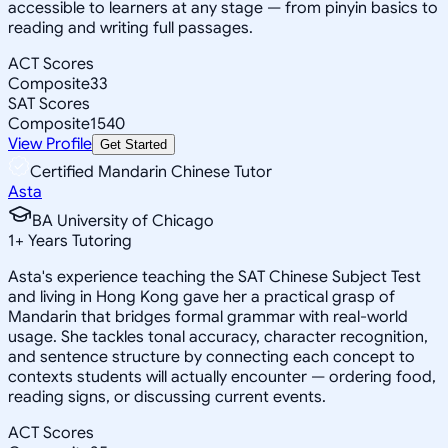
accessible to learners at any stage — from pinyin basics to
reading and writing full passages.
ACT Scores
Composite
33
SAT Scores
Composite
1540
View Profile
Get Started
Certified Mandarin Chinese Tutor
Asta
BA University of Chicago
1
+
Years Tutoring
Asta's experience teaching the SAT Chinese Subject Test
and living in Hong Kong gave her a practical grasp of
Mandarin that bridges formal grammar with real-world
usage. She tackles tonal accuracy, character recognition,
and sentence structure by connecting each concept to
contexts students will actually encounter — ordering food,
reading signs, or discussing current events.
ACT Scores