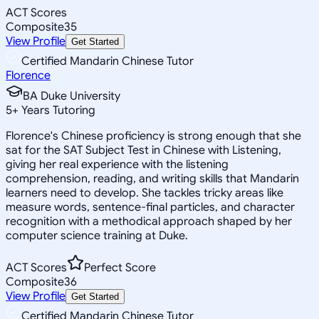
ACT Scores
Composite
35
View Profile
Get Started
Certified Mandarin Chinese Tutor
Florence
BA Duke University
5
+
Years Tutoring
Florence's Chinese proficiency is strong enough that she
sat for the SAT Subject Test in Chinese with Listening,
giving her real experience with the listening
comprehension, reading, and writing skills that Mandarin
learners need to develop. She tackles tricky areas like
measure words, sentence-final particles, and character
recognition with a methodical approach shaped by her
computer science training at Duke.
ACT Scores
Perfect Score
Composite
36
View Profile
Get Started
Certified Mandarin Chinese Tutor