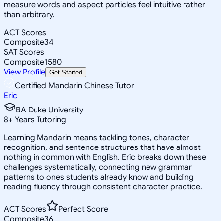
measure words and aspect particles feel intuitive rather
than arbitrary.
ACT Scores
Composite
34
SAT Scores
Composite
1580
View Profile
Get Started
Certified Mandarin Chinese Tutor
Eric
BA Duke University
8
+
Years Tutoring
Learning Mandarin means tackling tones, character
recognition, and sentence structures that have almost
nothing in common with English. Eric breaks down these
challenges systematically, connecting new grammar
patterns to ones students already know and building
reading fluency through consistent character practice.
ACT Scores
Perfect Score
Composite
36