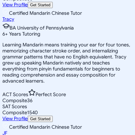
View Profile
Get Started
Certified Mandarin Chinese Tutor
Tracy
BA University of Pennsylvania
6
+
Years Tutoring
Learning Mandarin means training your ear for four tones,
memorizing character stroke order, and internalizing
grammar patterns that have no English equivalent. Tracy
grew up speaking Mandarin natively and teaches
everything from pinyin fundamentals for beginners to
reading comprehension and essay composition for
advanced learners.
ACT Scores
Perfect Score
Composite
36
SAT Scores
Composite
1540
View Profile
Get Started
Certified Mandarin Chinese Tutor
JF