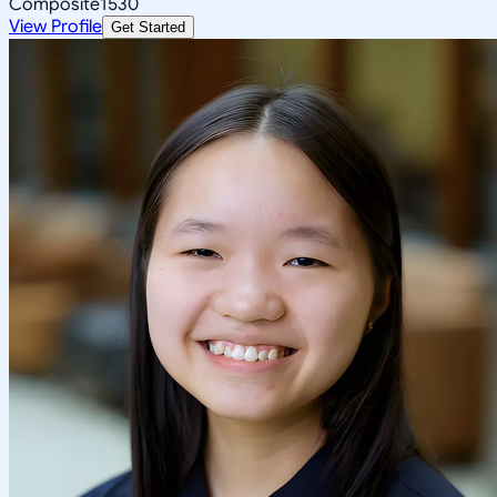
Composite
1530
View Profile
Get Started