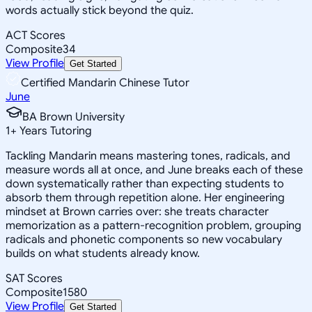
words actually stick beyond the quiz.
ACT Scores
Composite
34
View Profile
Get Started
Certified Mandarin Chinese Tutor
June
BA Brown University
1
+
Years Tutoring
Tackling Mandarin means mastering tones, radicals, and
measure words all at once, and June breaks each of these
down systematically rather than expecting students to
absorb them through repetition alone. Her engineering
mindset at Brown carries over: she treats character
memorization as a pattern-recognition problem, grouping
radicals and phonetic components so new vocabulary
builds on what students already know.
SAT Scores
Composite
1580
View Profile
Get Started