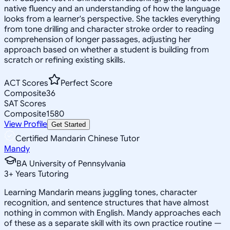
native fluency and an understanding of how the language
looks from a learner's perspective. She tackles everything
from tone drilling and character stroke order to reading
comprehension of longer passages, adjusting her
approach based on whether a student is building from
scratch or refining existing skills.
ACT Scores
Perfect Score
Composite
36
SAT Scores
Composite
1580
View Profile
Get Started
Certified Mandarin Chinese Tutor
Mandy
BA University of Pennsylvania
3
+
Years Tutoring
Learning Mandarin means juggling tones, character
recognition, and sentence structures that have almost
nothing in common with English. Mandy approaches each
of these as a separate skill with its own practice routine —