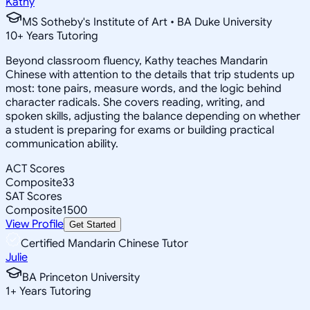
Kathy
MS Sotheby's Institute of Art • BA Duke University
10
+
Years Tutoring
Beyond classroom fluency, Kathy teaches Mandarin
Chinese with attention to the details that trip students up
most: tone pairs, measure words, and the logic behind
character radicals. She covers reading, writing, and
spoken skills, adjusting the balance depending on whether
a student is preparing for exams or building practical
communication ability.
ACT Scores
Composite
33
SAT Scores
Composite
1500
View Profile
Get Started
Certified Mandarin Chinese Tutor
Julie
BA Princeton University
1
+
Years Tutoring