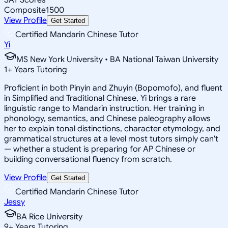
Composite
1500
View Profile
Get Started
Certified Mandarin Chinese Tutor
Yi
MS New York University • BA National Taiwan University
1
+
Years Tutoring
Proficient in both Pinyin and Zhuyin (Bopomofo), and fluent
in Simplified and Traditional Chinese, Yi brings a rare
linguistic range to Mandarin instruction. Her training in
phonology, semantics, and Chinese paleography allows
her to explain tonal distinctions, character etymology, and
grammatical structures at a level most tutors simply can't
— whether a student is preparing for AP Chinese or
building conversational fluency from scratch.
View Profile
Get Started
Certified Mandarin Chinese Tutor
Jessy
BA Rice University
9
+
Years Tutoring