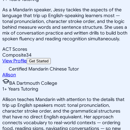
As a Mandarin speaker, Jessy tackles the aspects of the
language that trip up English-speaking learners most —
tonal pronunciation, character stroke order, and the logic
behind measure words and sentence structure. She uses a
mix of conversation practice and written drills to build both
spoken fluency and reading recognition simultaneously.
ACT Scores
Composite
34
View Profile
Get Started
Certified Mandarin Chinese Tutor
Allison
BA Dartmouth College
1
+
Years Tutoring
Allison teaches Mandarin with attention to the details that
trip up English speakers most: tonal pronunciation,
character stroke order, and the grammatical structures
that have no direct English equivalent. Her approach
connects vocabulary to real-world contexts — ordering
food, reading signs, navigating conversations — so new