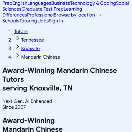
Prep
English
Languages
Business
Technology & Coding
Social
Sciences
Graduate Test Prep
Learning
Differences
Professional
Browse by location →
Schools
Tutoring Jobs
Sign In
Tutors
Tennessee
Knoxville
Mandarin Chinese
Award-Winning
Mandarin Chinese
Tutors
serving
Knoxville, TN
Next Gen, AI Enhanced
Since 2007
Award-Winning
Mandarin Chinese