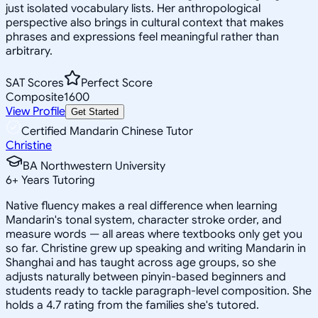
just isolated vocabulary lists. Her anthropological
perspective also brings in cultural context that makes
phrases and expressions feel meaningful rather than
arbitrary.
SAT Scores
Perfect Score
Composite
1600
View Profile
Get Started
Certified Mandarin Chinese Tutor
Christine
BA Northwestern University
6
+
Years Tutoring
Native fluency makes a real difference when learning
Mandarin's tonal system, character stroke order, and
measure words — all areas where textbooks only get you
so far. Christine grew up speaking and writing Mandarin in
Shanghai and has taught across age groups, so she
adjusts naturally between pinyin-based beginners and
students ready to tackle paragraph-level composition. She
holds a 4.7 rating from the families she's tutored.