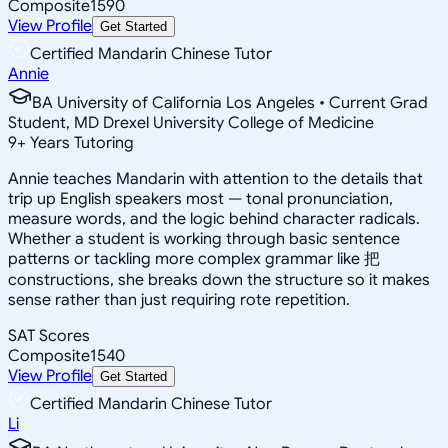
Composite
1590
View Profile
Get Started
Certified Mandarin Chinese Tutor
Annie
BA University of California Los Angeles • Current Grad
Student, MD Drexel University College of Medicine
9
+
Years Tutoring
Annie teaches Mandarin with attention to the details that
trip up English speakers most — tonal pronunciation,
measure words, and the logic behind character radicals.
Whether a student is working through basic sentence
patterns or tackling more complex grammar like 把
constructions, she breaks down the structure so it makes
sense rather than just requiring rote repetition.
SAT Scores
Composite
1540
View Profile
Get Started
Certified Mandarin Chinese Tutor
Li