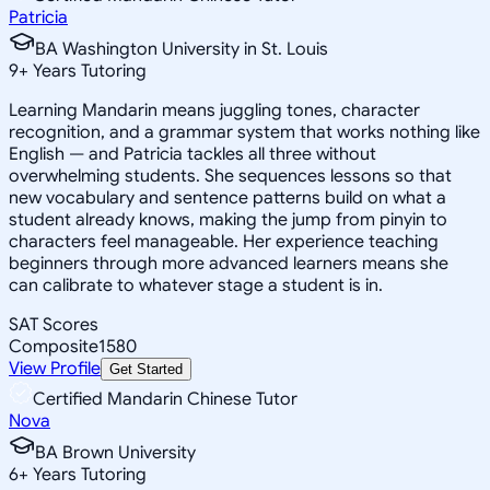
Patricia
BA Washington University in St. Louis
9
+
Years Tutoring
Learning Mandarin means juggling tones, character
recognition, and a grammar system that works nothing like
English — and Patricia tackles all three without
overwhelming students. She sequences lessons so that
new vocabulary and sentence patterns build on what a
student already knows, making the jump from pinyin to
characters feel manageable. Her experience teaching
beginners through more advanced learners means she
can calibrate to whatever stage a student is in.
SAT Scores
Composite
1580
View Profile
Get Started
Certified Mandarin Chinese Tutor
Nova
BA Brown University
6
+
Years Tutoring