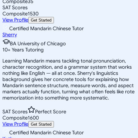
Composite
35
SAT Scores
Composite
1530
View Profile
Get Started
Certified Mandarin Chinese Tutor
Sherry
BA University of Chicago
10
+
Years Tutoring
Learning Mandarin means tackling tonal pronunciation,
character recognition, and a grammar system that works
nothing like English — all at once. Sherry's linguistics
background gives her concrete tools for explaining how
Mandarin sentence structure, measure words, and aspect
markers actually function, turning what often feels like rote
memorization into something more systematic.
SAT Scores
Perfect Score
Composite
1600
View Profile
Get Started
Certified Mandarin Chinese Tutor