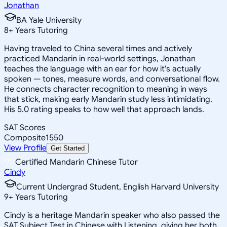
Jonathan
BA Yale University
8
+
Years Tutoring
Having traveled to China several times and actively
practiced Mandarin in real-world settings, Jonathan
teaches the language with an ear for how it's actually
spoken — tones, measure words, and conversational flow.
He connects character recognition to meaning in ways
that stick, making early Mandarin study less intimidating.
His 5.0 rating speaks to how well that approach lands.
SAT Scores
Composite
1550
View Profile
Get Started
Certified Mandarin Chinese Tutor
Cindy
Current Undergrad Student, English Harvard University
9
+
Years Tutoring
Cindy is a heritage Mandarin speaker who also passed the
SAT Subject Test in Chinese with Listening, giving her both