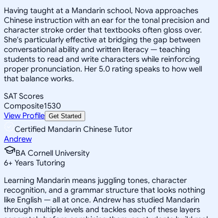
Having taught at a Mandarin school, Nova approaches
Chinese instruction with an ear for the tonal precision and
character stroke order that textbooks often gloss over.
She's particularly effective at bridging the gap between
conversational ability and written literacy — teaching
students to read and write characters while reinforcing
proper pronunciation. Her 5.0 rating speaks to how well
that balance works.
SAT Scores
Composite
1530
View Profile
Get Started
Certified Mandarin Chinese Tutor
Andrew
BA Cornell University
6
+
Years Tutoring
Learning Mandarin means juggling tones, character
recognition, and a grammar structure that looks nothing
like English — all at once. Andrew has studied Mandarin
through multiple levels and tackles each of these layers