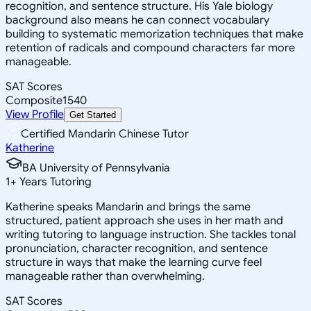
recognition, and sentence structure. His Yale biology
background also means he can connect vocabulary
building to systematic memorization techniques that make
retention of radicals and compound characters far more
manageable.
SAT Scores
Composite
1540
View Profile
Get Started
Certified Mandarin Chinese Tutor
Katherine
BA University of Pennsylvania
1
+
Years Tutoring
Katherine speaks Mandarin and brings the same
structured, patient approach she uses in her math and
writing tutoring to language instruction. She tackles tonal
pronunciation, character recognition, and sentence
structure in ways that make the learning curve feel
manageable rather than overwhelming.
SAT Scores