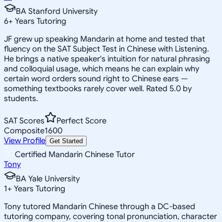
BA Stanford University
6
+
Years Tutoring
JF grew up speaking Mandarin at home and tested that
fluency on the SAT Subject Test in Chinese with Listening.
He brings a native speaker's intuition for natural phrasing
and colloquial usage, which means he can explain why
certain word orders sound right to Chinese ears —
something textbooks rarely cover well. Rated 5.0 by
students.
SAT Scores
Perfect Score
Composite
1600
View Profile
Get Started
Certified Mandarin Chinese Tutor
Tony
BA Yale University
1
+
Years Tutoring
Tony tutored Mandarin Chinese through a DC-based
tutoring company, covering tonal pronunciation, character