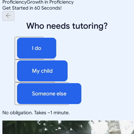
Proficiency
Growth in Proficiency
Get Started in 60 Seconds!
Who needs tutoring?
I do
My child
Someone else
No obligation. Takes ~1 minute.