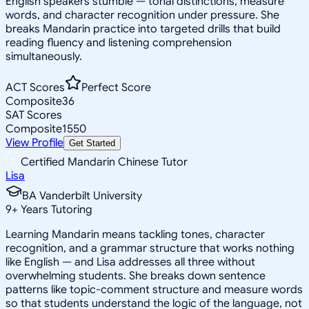
English speakers stumble — tonal distinctions, measure
words, and character recognition under pressure. She
breaks Mandarin practice into targeted drills that build
reading fluency and listening comprehension
simultaneously.
ACT Scores
Perfect Score
Composite
36
SAT Scores
Composite
1550
View Profile
Get Started
Certified Mandarin Chinese Tutor
Lisa
BA Vanderbilt University
9
+
Years Tutoring
Learning Mandarin means tackling tones, character
recognition, and a grammar structure that works nothing
like English — and Lisa addresses all three without
overwhelming students. She breaks down sentence
patterns like topic-comment structure and measure words
so that students understand the logic of the language, not