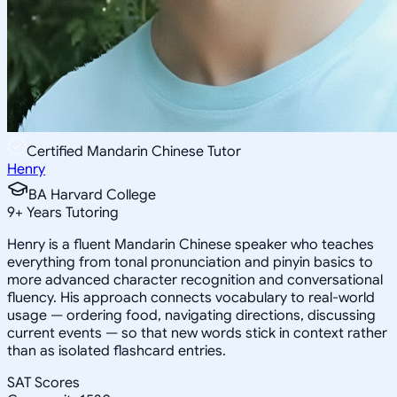
Certified Mandarin Chinese Tutor
Henry
BA Harvard College
9
+
Years Tutoring
Henry is a fluent Mandarin Chinese speaker who teaches
everything from tonal pronunciation and pinyin basics to
more advanced character recognition and conversational
fluency. His approach connects vocabulary to real-world
usage — ordering food, navigating directions, discussing
current events — so that new words stick in context rather
than as isolated flashcard entries.
SAT Scores