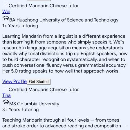
Certified Mandarin Chinese Tutor
Wei
BA Huazhong University of Science and Technology
1
+
Years Tutoring
Learning Mandarin from a linguist is a different experience
than learning it from someone who simply speaks it. Wei's
research in language acquisition means she understands
exactly why tonal distinctions trip up English speakers, how
to build character recognition systematically, and when to
push conversational fluency versus grammatical accuracy.
Her 5.0 rating speaks to how well that approach works.
View Profile
Get Started
Certified Mandarin Chinese Tutor
Tina
MS Columbia University
3
+
Years Tutoring
Teaching Mandarin through all four levels — from tones
and stroke order to advanced reading and composition —