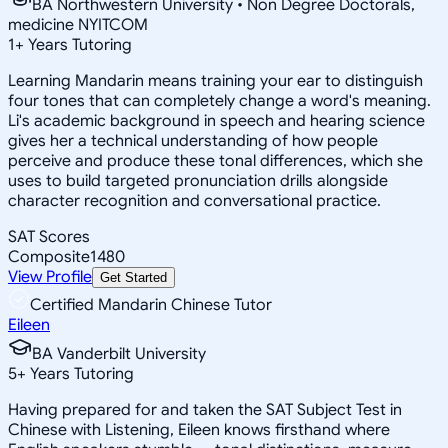
BA Northwestern University • Non Degree Doctorals,
medicine NYITCOM
1
+
Years Tutoring
Learning Mandarin means training your ear to distinguish
four tones that can completely change a word's meaning.
Li's academic background in speech and hearing science
gives her a technical understanding of how people
perceive and produce these tonal differences, which she
uses to build targeted pronunciation drills alongside
character recognition and conversational practice.
SAT Scores
Composite
1480
View Profile
Get Started
Certified Mandarin Chinese Tutor
Eileen
BA Vanderbilt University
5
+
Years Tutoring
Having prepared for and taken the SAT Subject Test in
Chinese with Listening, Eileen knows firsthand where