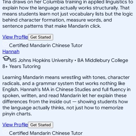
Tina draws on her Columbia training in applied linguistics to
explain how the language actually works structurally. That
means students learn not just vocabulary lists but the logic
behind character formation, measure words, and
sentence patterns that make Mandarin click.
View Profile
Get Started
Certified Mandarin Chinese Tutor
Hannah
MS Johns Hopkins University • BA Middlebury College
8
+
Years Tutoring
Learning Mandarin means wrestling with tones, character
radicals, and a grammar system that works nothing like
English. Hannah's MA in Chinese Studies and full fluency in
spoken, written, and read Mandarin let her explain these
differences from the inside out — showing students how
the language actually thinks, not just how to memorize
pinyin charts.
View Profile
Get Started
Certified Mandarin Chinese Tutor