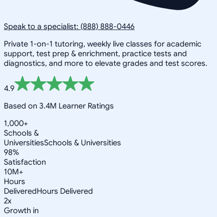
Speak to a specialist: (888) 888-0446
Private 1-on-1 tutoring, weekly live classes for academic
support, test prep & enrichment, practice tests and
diagnostics, and more to elevate grades and test scores.
4.9
Based on 3.4M Learner Ratings
1,000+
Schools &
Universities
Schools & Universities
98%
Satisfaction
10M+
Hours
Delivered
Hours Delivered
2x
Growth in