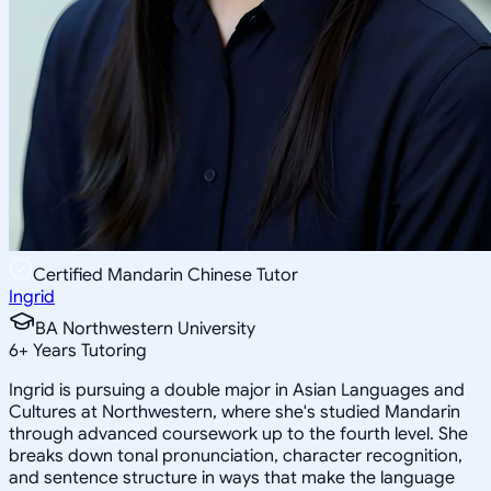
Certified Mandarin Chinese Tutor
Ingrid
BA Northwestern University
6
+
Years Tutoring
Ingrid is pursuing a double major in Asian Languages and
Cultures at Northwestern, where she's studied Mandarin
through advanced coursework up to the fourth level. She
breaks down tonal pronunciation, character recognition,
and sentence structure in ways that make the language