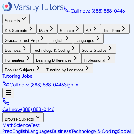
Call now: (888) 888-0446
Subjects
K-5 Subjects
Math
Science
AP
Test Prep
Graduate Test Prep
English
Languages
Business
Technology & Coding
Social Studies
Humanities
Learning Differences
Professional
Popular Subjects
Tutoring by Locations
Tutoring Jobs
Call now: (888) 888-0446
Sign In
Call now
(888) 888-0446
Browse Subjects
Math
Science
Test
Prep
English
Languages
Business
Technology & Coding
Social