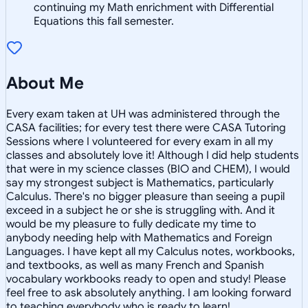
continuing my Math enrichment with Differential
Equations this fall semester.
About Me
Every exam taken at UH was administered through the
CASA facilities; for every test there were CASA Tutoring
Sessions where I volunteered for every exam in all my
classes and absolutely love it! Although I did help students
that were in my science classes (BIO and CHEM), I would
say my strongest subject is Mathematics, particularly
Calculus. There's no bigger pleasure than seeing a pupil
exceed in a subject he or she is struggling with. And it
would be my pleasure to fully dedicate my time to
anybody needing help with Mathematics and Foreign
Languages. I have kept all my Calculus notes, workbooks,
and textbooks, as well as many French and Spanish
vocabulary workbooks ready to open and study! Please
feel free to ask absolutely anything. I am looking forward
to teaching everybody who is ready to learn!