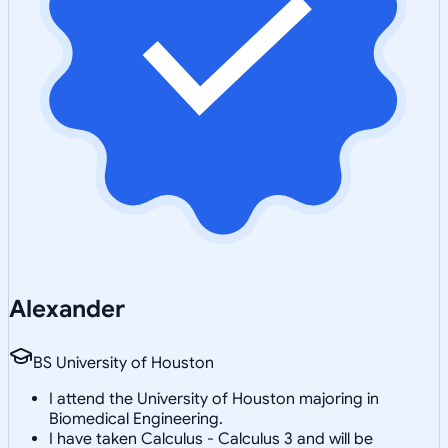
Alexander
BS University of Houston
I attend the University of Houston majoring in
Biomedical Engineering.
I have taken Calculus - Calculus 3 and will be