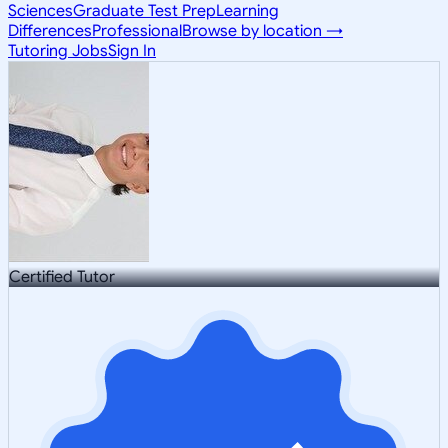
Sciences
Graduate Test Prep
Learning
Differences
Professional
Browse by location →
Tutoring Jobs
Sign In
Certified Tutor