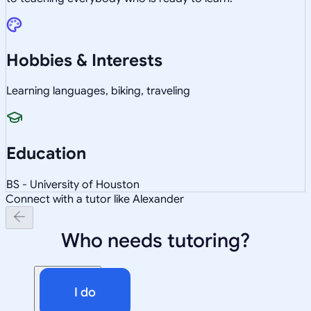
Hobbies & Interests
Learning languages, biking, traveling
Education
BS - University of Houston
Connect with a tutor like Alexander
Who needs tutoring?
I do