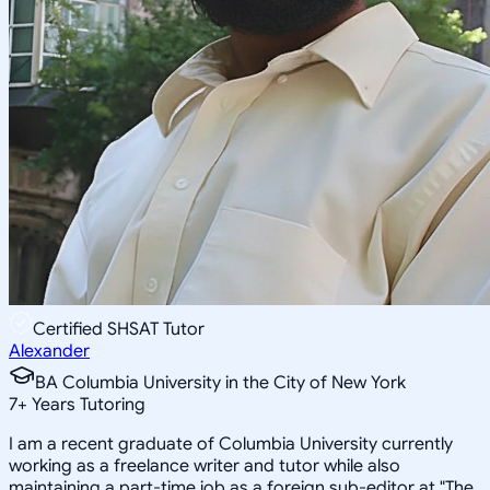
Certified SHSAT Tutor
Alexander
BA Columbia University in the City of New York
7
+
Years Tutoring
I am a recent graduate of Columbia University currently
working as a freelance writer and tutor while also
maintaining a part-time job as a foreign sub-editor at "The