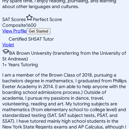
my spare time, I enjoy reading, journaling, and learning
about other languages and cultures.
SAT Scores
Perfect Score
Composite
1600
View Profile
Get Started
Certified SHSAT Tutor
Violet
BA Brown University (transferring from the University of
St Andrews)
1
+
Years Tutoring
I am a member of the Brown Class of 2018, pursuing a
bachelors degree in mathematics. I graduated from Phillips
Exeter Academy in 2014. (I am able to help anyone with the
boarding school admissions process.) Outside of
academia, I pursue my passions in dance, travel,
volunteering, reading and art. My tutoring subjects are
mathematics (from elementary school to college level) and
standardized testing (SAT, SAT subject tests, PSAT, and
SSAT). I have tutored mainly high school students in the
New York State Regents exams and AP Calculus, although I