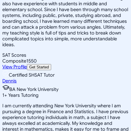
also have experience with students in middle and
elementary school. Since I have been through many school
systems, including public, private, studying abroad, and
boarding school, I have learned many different techniques
and can attack a problem from various angles. Ultimately,
my teaching style is full of tips and tricks to break down
complicated topics into simple, more understandable
ideas.
SAT Scores
Composite
1550
View Profile
Get Started
Certified SHSAT Tutor
Dennis
BA New York University
1
+
Years Tutoring
I am currently attending New York University where I am
pursuing a degree in Finance and Statistics. I have previous
experience tutoring individuals in math, a subject I have
always excelled at academically. My knowledge and
interest in mathematics, makes it easy for me to frame and