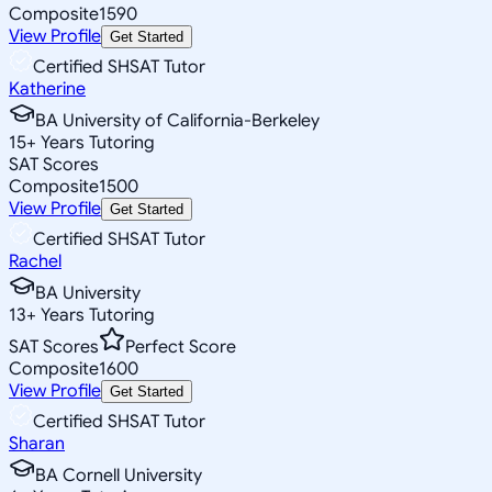
Composite
1590
View Profile
Get Started
Certified SHSAT Tutor
Katherine
BA University of California-Berkeley
15
+
Years Tutoring
SAT Scores
Composite
1500
View Profile
Get Started
Certified SHSAT Tutor
Rachel
BA University
13
+
Years Tutoring
SAT Scores
Perfect Score
Composite
1600
View Profile
Get Started
Certified SHSAT Tutor
Sharan
BA Cornell University