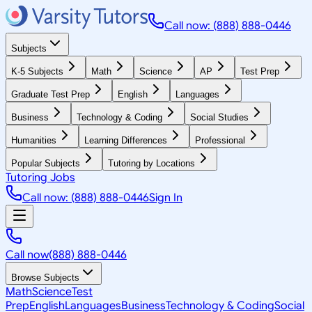
Call now: (888) 888-0446
Subjects
K-5 Subjects
Math
Science
AP
Test Prep
Graduate Test Prep
English
Languages
Business
Technology & Coding
Social Studies
Humanities
Learning Differences
Professional
Popular Subjects
Tutoring by Locations
Tutoring Jobs
Call now: (888) 888-0446
Sign In
Call now
(888) 888-0446
Browse Subjects
Math
Science
Test
Prep
English
Languages
Business
Technology & Coding
Social