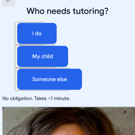
Who needs tutoring?
I do
My child
Someone else
No obligation. Takes ~1 minute.