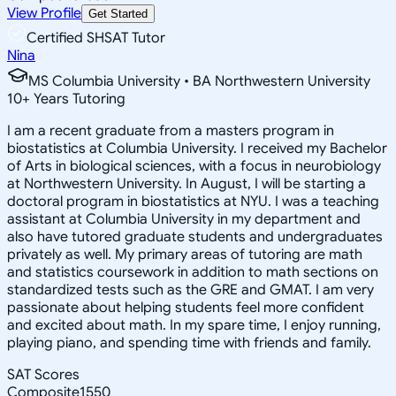
View Profile
Get Started
Certified SHSAT Tutor
Nina
MS Columbia University • BA Northwestern University
10
+
Years Tutoring
I am a recent graduate from a masters program in
biostatistics at Columbia University. I received my Bachelor
of Arts in biological sciences, with a focus in neurobiology
at Northwestern University. In August, I will be starting a
doctoral program in biostatistics at NYU. I was a teaching
assistant at Columbia University in my department and
also have tutored graduate students and undergraduates
privately as well. My primary areas of tutoring are math
and statistics coursework in addition to math sections on
standardized tests such as the GRE and GMAT. I am very
passionate about helping students feel more confident
and excited about math. In my spare time, I enjoy running,
playing piano, and spending time with friends and family.
SAT Scores
Composite
1550