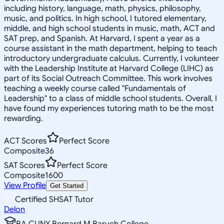
including history, language, math, physics, philosophy,
music, and politics. In high school, I tutored elementary,
middle, and high school students in music, math, ACT and
SAT prep, and Spanish. At Harvard, I spent a year as a
course assistant in the math department, helping to teach
introductory undergraduate calculus. Currently, I volunteer
with the Leadership Institute at Harvard College (LIHC) as
part of its Social Outreach Committee. This work involves
teaching a weekly course called "Fundamentals of
Leadership" to a class of middle school students. Overall, I
have found my experiences tutoring math to be the most
rewarding.
ACT Scores
Perfect Score
Composite
36
SAT Scores
Perfect Score
Composite
1600
View Profile
Get Started
Certified SHSAT Tutor
Delon
BA CUNY Bernard M Baruch College