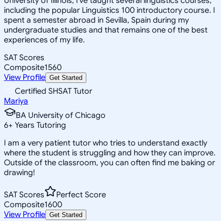
University of Illinois, I've taught several linguistics courses,
including the popular Linguistics 100 introductory course. I
spent a semester abroad in Sevilla, Spain during my
undergraduate studies and that remains one of the best
experiences of my life.
SAT Scores
Composite
1560
View Profile
Get Started
Certified SHSAT Tutor
Mariya
BA University of Chicago
6
+
Years Tutoring
I am a very patient tutor who tries to understand exactly
where the student is struggling and how they can improve.
Outside of the classroom, you can often find me baking or
drawing!
SAT Scores
Perfect Score
Composite
1600
View Profile
Get Started