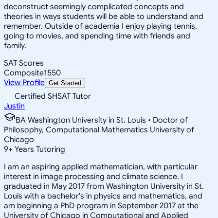
deconstruct seemingly complicated concepts and
theories in ways students will be able to understand and
remember. Outside of academia I enjoy playing tennis,
going to movies, and spending time with friends and
family.
SAT Scores
Composite
1550
View Profile
Get Started
Certified SHSAT Tutor
Justin
BA Washington University in St. Louis • Doctor of
Philosophy, Computational Mathematics University of
Chicago
9
+
Years Tutoring
I am an aspiring applied mathematician, with particular
interest in image processing and climate science. I
graduated in May 2017 from Washington University in St.
Louis with a bachelor's in physics and mathematics, and
am beginning a PhD program in September 2017 at the
University of Chicago in Computational and Applied