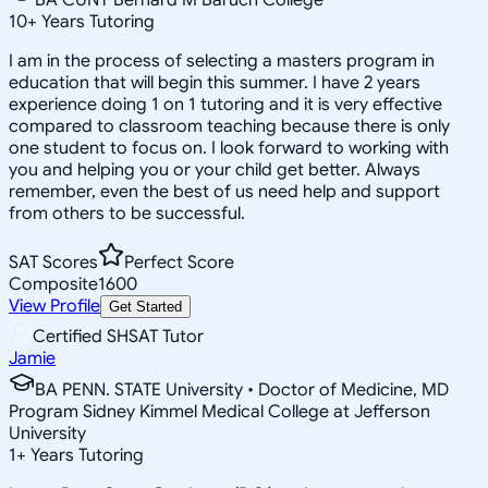
10
+
Years Tutoring
I am in the process of selecting a masters program in
education that will begin this summer. I have 2 years
experience doing 1 on 1 tutoring and it is very effective
compared to classroom teaching because there is only
one student to focus on. I look forward to working with
you and helping you or your child get better. Always
remember, even the best of us need help and support
from others to be successful.
SAT Scores
Perfect Score
Composite
1600
View Profile
Get Started
Certified SHSAT Tutor
Jamie
BA PENN. STATE University • Doctor of Medicine, MD
Program Sidney Kimmel Medical College at Jefferson
University
1
+
Years Tutoring