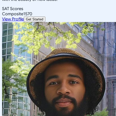
SAT Scores
Composite
1570
View Profile
Get Started