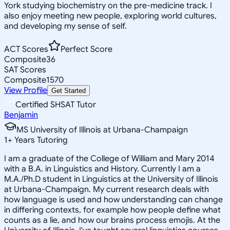
York studying biochemistry on the pre-medicine track. I
also enjoy meeting new people, exploring world cultures,
and developing my sense of self.
ACT Scores
Perfect Score
Composite
36
SAT Scores
Composite
1570
View Profile
Get Started
Certified SHSAT Tutor
Benjamin
MS University of Illinois at Urbana-Champaign
1
+
Years Tutoring
I am a graduate of the College of William and Mary 2014
with a B.A. in Linguistics and History. Currently I am a
M.A./Ph.D student in Linguistics at the University of Illinois
at Urbana-Champaign. My current research deals with
how language is used and how understanding can change
in differing contexts, for example how people define what
counts as a lie, and how our brains process emojis. At the