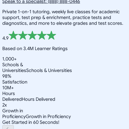
Speak to a specialist: (888) 888-0446
Private 1-on-1 tutoring, weekly live classes for academic
support, test prep & enrichment, practice tests and
diagnostics, and more to elevate grades and test scores.
4.9
Based on 3.4M Learner Ratings
1,000+
Schools &
Universities
Schools & Universities
98%
Satisfaction
10M+
Hours
Delivered
Hours Delivered
2x
Growth in
Proficiency
Growth in Proficiency
Get Started in 60 Seconds!