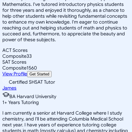
Mathematics. I've tutored introductory physics students
for three years and enjoyed it thoroughly, as a chance to
help other students while revisiting fundamental concepts
to enhance my own knowledge. I'm eager to continue
reaching out and helping students of math and physics to
succeed and, furthermore, to appreciate the beauty and
power of these subjects.
ACT Scores
Composite
33
SAT Scores
Composite
1560
View Profile
Get Started
Certified SHSAT Tutor
James
BA Harvard University
1
+
Years Tutoring
I am currently a senior at Harvard College where I study
chemistry, and I'll be attending Columbia Medical School
next year. I have years of experience tutoring college
students in math (mostly calculus) and chemistry including