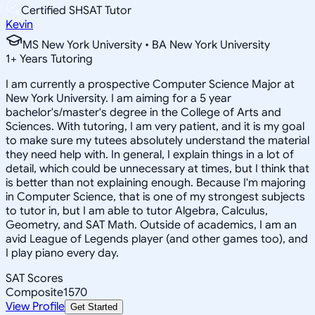
Certified SHSAT Tutor
Kevin
MS New York University • BA New York University
1
+
Years Tutoring
I am currently a prospective Computer Science Major at
New York University. I am aiming for a 5 year
bachelor's/master's degree in the College of Arts and
Sciences. With tutoring, I am very patient, and it is my goal
to make sure my tutees absolutely understand the material
they need help with. In general, I explain things in a lot of
detail, which could be unnecessary at times, but I think that
is better than not explaining enough. Because I'm majoring
in Computer Science, that is one of my strongest subjects
to tutor in, but I am able to tutor Algebra, Calculus,
Geometry, and SAT Math. Outside of academics, I am an
avid League of Legends player (and other games too), and
I play piano every day.
SAT Scores
Composite
1570
View Profile
Get Started