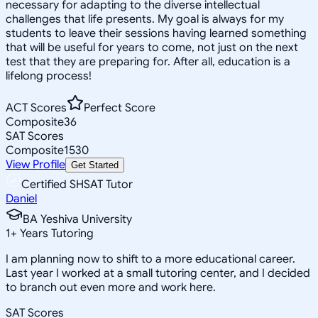
necessary for adapting to the diverse intellectual
challenges that life presents. My goal is always for my
students to leave their sessions having learned something
that will be useful for years to come, not just on the next
test that they are preparing for. After all, education is a
lifelong process!
ACT Scores
Perfect Score
Composite
36
SAT Scores
Composite
1530
View Profile
Get Started
Certified SHSAT Tutor
Daniel
BA Yeshiva University
1
+
Years Tutoring
I am planning now to shift to a more educational career.
Last year I worked at a small tutoring center, and I decided
to branch out even more and work here.
SAT Scores