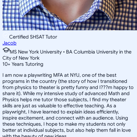
Certified SHSAT Tutor
Jacob
MS New York University • BA Columbia University in the
City of New York
10
+
Years Tutoring
I am now a playwriting MFA at NYU, one of the best
programs in the country (the story of how I transitioned
from physics to theater is pretty funny and I???m happy to
share it). While my intensive study of advanced Math and
Physics helps me tutor those subjects, I find my theater
skills are just as valuable to effective teaching. As a
playwright, I have learned to explain ideas efficiently,
inspire excitement, and connect with an audience. Using
these techniques, I hope to make my students not only
better at individual subjects, but also help them fall in love
with the beauty of new ideas.