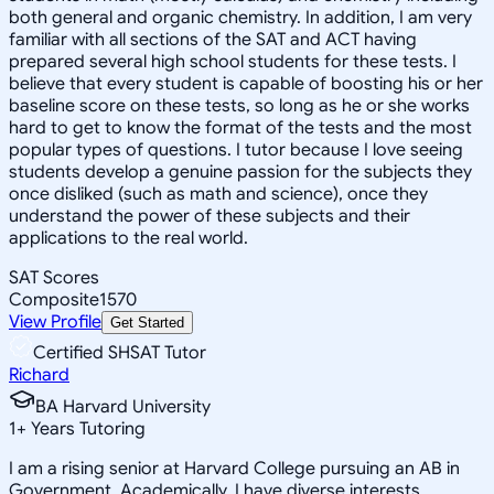
both general and organic chemistry. In addition, I am very
familiar with all sections of the SAT and ACT having
prepared several high school students for these tests. I
believe that every student is capable of boosting his or her
baseline score on these tests, so long as he or she works
hard to get to know the format of the tests and the most
popular types of questions. I tutor because I love seeing
students develop a genuine passion for the subjects they
once disliked (such as math and science), once they
understand the power of these subjects and their
applications to the real world.
SAT Scores
Composite
1570
View Profile
Get Started
Certified SHSAT Tutor
Richard
BA Harvard University
1
+
Years Tutoring
I am a rising senior at Harvard College pursuing an AB in
Government. Academically, I have diverse interests,