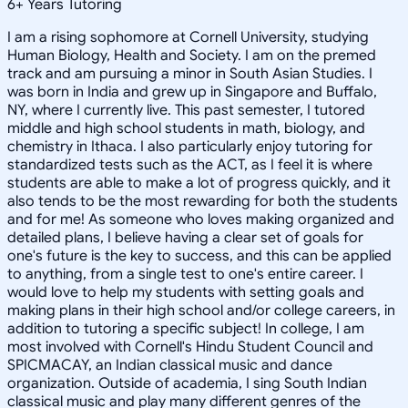
6
+
Years Tutoring
I am a rising sophomore at Cornell University, studying
Human Biology, Health and Society. I am on the premed
track and am pursuing a minor in South Asian Studies. I
was born in India and grew up in Singapore and Buffalo,
NY, where I currently live. This past semester, I tutored
middle and high school students in math, biology, and
chemistry in Ithaca. I also particularly enjoy tutoring for
standardized tests such as the ACT, as I feel it is where
students are able to make a lot of progress quickly, and it
also tends to be the most rewarding for both the students
and for me! As someone who loves making organized and
detailed plans, I believe having a clear set of goals for
one's future is the key to success, and this can be applied
to anything, from a single test to one's entire career. I
would love to help my students with setting goals and
making plans in their high school and/or college careers, in
addition to tutoring a specific subject! In college, I am
most involved with Cornell's Hindu Student Council and
SPICMACAY, an Indian classical music and dance
organization. Outside of academia, I sing South Indian
classical music and play many different genres of the