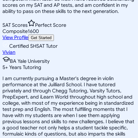
scores on my SAT and AP tests, and am confident in my
ability to pass on these skills to the next generation.
SAT Scores
Perfect Score
Composite
1600
View Profile
Get Started
Certified SHSAT Tutor
Vivian
BA Yale University
5
+
Years Tutoring
I am currently pursuing a Master's degree in violin
performance at the Juilliard School. I have tutored
privately and through Chegg Tutoring, Varsity Tutors,
PrepExpert, and iLearn World throughout high school and
college, with most of my experience being in standardized
test prep and English. The most fulfilling moments that I
have with my students are when I see them applying
previous lessons and skills to new challenges. I believe that
a good teacher not only helps a student tackle specific,
formulaic kinds of questions, but also imparts the skills