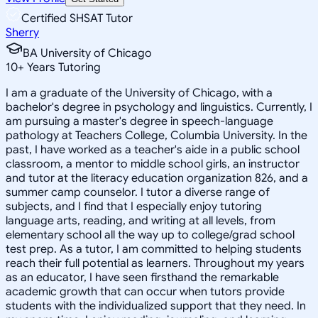
Certified SHSAT Tutor
Sherry
BA University of Chicago
10
+
Years Tutoring
I am a graduate of the University of Chicago, with a
bachelor's degree in psychology and linguistics. Currently, I
am pursuing a master's degree in speech-language
pathology at Teachers College, Columbia University. In the
past, I have worked as a teacher's aide in a public school
classroom, a mentor to middle school girls, an instructor
and tutor at the literacy education organization 826, and a
summer camp counselor. I tutor a diverse range of
subjects, and I find that I especially enjoy tutoring
language arts, reading, and writing at all levels, from
elementary school all the way up to college/grad school
test prep. As a tutor, I am committed to helping students
reach their full potential as learners. Throughout my years
as an educator, I have seen firsthand the remarkable
academic growth that can occur when tutors provide
students with the individualized support that they need. In