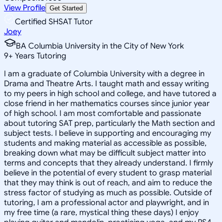
View Profile
Get Started
Certified SHSAT Tutor
Joey
BA Columbia University in the City of New York
9
+
Years Tutoring
I am a graduate of Columbia University with a degree in
Drama and Theatre Arts. I taught math and essay writing
to my peers in high school and college, and have tutored a
close friend in her mathematics courses since junior year
of high school. I am most comfortable and passionate
about tutoring SAT prep, particularly the Math section and
subject tests. I believe in supporting and encouraging my
students and making material as accessible as possible,
breaking down what may be difficult subject matter into
terms and concepts that they already understand. I firmly
believe in the potential of every student to grasp material
that they may think is out of reach, and aim to reduce the
stress factor of studying as much as possible. Outside of
tutoring, I am a professional actor and playwright, and in
my free time (a rare, mystical thing these days) I enjoy