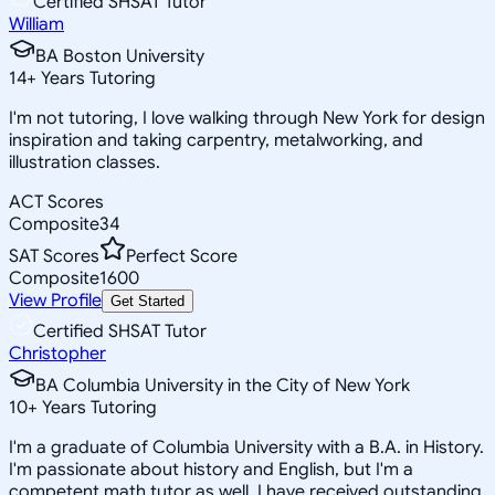
Certified SHSAT Tutor
William
BA Boston University
14
+
Years Tutoring
I'm not tutoring, I love walking through New York for design
inspiration and taking carpentry, metalworking, and
illustration classes.
ACT Scores
Composite
34
SAT Scores
Perfect Score
Composite
1600
View Profile
Get Started
Certified SHSAT Tutor
Christopher
BA Columbia University in the City of New York
10
+
Years Tutoring
I'm a graduate of Columbia University with a B.A. in History.
I'm passionate about history and English, but I'm a
competent math tutor as well. I have received outstanding