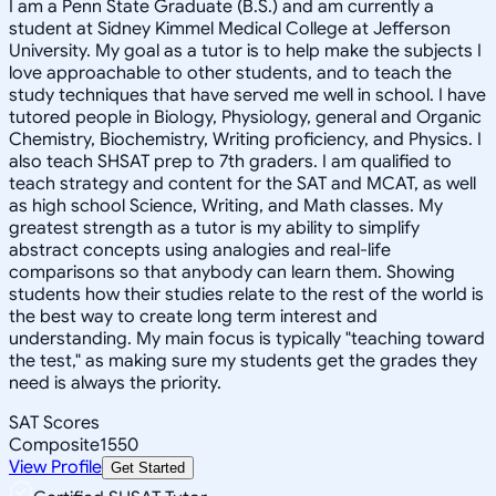
I am a Penn State Graduate (B.S.) and am currently a
student at Sidney Kimmel Medical College at Jefferson
University. My goal as a tutor is to help make the subjects I
love approachable to other students, and to teach the
study techniques that have served me well in school. I have
tutored people in Biology, Physiology, general and Organic
Chemistry, Biochemistry, Writing proficiency, and Physics. I
also teach SHSAT prep to 7th graders. I am qualified to
teach strategy and content for the SAT and MCAT, as well
as high school Science, Writing, and Math classes. My
greatest strength as a tutor is my ability to simplify
abstract concepts using analogies and real-life
comparisons so that anybody can learn them. Showing
students how their studies relate to the rest of the world is
the best way to create long term interest and
understanding. My main focus is typically "teaching toward
the test," as making sure my students get the grades they
need is always the priority.
SAT Scores
Composite
1550
View Profile
Get Started