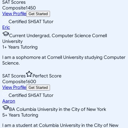
SAT Scores
Composite
1450
View Profile
Get Started
Certified SHSAT Tutor
Eric
Current Undergrad, Computer Science Cornell
University
1
+
Years Tutoring
I am a sophomore at Cornell University studying Computer
Science.
SAT Scores
Perfect Score
Composite
1600
View Profile
Get Started
Certified SHSAT Tutor
Aaron
BA Columbia University in the City of New York
5
+
Years Tutoring
I am a student at Columbia University in the City of New