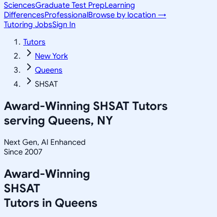
Sciences
Graduate Test Prep
Learning
Differences
Professional
Browse by location →
Tutoring Jobs
Sign In
Tutors
New York
Queens
SHSAT
Award-Winning
SHSAT
Tutors
serving
Queens, NY
Next Gen, AI Enhanced
Since 2007
Award-Winning
SHSAT
Tutors in
Queens