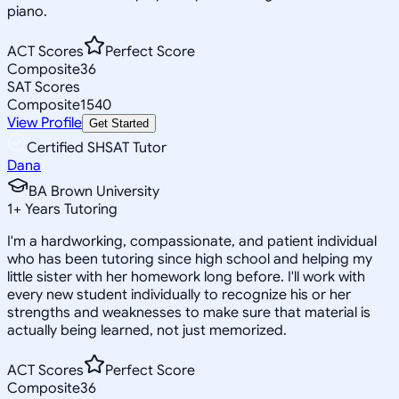
piano.
ACT Scores
Perfect Score
Composite
36
SAT Scores
Composite
1540
View Profile
Get Started
Certified SHSAT Tutor
Dana
BA Brown University
1
+
Years Tutoring
I'm a hardworking, compassionate, and patient individual
who has been tutoring since high school and helping my
little sister with her homework long before. I'll work with
every new student individually to recognize his or her
strengths and weaknesses to make sure that material is
actually being learned, not just memorized.
ACT Scores
Perfect Score
Composite
36