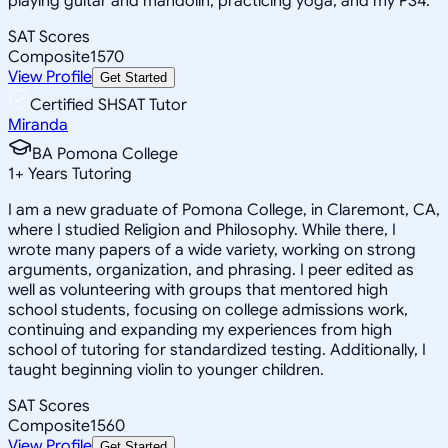
playing guitar and mandolin, practicing yoga, and my PS4.
SAT Scores
Composite
1570
View Profile
Get Started
Certified SHSAT Tutor
Miranda
BA Pomona College
1
+
Years Tutoring
I am a new graduate of Pomona College, in Claremont, CA,
where I studied Religion and Philosophy. While there, I
wrote many papers of a wide variety, working on strong
arguments, organization, and phrasing. I peer edited as
well as volunteering with groups that mentored high
school students, focusing on college admissions work,
continuing and expanding my experiences from high
school of tutoring for standardized testing. Additionally, I
taught beginning violin to younger children.
SAT Scores
Composite
1560
View Profile
Get Started