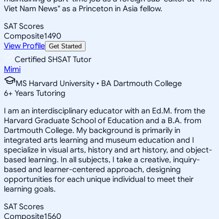
Viet Nam News" as a Princeton in Asia fellow.
SAT Scores
Composite
1490
View Profile
Get Started
Certified SHSAT Tutor
Mimi
MS Harvard University • BA Dartmouth College
6
+
Years Tutoring
I am an interdisciplinary educator with an Ed.M. from the
Harvard Graduate School of Education and a B.A. from
Dartmouth College. My background is primarily in
integrated arts learning and museum education and I
specialize in visual arts, history and art history, and object-
based learning. In all subjects, I take a creative, inquiry-
based and learner-centered approach, designing
opportunities for each unique individual to meet their
learning goals.
SAT Scores
Composite
1560