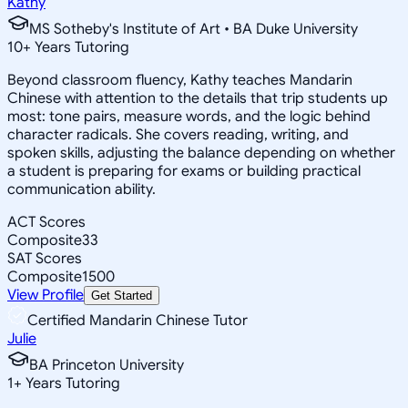
Kathy
MS Sotheby's Institute of Art • BA Duke University
10
+
Years Tutoring
Beyond classroom fluency, Kathy teaches Mandarin
Chinese with attention to the details that trip students up
most: tone pairs, measure words, and the logic behind
character radicals. She covers reading, writing, and
spoken skills, adjusting the balance depending on whether
a student is preparing for exams or building practical
communication ability.
ACT Scores
Composite
33
SAT Scores
Composite
1500
View Profile
Get Started
Certified Mandarin Chinese Tutor
Julie
BA Princeton University
1
+
Years Tutoring