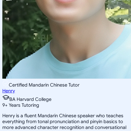
Certified Mandarin Chinese Tutor
Henry
BA Harvard College
9
+
Years Tutoring
Henry is a fluent Mandarin Chinese speaker who teaches
everything from tonal pronunciation and pinyin basics to
more advanced character recognition and conversational