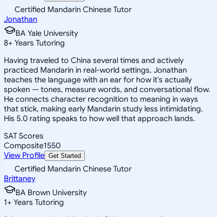
Certified Mandarin Chinese Tutor
Jonathan
BA Yale University
8
+
Years Tutoring
Having traveled to China several times and actively
practiced Mandarin in real-world settings, Jonathan
teaches the language with an ear for how it's actually
spoken — tones, measure words, and conversational flow.
He connects character recognition to meaning in ways
that stick, making early Mandarin study less intimidating.
His 5.0 rating speaks to how well that approach lands.
SAT Scores
Composite
1550
View Profile
Get Started
Certified Mandarin Chinese Tutor
Brittaney
BA Brown University
1
+
Years Tutoring