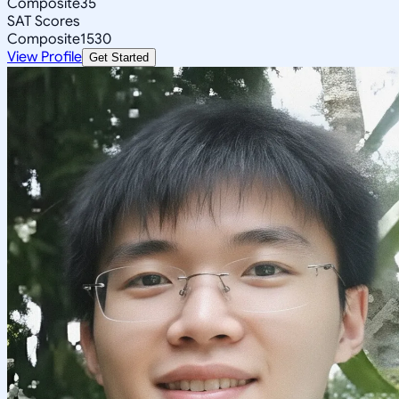
Composite
35
SAT Scores
Composite
1530
View Profile
Get Started