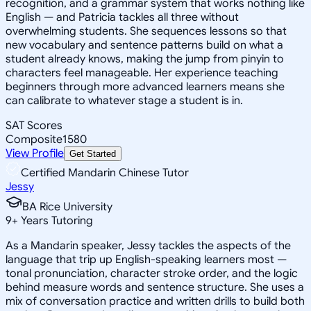
recognition, and a grammar system that works nothing like
English — and Patricia tackles all three without
overwhelming students. She sequences lessons so that
new vocabulary and sentence patterns build on what a
student already knows, making the jump from pinyin to
characters feel manageable. Her experience teaching
beginners through more advanced learners means she
can calibrate to whatever stage a student is in.
SAT Scores
Composite
1580
View Profile
Get Started
Certified Mandarin Chinese Tutor
Jessy
BA Rice University
9
+
Years Tutoring
As a Mandarin speaker, Jessy tackles the aspects of the
language that trip up English-speaking learners most —
tonal pronunciation, character stroke order, and the logic
behind measure words and sentence structure. She uses a
mix of conversation practice and written drills to build both