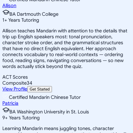
Allison
BA Dartmouth College
1
+
Years Tutoring
Allison teaches Mandarin with attention to the details that
trip up English speakers most: tonal pronunciation,
character stroke order, and the grammatical structures
that have no direct English equivalent. Her approach
connects vocabulary to real-world contexts — ordering
food, reading signs, navigating conversations — so new
words actually stick beyond the quiz.
ACT Scores
Composite
34
View Profile
Get Started
Certified Mandarin Chinese Tutor
Patricia
BA Washington University in St. Louis
9
+
Years Tutoring
Learning Mandarin means juggling tones, character