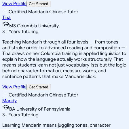
View Profile
Get Started
Certified Mandarin Chinese Tutor
Tina
MS Columbia University
3
+
Years Tutoring
Teaching Mandarin through all four levels — from tones
and stroke order to advanced reading and composition —
Tina draws on her Columbia training in applied linguistics to
explain how the language actually works structurally. That
means students learn not just vocabulary lists but the logic
behind character formation, measure words, and
sentence patterns that make Mandarin click.
View Profile
Get Started
Certified Mandarin Chinese Tutor
Mandy
BA University of Pennsylvania
3
+
Years Tutoring
Learning Mandarin means juggling tones, character