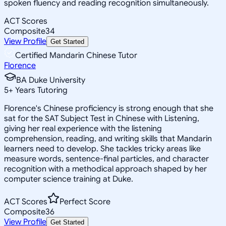
spoken fluency and reading recognition simultaneously.
ACT Scores
Composite
34
View Profile
Get Started
Certified Mandarin Chinese Tutor
Florence
BA Duke University
5
+
Years Tutoring
Florence's Chinese proficiency is strong enough that she
sat for the SAT Subject Test in Chinese with Listening,
giving her real experience with the listening
comprehension, reading, and writing skills that Mandarin
learners need to develop. She tackles tricky areas like
measure words, sentence-final particles, and character
recognition with a methodical approach shaped by her
computer science training at Duke.
ACT Scores
Perfect Score
Composite
36
View Profile
Get Started