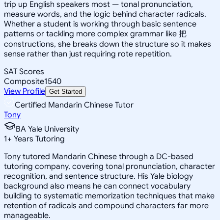
trip up English speakers most — tonal pronunciation,
measure words, and the logic behind character radicals.
Whether a student is working through basic sentence
patterns or tackling more complex grammar like 把
constructions, she breaks down the structure so it makes
sense rather than just requiring rote repetition.
SAT Scores
Composite
1540
View Profile
Get Started
Certified Mandarin Chinese Tutor
Tony
BA Yale University
1
+
Years Tutoring
Tony tutored Mandarin Chinese through a DC-based
tutoring company, covering tonal pronunciation, character
recognition, and sentence structure. His Yale biology
background also means he can connect vocabulary
building to systematic memorization techniques that make
retention of radicals and compound characters far more
manageable.