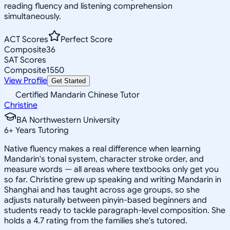
reading fluency and listening comprehension
simultaneously.
ACT Scores
Perfect Score
Composite
36
SAT Scores
Composite
1550
View Profile
Get Started
Certified Mandarin Chinese Tutor
Christine
BA Northwestern University
6
+
Years Tutoring
Native fluency makes a real difference when learning
Mandarin's tonal system, character stroke order, and
measure words — all areas where textbooks only get you
so far. Christine grew up speaking and writing Mandarin in
Shanghai and has taught across age groups, so she
adjusts naturally between pinyin-based beginners and
students ready to tackle paragraph-level composition. She
holds a 4.7 rating from the families she's tutored.