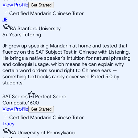
View Profile
Get Started
Certified Mandarin Chinese Tutor
JF
BA Stanford University
6
+
Years Tutoring
JF grew up speaking Mandarin at home and tested that
fluency on the SAT Subject Test in Chinese with Listening.
He brings a native speaker's intuition for natural phrasing
and colloquial usage, which means he can explain why
certain word orders sound right to Chinese ears —
something textbooks rarely cover well. Rated 5.0 by
students.
SAT Scores
Perfect Score
Composite
1600
View Profile
Get Started
Certified Mandarin Chinese Tutor
Tracy
BA University of Pennsylvania