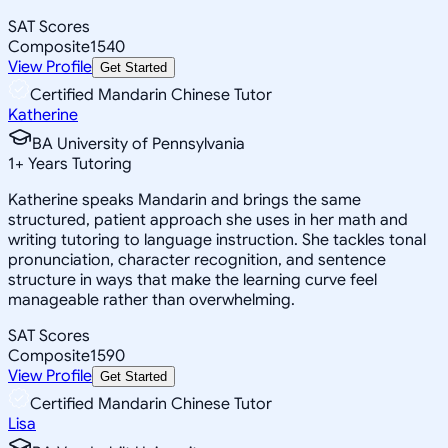
SAT Scores
Composite
1540
View Profile
Get Started
Certified Mandarin Chinese Tutor
Katherine
BA University of Pennsylvania
1
+
Years Tutoring
Katherine speaks Mandarin and brings the same
structured, patient approach she uses in her math and
writing tutoring to language instruction. She tackles tonal
pronunciation, character recognition, and sentence
structure in ways that make the learning curve feel
manageable rather than overwhelming.
SAT Scores
Composite
1590
View Profile
Get Started
Certified Mandarin Chinese Tutor
Lisa