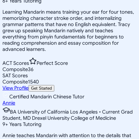
6
+
Years Tutoring
Learning Mandarin means training your ear for four tones,
memorizing character stroke order, and internalizing
grammar patterns that have no English equivalent. Tracy
grew up speaking Mandarin natively and teaches
everything from pinyin fundamentals for beginners to
reading comprehension and essay composition for
advanced learners.
ACT Scores
Perfect Score
Composite
36
SAT Scores
Composite
1540
View Profile
Get Started
Certified Mandarin Chinese Tutor
Annie
BA University of California Los Angeles • Current Grad
Student, MD Drexel University College of Medicine
9
+
Years Tutoring
Annie teaches Mandarin with attention to the details that