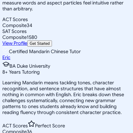
measure words and aspect particles feel intuitive rather
than arbitrary.
ACT Scores
Composite
34
SAT Scores
Composite
1580
View Profile
Get Started
Certified Mandarin Chinese Tutor
Eric
BA Duke University
8
+
Years Tutoring
Learning Mandarin means tackling tones, character
recognition, and sentence structures that have almost
nothing in common with English. Eric breaks down these
challenges systematically, connecting new grammar
patterns to ones students already know and building
reading fluency through consistent character practice.
ACT Scores
Perfect Score
Composite
36