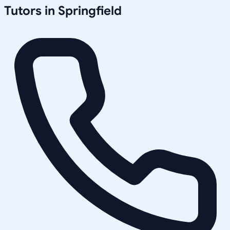
Tutors in
Springfield