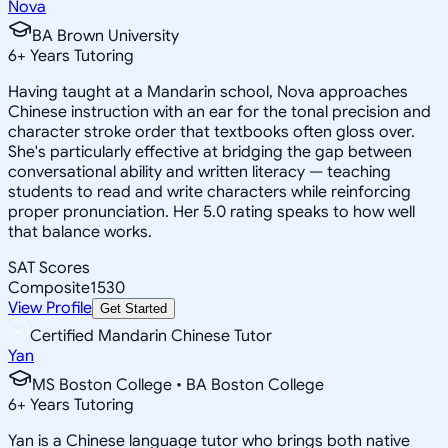
Nova
BA Brown University
6
+
Years Tutoring
Having taught at a Mandarin school, Nova approaches
Chinese instruction with an ear for the tonal precision and
character stroke order that textbooks often gloss over.
She's particularly effective at bridging the gap between
conversational ability and written literacy — teaching
students to read and write characters while reinforcing
proper pronunciation. Her 5.0 rating speaks to how well
that balance works.
SAT Scores
Composite
1530
View Profile
Get Started
Certified Mandarin Chinese Tutor
Yan
MS Boston College • BA Boston College
6
+
Years Tutoring
Yan is a Chinese language tutor who brings both native