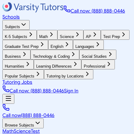
Call now: (888) 888-0446
Schools
Subjects
K-5 Subjects
Math
Science
AP
Test Prep
Graduate Test Prep
English
Languages
Business
Technology & Coding
Social Studies
Humanities
Learning Differences
Professional
Popular Subjects
Tutoring by Locations
Tutoring Jobs
Call now: (888) 888-0446
Sign In
Call now
(888) 888-0446
Browse Subjects
Math
Science
Test