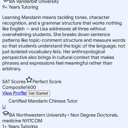
BA Vanderbilt University
9
+
Years Tutoring
Learning Mandarin means tackling tones, character
recognition, and a grammar structure that works nothing
like English — and Lisa addresses all three without
overwhelming students. She breaks down sentence
patterns like topic-comment structure and measure words
so that students understand the logic of the language, not
just isolated vocabulary lists. Her anthropological
perspective also brings in cultural context that makes
phrases and expressions feel meaningful rather than
arbitrary.
SAT Scores
Perfect Score
Composite
1600
View Profile
Get Started
Certified Mandarin Chinese Tutor
Li
BA Northwestern University • Non Degree Doctorals,
medicine NYITCOM
1
+
Years Tutoring