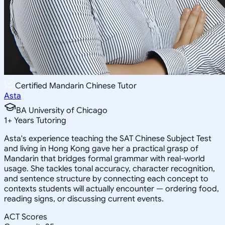
Certified Mandarin Chinese Tutor
Asta
BA University of Chicago
1
+
Years Tutoring
Asta's experience teaching the SAT Chinese Subject Test
and living in Hong Kong gave her a practical grasp of
Mandarin that bridges formal grammar with real-world
usage. She tackles tonal accuracy, character recognition,
and sentence structure by connecting each concept to
contexts students will actually encounter — ordering food,
reading signs, or discussing current events.
ACT Scores