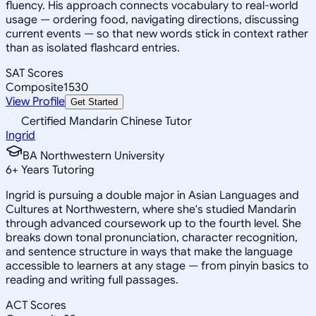
fluency. His approach connects vocabulary to real-world
usage — ordering food, navigating directions, discussing
current events — so that new words stick in context rather
than as isolated flashcard entries.
SAT Scores
Composite
1530
View Profile
Get Started
Certified Mandarin Chinese Tutor
Ingrid
BA Northwestern University
6
+
Years Tutoring
Ingrid is pursuing a double major in Asian Languages and
Cultures at Northwestern, where she's studied Mandarin
through advanced coursework up to the fourth level. She
breaks down tonal pronunciation, character recognition,
and sentence structure in ways that make the language
accessible to learners at any stage — from pinyin basics to
reading and writing full passages.
ACT Scores