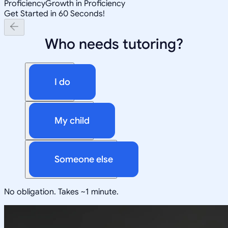
Proficiency
Growth in Proficiency
Get Started in 60 Seconds!
Who needs tutoring?
I do
My child
Someone else
No obligation. Takes ~1 minute.