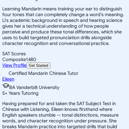
Learning Mandarin means training your ear to distinguish
four tones that can completely change a word's meaning.
Li's academic background in speech and hearing science
gives her a technical understanding of how people
perceive and produce these tonal differences, which she
uses to build targeted pronunciation drills alongside
character recognition and conversational practice.
SAT Scores
Composite
1480
View Profile
Get Started
Certified Mandarin Chinese Tutor
Eileen
BA Vanderbilt University
5
+
Years Tutoring
Having prepared for and taken the SAT Subject Test in
Chinese with Listening, Eileen knows firsthand where
English speakers stumble — tonal distinctions, measure
words, and character recognition under pressure. She
breaks Mandarin practice into targeted drills that build