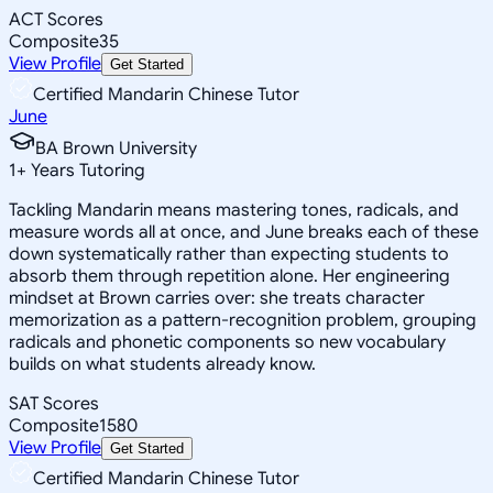
ACT Scores
Composite
35
View Profile
Get Started
Certified Mandarin Chinese Tutor
June
BA Brown University
1
+
Years Tutoring
Tackling Mandarin means mastering tones, radicals, and
measure words all at once, and June breaks each of these
down systematically rather than expecting students to
absorb them through repetition alone. Her engineering
mindset at Brown carries over: she treats character
memorization as a pattern-recognition problem, grouping
radicals and phonetic components so new vocabulary
builds on what students already know.
SAT Scores
Composite
1580
View Profile
Get Started
Certified Mandarin Chinese Tutor