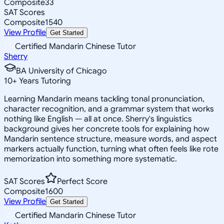
Composite
33
SAT Scores
Composite
1540
View Profile
Get Started
Certified Mandarin Chinese Tutor
Sherry
BA University of Chicago
10
+
Years Tutoring
Learning Mandarin means tackling tonal pronunciation,
character recognition, and a grammar system that works
nothing like English — all at once. Sherry's linguistics
background gives her concrete tools for explaining how
Mandarin sentence structure, measure words, and aspect
markers actually function, turning what often feels like rote
memorization into something more systematic.
SAT Scores
Perfect Score
Composite
1600
View Profile
Get Started
Certified Mandarin Chinese Tutor