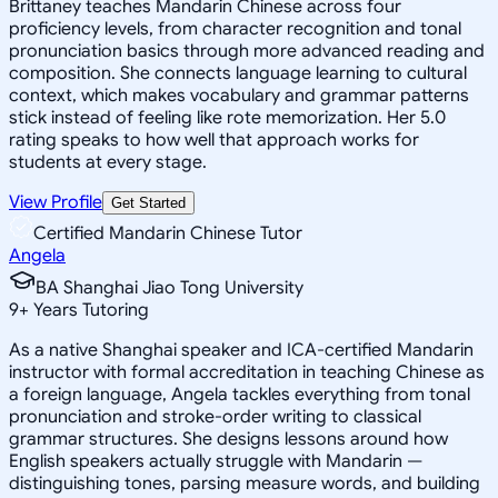
Brittaney teaches Mandarin Chinese across four
proficiency levels, from character recognition and tonal
pronunciation basics through more advanced reading and
composition. She connects language learning to cultural
context, which makes vocabulary and grammar patterns
stick instead of feeling like rote memorization. Her 5.0
rating speaks to how well that approach works for
students at every stage.
View Profile
Get Started
Certified Mandarin Chinese Tutor
Angela
BA Shanghai Jiao Tong University
9
+
Years Tutoring
As a native Shanghai speaker and ICA-certified Mandarin
instructor with formal accreditation in teaching Chinese as
a foreign language, Angela tackles everything from tonal
pronunciation and stroke-order writing to classical
grammar structures. She designs lessons around how
English speakers actually struggle with Mandarin —
distinguishing tones, parsing measure words, and building