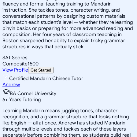
fluency and formal teaching training to Mandarin
instruction. She tackles tones, character writing, and
conversational patterns by designing custom materials
that match each student's level — whether they're learning
pinyin basics or preparing for more advanced reading and
composition. Her four years of classroom teaching in
Boston sharpened her ability to explain tricky grammar
structures in ways that actually stick.
SAT Scores
Composite
1500
View Profile
Get Started
Certified Mandarin Chinese Tutor
Andrew
BA Cornell University
6
+
Years Tutoring
Learning Mandarin means juggling tones, character
recognition, and a grammar structure that looks nothing
like English — all at once. Andrew has studied Mandarin
through multiple levels and tackles each of these layers
separately before combining them, so students build real