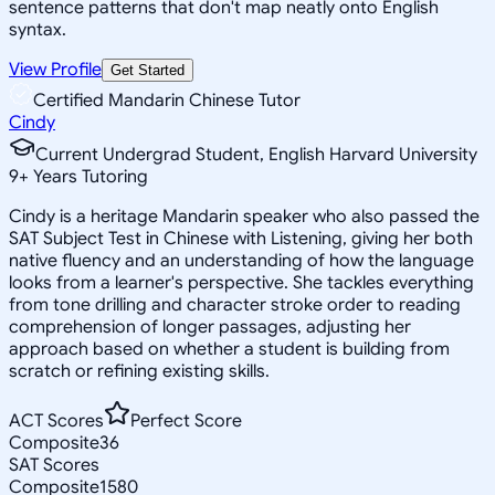
sentence patterns that don't map neatly onto English
syntax.
View Profile
Get Started
Certified Mandarin Chinese Tutor
Cindy
Current Undergrad Student, English Harvard University
9
+
Years Tutoring
Cindy is a heritage Mandarin speaker who also passed the
SAT Subject Test in Chinese with Listening, giving her both
native fluency and an understanding of how the language
looks from a learner's perspective. She tackles everything
from tone drilling and character stroke order to reading
comprehension of longer passages, adjusting her
approach based on whether a student is building from
scratch or refining existing skills.
ACT Scores
Perfect Score
Composite
36
SAT Scores
Composite
1580