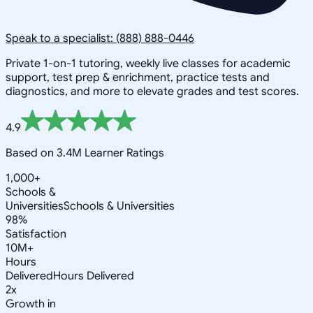
Speak to a specialist: (888) 888-0446
Private 1-on-1 tutoring, weekly live classes for academic
support, test prep & enrichment, practice tests and
diagnostics, and more to elevate grades and test scores.
4.9
Based on 3.4M Learner Ratings
1,000+
Schools &
Universities
Schools & Universities
98%
Satisfaction
10M+
Hours
Delivered
Hours Delivered
2x
Growth in