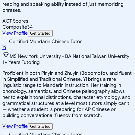
reading and speaking ability instead of just memorizing
phrases.
ACT Scores
Composite
34
View Profile
Get Started
Certified Mandarin Chinese Tutor
Yi
MS New York University • BA National Taiwan University
1
+
Years Tutoring
Proficient in both Pinyin and Zhuyin (Bopomofo), and fluent
in Simplified and Traditional Chinese, Yi brings a rare
linguistic range to Mandarin instruction. Her training in
phonology, semantics, and Chinese paleography allows
her to explain tonal distinctions, character etymology, and
grammatical structures at a level most tutors simply can't
— whether a student is preparing for AP Chinese or
building conversational fluency from scratch.
View Profile
Get Started
Certified Mandarin Chinese Tutor