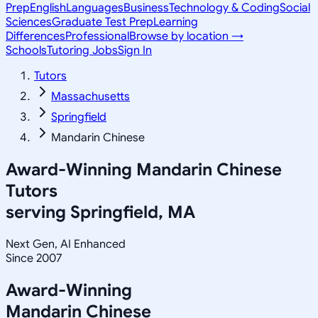
Prep
English
Languages
Business
Technology & Coding
Social
Sciences
Graduate Test Prep
Learning
Differences
Professional
Browse by location →
Schools
Tutoring Jobs
Sign In
Tutors
Massachusetts
Springfield
Mandarin Chinese
Award-Winning
Mandarin Chinese
Tutors
serving
Springfield, MA
Next Gen, AI Enhanced
Since 2007
Award-Winning
Mandarin Chinese