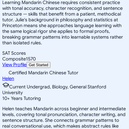
Learning Mandarin Chinese requires consistent practice
with tonal accuracy, character recognition, and sentence
structure — skills that benefit from a patient, methodical
tutor. Julie's background in philosophy and statistics at
Princeton means she approaches language learning with
the same logical rigor she applies to formal proofs,
breaking grammar patterns into learnable systems rather
than isolated rules.
SAT Scores
Composite
1570
View Profile
Get Started
Certified Mandarin Chinese Tutor
Helen
Current Undergrad, Biology, General Stanford
University
10
+
Years Tutoring
Helen teaches Mandarin across beginner and intermediate
levels, covering tonal pronunciation, character writing, and
sentence structure. She connects grammar patterns to
real conversational use, which makes abstract rules like